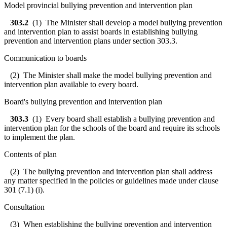
Model provincial bullying prevention and intervention plan
303.2
(1) The Minister shall develop a model bullying prevention
and intervention plan to assist boards in establishing bullying
prevention and intervention plans under section 303.3.
Communication to boards
(2) The Minister shall make the model bullying prevention and
intervention plan available to every board.
Board's bullying prevention and intervention plan
303.3
(1) Every board shall establish a bullying prevention and
intervention plan for the schools of the board and require its schools
to implement the plan.
Contents of plan
(2) The bullying prevention and intervention plan shall address
any matter specified in the policies or guidelines made under clause
301 (7.1) (i).
Consultation
(3) When establishing the bullying prevention and intervention