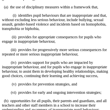
(a) the use of disciplinary measures within a framework that,
(i) identifies pupil behaviours that are inappropriate and that,
without excluding less serious behaviour, include bullying, sexual
assault, gender-based violence and incidents based on homophobia,
transphobia or biphobia,
(ii) provides for appropriate consequences for pupils who
engage in inappropriate behaviour,
(iii) provides for progressively more serious consequences for
repeated or more serious inappropriate behaviour,
(iv) provides support for pupils who are impacted by
inappropriate behaviour, and for pupils who engage in inappropriate
behaviour, to assist them in developing healthy relationships, making
good choices, continuing their learning and achieving success,
(v) provides for prevention strategies, and
(vi) provides for early and ongoing intervention strategies;
(b) opportunities for all pupils, their parents and guardians, and all
teachers and other staff members in a school to increase their
understanding and awareness of inappropriate pupil behaviour;