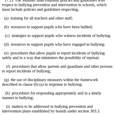
(7.1) The Minister shall establish policies and guidelines with
respect to bullying prevention and intervention in schools, which
must include policies and guidelines respecting,
(a) training for all teachers and other staff;
(b) resources to support pupils who have been bullied;
(c) strategies to support pupils who witness incidents of bullying;
(d) resources to support pupils who have engaged in bullying;
(e) procedures that allow pupils to report incidents of bullying
safely and in a way that minimizes the possibility of reprisal;
(f) procedures that allow parents and guardians and other persons
to report incidents of bullying;
(g) the use of disciplinary measures within the framework
described in clause (6) (a) in response to bullying;
(h) procedures for responding appropriately and in a timely
manner to bullying;
(i) matters to be addressed in bullying prevention and
intervention plans established by boards under section 303.3.