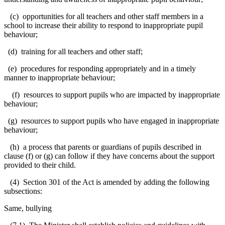
(c) opportunities for all teachers and other staff members in a
school to increase their ability to respond to inappropriate pupil
behaviour;
(d) training for all
teachers and other staff;
(e) procedures for responding appropriately and in a timely
manner to inappropriate behaviour;
(f) resources to support pupils who are impacted by inappropriate
behaviour;
(g) resources to support pupils who have engaged in inappropriate
behaviour;
(h) a process that parents or guardians of pupils described in
clause (f) or (g) can follow if they have concerns about the support
provided to their child.
(4) Section 301 of the Act is amended by adding the following
subsections:
Same, bullying