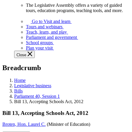
The Legislative Assembly offers a variety of guided
The
tours, education programs, teaching tools, and more.
Legislative
Assembly
Go to Visit and learn
offers
Tours and webinars
a
Teach, learn, and play
variety
Parliament and government
of
School groups
guided
Plan your visit
tours,
Close
education
programs,
Breadcrumb
teaching
tools,
and
Home
more.
Legislative business
Bills
Parliament 40, Session 1
Bill 13, Accepting Schools Act, 2012
Bill 13, Accepting Schools Act, 2012
Broten, Hon. Laurel C.
(Minister of Education)