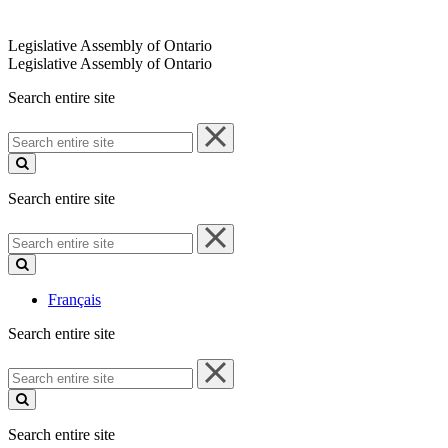
Legislative Assembly of Ontario
Legislative Assembly of Ontario
Search entire site
Search
entire
site
Search entire site
Search
entire
site
Français
Search entire site
Search
entire
site
Search entire site