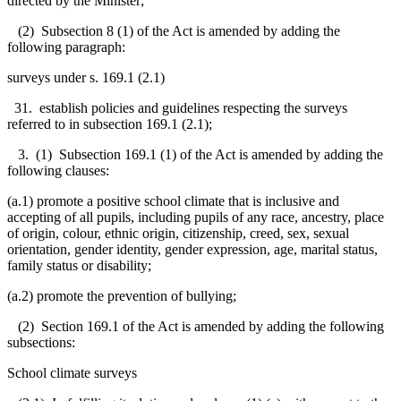
directed by the Minister;
(2) Subsection 8 (1) of the Act is amended by adding the
following paragraph:
surveys under s. 169.1 (2.1)
31. establish policies and guidelines respecting the surveys
referred to in subsection 169.1 (2.1);
3. (1) Subsection 169.1 (1) of the Act is amended by adding the
following clauses:
(a.1) promote a positive school climate that is inclusive and
accepting of all pupils, including pupils of any
race, ancestry, place
of origin, colour, ethnic origin, citizenship, creed, sex, sexual
orientation,
gender identity, gender expression,
age, marital status,
family status or disability
;
(a.2) promote the prevention of bullying;
(2) Section 169.1 of the Act is amended by adding the following
subsections:
School climate surveys