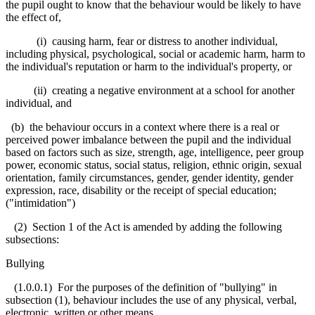
the pupil ought to know that the behaviour would be likely to have
the effect of,
(i) causing harm, fear or distress to another individual,
including physical, psychological, social or academic harm, harm to
the individual's reputation or harm to the individual's property, or
(ii) creating a negative environment at a school for another
individual, and
(b) the behaviour occurs in a context where there is a real or
perceived power imbalance between the pupil and the individual
based on factors such as size, strength, age, intelligence, peer group
power, economic status, social status, religion, ethnic origin, sexual
orientation, family circumstances, gender, gender identity, gender
expression, race, disability or the receipt of special education;
("intimidation")
(2) Section 1 of the Act is amended by adding the following
subsections:
Bullying
(1.0.0.1) For the purposes of the definition of "bullying" in
subsection (1), behaviour includes the use of any physical, verbal,
electronic, written or other means.