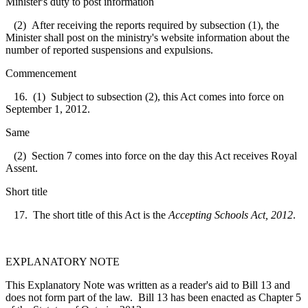
Minister's duty to post information
(2) After receiving the reports required by subsection (1), the
Minister shall post on the ministry's website information about the
number of reported suspensions and expulsions.
Commencement
16. (1) Subject to subsection (2), this Act comes into force on
September 1, 2012.
Same
(2) Section 7 comes into force on the day this Act receives Royal
Assent.
Short title
17. The short title of this Act is the
Accepting Schools Act, 2012
.
EXPLANATORY NOTE
This Explanatory Note was written as a reader's aid to Bill 13 and
does not form part of the law. Bill 13 has been enacted as Chapter 5