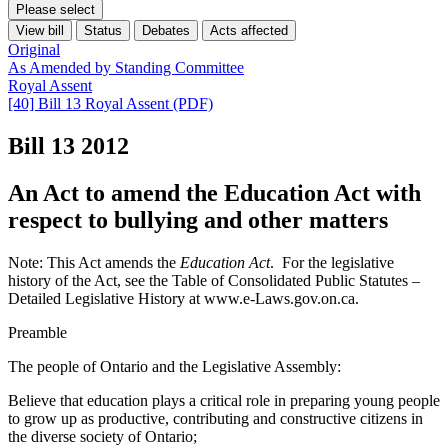
Please select
View bill
Status
Debates
Acts affected
Original
As Amended by Standing Committee
Royal Assent
[40] Bill 13 Royal Assent (PDF)
Bill 13
2012
An Act to amend the Education Act with
respect to bullying and other matters
Note: This Act amends the
Education Act
. For the legislative
history of the Act, see the Table of Consolidated Public Statutes –
Detailed Legislative History at www.e-Laws.gov.on.ca.
Preamble
The people of Ontario and the Legislative Assembly:
Believe that education plays a critical role in preparing young people
to grow up as productive, contributing and constructive citizens in
the diverse society of Ontario;