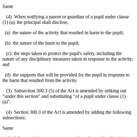
Same
(4) When notifying a parent or guardian of a pupil under clause
(1) (a), the principal shall disclose,
(a) the nature of the activity that resulted in harm to the pupil;
(b) the nature of the harm to the pupil;
(c) the steps taken to protect the pupil's safety, including the
nature of any disciplinary measures taken in response to the activity;
and
(d) the supports that will be provided for the pupil in response to
the harm that resulted from the activity.
(3) Subsection 300.3 (5) of the Act is amended by striking out
"under this section" and substituting "of a pupil under clause (1)
(a)".
(4) Section 300.3 of the Act is amended by adding the following
subsections:
Same