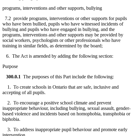
programs, interventions and other supports, bullying
7.2 provide programs, interventions or other supports for pupils
who have been bullied, pupils who have witnessed incidents of
bullying and pupils who have engaged in bullying, and the
programs, interventions and other supports may be provided by
social workers, psychologists or other professionals who have
training in similar fields, as determined by the board;
6. The Act is amended by adding the following section:
Purpose
300.0.1
The purposes of this Part include the following:
1. To create schools in Ontario that are safe, inclusive and
accepting of all pupils.
2. To encourage a positive school climate and prevent
inappropriate behaviour, including bullying, sexual assault, gender-
based violence and incidents based on homophobia, transphobia or
biphobia.
3. To address inappropriate pupil behaviour and promote early
intervention.