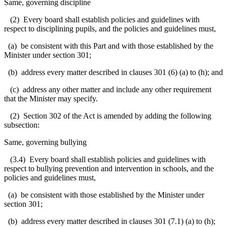
Same, governing discipline
(2) Every board shall establish policies and guidelines with
respect to disciplining pupils, and the policies and guidelines must,
(a) be consistent with this Part and with those established by the
Minister under section 301;
(b) address every matter described in clauses 301 (6) (a) to (h); and
(c) address any other matter and include any other requirement
that the Minister may specify.
(2) Section 302 of the Act is amended by adding the following
subsection:
Same, governing bullying
(3.4) Every board shall establish policies and guidelines with
respect to bullying prevention and intervention in schools, and the
policies and guidelines must,
(a) be consistent with those established by the Minister under
section 301;
(b) address every matter described in clauses 301 (7.1) (a) to (h);