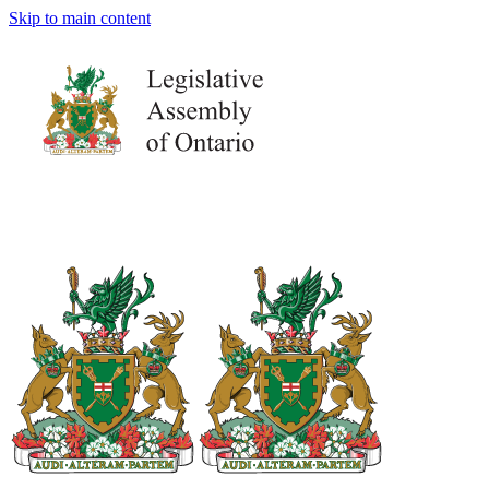
Skip to main content