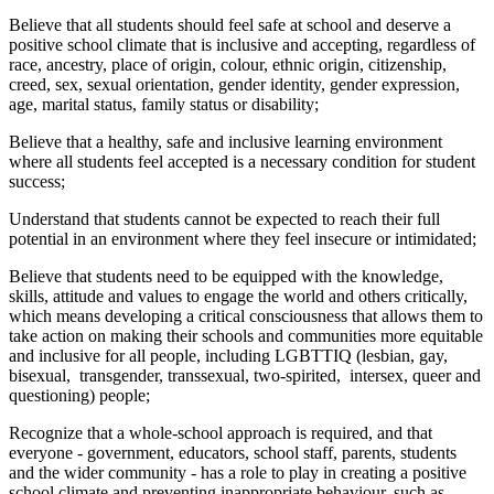
Believe that all students should feel safe at school and deserve a
positive school climate that is inclusive and accepting, regardless of
race, ancestry, place of origin, colour, ethnic origin, citizenship,
creed, sex, sexual orientation, gender identity, gender expression,
age, marital status, family status or disability;
Believe that a healthy, safe and inclusive learning environment
where all students feel accepted is a necessary condition for student
success;
Understand that students cannot be expected to reach their full
potential in an environment where they feel insecure or intimidated;
Believe that students need to be equipped with the knowledge,
skills, attitude and values to engage the world and others critically,
which means developing a critical consciousness that allows them to
take action on making their schools and communities more equitable
and inclusive for all people, including LGBTTIQ (lesbian, gay,
bisexual, transgender, transsexual, two-spirited, intersex, queer and
questioning) people;
Recognize that a whole-school approach is required, and that
everyone - government, educators, school staff, parents, students
and the wider community - has a role to play in creating a positive
school climate and preventing inappropriate behaviour, such as