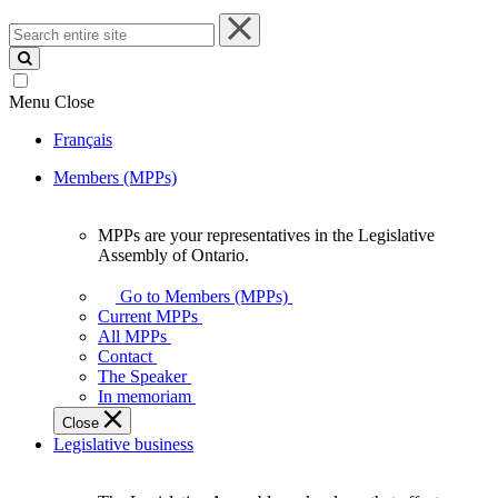
Search
entire
site
Menu
Close
Français
Members (MPPs)
MPPs are your representatives in the Legislative
MPPs
Assembly of Ontario.
are
your
Go to Members (MPPs)
representatives
Current MPPs
in
All MPPs
the
Contact
Legislative
The Speaker
Assembly
In memoriam
of
Close
Ontario.
Legislative business