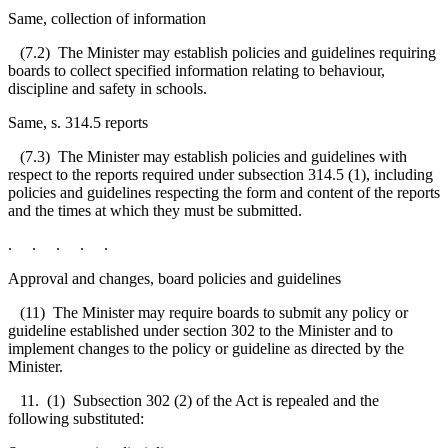
Same, collection of information
(7.2) The Minister may establish policies and guidelines requiring
boards to collect specified information relating to behaviour,
discipline and safety in schools.
Same, s. 314.5 reports
(7.3) The Minister may establish policies and guidelines with
respect to the reports required under subsection 314.5 (1), including
policies and guidelines respecting the form and content of the reports
and the times at which they must be submitted.
. . . . .
Approval and changes, board policies and guidelines
(11) The Minister may require boards to submit any policy or
guideline established under section 302 to the Minister and to
implement changes to the policy or guideline as directed by the
Minister.
11. (1) Subsection 302 (2) of the Act is repealed and the
following substituted: