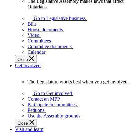
The Legislative Assembly makes laws that affect
The
Ontarians.
Legislative
Assembly
Go to Legislative business
makes
Bills
laws
House documents
that
Video
affect
Committees
Ontarians.
Committee documents
Calendar
Close
Get involved
The Legislature works best when you get involved.
The
Legislature
Go to Get involved
works
Contact an MPP
best
Participate in committees
when
Petitions
you
Use the Assembly grounds
get
Close
involved.
Visit and learn