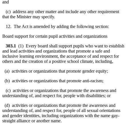
and
(c) address any other matter and include any other requirement
that the Minister may specify.
12. The Act is amended by adding the following section:
Board support for certain pupil activities and organizations
303.1
(1) Every board shall support pupils who want to establish
and lead activities and organizations that promote a safe and
inclusive learning environment, the acceptance of and respect for
others and the creation of a positive school climate, including,
(a) activities or organizations that promote gender equity;
(b) activities or organizations that promote anti-racism;
(c) activities or organizations that promote the awareness and
understanding of, and respect for, people with disabilities; or
(d) activities or organizations that promote the awareness and
understanding of, and respect for, people of all sexual orientations
and gender identities, including organizations with the name gay-
straight alliance or another name.