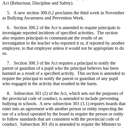
Act (Behaviour, Discipline and Safety).
5. A new section 300.0.2 proclaims the third week in November
as Bullying Awareness and Prevention Week.
6. Section 300.2 of the Act is amended to require principals to
investigate reported incidents of specified activities. The section
also requires principals to communicate the results of an
investigation to the teacher who reported it or, if reported by another
employee, to that employee unless it would not be appropriate to do
so.
7. Section 300.3 of the Act requires a principal to notify the
parent or guardian of a pupil who the principal believes has been
harmed as a result of a specified activity. This section is amended to
require the principal to notify the parent or guardian of any pupil
who engaged in the activity that resulted in the harm.
8. Subsection 301 (2) of the Act, which sets out the purposes of
the provincial code of conduct, is amended to include preventing
bullying in schools. A new subsection 301 (3.1) requires boards that
enter into an agreement with another person or entity respecting the
use of a school operated by the board to require the person or entity
to follow standards that are consistent with the provincial code of
conduct. Subsection 301 (6) is amended to require the Minister to