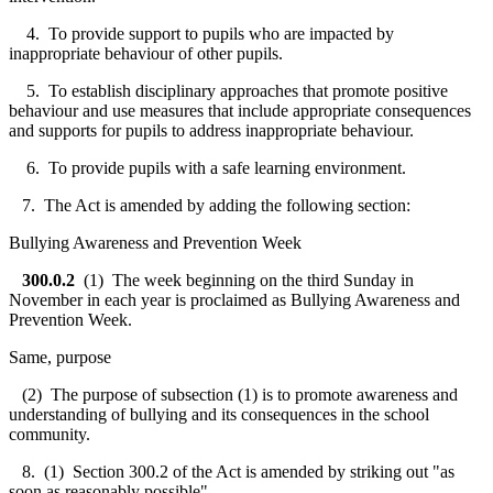
4. To provide support to pupils who are impacted by
inappropriate behaviour of other pupils.
5. To establish disciplinary approaches that promote positive
behaviour and use measures that include appropriate consequences
and supports for pupils to address inappropriate behaviour.
6. To provide pupils with a safe learning environment.
7. The Act is amended by adding the following section:
Bullying Awareness and Prevention Week
300.0.2
(1) The week beginning on the third Sunday in
November in each year is proclaimed as Bullying Awareness and
Prevention Week.
Same, purpose
(2) The purpose of subsection (1) is to promote awareness and
understanding of bullying and its consequences in the school
community.
8. (1) Section 300.2 of the Act is amended by striking out "as
soon as reasonably possible".