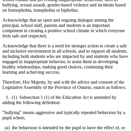
bullying, sexual assault, gender-based violence and incidents based
on homophobia, transphobia or biphobia;
Acknowledge that an open and ongoing dialogue among the
principal, school staff, parents and students is an important
component in creating a positive school climate in which everyone
feels safe and respected;
Acknowledge that there is a need for stronger action to create a safe
and inclusive environment in all schools, and to support all students,
including both students who are impacted by and students who have
engaged in inappropriate behavior, to
assist them in developing
healthy relationships, making good choices, continuing their
learning and achieving success
.
Therefore, Her Majesty, by and with the advice and consent of the
Legislative Assembly of the Province of Ontario, enacts as follows:
1. (1) Subsection 1 (1) of the
Education Act
is amended by
adding the following definition:
"bullying" means aggressive and typically repeated behaviour by a
pupil where,
(a) the behaviour is intended by the pupil to have the effect of, or