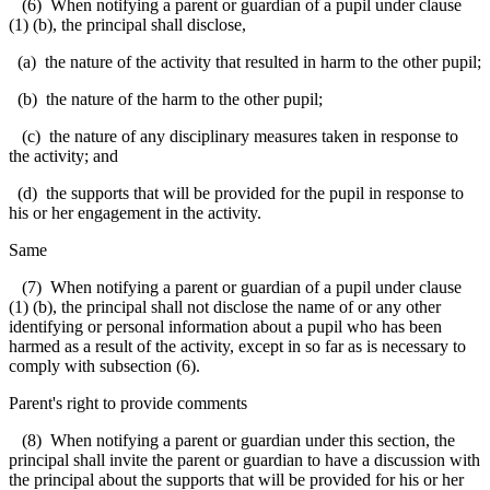
(6) When notifying a parent or guardian of a pupil under clause
(1) (b), the principal shall disclose,
(a) the nature of the activity that resulted in harm to the other pupil;
(b) the nature of the harm to the other pupil;
(c) the nature of any disciplinary measures taken in response to
the activity; and
(d) the supports that will be provided for the pupil in response to
his or her engagement in the activity.
Same
(7) When notifying a parent or guardian of a pupil under clause
(1) (b), the principal shall not disclose the name of or any other
identifying or personal information about a pupil who has been
harmed as a result of the activity, except in so far as is necessary to
comply with subsection (6).
Parent's right to provide comments
(8) When notifying a parent or guardian under this section, the
principal shall invite the parent or guardian to have a discussion with
the principal about the supports that will be provided for his or her