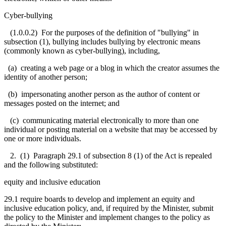
Cyber-bullying
(1.0.0.2) For the purposes of the definition of "bullying" in
subsection (1), bullying includes bullying by electronic means
(commonly known as cyber-bullying), including,
(a) creating a web page or a blog in which the creator assumes the
identity of another person;
(b) impersonating another person as the author of content or
messages posted on the internet; and
(c) communicating material electronically to more than one
individual or posting material on a website that may be accessed by
one or more individuals.
2. (1) Paragraph 29.1 of subsection 8 (1) of the Act is repealed
and the following substituted:
equity and inclusive education
29.1 require boards to develop and implement an equity and
inclusive education policy, and, if required by the Minister, submit
the policy to the Minister and implement changes to the policy as