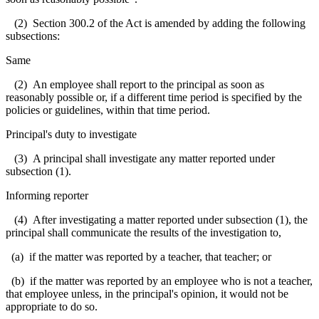
(2) Section 300.2 of the Act is amended by adding the following
subsections:
Same
(2) An employee shall report to the principal as soon as
reasonably possible or, if a different time period is specified by the
policies or guidelines, within that time period.
Principal's duty to investigate
(3) A principal shall investigate any matter reported under
subsection (1).
Informing reporter
(4) After investigating a matter reported under subsection (1), the
principal shall communicate the results of the investigation to,
(a) if the matter was reported by a teacher, that teacher; or
(b) if the matter was reported by an employee who is not a teacher,
that employee unless, in the principal's opinion, it would not be
appropriate to do so.