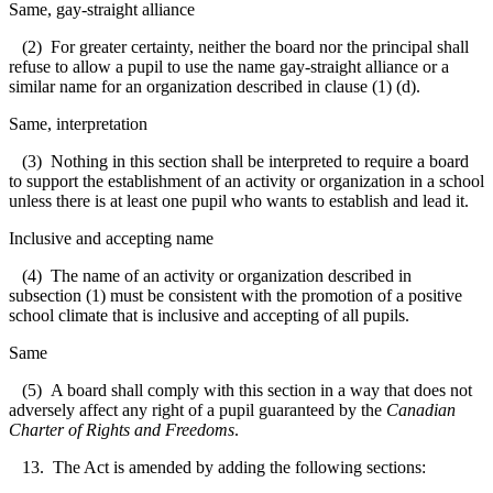
Same, gay-straight alliance
(2) For greater certainty, neither the board nor the principal shall
refuse to allow a pupil to use the name gay-straight alliance or a
similar name for an organization described in clause (1) (d).
Same, interpretation
(3) Nothing in this section shall be interpreted to require a board
to support the establishment of an activity or organization in a school
unless there is at least one pupil who wants to establish and lead it.
Inclusive and accepting name
(4) The name of an activity or organization described in
subsection (1) must be consistent with the promotion of a positive
school climate that is inclusive and accepting of all pupils.
Same
(5) A board shall comply with this section in a way that does not
adversely affect any right of a pupil guaranteed by the
Canadian
Charter of Rights and Freedoms
.
13. The Act is amended by adding the following sections: