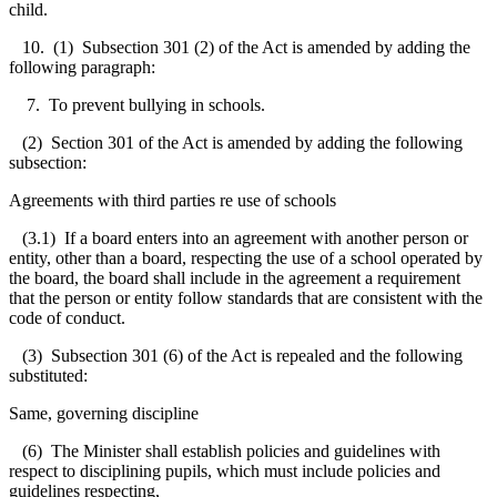
child.
10. (1) Subsection 301 (2) of the Act is amended by adding the
following paragraph:
7. To prevent bullying in schools.
(2) Section 301 of the Act is amended by adding the following
subsection:
Agreements with third parties re use of schools
(3.1) If a board enters into an agreement with another person or
entity, other than a board, respecting the use of a school operated by
the board, the board shall include in the agreement a requirement
that the person or entity follow standards that are consistent with the
code of conduct.
(3) Subsection 301 (6) of the Act is repealed and the following
substituted:
Same, governing discipline
(6) The Minister shall establish policies and guidelines with
respect to disciplining pupils, which must include policies and
guidelines respecting,