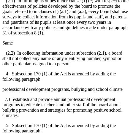
(2.1) In fulfilling its duties under clause (1) (e) with respect to the
effectiveness of policies developed by the board to promote the
goals referred to in clauses (1) (a.1) and (a.2), every board shall use
surveys to collect information from its pupils and staff, and parents
and guardians of its pupils at least once every two years in
accordance with any policies and guidelines made under paragraph
31 of subsection 8 (1).
Same
(2.2) In collecting information under subsection (2.1), a board
shall not collect any name or any identifying number, symbol or
other particular assigned to a person.
4. Subsection 170 (1) of the Act is amended by adding the
following paragraph:
professional development programs, bullying and school climate
7.1 establish and provide annual professional development
programs to educate teachers and other staff of the board about
bullying prevention and strategies for promoting positive school
climates;
5. Subsection 170 (1) of the Act is amended by adding the
following paragraph: