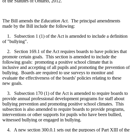
of the Statutes of Ontario, 2012.
The Bill amends the
Education Act
. The principal amendments
made by the Bill include the following:
1. Subsection 1 (1) of the Act is amended to include a definition
of "bullying".
2. Section 169.1 of the Act requires boards to have policies that
promote certain goals. This section is amended to include the
following goals: promoting a positive school climate that is
inclusive and accepting of all pupils and promoting the prevention of
bullying. Boards are required to use surveys to monitor and
evaluate the effectiveness of the boards' policies relating to these
new goals.
3. Subsection 170 (1) of the Act is amended to require boards to
provide annual professional development programs for staff about
bullying prevention and promoting positive school climates. This
subsection is also amended to require boards to provide programs,
interventions or other supports for pupils who have been bullied,
witnessed bullying or engaged in bullying.
4. A new section 300.0.1 sets out the purposes of Part XIII of the