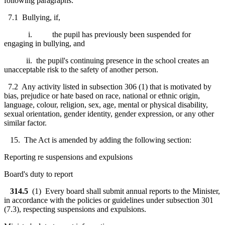
following paragraphs:
7.1 Bullying, if,
i. the pupil has previously been suspended for
engaging in bullying, and
ii. the pupil's continuing presence in the school creates an
unacceptable risk to the safety of another person.
7.2 Any activity listed in subsection 306 (1) that is motivated by
bias, prejudice or hate based on race, national or ethnic origin,
language, colour, religion, sex, age, mental or physical disability,
sexual orientation, gender identity, gender expression, or any other
similar factor.
15. The Act is amended by adding the following section:
Reporting re suspensions and expulsions
Board's duty to report
314.5
(1) Every board shall submit annual reports to the Minister,
in accordance with the policies or guidelines under subsection 301
(7.3), respecting suspensions and expulsions.