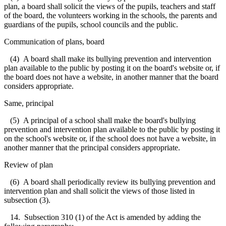
plan, a board shall solicit the views of the pupils, teachers and staff
of the board, the volunteers working in the schools, the parents and
guardians of the pupils, school councils and the public.
Communication of plans, board
(4) A board shall make its bullying prevention and intervention
plan available to the public by posting it on the board's website or, if
the board does not have a website, in another manner that the board
considers appropriate.
Same, principal
(5) A principal of a school shall make the board's bullying
prevention and intervention plan available to the public by posting it
on the school's website or, if the school does not have a website, in
another manner that the principal considers appropriate.
Review of plan
(6) A board shall periodically review its bullying prevention and
intervention plan and shall solicit the views of those listed in
subsection (3).
14. Subsection 310 (1) of the Act is amended by adding the