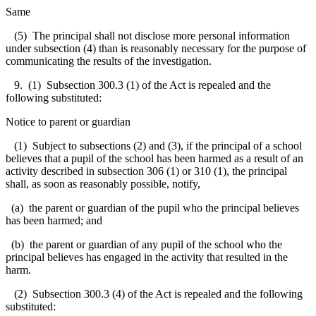
Same
(5) The principal shall not disclose more personal information
under subsection (4) than is reasonably necessary for the purpose of
communicating the results of the investigation.
9. (1) Subsection 300.3 (1) of the Act is repealed and the
following substituted:
Notice to parent or guardian
(1) Subject to subsections (2) and (3), if the principal of a school
believes that a pupil of the school has been harmed as a result of an
activity described in subsection 306 (1) or 310 (1), the principal
shall, as soon as reasonably possible, notify,
(a) the parent or guardian of the pupil who the principal believes
has been harmed; and
(b) the parent or guardian of any pupil of the school who the
principal believes has engaged in the activity that resulted in the
harm.
(2) Subsection 300.3 (4) of the Act is repealed and the following
substituted: