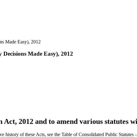
ons Made Easy), 2012
y Decisions Made Easy), 2012
 Act, 2012 and to amend various statutes wi
ve history of these Acts, see the Table of Consolidated Public Statute