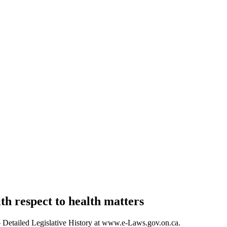
th respect to health matters
s – Detailed Legislative History at www.e-Laws.gov.on.ca.