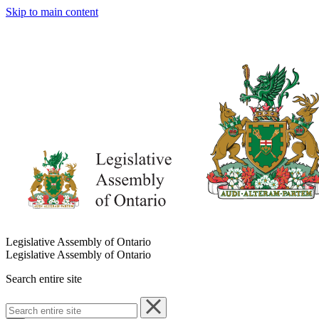
Skip to main content
Legislative Assembly of Ontario
Legislative Assembly of Ontario
Search entire site
Search
entire