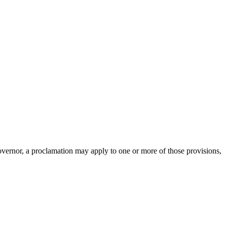
overnor, a proclamation may apply to one or more of those provisions,