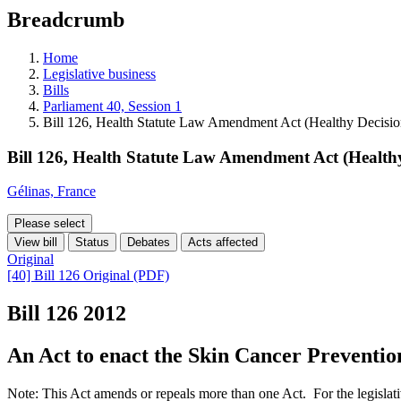
education
Breadcrumb
programs,
teaching
tools,
Home
and
Legislative business
more.
Bills
Parliament 40, Session 1
Bill 126, Health Statute Law Amendment Act (Healthy Decisi
Bill 126, Health Statute Law Amendment Act (Health
Gélinas, France
Please select
View bill
Status
Debates
Acts affected
Original
[40] Bill 126 Original (PDF)
Bill 126
2012
An Act to enact the Skin Cancer Prevention
Note: This Act amends or repeals more than one Act. For the legislati