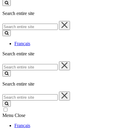
site
Search entire site
Search
entire
site
Français
Search entire site
Search
entire
site
Search entire site
Search
entire
site
Menu
Close
Français