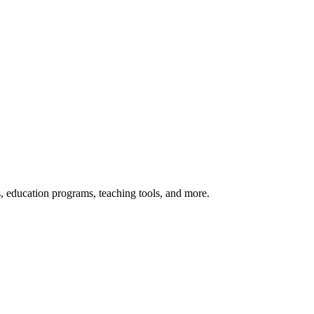
s, education programs, teaching tools, and more.