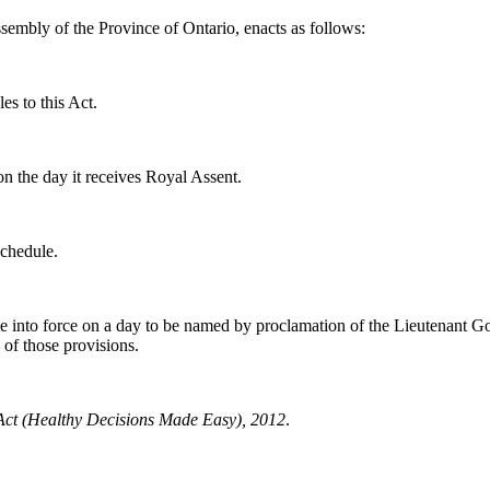
sembly of the Province of Ontario, enacts as follows:
es to this Act.
on the day it receives Royal Assent.
Schedule.
me into force on a day to be named by proclamation of the Lieutenant G
 of those provisions.
ct (Healthy Decisions Made Easy), 2012
.