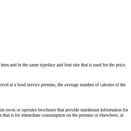
item and in the same typeface and font size that is used for the price.
erved at a food service premise, the average number of calories of the
on owns or operates brochures that provide nutritional information for
orm that is for immediate consumption on the premise or elsewhere, at