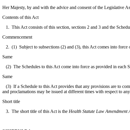
Her Majesty, by and with the advice and consent of the Legislative As
Contents of this Act
1. This Act consists of this section, sections 2 and 3 and the Schedul
Commencement
2. (1) Subject to subsections (2) and (3), this Act comes into force 
Same
(2) The Schedules to this Act come into force as provided in each 
Same
(3) If a Schedule to this Act provides that any provisions are to co
and proclamations may be issued at different times with respect to any
Short title
3. The short title of this Act is the
Health Statute Law Amendment A