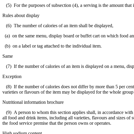
(5) For the purposes of subsection (4), a serving is the amount that i
Rules about display
(6) The number of calories of an item shall be displayed,
(a) on the same menu, display board or buffet cart on which food and 
(b) on a label or tag attached to the individual item.
Same
(7) If the number of calories of an item is displayed on a menu, display
Exception
(8) If the number of calories does not differ by more than 5 per cent a
varieties or flavours of the item may be displayed for the whole group o
Nutritional information brochure
(9) A person to whom this section applies shall, in accordance with th
all food and drink items, including all varieties, flavours and sizes o
the food service premise that the person owns or operates.
High sodium content