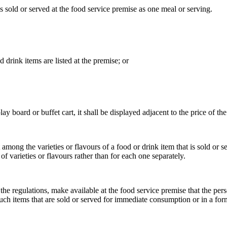
s sold or served at the food service premise as one meal or serving.
drink items are listed at the premise; or
 board or buffet cart, it shall be displayed adjacent to the price of the 
mong the varieties or flavours of a food or drink item that is sold or s
f varieties or flavours rather than for each one separately.
e regulations, make available at the food service premise that the pers
f such items that are sold or served for immediate consumption or in a f