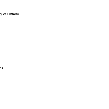
y of Ontario.
ns.