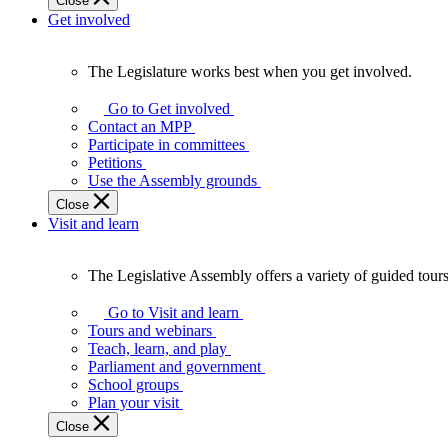
Close
Get involved
The Legislature works best when you get involved.
The
Legislature
Go to Get involved
works
Contact an MPP
best
Participate in committees
when
Petitions
you
Use the Assembly grounds
get
Close
involved.
Visit and learn
The Legislative Assembly offers a variety of guided tour
The
Legislative
Go to Visit and learn
Assembly
Tours and webinars
offers
Teach, learn, and play
a
Parliament and government
variety
School groups
of
Plan your visit
guided
Close
tours,