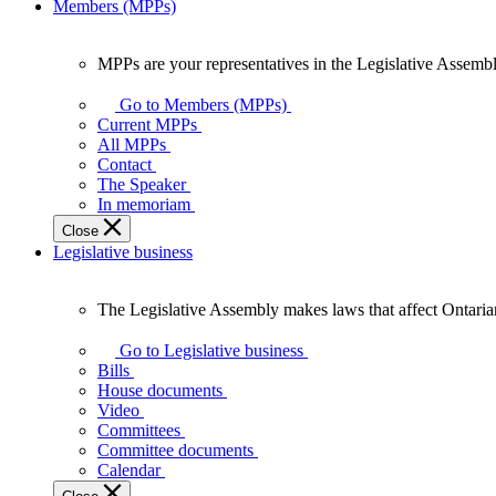
Members (MPPs)
MPPs are your representatives in the Legislative Assembl
MPPs
are
Go to Members (MPPs)
your
Current MPPs
representatives
All MPPs
in
Contact
the
The Speaker
Legislative
In memoriam
Assembly
Close
of
Legislative business
Ontario.
The Legislative Assembly makes laws that affect Ontaria
The
Legislative
Go to Legislative business
Assembly
Bills
makes
House documents
laws
Video
that
Committees
affect
Committee documents
Ontarians.
Calendar