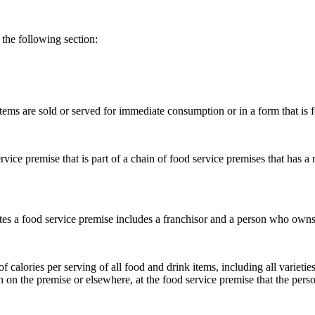
the following section:
ems are sold or served for immediate consumption or in a form that is 
vice premise that is part of a chain of food service premises that has a
s a food service premise includes a franchisor and a person who owns o
alories per serving of all food and drink items, including all varieties,
on the premise or elsewhere, at the food service premise that the pers