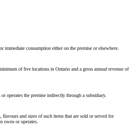
for immediate consumption either on the premise or elsewhere.
 minimum of five locations in Ontario and a gross annual revenue of
r operates the premise indirectly through a subsidiary.
 flavours and sizes of such items that are sold or served for
on owns or operates.