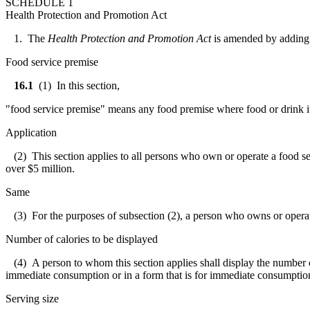
SCHEDULE 1
Health Protection and Promotion Act
1. The
Health Protection and Promotion Act
is amended by adding 
Food service premise
16.1
(1) In this section,
"food service premise" means any food premise where food or drink it
Application
(2) This section applies to all persons who own or operate a food ser
over $5 million.
Same
(3) For the purposes of subsection (2), a person who owns or operate
Number of calories to be displayed
(4) A person to whom this section applies shall display the number of c
immediate consumption or in a form that is for immediate consumption 
Serving size