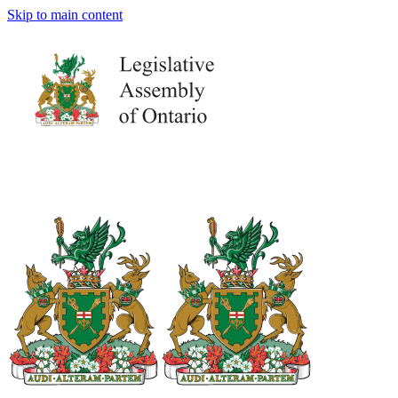
Skip to main content