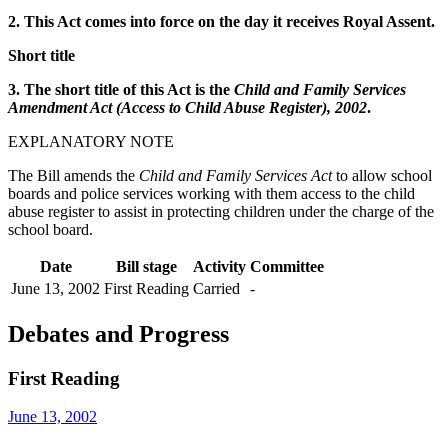
2. This Act comes into force on the day it receives Royal Assent.
Short title
3. The short title of this Act is the
Child and Family Services
Amendment Act (Access to Child Abuse Register), 2002
.
EXPLANATORY NOTE
The Bill amends the
Child and Family Services Act
to allow school
boards and police services working with them access to the child
abuse register to assist in protecting children under the charge of the
school board.
Date
Bill stage
Activity
Committee
June 13, 2002
First Reading
Carried
-
Debates and Progress
First Reading
June 13, 2002