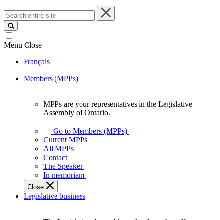
Search
entire
site
Menu
Close
Français
Members (MPPs)
MPPs are your representatives in the Legislative
MPPs
Assembly of Ontario.
are
your
Go to Members (MPPs)
representatives
Current MPPs
in
All MPPs
the
Contact
Legislative
The Speaker
Assembly
In memoriam
of
Close
Ontario.
Legislative business