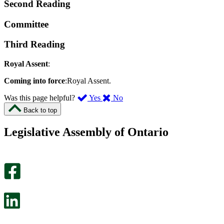
Second Reading
Committee
Third Reading
Royal Assent
:
Coming into force
:Royal Assent.
,
,
Was this page helpful?
Yes
No
I
I
Back to top
found
didn’t
this
find
Legislative Assembly of Ontario
page
this
helpful.
page
An
helpful.
optional
An
survey
optional
will
survey
open
will
in
open
a
in
new
a
tab.
new