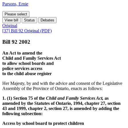
Parsons, Ernie
Please select
View bill
Status
Debates
Original
[37] Bill 92 Original (PDF)
Bill 92 2002
An Act to amend the
Child and Family Services Act
to allow school boards and
police services access
to the child abuse register
Her Majesty, by and with the advice and consent of the Legislative
Assembly of the Province of Ontario, enacts as follows:
1. (1) Section 75 of the
Child and Family Services Act,
as
amended by the Statutes of Ontario, 1994, chapter 27, section
43 and 1999, chapter 2, section 27, is amended by adding the
following subsection:
Access by school board to protect children