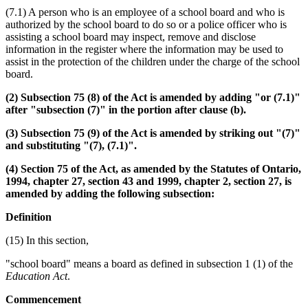
(7.1) A person who is an employee of a school board and who is
authorized by the school board to do so or a police officer who is
assisting a school board may inspect, remove and disclose
information in the register where the information may be used to
assist in the protection of the children under the charge of the school
board.
(2) Subsection 75 (8) of the Act is amended by adding "or (7.1)"
after "subsection (7)" in the portion after clause (b).
(3) Subsection 75 (9) of the Act is amended by striking out "(7)"
and substituting "(7), (7.1)".
(4) Section 75 of the Act, as amended by the Statutes of Ontario,
1994, chapter 27, section 43 and 1999, chapter 2, section 27, is
amended by adding the following subsection:
Definition
(15) In this section,
"school board" means a board as defined in subsection 1 (1) of the
Education Act
.
Commencement