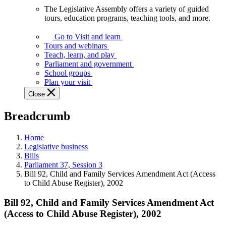
The Legislative Assembly offers a variety of guided
The
tours, education programs, teaching tools, and more.
Legislative
Assembly
Go to Visit and learn
offers
Tours and webinars
a
Teach, learn, and play
variety
Parliament and government
of
School groups
guided
Plan your visit
tours,
Close
education
programs,
Breadcrumb
teaching
tools,
and
Home
more.
Legislative business
Bills
Parliament 37, Session 3
Bill 92, Child and Family Services Amendment Act (Access
to Child Abuse Register), 2002
Bill 92, Child and Family Services Amendment Act
(Access to Child Abuse Register), 2002