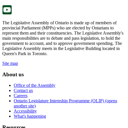
tab.
The Legislative Assembly of Ontario is made up of members of
provincial Parliament (MPPs) who are elected by Ontarians to
represent them and their constituencies. The Legislative Assembly's
main responsibilities are to debate and pass legislation, to hold the
government to account, and to approve government spending. The
Legislative Assembly meets in the Legislative Building located in
Queen's Park in Toronto.
Site map
About us
Office of the Assembly
Contact us
Careers
Ontario Legislature Internship Programme (OLIP) (opens
another site)
Accessibility
What's happening
Resources