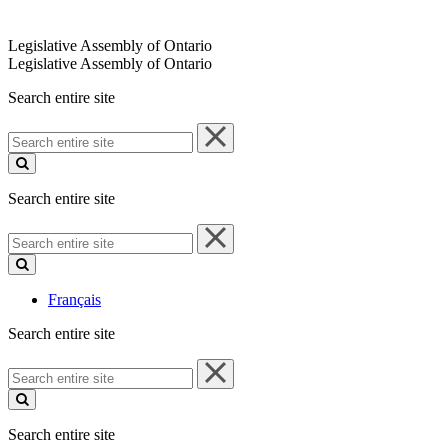
Legislative Assembly of Ontario
Legislative Assembly of Ontario
Search entire site
Search
entire
site
Search entire site
Search
entire
site
Français
Search entire site
Search
entire
site
Search entire site