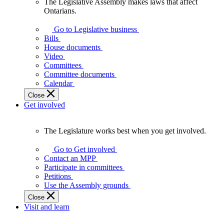
The Legislative Assembly makes laws that affect
The
Ontarians.
Legislative
Assembly
Go to Legislative business
makes
Bills
laws
House documents
that
Video
affect
Committees
Ontarians.
Committee documents
Calendar
Close
Get involved
The Legislature works best when you get involved.
The
Legislature
Go to Get involved
works
Contact an MPP
best
Participate in committees
when
Petitions
you
Use the Assembly grounds
get
Close
involved.
Visit and learn