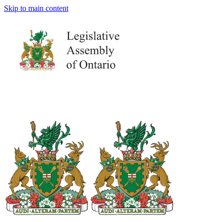
Skip to main content