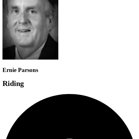
Ernie Parsons
Riding