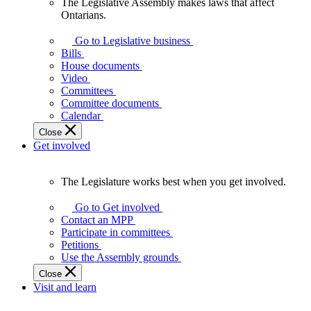
The Legislative Assembly makes laws that affect
The
Ontarians.
Legislative
Assembly
Go to Legislative business
makes
Bills
laws
House documents
that
Video
affect
Committees
Ontarians.
Committee documents
Calendar
Close
Get involved
The Legislature works best when you get involved.
The
Legislature
Go to Get involved
works
Contact an MPP
best
Participate in committees
when
Petitions
you
Use the Assembly grounds
get
Close
involved.
Visit and learn