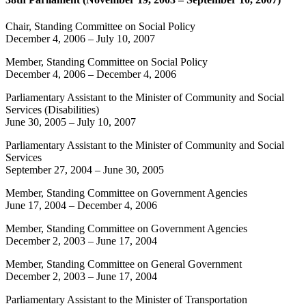
Chair, Standing Committee on Social Policy
December 4, 2006
–
July 10, 2007
Member, Standing Committee on Social Policy
December 4, 2006
–
December 4, 2006
Parliamentary Assistant to the Minister of Community and Social
Services (Disabilities)
June 30, 2005
–
July 10, 2007
Parliamentary Assistant to the Minister of Community and Social
Services
September 27, 2004
–
June 30, 2005
Member, Standing Committee on Government Agencies
June 17, 2004
–
December 4, 2006
Member, Standing Committee on Government Agencies
December 2, 2003
–
June 17, 2004
Member, Standing Committee on General Government
December 2, 2003
–
June 17, 2004
Parliamentary Assistant to the Minister of Transportation