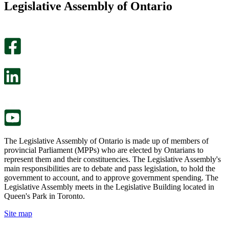
Legislative Assembly of Ontario
page
this
helpful.
page
An
helpful.
optional
An
survey
optional
will
survey
open
will
in
open
a
in
new
a
tab.
new
tab.
The Legislative Assembly of Ontario is made up of members of
provincial Parliament (MPPs) who are elected by Ontarians to
represent them and their constituencies. The Legislative Assembly's
main responsibilities are to debate and pass legislation, to hold the
government to account, and to approve government spending. The
Legislative Assembly meets in the Legislative Building located in
Queen's Park in Toronto.
Site map