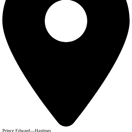
Prince Edward—Hastings