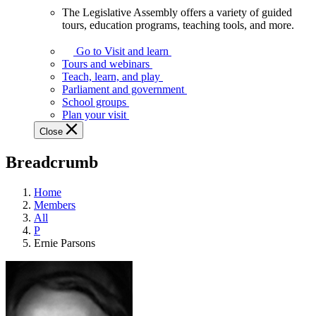
The Legislative Assembly offers a variety of guided
The
tours, education programs, teaching tools, and more.
Legislative
Assembly
Go to Visit and learn
offers
Tours and webinars
a
Teach, learn, and play
variety
Parliament and government
of
School groups
guided
Plan your visit
tours,
Close
education
programs,
Breadcrumb
teaching
tools,
and
Home
more.
Members
All
P
Ernie Parsons