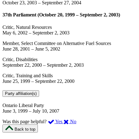
October 23, 2003
–
September 27, 2004
37th Parliament (October 20, 1999 – September 2, 2003)
Critic, Natural Resources
May 6, 2002
–
September 2, 2003
Member, Select Committee on Alternative Fuel Sources
June 28, 2001
–
June 5, 2002
Critic, Disabilities
September 22, 2000
–
September 2, 2003
Critic, Training and Skills
June 25, 1999
–
September 22, 2000
Party affiliation(s)
Ontario Liberal Party
June 3, 1999
–
July 10, 2007
,
,
Was this page helpful?
Yes
No
I
I
Back to top
found
didn’t
this
find