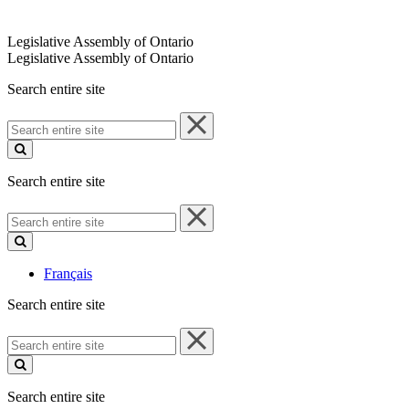
Legislative Assembly of Ontario
Legislative Assembly of Ontario
Search entire site
Search
entire
site
Search entire site
Search
entire
site
Français
Search entire site
Search
entire
site
Search entire site