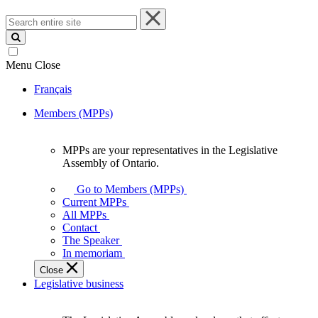
Search
entire
site
Menu
Close
Français
Members (MPPs)
MPPs are your representatives in the Legislative
MPPs
Assembly of Ontario.
are
your
Go to Members (MPPs)
representatives
Current MPPs
in
All MPPs
the
Contact
Legislative
The Speaker
Assembly
In memoriam
of
Close
Ontario.
Legislative business