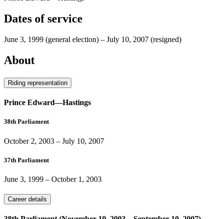
Dates of service
June 3, 1999
(general election)
–
July 10, 2007
(resigned)
About
Riding representation
Prince Edward—Hastings
38th Parliament
October 2, 2003
–
July 10, 2007
37th Parliament
June 3, 1999
–
October 1, 2003
Career details
38th Parliament (November 19, 2003 – September 10, 2007)