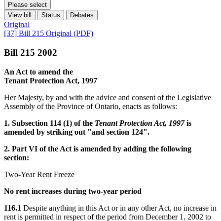
Please select
View bill
Status
Debates
Original
[37] Bill 215 Original (PDF)
Bill 215 2002
An Act to amend the
Tenant Protection Act, 1997
Her Majesty, by and with the advice and consent of the Legislative
Assembly of the Province of Ontario, enacts as follows:
1. Subsection 114 (1) of the
Tenant Protection Act, 1997
is
amended by striking out "and section 124".
2. Part VI of the Act is amended by adding the following
section:
Two-Year Rent Freeze
No rent increases during two-year period
116.1
Despite anything in this Act or in any other Act, no increase in
rent is permitted in respect of the period from December 1, 2002 to