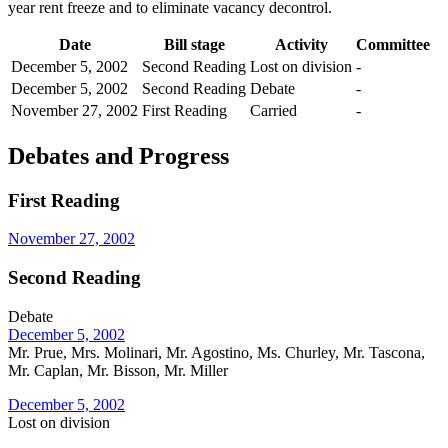
year rent freeze and to eliminate vacancy decontrol.
Date
Bill stage
Activity
Committee
December 5, 2002
Second Reading
Lost on division
-
December 5, 2002
Second Reading
Debate
-
November 27, 2002
First Reading
Carried
-
Debates and Progress
First Reading
November 27, 2002
Second Reading
Debate
December 5, 2002
Mr. Prue, Mrs. Molinari, Mr. Agostino, Ms. Churley, Mr. Tascona,
Mr. Caplan, Mr. Bisson, Mr. Miller
December 5, 2002
Lost on division