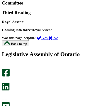
Committee
Third Reading
Royal Assent
:
Coming into force
:Royal Assent.
,
,
Was this page helpful?
Yes
No
I
I
Back to top
found
didn’t
this
find
Legislative Assembly of Ontario
page
this
helpful.
page
An
helpful.
optional
An
survey
optional
will
survey
open
will
in
open
a
in
new
a
tab.
new
tab.