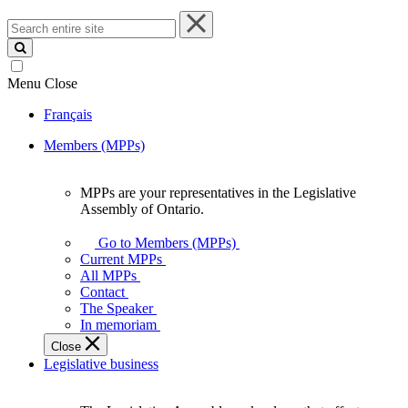
Search
entire
site
Menu
Close
Français
Members (MPPs)
MPPs are your representatives in the Legislative
MPPs
Assembly of Ontario.
are
your
Go to Members (MPPs)
representatives
Current MPPs
in
All MPPs
the
Contact
Legislative
The Speaker
Assembly
In memoriam
of
Close
Ontario.
Legislative business