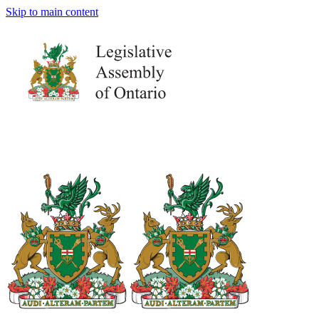
Skip to main content