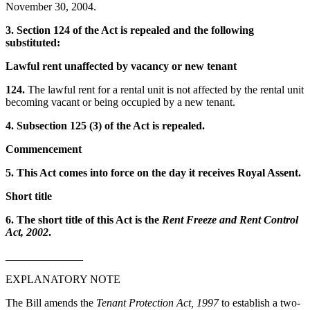
November 30, 2004.
3. Section 124 of the Act is repealed and the following
substituted:
Lawful rent unaffected by vacancy or new tenant
124.
The lawful rent for a rental unit is not affected by the rental unit
becoming vacant or being occupied by a new tenant.
4. Subsection 125 (3) of the Act is repealed.
Commencement
5. This Act comes into force on the day it receives Royal Assent.
Short title
6. The short title of this Act is the
Rent Freeze and Rent Control
Act, 2002
.
______________
EXPLANATORY NOTE
The Bill amends the
Tenant Protection Act, 1997
to establish a two-