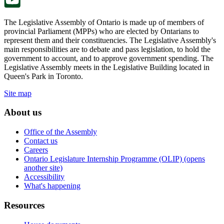
The Legislative Assembly of Ontario is made up of members of
provincial Parliament (MPPs) who are elected by Ontarians to
represent them and their constituencies. The Legislative Assembly's
main responsibilities are to debate and pass legislation, to hold the
government to account, and to approve government spending. The
Legislative Assembly meets in the Legislative Building located in
Queen's Park in Toronto.
Site map
About us
Office of the Assembly
Contact us
Careers
Ontario Legislature Internship Programme (OLIP) (opens
another site)
Accessibility
What's happening
Resources