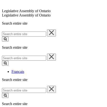
Legislative Assembly of Ontario
Legislative Assembly of Ontario
Search entire site
Search
entire
site
Search entire site
Search
entire
site
Français
Search entire site
Search
entire
site
Search entire site