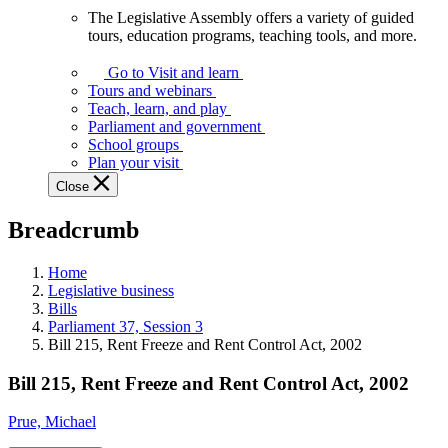
The Legislative Assembly offers a variety of guided
The
tours, education programs, teaching tools, and more.
Legislative
Assembly
Go to Visit and learn
offers
Tours and webinars
a
Teach, learn, and play
variety
Parliament and government
of
School groups
guided
Plan your visit
tours,
Close
education
programs,
Breadcrumb
teaching
tools,
and
Home
more.
Legislative business
Bills
Parliament 37, Session 3
Bill 215, Rent Freeze and Rent Control Act, 2002
Bill 215, Rent Freeze and Rent Control Act, 2002
Prue, Michael