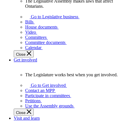
The Legislative Assembly makes laws that affect
The
Ontarians.
Legislative
Assembly
Go to Legislative business
makes
Bills
laws
House documents
that
Video
affect
Committees
Ontarians.
Committee documents
Calendar
Close
Get involved
The Legislature works best when you get involved.
The
Legislature
Go to Get involved
works
Contact an MPP
best
Participate in committees
when
Petitions
you
Use the Assembly grounds
get
Close
involved.
Visit and learn