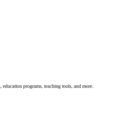
s, education programs, teaching tools, and more.