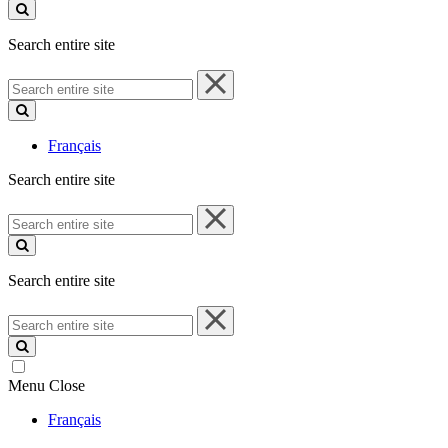
site
Search entire site
Search
entire
site
Français
Search entire site
Search
entire
site
Search entire site
Search
entire
site
Menu
Close
Français