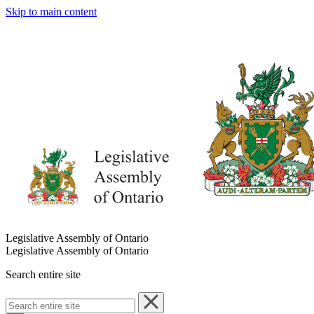
Skip to main content
Legislative Assembly of Ontario
Legislative Assembly of Ontario
Search entire site
Search
entire