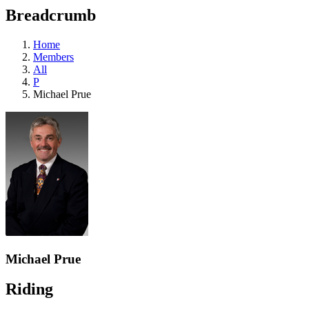
education
Breadcrumb
programs,
teaching
tools,
Home
and
Members
more.
All
P
Michael Prue
Michael Prue
Riding