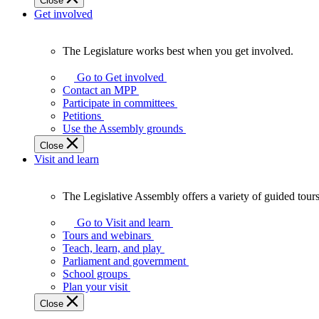
Close
Get involved
The Legislature works best when you get involved.
The
Legislature
Go to Get involved
works
Contact an MPP
best
Participate in committees
when
Petitions
you
Use the Assembly grounds
get
Close
involved.
Visit and learn
The Legislative Assembly offers a variety of guided tour
The
Legislative
Go to Visit and learn
Assembly
Tours and webinars
offers
Teach, learn, and play
a
Parliament and government
variety
School groups
of
Plan your visit
guided
Close
tours,