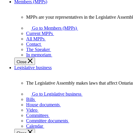
Members (MPPs)
MPPs are your representatives in the Legislative Assembl
MPPs
are
Go to Members (MPPs)
your
Current MPPs
representatives
All MPPs
in
Contact
the
The Speaker
Legislative
In memoriam
Assembly
Close
of
Legislative business
Ontario.
The Legislative Assembly makes laws that affect Ontaria
The
Legislative
Go to Legislative business
Assembly
Bills
makes
House documents
laws
Video
that
Committees
affect
Committee documents
Ontarians.
Calendar