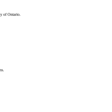
y of Ontario.
ns.