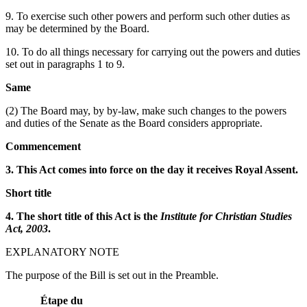
9. To exercise such other powers and perform such other duties as
may be determined by the Board.
10. To do all things necessary for carrying out the powers and duties
set out in paragraphs 1 to 9.
Same
(2) The Board may, by by-law, make such changes to the powers
and duties of the Senate as the Board considers appropriate.
Commencement
3. This Act comes into force on the day it receives Royal Assent.
Short title
4. The short title of this Act is the
Institute for Christian Studies
Act, 2003
.
EXPLANATORY NOTE
The purpose of the Bill is set out in the Preamble.
Étape du