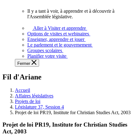
vous.
Il y a tant à voir, à apprendre et à découvrir à
Il
l'Assemblée législative.
y
a
Aller à Visiter et apprendre
tant
Options de visites et webinaires
à
Enseigner, apprendre et jouer
voir,
Le parlement et le gouvernement
à
Groupes scolaires
apprendre
Planifier votre visite
et
Fermer
à
découvrir
Fil d'Ariane
à
l'Assemblée
législative.
Accueil
Affaires législatives
Projets de loi
Législature 37, Session 4
Projet de loi PR19, Institute for Christian Studies Act, 2003
Projet de loi PR19, Institute for Christian Studies
Act, 2003