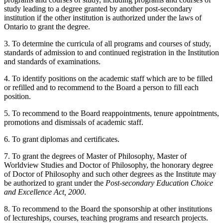
study leading to a degree granted by another post-secondary
institution if the other institution is authorized under the laws of
Ontario to grant the degree.
3. To determine the curricula of all programs and courses of study,
standards of admission to and continued registration in the Institution
and standards of examinations.
4. To identify positions on the academic staff which are to be filled
or refilled and to recommend to the Board a person to fill each
position.
5. To recommend to the Board reappointments, tenure appointments,
promotions and dismissals of academic staff.
6. To grant diplomas and certificates.
7. To grant the degrees of Master of Philosophy, Master of
Worldview Studies and Doctor of Philosophy, the honorary degree
of Doctor of Philosophy and such other degrees as the Institute may
be authorized to grant under the
Post-secondary Education Choice
and Excellence Act, 2000
.
8. To recommend to the Board the sponsorship at other institutions
of lectureships, courses, teaching programs and research projects.