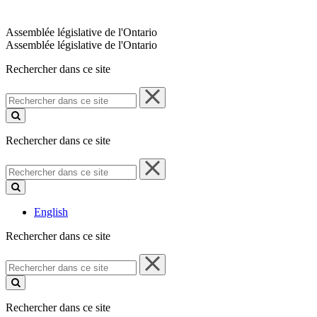
Assemblée législative de l'Ontario
Assemblée législative de l'Ontario
Rechercher dans ce site
Rechercher
dans
ce
site
Rechercher dans ce site
Rechercher
dans
ce
site
English
Rechercher dans ce site
Rechercher
dans
ce
site
Rechercher dans ce site