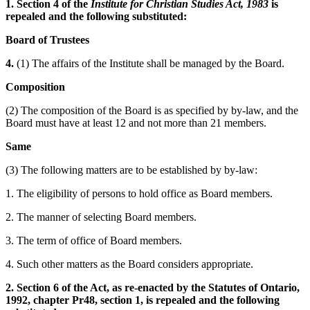
1. Section 4 of the
Institute for Christian Studies Act, 1983
is
repealed and the following substituted:
Board of Trustees
4.
(1) The affairs of the Institute shall be managed by the Board.
Composition
(2) The composition of the Board is as specified by by-law, and the
Board must have at least 12 and not more than 21 members.
Same
(3) The following matters are to be established by by-law:
1. The eligibility of persons to hold office as Board members.
2. The manner of selecting Board members.
3. The term of office of Board members.
4. Such other matters as the Board considers appropriate.
2. Section 6 of the Act, as re-enacted by the Statutes of Ontario,
1992, chapter Pr48, section 1, is repealed and the following