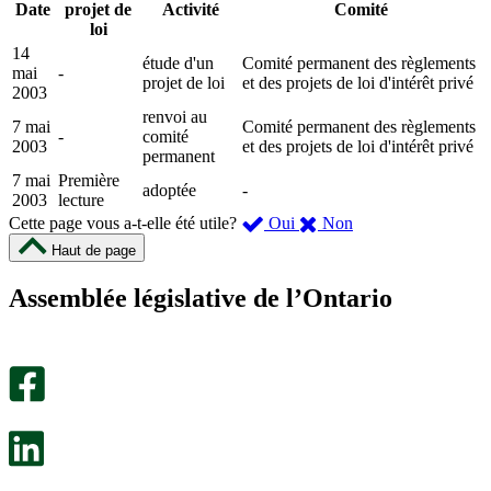
Date
projet de
Activité
Comité
loi
14
étude d'un
Comité permanent des règlements
mai
-
projet de loi
et des projets de loi d'intérêt privé
2003
renvoi au
7 mai
Comité permanent des règlements
-
comité
2003
et des projets de loi d'intérêt privé
permanent
7 mai
Première
adoptée
-
2003
lecture
,
,
Cette page vous a-t-elle été utile?
Oui
Non
cette
cette
Haut de page
page
page
m’a
ne
Assemblée législative de l’Ontario
été
m’a
utile.
pas
Un
été
sondage
utile.
facultatif
Un
s’ouvre
sondage
dans
facultatif
un
s’ouvre
nouvel
dans
onglet.
un