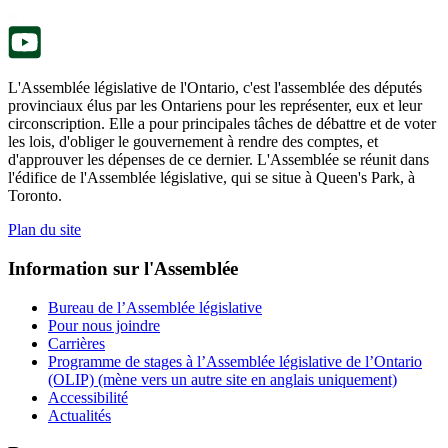
nouvel
onglet.
L'Assemblée législative de l'Ontario, c'est l'assemblée des députés
provinciaux élus par les Ontariens pour les représenter, eux et leur
circonscription. Elle a pour principales tâches de débattre et de voter
les lois, d'obliger le gouvernement à rendre des comptes, et
d'approuver les dépenses de ce dernier. L'Assemblée se réunit dans
l'édifice de l'Assemblée législative, qui se situe à Queen's Park, à
Toronto.
Plan du site
Information sur l'Assemblée
Bureau de l’Assemblée législative
Pour nous joindre
Carrières
Programme de stages à l’Assemblée législative de l’Ontario
(OLIP) (mène vers un autre site en anglais uniquement)
Accessibilité
Actualités