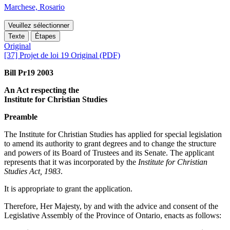
Marchese, Rosario
Veuillez sélectionner
Texte
Étapes
Original
[37] Projet de loi 19 Original (PDF)
Bill Pr19 2003
An Act respecting the
Institute for Christian Studies
Preamble
The Institute for Christian Studies has applied for special legislation
to amend its authority to grant degrees and to change the structure
and powers of its Board of Trustees and its Senate. The applicant
represents that it was incorporated by the
Institute for Christian
Studies Act, 1983
.
It is appropriate to grant the application.
Therefore, Her Majesty, by and with the advice and consent of the
Legislative Assembly of the Province of Ontario, enacts as follows: