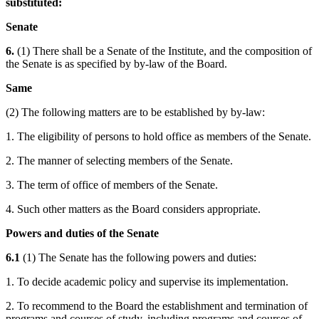
substituted:
Senate
6.
(1) There shall be a Senate of the Institute, and the composition of
the Senate is as specified by by-law of the Board.
Same
(2) The following matters are to be established by by-law:
1. The eligibility of persons to hold office as members of the Senate.
2. The manner of selecting members of the Senate.
3. The term of office of members of the Senate.
4. Such other matters as the Board considers appropriate.
Powers and duties of the Senate
6.1
(1) The Senate has the following powers and duties:
1. To decide academic policy and supervise its implementation.
2. To recommend to the Board the establishment and termination of
programs and courses of study, including programs and courses of