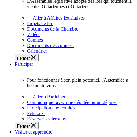
L'Assemblée législative adopte des lois qui touchent la
L'Assemblée
vie des Ontariennes et Ontariens.
législative
adopte
Aller à Affaires législatives
des
Projets de loi
lois
Documents de la Chambre
qui
Vidéo
touchent
Comités
la
Documents des comités
vie
Calendrier
des
Fermer
Ontariennes
Participer
et
Ontariens.
Pour fonctionner à son plein potentiel, l'Assemblée a
Pour
besoin de vous.
fonctionner
à
Aller à Participer
son
Communiquer avec une députée ou un député
plein
Participation aux comités
potentiel,
Pétitions
l'Assemblée
Réserver les terrains
a
Fermer
besoin
Visiter et apprendre
de