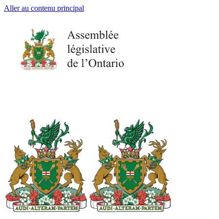
Aller au contenu principal