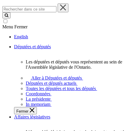
Rechercher
dans
ce
site
Menu
Fermer
English
Députées et députés
Les députées et députés vous représentent au sein de
Les
l'Assemblée législative de l'Ontario.
députées
et
Aller à Députées et députés
députés
Députées et députés actuels
vous
Toutes les députées et tous les députés
représentent
Coordonnées
au
La présidente
sein
In memoriam
de
Fermer
l'Assemblée
Affaires législatives
législative
de
l'Ontario.