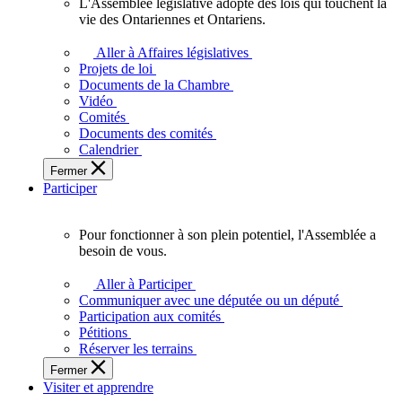
L'Assemblée législative adopte des lois qui touchent la
L'Assemblée
vie des Ontariennes et Ontariens.
législative
adopte
Aller à Affaires législatives
des
Projets de loi
lois
Documents de la Chambre
qui
Vidéo
touchent
Comités
la
Documents des comités
vie
Calendrier
des
Fermer
Ontariennes
Participer
et
Ontariens.
Pour fonctionner à son plein potentiel, l'Assemblée a
Pour
besoin de vous.
fonctionner
à
Aller à Participer
son
Communiquer avec une députée ou un député
plein
Participation aux comités
potentiel,
Pétitions
l'Assemblée
Réserver les terrains
a
Fermer
besoin
Visiter et apprendre
de