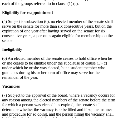
each of the groups referred to in clause (1) (c).
Eligibility for reappointment
(5) Subject to subsection (6), no elected member of the senate shall
serve on the senate for more than six consecutive years, but on the
expiration of one year after having served on the senate for six
consecutive years, a person is again eligible for membership on the
senate.
Ineligibility
(6) An elected member of the senate ceases to hold office when he
or she ceases to be eligible under the subclause of clause (1) (c)
under which he or she was elected, but a student member who
graduates during his or her term of office may serve for the
remainder of the year.
Vacancies
(7) Subject to the approval of the board, where a vacancy occurs for
any reason among the elected members of the senate before the term
for which a person was elected has expired, the senate shall
determine whether the vacancy is to be filled and if so, the manner
and procedure for so doing, and the person filling the vacancy shall