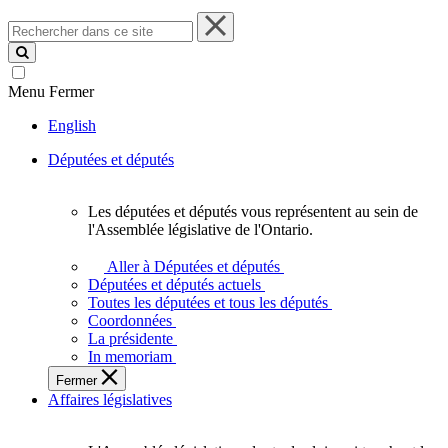
Rechercher
dans
ce
site
Menu
Fermer
English
Députées et députés
Les députées et députés vous représentent au sein de
Les
l'Assemblée législative de l'Ontario.
députées
et
Aller à Députées et députés
députés
Députées et députés actuels
vous
Toutes les députées et tous les députés
représentent
Coordonnées
au
La présidente
sein
In memoriam
de
Fermer
l'Assemblée
Affaires législatives
législative
de
l'Ontario.