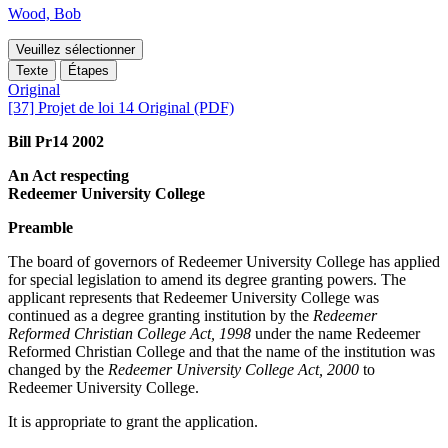
Wood, Bob
Veuillez sélectionner
Texte
Étapes
Original
[37] Projet de loi 14 Original (PDF)
Bill Pr14 2002
An Act respecting
Redeemer University College
Preamble
The board of governors of Redeemer University College has applied
for special legislation to amend its degree granting powers. The
applicant represents that Redeemer University College was
continued as a degree granting institution by the
Redeemer
Reformed Christian College Act, 1998
under the name Redeemer
Reformed Christian College and that the name of the institution was
changed by the
Redeemer University College Act, 2000
to
Redeemer University College.
It is appropriate to grant the application.