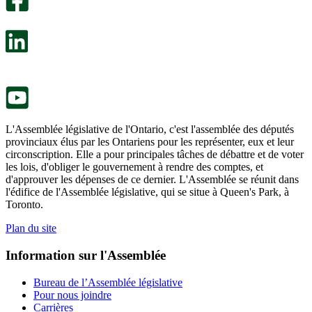
s’ouvre
sondage
dans
facultatif
un
s’ouvre
nouvel
dans
onglet.
un
nouvel
onglet.
L'Assemblée législative de l'Ontario, c'est l'assemblée des députés
provinciaux élus par les Ontariens pour les représenter, eux et leur
circonscription. Elle a pour principales tâches de débattre et de voter
les lois, d'obliger le gouvernement à rendre des comptes, et
d'approuver les dépenses de ce dernier. L'Assemblée se réunit dans
l'édifice de l'Assemblée législative, qui se situe à Queen's Park, à
Toronto.
Plan du site
Information sur l'Assemblée
Bureau de l’Assemblée législative
Pour nous joindre
Carrières