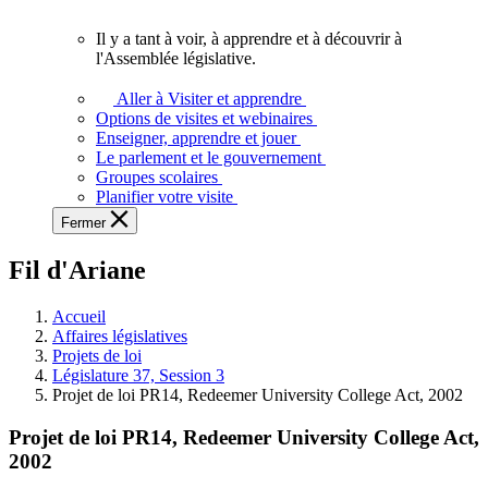
vous.
Il y a tant à voir, à apprendre et à découvrir à
Il
l'Assemblée législative.
y
a
Aller à Visiter et apprendre
tant
Options de visites et webinaires
à
Enseigner, apprendre et jouer
voir,
Le parlement et le gouvernement
à
Groupes scolaires
apprendre
Planifier votre visite
et
Fermer
à
découvrir
Fil d'Ariane
à
l'Assemblée
législative.
Accueil
Affaires législatives
Projets de loi
Législature 37, Session 3
Projet de loi PR14, Redeemer University College Act, 2002
Projet de loi PR14, Redeemer University College Act,
2002