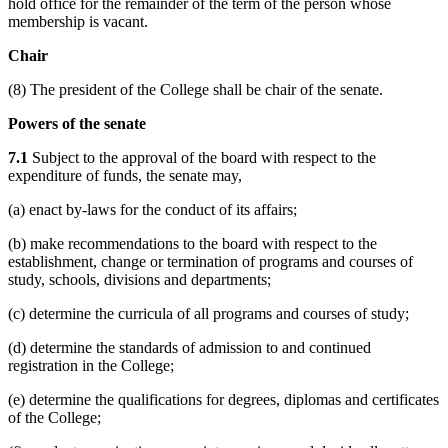
hold office for the remainder of the term of the person whose
membership is vacant.
Chair
(8) The president of the College shall be chair of the senate.
Powers of the senate
7.1
Subject to the approval of the board with respect to the
expenditure of funds, the senate may,
(a) enact by-laws for the conduct of its affairs;
(b) make recommendations to the board with respect to the
establishment, change or termination of programs and courses of
study, schools, divisions and departments;
(c) determine the curricula of all programs and courses of study;
(d) determine the standards of admission to and continued
registration in the College;
(e) determine the qualifications for degrees, diplomas and certificates
of the College;