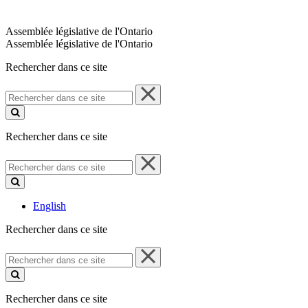
Assemblée législative de l'Ontario
Assemblée législative de l'Ontario
Rechercher dans ce site
Rechercher
dans
ce
site
Rechercher dans ce site
Rechercher
dans
ce
site
English
Rechercher dans ce site
Rechercher
dans
ce
site
Rechercher dans ce site