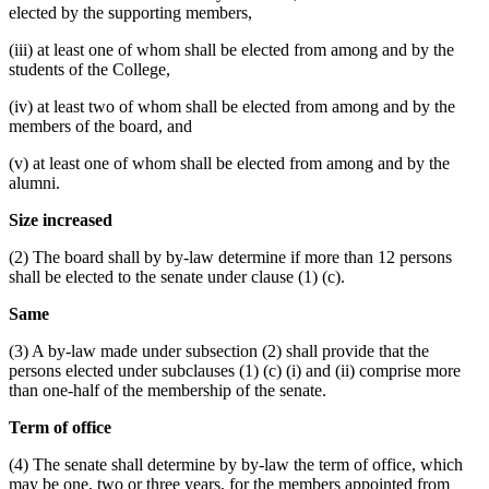
elected by the supporting members,
(iii) at least one of whom shall be elected from among and by the
students of the College,
(iv) at least two of whom shall be elected from among and by the
members of the board, and
(v) at least one of whom shall be elected from among and by the
alumni.
Size increased
(2) The board shall by by-law determine if more than 12 persons
shall be elected to the senate under clause (1) (c).
Same
(3) A by-law made under subsection (2) shall provide that the
persons elected under subclauses (1) (c) (i) and (ii) comprise more
than one-half of the membership of the senate.
Term of office
(4) The senate shall determine by by-law the term of office, which
may be one, two or three years, for the members appointed from