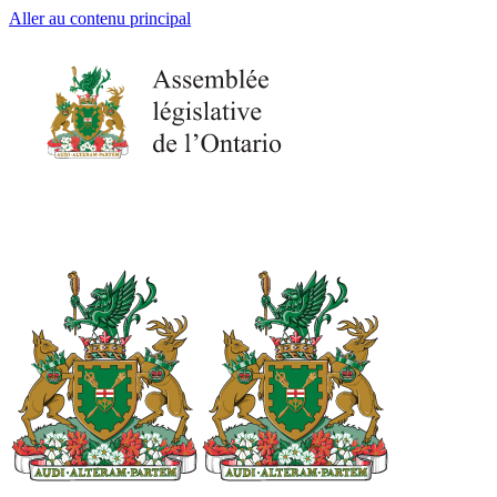
Aller au contenu principal