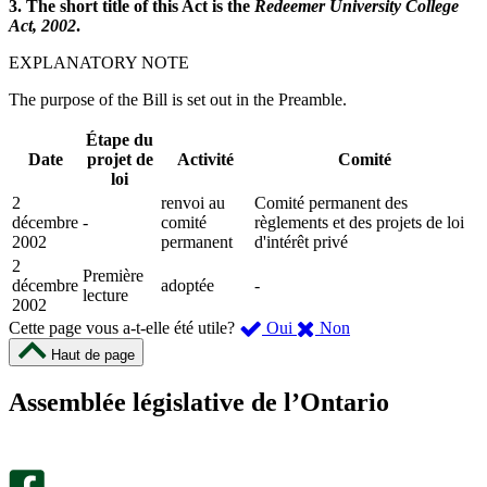
3. The short title of this Act is the
Redeemer University College
Act, 2002
.
EXPLANATORY NOTE
The purpose of the Bill is set out in the Preamble.
Étape du
Date
projet de
Activité
Comité
loi
2
renvoi au
Comité permanent des
décembre
-
comité
règlements et des projets de loi
2002
permanent
d'intérêt privé
2
Première
décembre
adoptée
-
lecture
2002
,
,
Cette page vous a-t-elle été utile?
Oui
Non
cette
cette
Haut de page
page
page
m’a
ne
Assemblée législative de l’Ontario
été
m’a
utile.
pas
Un
été
sondage
utile.
facultatif
Un