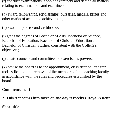
(f) conduct examinations, appoint examiners and decide all matters
relating to examinations and examiners;
(g) award fellowships, scholarships, bursaries, medals, prizes and
other marks of academic achievement;
(h) award diplomas and certificates;
(i) grant the degrees of Bachelor of Arts, Bachelor of Science,
Bachelor of Education, Bachelor of Christian Education and
Bachelor of Christian Studies, consistent with the College's
objectives;
(j) create councils and committees to exercise its powers;
(k) advise the board as to the appointment, classification, transfer,
reclassification and removal of the members of the teaching faculty
in accordance with the rules and procedures established by the
board.
Commencement
2. This Act comes into force on the day it receives Royal Assent.
Short title