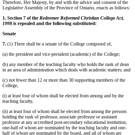
Therefore, Her Majesty, by and with the advice and consent of the
Legislative Assembly of the Province of Ontario, enacts as follows:
1. Section 7 of the
Redeemer Reformed Christian College Act,
1998
is repealed and the following substituted:
Senate
7.
(1) There shall be a senate of the College composed of,
(a) the president and vice-president (academic) of the College;
(b) any member of the teaching faculty who holds the rank of dean
in an area of administration which deals with academic matters; and
(c) not fewer than 12 or more than 30 supporting members of the
College,
(i) at least four of whom shall be elected from among and by the
teaching faculty,
(ii) at least four of whom shall be elected from among the persons
holding the rank of professor, associate professor or assistant
professor at any accredited post-secondary educational institution,
one-half of whom are nominated by the teaching faculty and one-
half of whom are nominated by the board, and all of whom are