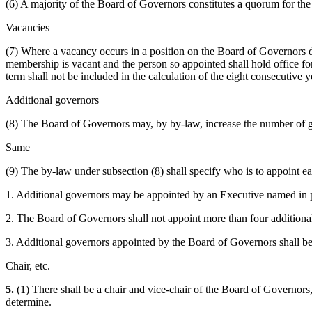
(6) A majority of the Board of Governors constitutes a quorum for the 
Vacancies
(7) Where a vacancy occurs in a position on the Board of Governors des
membership is vacant and the person so appointed shall hold office f
term shall not be included in the calculation of the eight consecutive 
Additional governors
(8) The Board of Governors may, by by-law, increase the number of 
Same
(9) The by-law under subsection (8) shall specify who is to appoint ea
1. Additional governors may be appointed by an Executive named in pa
2. The Board of Governors shall not appoint more than four additiona
3. Additional governors appointed by the Board of Governors shall b
Chair, etc.
5.
(1) There shall be a chair and vice-chair of the Board of Governors,
determine.