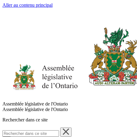
Aller au contenu principal
Assemblée législative de l'Ontario
Assemblée législative de l'Ontario
Rechercher dans ce site
Rechercher
dans