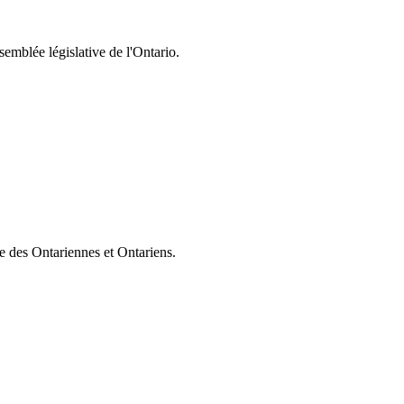
semblée législative de l'Ontario.
ie des Ontariennes et Ontariens.