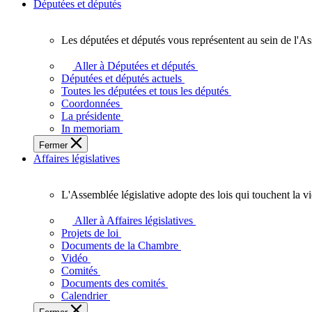
Députées et députés
Les députées et députés vous représentent au sein de l'As
Les
députées
Aller à Députées et députés
et
Députées et députés actuels
députés
Toutes les députées et tous les députés
vous
Coordonnées
représentent
La présidente
au
In memoriam
sein
Fermer
de
Affaires législatives
l'Assemblée
législative
de
L'Assemblée législative adopte des lois qui touchent la v
l'Ontario.
L'Assemblée
législative
Aller à Affaires législatives
adopte
Projets de loi
des
Documents de la Chambre
lois
Vidéo
qui
Comités
touchent
Documents des comités
la
Calendrier
vie