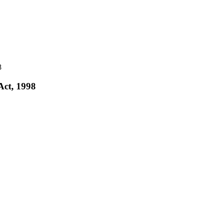
8
Act, 1998