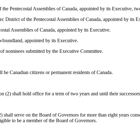
 of the Pentecostal Assemblies of Canada, appointed by its Executive, 
bec District of the Pentecostal Assemblies of Canada, appointed by its
costal Assemblies of Canada, appointed by its Executive.
wfoundland, appointed by its Executive.
e of nominees submitted by the Executive Committee.
ll be Canadian citizens or permanent residents of Canada.
 (2) shall hold office for a term of two years and until their successors
2) shall serve on the Board of Governors for more than eight years conse
ligible to be a member of the Board of Governors.