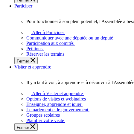
Fermer
des
Participer
Ontariennes
et
Ontariens.
Pour fonctionner à son plein potentiel, l'Assemblée a bes
Pour
fonctionner
Aller à Participer
à
Communiquer avec une députée ou un député
son
Participation aux comités
plein
Pétitions
potentiel,
Réserver les terrains
l'Assemblée
Fermer
a
Visiter et apprendre
besoin
de
vous.
Il y a tant à voir, à apprendre et à découvrir à l'Assemblée
Il
y
Aller à Visiter et apprendre
a
Options de visites et webinaires
tant
Enseigner, apprendre et jouer
à
Le parlement et le gouvernement
voir,
Groupes scolaires
à
Planifier votre visite
apprendre
Fermer
et