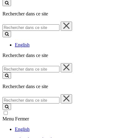
ce
site
Rechercher dans ce site
Rechercher
dans
ce
site
English
Rechercher dans ce site
Rechercher
dans
ce
site
Rechercher dans ce site
Rechercher
dans
ce
site
Menu
Fermer
English