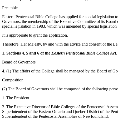
Preamble
Eastern Pentecostal Bible College has applied for special legislation t
Governors, the membership of the Executive Committee of its Board of
special legislation in 1983, which was amended by special legislation
It is appropriate to grant the application.
Therefore, Her Majesty, by and with the advice and consent of the Leg
1. Sections 4, 5 and 6 of the
Eastern Pentecostal Bible College Act,
Board of Governors
4.
(1) The affairs of the College shall be managed by the Board of Go
Composition
(2) The Board of Governors shall be composed of the following perso
1. The President.
2. The Executive Director of Bible Colleges of the Pentecostal Assemb
Superintendent of the Eastern Ontario and Quebec District of the Pent
Superintendent of the Pentecostal Assemblies of Newfoundland.