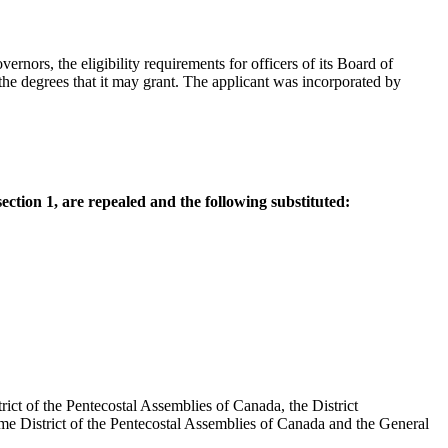
rnors, the eligibility requirements for officers of its Board of
he degrees that it may grant. The applicant was incorporated by
section 1, are repealed and the following substituted:
ict of the Pentecostal Assemblies of Canada, the District
ime District of the Pentecostal Assemblies of Canada and the General