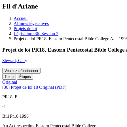
à
Fil d'Ariane
découvrir
à
l'Assemblée
Accueil
législative.
Affaires législatives
Projets de loi
Législature 36, Session 2
Projet de loi PR18, Eastern Pentecostal Bible College Act, 199
Projet de loi PR18, Eastern Pentecostal Bible College 
Stewart, Gary
Veuillez sélectionner
Texte
Étapes
Original
[36] Projet de loi 18 Original (PDF)
PR18_E
<
Bill Pr18 1998
An Act respecting Eastern Pentecostal Bible College