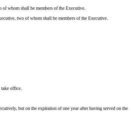
two of whom shall be members of the Executive.
 Executive, two of whom shall be members of the Executive.
 take office.
cutively, but on the expiration of one year after having served on the