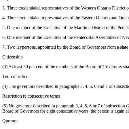
3. Three credentialed representatives of the Western Ontario District
4. Three credentialed representatives of the Eastern Ontario and Que
5. One member of the Executive of the Maritime District of the Pente
6. One member of the Executive of the Pentecostal Assemblies of Ne
7. Two laypersons, appointed by the Board of Governors from a slat
Citizenship
(3) At least 50 per cent of the members of the Board of Governors sha
Term of office
(4) The governors described in paragraphs 3, 4, 5, 6 and 7 of subsection
Restriction re consecutive terms
(5) No governor described in paragraph 3, 4, 5, 6 or 7 of subsection (
Board of Governors for eight consecutive years, the person is again e
Quorum