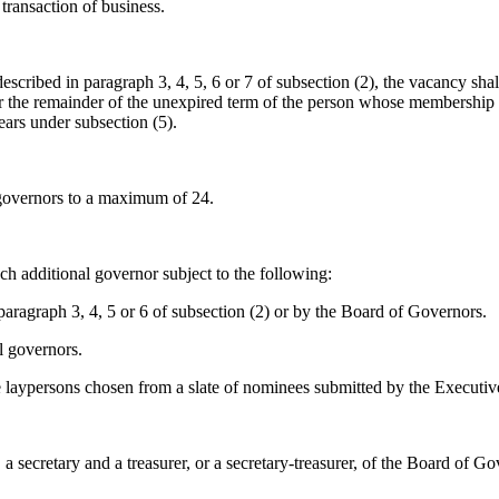
transaction of business.
cribed in paragraph 3, 4, 5, 6 or 7 of subsection (2), the vacancy shal
or the remainder of the unexpired term of the person whose membership 
years under subsection (5).
governors to a maximum of 24.
ch additional governor subject to the following:
ragraph 3, 4, 5 or 6 of subsection (2) or by the Board of Governors.
l governors.
e laypersons chosen from a slate of nominees submitted by the Executi
 a secretary and a treasurer, or a secretary-treasurer, of the Board of 