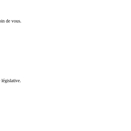
oin de vous.
 législative.