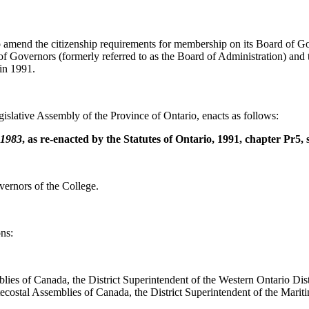
o amend the citizenship requirements for membership on its Board of Gove
 Governors (formerly referred to as the Board of Administration) and t
 in 1991.
islative Assembly of the Province of Ontario, enacts as follows:
 1983
, as re-enacted by the Statutes of Ontario, 1991, chapter Pr5, 
vernors of the College.
ns:
lies of Canada, the District Superintendent of the Western Ontario Distr
ecostal Assemblies of Canada, the District Superintendent of the Marit