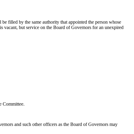
l be filled by the same authority that appointed the person whose
is vacant, but service on the Board of Governors for an unexpired
ve Committee.
Governors and such other officers as the Board of Governors may