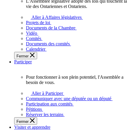
L'Assemblée législative adopte des lois qui touchent la
L'Assemblée
vie des Ontariennes et Ontariens.
législative
adopte
Aller à Affaires législatives
des
Projets de loi
lois
Documents de la Chambre
qui
Vidéo
touchent
Comités
la
Documents des comités
vie
Calendrier
des
Fermer
Ontariennes
Participer
et
Ontariens.
Pour fonctionner à son plein potentiel, l'Assemblée a
Pour
besoin de vous.
fonctionner
à
Aller à Participer
son
Communiquer avec une députée ou un député
plein
Participation aux comités
potentiel,
Pétitions
l'Assemblée
Réserver les terrains
a
Fermer
besoin
Visiter et apprendre
de