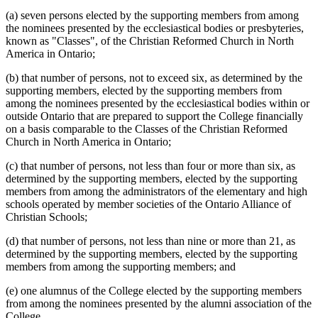
(a) seven persons elected by the supporting members from among
the nominees presented by the ecclesiastical bodies or presbyteries,
known as "Classes", of the Christian Reformed Church in North
America in Ontario;
(b) that number of persons, not to exceed six, as determined by the
supporting members, elected by the supporting members from
among the nominees presented by the ecclesiastical bodies within or
outside Ontario that are prepared to support the College financially
on a basis comparable to the Classes of the Christian Reformed
Church in North America in Ontario;
(c) that number of persons, not less than four or more than six, as
determined by the supporting members, elected by the supporting
members from among the administrators of the elementary and high
schools operated by member societies of the Ontario Alliance of
Christian Schools;
(d) that number of persons, not less than nine or more than 21, as
determined by the supporting members, elected by the supporting
members from among the supporting members; and
(e) one alumnus of the College elected by the supporting members
from among the nominees presented by the alumni association of the
College.