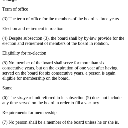
Term of office
(3) The term of office for the members of the board is three years.
Election and retirement in rotation
(4) Despite subsection (3), the board shall by by-law provide for the
election and retirement of members of the board in rotation.
Eligibility for re-election
(5) No member of the board shall serve for more than six
consecutive years, but on the expiration of one year after having
served on the board for six consecutive years, a person is again
eligible for membership on the board.
Same
(6) The six-year limit referred to in subsection (5) does not include
any time served on the board in order to fill a vacancy.
Requirements for membership
(7) No person shall be a member of the board unless he or she is,