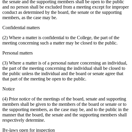
the senate and the supporting members shall be open to the public
and no person shall be excluded from a meeting except for improper
conduct as determined by the board, the senate or the supporting
members, as the case may be.
Confidential matters
(2) Where a matter is confidential to the College, the part of the
meeting concerning such a matter may be closed to the public.
Personal matters
(3) Where a matter is of a personal nature concerning an individual,
the part of the meeting concerning the individual shall be closed to
the public unless the individual and the board or senate agree that
that part of the meeting be open to the public.
Notice
(4) Prior notice of the meetings of the board, senate and supporting
members shall be given to the members of the board or senate or to
the supporting members, as the case may be, and to the public in the
manner that the board, the senate and the supporting members shall
respectively determine.
By-laws open for inspection