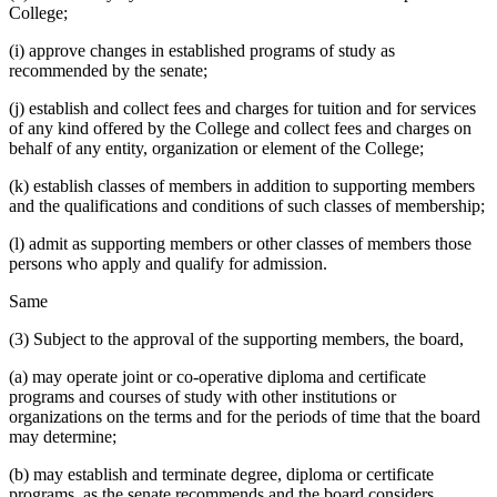
College;
(i) approve changes in established programs of study as
recommended by the senate;
(j) establish and collect fees and charges for tuition and for services
of any kind offered by the College and collect fees and charges on
behalf of any entity, organization or element of the College;
(k) establish classes of members in addition to supporting members
and the qualifications and conditions of such classes of membership;
(l) admit as supporting members or other classes of members those
persons who apply and qualify for admission.
Same
(3) Subject to the approval of the supporting members, the board,
(a) may operate joint or co-operative diploma and certificate
programs and courses of study with other institutions or
organizations on the terms and for the periods of time that the board
may determine;
(b) may establish and terminate degree, diploma or certificate
programs, as the senate recommends and the board considers