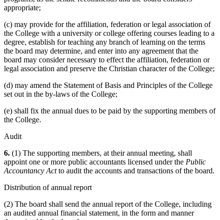
appropriate;
(c) may provide for the affiliation, federation or legal association of
the College with a university or college offering courses leading to a
degree, establish for teaching any branch of learning on the terms
the board may determine, and enter into any agreement that the
board may consider necessary to effect the affiliation, federation or
legal association and preserve the Christian character of the College;
(d) may amend the Statement of Basis and Principles of the College
set out in the by-laws of the College;
(e) shall fix the annual dues to be paid by the supporting members of
the College.
Audit
6.
(1) The supporting members, at their annual meeting, shall
appoint one or more public accountants licensed under the
Public
Accountancy Act
to audit the accounts and transactions of the board.
Distribution of annual report
(2) The board shall send the annual report of the College, including
an audited annual financial statement, in the form and manner