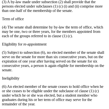
(3) A by-law made under subsection (2) shall provide that the
persons elected under subclauses (1) (c) (i) and (ii) comprise more
than one-half of the membership of the senate.
Term of office
(4) The senate shall determine by by-law the term of office, which
may be one, two or three years, for the members appointed from
each of the groups referred to in clause (1) (c).
Eligibility for re-appointment
(5) Subject to subsection (6), no elected member of the senate shall
serve on the senate for more than six consecutive years, but on the
expiration of one year after having served on the senate for six
consecutive years, a person is again eligible for membership on the
senate.
Ineligibility
(6) An elected member of the senate ceases to hold office when he
or she ceases to be eligible under the subclause of clause (1) (c)
under which he or she was elected, but a student member who
graduates during his or her term of office may serve for the
remainder of the year.