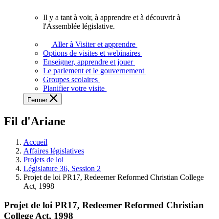
vous.
Il y a tant à voir, à apprendre et à découvrir à
Il
l'Assemblée législative.
y
a
Aller à Visiter et apprendre
tant
Options de visites et webinaires
à
Enseigner, apprendre et jouer
voir,
Le parlement et le gouvernement
à
Groupes scolaires
apprendre
Planifier votre visite
et
Fermer
à
découvrir
Fil d'Ariane
à
l'Assemblée
législative.
Accueil
Affaires législatives
Projets de loi
Législature 36, Session 2
Projet de loi PR17, Redeemer Reformed Christian College
Act, 1998
Projet de loi PR17, Redeemer Reformed Christian
College Act, 1998