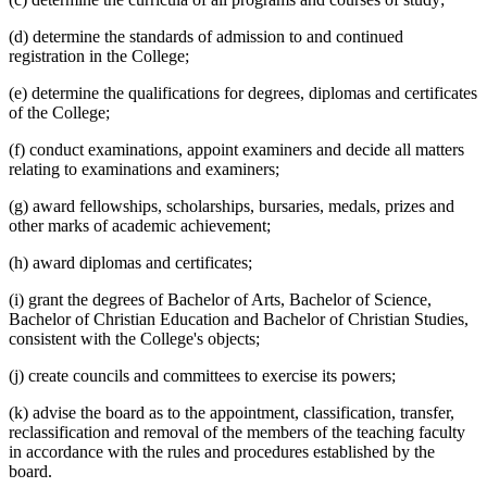
(d) determine the standards of admission to and continued
registration in the College;
(e) determine the qualifications for degrees, diplomas and certificates
of the College;
(f) conduct examinations, appoint examiners and decide all matters
relating to examinations and examiners;
(g) award fellowships, scholarships, bursaries, medals, prizes and
other marks of academic achievement;
(h) award diplomas and certificates;
(i) grant the degrees of Bachelor of Arts, Bachelor of Science,
Bachelor of Christian Education and Bachelor of Christian Studies,
consistent with the College's objects;
(j) create councils and committees to exercise its powers;
(k) advise the board as to the appointment, classification, transfer,
reclassification and removal of the members of the teaching faculty
in accordance with the rules and procedures established by the
board.