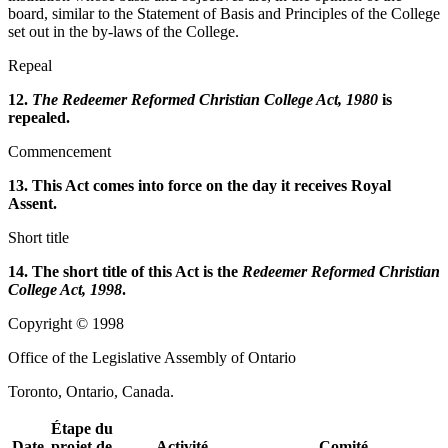
board, similar to the Statement of Basis and Principles of the College
set out in the by-laws of the College.
Repeal
12.
The Redeemer Reformed Christian College Act, 1980
is
repealed.
Commencement
13. This Act comes into force on the day it receives Royal
Assent.
Short title
14. The short title of this Act is the
Redeemer Reformed Christian
College Act, 1998
.
Copyright © 1998
Office of the Legislative Assembly of Ontario
Toronto, Ontario, Canada.
Étape du
Date
projet de
Activité
Comité