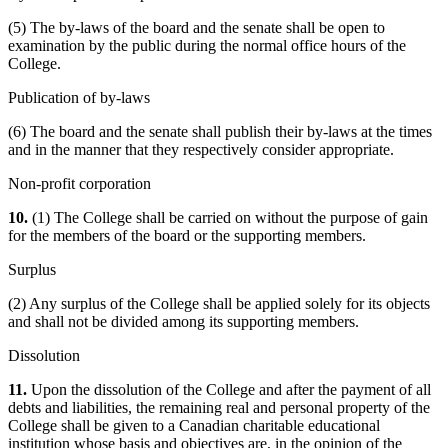
(5) The by-laws of the board and the senate shall be open to
examination by the public during the normal office hours of the
College.
Publication of by-laws
(6) The board and the senate shall publish their by-laws at the times
and in the manner that they respectively consider appropriate.
Non-profit corporation
10.
(1) The College shall be carried on without the purpose of gain
for the members of the board or the supporting members.
Surplus
(2) Any surplus of the College shall be applied solely for its objects
and shall not be divided among its supporting members.
Dissolution
11.
Upon the dissolution of the College and after the payment of all
debts and liabilities, the remaining real and personal property of the
College shall be given to a Canadian charitable educational
institution whose basis and objectives are, in the opinion of the