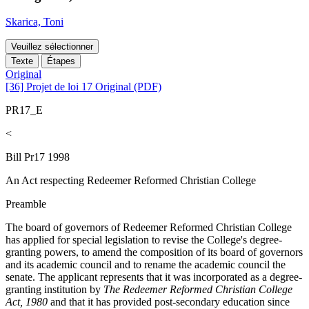
Skarica, Toni
Veuillez sélectionner
Texte
Étapes
Original
[36] Projet de loi 17 Original (PDF)
PR17_E
<
Bill Pr17 1998
An Act respecting Redeemer Reformed Christian College
Preamble
The board of governors of Redeemer Reformed Christian College
has applied for special legislation to revise the College's degree-
granting powers, to amend the composition of its board of governors
and its academic council and to rename the academic council the
senate. The applicant represents that it was incorporated as a degree-
granting institution by
The Redeemer Reformed Christian College
Act, 1980
and that it has provided post-secondary education since