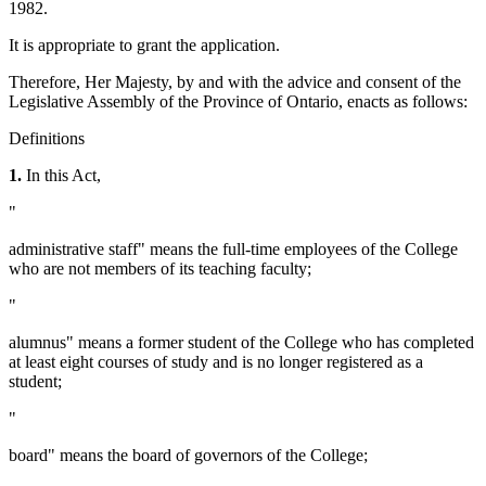
1982.
It is appropriate to grant the application.
Therefore, Her Majesty, by and with the advice and consent of the
Legislative Assembly of the Province of Ontario, enacts as follows:
Definitions
1.
In this Act,
"
administrative staff" means the full-time employees of the College
who are not members of its teaching faculty;
"
alumnus" means a former student of the College who has completed
at least eight courses of study and is no longer registered as a
student;
"
board" means the board of governors of the College;