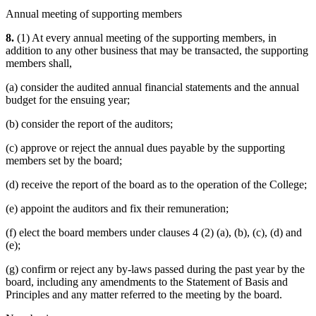
Annual meeting of supporting members
8.
(1) At every annual meeting of the supporting members, in
addition to any other business that may be transacted, the supporting
members shall,
(a) consider the audited annual financial statements and the annual
budget for the ensuing year;
(b) consider the report of the auditors;
(c) approve or reject the annual dues payable by the supporting
members set by the board;
(d) receive the report of the board as to the operation of the College;
(e) appoint the auditors and fix their remuneration;
(f) elect the board members under clauses 4 (2) (a), (b), (c), (d) and
(e);
(g) confirm or reject any by-laws passed during the past year by the
board, including any amendments to the Statement of Basis and
Principles and any matter referred to the meeting by the board.