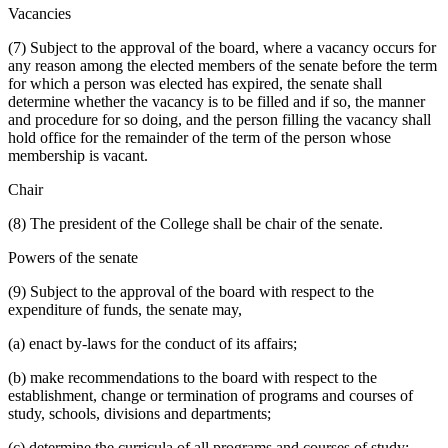
Vacancies
(7) Subject to the approval of the board, where a vacancy occurs for
any reason among the elected members of the senate before the term
for which a person was elected has expired, the senate shall
determine whether the vacancy is to be filled and if so, the manner
and procedure for so doing, and the person filling the vacancy shall
hold office for the remainder of the term of the person whose
membership is vacant.
Chair
(8) The president of the College shall be chair of the senate.
Powers of the senate
(9) Subject to the approval of the board with respect to the
expenditure of funds, the senate may,
(a) enact by-laws for the conduct of its affairs;
(b) make recommendations to the board with respect to the
establishment, change or termination of programs and courses of
study, schools, divisions and departments;
(c) determine the curricula of all programs and courses of study;