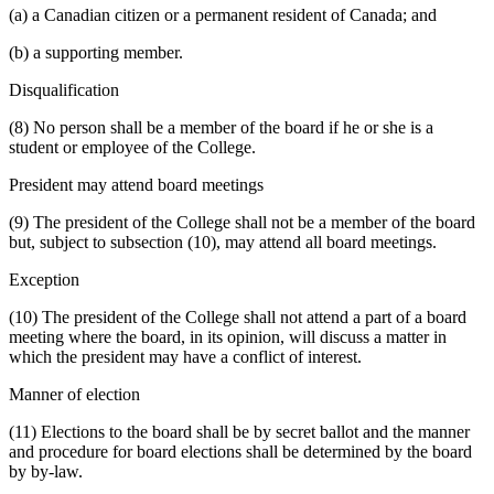
(a) a Canadian citizen or a permanent resident of Canada; and
(b) a supporting member.
Disqualification
(8) No person shall be a member of the board if he or she is a
student or employee of the College.
President may attend board meetings
(9) The president of the College shall not be a member of the board
but, subject to subsection (10), may attend all board meetings.
Exception
(10) The president of the College shall not attend a part of a board
meeting where the board, in its opinion, will discuss a matter in
which the president may have a conflict of interest.
Manner of election
(11) Elections to the board shall be by secret ballot and the manner
and procedure for board elections shall be determined by the board
by by-law.