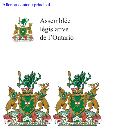
Aller au contenu principal