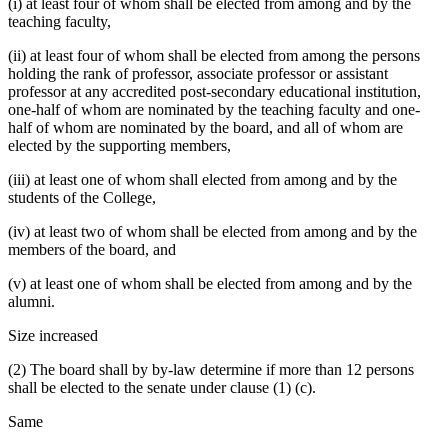
(i) at least four of whom shall be elected from among and by the
teaching faculty,
(ii) at least four of whom shall be elected from among the persons
holding the rank of professor, associate professor or assistant
professor at any accredited post-secondary educational institution,
one-half of whom are nominated by the teaching faculty and one-
half of whom are nominated by the board, and all of whom are
elected by the supporting members,
(iii) at least one of whom shall elected from among and by the
students of the College,
(iv) at least two of whom shall be elected from among and by the
members of the board, and
(v) at least one of whom shall be elected from among and by the
alumni.
Size increased
(2) The board shall by by-law determine if more than 12 persons
shall be elected to the senate under clause (1) (c).
Same