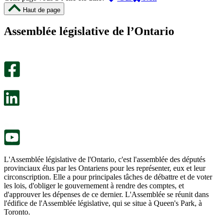
cette
cette
Haut de page
page
page
m’a
ne
Assemblée législative de l’Ontario
été
m’a
utile.
pas
Un
été
sondage
utile.
facultatif
Un
s’ouvre
sondage
dans
facultatif
un
s’ouvre
nouvel
dans
onglet.
un
nouvel
onglet.
L'Assemblée législative de l'Ontario, c'est l'assemblée des députés
provinciaux élus par les Ontariens pour les représenter, eux et leur
circonscription. Elle a pour principales tâches de débattre et de voter
les lois, d'obliger le gouvernement à rendre des comptes, et
d'approuver les dépenses de ce dernier. L'Assemblée se réunit dans
l'édifice de l'Assemblée législative, qui se situe à Queen's Park, à
Toronto.