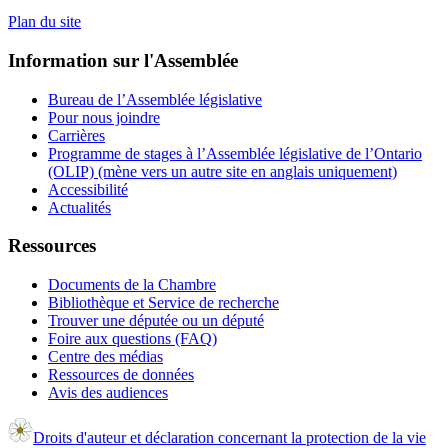
Plan du site
Information sur l'Assemblée
Bureau de l’Assemblée législative
Pour nous joindre
Carrières
Programme de stages à l’Assemblée législative de l’Ontario
(OLIP) (mène vers un autre site en anglais uniquement)
Accessibilité
Actualités
Ressources
Documents de la Chambre
Bibliothèque et Service de recherche
Trouver une députée ou un député
Foire aux questions (FAQ)
Centre des médias
Ressources de données
Avis des audiences
Droits d'auteur et déclaration concernant la protection de la vie