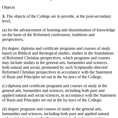
Objects
3.
The objects of the College are to provide, at the post-secondary
level,
(a) for the advancement of learning and dissemination of knowledge
on the basis of the Reformed confessions, traditions and
perspectives;
(b) degree, diploma and certificate programs and courses of study
based on Biblical and theological studies, studies in the foundations
of Reformed Christian perspectives, which programs and courses
may include studies in the general arts, humanities and sciences,
both natural and social, permeated by such Scripturally-directed
Reformed Christian perspectives in accordance with the Statement
of Basis and Principles set out in the by-laws of the College;
(c) diploma and certificate programs and courses of study in the
general arts, humanities and sciences, including both pure and
applied natural and social sciences, in accordance with the Statement
of Basis and Principles set out in the by-laws of the College;
(d) degree programs and courses of study in the general arts,
humanities and sciences, including both pure and applied natural