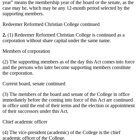
year" means the membership year of the board or the senate, as the
case may be, which may be any 12-month period selected by the
supporting members.
Redeemer Reformed Christian College continued
2.
(1) Redeemer Reformed Christian College is continued as a
corporation without share capital under the same name.
Members of corporation
(2) The supporting members as of the day this Act comes into force
and the persons who later become supporting members constitute
the corporation.
Current board, senate continued
(3) The members of the board and senate of the College in office
immediately before the coming into force of this Act are continued
in office until the end of their terms and the election or appointment
of their successors under this Act.
Chief academic officer
(4) The vice-president (academic) of the College is the chief
academic officer of the College.