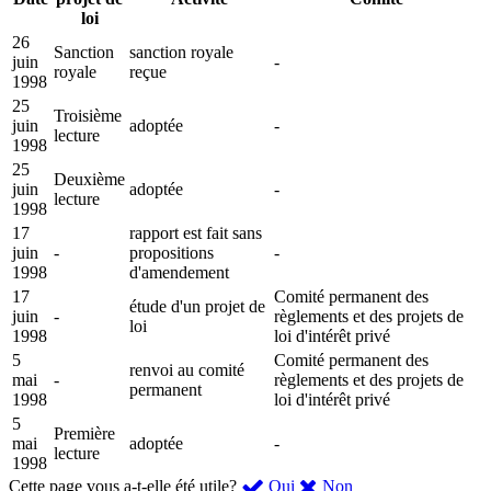
loi
26
Sanction
sanction royale
juin
-
royale
reçue
1998
25
Troisième
juin
adoptée
-
lecture
1998
25
Deuxième
juin
adoptée
-
lecture
1998
17
rapport est fait sans
juin
-
propositions
-
1998
d'amendement
17
Comité permanent des
étude d'un projet de
juin
-
règlements et des projets de
loi
1998
loi d'intérêt privé
5
Comité permanent des
renvoi au comité
mai
-
règlements et des projets de
permanent
1998
loi d'intérêt privé
5
Première
mai
adoptée
-
lecture
1998
,
,
Cette page vous a-t-elle été utile?
Oui
Non