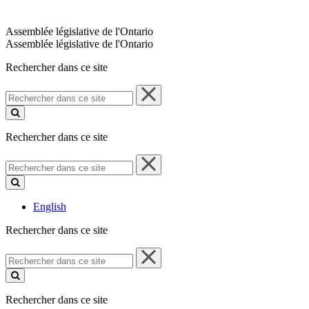
Assemblée législative de l'Ontario
Assemblée législative de l'Ontario
Rechercher dans ce site
Rechercher
dans
ce
site
Rechercher dans ce site
Rechercher
dans
ce
site
English
Rechercher dans ce site
Rechercher
dans
ce
site
Rechercher dans ce site