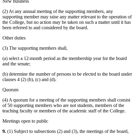
New business
(2) At any annual meeting of the supporting members, any
supporting member may raise any matter relevant to the operation of
the College, but no action may be taken on such a matter until it has
been referred to and considered by the board.
Other duties
(3) The supporting members shall,
(a) select a 12-month period as the membership year for the board
and the senate;
(b) determine the number of persons to be elected to the board under
clauses 4 (2) (b), (c) and (d).
Quorum
(4) A quorum for a meeting of the supporting members shall consist
of 50 supporting members who are not students, members of the
teaching faculty or members of the academic staff of the College.
Meetings open to public
9.
(1) Subject to subsections (2) and (3), the meetings of the board,