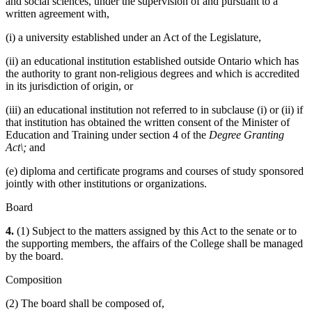
and social sciences, under the supervision of and pursuant to a
written agreement with,
(i) a university established under an Act of the Legislature,
(ii) an educational institution established outside Ontario which has
the authority to grant non-religious degrees and which is accredited
in its jurisdiction of origin, or
(iii) an educational institution not referred to in subclause (i) or (ii) if
that institution has obtained the written consent of the Minister of
Education and Training under section 4 of the
Degree Granting
Act\;
and
(e) diploma and certificate programs and courses of study sponsored
jointly with other institutions or organizations.
Board
4.
(1) Subject to the matters assigned by this Act to the senate or to
the supporting members, the affairs of the College shall be managed
by the board.
Composition
(2) The board shall be composed of,