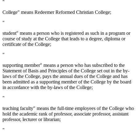
"
College" means Redeemer Reformed Christian College;
"
student" means a person who is registered as such in a program or
course of study at the College that leads to a degree, diploma or
certificate of the College;
"
supporting member" means a person who has subscribed to the
Statement of Basis and Principles of the College set out in the by-
laws of the College, pays the annual dues of the College and has
been admitted as a supporting member of the College by the board
in accordance with the by-laws of the College;
"
teaching faculty" means the full-time employees of the College who
hold the academic rank of professor, associate professor, assistant
professor, lecturer or librarian;
"