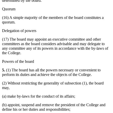
determined by the board.
Quorum
(16) A simple majority of the members of the board constitutes a
quorum.
Delegation of powers
(17) The board may appoint an executive committee and other
committees as the board considers advisable and may delegate to
any committee any of its powers in accordance with the by-laws of
the College.
Powers of the board
5.
(1) The board has all the powers necessary or convenient to
perform its duties and achieve the objects of the College.
(2) Without restricting the generality of subsection (1), the board
may,
(a) make by-laws for the conduct of its affairs;
(b) appoint, suspend and remove the president of the College and
define his or her duties and responsibilities;