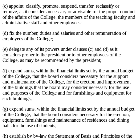
(c) appoint, classify, promote, suspend, transfer, reclassify or
remove, as it considers necessary or advisable for the proper conduct
of the affairs of the College, the members of the teaching faculty and
administrative staff and other employees;
(d) fix the number, duties and salaries and other remuneration of
employees of the College;
(e) delegate any of its powers under clauses (c) and (d) as it
considers proper to the president or to other employees of the
College, as may be recommended by the president;
(f) expend sums, within the financial limits set by the annual budget
of the College, that the board considers necessary for the support
and maintenance of the College, for the erection and improvement
of the buildings that the board may consider necessary for the use
and purposes of the College and for furnishings and equipment for
such buildings;
(g) expend sums, within the financial limits set by the annual budget
of the College, that the board considers necessary for the erection,
equipment, furnishings and maintenance of residences and dining
halls for the use of students;
(h) establish by by-law the Statement of Basis and Principles of the