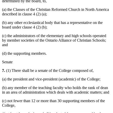
determined by the board, to,
(a) the Classes of the Christian Reformed Church in North America
described in clause 4 (2) (a);
(b) any other ecclesiastical body that has a representative on the
board under clause 4 (2) (b);
(c) the administrators of the elementary and high schools operated
by member societies of the Ontario Alliance of Christian Schools;
and
(d) the supporting members.
Senate
7.
(1) There shall be a senate of the College composed of,
(a) the president and vice-president (academic) of the College;
(b) any member of the teaching faculty who holds the rank of dean
in an area of administration which deals with academic matters; and
(c) not fewer than 12 or more than 30 supporting members of the
College,