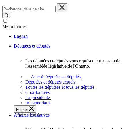
Rechercher
dans
ce
site
Menu
Fermer
English
Députées et députés
Les députées et députés vous représentent au sein de
Les
l'Assemblée législative de l'Ontario.
députées
et
Aller à Députées et députés
députés
Députées et députés actuels
vous
Toutes les députées et tous les députés
représentent
Coordonnées
au
La présidente
sein
In memoriam
de
Fermer
l'Assemblée
Affaires législatives
législative
de
l'Ontario.