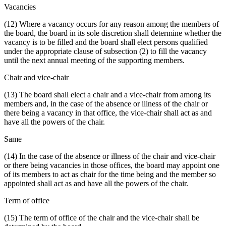
Vacancies
(12) Where a vacancy occurs for any reason among the members of
the board, the board in its sole discretion shall determine whether the
vacancy is to be filled and the board shall elect persons qualified
under the appropriate clause of subsection (2) to fill the vacancy
until the next annual meeting of the supporting members.
Chair and vice-chair
(13) The board shall elect a chair and a vice-chair from among its
members and, in the case of the absence or illness of the chair or
there being a vacancy in that office, the vice-chair shall act as and
have all the powers of the chair.
Same
(14) In the case of the absence or illness of the chair and vice-chair
or there being vacancies in those offices, the board may appoint one
of its members to act as chair for the time being and the member so
appointed shall act as and have all the powers of the chair.
Term of office
(15) The term of office of the chair and the vice-chair shall be