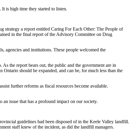
 is high time they started to listen.
drug strategy a report entitled Caring For Each Other: The People of
ined in the final report of the Advisory Committee on Drug
s, agencies and institutions. These people welcomed the
. As the report bears out, the public and the government are in
 in Ontario should be expanded, and can be, for much less than the
ssist further reforms as fiscal resources become available.
o an issue that has a profound impact on our society.
vincial guidelines had been disposed of in the Keele Valley landfill.
ment staff knew of the incident, as did the landfill managers.