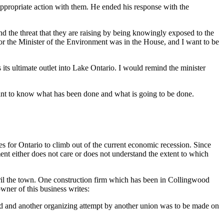
appropriate action with them. He ended his response with the
d the threat that they are raising by being knowingly exposed to the
nor the Minister of the Environment was in the House, and I want to be
its ultimate outlet into Lake Ontario. I would remind the minister
 want to know what has been done and what is going to be done.
s for Ontario to climb out of the current economic recession. Since
nt either does not care or does not understand the extent to which
peril the town. One construction firm which has been in Collingwood
wner of this business writes:
oved and another organizing attempt by another union was to be made on