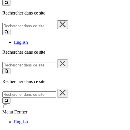
ce
site
Rechercher dans ce site
Rechercher
dans
ce
site
English
Rechercher dans ce site
Rechercher
dans
ce
site
Rechercher dans ce site
Rechercher
dans
ce
site
Menu
Fermer
English