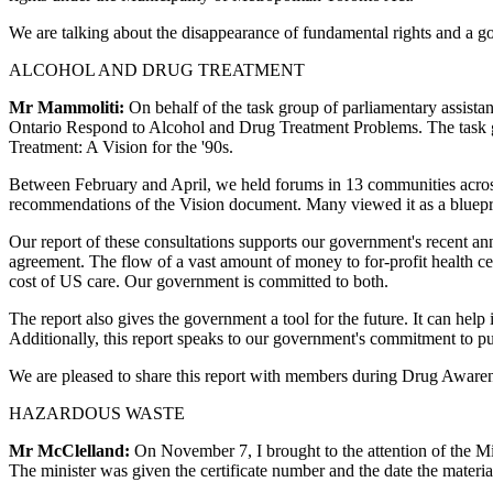
We are talking about the disappearance of fundamental rights and a gove
ALCOHOL AND DRUG TREATMENT
Mr Mammoliti:
On behalf of the task group of parliamentary assistant
Ontario Respond to Alcohol and Drug Treatment Problems. The task g
Treatment: A Vision for the '90s.
Between February and April, we held forums in 13 communities across
recommendations of the Vision document. Many viewed it as a bluepr
Our report of these consultations supports our government's recent an
agreement. The flow of a vast amount of money to for-profit health ce
cost of US care. Our government is committed to both.
The report also gives the government a tool for the future. It can hel
Additionally, this report speaks to our government's commitment to pu
We are pleased to share this report with members during Drug Awarenes
HAZARDOUS WASTE
Mr McClelland:
On November 7, I brought to the attention of the Min
The minister was given the certificate number and the date the materia