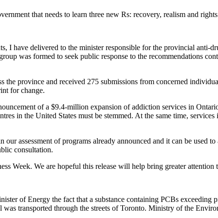
rnment that needs to learn three new Rs: recovery, realism and rights. It
s, I have delivered to the minister responsible for the provincial anti-
roup was formed to seek public response to the recommendations conta
 the province and received 275 submissions from concerned individual
int for change.
nouncement of a $9.4-million expansion of addiction services in Ontario
ntres in the United States must be stemmed. At the same time, services
p in our assessment of programs already announced and it can be used to a
blic consultation.
s Week. We are hopeful this release will help bring greater attention t
ister of Energy the fact that a substance containing PCBs exceeding pro
l was transported through the streets of Toronto. Ministry of the Environ