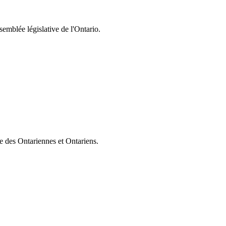
semblée législative de l'Ontario.
ie des Ontariennes et Ontariens.