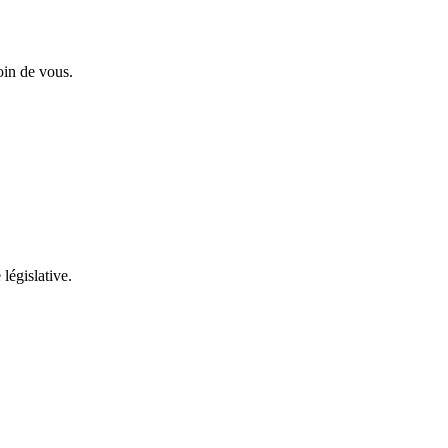
oin de vous.
 législative.