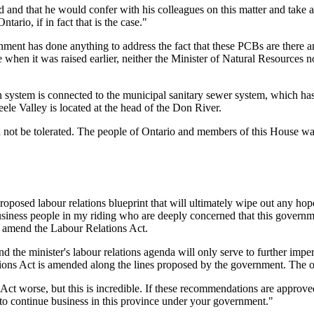
 and that he would confer with his colleagues on this matter and take 
ntario, if in fact that is the case."
nment has done anything to address the fact that these PCBs are there an
 when it was raised earlier, neither the Minister of Natural Resources 
n system is connected to the municipal sanitary sewer system, which has 
ele Valley is located at the head of the Don River.
ould not be tolerated. The people of Ontario and members of this House
oposed labour relations blueprint that will ultimately wipe out any hope
usiness people in my riding who are deeply concerned that this governme
o amend the Labour Relations Act.
nd the minister's labour relations agenda will only serve to further im
ations Act is amended along the lines proposed by the government. The o
s Act worse, but this is incredible. If these recommendations are appr
 to continue business in this province under your government."