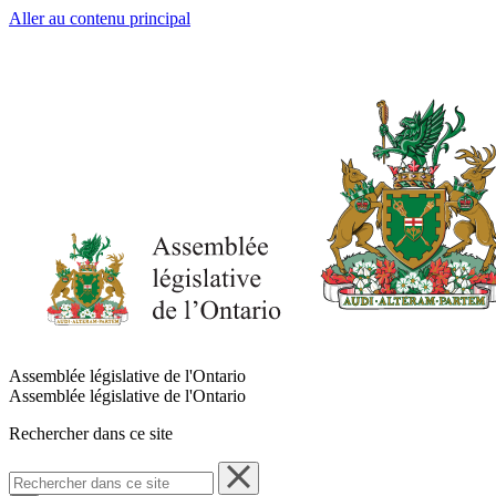
Aller au contenu principal
Assemblée législative de l'Ontario
Assemblée législative de l'Ontario
Rechercher dans ce site
Rechercher
dans