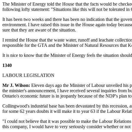
The Minister of Energy told the House that the facts would be checked
following lofty statement: "Situations like this will not be tolerated in O
It has been two weeks and there has been no indication that the gover
environment. I have raised this issue in the House again today because
sure that they are aware of the situation.
I remind the House that the waste water, runoff and leachate collectio
responsible for the GTA and the Minister of Natural Resources that Ke
It is nice to know that the Minister of Energy feels the situation sh
1340
LABOUR LEGISLATION
Mr J. Wilson:
Eleven days ago the Minister of Labour unveiled his pr
the minister's announcement, I have received several inquiries from b
Ontario's economic future is in jeopardy because of the NDP's plan t
Collingwood's industrial base has been devastated by this recession, a
for some 62 years doubts it will make it to year 63 if the Labour Rel
"I could not believe that it was possible to make the Labour Relation
this company, I would have to very seriously consider whether or not