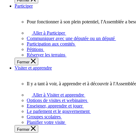
Fermer
des
Participer
Ontariennes
et
Ontariens.
Pour fonctionner à son plein potentiel, l'Assemblée a bes
Pour
fonctionner
Aller à Participer
à
Communiquer avec une députée ou un député
son
Participation aux comités
plein
Pétitions
potentiel,
Réserver les terrains
l'Assemblée
Fermer
a
Visiter et apprendre
besoin
de
vous.
Il y a tant à voir, à apprendre et à découvrir à l'Assemblée
Il
y
Aller à Visiter et apprendre
a
Options de visites et webinaires
tant
Enseigner, apprendre et jouer
à
Le parlement et le gouvernement
voir,
Groupes scolaires
à
Planifier votre visite
apprendre
Fermer
et