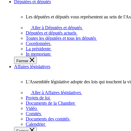
Députées et députés
Les députées et députés vous représentent au sein de l'As
Les
députées
Aller à Députées et députés
et
Députées et députés actuels
députés
Toutes les députées et tous les députés
vous
Coordonnées
représentent
La présidente
au
In memoriam
sein
Fermer
de
Affaires législatives
l'Assemblée
législative
de
L'Assemblée législative adopte des lois qui touchent la v
l'Ontario.
L'Assemblée
législative
Aller à Affaires législatives
adopte
Projets de loi
des
Documents de la Chambre
lois
Vidéo
qui
Comités
touchent
Documents des comités
la
Calendrier
vie