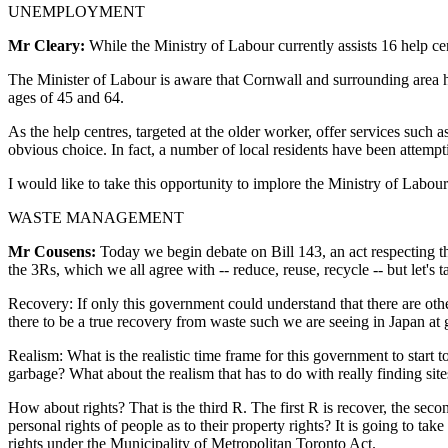
UNEMPLOYMENT
Mr Cleary:
While the Ministry of Labour currently assists 16 help cen
The Minister of Labour is aware that Cornwall and surrounding area 
ages of 45 and 64.
As the help centres, targeted at the older worker, offer services such a
obvious choice. In fact, a number of local residents have been attempt
I would like to take this opportunity to implore the Ministry of Labo
WASTE MANAGEMENT
Mr Cousens:
Today we begin debate on Bill 143, an act respecting th
the 3Rs, which we all agree with -- reduce, reuse, recycle -- but let's 
Recovery: If only this government could understand that there are oth
there to be a true recovery from waste such we are seeing in Japan a
Realism: What is the realistic time frame for this government to start t
garbage? What about the realism that has to do with really finding sit
How about rights? That is the third R. The first R is recover, the sec
personal rights of people as to their property rights? It is going to tak
rights under the Municipality of Metropolitan Toronto Act.