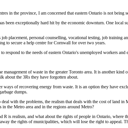
tres in the province, I am concerned that eastern Ontario is not being s
has been exceptionally hard hit by the economic downturn. One local su
s job placement, personal counselling, vocational testing, job training an
ing to secure a help centre for Cornwall for over two years.
ur to respond to the needs of eastern Ontario's unemployed workers and e
e management of waste in the greater Toronto area. It is another kind 
talk about the 3Rs they have forgotten about.
er ways of recovering energy from waste. It is an option they have exc
t garbage dumps.
o deal with the problems, the realism that deals with the cost of land in 
es in the Metro area and in the regions around Metro?
ond R is realism, and what about the rights of people in Ontario, where t
e away the rights of municipalities, which will lose the right to appeal. 