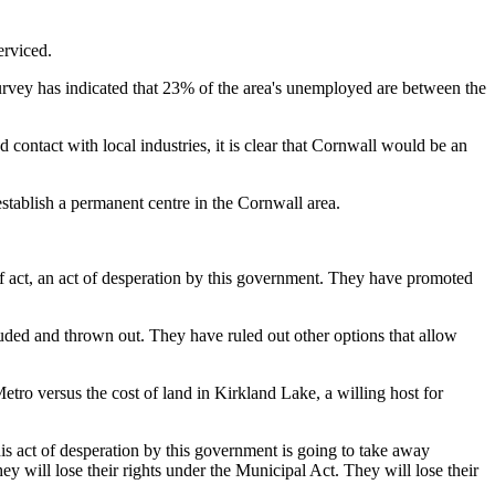
erviced.
rvey has indicated that 23% of the area's unemployed are between the
d contact with local industries, it is clear that Cornwall would be an
stablish a permanent centre in the Cornwall area.
of act, an act of desperation by this government. They have promoted
luded and thrown out. They have ruled out other options that allow
Metro versus the cost of land in Kirkland Lake, a willing host for
his act of desperation by this government is going to take away
They will lose their rights under the Municipal Act. They will lose their