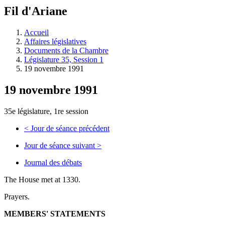
à
Fil d'Ariane
découvrir
à
l'Assemblée
Accueil
législative.
Affaires législatives
Documents de la Chambre
Législature 35, Session 1
19 novembre 1991
19 novembre 1991
35e législature, 1re session
<
Jour de séance précédent
Jour de séance suivant
>
Journal des débats
The House met at 1330.
Prayers.
MEMBERS' STATEMENTS