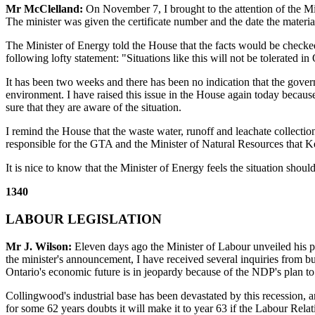
Mr McClelland:
On November 7, I brought to the attention of the Min
The minister was given the certificate number and the date the materia
The Minister of Energy told the House that the facts would be checked
following lofty statement: "Situations like this will not be tolerated in O
It has been two weeks and there has been no indication that the gover
environment. I have raised this issue in the House again today because
sure that they are aware of the situation.
I remind the House that the waste water, runoff and leachate collectio
responsible for the GTA and the Minister of Natural Resources that Ke
It is nice to know that the Minister of Energy feels the situation sh
1340
LABOUR LEGISLATION
Mr J. Wilson:
Eleven days ago the Minister of Labour unveiled his pr
the minister's announcement, I have received several inquiries from b
Ontario's economic future is in jeopardy because of the NDP's plan t
Collingwood's industrial base has been devastated by this recession, a
for some 62 years doubts it will make it to year 63 if the Labour Rel