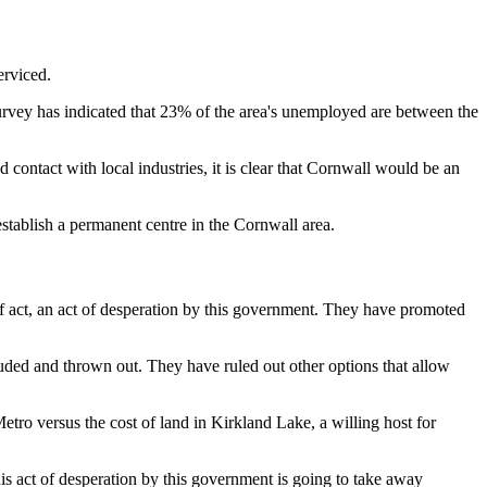
erviced.
rvey has indicated that 23% of the area's unemployed are between the
d contact with local industries, it is clear that Cornwall would be an
stablish a permanent centre in the Cornwall area.
of act, an act of desperation by this government. They have promoted
luded and thrown out. They have ruled out other options that allow
Metro versus the cost of land in Kirkland Lake, a willing host for
his act of desperation by this government is going to take away