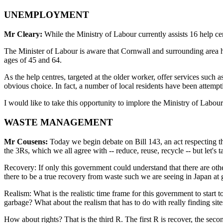
UNEMPLOYMENT
Mr Cleary:
While the Ministry of Labour currently assists 16 help cen
The Minister of Labour is aware that Cornwall and surrounding area 
ages of 45 and 64.
As the help centres, targeted at the older worker, offer services such a
obvious choice. In fact, a number of local residents have been attempt
I would like to take this opportunity to implore the Ministry of Labo
WASTE MANAGEMENT
Mr Cousens:
Today we begin debate on Bill 143, an act respecting th
the 3Rs, which we all agree with -- reduce, reuse, recycle -- but let's 
Recovery: If only this government could understand that there are oth
there to be a true recovery from waste such we are seeing in Japan a
Realism: What is the realistic time frame for this government to start t
garbage? What about the realism that has to do with really finding sit
How about rights? That is the third R. The first R is recover, the sec