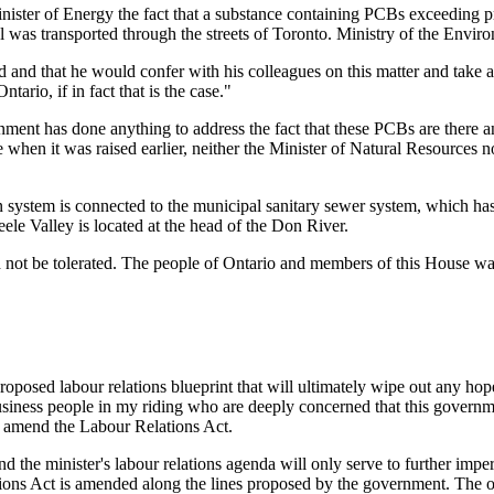
ister of Energy the fact that a substance containing PCBs exceeding pro
l was transported through the streets of Toronto. Ministry of the Environ
 and that he would confer with his colleagues on this matter and take 
ntario, if in fact that is the case."
nment has done anything to address the fact that these PCBs are there an
 when it was raised earlier, neither the Minister of Natural Resources 
n system is connected to the municipal sanitary sewer system, which has 
ele Valley is located at the head of the Don River.
ould not be tolerated. The people of Ontario and members of this House
oposed labour relations blueprint that will ultimately wipe out any hope
usiness people in my riding who are deeply concerned that this governme
o amend the Labour Relations Act.
nd the minister's labour relations agenda will only serve to further im
ations Act is amended along the lines proposed by the government. The o