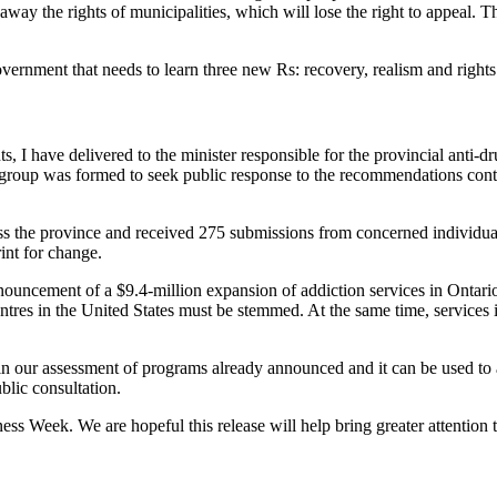
e away the rights of municipalities, which will lose the right to appeal. 
rnment that needs to learn three new Rs: recovery, realism and rights. It
s, I have delivered to the minister responsible for the provincial anti-
roup was formed to seek public response to the recommendations conta
 the province and received 275 submissions from concerned individual
int for change.
nouncement of a $9.4-million expansion of addiction services in Ontario
ntres in the United States must be stemmed. At the same time, services
p in our assessment of programs already announced and it can be used to a
blic consultation.
s Week. We are hopeful this release will help bring greater attention t