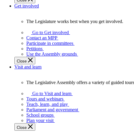
Close
Get involved
The Legislature works best when you get involved.
The
Legislature
Go to Get involved
works
Contact an MPP
best
Participate in committees
when
Petitions
you
Use the Assembly grounds
get
Close
involved.
Visit and learn
The Legislative Assembly offers a variety of guided tour
The
Legislative
Go to Visit and learn
Assembly
Tours and webinars
offers
Teach, learn, and play
a
Parliament and government
variety
School groups
of
Plan your visit
guided
Close
tours,