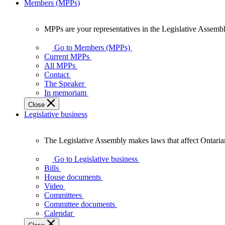
Members (MPPs)
MPPs are your representatives in the Legislative Assembl
MPPs
are
Go to Members (MPPs)
your
Current MPPs
representatives
All MPPs
in
Contact
the
The Speaker
Legislative
In memoriam
Assembly
Close
of
Legislative business
Ontario.
The Legislative Assembly makes laws that affect Ontaria
The
Legislative
Go to Legislative business
Assembly
Bills
makes
House documents
laws
Video
that
Committees
affect
Committee documents
Ontarians.
Calendar