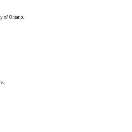
y of Ontario.
ns.