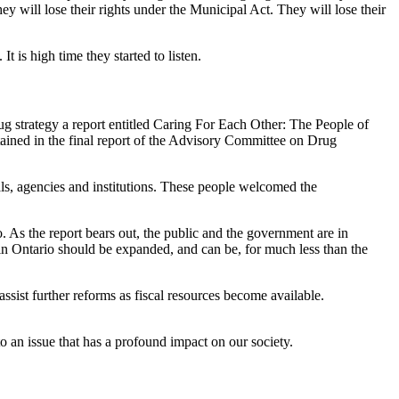
They will lose their rights under the Municipal Act. They will lose their
 is high time they started to listen.
drug strategy a report entitled Caring For Each Other: The People of
ined in the final report of the Advisory Committee on Drug
s, agencies and institutions. These people welcomed the
. As the report bears out, the public and the government are in
 in Ontario should be expanded, and can be, for much less than the
ssist further reforms as fiscal resources become available.
o an issue that has a profound impact on our society.