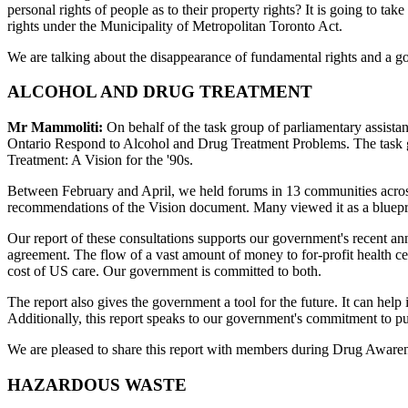
personal rights of people as to their property rights? It is going to tak
rights under the Municipality of Metropolitan Toronto Act.
We are talking about the disappearance of fundamental rights and a gove
ALCOHOL AND DRUG TREATMENT
Mr Mammoliti:
On behalf of the task group of parliamentary assistant
Ontario Respond to Alcohol and Drug Treatment Problems. The task g
Treatment: A Vision for the '90s.
Between February and April, we held forums in 13 communities across
recommendations of the Vision document. Many viewed it as a bluepr
Our report of these consultations supports our government's recent an
agreement. The flow of a vast amount of money to for-profit health ce
cost of US care. Our government is committed to both.
The report also gives the government a tool for the future. It can hel
Additionally, this report speaks to our government's commitment to pu
We are pleased to share this report with members during Drug Awarenes
HAZARDOUS WASTE