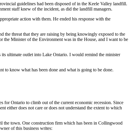
vincial guidelines had been disposed of in the Keele Valley landfill.
ment staff knew of the incident, as did the landfill managers.
appropriate action with them. He ended his response with the
d the threat that they are raising by being knowingly exposed to the
nor the Minister of the Environment was in the House, and I want to be
its ultimate outlet into Lake Ontario. I would remind the minister
 want to know what has been done and what is going to be done.
s for Ontario to climb out of the current economic recession. Since
nt either does not care or does not understand the extent to which
peril the town. One construction firm which has been in Collingwood
wner of this business writes: