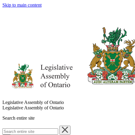
Skip to main content
Legislative Assembly of Ontario
Legislative Assembly of Ontario
Search entire site
Search
entire