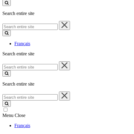
site
Search entire site
Search
entire
site
Français
Search entire site
Search
entire
site
Search entire site
Search
entire
site
Menu
Close
Français