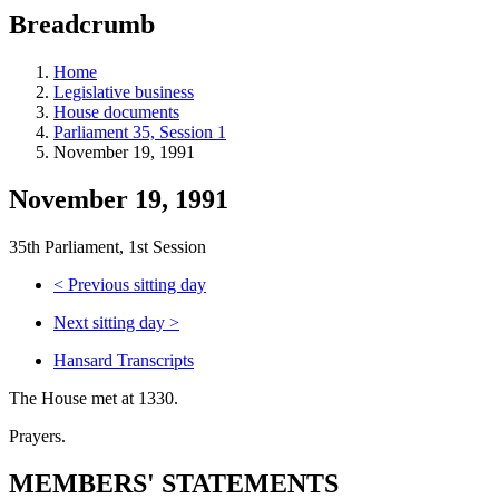
education
Breadcrumb
programs,
teaching
tools,
Home
and
Legislative business
more.
House documents
Parliament 35, Session 1
November 19, 1991
November 19, 1991
35th Parliament, 1st Session
<
Previous sitting day
Next sitting day
>
Hansard Transcripts
The House met at 1330.
Prayers.
MEMBERS' STATEMENTS