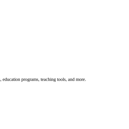
s, education programs, teaching tools, and more.