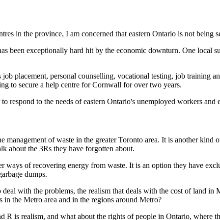
tres in the province, I am concerned that eastern Ontario is not being s
has been exceptionally hard hit by the economic downturn. One local su
s job placement, personal counselling, vocational testing, job training an
ing to secure a help centre for Cornwall for over two years.
ur to respond to the needs of eastern Ontario's unemployed workers and e
e management of waste in the greater Toronto area. It is another kind 
talk about the 3Rs they have forgotten about.
er ways of recovering energy from waste. It is an option they have exc
t garbage dumps.
o deal with the problems, the realism that deals with the cost of land in 
es in the Metro area and in the regions around Metro?
ond R is realism, and what about the rights of people in Ontario, where t