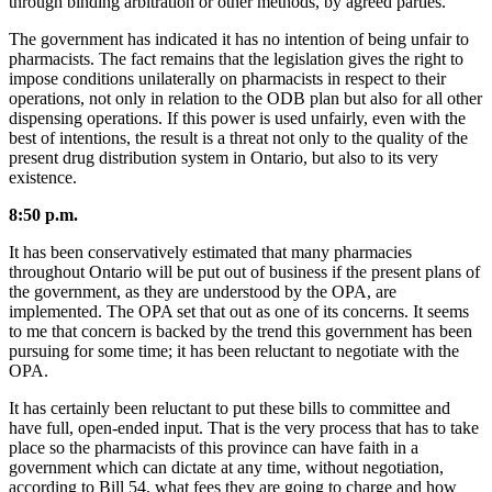
through binding arbitration or other methods, by agreed parties.
The government has indicated it has no intention of being unfair to
pharmacists. The fact remains that the legislation gives the right to
impose conditions unilaterally on pharmacists in respect to their
operations, not only in relation to the ODB plan but also for all other
dispensing operations. If this power is used unfairly, even with the
best of intentions, the result is a threat not only to the quality of the
present drug distribution system in Ontario, but also to its very
existence.
8:50 p.m.
It has been conservatively estimated that many pharmacies
throughout Ontario will be put out of business if the present plans of
the government, as they are understood by the OPA, are
implemented. The OPA set that out as one of its concerns. It seems
to me that concern is backed by the trend this government has been
pursuing for some time; it has been reluctant to negotiate with the
OPA.
It has certainly been reluctant to put these bills to committee and
have full, open-ended input. That is the very process that has to take
place so the pharmacists of this province can have faith in a
government which can dictate at any time, without negotiation,
according to Bill 54, what fees they are going to charge and how