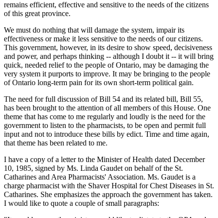
remains efficient, effective and sensitive to the needs of the citizens
of this great province.
We must do nothing that will damage the system, impair its
effectiveness or make it less sensitive to the needs of our citizens.
This government, however, in its desire to show speed, decisiveness
and power, and perhaps thinking -- although I doubt it -- it will bring
quick, needed relief to the people of Ontario, may be damaging the
very system it purports to improve. It may be bringing to the people
of Ontario long-term pain for its own short-term political gain.
The need for full discussion of Bill 54 and its related bill, Bill 55,
has been brought to the attention of all members of this House. One
theme that has come to me regularly and loudly is the need for the
government to listen to the pharmacists, to be open and permit full
input and not to introduce these bills by edict. Time and time again,
that theme has been related to me.
I have a copy of a letter to the Minister of Health dated December
10, 1985, signed by Ms. Linda Gaudet on behalf of the St.
Catharines and Area Pharmacists' Association. Ms. Gaudet is a
charge pharmacist with the Shaver Hospital for Chest Diseases in St.
Catharines. She emphasizes the approach the government has taken.
I would like to quote a couple of small paragraphs: