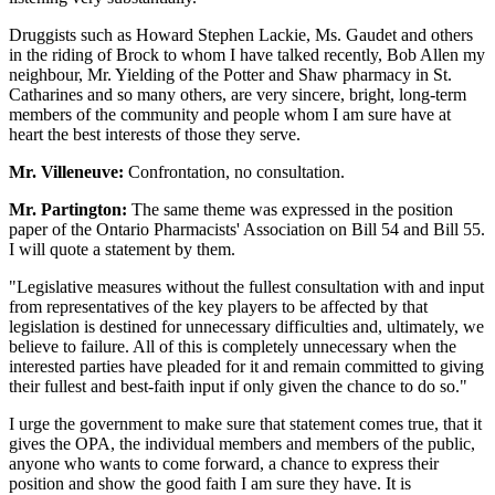
Druggists such as Howard Stephen Lackie, Ms. Gaudet and others
in the riding of Brock to whom I have talked recently, Bob Allen my
neighbour, Mr. Yielding of the Potter and Shaw pharmacy in St.
Catharines and so many others, are very sincere, bright, long-term
members of the community and people whom I am sure have at
heart the best interests of those they serve.
Mr. Villeneuve:
Confrontation, no consultation.
Mr. Partington:
The same theme was expressed in the position
paper of the Ontario Pharmacists' Association on Bill 54 and Bill 55.
I will quote a statement by them.
"Legislative measures without the fullest consultation with and input
from representatives of the key players to be affected by that
legislation is destined for unnecessary difficulties and, ultimately, we
believe to failure. All of this is completely unnecessary when the
interested parties have pleaded for it and remain committed to giving
their fullest and best-faith input if only given the chance to do so."
I urge the government to make sure that statement comes true, that it
gives the OPA, the individual members and members of the public,
anyone who wants to come forward, a chance to express their
position and show the good faith I am sure they have. It is