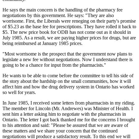
He says the main concern is the handling of the pharmacy fee
negotiations by this government. He says: "They are also
worrisome. First, the Liberals were reneging on their party's promise
of $5.23 as the base fee for prescriptions. They have rolled it back to
$5. The new price book for ODB has not come out as it should in
July 1985. As a result, we are paying higher prices for drugs, but are
being reimbursed at January 1985 prices.
"Most worrisome is the prospect that the government now plans to
legislate a new fee without negotiations. Now I understand there is
going to be a chance for input from the pharmacists."
He wants to be able to come before the committee to tell his side of
the story about the hardship on the small communities, how it will
affect him and how the drug delivery system in Ontario has worked
so well for years.
In June 1985, I received some letters from pharmacists in my riding.
The member for Lincoln (Mr. Andrewes) was Minister of Health. I
sent him a letter asking him to negotiate with the pharmacists in
Ontario. The letter I got back thanked me for the concerns I brought
to his attention and said: "Please be assured that we are aware of
these matters and we share your concern that the continued
negotiations will produce a satisfactory result. To this end we will