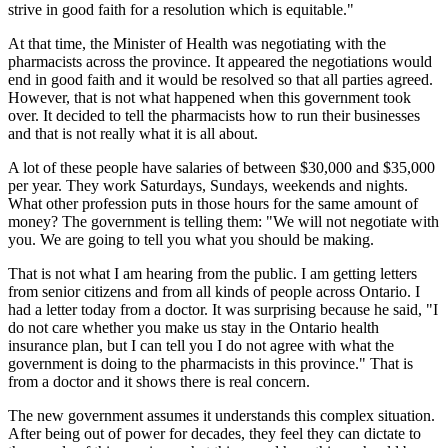
strive in good faith for a resolution which is equitable."
At that time, the Minister of Health was negotiating with the
pharmacists across the province. It appeared the negotiations would
end in good faith and it would be resolved so that all parties agreed.
However, that is not what happened when this government took
over. It decided to tell the pharmacists how to run their businesses
and that is not really what it is all about.
A lot of these people have salaries of between $30,000 and $35,000
per year. They work Saturdays, Sundays, weekends and nights.
What other profession puts in those hours for the same amount of
money? The government is telling them: "We will not negotiate with
you. We are going to tell you what you should be making.
That is not what I am hearing from the public. I am getting letters
from senior citizens and from all kinds of people across Ontario. I
had a letter today from a doctor. It was surprising because he said, "I
do not care whether you make us stay in the Ontario health
insurance plan, but I can tell you I do not agree with what the
government is doing to the pharmacists in this province." That is
from a doctor and it shows there is real concern.
The new government assumes it understands this complex situation.
After being out of power for decades, they feel they can dictate to