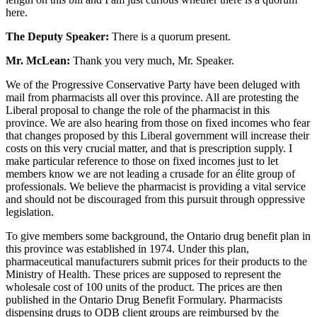
here.
The Deputy Speaker:
There is a quorum present.
Mr. McLean:
Thank you very much, Mr. Speaker.
We of the Progressive Conservative Party have been deluged with
mail from pharmacists all over this province. All are protesting the
Liberal proposal to change the role of the pharmacist in this
province. We are also hearing from those on fixed incomes who fear
that changes proposed by this Liberal government will increase their
costs on this very crucial matter, and that is prescription supply. I
make particular reference to those on fixed incomes just to let
members know we are not leading a crusade for an élite group of
professionals. We believe the pharmacist is providing a vital service
and should not be discouraged from this pursuit through oppressive
legislation.
To give members some background, the Ontario drug benefit plan in
this province was established in 1974. Under this plan,
pharmaceutical manufacturers submit prices for their products to the
Ministry of Health. These prices are supposed to represent the
wholesale cost of 100 units of the product. The prices are then
published in the Ontario Drug Benefit Formulary. Pharmacists
dispensing drugs to ODB client groups are reimbursed by the