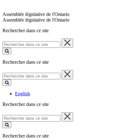
Assemblée législative de l'Ontario
Assemblée législative de l'Ontario
Rechercher dans ce site
Rechercher
dans
ce
site
Rechercher dans ce site
Rechercher
dans
ce
site
English
Rechercher dans ce site
Rechercher
dans
ce
site
Rechercher dans ce site