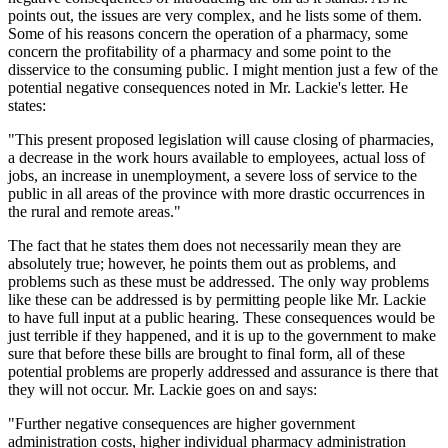
points out, the issues are very complex, and he lists some of them.
Some of his reasons concern the operation of a pharmacy, some
concern the profitability of a pharmacy and some point to the
disservice to the consuming public. I might mention just a few of the
potential negative consequences noted in Mr. Lackie's letter. He
states:
"This present proposed legislation will cause closing of pharmacies,
a decrease in the work hours available to employees, actual loss of
jobs, an increase in unemployment, a severe loss of service to the
public in all areas of the province with more drastic occurrences in
the rural and remote areas."
The fact that he states them does not necessarily mean they are
absolutely true; however, he points them out as problems, and
problems such as these must be addressed. The only way problems
like these can be addressed is by permitting people like Mr. Lackie
to have full input at a public hearing. These consequences would be
just terrible if they happened, and it is up to the government to make
sure that before these bills are brought to final form, all of these
potential problems are properly addressed and assurance is there that
they will not occur. Mr. Lackie goes on and says:
"Further negative consequences are higher government
administration costs, higher individual pharmacy administration