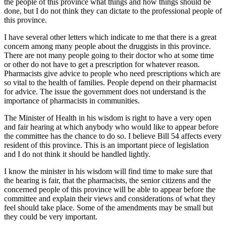
the people of this province what things and how things should be
done, but I do not think they can dictate to the professional people of
this province.
I have several other letters which indicate to me that there is a great
concern among many people about the druggists in this province.
There are not many people going to their doctor who at some time
or other do not have to get a prescription for whatever reason.
Pharmacists give advice to people who need prescriptions which are
so vital to the health of families. People depend on their pharmacist
for advice. The issue the government does not understand is the
importance of pharmacists in communities.
The Minister of Health in his wisdom is right to have a very open
and fair hearing at which anybody who would like to appear before
the committee has the chance to do so. I believe Bill 54 affects every
resident of this province. This is an important piece of legislation
and I do not think it should be handled lightly.
I know the minister in his wisdom will find time to make sure that
the hearing is fair, that the pharmacists, the senior citizens and the
concerned people of this province will be able to appear before the
committee and explain their views and considerations of what they
feel should take place. Some of the amendments may be small but
they could be very important.