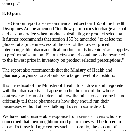
concept."
8:10 p.m.
The Gordon report also recommends that section 155 of the Health
Disciplines Act be amended "to allow pharmacies to charge a usual
and customary fee when product substituting or product selecting."
It further recommends that section 155 be amended "to delete the
phrase `at a price in excess of the cost of the lowest-priced
interchangeable pharmaceutical product in his inventory' as it applies
to product substitution. Pharmacies should continue to be restricted
to the lowest price in inventory on product selected prescriptions."
The report also recommends that the Ministry of Health and
pharmacy organizations should set a target level of substitution.
It is the refusal of the Minister of Health to sit down and negotiate
with the pharmacists that appears to be the crux of the whole
controversy. I cannot understand how the minister can come in and
arbitrarily tell these pharmacists how they should run their
businesses without at least talking it over in some detail.
We have had considerable response from senior citizens who are
concerned that their neighbourhood pharmacies will be forced to
close. To those in large centres such as Toronto, the closure of a