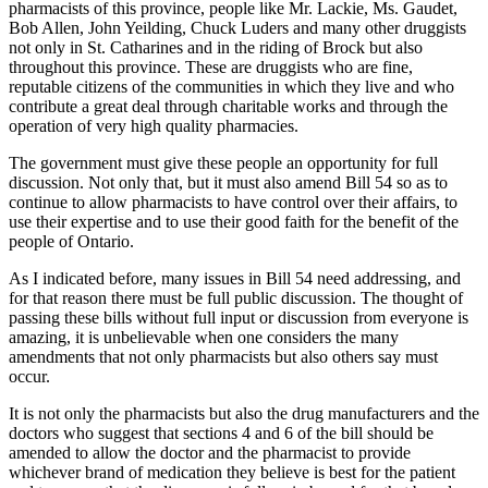
pharmacists of this province, people like Mr. Lackie, Ms. Gaudet,
Bob Allen, John Yeilding, Chuck Luders and many other druggists
not only in St. Catharines and in the riding of Brock but also
throughout this province. These are druggists who are fine,
reputable citizens of the communities in which they live and who
contribute a great deal through charitable works and through the
operation of very high quality pharmacies.
The government must give these people an opportunity for full
discussion. Not only that, but it must also amend Bill 54 so as to
continue to allow pharmacists to have control over their affairs, to
use their expertise and to use their good faith for the benefit of the
people of Ontario.
As I indicated before, many issues in Bill 54 need addressing, and
for that reason there must be full public discussion. The thought of
passing these bills without full input or discussion from everyone is
amazing, it is unbelievable when one considers the many
amendments that not only pharmacists but also others say must
occur.
It is not only the pharmacists but also the drug manufacturers and the
doctors who suggest that sections 4 and 6 of the bill should be
amended to allow the doctor and the pharmacist to provide
whichever brand of medication they believe is best for the patient