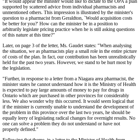
"It would appear the minister would like to dictate to the OPA a plan
supported by scattered advice from individual pharmacists and
unmentioned others. This impression is illustrated by the minister's
question to a pharmacist from Geraldton, `Would acquisition costs
be better for you?' How can the minister be in a position to
arbitrarily legislate pricing practice when he is still asking questions
of this nature at this time?"
Later, on page 3 of the letter, Ms. Gaudet states: "When analysing
the situation, we as pharmacists play a small role in the entire picture
of costs of the plan. In fact, our contribution has been unrealistically
held for the past two years. However, we stand to be hurt most by
the legislation.
"Further, in response to a letter from a Niagara area pharmacist, the
minister states he cannot understand how it is the Ministry of Health
is expected to pay large amounts of money to pay for drugs in
Ontario which are purchased in other provinces for considerably
less. We also wonder why this occurred. It would seem logical that
if the minister is currently unable to understand the development of
the problem in this province over the last two years, he should be
equally leery of legislating radical changes for overnight results. No
one can solve a problem they do not understand or have not
properly defined."
Following that theme, in a letter to the Minister of Health from