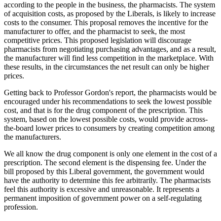
according to the people in the business, the pharmacists. The system
of acquisition costs, as proposed by the Liberals, is likely to increase
costs to the consumer. This proposal removes the incentive for the
manufacturer to offer, and the pharmacist to seek, the most
competitive prices. This proposed legislation will discourage
pharmacists from negotiating purchasing advantages, and as a result,
the manufacturer will find less competition in the marketplace. With
these results, in the circumstances the net result can only be higher
prices.
Getting back to Professor Gordon's report, the pharmacists would be
encouraged under his recommendations to seek the lowest possible
cost, and that is for the drug component of the prescription. This
system, based on the lowest possible costs, would provide across-
the-board lower prices to consumers by creating competition among
the manufacturers.
We all know the drug component is only one element in the cost of a
prescription. The second element is the dispensing fee. Under the
bill proposed by this Liberal government, the government would
have the authority to determine this fee arbitrarily. The pharmacists
feel this authority is excessive and unreasonable. It represents a
permanent imposition of government power on a self-regulating
profession.