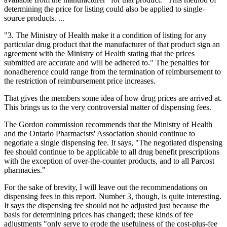
determining the price for listing could also be applied to single-
source products. ...
"3. The Ministry of Health make it a condition of listing for any
particular drug product that the manufacturer of that product sign an
agreement with the Ministry of Health stating that the prices
submitted are accurate and will be adhered to." The penalties for
nonadherence could range from the termination of reimbursement to
the restriction of reimbursement price increases.
That gives the members some idea of how drug prices are arrived at.
This brings us to the very controversial matter of dispensing fees.
The Gordon commission recommends that the Ministry of Health
and the Ontario Pharmacists' Association should continue to
negotiate a single dispensing fee. It says, "The negotiated dispensing
fee should continue to be applicable to all drug benefit prescriptions
with the exception of over-the-counter products, and to all Parcost
pharmacies."
For the sake of brevity, I will leave out the recommendations on
dispensing fees in this report. Number 3, though, is quite interesting.
It says the dispensing fee should not be adjusted just because the
basis for determining prices has changed; these kinds of fee
adjustments "only serve to erode the usefulness of the cost-plus-fee