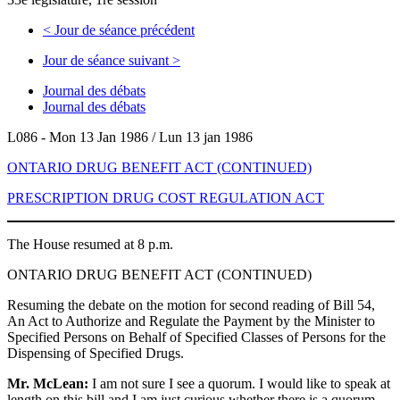
<
Jour de séance précédent
Jour de séance suivant
>
Journal des débats
Journal des débats
L086 - Mon 13 Jan 1986 / Lun 13 jan 1986
ONTARIO DRUG BENEFIT ACT (CONTINUED)
PRESCRIPTION DRUG COST REGULATION ACT
The House resumed at 8 p.m.
ONTARIO DRUG BENEFIT ACT (CONTINUED)
Resuming the debate on the motion for second reading of Bill 54,
An Act to Authorize and Regulate the Payment by the Minister to
Specified Persons on Behalf of Specified Classes of Persons for the
Dispensing of Specified Drugs.
Mr. McLean:
I am not sure I see a quorum. I would like to speak at
length on this bill and I am just curious whether there is a quorum