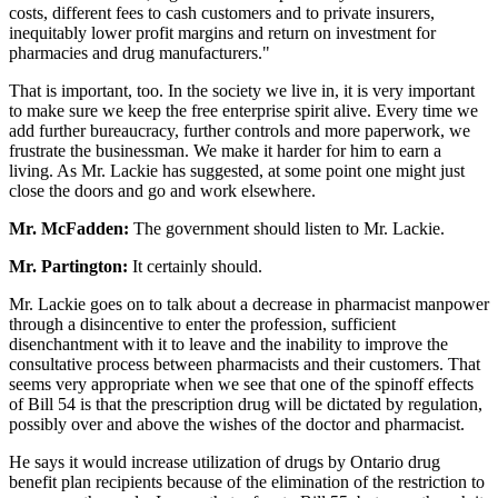
costs, different fees to cash customers and to private insurers,
inequitably lower profit margins and return on investment for
pharmacies and drug manufacturers."
That is important, too. In the society we live in, it is very important
to make sure we keep the free enterprise spirit alive. Every time we
add further bureaucracy, further controls and more paperwork, we
frustrate the businessman. We make it harder for him to earn a
living. As Mr. Lackie has suggested, at some point one might just
close the doors and go and work elsewhere.
Mr. McFadden:
The government should listen to Mr. Lackie.
Mr. Partington:
It certainly should.
Mr. Lackie goes on to talk about a decrease in pharmacist manpower
through a disincentive to enter the profession, sufficient
disenchantment with it to leave and the inability to improve the
consultative process between pharmacists and their customers. That
seems very appropriate when we see that one of the spinoff effects
of Bill 54 is that the prescription drug will be dictated by regulation,
possibly over and above the wishes of the doctor and pharmacist.
He says it would increase utilization of drugs by Ontario drug
benefit plan recipients because of the elimination of the restriction to