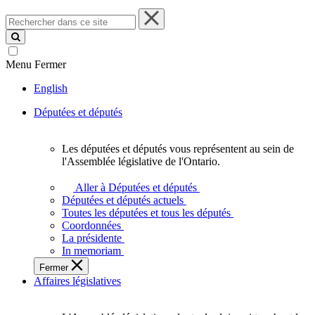
Rechercher
dans
ce
site
Menu
Fermer
English
Députées et députés
Les députées et députés vous représentent au sein de
Les
l'Assemblée législative de l'Ontario.
députées
et
Aller à Députées et députés
députés
Députées et députés actuels
vous
Toutes les députées et tous les députés
représentent
Coordonnées
au
La présidente
sein
In memoriam
de
Fermer
l'Assemblée
Affaires législatives
législative
de
l'Ontario.