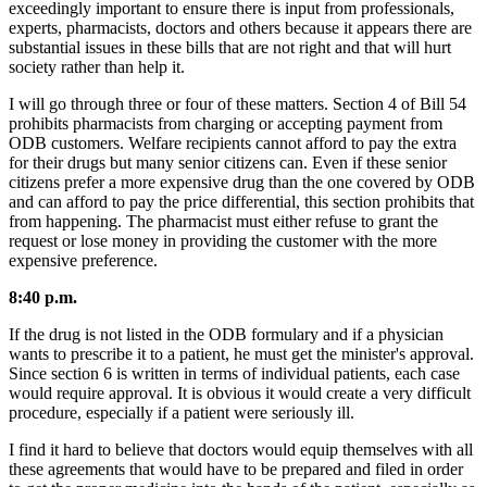
exceedingly important to ensure there is input from professionals,
experts, pharmacists, doctors and others because it appears there are
substantial issues in these bills that are not right and that will hurt
society rather than help it.
I will go through three or four of these matters. Section 4 of Bill 54
prohibits pharmacists from charging or accepting payment from
ODB customers. Welfare recipients cannot afford to pay the extra
for their drugs but many senior citizens can. Even if these senior
citizens prefer a more expensive drug than the one covered by ODB
and can afford to pay the price differential, this section prohibits that
from happening. The pharmacist must either refuse to grant the
request or lose money in providing the customer with the more
expensive preference.
8:40 p.m.
If the drug is not listed in the ODB formulary and if a physician
wants to prescribe it to a patient, he must get the minister's approval.
Since section 6 is written in terms of individual patients, each case
would require approval. It is obvious it would create a very difficult
procedure, especially if a patient were seriously ill.
I find it hard to believe that doctors would equip themselves with all
these agreements that would have to be prepared and filed in order