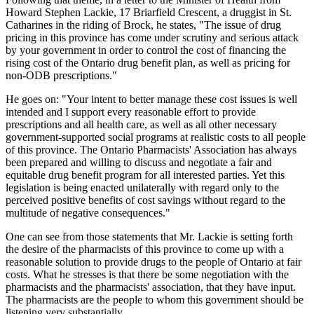
Howard Stephen Lackie, 17 Briarfield Crescent, a druggist in St.
Catharines in the riding of Brock, he states, "The issue of drug
pricing in this province has come under scrutiny and serious attack
by your government in order to control the cost of financing the
rising cost of the Ontario drug benefit plan, as well as pricing for
non-ODB prescriptions."
He goes on: "Your intent to better manage these cost issues is well
intended and I support every reasonable effort to provide
prescriptions and all health care, as well as all other necessary
government-supported social programs at realistic costs to all people
of this province. The Ontario Pharmacists' Association has always
been prepared and willing to discuss and negotiate a fair and
equitable drug benefit program for all interested parties. Yet this
legislation is being enacted unilaterally with regard only to the
perceived positive benefits of cost savings without regard to the
multitude of negative consequences."
One can see from those statements that Mr. Lackie is setting forth
the desire of the pharmacists of this province to come up with a
reasonable solution to provide drugs to the people of Ontario at fair
costs. What he stresses is that there be some negotiation with the
pharmacists and the pharmacists' association, that they have input.
The pharmacists are the people to whom this government should be
listening very substantially.