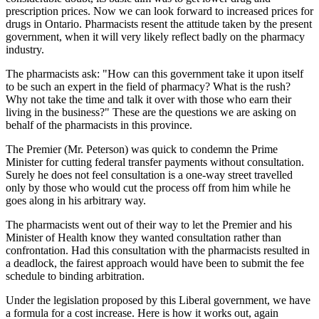
prescription prices. Now we can look forward to increased prices for
drugs in Ontario. Pharmacists resent the attitude taken by the present
government, when it will very likely reflect badly on the pharmacy
industry.
The pharmacists ask: "How can this government take it upon itself
to be such an expert in the field of pharmacy? What is the rush?
Why not take the time and talk it over with those who earn their
living in the business?" These are the questions we are asking on
behalf of the pharmacists in this province.
The Premier (Mr. Peterson) was quick to condemn the Prime
Minister for cutting federal transfer payments without consultation.
Surely he does not feel consultation is a one-way street travelled
only by those who would cut the process off from him while he
goes along in his arbitrary way.
The pharmacists went out of their way to let the Premier and his
Minister of Health know they wanted consultation rather than
confrontation. Had this consultation with the pharmacists resulted in
a deadlock, the fairest approach would have been to submit the fee
schedule to binding arbitration.
Under the legislation proposed by this Liberal government, we have
a formula for a cost increase. Here is how it works out, again