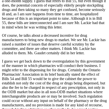
a one-month supply. I guess that refers to Bill 55, but even though it
does, the potential concern of especially elderly people stockpiling
drugs and then taking so many they get confused, become seriously
ill and, as I am sure happens from time to time, are hospitalized
because of this is an important point to raise. Although it is in Bill
55, these bills are interconnected and I am sure Mr. Lackie had that
in mind when he was writing this letter.
Of course, he talks about a decreased incentive for drug
manufacturers to bring new drugs to market. We see Mr. Lackie has
raised a number of issues that deserve careful scrutiny by the
committee, and there are other matters. I think Mr. Lackie has
alluded to them. Ms. Gaudet certainly did in her letter.
I guess we get back down to the overregulation by this government
of the manner in which pharmacies will conduct their business. I
might refer to the dispensing fee for drugs. Certainly the Ontario
Pharmacists' Association in its brief basically stated the effect of
Bills 54 and Bill 55 would be to give the cabinet the power to
establish not only the cost of the drug or drugs being dispensed, but
also the fee to be charged in respect of any prescription, not only in
the ODB market but also in all non-ODB market situations where
interchangeable products are or may be involved. Such regulation
could occur without any input on behalf of the pharmacy or the drug
manufacturers, and no provision is made for any kind of recourse,