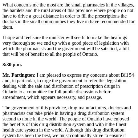
What concerns me the most are the small pharmacies in the villages,
the hamlets and the rural areas of this province where people do not
have to drive a great distance in order to fill the prescriptions the
doctors in the small communities they live in have recommended for
them.
I hope and feel sure the minister will see fit to make the hearings
very thorough so we end up with a good piece of legislation with
which the pharmacists and the government will be satisfied, a bill
that will be of benefit to all the people of Ontario.
8:30 p.m.
Mr. Partington:
I am pleased to express my concerns about Bill 54
and, in particular, to urge the government to refer this legislation
dealing with the sale and distribution of prescription drugs in
Ontario to a committee for full public discussions before
amendment, which appears necessary, and passage.
The government of this province, drug manufacturers, doctors and
pharmacists can take pride in having a drug distribution system
second to none in the world. The people of Ontario have enjoyed
the benefits of this drug distribution system and with it the finest
health care system in the world. Although this drug distribution
system has been the best, we must continually strive to ensure it