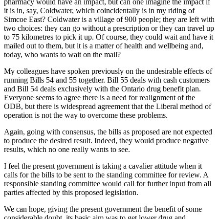
pharmacy would have an impact, but can one imagine the impact if
it is in, say, Coldwater, which coincidentally is in my riding of
Simcoe East? Coldwater is a village of 900 people; they are left with
two choices: they can go without a prescription or they can travel up
to 75 kilometres to pick it up. Of course, they could wait and have it
mailed out to them, but it is a matter of health and wellbeing and,
today, who wants to wait on the mail?
My colleagues have spoken previously on the undesirable effects of
running Bills 54 and 55 together. Bill 55 deals with cash customers
and Bill 54 deals exclusively with the Ontario drug benefit plan.
Everyone seems to agree there is a need for realignment of the
ODB, but there is widespread agreement that the Liberal method of
operation is not the way to overcome these problems.
Again, going with consensus, the bills as proposed are not expected
to produce the desired result. Indeed, they would produce negative
results, which no one really wants to see.
I feel the present government is taking a cavalier attitude when it
calls for the bills to be sent to the standing committee for review. A
responsible standing committee would call for further input from all
parties affected by this proposed legislation.
We can hope, giving the present government the benefit of some
considerable doubt, its basic aim was to get lower drug and