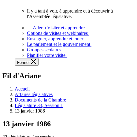
vous.
Il y a tant à voir, à apprendre et à découvrir à
Il
l'Assemblée législative.
y
a
Aller à Visiter et apprendre
tant
Options de visites et webinaires
à
Enseigner, apprendre et jouer
voir,
Le parlement et le gouvernement
à
Groupes scolaires
apprendre
Planifier votre visite
et
Fermer
à
découvrir
Fil d'Ariane
à
l'Assemblée
législative.
Accueil
Affaires législatives
Documents de la Chambre
Législature 33, Session 1
13 janvier 1986
13 janvier 1986
33e législature, 1re session