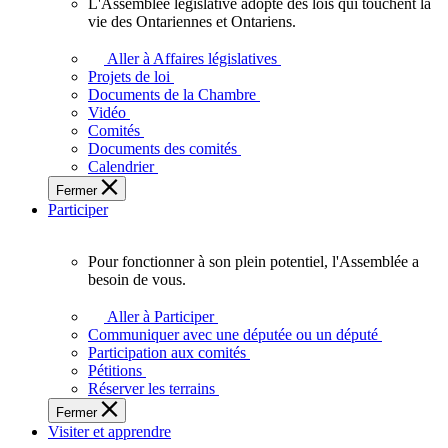
L'Assemblée législative adopte des lois qui touchent la
L'Assemblée
vie des Ontariennes et Ontariens.
législative
adopte
Aller à Affaires législatives
des
Projets de loi
lois
Documents de la Chambre
qui
Vidéo
touchent
Comités
la
Documents des comités
vie
Calendrier
des
Fermer
Ontariennes
Participer
et
Ontariens.
Pour fonctionner à son plein potentiel, l'Assemblée a
Pour
besoin de vous.
fonctionner
à
Aller à Participer
son
Communiquer avec une députée ou un député
plein
Participation aux comités
potentiel,
Pétitions
l'Assemblée
Réserver les terrains
a
Fermer
besoin
Visiter et apprendre
de