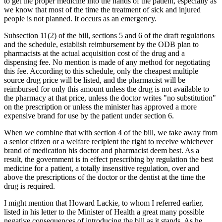
to get the proper medicine into the hands of the patient, especially as
we know that most of the time the treatment of sick and injured
people is not planned. It occurs as an emergency.
Subsection 11(2) of the bill, sections 5 and 6 of the draft regulations
and the schedule, establish reimbursement by the ODB plan to
pharmacists at the actual acquisition cost of the drug and a
dispensing fee. No mention is made of any method for negotiating
this fee. According to this schedule, only the cheapest multiple
source drug price will be listed, and the pharmacist will be
reimbursed for only this amount unless the drug is not available to
the pharmacy at that price, unless the doctor writes "no substitution"
on the prescription or unless the minister has approved a more
expensive brand for use by the patient under section 6.
When we combine that with section 4 of the bill, we take away from
a senior citizen or a welfare recipient the right to receive whichever
brand of medication his doctor and pharmacist deem best. As a
result, the government is in effect prescribing by regulation the best
medicine for a patient, a totally insensitive regulation, over and
above the prescriptions of the doctor or the dentist at the time the
drug is required.
I might mention that Howard Lackie, to whom I referred earlier,
listed in his letter to the Minister of Health a great many possible
negative consequences of introducing the bill as it stands. As he