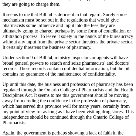
they are going to charge them.
It seems to me that Bill 54 is deficient in that regard. Surely some
mechanism must be set out in the regulations that would give
pharmacists some influence and input into the fees they are
ultimately going to charge, perhaps by some form of conciliation or
arbitration process. To leave it solely in the hands of the bureaucracy
without any input from the private sector threatens the private sector.
It certainly threatens the business of pharmacy.
Under section 9 of Bill 54, ministry inspectors or agents will have
broad general powers to search and seize pharmacists' and doctors'
records. These records contain confidential information, but the bill
contains no guarantee of the maintenance of confidentiality.
Up until this date, the business and profession of pharmacy has been
regulated through the Ontario College of Pharmacists and the Health
Disciplines Act. It seems to me this government should be moving
away from eroding the confidence in the profession of pharmacy,
which has served this province well for many years, certainly from
my point of view for as long as I have been visiting drug stores. This
independence should be continued through the Ontario College of
Pharmacists.
Again, the government is perhaps showing a lack of faith in the