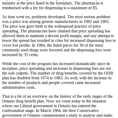
ministry at the price listed in the formulary. The pharmacist is
reimbursed with a fee for dispensing to a maximum of $5.
As time went on, problems developed. The most serious problem
was a price war among generic manufacturers in 1982 and 1983.
The price war gave birth to the widespread practice of price
spreading. The pharmacists have claimed that price spreading has
allowed them to maintain a decent profit margin, and any attempt to
lower the spread has resulted in cries for increased dispensing fees to
cover lost profits. In 1984, the listed prices for 30 of the most
commonly used drugs were lowered and the dispensing fees were
increased by 35 cents.
While the cost of the program has increased dramatically since its
inception, price spreading and increases in dispensing fees are not
the sole culprits. The number of drug benefits covered by the ODB
plan has doubled from 1974 to 1983. As well, with the increase in
the number of products and people covered came increased
administrative costs.
That is a bit of an overview on the history of the early stages of the
Ontario drug benefit plan. Now we come today to the situation
where our Liberal government in Ontario has entered the
confrontation stage. In March 1984, the then Conservative
government of Ontario commissioned a study to analyse and make