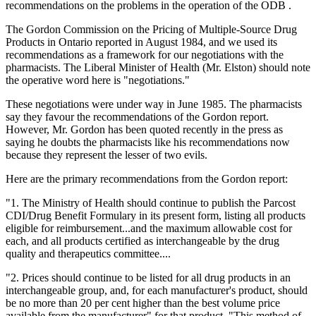
recommendations on the problems in the operation of the ODB .
The Gordon Commission on the Pricing of Multiple-Source Drug
Products in Ontario reported in August 1984, and we used its
recommendations as a framework for our negotiations with the
pharmacists. The Liberal Minister of Health (Mr. Elston) should note
the operative word here is "negotiations."
These negotiations were under way in June 1985. The pharmacists
say they favour the recommendations of the Gordon report.
However, Mr. Gordon has been quoted recently in the press as
saying he doubts the pharmacists like his recommendations now
because they represent the lesser of two evils.
Here are the primary recommendations from the Gordon report:
"1. The Ministry of Health should continue to publish the Parcost
CDI/Drug Benefit Formulary in its present form, listing all products
eligible for reimbursement...and the maximum allowable cost for
each, and all products certified as interchangeable by the drug
quality and therapeutics committee....
"2. Prices should continue to be listed for all drug products in an
interchangeable group, and, for each manufacturer's product, should
be no more than 20 per cent higher than the best volume price
available from the manufacturer" for that product. "This method of