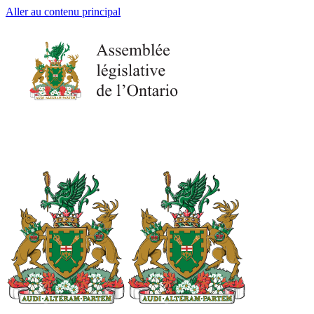
Aller au contenu principal