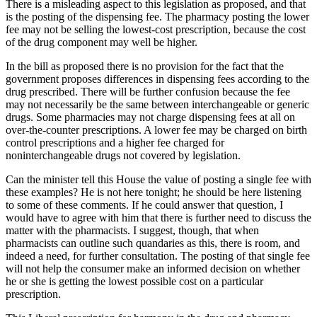
There is a misleading aspect to this legislation as proposed, and that
is the posting of the dispensing fee. The pharmacy posting the lower
fee may not be selling the lowest-cost prescription, because the cost
of the drug component may well be higher.
In the bill as proposed there is no provision for the fact that the
government proposes differences in dispensing fees according to the
drug prescribed. There will be further confusion because the fee
may not necessarily be the same between interchangeable or generic
drugs. Some pharmacies may not charge dispensing fees at all on
over-the-counter prescriptions. A lower fee may be charged on birth
control prescriptions and a higher fee charged for
noninterchangeable drugs not covered by legislation.
Can the minister tell this House the value of posting a single fee with
these examples? He is not here tonight; he should be here listening
to some of these comments. If he could answer that question, I
would have to agree with him that there is further need to discuss the
matter with the pharmacists. I suggest, though, that when
pharmacists can outline such quandaries as this, there is room, and
indeed a need, for further consultation. The posting of that single fee
will not help the consumer make an informed decision on whether
he or she is getting the lowest possible cost on a particular
prescription.