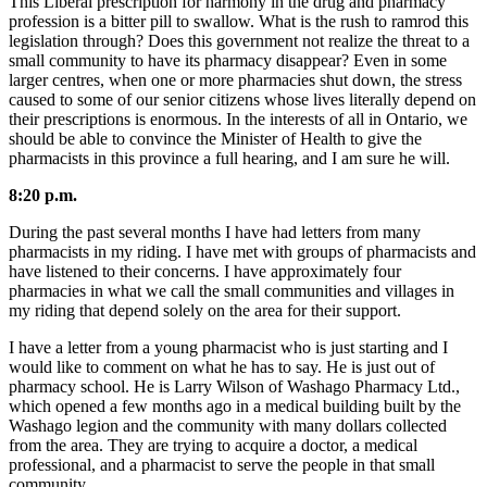
This Liberal prescription for harmony in the drug and pharmacy
profession is a bitter pill to swallow. What is the rush to ramrod this
legislation through? Does this government not realize the threat to a
small community to have its pharmacy disappear? Even in some
larger centres, when one or more pharmacies shut down, the stress
caused to some of our senior citizens whose lives literally depend on
their prescriptions is enormous. In the interests of all in Ontario, we
should be able to convince the Minister of Health to give the
pharmacists in this province a full hearing, and I am sure he will.
8:20 p.m.
During the past several months I have had letters from many
pharmacists in my riding. I have met with groups of pharmacists and
have listened to their concerns. I have approximately four
pharmacies in what we call the small communities and villages in
my riding that depend solely on the area for their support.
I have a letter from a young pharmacist who is just starting and I
would like to comment on what he has to say. He is just out of
pharmacy school. He is Larry Wilson of Washago Pharmacy Ltd.,
which opened a few months ago in a medical building built by the
Washago legion and the community with many dollars collected
from the area. They are trying to acquire a doctor, a medical
professional, and a pharmacist to serve the people in that small
community.