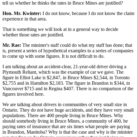
tell us whether he thinks the rates in Bruce Mines are justified?
Hon. Mr. Kwinter:
I do not know, because I do not know the claim
experience in that area.
That is something we will look at in a general way to decide
whether those rates are justified.
Mr. Rae:
The minister's staff could do what my staff has done; that
is, present a series of hypothetical examples to a series of companies
to come up with some figures. It is not difficult to do.
I am talking about an accident-clear, 21-year-old driver driving a
Plymouth Reliant, which was the example of car we gave. The
figure in Elliot Lake is $2,847, in Bruce Mines $2,544, in Toronto
$2,755 and in Hamilton $2,183. The figure in Brandon is $344, in
Vancouver $715 and in Regina $407. There is no comparison of the
figures involved here.
We are talking about drivers in communities of very small size in
Ontario. They do not have huge accidents, and they have very small
populations. There are 400 people living in Bruce Mines. Why
should somebody living in Bruce Mines, a community of 400, be
paying rates of insurance that are six times what people are paying
in Brandon, Manitoba? Why is that the case and why is the minister