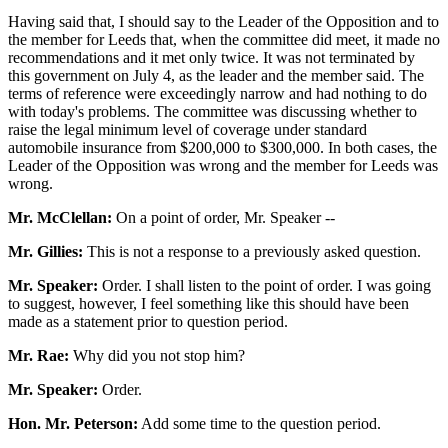
Having said that, I should say to the Leader of the Opposition and to
the member for Leeds that, when the committee did meet, it made no
recommendations and it met only twice. It was not terminated by
this government on July 4, as the leader and the member said. The
terms of reference were exceedingly narrow and had nothing to do
with today's problems. The committee was discussing whether to
raise the legal minimum level of coverage under standard
automobile insurance from $200,000 to $300,000. In both cases, the
Leader of the Opposition was wrong and the member for Leeds was
wrong.
Mr. McClellan:
On a point of order, Mr. Speaker --
Mr. Gillies:
This is not a response to a previously asked question.
Mr. Speaker:
Order. I shall listen to the point of order. I was going
to suggest, however, I feel something like this should have been
made as a statement prior to question period.
Mr. Rae:
Why did you not stop him?
Mr. Speaker:
Order.
Hon. Mr. Peterson:
Add some time to the question period.