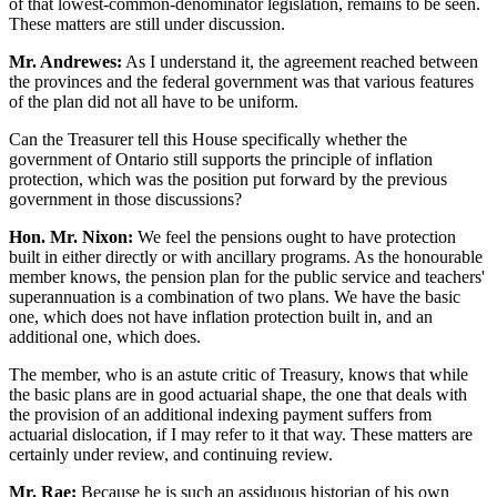
of that lowest-common-denominator legislation, remains to be seen.
These matters are still under discussion.
Mr. Andrewes:
As I understand it, the agreement reached between
the provinces and the federal government was that various features
of the plan did not all have to be uniform.
Can the Treasurer tell this House specifically whether the
government of Ontario still supports the principle of inflation
protection, which was the position put forward by the previous
government in those discussions?
Hon. Mr. Nixon:
We feel the pensions ought to have protection
built in either directly or with ancillary programs. As the honourable
member knows, the pension plan for the public service and teachers'
superannuation is a combination of two plans. We have the basic
one, which does not have inflation protection built in, and an
additional one, which does.
The member, who is an astute critic of Treasury, knows that while
the basic plans are in good actuarial shape, the one that deals with
the provision of an additional indexing payment suffers from
actuarial dislocation, if I may refer to it that way. These matters are
certainly under review, and continuing review.
Mr. Rae:
Because he is such an assiduous historian of his own