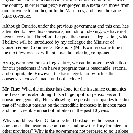
the country in order that people employed in Alberta can move from
one province to another, or to the Maritimes, and have the same
basic coverage.
Although Ontario, under the previous government and this one, has
attempted to have this consensus, including indexing, we have not
been successful. Therefore, I expect the consensus legislation, which
I believe will be introduced by my colleague the Minister of
Consumer and Commercial Relations (Mr. Kwinter) some time in
the next few weeks, will not have the indexing component.
As a government or as a Legislature, we can improve the situation
for our pensioners if we have a program that is reasonable, rational
and supportable. However, the basic legislation which is the
consensus across Canada will not include it.
Mr. Rae:
What the minister has done for the insurance companies
the Treasurer is also doing. It is a huge ripoff of pensioners and
consumers generally. He is allowing the pension companies to skim
that off without passing on the incredible increases in interest rates
and the incredible impact of inflation in the past 10 years.
Why should people in Ontario be held hostage by the pension
companies, the insurance companies and now the Tory Premiers in
other provinces? Why is the government not prepared to go it alone