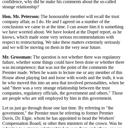
confidence, why did he make his comments about the so-called
strange relationship?
Hon. Mr. Peterson:
The honourable member will recall the trust
company affair, as I do. He and I agreed on a number of the
conclusions we came to at the time. I can assure him it is something
we have worried about. We have looked at the Dupré report, as he
knows, which made some very serious recommendations with
respect to restructuring. We take these matters extremely seriously
and we will be moving on them in the very near future.
Mr. Grossman:
The question is not whether there was regulatory
failure, whether some things could have been done or whether there
was incompetence; that was not the point of the comments the
Premier made. When he wants to lecture me or any member of this
House about playing fast and loose with words and the truth, it was
he who moved this into an area that involved personalities, when he
said "there was a very strange relationship between the trust
companies, regulatory officials, the government and others." Those
are people who are still employed by him in this government.
Let us just go through those one last time. By referring to "the
government," the Premier must be referring to former Premier
Davis, Dr. Elgie, whom he has appointed to head the Workers'
Compensation Board, or other then ministers of the crown. Was he