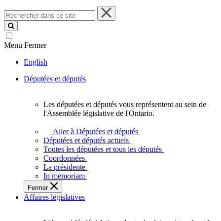
Rechercher
dans
ce
site
Menu
Fermer
English
Députées et députés
Les députées et députés vous représentent au sein de
Les
l'Assemblée législative de l'Ontario.
députées
et
Aller à Députées et députés
députés
Députées et députés actuels
vous
Toutes les députées et tous les députés
représentent
Coordonnées
au
La présidente
sein
In memoriam
de
Fermer
l'Assemblée
Affaires législatives
législative
de
l'Ontario.