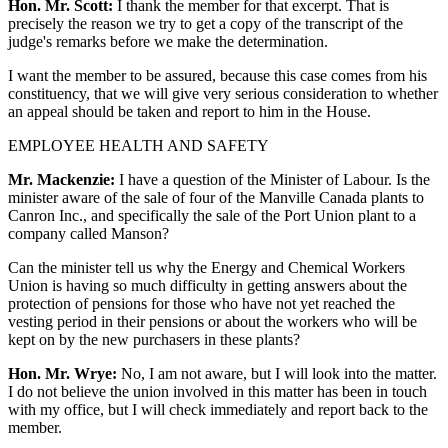
Hon. Mr. Scott:
I thank the member for that excerpt. That is
precisely the reason we try to get a copy of the transcript of the
judge's remarks before we make the determination.
I want the member to be assured, because this case comes from his
constituency, that we will give very serious consideration to whether
an appeal should be taken and report to him in the House.
EMPLOYEE HEALTH AND SAFETY
Mr. Mackenzie:
I have a question of the Minister of Labour. Is the
minister aware of the sale of four of the Manville Canada plants to
Canron Inc., and specifically the sale of the Port Union plant to a
company called Manson?
Can the minister tell us why the Energy and Chemical Workers
Union is having so much difficulty in getting answers about the
protection of pensions for those who have not yet reached the
vesting period in their pensions or about the workers who will be
kept on by the new purchasers in these plants?
Hon. Mr. Wrye:
No, I am not aware, but I will look into the matter.
I do not believe the union involved in this matter has been in touch
with my office, but I will check immediately and report back to the
member.