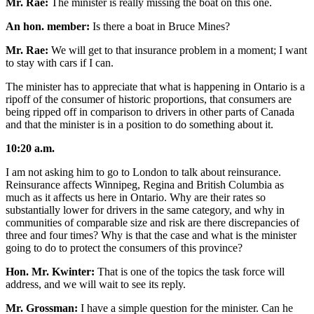
Mr. Rae:
The minister is really missing the boat on this one.
An hon. member:
Is there a boat in Bruce Mines?
Mr. Rae:
We will get to that insurance problem in a moment; I want
to stay with cars if I can.
The minister has to appreciate that what is happening in Ontario is a
ripoff of the consumer of historic proportions, that consumers are
being ripped off in comparison to drivers in other parts of Canada
and that the minister is in a position to do something about it.
10:20 a.m.
I am not asking him to go to London to talk about reinsurance.
Reinsurance affects Winnipeg, Regina and British Columbia as
much as it affects us here in Ontario. Why are their rates so
substantially lower for drivers in the same category, and why in
communities of comparable size and risk are there discrepancies of
three and four times? Why is that the case and what is the minister
going to do to protect the consumers of this province?
Hon. Mr. Kwinter:
That is one of the topics the task force will
address, and we will wait to see its reply.
Mr. Grossman:
I have a simple question for the minister. Can he