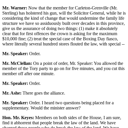
Mr. Warner:
Now that the member for Carleton-Grenville (Mr.
Sterling) has holstered his gun, will the Solicitor General, while he is
considering the kind of change that would undermine the family life
structure we have so assiduously built over decades in this province,
give us the assurance of doing two things: (1) make it absolutely
clear that for first offences the crown is asking for the maximum
$10,000 fine; (2) treat the special case of the Boxing Day fiasco,
where literally several hundred stores flouted the law, with special --
Mr. Speaker:
Order.
Mr. McClellan:
On a point of order, Mr. Speaker: You allowed the
member of the Tory party to go on for five minutes, and you cut this
member off after one minute.
Mr. Speaker:
Order.
Mr. Ashe:
There goes the alliance.
Mr. Speaker:
Order. I heard two questions being placed for a
supplementary. Would the minister answer?
Hon. Mr. Keyes:
Members on both sides of the House, I am sure,
find it abhorrent that people break the law of the land. We have
charged those people who do break the law of the land. We have