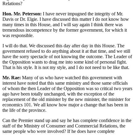
Relations?
Hon. Mr. Peterson:
I have never impugned the integrity of Mr.
Davis or Dr. Elgie. I have discussed this matter I do not know how
many times in this House, and I will say again I think there was
tremendous incompetence by the former government, for which it
was responsible.
I will do that. We discussed this day after day in this House. The
government refused to do anything about it at that time, and we still
have the sorry spectacle of not knowing the outcome. The Leader of
the Opposition wants to drag me into some kind of personal fight.
That is his style. It is not my style, and I do not need to be like that.
Mr. Rae:
Many of us who have watched this government with
interest have noted that this same ministry and those same officials
of whom the then Leader of the Opposition was so critical two years
ago have been totally unchanged, with the exception of the
replacement of the old minister by the new minister, the minister for
economics 101. We all know how major a change that has been in
the life of the province.
Can the Premier stand up and say he has complete confidence in the
staff of the Ministry of Consumer and Commercial Relations, the
same people who were involved? If he does have complete