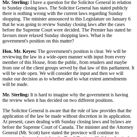
Mr. Sterling:
I have a question for the Solicitor General in relation
to Sunday closing laws. The Solicitor General has stated publicly
there is nothing wrong with the current laws regarding Sunday
shopping. The minister announced to this Legislature on January 6
that he was going to review Sunday closing laws after the cases
before the Supreme Court were decided. The Premier has stated he
favours more relaxed Sunday shopping laws. What is the
government's position on this matter?
Hon. Mr. Keyes:
The government's position is clear. We will be
reviewing the law in a wide-open manner with input from every
member of this House, from the public, from retailers and maybe
from one of the client groups served by that law of this parliament. It
will be wide open. We will consider the input and then we will
make our decision as to whether and to what extent amendments
will be made.
Mr. Sterling:
It is hard to imagine why the government is having
the review when it has decided on two different positions.
The Solicitor General is aware that the rule of law provides that the
application of the law be made without discretion in its application.
At present, cases dealing with Sunday closing laws and bylaws are
before the Supreme Court of Canada. The minister and the Attorney
General (Mr. Scott) have stated the province will continue to