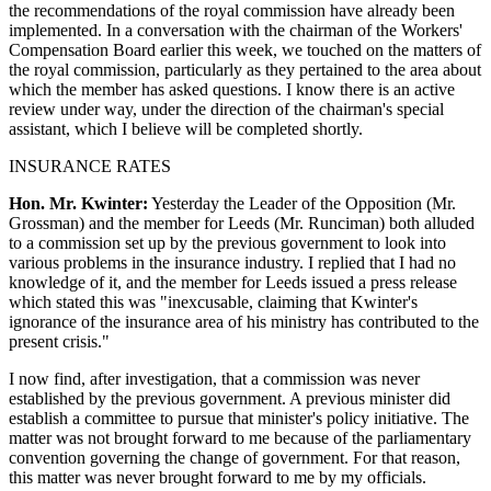
the recommendations of the royal commission have already been
implemented. In a conversation with the chairman of the Workers'
Compensation Board earlier this week, we touched on the matters of
the royal commission, particularly as they pertained to the area about
which the member has asked questions. I know there is an active
review under way, under the direction of the chairman's special
assistant, which I believe will be completed shortly.
INSURANCE RATES
Hon. Mr. Kwinter:
Yesterday the Leader of the Opposition (Mr.
Grossman) and the member for Leeds (Mr. Runciman) both alluded
to a commission set up by the previous government to look into
various problems in the insurance industry. I replied that I had no
knowledge of it, and the member for Leeds issued a press release
which stated this was "inexcusable, claiming that Kwinter's
ignorance of the insurance area of his ministry has contributed to the
present crisis."
I now find, after investigation, that a commission was never
established by the previous government. A previous minister did
establish a committee to pursue that minister's policy initiative. The
matter was not brought forward to me because of the parliamentary
convention governing the change of government. For that reason,
this matter was never brought forward to me by my officials.