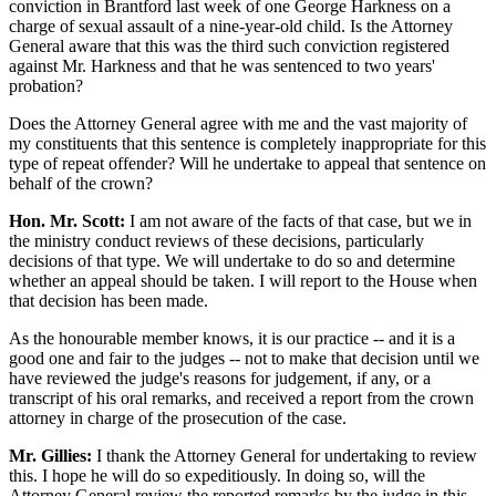
conviction in Brantford last week of one George Harkness on a
charge of sexual assault of a nine-year-old child. Is the Attorney
General aware that this was the third such conviction registered
against Mr. Harkness and that he was sentenced to two years'
probation?
Does the Attorney General agree with me and the vast majority of
my constituents that this sentence is completely inappropriate for this
type of repeat offender? Will he undertake to appeal that sentence on
behalf of the crown?
Hon. Mr. Scott:
I am not aware of the facts of that case, but we in
the ministry conduct reviews of these decisions, particularly
decisions of that type. We will undertake to do so and determine
whether an appeal should be taken. I will report to the House when
that decision has been made.
As the honourable member knows, it is our practice -- and it is a
good one and fair to the judges -- not to make that decision until we
have reviewed the judge's reasons for judgement, if any, or a
transcript of his oral remarks, and received a report from the crown
attorney in charge of the prosecution of the case.
Mr. Gillies:
I thank the Attorney General for undertaking to review
this. I hope he will do so expeditiously. In doing so, will the
Attorney General review the reported remarks by the judge in this