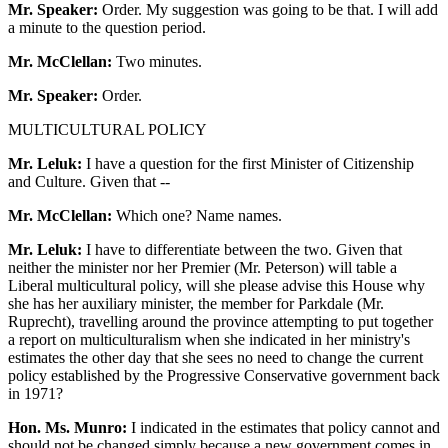
Mr. Speaker:
Order. My suggestion was going to be that. I will add
a minute to the question period.
Mr. McClellan:
Two minutes.
Mr. Speaker:
Order.
MULTICULTURAL POLICY
Mr. Leluk:
I have a question for the first Minister of Citizenship
and Culture. Given that --
Mr. McClellan:
Which one? Name names.
Mr. Leluk:
I have to differentiate between the two. Given that
neither the minister nor her Premier (Mr. Peterson) will table a
Liberal multicultural policy, will she please advise this House why
she has her auxiliary minister, the member for Parkdale (Mr.
Ruprecht), travelling around the province attempting to put together
a report on multiculturalism when she indicated in her ministry's
estimates the other day that she sees no need to change the current
policy established by the Progressive Conservative government back
in 1971?
Hon. Ms. Munro:
I indicated in the estimates that policy cannot and
should not be changed simply because a new government comes in.