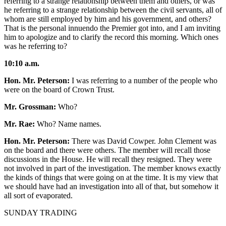
referring to a strange relationship between them and others, or was
he referring to a strange relationship between the civil servants, all of
whom are still employed by him and his government, and others?
That is the personal innuendo the Premier got into, and I am inviting
him to apologize and to clarify the record this morning. Which ones
was he referring to?
10:10 a.m.
Hon. Mr. Peterson:
I was referring to a number of the people who
were on the board of Crown Trust.
Mr. Grossman:
Who?
Mr. Rae:
Who? Name names.
Hon. Mr. Peterson:
There was David Cowper. John Clement was
on the board and there were others. The member will recall those
discussions in the House. He will recall they resigned. They were
not involved in part of the investigation. The member knows exactly
the kinds of things that were going on at the time. It is my view that
we should have had an investigation into all of that, but somehow it
all sort of evaporated.
SUNDAY TRADING