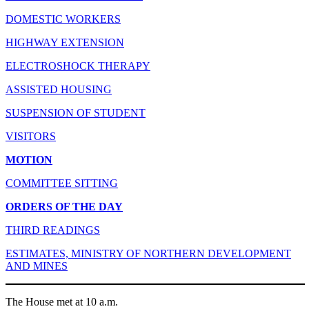
DOMESTIC WORKERS
HIGHWAY EXTENSION
ELECTROSHOCK THERAPY
ASSISTED HOUSING
SUSPENSION OF STUDENT
VISITORS
MOTION
COMMITTEE SITTING
ORDERS OF THE DAY
THIRD READINGS
ESTIMATES, MINISTRY OF NORTHERN DEVELOPMENT
AND MINES
The House met at 10 a.m.