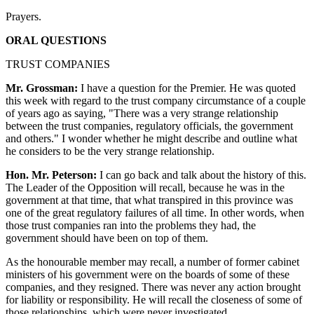
Prayers.
ORAL QUESTIONS
TRUST COMPANIES
Mr. Grossman:
I have a question for the Premier. He was quoted
this week with regard to the trust company circumstance of a couple
of years ago as saying, "There was a very strange relationship
between the trust companies, regulatory officials, the government
and others." I wonder whether he might describe and outline what
he considers to be the very strange relationship.
Hon. Mr. Peterson:
I can go back and talk about the history of this.
The Leader of the Opposition will recall, because he was in the
government at that time, that what transpired in this province was
one of the great regulatory failures of all time. In other words, when
those trust companies ran into the problems they had, the
government should have been on top of them.
As the honourable member may recall, a number of former cabinet
ministers of his government were on the boards of some of these
companies, and they resigned. There was never any action brought
for liability or responsibility. He will recall the closeness of some of
those relationships, which were never investigated.