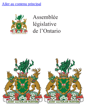
Aller au contenu principal