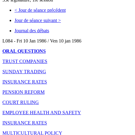
<
Jour de séance précédent
Jour de séance suivant
>
Journal des débats
L084 - Fri 10 Jan 1986 / Ven 10 jan 1986
ORAL QUESTIONS
TRUST COMPANIES
SUNDAY TRADING
INSURANCE RATES
PENSION REFORM
COURT RULING
EMPLOYEE HEALTH AND SAFETY
INSURANCE RATES
MULTICULTURAL POLICY