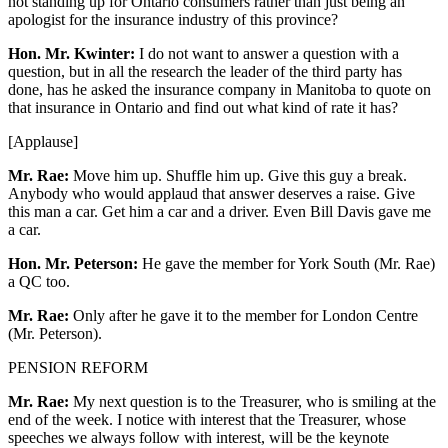
not standing up for Ontario consumers rather than just being an
apologist for the insurance industry of this province?
Hon. Mr. Kwinter:
I do not want to answer a question with a
question, but in all the research the leader of the third party has
done, has he asked the insurance company in Manitoba to quote on
that insurance in Ontario and find out what kind of rate it has?
[Applause]
Mr. Rae:
Move him up. Shuffle him up. Give this guy a break.
Anybody who would applaud that answer deserves a raise. Give
this man a car. Get him a car and a driver. Even Bill Davis gave me
a car.
Hon. Mr. Peterson:
He gave the member for York South (Mr. Rae)
a QC too.
Mr. Rae:
Only after he gave it to the member for London Centre
(Mr. Peterson).
PENSION REFORM
Mr. Rae:
My next question is to the Treasurer, who is smiling at the
end of the week. I notice with interest that the Treasurer, whose
speeches we always follow with interest, will be the keynote