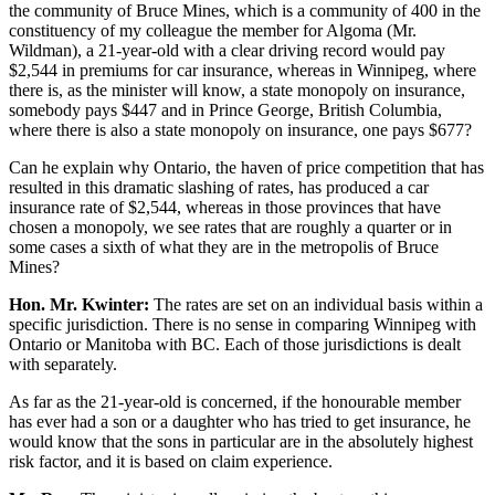
the community of Bruce Mines, which is a community of 400 in the
constituency of my colleague the member for Algoma (Mr.
Wildman), a 21-year-old with a clear driving record would pay
$2,544 in premiums for car insurance, whereas in Winnipeg, where
there is, as the minister will know, a state monopoly on insurance,
somebody pays $447 and in Prince George, British Columbia,
where there is also a state monopoly on insurance, one pays $677?
Can he explain why Ontario, the haven of price competition that has
resulted in this dramatic slashing of rates, has produced a car
insurance rate of $2,544, whereas in those provinces that have
chosen a monopoly, we see rates that are roughly a quarter or in
some cases a sixth of what they are in the metropolis of Bruce
Mines?
Hon. Mr. Kwinter:
The rates are set on an individual basis within a
specific jurisdiction. There is no sense in comparing Winnipeg with
Ontario or Manitoba with BC. Each of those jurisdictions is dealt
with separately.
As far as the 21-year-old is concerned, if the honourable member
has ever had a son or a daughter who has tried to get insurance, he
would know that the sons in particular are in the absolutely highest
risk factor, and it is based on claim experience.