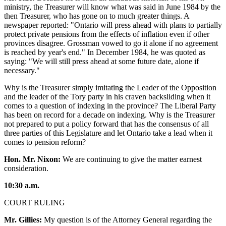
ministry, the Treasurer will know what was said in June 1984 by the
then Treasurer, who has gone on to much greater things. A
newspaper reported: "Ontario will press ahead with plans to partially
protect private pensions from the effects of inflation even if other
provinces disagree. Grossman vowed to go it alone if no agreement
is reached by year's end." In December 1984, he was quoted as
saying: "We will still press ahead at some future date, alone if
necessary."
Why is the Treasurer simply imitating the Leader of the Opposition
and the leader of the Tory party in his craven backsliding when it
comes to a question of indexing in the province? The Liberal Party
has been on record for a decade on indexing. Why is the Treasurer
not prepared to put a policy forward that has the consensus of all
three parties of this Legislature and let Ontario take a lead when it
comes to pension reform?
Hon. Mr. Nixon:
We are continuing to give the matter earnest
consideration.
10:30 a.m.
COURT RULING
Mr. Gillies:
My question is of the Attorney General regarding the