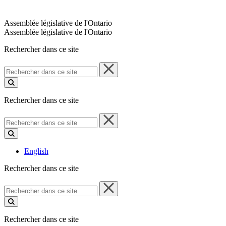
Assemblée législative de l'Ontario
Assemblée législative de l'Ontario
Rechercher dans ce site
Rechercher
dans
ce
site
Rechercher dans ce site
Rechercher
dans
ce
site
English
Rechercher dans ce site
Rechercher
dans
ce
site
Rechercher dans ce site