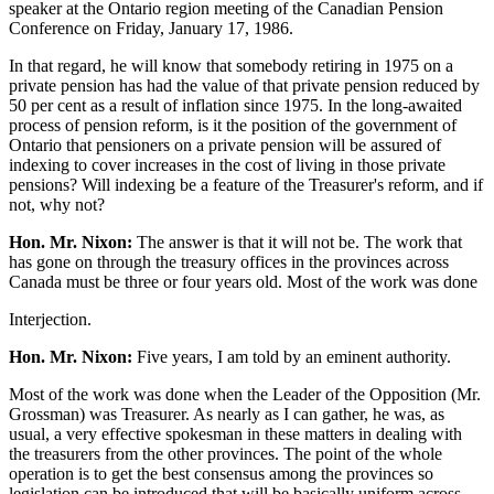
speaker at the Ontario region meeting of the Canadian Pension
Conference on Friday, January 17, 1986.
In that regard, he will know that somebody retiring in 1975 on a
private pension has had the value of that private pension reduced by
50 per cent as a result of inflation since 1975. In the long-awaited
process of pension reform, is it the position of the government of
Ontario that pensioners on a private pension will be assured of
indexing to cover increases in the cost of living in those private
pensions? Will indexing be a feature of the Treasurer's reform, and if
not, why not?
Hon. Mr. Nixon:
The answer is that it will not be. The work that
has gone on through the treasury offices in the provinces across
Canada must be three or four years old. Most of the work was done
Interjection.
Hon. Mr. Nixon:
Five years, I am told by an eminent authority.
Most of the work was done when the Leader of the Opposition (Mr.
Grossman) was Treasurer. As nearly as I can gather, he was, as
usual, a very effective spokesman in these matters in dealing with
the treasurers from the other provinces. The point of the whole
operation is to get the best consensus among the provinces so
legislation can be introduced that will be basically uniform across