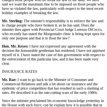
said we want the maximum fine to be imposed on those people who
have so violated the law, particularly with respect to the most recent
holiday examples of breaking the law.
Mr. Sterling:
The minister's responsibility is to enforce the law and
to charge people who have broken it, as he has said. Does the
minister then agree with Provincial Court Judge Lorenzo DiCecco,
who recently has stated the Morgentaler clinic is being kept open for
only one purpose and that is to flout the law?
Hon. Mr. Keyes:
I have not expressed any agreement with the
decision the honourable gentleman has rendered; I have not apprised
myself of it. I have stated the case of this government with respect to
the enforcement of this particular law, and it has been made very
clear.
INSURANCE RATES
Mr. Rae:
I want to go back to the Minister of Consumer and
Commercial Relations and talk a bit about car insurance and the
epidemic of price competition that has resulted in such a slashing of
rates. He described it as the rate-cutting wars of the early 1980s.
Since the minister proclaimed his economic knowledge yesterday in
the House with such force, can he explain how it is possible that in