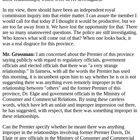
In my view, there should have been an independent royal
commission inquiry into that entire matter. I can assure the member I
would call for that today if I thought it would be productive, but we
are too far away from it. We have lost the opportunity for that. There
are so many unanswered questions. The police are still investigating.
Who knows what will come out of that? When one looks back, it
was a real disgrace for this province.
Mr. Grossman:
I am concerned about the Premier of this province
saying publicly with regard to regulatory officials, government
officials and elected officials that there was "a very strange
relationship." In fairness, with all the words the Premier has used
this morning, it is incumbent upon him to say whether he is or is not
suggesting there was anything even remotely improper in the
relationship between "others" and the former Premier of this
province, Dr. Elgie and government officials in the Ministry of
Consumer and Commercial Relations. By using these careless
words, which have left an unfair and improper impression out there,
he has suggested, with respect, that there was something improper in
these relationships.
Can the Premier specify whether he meant there was anything
improper in the relationships involving former Premier Davis, Dr.
Elgie or any officials in the Ministry of Consumer and Commercial