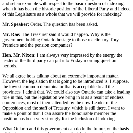
and set an example with respect to the basic question of indexing,
when it has been the historic position of the Liberal Party and indeed
of this Legislature as a whole that we will provide for indexing?
Mr. Speaker:
Order. The question has been asked.
Mr. Rae:
The Treasurer said it would happen. Why is the
government holding Ontario hostage to those reactionary Tory
Premiers and the pension companies?
Hon. Mr. Nixon:
I am always very impressed by the energy the
leader of the third party can put into Friday morning question
periods.
We all agree he is talking about an extremely important matter.
However, the legislation that is going to be introduced is, I suppose,
the lowest common denominator that is acceptable to all the
provinces. I admit that. We could also say Ontario can take a leading
role in this, but the legislation we bring in is as a result of endless
conferences, most of them attended by the now Leader of the
Opposition and the staff of Treasury, which is still there. I want to
make a point of that. I can assure the honourable member the
position has been very strongly for the inclusion of indexing.
What Ontario and this government can do in the future, on the basis