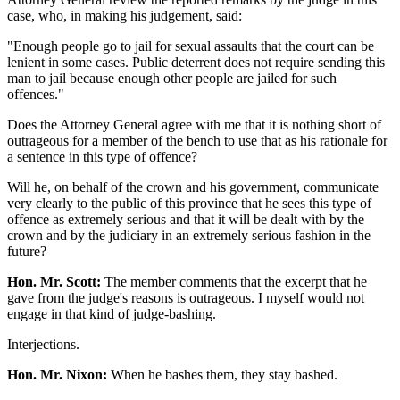
case, who, in making his judgement, said:
"Enough people go to jail for sexual assaults that the court can be
lenient in some cases. Public deterrent does not require sending this
man to jail because enough other people are jailed for such
offences."
Does the Attorney General agree with me that it is nothing short of
outrageous for a member of the bench to use that as his rationale for
a sentence in this type of offence?
Will he, on behalf of the crown and his government, communicate
very clearly to the public of this province that he sees this type of
offence as extremely serious and that it will be dealt with by the
crown and by the judiciary in an extremely serious fashion in the
future?
Hon. Mr. Scott:
The member comments that the excerpt that he
gave from the judge's reasons is outrageous. I myself would not
engage in that kind of judge-bashing.
Interjections.
Hon. Mr. Nixon:
When he bashes them, they stay bashed.