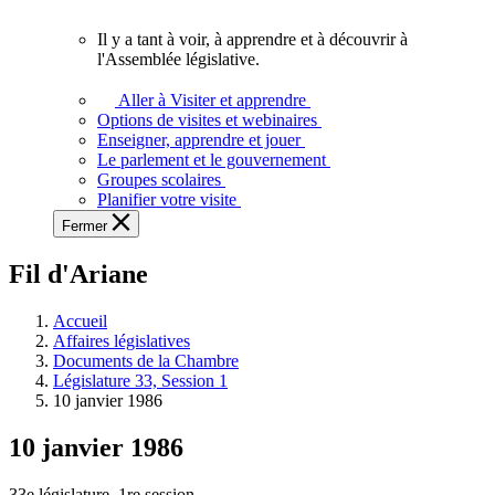
vous.
Il y a tant à voir, à apprendre et à découvrir à
Il
l'Assemblée législative.
y
a
Aller à Visiter et apprendre
tant
Options de visites et webinaires
à
Enseigner, apprendre et jouer
voir,
Le parlement et le gouvernement
à
Groupes scolaires
apprendre
Planifier votre visite
et
Fermer
à
découvrir
Fil d'Ariane
à
l'Assemblée
législative.
Accueil
Affaires législatives
Documents de la Chambre
Législature 33, Session 1
10 janvier 1986
10 janvier 1986
33e législature, 1re session