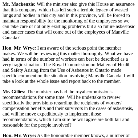
Mr. Mackenzie:
Will the minister also give this House an assurance
that this company, which has left such a terrible legacy of wasted
lungs and bodies in this city and in this province, will be forced to
maintain responsibility for the monitoring of the employees so we
can take care of not only existing problems but also future asbestosic
and cancer cases that will come out of the employees of Manville
Canada?
Hon. Mr. Wrye:
I am aware of the serious point the member
makes. We will be reviewing this matter thoroughly. What we have
had in terms of the number of workers can best be described as a
very tragic situation. The Royal Commission on Matters of Health
and Safety Arising from the Use of Asbestos in Ontario made
specific comment on the situation involving Manville Canada. I will
take a look at the whole issue and report back to the member.
Mr. Gillies:
The minister has had the royal commission's
recommendations for some time. Will he undertake to review
specifically the provisions regarding the recipients of workers'
compensation benefits and their survivors in the cases of asbestosis,
and will he move expeditiously to implement those
recommendations, which I am sure he will agree are both fair and
reasonable for the people involved?
Hon. Mr. Wrye:
As the honourable member knows, a number of