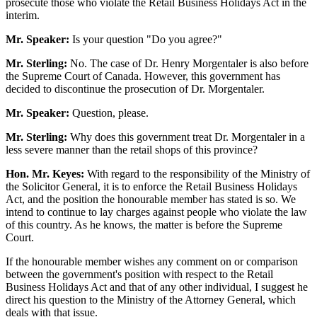
prosecute those who violate the Retail Business Holidays Act in the
interim.
Mr. Speaker:
Is your question "Do you agree?"
Mr. Sterling:
No. The case of Dr. Henry Morgentaler is also before
the Supreme Court of Canada. However, this government has
decided to discontinue the prosecution of Dr. Morgentaler.
Mr. Speaker:
Question, please.
Mr. Sterling:
Why does this government treat Dr. Morgentaler in a
less severe manner than the retail shops of this province?
Hon. Mr. Keyes:
With regard to the responsibility of the Ministry of
the Solicitor General, it is to enforce the Retail Business Holidays
Act, and the position the honourable member has stated is so. We
intend to continue to lay charges against people who violate the law
of this country. As he knows, the matter is before the Supreme
Court.
If the honourable member wishes any comment on or comparison
between the government's position with respect to the Retail
Business Holidays Act and that of any other individual, I suggest he
direct his question to the Ministry of the Attorney General, which
deals with that issue.