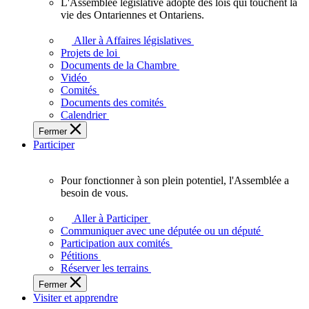
L'Assemblée législative adopte des lois qui touchent la
L'Assemblée
vie des Ontariennes et Ontariens.
législative
adopte
Aller à Affaires législatives
des
Projets de loi
lois
Documents de la Chambre
qui
Vidéo
touchent
Comités
la
Documents des comités
vie
Calendrier
des
Fermer
Ontariennes
Participer
et
Ontariens.
Pour fonctionner à son plein potentiel, l'Assemblée a
Pour
besoin de vous.
fonctionner
à
Aller à Participer
son
Communiquer avec une députée ou un député
plein
Participation aux comités
potentiel,
Pétitions
l'Assemblée
Réserver les terrains
a
Fermer
besoin
Visiter et apprendre
de