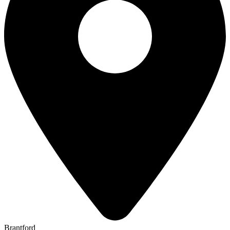
Brantford