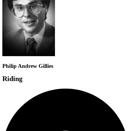
Philip Andrew Gillies
Riding