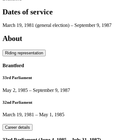
Dates of service
March 19, 1981
(general election)
–
September 9, 1987
About
Riding representation
Brantford
33rd Parliament
May 2, 1985
–
September 9, 1987
32nd Parliament
March 19, 1981
–
May 1, 1985
Career details
33rd Parliament (June 4, 1985 – July 31, 1987)