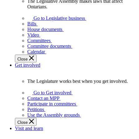
The Legislative Assembly makes laws that affect
The
Ontarians.
Legislative
Assembly
Go to Legislative business
makes
Bills
laws
House documents
that
Video
affect
Committees
Ontarians.
Committee documents
Calendar
Close
Get involved
The Legislature works best when you get involved.
The
Legislature
Go to Get involved
works
Contact an MPP
best
Participate in committees
when
Petitions
you
Use the Assembly grounds
get
Close
involved.
Visit and learn