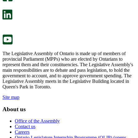
will
survey
open
will
in
open
a
in
new
a
tab.
new
tab.
The Legislative Assembly of Ontario is made up of members of
provincial Parliament (MPPs) who are elected by Ontarians to
represent them and their constituencies. The Legislative Assembly's
main responsibilities are to debate and pass legislation, to hold the
government to account, and to approve government spending. The
Legislative Assembly meets in the Legislative Building located in
Queen's Park in Toronto.
Site map
About us
Office of the Assembly
Contact us
Careers
Ontario Legislature Internship Programme (OLIP) (opens