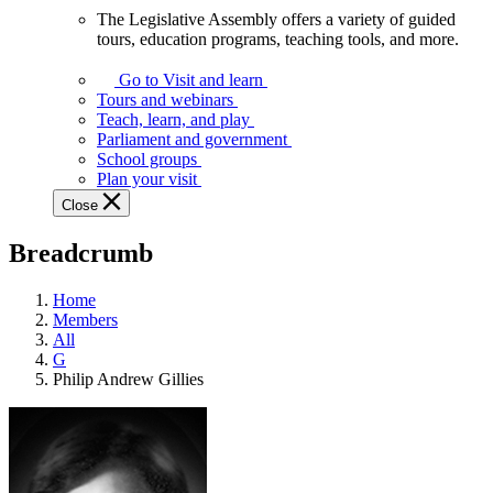
The Legislative Assembly offers a variety of guided
The
tours, education programs, teaching tools, and more.
Legislative
Assembly
Go to Visit and learn
offers
Tours and webinars
a
Teach, learn, and play
variety
Parliament and government
of
School groups
guided
Plan your visit
tours,
Close
education
programs,
Breadcrumb
teaching
tools,
and
Home
more.
Members
All
G
Philip Andrew Gillies