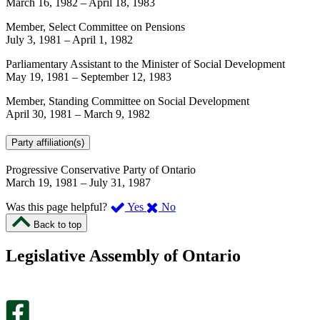
March 16, 1982
–
April 18, 1983
Member, Select Committee on Pensions
July 3, 1981
–
April 1, 1982
Parliamentary Assistant to the Minister of Social Development
May 19, 1981
–
September 12, 1983
Member, Standing Committee on Social Development
April 30, 1981
–
March 9, 1982
Party affiliation(s)
Progressive Conservative Party of Ontario
March 19, 1981
–
July 31, 1987
,
,
Was this page helpful?
Yes
No
I
I
Back to top
found
didn’t
this
find
Legislative Assembly of Ontario
page
this
helpful.
page
An
helpful.
optional
An
survey
optional