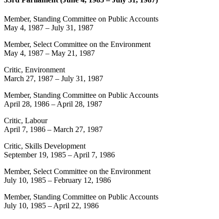
Member, Standing Committee on Public Accounts
May 4, 1987
–
July 31, 1987
Member, Select Committee on the Environment
May 4, 1987
–
May 21, 1987
Critic, Environment
March 27, 1987
–
July 31, 1987
Member, Standing Committee on Public Accounts
April 28, 1986
–
April 28, 1987
Critic, Labour
April 7, 1986
–
March 27, 1987
Critic, Skills Development
September 19, 1985
–
April 7, 1986
Member, Select Committee on the Environment
July 10, 1985
–
February 12, 1986
Member, Standing Committee on Public Accounts
July 10, 1985
–
April 22, 1986