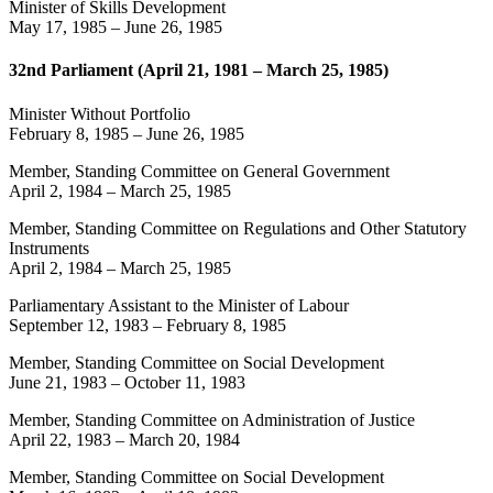
Minister of Skills Development
May 17, 1985
–
June 26, 1985
32nd Parliament (April 21, 1981 – March 25, 1985)
Minister Without Portfolio
February 8, 1985
–
June 26, 1985
Member, Standing Committee on General Government
April 2, 1984
–
March 25, 1985
Member, Standing Committee on Regulations and Other Statutory
Instruments
April 2, 1984
–
March 25, 1985
Parliamentary Assistant to the Minister of Labour
September 12, 1983
–
February 8, 1985
Member, Standing Committee on Social Development
June 21, 1983
–
October 11, 1983
Member, Standing Committee on Administration of Justice
April 22, 1983
–
March 20, 1984
Member, Standing Committee on Social Development