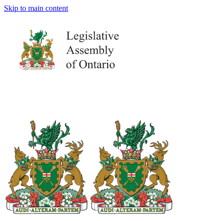
Skip to main content