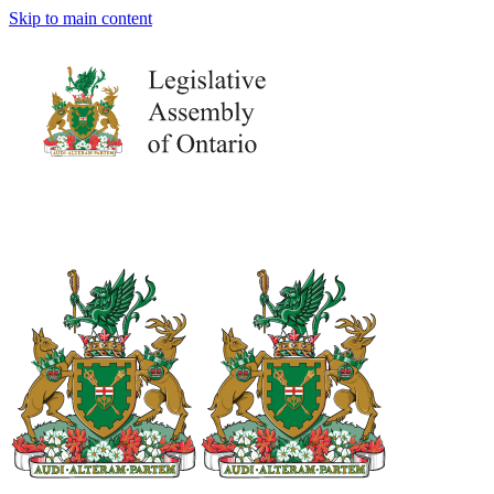
Skip to main content