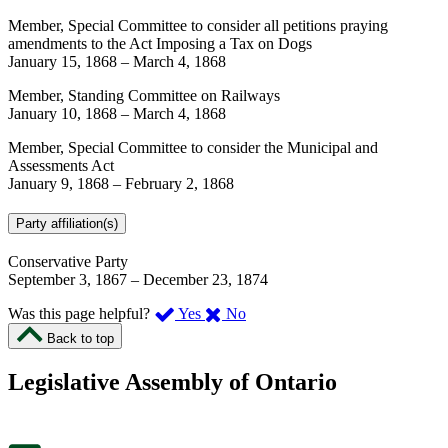
Member, Special Committee to consider all petitions praying
amendments to the Act Imposing a Tax on Dogs
January 15, 1868
–
March 4, 1868
Member, Standing Committee on Railways
January 10, 1868
–
March 4, 1868
Member, Special Committee to consider the Municipal and
Assessments Act
January 9, 1868
–
February 2, 1868
Party affiliation(s)
Conservative Party
September 3, 1867
–
December 23, 1874
,
,
Was this page helpful?
Yes
No
I
I
Back to top
found
didn’t
this
find
Legislative Assembly of Ontario
page
this
helpful.
page
An
helpful.
optional
An