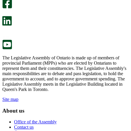
survey
optional
will
survey
open
will
in
open
a
in
new
a
tab.
new
tab.
The Legislative Assembly of Ontario is made up of members of
provincial Parliament (MPPs) who are elected by Ontarians to
represent them and their constituencies. The Legislative Assembly's
main responsibilities are to debate and pass legislation, to hold the
government to account, and to approve government spending. The
Legislative Assembly meets in the Legislative Building located in
Queen's Park in Toronto.
Site map
About us
Office of the Assembly
Contact us