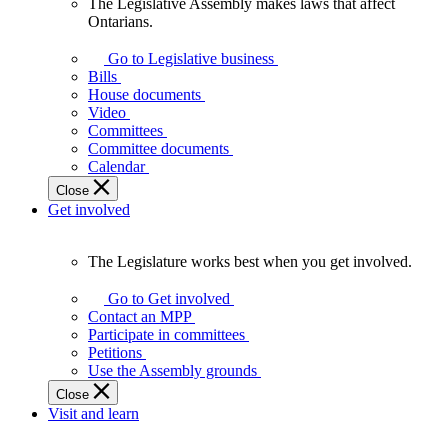
The Legislative Assembly makes laws that affect
The
Ontarians.
Legislative
Assembly
Go to Legislative business
makes
Bills
laws
House documents
that
Video
affect
Committees
Ontarians.
Committee documents
Calendar
Close
Get involved
The Legislature works best when you get involved.
The
Legislature
Go to Get involved
works
Contact an MPP
best
Participate in committees
when
Petitions
you
Use the Assembly grounds
get
Close
involved.
Visit and learn