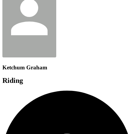
Ketchum Graham
Riding