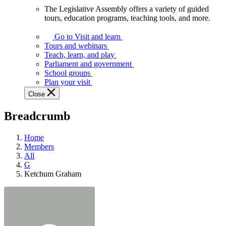
The Legislative Assembly offers a variety of guided
The
tours, education programs, teaching tools, and more.
Legislative
Assembly
Go to Visit and learn
offers
Tours and webinars
a
Teach, learn, and play
variety
Parliament and government
of
School groups
guided
Plan your visit
tours,
Close
education
programs,
Breadcrumb
teaching
tools,
and
Home
more.
Members
All
G
Ketchum Graham