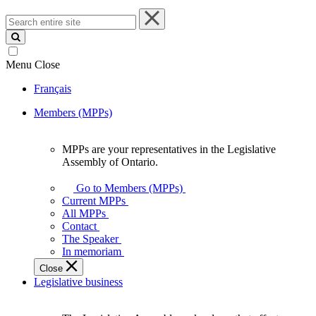
Search
entire
site
Menu
Close
Français
Members (MPPs)
MPPs are your representatives in the Legislative
MPPs
Assembly of Ontario.
are
your
Go to Members (MPPs)
representatives
Current MPPs
in
All MPPs
the
Contact
Legislative
The Speaker
Assembly
In memoriam
of
Close
Ontario.
Legislative business