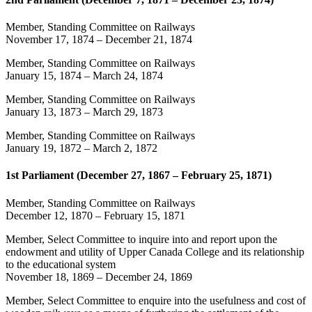
Member, Standing Committee on Railways
November 17, 1874
–
December 21, 1874
Member, Standing Committee on Railways
January 15, 1874
–
March 24, 1874
Member, Standing Committee on Railways
January 13, 1873
–
March 29, 1873
Member, Standing Committee on Railways
January 19, 1872
–
March 2, 1872
1st Parliament (December 27, 1867 – February 25, 1871)
Member, Standing Committee on Railways
December 12, 1870
–
February 15, 1871
Member, Select Committee to inquire into and report upon the
endowment and utility of Upper Canada College and its relationship
to the educational system
November 18, 1869
–
December 24, 1869
Member, Select Committee to enquire into the usefulness and cost of