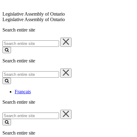
Legislative Assembly of Ontario
Legislative Assembly of Ontario
Search entire site
Search
entire
site
Search entire site
Search
entire
site
Français
Search entire site
Search
entire
site
Search entire site