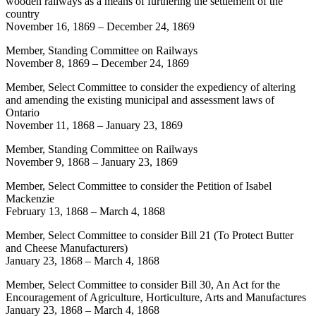
wooden railways as a means of furthering the settlement of the
country
November 16, 1869
–
December 24, 1869
Member, Standing Committee on Railways
November 8, 1869
–
December 24, 1869
Member, Select Committee to consider the expediency of altering
and amending the existing municipal and assessment laws of
Ontario
November 11, 1868
–
January 23, 1869
Member, Standing Committee on Railways
November 9, 1868
–
January 23, 1869
Member, Select Committee to consider the Petition of Isabel
Mackenzie
February 13, 1868
–
March 4, 1868
Member, Select Committee to consider Bill 21 (To Protect Butter
and Cheese Manufacturers)
January 23, 1868
–
March 4, 1868
Member, Select Committee to consider Bill 30, An Act for the
Encouragement of Agriculture, Horticulture, Arts and Manufactures
January 23, 1868
–
March 4, 1868