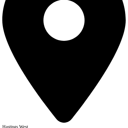
Hastings West