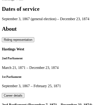
Dates of service
September 3, 1867
(general election)
–
December 23, 1874
About
Riding representation
Hastings West
2nd Parliament
March 21, 1871
–
December 23, 1874
1st Parliament
September 3, 1867
–
February 25, 1871
Career details
2nd Parliament (December 7, 1871 – December 23, 1874)