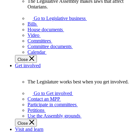
The Legislative Assembly makes laws that affect
The
Ontarians.
Legislative
Assembly
Go to Legislative business
makes
Bills
laws
House documents
that
Video
affect
Committees
Ontarians.
Committee documents
Calendar
Close
Get involved
The Legislature works best when you get involved.
The
Legislature
Go to Get involved
works
Contact an MPP
best
Participate in committees
when
Petitions
you
Use the Assembly grounds
get
Close
involved.
Visit and learn