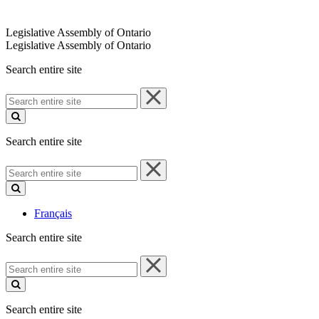
Legislative Assembly of Ontario
Legislative Assembly of Ontario
Search entire site
Search
entire
site
Search entire site
Search
entire
site
Français
Search entire site
Search
entire
site
Search entire site