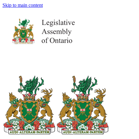
Skip to main content