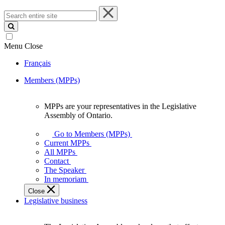
Search
entire
site
Menu
Close
Français
Members (MPPs)
MPPs are your representatives in the Legislative
MPPs
Assembly of Ontario.
are
your
Go to Members (MPPs)
representatives
Current MPPs
in
All MPPs
the
Contact
Legislative
The Speaker
Assembly
In memoriam
of
Close
Ontario.
Legislative business