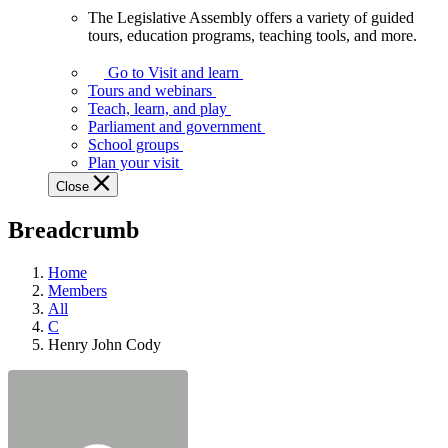
The Legislative Assembly offers a variety of guided
The
tours, education programs, teaching tools, and more.
Legislative
Assembly
Go to Visit and learn
offers
Tours and webinars
a
Teach, learn, and play
variety
Parliament and government
of
School groups
guided
Plan your visit
tours,
Close
education
programs,
Breadcrumb
teaching
tools,
and
Home
more.
Members
All
C
Henry John Cody