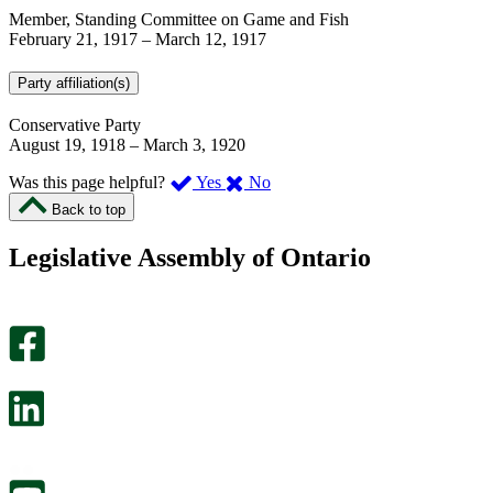
Member, Standing Committee on Game and Fish
February 21, 1917
–
March 12, 1917
Party affiliation(s)
Conservative Party
August 19, 1918
–
March 3, 1920
,
,
Was this page helpful?
Yes
No
I
I
Back to top
found
didn’t
this
find
Legislative Assembly of Ontario
page
this
helpful.
page
An
helpful.
optional
An
survey
optional
will
survey
open
will
in
open
a
in
new
a
tab.
new
tab.