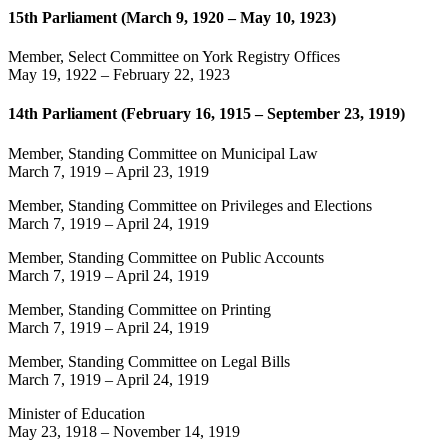
15th Parliament (March 9, 1920 – May 10, 1923)
Member, Select Committee on York Registry Offices
May 19, 1922
–
February 22, 1923
14th Parliament (February 16, 1915 – September 23, 1919)
Member, Standing Committee on Municipal Law
March 7, 1919
–
April 23, 1919
Member, Standing Committee on Privileges and Elections
March 7, 1919
–
April 24, 1919
Member, Standing Committee on Public Accounts
March 7, 1919
–
April 24, 1919
Member, Standing Committee on Printing
March 7, 1919
–
April 24, 1919
Member, Standing Committee on Legal Bills
March 7, 1919
–
April 24, 1919
Minister of Education
May 23, 1918
–
November 14, 1919