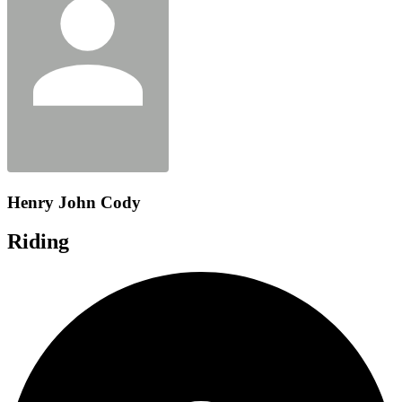
Henry John Cody
Riding