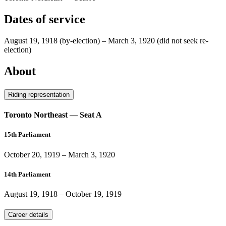
Dates of service
August 19, 1918
(by-election)
–
March 3, 1920
(did not seek re-
election)
About
Riding representation
Toronto Northeast — Seat A
15th Parliament
October 20, 1919
–
March 3, 1920
14th Parliament
August 19, 1918
–
October 19, 1919
Career details