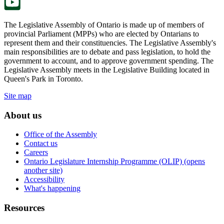
The Legislative Assembly of Ontario is made up of members of
provincial Parliament (MPPs) who are elected by Ontarians to
represent them and their constituencies. The Legislative Assembly's
main responsibilities are to debate and pass legislation, to hold the
government to account, and to approve government spending. The
Legislative Assembly meets in the Legislative Building located in
Queen's Park in Toronto.
Site map
About us
Office of the Assembly
Contact us
Careers
Ontario Legislature Internship Programme (OLIP) (opens
another site)
Accessibility
What's happening
Resources