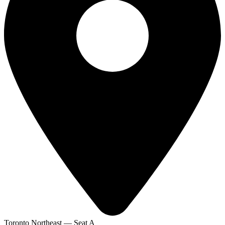
Toronto Northeast — Seat A