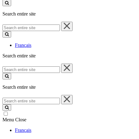
site
Search entire site
Search
entire
site
Français
Search entire site
Search
entire
site
Search entire site
Search
entire
site
Menu
Close
Français