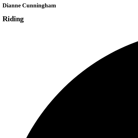
Dianne Cunningham
Riding