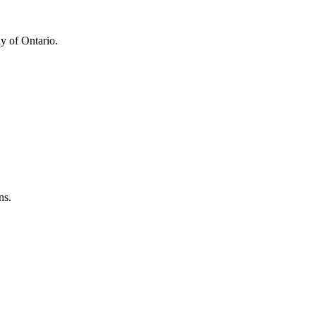
y of Ontario.
ns.