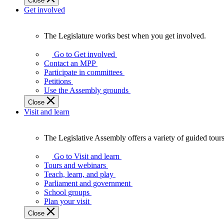
Close
Get involved
The Legislature works best when you get involved.
The
Legislature
Go to Get involved
works
Contact an MPP
best
Participate in committees
when
Petitions
you
Use the Assembly grounds
get
Close
involved.
Visit and learn
The Legislative Assembly offers a variety of guided tour
The
Legislative
Go to Visit and learn
Assembly
Tours and webinars
offers
Teach, learn, and play
a
Parliament and government
variety
School groups
of
Plan your visit
guided
Close
tours,