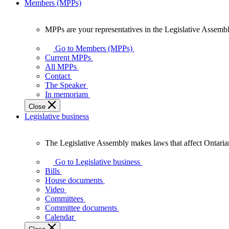
Members (MPPs)
MPPs are your representatives in the Legislative Assembl
MPPs
are
Go to Members (MPPs)
your
Current MPPs
representatives
All MPPs
in
Contact
the
The Speaker
Legislative
In memoriam
Assembly
Close
of
Legislative business
Ontario.
The Legislative Assembly makes laws that affect Ontaria
The
Legislative
Go to Legislative business
Assembly
Bills
makes
House documents
laws
Video
that
Committees
affect
Committee documents
Ontarians.
Calendar