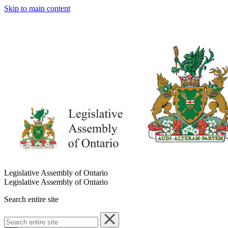
Skip to main content
Legislative Assembly of Ontario
Legislative Assembly of Ontario
Search entire site
Search
entire