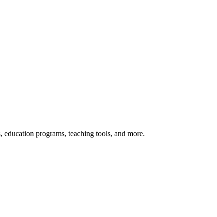
s, education programs, teaching tools, and more.