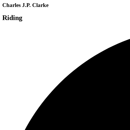
Charles J.P. Clarke
Riding