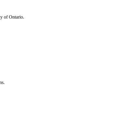
y of Ontario.
ns.