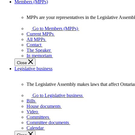
Members (MPPs)
MPPs are your representatives in the Legislative Assembl
MPPs
are
Go to Members (MPPs)
your
Current MPPs
representatives
All MPPs
in
Contact
the
The Speaker
Legislative
In memoriam
Assembly
Close
of
Legislative business
Ontario.
The Legislative Assembly makes laws that affect Ontaria
The
Legislative
Go to Legislative business
Assembly
Bills
makes
House documents
laws
Video
that
Committees
affect
Committee documents
Ontarians.
Calendar