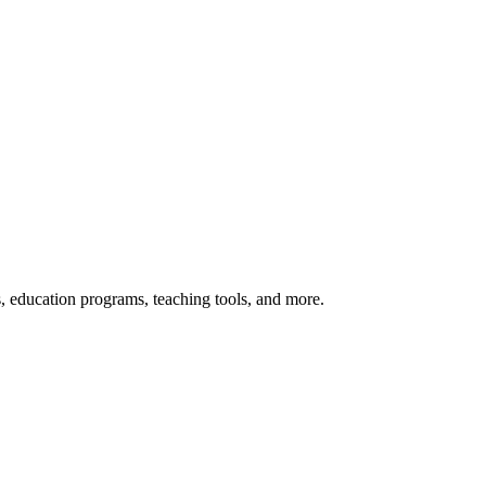
s, education programs, teaching tools, and more.