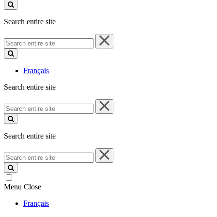
site
Search entire site
Search
entire
site
Français
Search entire site
Search
entire
site
Search entire site
Search
entire
site
Menu
Close
Français