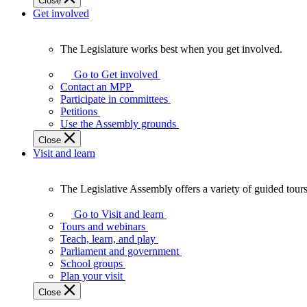
Close
Get involved
The Legislature works best when you get involved.
The
Legislature
Go to Get involved
works
Contact an MPP
best
Participate in committees
when
Petitions
you
Use the Assembly grounds
get
Close
involved.
Visit and learn
The Legislative Assembly offers a variety of guided tour
The
Legislative
Go to Visit and learn
Assembly
Tours and webinars
offers
Teach, learn, and play
a
Parliament and government
variety
School groups
of
Plan your visit
guided
Close
tours,