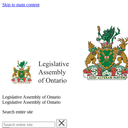
Skip to main content
Legislative Assembly of Ontario
Legislative Assembly of Ontario
Search entire site
Search
entire