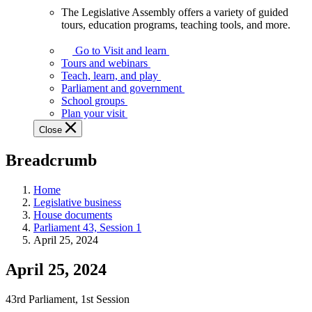
The Legislative Assembly offers a variety of guided
The
tours, education programs, teaching tools, and more.
Legislative
Assembly
Go to Visit and learn
offers
Tours and webinars
a
Teach, learn, and play
variety
Parliament and government
of
School groups
guided
Plan your visit
tours,
Close
education
programs,
Breadcrumb
teaching
tools,
and
Home
more.
Legislative business
House documents
Parliament 43, Session 1
April 25, 2024
April 25, 2024
43rd Parliament, 1st Session