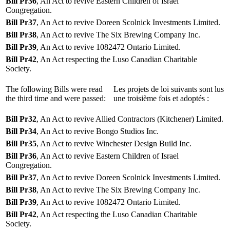
Bill Pr36
, An Act to revive Eastern Children of Israel
Congregation.
Bill Pr37
, An Act to revive Doreen Scolnick Investments Limited.
Bill Pr38
, An Act to revive The Six Brewing Company Inc.
Bill Pr39
, An Act to revive 1082472 Ontario Limited.
Bill Pr42
, An Act respecting the Luso Canadian Charitable
Society.
The following Bills were read
Les projets de loi suivants sont lus
the third time and were passed:
une troisième fois et adoptés :
Bill Pr32
, An Act to revive Allied Contractors (Kitchener) Limited.
Bill Pr34
, An Act to revive Bongo Studios Inc.
Bill Pr35
, An Act to revive Winchester Design Build Inc.
Bill Pr36
, An Act to revive Eastern Children of Israel
Congregation.
Bill Pr37
, An Act to revive Doreen Scolnick Investments Limited.
Bill Pr38
, An Act to revive The Six Brewing Company Inc.
Bill Pr39
, An Act to revive 1082472 Ontario Limited.
Bill Pr42
, An Act respecting the Luso Canadian Charitable
Society.