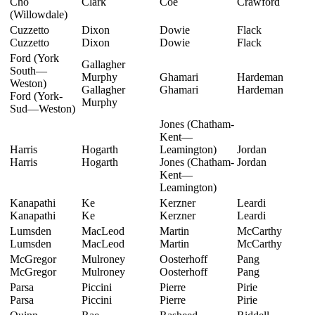
Cho
Clark
Coe
Crawford
(Willowdale)
Cuzzetto
Dixon
Dowie
Flack
Cuzzetto
Dixon
Dowie
Flack
Ford (York
Gallagher
South—
Murphy
Ghamari
Hardeman
Weston)
Gallagher
Ghamari
Hardeman
Ford (York-
Murphy
Sud—Weston)
Jones (Chatham-
Kent—
Harris
Hogarth
Leamington)
Jordan
Harris
Hogarth
Jones (Chatham-
Jordan
Kent—
Leamington)
Kanapathi
Ke
Kerzner
Leardi
Kanapathi
Ke
Kerzner
Leardi
Lumsden
MacLeod
Martin
McCarthy
Lumsden
MacLeod
Martin
McCarthy
McGregor
Mulroney
Oosterhoff
Pang
McGregor
Mulroney
Oosterhoff
Pang
Parsa
Piccini
Pierre
Pirie
Parsa
Piccini
Pierre
Pirie