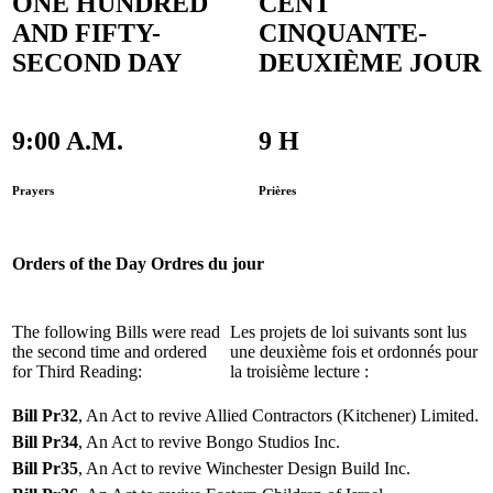
ONE HUNDRED
CENT
AND FIFTY-
CINQUANTE-
SECOND DAY
DEUXIÈME JOUR
9:00 A.M.
9 H
Prayers
Prières
Orders of the Day
Ordres du jour
The following Bills were read
Les projets de loi suivants sont lus
the second time and ordered
une deuxième fois et ordonnés pour
for Third Reading:
la troisième lecture :
Bill Pr32
, An Act to revive Allied Contractors (Kitchener) Limited.
Bill Pr34
, An Act to revive Bongo Studios Inc.
Bill Pr35
, An Act to revive Winchester Design Build Inc.