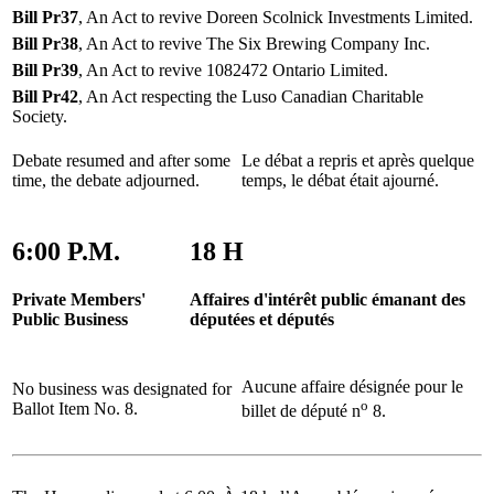
Bill Pr37
, An Act to revive Doreen Scolnick Investments Limited.
Bill Pr38
, An Act to revive The Six Brewing Company Inc.
Bill Pr39
, An Act to revive 1082472 Ontario Limited.
Bill Pr42
, An Act respecting the Luso Canadian Charitable
Society.
Debate resumed and after some
Le débat a repris et après quelque
time, the debate adjourned.
temps, le débat était ajourné.
6:00 P.M.
18 H
Private Members'
Affaires d'intérêt public émanant des
Public Business
députées et députés
Aucune affaire désignée pour le
No business was designated for
o
Ballot Item No. 8.
billet de député n
8.