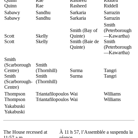
Quinn
Rae
Rasheed
Riddell
Quinn
Rae
Rasheed
Riddell
Sabawy
Sandhu
Sarkaria
Sarrazin
Sabawy
Sandhu
Sarkaria
Sarrazin
Smith
Smith (Bay of
(Peterborough
Scott
Skelly
Quinte)
—Kawartha)
Scott
Skelly
Smith (Baie de
Smith
Quinte)
(Peterborough
—Kawartha)
Smith
(Scarborough
Smith
Centre)
(Thornhill)
Surma
Tangri
Smith
Smith
Surma
Tangri
(Scarborough-
(Thornhill)
Centre)
Thompson
Triantafilopoulos
Wai
Williams
Thompson
Triantafilopoulos
Wai
Williams
Yakabuski
Yakabuski
The House recessed at
À 11 h 57, l’Assemblée a suspendu la
11:57 a.m.
séance.