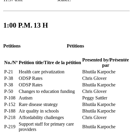
1:00 P.M.
13 H
Petitions
Pétitions
Presented by
/
Présentée
No.
/
Nº
Petition title
/
Titre de la pétition
par
P-21
Health care privatization
Bhutila Karpoche
P-38
ODSP Rates
Chris Glover
P-38
ODSP Rates
Bhutila Karpoche
P-50
Changes to education funding
Chris Glover
P-108
Autism
Peggy Sattler
P-152
Rare disease strategy
Bhutila Karpoche
P-188
Air quality in schools
Bhutila Karpoche
P-218
Affordability challenges
Chris Glover
Support staff for primary care
P-219
Bhutila Karpoche
providers