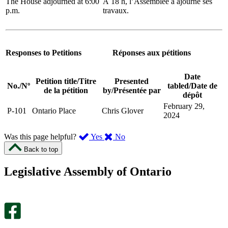
The House adjourned at 6:00
À 18 h, l’Assemblée a ajourné ses
p.m.
travaux.
Responses to Petitions
Réponses aux pétitions
Date
Petition title
/
Titre
Presented
No.
/
Nº
tabled
/
Date de
de la pétition
by
/
Présentée par
dépôt
February 29,
P-101
Ontario Place
Chris Glover
2024
,
,
Was this page helpful?
Yes
No
I
I
Back to top
found
didn’t
this
find
Legislative Assembly of Ontario
page
this
helpful.
page
An
helpful.
optional
An
survey
optional
will
survey
open
will