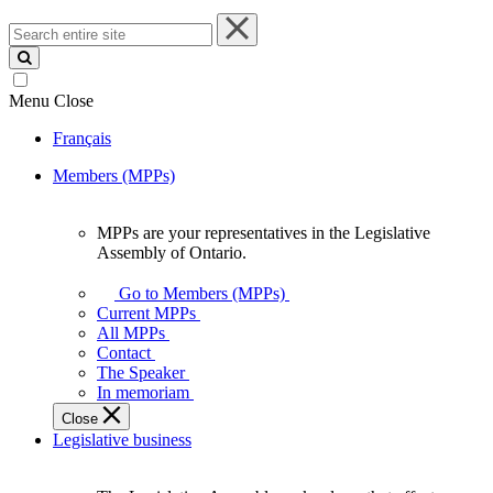
Search
entire
site
Menu
Close
Français
Members (MPPs)
MPPs are your representatives in the Legislative
MPPs
Assembly of Ontario.
are
your
Go to Members (MPPs)
representatives
Current MPPs
in
All MPPs
the
Contact
Legislative
The Speaker
Assembly
In memoriam
of
Close
Ontario.
Legislative business