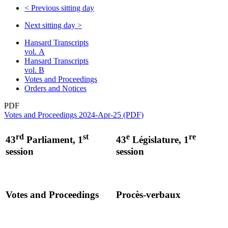
<
Previous sitting day
Next sitting day
>
Hansard Transcripts
vol. A
Hansard Transcripts
vol. B
Votes and Proceedings
Orders and Notices
PDF
Votes and Proceedings 2024-Apr-25 (PDF)
rd
st
e
re
43
Parliament, 1
43
Législature, 1
session
session
Votes and Proceedings
Procès-verbaux