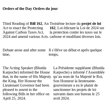
Orders of the Day
Ordres du jour
Third Reading of
Bill 162
, An
Troisième lecture du
projet de loi
Act to enact the Protecting
162
, Loi édictant la Loi de 2024 sur
Against Carbon Taxes Act,
la protection contre les taxes sur le
2024 and amend various Acts.
carbone et modifiant diverses lois.
Debate arose and after some
Il s’élève un débat et après quelque
time,
temps,
The Acting Speaker (Bhutila
La Présidente suppléante (Bhutila
Karpoche) informed the House
Karpoche) a informé l’Assemblée
that, in the name of His Majesty
qu’au nom de Sa Majesté le Roi,
the King, Her Honour the
Son Honneur la lieutenante-
Lieutenant Governor had been
gouverneure a eu le plaisir de
pleased to assent to the
sanctionner les projets de loi
following Bills in her office on
suivants dans son bureau le 25
April 25, 2024.
avril 2024.