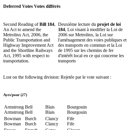
Deferred Votes
Votes différés
Second Reading of
Bill 184
,
Deuxième lecture du
projet de loi
An Act to amend the
184
, Loi visant à modifier la Loi de
Metrolinx Act, 2006, the
2006 sur Metrolinx, la Loi sur
Public Transportation and
l'aménagement des voies publiques et
Highway Improvement Act
des transports en commun et la Loi
and the Shortline Railways
de 1995 sur les chemins de fer
Act, 1995 with respect to
d'intérêt local en ce qui concerne les
transportation.
transports
Lost on the following division:
Rejetée par le vote suivant :
Ayes
/
pour
(27)
Armstrong
Bell
Blais
Bourgouin
Armstrong
Bell
Blais
Bourgouin
Bowman
Burch
Clancy
Fife
Bowman
Burch
Clancy
Fife