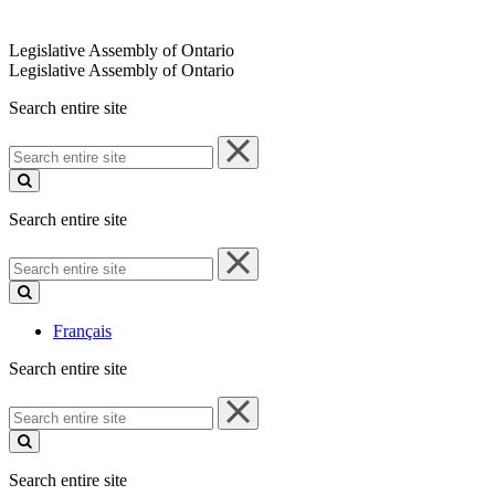
Legislative Assembly of Ontario
Legislative Assembly of Ontario
Search entire site
Search
entire
site
Search entire site
Search
entire
site
Français
Search entire site
Search
entire
site
Search entire site