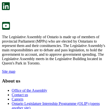
in
open
a
in
new
a
tab.
new
tab.
The Legislative Assembly of Ontario is made up of members of
provincial Parliament (MPPs) who are elected by Ontarians to
represent them and their constituencies. The Legislative Assembly's
main responsibilities are to debate and pass legislation, to hold the
government to account, and to approve government spending. The
Legislative Assembly meets in the Legislative Building located in
Queen's Park in Toronto.
Site map
About us
Office of the Assembly
Contact us
Careers
Ontario Legislature Internship Programme (OLIP) (opens
another site)