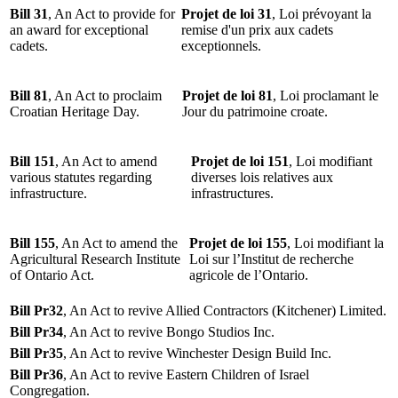
Bill 31
, An Act to provide for
Projet de loi 31
, Loi prévoyant la
an award for exceptional
remise d'un prix aux cadets
cadets.
exceptionnels.
Bill 81
, An Act to proclaim
Projet de loi 81
, Loi proclamant le
Croatian Heritage Day.
Jour du patrimoine croate.
Bill 151
, An Act to amend
Projet de loi 151
, Loi modifiant
various statutes regarding
diverses lois relatives aux
infrastructure.
infrastructures.
Bill 155
, An Act to amend the
Projet de loi 155
, Loi modifiant la
Agricultural Research Institute
Loi sur l’Institut de recherche
of Ontario Act.
agricole de l’Ontario.
Bill Pr32
, An Act to revive Allied Contractors (Kitchener) Limited.
Bill Pr34
, An Act to revive Bongo Studios Inc.
Bill Pr35
, An Act to revive Winchester Design Build Inc.
Bill Pr36
, An Act to revive Eastern Children of Israel
Congregation.