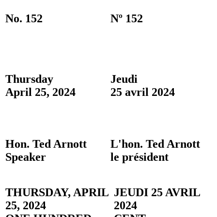
No. 152
Nº 152
Thursday
Jeudi
April 25, 2024
25 avril 2024
Hon. Ted Arnott
L'hon. Ted Arnott
Speaker
le président
THURSDAY, APRIL
JEUDI 25 AVRIL
25, 2024
2024