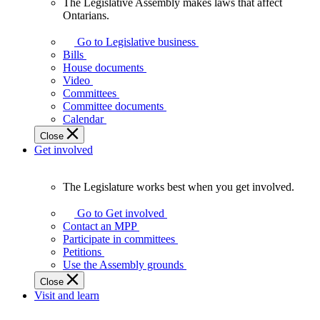
The Legislative Assembly makes laws that affect
The
Ontarians.
Legislative
Assembly
Go to Legislative business
makes
Bills
laws
House documents
that
Video
affect
Committees
Ontarians.
Committee documents
Calendar
Close
Get involved
The Legislature works best when you get involved.
The
Legislature
Go to Get involved
works
Contact an MPP
best
Participate in committees
when
Petitions
you
Use the Assembly grounds
get
Close
involved.
Visit and learn