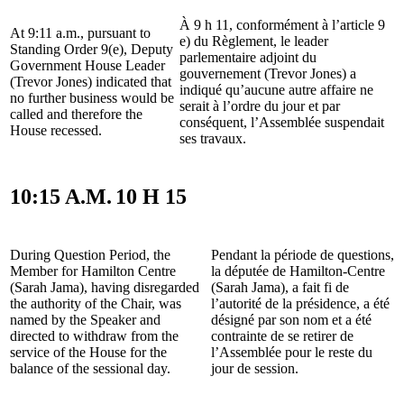
À 9 h 11, conformément à l’article 9
At 9:11 a.m., pursuant to
e) du Règlement, le leader
Standing Order 9(e), Deputy
parlementaire adjoint du
Government House Leader
gouvernement (Trevor Jones) a
(Trevor Jones) indicated that
indiqué qu’aucune autre affaire ne
no further business would be
serait à l’ordre du jour et par
called and therefore the
conséquent, l’Assemblée suspendait
House recessed.
ses travaux.
10:15 A.M.
10 H 15
During Question Period, the
Pendant la période de questions,
Member for Hamilton Centre
la députée de Hamilton-Centre
(Sarah Jama), having disregarded
(Sarah Jama), a fait fi de
the authority of the Chair, was
l’autorité de la présidence, a été
named by the Speaker and
désigné par son nom et a été
directed to withdraw from the
contrainte de se retirer de
service of the House for the
l’Assemblée pour le reste du
balance of the sessional day.
jour de session.