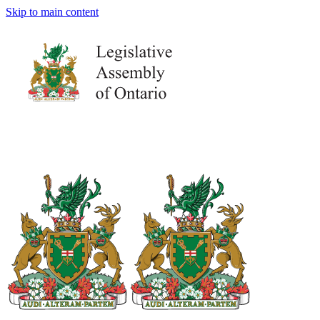
Skip to main content