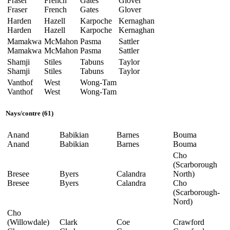
Fraser
French
Gates
Glover
Fraser
French
Gates
Glover
Harden
Hazell
Karpoche
Kernaghan
Harden
Hazell
Karpoche
Kernaghan
Mamakwa
McMahon
Pasma
Sattler
Mamakwa
McMahon
Pasma
Sattler
Shamji
Stiles
Tabuns
Taylor
Shamji
Stiles
Tabuns
Taylor
Vanthof
West
Wong-Tam
Vanthof
West
Wong-Tam
Nays
/
contre
(61)
Anand
Babikian
Barnes
Bouma
Anand
Babikian
Barnes
Bouma
Cho
(Scarborough
Bresee
Byers
Calandra
North)
Bresee
Byers
Calandra
Cho
(Scarborough-
Nord)
Cho
(Willowdale)
Clark
Coe
Crawford