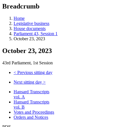
education
Breadcrumb
programs,
teaching
tools,
Home
and
Legislative business
more.
House documents
Parliament 43, Session 1
October 23, 2023
October 23, 2023
43rd Parliament, 1st Session
<
Previous sitting day
Next sitting day
>
Hansard Transcripts
vol. A
Hansard Transcripts
vol. B
Votes and Proceedings
Orders and Notices
PDF