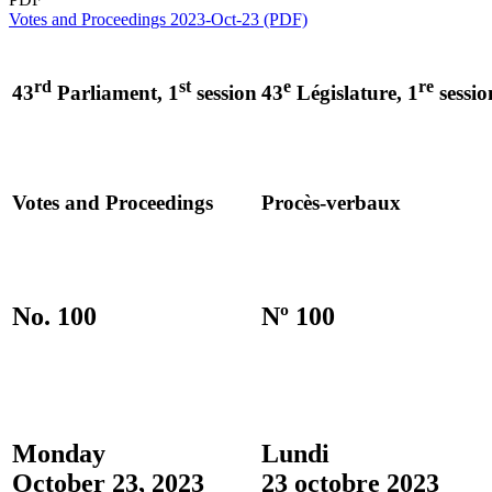
Votes and Proceedings 2023-Oct-23 (PDF)
rd
st
e
re
43
Parliament, 1
session
43
Législature, 1
sessio
Votes and Proceedings
Procès-verbaux
No. 100
Nº 100
Monday
Lundi
October 23, 2023
23 octobre 2023