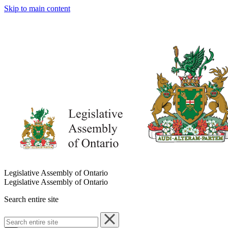
Skip to main content
Legislative Assembly of Ontario
Legislative Assembly of Ontario
Search entire site
Search
entire