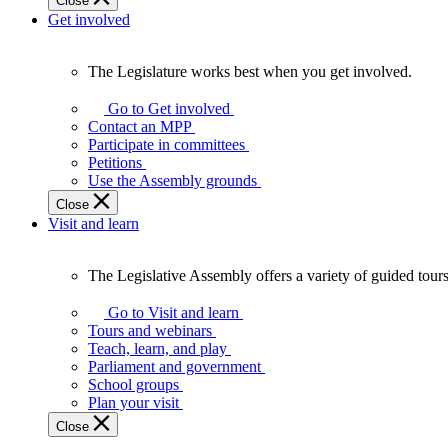
Close
Get involved
The Legislature works best when you get involved.
The
Legislature
Go to Get involved
works
Contact an MPP
best
Participate in committees
when
Petitions
you
Use the Assembly grounds
get
Close
involved.
Visit and learn
The Legislative Assembly offers a variety of guided tour
The
Legislative
Go to Visit and learn
Assembly
Tours and webinars
offers
Teach, learn, and play
a
Parliament and government
variety
School groups
of
Plan your visit
guided
Close
tours,