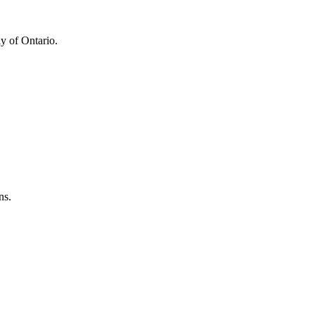
y of Ontario.
ns.