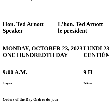
Hon. Ted Arnott
L'hon. Ted Arnott
Speaker
le président
MONDAY, OCTOBER 23, 2023
LUNDI 2
ONE HUNDREDTH DAY
CENTIÈ
9:00 A.M.
9 H
Prayers
Prières
Orders of the Day
Ordres du jour