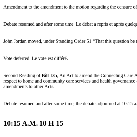
Amendment to the amendment to the motion regarding the censure of
Debate resumed and after some time,
Le débat a repris et après quelq
John Jordan moved, under Standing Order 51 “That this question be
Vote deferred.
Le vote est différé.
Second Reading of
Bill 135
, An Act to amend the Connecting Care A
respect to home and community care services and health governance 
amendments to other Acts.
Debate resumed and after some time, the debate adjourned at 10:15 a
10:15 A.M.
10 H 15