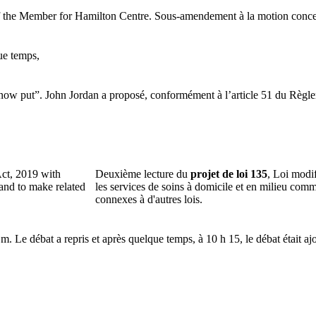
 the Member for Hamilton Centre.
Sous-amendement à la motion concer
ue temps,
 now put”.
John Jordan a proposé, conformément à l’article 51 du Règle
ct, 2019 with
Deuxième lecture du
projet de loi 135
, Loi modi
and to make related
les services de soins à domicile et en milieu comm
connexes à d'autres lois.
.m.
Le débat a repris et après quelque temps, à 10 h 15, le débat était aj