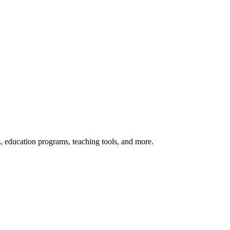
s, education programs, teaching tools, and more.