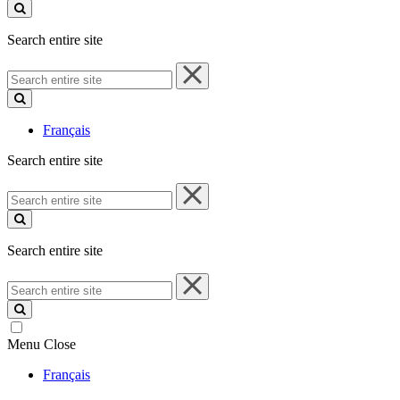
site
Search entire site
Search
entire
site
Français
Search entire site
Search
entire
site
Search entire site
Search
entire
site
Menu
Close
Français