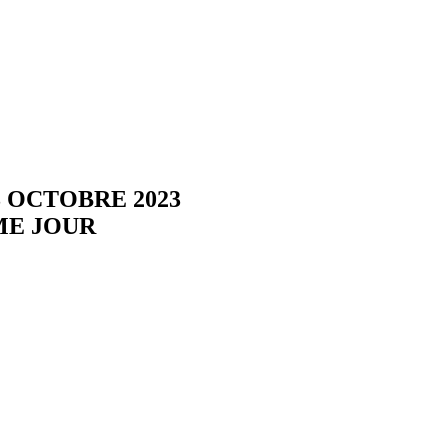
3 OCTOBRE 2023
ME JOUR