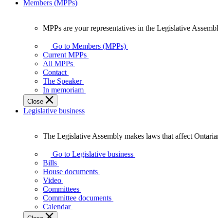
Members (MPPs)
MPPs are your representatives in the Legislative Assembl
MPPs
are
Go to Members (MPPs)
your
Current MPPs
representatives
All MPPs
in
Contact
the
The Speaker
Legislative
In memoriam
Assembly
Close
of
Legislative business
Ontario.
The Legislative Assembly makes laws that affect Ontaria
The
Legislative
Go to Legislative business
Assembly
Bills
makes
House documents
laws
Video
that
Committees
affect
Committee documents
Ontarians.
Calendar