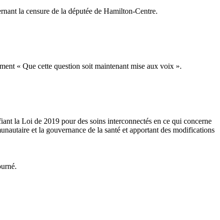
nant la censure de la députée de Hamilton-Centre.
ment « Que cette question soit maintenant mise aux voix ».
fiant la Loi de 2019 pour des soins interconnectés en ce qui concerne
unautaire et la gouvernance de la santé et apportant des modifications
ourné.