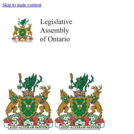
Skip to main content