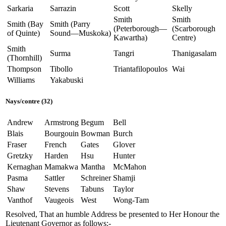
Sarkaria
Sarrazin
Scott
Skelly
Smith
Smith
Smith (Bay
Smith (Parry
(Peterborough—
(Scarborough
of Quinte)
Sound—Muskoka)
Kawartha)
Centre)
Smith
Surma
Tangri
Thanigasalam
(Thornhill)
Thompson
Tibollo
Triantafilopoulos
Wai
Williams
Yakabuski
Nays/contre (32)
Andrew
Armstrong
Begum
Bell
Blais
Bourgouin
Bowman
Burch
Fraser
French
Gates
Glover
Gretzky
Harden
Hsu
Hunter
Kernaghan
Mamakwa
Mantha
McMahon
Pasma
Sattler
Schreiner
Shamji
Shaw
Stevens
Tabuns
Taylor
Vanthof
Vaugeois
West
Wong-Tam
Resolved, That an humble Address be presented to Her Honour the
Lieutenant Governor as follows:-