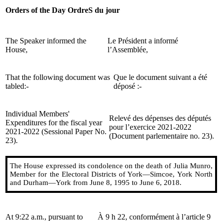
Orders of the Day
OrdreS du jour
The Speaker informed the
Le Président a informé
House,
l’Assemblée,
That the following document was
Que le document suivant a été
tabled:-
déposé :-
Individual Members'
Relevé des dépenses des députés
Expenditures for the fiscal year
pour l’exercice 2021-2022
2021-2022 (Sessional Paper No.
(Document parlementaire no. 23).
23).
The House expressed its condolence on the death of Julia Munro,
Member for the Electoral Districts of York—Simcoe, York North
and Durham—York from June 8, 1995 to June 6, 2018.
At 9:22 a.m., pursuant to
À 9 h 22, conformément à l’article 9