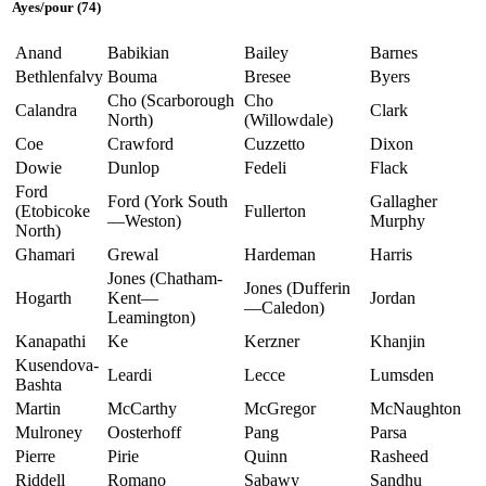
Ayes/pour (74)
Anand
Babikian
Bailey
Barnes
Bethlenfalvy
Bouma
Bresee
Byers
Cho (Scarborough
Cho
Calandra
Clark
North)
(Willowdale)
Coe
Crawford
Cuzzetto
Dixon
Dowie
Dunlop
Fedeli
Flack
Ford
Ford (York South
Gallagher
(Etobicoke
Fullerton
—Weston)
Murphy
North)
Ghamari
Grewal
Hardeman
Harris
Jones (Chatham-
Jones (Dufferin
Hogarth
Kent—
Jordan
—Caledon)
Leamington)
Kanapathi
Ke
Kerzner
Khanjin
Kusendova-
Leardi
Lecce
Lumsden
Bashta
Martin
McCarthy
McGregor
McNaughton
Mulroney
Oosterhoff
Pang
Parsa
Pierre
Pirie
Quinn
Rasheed
Riddell
Romano
Sabawy
Sandhu