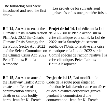
The following bills were
Les projets de loi suivants sont
introduced and read the first
présentés et lus une première fois :-
time:-
Bill 14
, An Act to enact the
Projet de loi 14
, Loi édictant la Loi
Climate Crisis Health Action
de 2022 sur le Plan d'action sur la
Plan Act, 2022 the Ontario
crise climatique et la santé, la Loi de
Climate Crisis Strategy for
2022 sur la Stratégie du secteur
the Public Sector Act, 2022
public de l'Ontario relative à la crise
and the Select Committee on
climatique et la Loi de 2022 sur le
the Climate Crisis Act, 2022.
Comité spécial de l'action relative à la
Peter Tabuns; Bhutila
crise climatique. Peter Tabuns;
Karpoche.
Bhutila Karpoche.
Bill 15
, An Act to amend
Projet de loi 15
, Loi modifiant le
the Highway Traffic Act to
Code de la route pour ériger en
create an offence of
infraction le fait d'avoir causé un décès
contravention causing
ou des blessures corporelles graves
death or serious bodily
pendant la commission d'une
harm. Jennifer K. French.
contravention. Jennifer K. French.