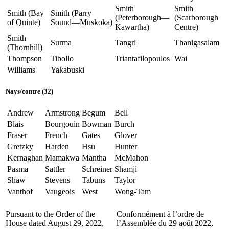
Smith
Smith
Smith (Bay
Smith (Parry
(Peterborough—
(Scarborough
of Quinte)
Sound—Muskoka)
Kawartha)
Centre)
Smith
Surma
Tangri
Thanigasalam
(Thornhill)
Thompson
Tibollo
Triantafilopoulos
Wai
Williams
Yakabuski
Nays/contre (32)
Andrew
Armstrong
Begum
Bell
Blais
Bourgouin
Bowman
Burch
Fraser
French
Gates
Glover
Gretzky
Harden
Hsu
Hunter
Kernaghan
Mamakwa
Mantha
McMahon
Pasma
Sattler
Schreiner
Shamji
Shaw
Stevens
Tabuns
Taylor
Vanthof
Vaugeois
West
Wong-Tam
Pursuant to the Order of the
Conformément à l’ordre de
House dated August 29, 2022,
l’Assemblée du 29 août 2022,