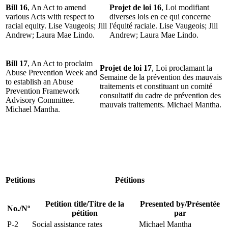
Bill 16
, An Act to amend
Projet de loi 16
, Loi modifiant
various Acts with respect to
diverses lois en ce qui concerne
racial equity. Lise Vaugeois; Jill
l'équité raciale. Lise Vaugeois; Jill
Andrew; Laura Mae Lindo.
Andrew; Laura Mae Lindo.
Bill 17
, An Act to proclaim
Projet de loi 17
, Loi proclamant la
Abuse Prevention Week and
Semaine de la prévention des mauvais
to establish an Abuse
traitements et constituant un comité
Prevention Framework
consultatif du cadre de prévention des
Advisory Committee.
mauvais traitements. Michael Mantha.
Michael Mantha.
Petitions
Pétitions
Petition title/Titre de la
Presented by/Présentée
No./Nº
pétition
par
P-2
Social assistance rates
Michael Mantha