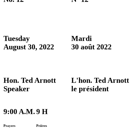
Tuesday
Mardi
August 30, 2022
30 août 2022
Hon. Ted Arnott
L'hon. Ted Arnott
Speaker
le président
9:00 A.M.
9 H
Prayers
Prières