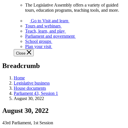
The Legislative Assembly offers a variety of guided
The
tours, education programs, teaching tools, and more.
Legislative
Assembly
Go to Visit and learn
offers
Tours and webinars
a
Teach, learn, and play
variety
Parliament and government
of
School groups
guided
Plan your visit
tours,
Close
education
programs,
Breadcrumb
teaching
tools,
and
Home
more.
Legislative business
House documents
Parliament 43, Session 1
August 30, 2022
August 30, 2022
43rd Parliament, 1st Session