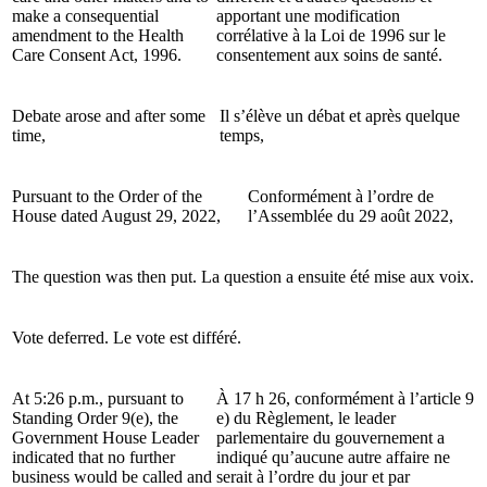
make a consequential
apportant une modification
amendment to the Health
corrélative à la Loi de 1996 sur le
Care Consent Act, 1996.
consentement aux soins de santé.
Debate arose and after some
Il s’élève un débat et après quelque
time,
temps,
Pursuant to the Order of the
Conformément à l’ordre de
House dated August 29, 2022,
l’Assemblée du 29 août 2022,
The question was then put.
La question a ensuite été mise aux voix.
Vote deferred.
Le vote est différé.
At 5:26 p.m., pursuant to
À 17 h 26, conformément à l’article 9
Standing Order 9(e), the
e) du Règlement, le leader
Government House Leader
parlementaire du gouvernement a
indicated that no further
indiqué qu’aucune autre affaire ne
business would be called and
serait à l’ordre du jour et par