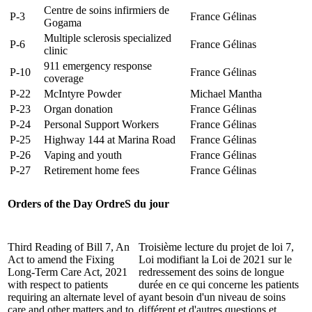
Centre de soins infirmiers de
P-3
France Gélinas
Gogama
Multiple sclerosis specialized
P-6
France Gélinas
clinic
911 emergency response
P-10
France Gélinas
coverage
P-22
McIntyre Powder
Michael Mantha
P-23
Organ donation
France Gélinas
P-24
Personal Support Workers
France Gélinas
P-25
Highway 144 at Marina Road
France Gélinas
P-26
Vaping and youth
France Gélinas
P-27
Retirement home fees
France Gélinas
Orders of the Day
OrdreS du jour
Third Reading of Bill 7, An
Troisième lecture du projet de loi 7,
Act to amend the Fixing
Loi modifiant la Loi de 2021 sur le
Long-Term Care Act, 2021
redressement des soins de longue
with respect to patients
durée en ce qui concerne les patients
requiring an alternate level of
ayant besoin d'un niveau de soins
care and other matters and to
différent et d'autres questions et