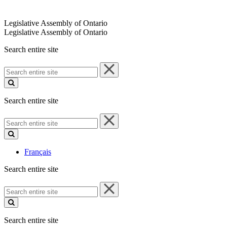
Legislative Assembly of Ontario
Legislative Assembly of Ontario
Search entire site
Search
entire
site
Search entire site
Search
entire
site
Français
Search entire site
Search
entire
site
Search entire site