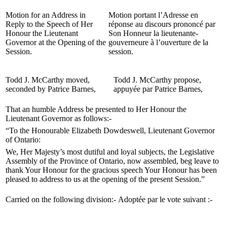
Motion for an Address in
Motion portant l’Adresse en
Reply to the Speech of Her
réponse au discours prononcé par
Honour the Lieutenant
Son Honneur la lieutenante-
Governor at the Opening of the
gouverneure à l’ouverture de la
Session.
session.
Todd J. McCarthy moved,
Todd J. McCarthy propose,
seconded by Patrice Barnes,
appuyée par Patrice Barnes,
That an humble Address be presented to Her Honour the
Lieutenant Governor as follows:-
“To the Honourable Elizabeth Dowdeswell, Lieutenant Governor
of Ontario:
We, Her Majesty’s most dutiful and loyal subjects, the Legislative
Assembly of the Province of Ontario, now assembled, beg leave to
thank Your Honour for the gracious speech Your Honour has been
pleased to address to us at the opening of the present Session.”
Carried on the following division:-
Adoptée par le vote suivant :-