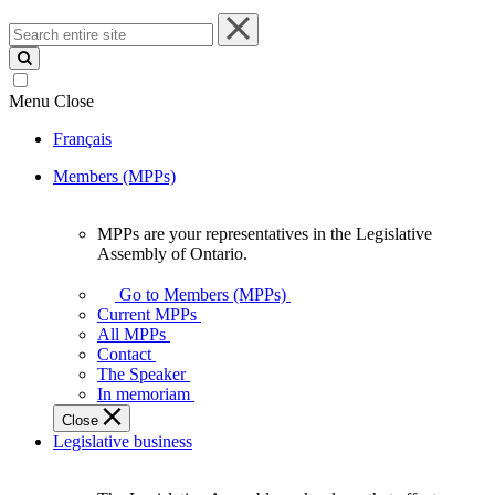
Search
entire
site
Menu
Close
Français
Members (MPPs)
MPPs are your representatives in the Legislative
MPPs
Assembly of Ontario.
are
your
Go to Members (MPPs)
representatives
Current MPPs
in
All MPPs
the
Contact
Legislative
The Speaker
Assembly
In memoriam
of
Close
Ontario.
Legislative business