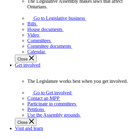
The Legislative Assembly makes laws that affect
The
Ontarians.
Legislative
Assembly
Go to Legislative business
makes
Bills
laws
House documents
that
Video
affect
Committees
Ontarians.
Committee documents
Calendar
Close
Get involved
The Legislature works best when you get involved.
The
Legislature
Go to Get involved
works
Contact an MPP
best
Participate in committees
when
Petitions
you
Use the Assembly grounds
get
Close
involved.
Visit and learn