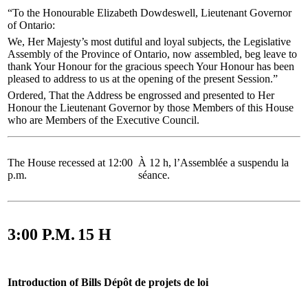
“To the Honourable Elizabeth Dowdeswell, Lieutenant Governor
of Ontario:
We, Her Majesty’s most dutiful and loyal subjects, the Legislative
Assembly of the Province of Ontario, now assembled, beg leave to
thank Your Honour for the gracious speech Your Honour has been
pleased to address to us at the opening of the present Session.”
Ordered, That the Address be engrossed and presented to Her
Honour the Lieutenant Governor by those Members of this House
who are Members of the Executive Council.
The House recessed at 12:00
À 12 h, l’Assemblée a suspendu la
p.m.
séance.
3:00 P.M.
15 H
Introduction of Bills
Dépôt de projets de loi