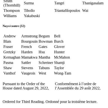
Smith
Surma
Tangri
Thanigasalam
(Thornhill)
Thompson
Tibollo
Triantafilopoulos
Wai
Williams
Yakabuski
Nays/contre (32)
Andrew
Armstrong
Begum
Bell
Blais
Bourgouin
Bowman
Burch
Fraser
French
Gates
Glover
Gretzky
Harden
Hsu
Hunter
Kernaghan
Mamakwa
Mantha
McMahon
Pasma
Sattler
Schreiner
Shamji
Shaw
Stevens
Tabuns
Taylor
Vanthof
Vaugeois
West
Wong-Tam
Pursuant to the Order of the
Conformément à l’ordre de
House dated August 29, 2022,
l’Assemblée du 29 août 2022,
Ordered for Third Reading.
Ordonné pour la troisième lecture.