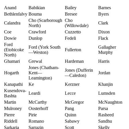
Anand
Babikian
Bailey
Barnes
Bethlenfalvy
Bouma
Bresee
Byers
Cho (Scarborough
Cho
Calandra
Clark
North)
(Willowdale)
Coe
Crawford
Cuzzetto
Dixon
Dowie
Dunlop
Fedeli
Flack
Ford
Ford (York South
Gallagher
(Etobicoke
Fullerton
—Weston)
Murphy
North)
Ghamari
Grewal
Hardeman
Harris
Jones (Chatham-
Jones (Dufferin
Hogarth
Kent—
Jordan
—Caledon)
Leamington)
Kanapathi
Ke
Kerzner
Khanjin
Kusendova-
Leardi
Lecce
Lumsden
Bashta
Martin
McCarthy
McGregor
McNaughton
Mulroney
Oosterhoff
Pang
Parsa
Pierre
Pirie
Quinn
Rasheed
Riddell
Romano
Sabawy
Sandhu
Sarkaria
Sarrazin
Scott
Skelly