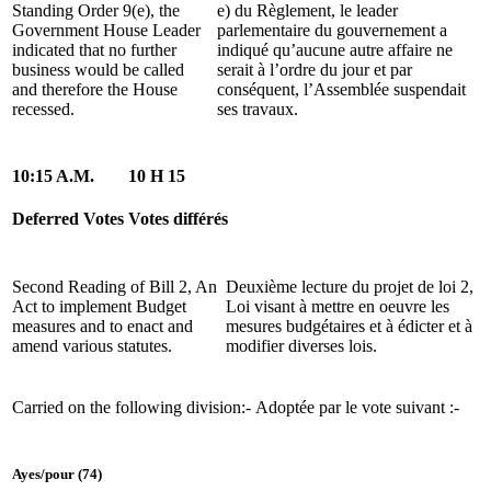
Standing Order 9(e), the
e) du Règlement, le leader
Government House Leader
parlementaire du gouvernement a
indicated that no further
indiqué qu’aucune autre affaire ne
business would be called
serait à l’ordre du jour et par
and therefore the House
conséquent, l’Assemblée suspendait
recessed.
ses travaux.
10:15 A.M.
10 H 15
Deferred Votes
Votes différés
Second Reading of Bill 2, An
Deuxième lecture du projet de loi 2,
Act to implement Budget
Loi visant à mettre en oeuvre les
measures and to enact and
mesures budgétaires et à édicter et à
amend various statutes.
modifier diverses lois.
Carried on the following division:-
Adoptée par le vote suivant :-
Ayes/pour (74)