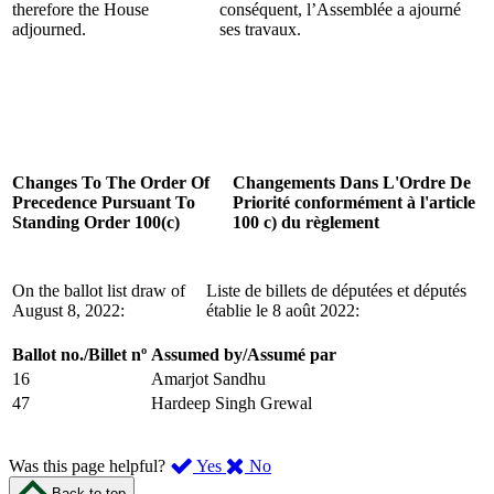
therefore the House
conséquent, l’Assemblée a ajourné
adjourned.
ses travaux.
Changes To The Order Of
Changements Dans L'Ordre De
Precedence Pursuant To
Priorité conformément à l'article
Standing Order 100(c)
100 c) du règlement
On the ballot list draw of
Liste de billets de députées et députés
August 8, 2022:
établie le 8 août 2022:
Ballot no./Billet nº
Assumed by/Assumé par
16
Amarjot Sandhu
47
Hardeep Singh Grewal
,
,
Was this page helpful?
Yes
No
I
I
Back to top