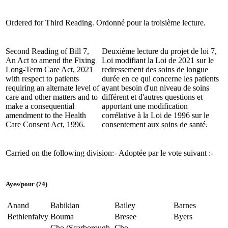
Ordered for Third Reading.
Ordonné pour la troisième lecture.
Second Reading of Bill 7,
Deuxième lecture du projet de loi 7,
An Act to amend the Fixing
Loi modifiant la Loi de 2021 sur le
Long-Term Care Act, 2021
redressement des soins de longue
with respect to patients
durée en ce qui concerne les patients
requiring an alternate level of
ayant besoin d'un niveau de soins
care and other matters and to
différent et d'autres questions et
make a consequential
apportant une modification
amendment to the Health
corrélative à la Loi de 1996 sur le
Care Consent Act, 1996.
consentement aux soins de santé.
Carried on the following division:-
Adoptée par le vote suivant :-
Ayes/pour (74)
Anand
Babikian
Bailey
Barnes
Bethlenfalvy
Bouma
Bresee
Byers
Cho (Scarborough
Cho