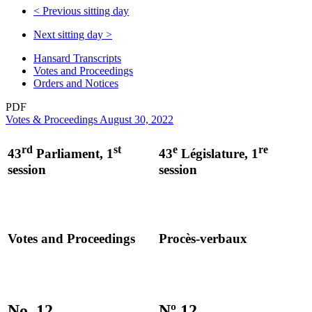
<
Previous sitting day
Next sitting day
>
Hansard Transcripts
Votes and Proceedings
Orders and Notices
PDF
Votes & Proceedings August 30, 2022
rd
st
e
re
43
Parliament, 1
43
Législature, 1
session
session
Votes and Proceedings
Procès-verbaux
No. 12
Nº 12