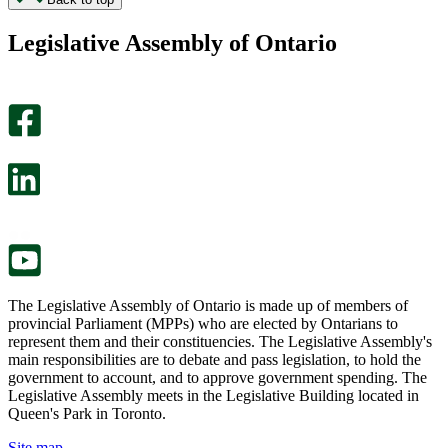
found
didn’t
this
find
Legislative Assembly of Ontario
page
this
helpful.
page
An
helpful.
optional
An
survey
optional
will
survey
open
will
in
open
a
in
new
a
tab.
new
tab.
The Legislative Assembly of Ontario is made up of members of
provincial Parliament (MPPs) who are elected by Ontarians to
represent them and their constituencies. The Legislative Assembly's
main responsibilities are to debate and pass legislation, to hold the
government to account, and to approve government spending. The
Legislative Assembly meets in the Legislative Building located in
Queen's Park in Toronto.
Site map