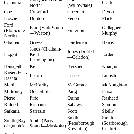
Calandra
Clark
North)
(Willowdale)
Coe
Crawford
Cuzzetto
Dixon
Dowie
Dunlop
Fedeli
Flack
Ford
Ford (York South
Gallagher
(Etobicoke
Fullerton
—Weston)
Murphy
North)
Ghamari
Grewal
Hardeman
Harris
Jones (Chatham-
Jones (Dufferin
Hogarth
Kent—
Jordan
—Caledon)
Leamington)
Kanapathi
Ke
Kerzner
Khanjin
Kusendova-
Leardi
Lecce
Lumsden
Bashta
Martin
McCarthy
McGregor
McNaughton
Mulroney
Oosterhoff
Pang
Parsa
Pierre
Pirie
Quinn
Rasheed
Riddell
Romano
Sabawy
Sandhu
Sarkaria
Sarrazin
Scott
Skelly
Smith
Smith
Smith (Bay
Smith (Parry
(Peterborough—
(Scarborough
of Quinte)
Sound—Muskoka)
Kawartha)
Centre)