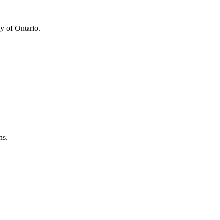
y of Ontario.
ns.