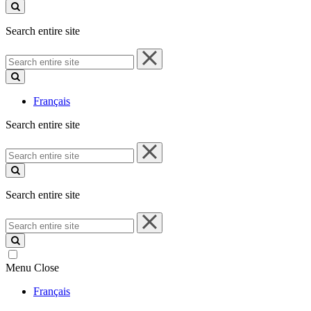
site
Search entire site
Search
entire
site
Français
Search entire site
Search
entire
site
Search entire site
Search
entire
site
Menu
Close
Français