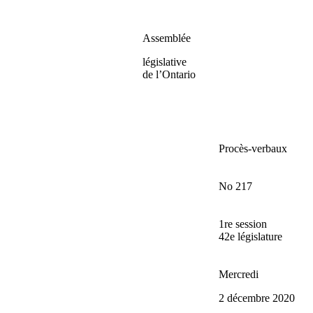
Assemblée
législative
de l’Ontario
Procès-verbaux
No 217
1re session
42e législature
Mercredi
2 décembre 2020