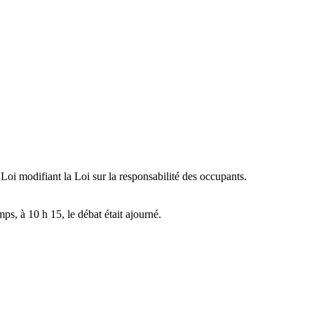
 Loi modifiant la Loi sur la responsabilité des occupants.
mps, à 10 h 15, le débat était ajourné.