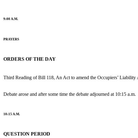
9:00 A.M.
PRAYERS
ORDERS OF THE DAY
Third Reading of Bill 118, An Act to amend the Occupiers’ Liability 
Debate arose and after some time the debate adjourned at 10:15 a.m.
10:15 A.M.
QUESTION PERIOD