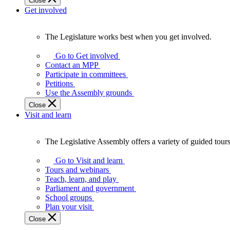
Close
Get involved
The Legislature works best when you get involved.
The
Legislature
Go to Get involved
works
Contact an MPP
best
Participate in committees
when
Petitions
you
Use the Assembly grounds
get
Close
involved.
Visit and learn
The Legislative Assembly offers a variety of guided tour
The
Legislative
Go to Visit and learn
Assembly
Tours and webinars
offers
Teach, learn, and play
a
Parliament and government
variety
School groups
of
Plan your visit
guided
Close
tours,