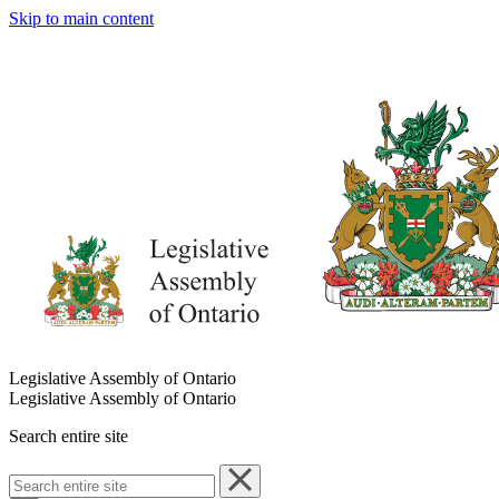
Skip to main content
Legislative Assembly of Ontario
Legislative Assembly of Ontario
Search entire site
Search
entire