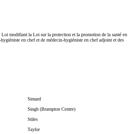
Loi modifiant la Loi sur la protection et la promotion de la santé en
hygiéniste en chef et de médecin-hygiéniste en chef adjoint et des
Simard
Singh (Brampton Centre)
Stiles
Taylor