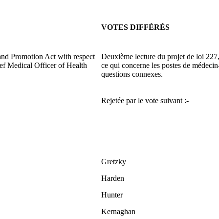
VOTES DIFFÉRÉS
and Promotion Act with respect
Deuxième lecture du projet de loi 227, 
ief Medical Officer of Health
ce qui concerne les postes de médecin-
questions connexes.
Rejetée par le vote suivant :-
Gretzky
Harden
Hunter
Kernaghan