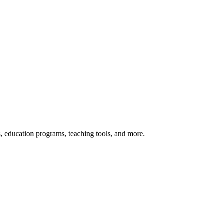
s, education programs, teaching tools, and more.