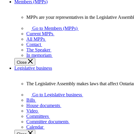
Members (MPPs)
MPPs are your representatives in the Legislative Assembl
MPPs
are
Go to Members (MPPs)
your
Current MPPs
representatives
All MPPs
in
Contact
the
The Speaker
Legislative
In memoriam
Assembly
Close
of
Legislative business
Ontario.
The Legislative Assembly makes laws that affect Ontaria
The
Legislative
Go to Legislative business
Assembly
Bills
makes
House documents
laws
Video
that
Committees
affect
Committee documents
Ontarians.
Calendar