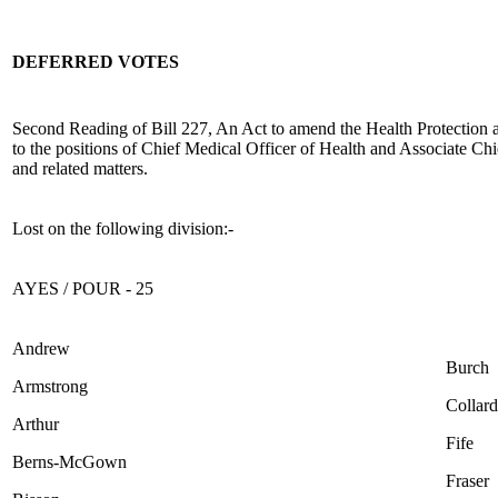
DEFERRED VOTES
Second Reading of Bill 227, An Act to amend the Health Protection 
to the positions of Chief Medical Officer of Health and Associate Ch
and related matters.
Lost on the following division:-
AYES / POUR - 25
Andrew
Burch
Armstrong
Collard
Arthur
Fife
Berns-McGown
Fraser