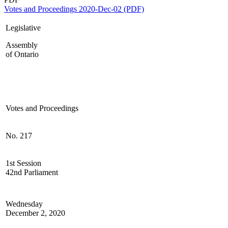
Votes and Proceedings 2020-Dec-02 (PDF)
Legislative
Assembly
of Ontario
Votes and Proceedings
No. 217
1st Session
42nd Parliament
Wednesday
December 2, 2020