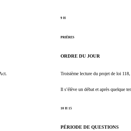
9 H
PRIÈRES
ORDRE DU JOUR
Act.
Troisième lecture du projet de loi 118,
Il s’élève un débat et après quelque te
10 H 15
PÉRIODE DE QUESTIONS