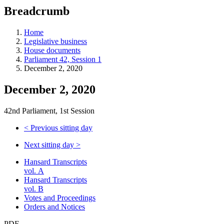
education
Breadcrumb
programs,
teaching
tools,
Home
and
Legislative business
more.
House documents
Parliament 42, Session 1
December 2, 2020
December 2, 2020
42nd Parliament, 1st Session
<
Previous sitting day
Next sitting day
>
Hansard Transcripts
vol. A
Hansard Transcripts
vol. B
Votes and Proceedings
Orders and Notices
PDF