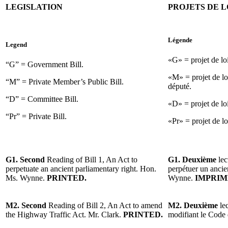
LEGISLATION
PROJETS DE L
Légende
Legend
«G» = projet de l
“G” = Government Bill.
«M» = projet de lo
“M” = Private Member’s Public Bill.
député.
“D” = Committee Bill.
«D» = projet de lo
“Pr” = Private Bill.
«Pr» = projet de loi
G1. Second
Reading of Bill 1, An Act to
G1. Deuxième
lec
perpetuate an ancient parliamentary right. Hon.
perpétuer un ancie
Ms. Wynne.
PRINTED.
Wynne.
IMPRIM
M2. Second
Reading of Bill 2, An Act to amend
M2. Deuxième
lec
the Highway Traffic Act. Mr. Clark.
PRINTED.
modifiant le Code 