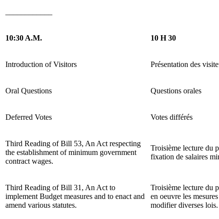
____________
10:30 A.M.
10 H 30
Introduction of Visitors
Présentation des visite
Oral Questions
Questions orales
Deferred Votes
Votes différés
Third Reading of Bill 53, An Act respecting
Troisième lecture du p
the establishment of minimum government
fixation de salaires m
contract wages.
Third Reading of Bill 31, An Act to
Troisième lecture du pr
implement Budget measures and to enact and
en oeuvre les mesures 
amend various statutes.
modifier diverses lois.