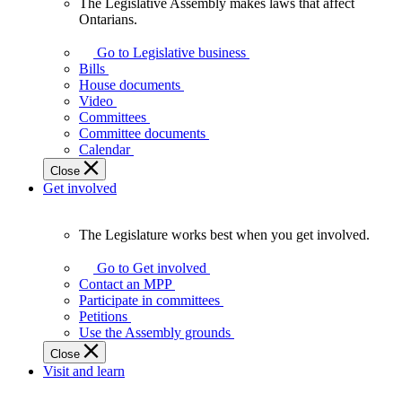
The Legislative Assembly makes laws that affect
The
Ontarians.
Legislative
Assembly
Go to Legislative business
makes
Bills
laws
House documents
that
Video
affect
Committees
Ontarians.
Committee documents
Calendar
Close
Get involved
The Legislature works best when you get involved.
The
Legislature
Go to Get involved
works
Contact an MPP
best
Participate in committees
when
Petitions
you
Use the Assembly grounds
get
Close
involved.
Visit and learn