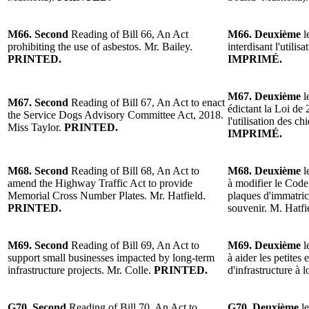
M66. Second
Reading of Bill 66, An Act
M66. Deuxième
l
prohibiting the use of asbestos. Mr. Bailey.
interdisant l'utilis
PRINTED.
IMPRIMÉ.
M67. Deuxième
l
M67. Second
Reading of Bill 67, An Act to enact
édictant la Loi de 
the Service Dogs Advisory Committee Act, 2018.
l'utilisation des ch
Miss Taylor.
PRINTED.
IMPRIMÉ.
M68. Second
Reading of Bill 68, An Act to
M68. Deuxième
l
amend the Highway Traffic Act to provide
à modifier le Code
Memorial Cross Number Plates. Mr. Hatfield.
plaques d'immatric
PRINTED.
souvenir. M. Hatfi
M69. Second
Reading of Bill 69, An Act to
M69. Deuxième
l
support small businesses impacted by long-term
à aider les petites
infrastructure projects. Mr. Colle.
PRINTED.
d'infrastructure à 
G70. Second
Reading of Bill 70, An Act to
G70. Deuxième
le