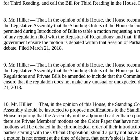
for Third Reading, and call the Bill for Third Reading in the House.
8. Mr. Hillier — That, in the opinion of this House, the House rec
the Legislative Assembly that the Standing Orders of the House be 
permitted during Introduction of Bills to table a motion requesting a
of any regulation filed with the Registrar of Regulations; and that, if 
government ensure the motion is debated within that Session of Parli
debate. Filed March 21, 2018.
9. Mr. Hillier — That, in the opinion of this House, the House rec
the Legislative Assembly that the Standing Orders of the House pert
Regulations and Private Bills be amended to include that the Committ
ensure that the regulation does not make any unusual or unexpected 
21, 2018.
10. Mr. Hillier — That, in the opinion of this House, the Standing C
Assembly should be instructed to propose modifications to the Standi
House requiring that the Assembly not be adjourned earlier than 6 p.
there are Private Members’ motions on the Order Paper that have not 
motions will be debated in the chronological order of their introducti
parties starting with the Official Opposition; should a party not have
a motion is not present at the time of debate, that party’s slot is lost 