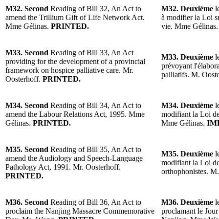
M32. Second
Reading of Bill 32, An Act to
M32. Deuxième
l
amend the Trillium Gift of Life Network Act.
à modifier la Loi 
Mme Gélinas.
PRINTED.
vie. Mme Gélinas
M33. Second
Reading of Bill 33, An Act
M33. Deuxième
l
providing for the development of a provincial
prévoyant l'élabora
framework on hospice palliative care. Mr.
palliatifs. M. Oost
Oosterhoff.
PRINTED.
M34. Second
Reading of Bill 34, An Act to
M34. Deuxième
l
amend the Labour Relations Act, 1995. Mme
modifiant la Loi de
Gélinas.
PRINTED.
Mme Gélinas.
IM
M35. Second
Reading of Bill 35, An Act to
M35. Deuxième
l
amend the Audiology and Speech-Language
modifiant la Loi de
Pathology Act, 1991. Mr. Oosterhoff.
orthophonistes. M
PRINTED.
M36. Second
Reading of Bill 36, An Act to
M36. Deuxième
l
proclaim the Nanjing Massacre Commemorative
proclamant le Jou