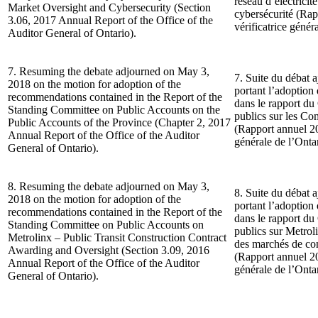
réseau d’électricit
Market Oversight and Cybersecurity (Section
cybersécurité (Ra
3.06, 2017 Annual Report of the Office of the
vérificatrice génér
Auditor General of Ontario).
7. Resuming the debate adjourned on May 3,
7. Suite du débat 
2018 on the motion for adoption of the
portant l’adoptio
recommendations contained in the Report of the
dans le rapport d
Standing Committee on Public Accounts on the
publics sur les Co
Public Accounts of the Province (Chapter 2, 2017
(Rapport annuel 20
Annual Report of the Office of the Auditor
générale de l’Ontar
General of Ontario).
8. Resuming the debate adjourned on May 3,
8. Suite du débat 
2018 on the motion for adoption of the
portant l’adoptio
recommendations contained in the Report of the
dans le rapport d
Standing Committee on Public Accounts on
publics sur Metrol
Metrolinx – Public Transit Construction Contract
des marchés de co
Awarding and Oversight (Section 3.09, 2016
(Rapport annuel 20
Annual Report of the Office of the Auditor
générale de l’Ontar
General of Ontario).