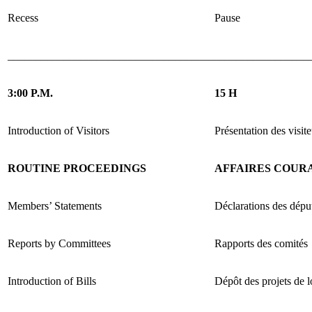
Recess
Pause
______________________________________________________
3:00 P.M.
15 H
Introduction of Visitors
Présentation des visite
ROUTINE PROCEEDINGS
AFFAIRES COUR
Members’ Statements
Déclarations des dépu
Reports by Committees
Rapports des comités
Introduction of Bills
Dépôt des projets de l