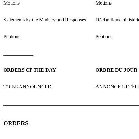
Motions
Motions
Statements by the Ministry and Responses
Déclarations ministéri
Petitions
Pétitions
____________
ORDERS OF THE DAY
ORDRE DU JOUR
TO BE ANNOUNCED.
ANNONCÉ ULTÉR
______________________________________________________
ORDERS