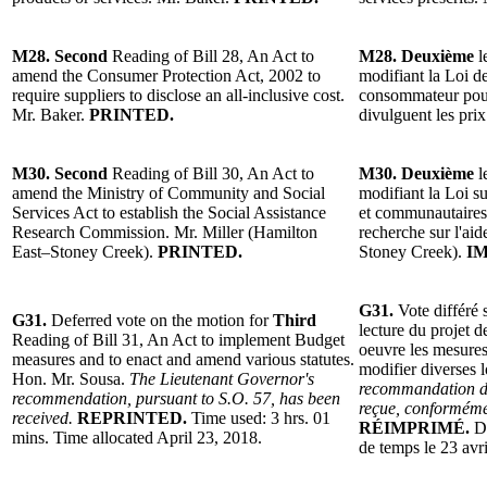
M28. Second
Reading of Bill 28, An Act to
M28. Deuxième
l
amend the Consumer Protection Act, 2002 to
modifiant la Loi d
require suppliers to disclose an all-inclusive cost.
consommateur pour
Mr. Baker.
PRINTED.
divulguent les pri
M30. Second
Reading of Bill 30, An Act to
M30. Deuxième
l
amend the Ministry of Community and Social
modifiant la Loi su
Services Act to establish the Social Assistance
et communautaires
Research Commission. Mr. Miller (Hamilton
recherche sur l'ai
East–Stoney Creek).
PRINTED.
Stoney Creek).
I
G31.
Vote différé 
G31.
Deferred vote on the motion for
Third
lecture du projet d
Reading of Bill 31, An Act to implement Budget
oeuvre les mesures 
measures and to enact and amend various statutes.
modifier diverses 
Hon. Mr. Sousa.
The Lieutenant Governor's
recommandation de
recommendation, pursuant to S.O. 57, has been
reçue, conformémen
received.
REPRINTED.
Time used: 3 hrs. 01
RÉIMPRIMÉ.
D
mins. Time allocated April 23, 2018.
de temps le 23 avr