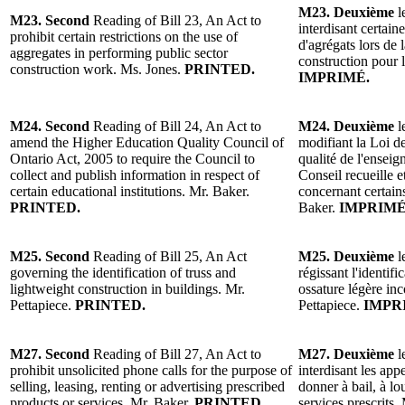
M23. Deuxième
l
M23. Second
Reading of Bill 23, An Act to
interdisant certaine
prohibit certain restrictions on the use of
d'agrégats lors de 
aggregates in performing public sector
construction pour 
construction work. Ms. Jones.
PRINTED.
IMPRIMÉ.
M24. Second
Reading of Bill 24, An Act to
M24. Deuxième
l
amend the Higher Education Quality Council of
modifiant la Loi de
Ontario Act, 2005 to require the Council to
qualité de l'ensei
collect and publish information in respect of
Conseil recueille 
certain educational institutions. Mr. Baker.
concernant certain
PRINTED.
Baker.
IMPRIMÉ
M25. Second
Reading of Bill 25, An Act
M25. Deuxième
l
governing the identification of truss and
régissant l'identif
lightweight construction in buildings. Mr.
ossature légère in
Pettapiece.
PRINTED.
Pettapiece.
IMPR
M27. Second
Reading of Bill 27, An Act to
M27. Deuxième
l
prohibit unsolicited phone calls for the purpose of
interdisant les appe
selling, leasing, renting or advertising prescribed
donner à bail, à l
products or services. Mr. Baker.
PRINTED.
services prescrits