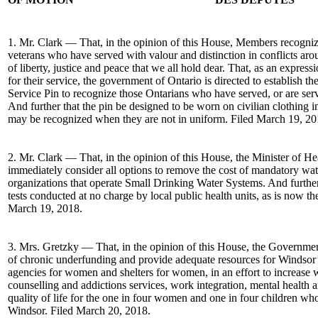
1. Mr. Clark — That, in the opinion of this House, Members recogniz
veterans who have served with valour and distinction in conflicts aro
of liberty, justice and peace that we all hold dear. That, as an expressi
for their service, the government of Ontario is directed to establish t
Service Pin to recognize those Ontarians who have served, or are se
And further that the pin be designed to be worn on civilian clothing 
may be recognized when they are not in uniform. Filed March 19, 20
2. Mr. Clark — That, in the opinion of this House, the Minister of 
immediately consider all options to remove the cost of mandatory wate
organizations that operate Small Drinking Water Systems. And further
tests conducted at no charge by local public health units, as is now t
March 19, 2018.
3. Mrs. Gretzky — That, in the opinion of this House, the Governmen
of chronic underfunding and provide adequate resources for Windso
agencies for women and shelters for women, in an effort to increase 
counselling and addictions services, work integration, mental health
quality of life for the one in four women and one in four children wh
Windsor. Filed March 20, 2018.