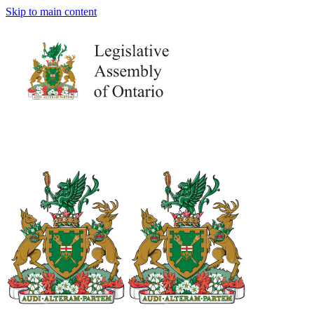
Skip to main content