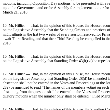
motions, including Opposition Day motions, to be presented with a reso
upon the Government and or the Assembly for implementation or for r
March 21, 2018.
15. Mr. Hillier — That, in the opinion of this House, the House re
on the Legislative Assembly that the Standing Orders and practices o
night sittings in the last two weeks of every session reserved for Pri
await Third Reading and that their Third Reading be compelled in th
2018.
16. Mr. Hillier — That, in the opinion of this House, the House re
on the Legislative Assembly that Standing Order 43(b)(vi) be repeale
17. Mr. Hillier — That, in the opinion of this House, the House re
on the Legislative Assembly that Standing Order 28(d) be amended 
abstention shall not be entered in the Votes and Proceedings or the J
28e) be amended to read “The names of the members voting on each 
abstaining from the question shall be entered in the Votes and Procee
dilatory motions when the number only shall be entered.” Filed Marc
18. Mr. Hillier — That, in the opinion of this House, the Standing C