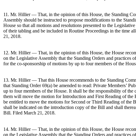
11. Mr. Hillier — That, in the opinion of this House, the Standing Co
Assembly should be instructed to propose modifications to the Standi
House so that all motions and resolutions presented to the Legislativ
of their tabling and be included in Routine Proceedings in the time al
21, 2018.
12. Mr. Hillier — That, in the opinion of this House, the House re
on the Legislative Assembly that the Standing Orders and practices o
for the co-sponsorship of motions by up to four members of the Hous
13. Mr. Hillier — That this House recommends to the Standing Comm
that Standing Order 69(a) be amended to read: Private Members’ Pub
up to four members of the House. It shall be the responsibility of th
them will move the motion for Introduction and First Reading of the B
be entitled to move the motions for Second or Third Reading of the B
shall be indicated on the introduction copy of the Bill and shall therea
Bill. Filed March 21, 2018.
14. Mr. Hillier — That, in the opinion of this House, the House re
on the Legislative Assembly that the Standing Orders and practices o