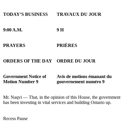
TODAY’S BUSINESS
TRAVAUX DU JOUR
9:00 A.M.
9 H
PRAYERS
PRIÈRES
ORDERS OF THE DAY
ORDRE DU JOUR
Government Notice of
Avis de motions émanant du
Motion Number 9
gouvernement numéro 9
Mr. Naqvi — That, in the opinion of this House, the government
has been investing in vital services and building Ontario up.
Recess
Pause