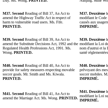
Day. Ms. Wong.
PRINTED.
Nanjing. Mme W
M37. Second
Reading of Bill 37, An Act to
M37. Deuxième
l
amend the Highway Traffic Act in respect of
modifiant le Code 
harm to vulnerable road users. Ms. Fife.
causés aux usagers
PRINTED.
IMPRIMÉ.
M39. Second
Reading of Bill 39, An Act to
M39. Deuxième
l
amend the Substitute Decisions Act, 1992 and the
modifiant la Loi de
Regulated Health Professions Act, 1991. Ms.
nom d'autrui et la 
Wong.
PRINTED.
santé réglementé
M40. Second
Reading of Bill 40, An Act to
M40. Deuxième
l
provide for safety measures respecting movable
prévoyant des mesu
soccer goals. Mr. Smith and Ms. Kiwala.
soccer mobiles. M
PRINTED.
IMPRIMÉ.
M41. Deuxième
l
M41. Second
Reading of Bill 41, An Act to
modifiant la Loi 
amend the Marriage Act. Ms. Wong.
PRINTED.
IMPRIMÉ.