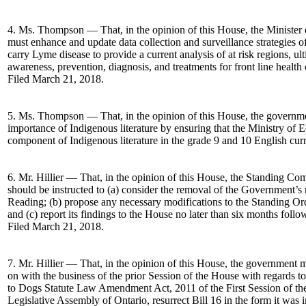
4. Ms. Thompson — That, in the opinion of this House, the Ministe
must enhance and update data collection and surveillance strategies o
carry Lyme disease to provide a current analysis of at risk regions, ul
awareness, prevention, diagnosis, and treatments for front line health 
Filed March 21, 2018.
5. Ms. Thompson — That, in the opinion of this House, the governme
importance of Indigenous literature by ensuring that the Ministry of
component of Indigenous literature in the grade 9 and 10 English cu
6. Mr. Hillier — That, in the opinion of this House, the Standing Co
should be instructed to (a) consider the removal of the Government’s
Reading; (b) propose any necessary modifications to the Standing Ord
and (c) report its findings to the House no later than six months follo
Filed March 21, 2018.
7. Mr. Hillier — That, in the opinion of this House, the government 
on with the business of the prior Session of the House with regards to
to Dogs Statute Law Amendment Act, 2011 of the First Session of the 
Legislative Assembly of Ontario, resurrect Bill 16 in the form it was 