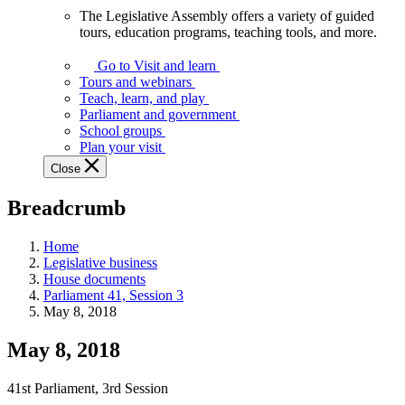
The Legislative Assembly offers a variety of guided
The
tours, education programs, teaching tools, and more.
Legislative
Assembly
Go to Visit and learn
offers
Tours and webinars
a
Teach, learn, and play
variety
Parliament and government
of
School groups
guided
Plan your visit
tours,
Close
education
programs,
Breadcrumb
teaching
tools,
and
Home
more.
Legislative business
House documents
Parliament 41, Session 3
May 8, 2018
May 8, 2018
41st Parliament, 3rd Session