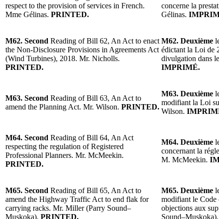
respect to the provision of services in French.
concerne la presta
Mme Gélinas.
PRINTED.
Gélinas.
IMPRIM
M62. Second
Reading of Bill 62, An Act to enact
M62. Deuxième
l
the Non-Disclosure Provisions in Agreements Act
édictant la Loi de 
(Wind Turbines), 2018. Mr. Nicholls.
divulgation dans l
PRINTED.
IMPRIMÉ.
M63. Deuxième
l
M63. Second
Reading of Bill 63, An Act to
modifiant la Loi s
amend the Planning Act. Mr. Wilson.
PRINTED.
Wilson.
IMPRIM
M64. Second
Reading of Bill 64, An Act
M64. Deuxième
l
respecting the regulation of Registered
concernant la régle
Professional Planners. Mr. McMeekin.
M. McMeekin.
I
PRINTED.
M65. Second
Reading of Bill 65, An Act to
M65. Deuxième
l
amend the Highway Traffic Act to end flak for
modifiant le Code 
carrying racks. Mr. Miller (Parry Sound–
objections aux sup
Muskoka).
PRINTED.
Sound–Muskoka)