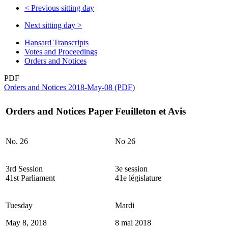
<
Previous sitting day
Next sitting day
>
Hansard Transcripts
Votes and Proceedings
Orders and Notices
PDF
Orders and Notices 2018-May-08 (PDF)
Orders and Notices Paper
Feuilleton et Avis
No. 26
No 26
3rd Session
3e session
41st Parliament
41e législature
Tuesday
Mardi
May 8, 2018
8 mai 2018