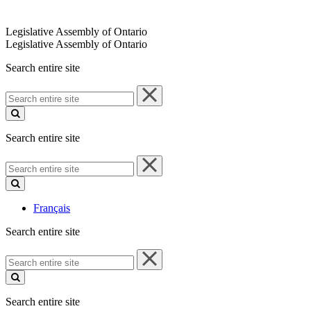
Legislative Assembly of Ontario
Legislative Assembly of Ontario
Search entire site
Search
entire
site
Search entire site
Search
entire
site
Français
Search entire site
Search
entire
site
Search entire site