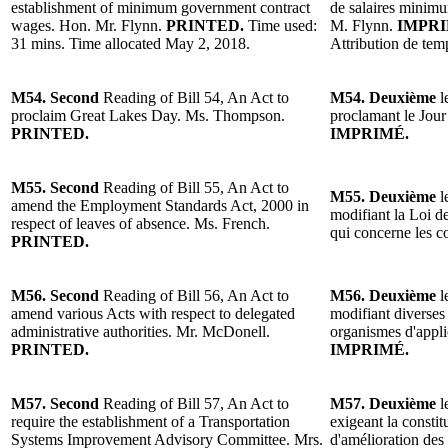
establishment of minimum government contract
de salaires minimu
wages. Hon. Mr. Flynn.
PRINTED.
Time used:
M. Flynn.
IMPR
31 mins. Time allocated May 2, 2018.
Attribution de tem
M54. Second
Reading of Bill 54, An Act to
M54. Deuxième
l
proclaim Great Lakes Day. Ms. Thompson.
proclamant le Jo
PRINTED.
IMPRIMÉ.
M55. Second
Reading of Bill 55, An Act to
M55. Deuxième
l
amend the Employment Standards Act, 2000 in
modifiant la Loi d
respect of leaves of absence. Ms. French.
qui concerne les 
PRINTED.
M56. Second
Reading of Bill 56, An Act to
M56. Deuxième
l
amend various Acts with respect to delegated
modifiant diverses 
administrative authorities. Mr. McDonell.
organismes d'appli
PRINTED.
IMPRIMÉ.
M57. Second
Reading of Bill 57, An Act to
M57. Deuxième
l
require the establishment of a Transportation
exigeant la constit
Systems Improvement Advisory Committee. Mrs.
d'amélioration de