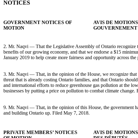
NOTICES
GOVERNMENT NOTICES OF
AVIS DE MOTION
MOTION
GOUVERNEMENT
2. Mr. Naqvi — That the Legislative Assembly of Ontario recognize tha
benefits of our growing economy, and that we endorse a $15 minimum
January 2019 to help create more fairness and opportunity across the
3. Mr. Naqvi — That, in the opinion of the House, we recognize that 
threat that is already costing Ontario families, and that Ontario should
and international efforts to reduce greenhouse gas pollution at the low
businesses by putting a price on pollution to combat climate change.
9. Mr. Naqvi — That, in the opinion of this House, the government has
and building Ontario up. Filed May 7, 2018.
PRIVATE MEMBERS’ NOTICES
AVIS DE MOTION
OF MOTION
DES DÉPUTÉS