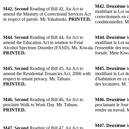
M42. Deuxième
l
M42. Second
Reading of Bill 42, An Act to
modifiant la Loi su
amend the Ministry of Correctional Services Act
correctionnels en c
in respect of parole. Mr. Yakabuski.
PRINTED.
conditionnelles. 
M44. Second
Reading of Bill 44, An Act to
M44. Deuxième
l
amend the Education Act in relation to Fetal
modifiant la Loi s
Alcohol Spectrum Disorder (FASD). Ms. Kiwala.
l'ensemble des trou
PRINTED.
foetale. Mme Kiw
M45. Second
Reading of Bill 45, An Act to
M45. Deuxième
l
amend the Residential Tenancies Act, 2006 with
modifiant la Loi d
respect to tenant privacy. Mr. Tabuns.
d'habitation en ce 
PRINTED.
des locataires. M.
M46. Second
Reading of Bill 46, An Act to
M46. Deuxième
l
proclaim Walk to Work Day. Mr. Tabuns.
proclamant le Jour
PRINTED.
rendre au travail.
M47. Deuxième
l
M47. Second
Reading of Bill 47, An Act to