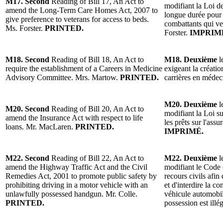
M17. Second
Reading of Bill 17, An Act to
modifiant la Loi d
amend the Long-Term Care Homes Act, 2007 to
longue durée pour 
give preference to veterans for access to beds.
combattants qui ve
Ms. Forster.
PRINTED.
Forster.
IMPRIM
M18. Second
Reading of Bill 18, An Act to
M18. Deuxième
l
require the establishment of a Careers in Medicine
exigeant la créatio
Advisory Committee. Mrs. Martow.
PRINTED.
carrières en méd
M20. Deuxième
l
M20. Second
Reading of Bill 20, An Act to
modifiant la Loi s
amend the Insurance Act with respect to life
les prêts sur l'as
loans. Mr. MacLaren.
PRINTED.
IMPRIMÉ.
M22. Second
Reading of Bill 22, An Act to
M22. Deuxième
l
amend the Highway Traffic Act and the Civil
modifiant le Code d
Remedies Act, 2001 to promote public safety by
recours civils afin
prohibiting driving in a motor vehicle with an
et d'interdire la c
unlawfully possessed handgun. Mr. Colle.
véhicule automobi
PRINTED.
possession est illé