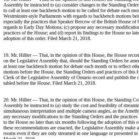
Assembly be instructed to (a) consider changes to the Standing Ord
to call at least one backbench motion to be called for debate each mont
Westminster-style Parliaments with regards to backbench motions bei
especially the practices that Speaker Bercow of the British House 
regards to Early Day Motions; (c) propose any necessary modificatio
practices of the House; and (d) report its findings to the House no lat
adoption of this order. Filed March 21, 2018.
19. Mr. Hillier — That, in the opinion of this House, the House re
on the Legislative Assembly that, should the Standing Orders be ame
at least one backbench motion for debate each month or to reflect ot
motions before the House, the Standing Orders and practices of this 
Clerk of the Legislative Assembly of Ontario record and publish the o
tabled before the House. Filed March 21, 2018.
20. Mr. Hillier — That, in the opinion of this House, the Standing C
Assembly be instructed to (a) study the cost and feasibility of strea
simultaneous interpretation and multiple camera angles, as the Amet
any necessary modifications to the Standing Orders and the practices o
to the House no later than six months following the adoption of this o
these recommendations are enacted, the Legislative Assembly make a
rooms even if they are only streamed in one language or presented in a
March 21, 2018.