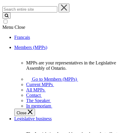
Search
entire
site
Menu
Close
Français
Members (MPPs)
MPPs are your representatives in the Legislative
MPPs
Assembly of Ontario.
are
your
Go to Members (MPPs)
representatives
Current MPPs
in
All MPPs
the
Contact
Legislative
The Speaker
Assembly
In memoriam
of
Close
Ontario.
Legislative business