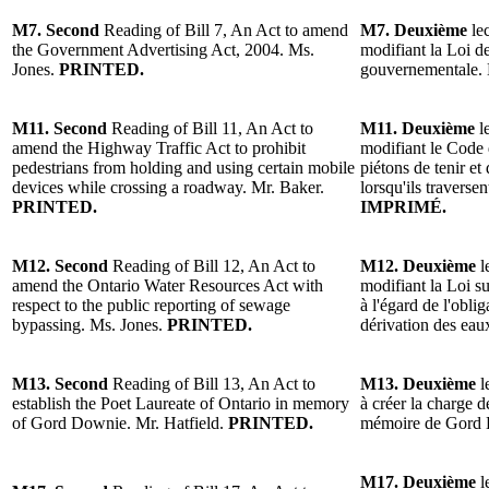
M7. Second
Reading of Bill 7, An Act to amend
M7. Deuxième
lec
the Government Advertising Act, 2004. Ms.
modifiant la Loi de
Jones.
PRINTED.
gouvernementale.
M11. Second
Reading of Bill 11, An Act to
M11. Deuxième
le
amend the Highway Traffic Act to prohibit
modifiant le Code d
pedestrians from holding and using certain mobile
piétons de tenir et 
devices while crossing a roadway. Mr. Baker.
lorsqu'ils traverse
PRINTED.
IMPRIMÉ.
M12. Second
Reading of Bill 12, An Act to
M12. Deuxième
l
amend the Ontario Water Resources Act with
modifiant la Loi su
respect to the public reporting of sewage
à l'égard de l'oblig
bypassing. Ms. Jones.
PRINTED.
dérivation des ea
M13. Second
Reading of Bill 13, An Act to
M13. Deuxième
l
establish the Poet Laureate of Ontario in memory
à créer la charge de
of Gord Downie. Mr. Hatfield.
PRINTED.
mémoire de Gord 
M17. Deuxième
l