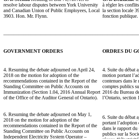
resolve labour disputes between York University
à régler les conflit
and Canadian Union of Public Employees, Local
la section locale 
3903. Hon. Mr. Flynn.
fonction publique.
______________________________________________________
GOVERNMENT ORDERS
ORDRES DU 
4. Resuming the debate adjourned on April 24,
4. Suite du débat a
2018 on the motion for adoption of the
motion portant l’
recommendations contained in the Report of the
contenues dans le
Standing Committee on Public Accounts on
comptes publics s
Immunization (Section 1.04, 2016 Annual Report
2016 du Bureau de 
of the Office of the Auditor General of Ontario).
l’Ontario, section 
6. Resuming the debate adjourned on May 1,
6. Suite du débat 
2018 on the motion for adoption of the
portant l’adoptio
recommendations contained in the Report of the
dans le rapport d
Standing Committee on Public Accounts on
publics sur la Soc
Independent Electricity System Operator –