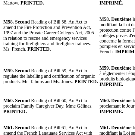
Martow.
PRINTED.
IMPRIMÉ.
M58. Deuxième
l
M58. Second
Reading of Bill 58, An Act to
modifiant la Loi de
amend the Fire Protection and Prevention Act,
protection contre l
1997 and the Private Career Colleges Act, 2005
collèges privés d'
in relation to rescue and emergency services
concerne la format
training for firefighters and firefighter trainees.
pompiers en servi
Ms. French.
PRINTED.
French.
IMPRIM
M59. Deuxième
l
M59. Second
Reading of Bill 59, An Act to
à réglementer l'étiq
regulate the labelling and certification of organic
produits biologiq
products. Mr. Tabuns and Ms. Jones.
PRINTED.
IMPRIMÉ.
M60. Second
Reading of Bill 60, An Act to
M60. Deuxième
l
proclaim Family Caregiver Day. Mme Gélinas.
proclamant le Jour
PRINTED.
IMPRIMÉ.
M61. Second
Reading of Bill 61, An Act to
M61. Deuxième
l
amend the French Language Services Act with
modifiant la Loi su