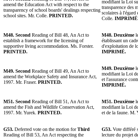
modifiant la Loi su
amend the Education Act with respect to the
transparence des me
transparency of school boards' dealings respecting
scolaires à l'égar
school sites. Mr. Colle.
PRINTED.
Colle.
IMPRIMÉ
M48. Second
Reading of Bill 48, An Act to
M48. Deuxième
l
establish a framework for the licensing of
établissant un cad
supportive living accommodation. Ms. Forster.
d'exploitation de 
PRINTED.
IMPRIMÉ.
M49. Deuxième
l
M49. Second
Reading of Bill 49, An Act to
modifiant la Loi de
amend the Workplace Safety and Insurance Act,
et l'assurance cont
1997. Mr. Fraser.
PRINTED.
IMPRIMÉ.
M51. Second
Reading of Bill 51, An Act to
M51. Deuxième
l
amend the Fish and Wildlife Conservation Act,
modifiant la Loi d
1997. Mr. Yurek.
PRINTED.
et de la faune. M.
G53.
Deferred vote on the motion for
Third
G53.
Vote différé 
Reading of Bill 53, An Act respecting the
lecture du projet d