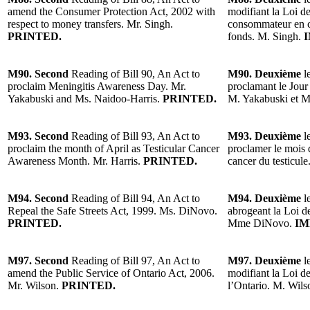
amend the Consumer Protection Act, 2002 with
modifiant la Loi de
respect to money transfers. Mr. Singh.
consommateur en ce
PRINTED.
fonds. M. Singh.
I
M90. Second
Reading of Bill 90, An Act to
M90. Deuxième
le
proclaim Meningitis Awareness Day. Mr.
proclamant le Jour 
Yakabuski and Ms. Naidoo-Harris.
PRINTED.
M. Yakabuski et M
M93. Second
Reading of Bill 93, An Act to
M93. Deuxième
l
proclaim the month of April as Testicular Cancer
proclamer le mois d
Awareness Month. Mr. Harris.
PRINTED.
cancer du testicule
M94. Second
Reading of Bill 94, An Act to
M94. Deuxième
l
Repeal the Safe Streets Act, 1999. Ms. DiNovo.
abrogeant la Loi de
PRINTED.
Mme DiNovo.
IM
M97. Second
Reading of Bill 97, An Act to
M97. Deuxième
l
amend the Public Service of Ontario Act, 2006.
modifiant la Loi d
Mr. Wilson.
PRINTED.
l’Ontario. M. Wils