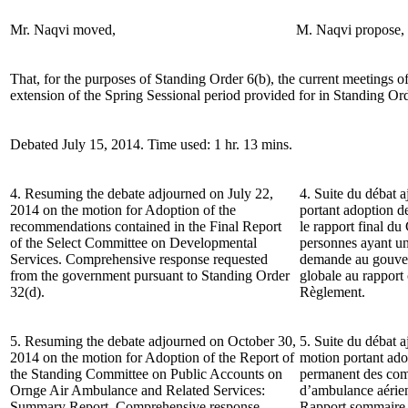
Mr. Naqvi moved,
M. Naqvi propose,
That, for the purposes of Standing Order 6(b), the current meetings o
extension of the Spring Sessional period provided for in Standing Ord
Debated July 15, 2014. Time used: 1 hr. 13 mins.
4. Resuming the debate adjourned on July 22,
4. Suite du débat a
2014 on the motion for Adoption of the
portant adoption 
recommendations contained in the Final Report
le rapport final du
of the Select Committee on Developmental
personnes ayant une
Services. Comprehensive response requested
demande au gouver
from the government pursuant to Standing Order
globale au rapport
32(d).
Règlement.
5. Resuming the debate adjourned on October 30,
5. Suite du débat a
2014 on the motion for Adoption of the Report of
motion portant ado
the Standing Committee on Public Accounts on
permanent des comp
Ornge Air Ambulance and Related Services:
d’ambulance aérien
Summary Report. Comprehensive response
Rapport sommaire