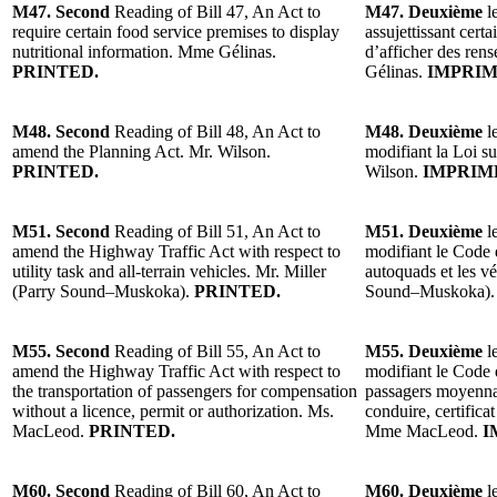
M47. Second
Reading of Bill 47, An Act to
M47. Deuxième
le
require certain food service premises to display
assujettissant certa
nutritional information. Mme Gélinas.
d’afficher des ren
PRINTED.
Gélinas.
IMPRIM
M48. Second
Reading of Bill 48, An Act to
M48. Deuxième
le
amend the Planning Act. Mr. Wilson.
modifiant la Loi su
PRINTED.
Wilson.
IMPRIM
M51. Second
Reading of Bill 51, An Act to
M51. Deuxième
l
amend the Highway Traffic Act with respect to
modifiant le Code 
utility task and all-terrain vehicles. Mr. Miller
autoquads et les vé
(Parry Sound–Muskoka).
PRINTED.
Sound–Muskoka).
M55. Second
Reading of Bill 55, An Act to
M55. Deuxième
l
amend the Highway Traffic Act with respect to
modifiant le Code d
the transportation of passengers for compensation
passagers moyenna
without a licence, permit or authorization. Ms.
conduire, certifica
MacLeod.
PRINTED.
Mme MacLeod.
I
M60. Second
Reading of Bill 60, An Act to
M60. Deuxième
l