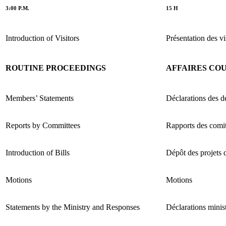
3:00 P.M.
15 H
Introduction of Visitors
Présentation des vi
ROUTINE PROCEEDINGS
AFFAIRES CO
Members’ Statements
Déclarations des d
Reports by Committees
Rapports des comi
Introduction of Bills
Dépôt des projets d
Motions
Motions
Statements by the Ministry and Responses
Déclarations minist