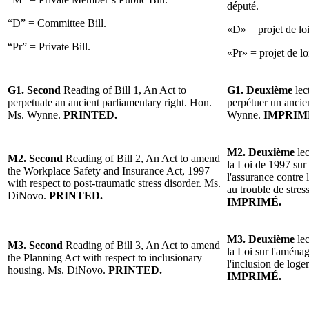
député.
“D” = Committee Bill.
«D» = projet de lo
“Pr” = Private Bill.
«Pr» = projet de loi
G1. Second
Reading of Bill 1, An Act to
G1. Deuxième
lec
perpetuate an ancient parliamentary right. Hon.
perpétuer un ancie
Ms. Wynne.
PRINTED.
Wynne.
IMPRIM
M2. Deuxième
le
M2. Second
Reading of Bill 2, An Act to amend
la Loi de 1997 sur 
the Workplace Safety and Insurance Act, 1997
l'assurance contre 
with respect to post-traumatic stress disorder. Ms.
au trouble de stre
DiNovo.
PRINTED.
IMPRIMÉ.
M3. Deuxième
le
M3. Second
Reading of Bill 3, An Act to amend
la Loi sur l'aménag
the Planning Act with respect to inclusionary
l'inclusion de lo
housing. Ms. DiNovo.
PRINTED.
IMPRIMÉ.