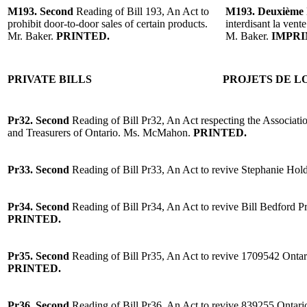
M193. Second
Reading of Bill 193, An Act to
M193. Deuxième
prohibit door-to-door sales of certain products.
interdisant la vent
Mr. Baker.
PRINTED.
M. Baker.
IMPRI
PRIVATE BILLS
PROJETS DE LO
Pr32.
Second
Reading of Bill Pr32, An Act respecting the Associat
and Treasurers of Ontario. Ms. McMahon.
PRINTED.
Pr33.
Second
Reading of Bill Pr33, An Act to revive Stephanie Hol
Pr34.
Second
Reading of Bill Pr34, An Act to revive Bill Bedford P
PRINTED.
Pr35.
Second
Reading of Bill Pr35, An Act to revive 1709542 Ontar
PRINTED.
Pr36.
Second
Reading of Bill Pr36, An Act to revive 839255 Ontar