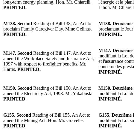
long-term energy planning. Hon. Mr. Chiarelli.
l'énergie et la pla
PRINTED.
L’hon. M. Chiarell
M138. Second
Reading of Bill 138, An Act to
M138. Deuxième
proclaim Family Caregiver Day. Mme Gélinas.
proclamant le Jour
PRINTED.
IMPRIMÉ.
M147. Deuxième
M147. Second
Reading of Bill 147, An Act to
modifiant la Loi de
amend the Workplace Safety and Insurance Act,
et l'assurance contr
1997 with respect to firefighter benefits. Mr.
concerne les prest
Harris.
PRINTED.
IMPRIMÉ.
M150. Second
Reading of Bill 150, An Act to
M150. Deuxième
amend the Electricity Act, 1998. Mr. Yakabuski.
modifiant la Loi de
PRINTED.
IMPRIMÉ.
G155. Second
Reading of Bill 155, An Act to
G155. Deuxième
l
amend the Mining Act. Hon. Mr. Gravelle.
modifiant la Loi s
PRINTED.
IMPRIMÉ.