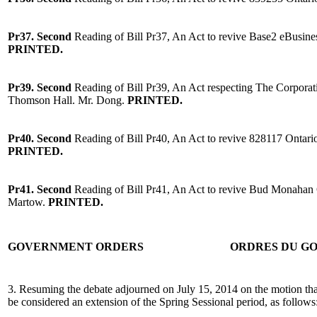
Pr37.
Second
Reading of Bill Pr37, An Act to revive Base2 eBusine
PRINTED.
Pr39. Second
Reading of Bill Pr39, An Act respecting The Corpora
Thomson Hall. Mr. Dong.
PRINTED.
Pr40. Second
Reading of Bill Pr40, An Act to revive 828117 Onta
PRINTED.
Pr41. Second
Reading of Bill Pr41, An Act to revive Bud Monahan 
Martow.
PRINTED.
GOVERNMENT ORDERS
ORDRES DU G
3. Resuming the debate adjourned on July 15, 2014 on the motion tha
be considered an extension of the Spring Sessional period, as follows