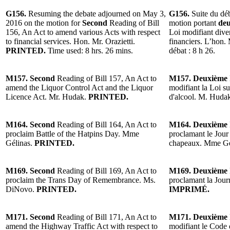
G156.
Resuming the debate adjourned on May 3,
G156.
Suite du dé
2016 on the motion for
Second
Reading of Bill
motion portant
deu
156, An Act to amend various Acts with respect
Loi modifiant diver
to financial services. Hon. Mr. Orazietti.
financiers. L’hon. 
PRINTED.
Time used: 8 hrs. 26 mins.
débat : 8 h 26.
M157. Second
Reading of Bill 157, An Act to
M157. Deuxième
amend the Liquor Control Act and the Liquor
modifiant la Loi sur
Licence Act. Mr. Hudak.
PRINTED.
d'alcool. M. Huda
M164. Second
Reading of Bill 164, An Act to
M164. Deuxième
proclaim Battle of the Hatpins Day. Mme
proclamant le Jour 
Gélinas.
PRINTED.
chapeaux. Mme Gé
M169. Second
Reading of Bill 169, An Act to
M169. Deuxième
proclaim the Trans Day of Remembrance. Ms.
proclamant la Jou
DiNovo.
PRINTED.
IMPRIMÉ.
M171. Second
Reading of Bill 171, An Act to
M171. Deuxième
amend the Highway Traffic Act with respect to
modifiant le Code 