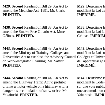
M29. Second
Reading of Bill 29, An Act to
M29. Deuxième
l
amend the Medicine Act, 1991. Mr. Clark.
modifiant la Loi d
PRINTED.
IMPRIMÉ.
M38. Second
Reading of Bill 38, An Act to
M38. Deuxième
le
amend the Smoke-Free Ontario Act. Mme
modifiant la Loi f
Gélinas.
PRINTED.
Gélinas.
IMPRIM
M43. Second
Reading of Bill 43, An Act to
M43. Deuxième
le
amend the Ministry of Training, Colleges and
modifiant la Loi su
Universities Act to establish the Advisory Council
Collèges et Univers
on Work-Integrated Learning. Ms. Sattler.
de l'apprentissage 
PRINTED.
IMPRIMÉ.
M44. Second
Reading of Bill 44, An Act to
M44. Deuxième
le
amend the Highway Traffic Act to prohibit
modifiant le Code d
driving a motor vehicle on a highway with a
sur une voie publi
dangerous accumulation of snow or ice. Mr.
une accumulation 
Yakabuski.
PRINTED.
Yakabuski.
IMPR