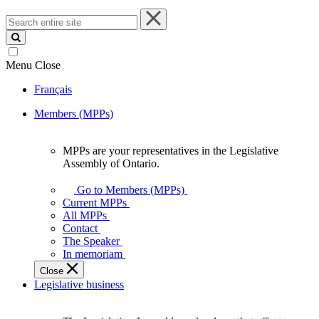
Search
entire
site
Menu
Close
Français
Members (MPPs)
MPPs are your representatives in the Legislative
MPPs
Assembly of Ontario.
are
your
Go to Members (MPPs)
representatives
Current MPPs
in
All MPPs
the
Contact
Legislative
The Speaker
Assembly
In memoriam
of
Close
Ontario.
Legislative business