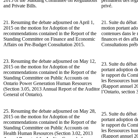
2015 of the Standing Committee on Regulations
permanent des règle
and Private Bills.
privé.
21. Resuming the debate adjourned on April 1,
21. Suite du débat 
2015 on the motion for Adoption of the
motion portant ad
recommendations contained in the Report of the
contenues dans le
Standing Committee on Finance and Economic
finances et des af
Affairs on Pre-Budget Consultation 2015.
Consultations préb
23. Resuming the debate adjourned on May 12,
23. Suite du débat
2015 on the motion for Adoption of the
portant adoption 
recommendations contained in the Report of the
le rapport du Comi
Standing Committee on Public Accounts on
les Ressources hu
Ontario Power Generation Human Resources
(Rapport annuel 20
(Section 3.05, 2013 Annual Report of the Auditor
l’Ontario, section 
General of Ontario).
25. Resuming the debate adjourned on May 28,
25. Suite du débat
2015 on the motion for Adoption of the
portant adoption 
recommendations contained in the Report of the
le rapport du Comi
Standing Committee on Public Accounts on
les Ressources hum
Health Human Resources (Section 3.02, 2013
(Rapport annuel 20