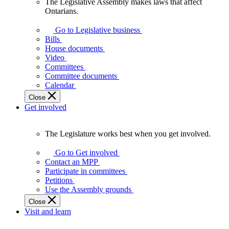
The Legislative Assembly makes laws that affect
The
Ontarians.
Legislative
Assembly
Go to Legislative business
makes
Bills
laws
House documents
that
Video
affect
Committees
Ontarians.
Committee documents
Calendar
Close
Get involved
The Legislature works best when you get involved.
The
Legislature
Go to Get involved
works
Contact an MPP
best
Participate in committees
when
Petitions
you
Use the Assembly grounds
get
Close
involved.
Visit and learn