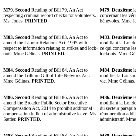
M79. Second
Reading of Bill 79, An Act
M79. Deuxième
l
respecting criminal record checks for volunteers.
concernant les véri
Ms. Jones.
PRINTED.
bénévoles. Mme Jo
M83. Second
Reading of Bill 83, An Act to
M83. Deuxième
l
amend the Labour Relations Act, 1995 with
modifiant la Loi de
respect to information relating to strikes and lock-
ce qui concerne les
outs. Mme Gélinas.
PRINTED.
lockouts. Mme Gél
M84. Second
Reading of Bill 84, An Act to
M84. Deuxième
l
amend the Trillium Gift of Life Network Act.
modifier la Loi sur
Mme Gélinas.
PRINTED.
vie. Mme Gélinas
M86. Second
Reading of Bill 86, An Act to
M86. Deuxième
le
amend the Broader Public Sector Executive
modifiant la Loi d
Compensation Act, 2014 to prohibit additional
du secteur parapubl
compensation in lieu of administrative leave. Ms.
rémunération addi
Sattler.
PRINTED.
administratif. Mme
M88. Second
Reading of Bill 88, An Act to
M88. Deuxième
le