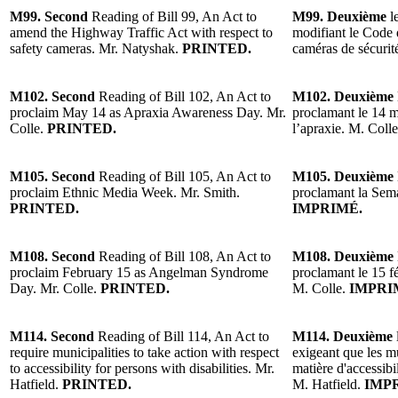
M99. Second
Reading of Bill 99, An Act to
M99. Deuxième
l
amend the Highway Traffic Act with respect to
modifiant le Code 
safety cameras. Mr. Natyshak.
PRINTED.
caméras de sécurit
M102. Second
Reading of Bill 102, An Act to
M102. Deuxième
proclaim May 14 as Apraxia Awareness Day. Mr.
proclamant le 14 ma
Colle.
PRINTED.
l’apraxie. M. Colle
M105. Second
Reading of Bill 105, An Act to
M105. Deuxième
proclaim Ethnic Media Week. Mr. Smith.
proclamant la Sem
PRINTED.
IMPRIMÉ.
M108. Second
Reading of Bill 108, An Act to
M108. Deuxième
proclaim February 15 as Angelman Syndrome
proclamant le 15 
Day. Mr. Colle.
PRINTED.
M. Colle.
IMPRI
M114. Second
Reading of Bill 114, An Act to
M114. Deuxième
require municipalities to take action with respect
exigeant que les m
to accessibility for persons with disabilities. Mr.
matière d'accessibi
Hatfield.
PRINTED.
M. Hatfield.
IMPR