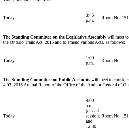
3:45
Today
Room No. 151
p.m.
The
Standing Committee on the Legislative Assembly
will meet to
the Ontario Trails Act, 2015 and to amend various Acts, as follows:
1:00
Today
Room No. 1
p.m.
The
Standing Committee on Public Accounts
will meet to conside
4.03, 2015 Annual Report of the Office of the Auditor General of Ont
9:00
a.m.
(closed
Today
session)
Room No. 151
and
12:30