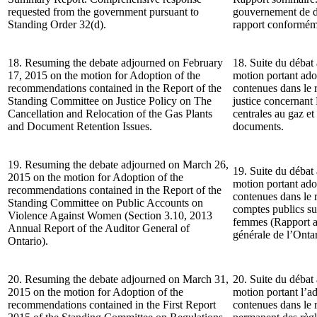
requested from the government pursuant to
gouvernement de d
Standing Order 32(d).
rapport conforméme
18. Resuming the debate adjourned on February
18. Suite du débat 
17, 2015 on the motion for Adoption of the
motion portant ad
recommendations contained in the Report of the
contenues dans le 
Standing Committee on Justice Policy on The
justice concernant
Cancellation and Relocation of the Gas Plants
centrales au gaz et
and Document Retention Issues.
documents.
19. Resuming the debate adjourned on March 26,
19. Suite du débat
2015 on the motion for Adoption of the
motion portant ad
recommendations contained in the Report of the
contenues dans le
Standing Committee on Public Accounts on
comptes publics sur
Violence Against Women (Section 3.10, 2013
femmes (Rapport an
Annual Report of the Auditor General of
générale de l’Ontar
Ontario).
20. Resuming the debate adjourned on March 31,
20. Suite du débat
2015 on the motion for Adoption of the
motion portant l’
recommendations contained in the First Report
contenues dans le