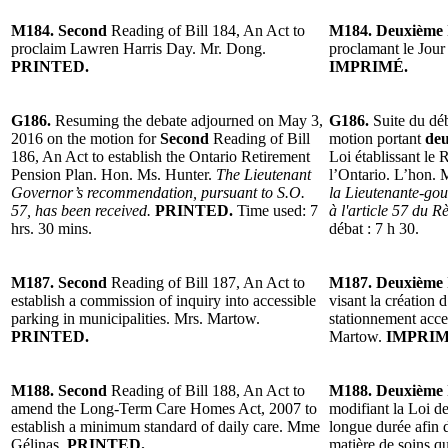
M184. Second
Reading of Bill 184, An Act to
M184. Deuxième
proclaim Lawren Harris Day. Mr. Dong.
proclamant le Jou
PRINTED.
IMPRIMÉ.
G186.
Resuming the debate adjourned on May 3,
G186.
Suite du dé
2016 on the motion for
Second
Reading of Bill
motion portant
deu
186, An Act to establish the Ontario Retirement
Loi établissant le 
Pension Plan. Hon. Ms. Hunter.
The Lieutenant
l’Ontario. L’hon.
Governor’s recommendation, pursuant to S.O.
la Lieutenante-go
57, has been received.
PRINTED.
Time used: 7
à l'article 57 du R
hrs. 30 mins.
débat : 7 h 30.
M187. Second
Reading of Bill 187, An Act to
M187. Deuxième
establish a commission of inquiry into accessible
visant la création
parking in municipalities. Mrs. Martow.
stationnement acce
PRINTED.
Martow.
IMPRIM
M188. Second
Reading of Bill 188, An Act to
M188. Deuxième
amend the Long-Term Care Homes Act, 2007 to
modifiant la Loi de
establish a minimum standard of daily care. Mme
longue durée afin 
Gélinas.
PRINTED.
matière de soins q