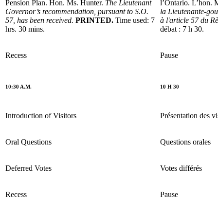
Pension Plan. Hon. Ms. Hunter.
The Lieutenant
l’Ontario. L’hon.
Governor’s recommendation, pursuant to S.O.
la Lieutenante-go
57, has been received.
PRINTED.
Time used: 7
à l'article 57 du R
hrs. 30 mins.
débat : 7 h 30.
Recess
Pause
10:30 A.M.
10 H 30
Introduction of Visitors
Présentation des vi
Oral Questions
Questions orales
Deferred Votes
Votes différés
Recess
Pause