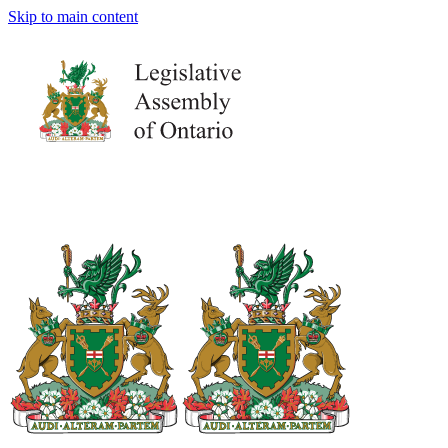
Skip to main content