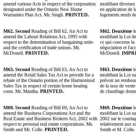
amend various Acts in respect of the corporation
modifiant diverses 
designated under the Ontario New Home
en application de l
Warranties Plan Act. Mr. Singh.
PRINTED.
logements neufs de
M62. Second
Reading of Bill 62, An Act to
M62. Deuxième
l
amend the Labour Relations Act, 1995 with
modifiant la Loi de
respect to the determination of bargaining units
ce qui concerne la
and the certification of trade unions. Mr.
négociation et l'ac
McDonell.
PRINTED.
McDonell.
IMPR
M63. Second
Reading of Bill 63, An Act to
M63. Deuxième
l
amend the Retail Sales Tax Act to provide for a
modifiant la Loi su
rebate of the Ontario portion of the Harmonized
prévoir un rembou
Sales Tax in respect of certain home heating
de la taxe de vente
costs. Mr. Mantha.
PRINTED.
de chauffage dome
M69. Second
Reading of Bill 69, An Act to
M69. Deuxième
l
amend the Business Corporations Act and the
modifiant la Loi sur
Real Estate and Business Brokers Act, 2002 with
2002 sur le courta
respect to personal real estate corporations. Mr.
relativement aux s
Smith and Mr. Colle.
PRINTED.
Smith et M. Colle.