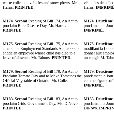
waste collection vehicles and snow plows. Mr.
véhicules de collec
Harris.
PRINTED.
Harris.
IMPRIMÉ
M174. Second
Reading of Bill 174, An Act to
M174. Deuxième
proclaim Rare Disease Day. Mr. Harris.
proclamant le Jour
PRINTED.
IMPRIMÉ.
M175. Second
Reading of Bill 175, An Act to
M175. Deuxième
amend the Employment Standards Act, 2000 to
modifiant la Loi d
entitle an employee whose child has died to a
donner aux employé
leave of absence. Mr. Tabuns.
PRINTED.
un congé. M. Tabu
M179. Second
Reading of Bill 179, An Act to
M179. Deuxième
Proclaim Tomato Day and to Make Tomatoes the
proclamant le Jour 
Official Vegetable of Ontario. Mr. Colle.
comme légume offic
PRINTED.
IMPRIMÉ.
M183. Second
Reading of Bill 183, An Act to
M183. Deuxième
proclaim Girls' Government Day. Ms. DiNovo.
proclamant la Jou
PRINTED.
DiNovo.
IMPRI