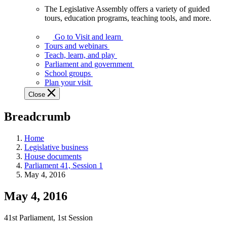
The Legislative Assembly offers a variety of guided
The
tours, education programs, teaching tools, and more.
Legislative
Assembly
Go to Visit and learn
offers
Tours and webinars
a
Teach, learn, and play
variety
Parliament and government
of
School groups
guided
Plan your visit
tours,
Close
education
programs,
Breadcrumb
teaching
tools,
and
Home
more.
Legislative business
House documents
Parliament 41, Session 1
May 4, 2016
May 4, 2016
41st Parliament, 1st Session