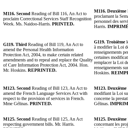
M116. Deuxième
M116. Second
Reading of Bill 116, An Act to
proclamant la Sema
proclaim Correctional Services Staff Recognition
personnel des serv
Week. Ms. Naidoo-Harris.
PRINTED.
Harris.
IMPRIMÉ
G119. Troisième
l
G119. Third
Reading of Bill 119, An Act to
à modifier la Loi d
amend the Personal Health Information
renseignements pers
Protection Act, 2004, to make certain related
certaines modificat
amendments and to repeal and replace the Quality
remplacer la Loi de
of Care Information Protection Act, 2004. Hon.
renseignements sur
Mr. Hoskins.
REPRINTED.
Hoskins.
REIMP
M123.
Second
Reading of Bill 123, An Act to
M123. Deuxième
amend the French Language Services Act with
modifiant la Loi su
respect to the provision of services in French.
concerne la presta
Mme Gélinas.
PRINTED.
Gélinas.
IMPRIM
M125. Second
Reading of Bill 125, An Act
M125. Deuxième
respecting government bills. Mr. Harris.
concernant les pro