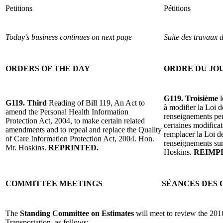
Petitions
Pétitions
Today’s business continues on next page
Suite des travaux 
ORDERS OF THE DAY
ORDRE DU JO
G119. Troisième
l
G119. Third
Reading of Bill 119, An Act to
à modifier la Loi d
amend the Personal Health Information
renseignements pers
Protection Act, 2004, to make certain related
certaines modificat
amendments and to repeal and replace the Quality
remplacer la Loi de
of Care Information Protection Act, 2004. Hon.
renseignements sur
Mr. Hoskins.
REPRINTED.
Hoskins.
REIMP
COMMITTEE MEETINGS
SÉANCES DES 
The
Standing Committee on Estimates
will meet to review the 201
Transportation, as follows: