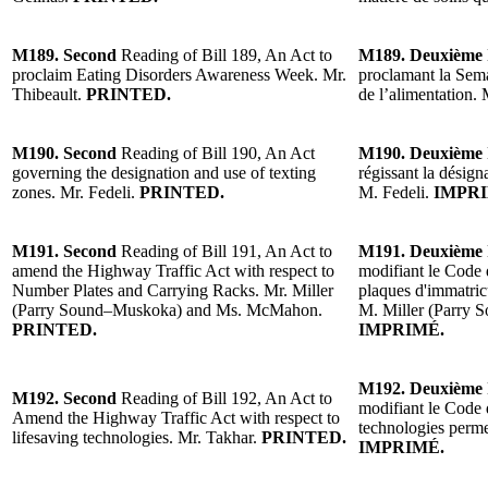
M189. Second
Reading of Bill 189, An Act to
M189. Deuxième
proclaim Eating Disorders Awareness Week. Mr.
proclamant la Semai
Thibeault.
PRINTED.
de l’alimentation.
M190. Second
Reading of Bill 190, An Act
M190. Deuxième
governing the designation and use of texting
régissant la désigna
zones. Mr. Fedeli.
PRINTED.
M. Fedeli.
IMPRI
M191. Second
Reading of Bill 191, An Act to
M191. Deuxième
amend the Highway Traffic Act with respect to
modifiant le Code d
Number Plates and Carrying Racks. Mr. Miller
plaques d'immatricu
(Parry Sound–Muskoka) and Ms. McMahon.
M. Miller (Parry
PRINTED.
IMPRIMÉ.
M192. Deuxième
M192. Second
Reading of Bill 192, An Act to
modifiant le Code 
Amend the Highway Traffic Act with respect to
technologies perme
lifesaving technologies. Mr. Takhar.
PRINTED.
IMPRIMÉ.