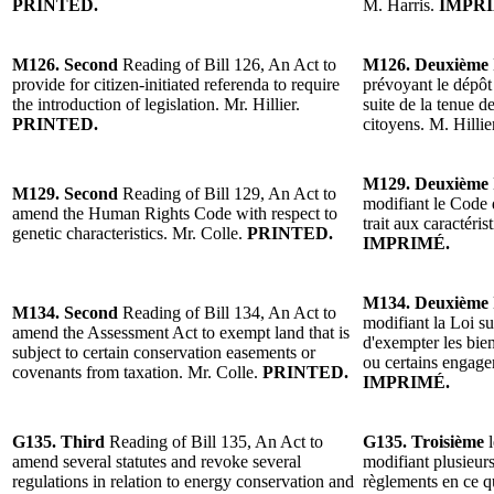
PRINTED.
M. Harris.
IMPRI
M126. Second
Reading of Bill 126, An Act to
M126. Deuxième
provide for citizen-initiated referenda to require
prévoyant le dépôt 
the introduction of legislation. Mr. Hillier.
suite de la tenue de
PRINTED.
citoyens. M. Hillie
M129. Deuxième
M129. Second
Reading of Bill 129, An Act to
modifiant le Code d
amend the Human Rights Code with respect to
trait aux caractéri
genetic characteristics. Mr. Colle.
PRINTED.
IMPRIMÉ.
M134. Deuxième
M134. Second
Reading of Bill 134, An Act to
modifiant la Loi su
amend the Assessment Act to exempt land that is
d'exempter les bien
subject to certain conservation easements or
ou certains engage
covenants from taxation. Mr. Colle.
PRINTED.
IMPRIMÉ.
G135. Third
Reading of Bill 135, An Act to
G135. Troisième
amend several statutes and revoke several
modifiant plusieurs
regulations in relation to energy conservation and
règlements en ce q