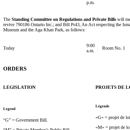
p.m.
The
Standing Committee on Regulations and Private Bills
will me
revive 790186 Ontario Inc.; and Bill Pr43, An Act respecting the Ism
Museum and the Aga Khan Park, as follows:
9:00
Today
Room No. 1
a.m.
ORDERS
LEGISLATION
PROJETS DE L
Légende
Legend
«G» = projet de lo
“G” = Government Bill.
«M» = projet de lo
“M” = Private Member’s Public Bill.