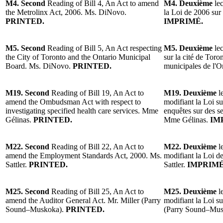
M4. Second
Reading of Bill 4, An Act to amend
M4. Deuxième
le
the Metrolinx Act, 2006. Ms. DiNovo.
la Loi de 2006 su
PRINTED.
IMPRIMÉ.
M5. Second
Reading of Bill 5, An Act respecting
M5. Deuxième
le
the City of Toronto and the Ontario Municipal
sur la cité de Toro
Board. Ms. DiNovo.
PRINTED.
municipales de l'
M19. Second
Reading of Bill 19, An Act to
M19. Deuxième
l
amend the Ombudsman Act with respect to
modifiant la Loi s
investigating specified health care services. Mme
enquêtes sur des se
Gélinas.
PRINTED.
Mme Gélinas.
IM
M22. Second
Reading of Bill 22, An Act to
M22. Deuxième
l
amend the Employment Standards Act, 2000. Ms.
modifiant la Loi d
Sattler.
PRINTED.
Sattler.
IMPRIMÉ
M25. Second
Reading of Bill 25, An Act to
M25. Deuxième
l
amend the Auditor General Act. Mr. Miller (Parry
modifiant la Loi su
Sound–Muskoka).
PRINTED.
(Parry Sound–Mus