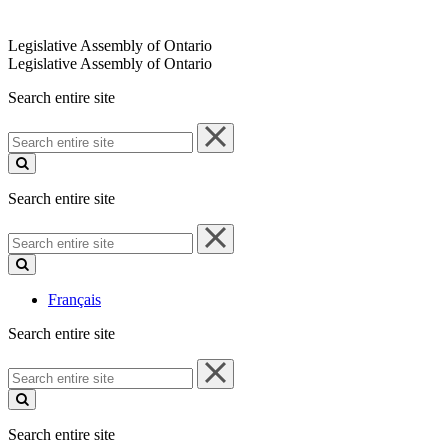
Legislative Assembly of Ontario
Legislative Assembly of Ontario
Search entire site
Search
entire
site
Search entire site
Search
entire
site
Français
Search entire site
Search
entire
site
Search entire site