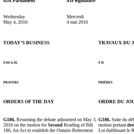
41st Parliament
41e législature
Wednesday
Mercredi
May 4, 2016
4 mai 2016
TODAY’S BUSINESS
TRAVAUX DU 
9:00 A.M.
9 H
PRAYERS
PRIÈRES
ORDERS OF THE DAY
ORDRE DU JO
G186.
Resuming the debate adjourned on May 3,
G186.
Suite du dé
2016 on the motion for
Second
Reading of Bill
motion portant
deu
186, An Act to establish the Ontario Retirement
Loi établissant le 