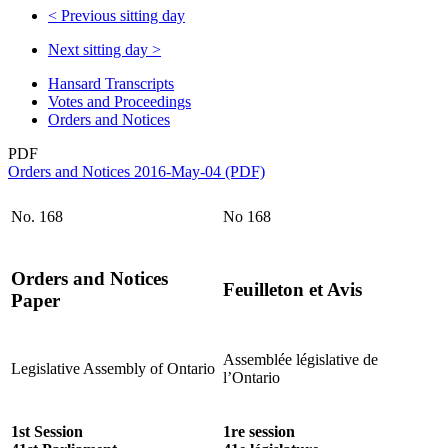
<
Previous sitting day
Next sitting day
>
Hansard Transcripts
Votes and Proceedings
Orders and Notices
PDF
Orders and Notices 2016-May-04 (PDF)
No. 168
No 168
Orders and Notices
Feuilleton et Avis
Paper
Assemblée législative de
Legislative Assembly of Ontario
l’Ontario
1st Session
1re session