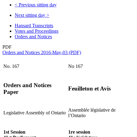
<
Previous sitting day
Next sitting day
>
Hansard Transcripts
Votes and Proceedings
Orders and Notices
PDF
Orders and Notices 2016-May-03 (PDF)
No. 167
No 167
Orders and Notices
Feuilleton et Avis
Paper
Assemblée législative de
Legislative Assembly of Ontario
l’Ontario
1st Session
1re session