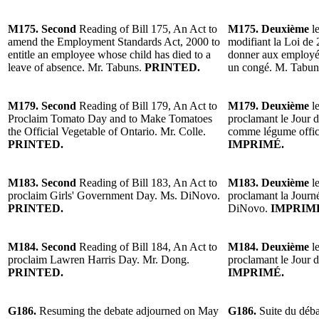
M175. Second
Reading of Bill 175, An Act to
M175. Deuxième
le
amend the Employment Standards Act, 2000 to
modifiant la Loi de
entitle an employee whose child has died to a
donner aux employés 
leave of absence. Mr. Tabuns.
PRINTED.
un congé. M. Tabun
M179. Second
Reading of Bill 179, An Act to
M179. Deuxième
le
Proclaim Tomato Day and to Make Tomatoes
proclamant le Jour d
the Official Vegetable of Ontario. Mr. Colle.
comme légume offici
PRINTED.
IMPRIMÉ.
M183. Second
Reading of Bill 183, An Act to
M183. Deuxième
le
proclaim Girls' Government Day. Ms. DiNovo.
proclamant la Journ
PRINTED.
DiNovo.
IMPRIM
M184. Second
Reading of Bill 184, An Act to
M184. Deuxième
le
proclaim Lawren Harris Day. Mr. Dong.
proclamant le Jour 
PRINTED.
IMPRIMÉ.
G186.
Resuming the debate adjourned on May
G186.
Suite du déba