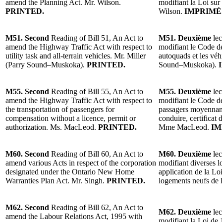
amend the Planning Act. Mr. Wilson.
modifiant la Loi sur
PRINTED.
Wilson.
IMPRIMÉ
M51. Second
Reading of Bill 51, An Act to
M51. Deuxième
lec
amend the Highway Traffic Act with respect to
modifiant le Code de
utility task and all-terrain vehicles. Mr. Miller
autoquads et les véh
(Parry Sound–Muskoka).
PRINTED.
Sound–Muskoka).
I
M55. Second
Reading of Bill 55, An Act to
M55. Deuxième
lec
amend the Highway Traffic Act with respect to
modifiant le Code de
the transportation of passengers for
passagers moyennan
compensation without a licence, permit or
conduire, certificat 
authorization. Ms. MacLeod.
PRINTED.
Mme MacLeod.
IM
M60. Second
Reading of Bill 60, An Act to
M60. Deuxième
lec
amend various Acts in respect of the corporation
modifiant diverses lo
designated under the Ontario New Home
application de la Lo
Warranties Plan Act. Mr. Singh.
PRINTED.
logements neufs de 
M62. Second
Reading of Bill 62, An Act to
M62. Deuxième
lec
amend the Labour Relations Act, 1995 with
modifiant la Loi de 1