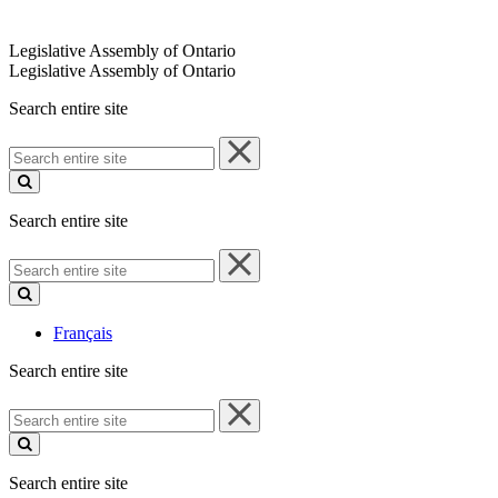
Legislative Assembly of Ontario
Legislative Assembly of Ontario
Search entire site
Search
entire
site
Search entire site
Search
entire
site
Français
Search entire site
Search
entire
site
Search entire site