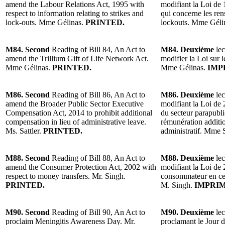
amend the Labour Relations Act, 1995 with
modifiant la Loi de 1
respect to information relating to strikes and
qui concerne les ren
lock-outs. Mme Gélinas.
PRINTED.
lockouts. Mme Géli
M84. Second
Reading of Bill 84, An Act to
M84. Deuxième
lec
amend the Trillium Gift of Life Network Act.
modifier la Loi sur 
Mme Gélinas.
PRINTED.
Mme Gélinas.
IMP
M86. Second
Reading of Bill 86, An Act to
M86. Deuxième
lec
amend the Broader Public Sector Executive
modifiant la Loi de 
Compensation Act, 2014 to prohibit additional
du secteur parapubli
compensation in lieu of administrative leave.
rémunération additi
Ms. Sattler.
PRINTED.
administratif. Mme S
M88. Second
Reading of Bill 88, An Act to
M88. Deuxième
lec
amend the Consumer Protection Act, 2002 with
modifiant la Loi de 
respect to money transfers. Mr. Singh.
consommateur en ce q
PRINTED.
M. Singh.
IMPRIM
M90. Second
Reading of Bill 90, An Act to
M90. Deuxième
lec
proclaim Meningitis Awareness Day. Mr.
proclamant le Jour d