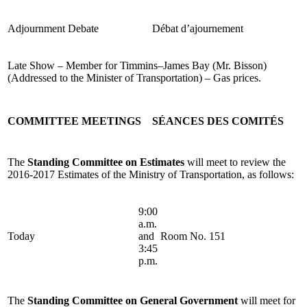
Adjournment Debate
Débat d’ajournement
Late Show – Member for Timmins–James Bay (Mr. Bisson)
(Addressed to the Minister of Transportation) – Gas prices.
COMMITTEE MEETINGS
SÉANCES DES COMITÉS
The
Standing Committee on Estimates
will meet to review the
2016-2017 Estimates of the Ministry of Transportation, as follows:
9:00
a.m.
Today
and
Room No. 151
3:45
p.m.
The
Standing Committee on General Government
will meet for