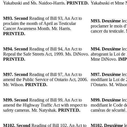
Yakabuski and Ms. Naidoo-Harris.
PRINTED.
Yakabuski et Mme N
M93. Second
Reading of Bill 93, An Act to
M93. Deuxième
lec
proclaim the month of April as Testicular
proclamer le mois d'
Cancer Awareness Month. Mr. Harris.
cancer du testicule.
PRINTED.
M94. Second
Reading of Bill 94, An Act to
M94. Deuxième
lec
Repeal the Safe Streets Act, 1999. Ms. DiNovo.
abrogeant la Loi de 
PRINTED.
Mme DiNovo.
IMP
M97. Second
Reading of Bill 97, An Act to
M97. Deuxième
lec
amend the Public Service of Ontario Act, 2006.
modifiant la Loi de 
Mr. Wilson.
PRINTED.
l’Ontario. M. Wilso
M99. Second
Reading of Bill 99, An Act to
M99. Deuxième
lec
amend the Highway Traffic Act with respect to
modifiant le Code de
safety cameras. Mr. Natyshak.
PRINTED.
caméras de sécurité
M102. Second
Reading of Bill 102, An Act to
M102. Deuxième
l