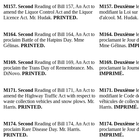
M157. Second
Reading of Bill 157, An Act to
M157. Deuxième
le
amend the Liquor Control Act and the Liquor
modifiant la Loi sur 
Licence Act. Mr. Hudak.
PRINTED.
d'alcool. M. Hudak.
M164. Second
Reading of Bill 164, An Act to
M164. Deuxième
le
proclaim Battle of the Hatpins Day. Mme
proclamant le Jour d
Gélinas.
PRINTED.
Mme Gélinas.
IMP
M169. Second
Reading of Bill 169, An Act to
M169. Deuxième
le
proclaim the Trans Day of Remembrance. Ms.
proclamant la Jour
DiNovo.
PRINTED.
IMPRIMÉ.
M171. Second
Reading of Bill 171, An Act to
M171. Deuxième
le
amend the Highway Traffic Act with respect to
modifiant le Code de
waste collection vehicles and snow plows. Mr.
véhicules de collect
Harris.
PRINTED.
Harris.
IMPRIMÉ.
M174. Second
Reading of Bill 174, An Act to
M174. Deuxième
le
proclaim Rare Disease Day. Mr. Harris.
proclamant le Jour d
PRINTED.
IMPRIMÉ.