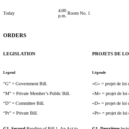
4:00
Today
Room No. 1
p.m.
ORDERS
LEGISLATION
PROJETS DE LO
Legend
Légende
“G” = Government Bill.
«G» = projet de loi
“M” = Private Member’s Public Bill.
«M» = projet de loi 
“D” = Committee Bill.
«D» = projet de loi 
“Pr” = Private Bill.
«Pr» = projet de loi 
G1. Second
Reading of Bill 1, An Act to
G1. Deuxième
lect