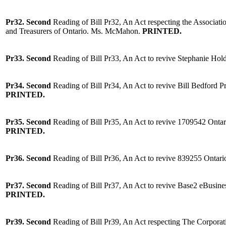
Pr32.
Second
Reading of Bill Pr32, An Act respecting the Associat
and Treasurers of Ontario. Ms. McMahon.
PRINTED.
Pr33.
Second
Reading of Bill Pr33, An Act to revive Stephanie Hol
Pr34.
Second
Reading of Bill Pr34, An Act to revive Bill Bedford P
PRINTED.
Pr35.
Second
Reading of Bill Pr35, An Act to revive 1709542 Ontar
PRINTED.
Pr36.
Second
Reading of Bill Pr36, An Act to revive 839255 Ontar
Pr37.
Second
Reading of Bill Pr37, An Act to revive Base2 eBusine
PRINTED.
Pr39. Second
Reading of Bill Pr39, An Act respecting The Corpora