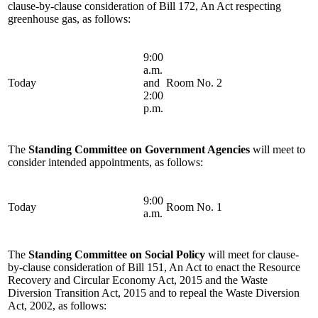
clause-by-clause consideration of Bill 172, An Act respecting
greenhouse gas, as follows:
9:00
a.m.
Today
and
Room No. 2
2:00
p.m.
The
Standing Committee on Government Agencies
will meet to
consider intended appointments, as follows:
9:00
Today
Room No. 1
a.m.
The
Standing Committee on Social Policy
will meet for clause-
by-clause consideration of Bill 151, An Act to enact the Resource
Recovery and Circular Economy Act, 2015 and the Waste
Diversion Transition Act, 2015 and to repeal the Waste Diversion
Act, 2002, as follows: