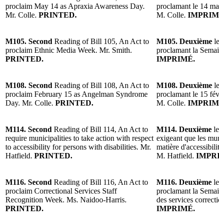
proclaim May 14 as Apraxia Awareness Day.
proclamant le 14 mai 
Mr. Colle.
PRINTED.
M. Colle.
IMPRIM
M105. Second
Reading of Bill 105, An Act to
M105. Deuxième
l
proclaim Ethnic Media Week. Mr. Smith.
proclamant la Semai
PRINTED.
IMPRIMÉ.
M108. Second
Reading of Bill 108, An Act to
M108. Deuxième
l
proclaim February 15 as Angelman Syndrome
proclamant le 15 fé
Day. Mr. Colle.
PRINTED.
M. Colle.
IMPRIM
M114. Second
Reading of Bill 114, An Act to
M114. Deuxième
l
require municipalities to take action with respect
exigeant que les mu
to accessibility for persons with disabilities. Mr.
matière d'accessibil
Hatfield.
PRINTED.
M. Hatfield.
IMPR
M116. Second
Reading of Bill 116, An Act to
M116. Deuxième
l
proclaim Correctional Services Staff
proclamant la Semai
Recognition Week. Ms. Naidoo-Harris.
des services correc
PRINTED.
IMPRIMÉ.