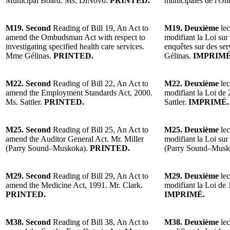
Municipal Board. Ms. DiNovo.
PRINTED.
municipales de l'O
M19. Second
Reading of Bill 19, An Act to
M19. Deuxième
lec
amend the Ombudsman Act with respect to
modifiant la Loi sur
investigating specified health care services.
enquêtes sur des ser
Mme Gélinas.
PRINTED.
Gélinas.
IMPRIMÉ
M22. Second
Reading of Bill 22, An Act to
M22. Deuxième
lec
amend the Employment Standards Act, 2000.
modifiant la Loi de
Ms. Sattler.
PRINTED.
Sattler.
IMPRIMÉ.
M25. Second
Reading of Bill 25, An Act to
M25. Deuxième
lec
amend the Auditor General Act. Mr. Miller
modifiant la Loi sur 
(Parry Sound–Muskoka).
PRINTED.
(Parry Sound–Musk
M29. Second
Reading of Bill 29, An Act to
M29. Deuxième
lec
amend the Medicine Act, 1991. Mr. Clark.
modifiant la Loi de 
PRINTED.
IMPRIMÉ.
M38. Second
Reading of Bill 38, An Act to
M38. Deuxième
lec