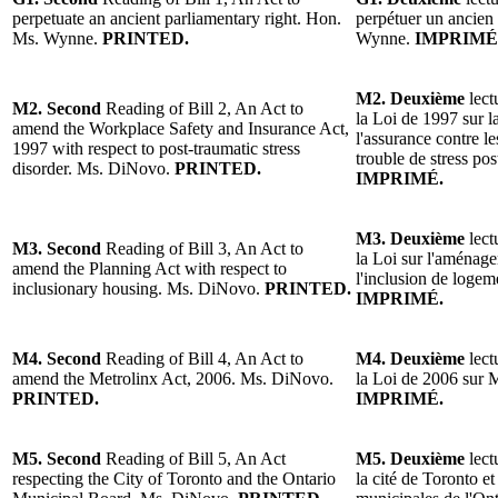
perpetuate an ancient parliamentary right. Hon.
perpétuer un ancien
Ms. Wynne.
PRINTED.
Wynne.
IMPRIMÉ
M2. Deuxième
lect
M2. Second
Reading of Bill 2, An Act to
la Loi de 1997 sur la
amend the Workplace Safety and Insurance Act,
l'assurance contre le
1997 with respect to post-traumatic stress
trouble de stress p
disorder. Ms. DiNovo.
PRINTED.
IMPRIMÉ.
M3. Deuxième
lect
M3. Second
Reading of Bill 3, An Act to
la Loi sur l'aménage
amend the Planning Act with respect to
l'inclusion de log
inclusionary housing. Ms. DiNovo.
PRINTED.
IMPRIMÉ.
M4. Second
Reading of Bill 4, An Act to
M4. Deuxième
lect
amend the Metrolinx Act, 2006. Ms. DiNovo.
la Loi de 2006 sur
PRINTED.
IMPRIMÉ.
M5. Second
Reading of Bill 5, An Act
M5. Deuxième
lect
respecting the City of Toronto and the Ontario
la cité de Toronto e