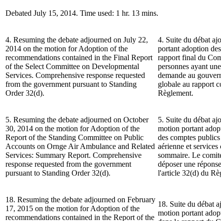
Debated July 15, 2014. Time used: 1 hr. 13 mins.
4. Resuming the debate adjourned on July 22,
4. Suite du débat ajo
2014 on the motion for Adoption of the
portant adoption de
recommendations contained in the Final Report
rapport final du Com
of the Select Committee on Developmental
personnes ayant une 
Services. Comprehensive response requested
demande au gouvern
from the government pursuant to Standing
globale au rapport c
Order 32(d).
Règlement.
5. Resuming the debate adjourned on October
5. Suite du débat aj
30, 2014 on the motion for Adoption of the
motion portant adop
Report of the Standing Committee on Public
des comptes publics
Accounts on Ornge Air Ambulance and Related
aérienne et service
Services: Summary Report. Comprehensive
sommaire. Le comit
response requested from the government
déposer une réponse
pursuant to Standing Order 32(d).
l'article 32(d) du R
18. Resuming the debate adjourned on February
18. Suite du débat a
17, 2015 on the motion for Adoption of the
motion portant ado
recommendations contained in the Report of the