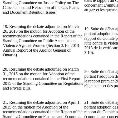
dans le rapport du C
Standing Committee on Justice Policy on The
concernant L’annulat
Cancellation and Relocation of the Gas Plants
au gaz et les questi
and Document Retention Issues.
19. Resuming the debate adjourned on March
19. Suite du débat a
26, 2015 on the motion for Adoption of the
portant adoption de
recommendations contained in the Report of the
rapport du Comité p
Standing Committee on Public Accounts on
lutte contre la viol
Violence Against Women (Section 3.10, 2013
2013 de la vérificatr
Annual Report of the Auditor General of
3.10).
Ontario).
20. Resuming the debate adjourned on March
20. Suite du débat a
31, 2015 on the motion for Adoption of the
portant l’adoption 
recommendations contained in the First Report
le rapport premier 
2015 of the Standing Committee on Regulations
règlements et des pro
and Private Bills.
21. Resuming the debate adjourned on April 1,
21. Suite du débat a
2015 on the motion for Adoption of the
portant adoption de
recommendations contained in the Report of the
rapport du Comité pe
Standing Committee on Finance and Economic
économiques concern