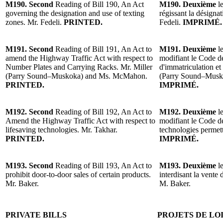
M190. Second
Reading of Bill 190, An Act
M190. Deuxième
le
governing the designation and use of texting
régissant la désignat
zones. Mr. Fedeli.
PRINTED.
Fedeli.
IMPRIMÉ.
M191. Second
Reading of Bill 191, An Act to
M191. Deuxième
le
amend the Highway Traffic Act with respect to
modifiant le Code de
Number Plates and Carrying Racks. Mr. Miller
d'immatriculation et
(Parry Sound–Muskoka) and Ms. McMahon.
(Parry Sound–Mus
PRINTED.
IMPRIMÉ.
M192. Second
Reading of Bill 192, An Act to
M192. Deuxième
le
Amend the Highway Traffic Act with respect to
modifiant le Code de
lifesaving technologies. Mr. Takhar.
technologies permett
PRINTED.
IMPRIMÉ.
M193. Second
Reading of Bill 193, An Act to
M193. Deuxième
le
prohibit door-to-door sales of certain products.
interdisant la vente 
Mr. Baker.
M. Baker.
PRIVATE BILLS
PROJETS DE LO