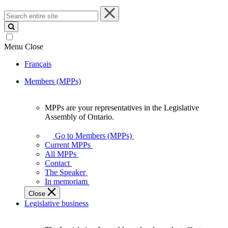
Search
entire
site
Menu
Close
Français
Members (MPPs)
MPPs are your representatives in the Legislative
MPPs
Assembly of Ontario.
are
your
Go to Members (MPPs)
representatives
Current MPPs
in
All MPPs
the
Contact
Legislative
The Speaker
Assembly
In memoriam
of
Close
Ontario.
Legislative business