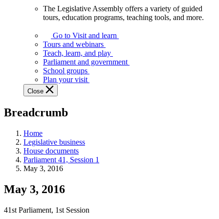
The Legislative Assembly offers a variety of guided
The
tours, education programs, teaching tools, and more.
Legislative
Assembly
Go to Visit and learn
offers
Tours and webinars
a
Teach, learn, and play
variety
Parliament and government
of
School groups
guided
Plan your visit
tours,
Close
education
programs,
Breadcrumb
teaching
tools,
and
Home
more.
Legislative business
House documents
Parliament 41, Session 1
May 3, 2016
May 3, 2016
41st Parliament, 1st Session