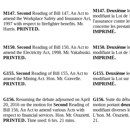
M147. Deuxième
le
M147. Second
Reading of Bill 147, An Act to
modifiant la Loi de 
amend the Workplace Safety and Insurance Act,
l'assurance contre le
1997 with respect to firefighter benefits. Mr.
concerne les prestat
Harris.
PRINTED.
IMPRIMÉ.
M150. Second
Reading of Bill 150, An Act to
M150. Deuxième
l
amend the Electricity Act, 1998. Mr. Yakabuski.
modifiant la Loi de 
PRINTED.
IMPRIMÉ.
G155. Second
Reading of Bill 155, An Act to
G155. Deuxième
le
amend the Mining Act. Hon. Mr. Gravelle.
modifiant la Loi sur
PRINTED.
IMPRIMÉ.
G156.
Resuming the debate adjourned on April
G156.
Suite du déba
20, 2016 on the motion for
Second
Reading of
motion portant
deux
Bill 156, An Act to amend various Acts with
modifiant diverses lo
respect to financial services. Hon. Mr. Orazietti.
L’hon. M. Orazietti.
PRINTED.
Time used: 6 hrs. 21 mins.
21.