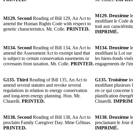
M129. Deuxième
l
M129. Second
Reading of Bill 129, An Act to
modifiant le Code de
amend the Human Rights Code with respect to
trait aux caractérist
genetic characteristics. Mr. Colle.
PRINTED.
IMPRIMÉ.
M134. Second
Reading of Bill 134, An Act to
M134. Deuxième
l
amend the Assessment Act to exempt land that
modifiant la Loi sur
is subject to certain conservation easements or
les biens-fonds visés
covenants from taxation. Mr. Colle.
PRINTED.
engagements de l'im
G135. Third
Reading of Bill 135, An Act to
G135. Troisième
le
amend several statutes and revoke several
modifiant plusieurs 
regulations in relation to energy conservation
en ce qui concerne la
and long-term energy planning. Hon. Mr.
planification énergé
Chiarelli.
PRINTED.
Chiarelli.
IMPRIM
M138. Second
Reading of Bill 138, An Act to
M138. Deuxième
l
proclaim Family Caregiver Day. Mme Gélinas.
proclamant le Jour d
PRINTED.
IMPRIMÉ.