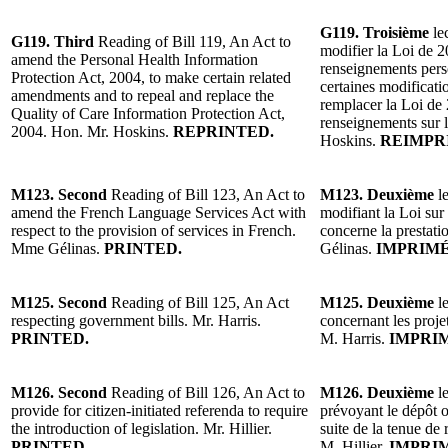
G119. Troisième
le
G119. Third
Reading of Bill 119, An Act to
modifier la Loi de 2
amend the Personal Health Information
renseignements perso
Protection Act, 2004, to make certain related
certaines modificati
amendments and to repeal and replace the
remplacer la Loi de 
Quality of Care Information Protection Act,
renseignements sur l
2004. Hon. Mr. Hoskins.
REPRINTED.
Hoskins.
REIMPR
M123.
Second
Reading of Bill 123, An Act to
M123. Deuxième
l
amend the French Language Services Act with
modifiant la Loi sur 
respect to the provision of services in French.
concerne la prestati
Mme Gélinas.
PRINTED.
Gélinas.
IMPRIMÉ
M125. Second
Reading of Bill 125, An Act
M125. Deuxième
l
respecting government bills. Mr. Harris.
concernant les proj
PRINTED.
M. Harris.
IMPRI
M126. Second
Reading of Bill 126, An Act to
M126. Deuxième
l
provide for citizen-initiated referenda to require
prévoyant le dépôt ob
the introduction of legislation. Mr. Hillier.
suite de la tenue de 
PRINTED.
M. Hillier.
IMPRIM