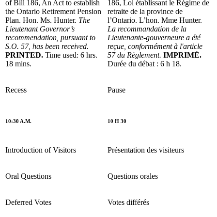
of Bill 186, An Act to establish
186, Loi établissant le Régime de
the Ontario Retirement Pension
retraite de la province de
Plan. Hon. Ms. Hunter.
The
l’Ontario. L’hon. Mme Hunter.
Lieutenant Governor’s
La recommandation de la
recommendation, pursuant to
Lieutenante-gouverneure a été
S.O. 57, has been received.
reçue, conformément à l'article
PRINTED.
Time used: 6 hrs.
57 du Règlement.
IMPRIMÉ.
18 mins.
Durée du débat : 6 h 18.
Recess
Pause
10:30 A.M.
10 H 30
Introduction of Visitors
Présentation des visiteurs
Oral Questions
Questions orales
Deferred Votes
Votes différés