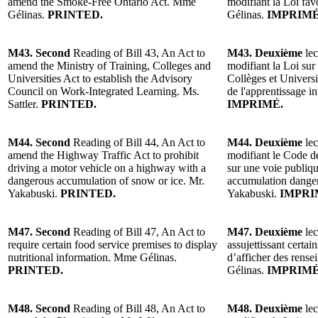
amend the Smoke-Free Ontario Act. Mme
modifiant la Loi fa
Gélinas.
PRINTED.
Gélinas.
IMPRIMÉ
M43. Second
Reading of Bill 43, An Act to
M43. Deuxième
lec
amend the Ministry of Training, Colleges and
modifiant la Loi sur
Universities Act to establish the Advisory
Collèges et Universi
Council on Work-Integrated Learning. Ms.
de l'apprentissage in
Sattler.
PRINTED.
IMPRIMÉ.
M44. Second
Reading of Bill 44, An Act to
M44. Deuxième
lec
amend the Highway Traffic Act to prohibit
modifiant le Code de 
driving a motor vehicle on a highway with a
sur une voie publiq
dangerous accumulation of snow or ice. Mr.
accumulation danger
Yakabuski.
PRINTED.
Yakabuski.
IMPRI
M47. Second
Reading of Bill 47, An Act to
M47. Deuxième
lec
require certain food service premises to display
assujettissant certai
nutritional information. Mme Gélinas.
d’afficher des rens
PRINTED.
Gélinas.
IMPRIMÉ
M48. Second
Reading of Bill 48, An Act to
M48. Deuxième
lec