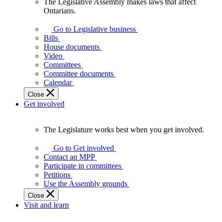
The Legislative Assembly makes laws that affect
The
Ontarians.
Legislative
Assembly
Go to Legislative business
makes
Bills
laws
House documents
that
Video
affect
Committees
Ontarians.
Committee documents
Calendar
Close
Get involved
The Legislature works best when you get involved.
The
Legislature
Go to Get involved
works
Contact an MPP
best
Participate in committees
when
Petitions
you
Use the Assembly grounds
get
Close
involved.
Visit and learn