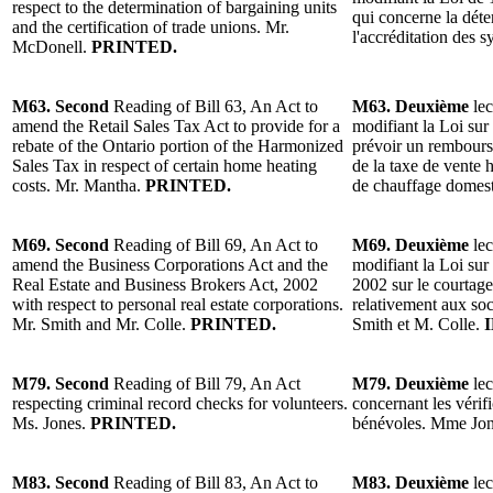
respect to the determination of bargaining units
qui concerne la déte
and the certification of trade unions. Mr.
l'accréditation des 
McDonell.
PRINTED.
M63. Second
Reading of Bill 63, An Act to
M63. Deuxième
lec
amend the Retail Sales Tax Act to provide for a
modifiant la Loi sur 
rebate of the Ontario portion of the Harmonized
prévoir un rembours
Sales Tax in respect of certain home heating
de la taxe de vente h
costs. Mr. Mantha.
PRINTED.
de chauffage domes
M69. Second
Reading of Bill 69, An Act to
M69. Deuxième
lec
amend the Business Corporations Act and the
modifiant la Loi sur 
Real Estate and Business Brokers Act, 2002
2002 sur le courtag
with respect to personal real estate corporations.
relativement aux soc
Mr. Smith and Mr. Colle.
PRINTED.
Smith et M. Colle.
I
M79. Second
Reading of Bill 79, An Act
M79. Deuxième
lec
respecting criminal record checks for volunteers.
concernant les vérifi
Ms. Jones.
PRINTED.
bénévoles. Mme Jon
M83. Second
Reading of Bill 83, An Act to
M83. Deuxième
lec