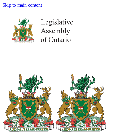
Skip to main content