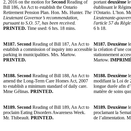
2, 2016 on the motion for
Second
Reading of
portant
deuxième
le
Bill 186, An Act to establish the Ontario
établissant le Régim
Retirement Pension Plan. Hon. Ms. Hunter.
The
l’Ontario. L’hon. 
Lieutenant Governor’s recommendation,
Lieutenante-gouvern
pursuant to S.O. 57, has been received.
l'article 57 du Règl
PRINTED.
Time used: 6 hrs. 18 mins.
6 h 18.
M187. Second
Reading of Bill 187, An Act to
M187. Deuxième
le
establish a commission of inquiry into accessible
la création d’une co
parking in municipalities. Mrs. Martow.
stationnement acces
PRINTED.
Martow.
IMPRIMÉ
M188. Second
Reading of Bill 188, An Act to
M188. Deuxième
le
amend the Long-Term Care Homes Act, 2007
modifiant la Loi de 
to establish a minimum standard of daily care.
longue durée afin d
Mme Gélinas.
PRINTED.
matière de soins qu
M189. Second
Reading of Bill 189, An Act to
M189. Deuxième
le
proclaim Eating Disorders Awareness Week.
proclamant la Semain
Mr. Thibeault.
PRINTED.
de l’alimentation. M