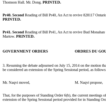
Thomson Hall. Mr. Dong.
PRINTED.
Pr40. Second
Reading of Bill Pr40, An Act to revive 828117 Onta
PRINTED.
Pr41. Second
Reading of Bill Pr41, An Act to revive Bud Monahan 
Martow.
PRINTED.
GOVERNMENT ORDERS
ORDRES DU G
3. Resuming the debate adjourned on July 15, 2014 on the motion tha
be considered an extension of the Spring Sessional period, as follows
Mr. Naqvi moved,
M. Naqvi propose,
That, for the purposes of Standing Order 6(b), the current meetings o
extension of the Spring Sessional period provided for in Standing Ord