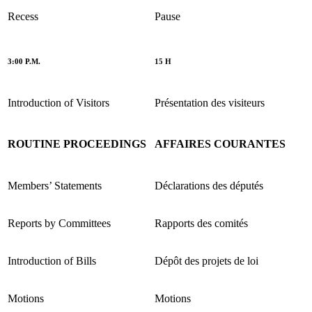
Recess
Pause
3:00 P.M.
15 H
Introduction of Visitors
Présentation des visiteurs
ROUTINE PROCEEDINGS
AFFAIRES COURANTES
Members’ Statements
Déclarations des députés
Reports by Committees
Rapports des comités
Introduction of Bills
Dépôt des projets de loi
Motions
Motions