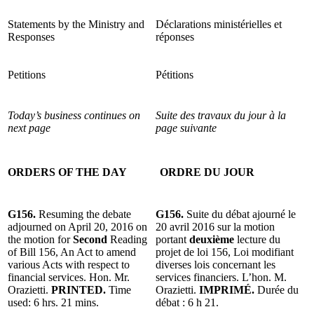
Statements by the Ministry and
Déclarations ministérielles et
Responses
réponses
Petitions
Pétitions
Today’s business continues on
Suite des travaux du jour à la
next page
page suivante
ORDERS OF THE DAY
ORDRE DU JOUR
G156.
Resuming the debate
G156.
Suite du débat ajourné le
adjourned on April 20, 2016 on
20 avril 2016 sur la motion
the motion for
Second
Reading
portant
deuxième
lecture du
of Bill 156, An Act to amend
projet de loi 156, Loi modifiant
various Acts with respect to
diverses lois concernant les
financial services. Hon. Mr.
services financiers. L’hon. M.
Orazietti.
PRINTED.
Time
Orazietti.
IMPRIMÉ.
Durée du
used: 6 hrs. 21 mins.
débat : 6 h 21.