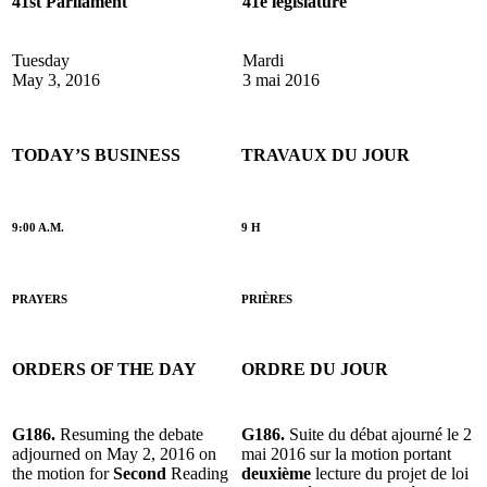
41st Parliament
41e législature
Tuesday
Mardi
May 3, 2016
3 mai 2016
TODAY’S BUSINESS
TRAVAUX DU JOUR
9:00 A.M.
9 H
PRAYERS
PRIÈRES
ORDERS OF THE DAY
ORDRE DU JOUR
G186.
Resuming the debate
G186.
Suite du débat ajourné le 2
adjourned on May 2, 2016 on
mai 2016 sur la motion portant
the motion for
Second
Reading
deuxième
lecture du projet de loi