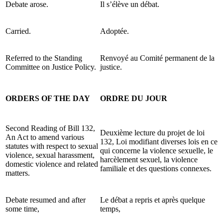
Debate arose.
Il s’élève un débat.
Carried.
Adoptée.
Referred to the Standing
Renvoyé au Comité permanent de la
Committee on Justice Policy.
justice.
ORDERS OF THE DAY
ORDRE DU JOUR
Second Reading of Bill 132,
Deuxième lecture du projet de loi
An Act to amend various
132, Loi modifiant diverses lois en ce
statutes with respect to sexual
qui concerne la violence sexuelle, le
violence, sexual harassment,
harcèlement sexuel, la violence
domestic violence and related
familiale et des questions connexes.
matters.
Debate resumed and after
Le débat a repris et après quelque
some time,
temps,