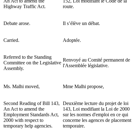
An Act to amend the
152, Loi modifiant le Code de la
Highway Traffic Act.
route.
Debate arose.
Il s’élève un débat.
Carried.
Adoptée.
Referred to the Standing
Renvoyé au Comité permanent de
Committee on the Legislative
l'Assemblée législative.
Assembly.
Ms. Malhi moved,
Mme Malhi propose,
Second Reading of Bill 143,
Deuxième lecture du projet de loi
An Act to amend the
143, Loi modifiant la Loi de 2000
Employment Standards Act,
sur les normes d'emploi en ce qui
2000 with respect to
concerne les agences de placement
temporary help agencies.
temporaire.