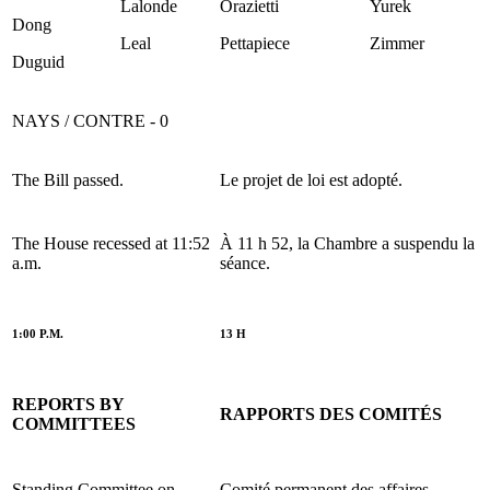
Lalonde
Orazietti
Yurek
Dong
Leal
Pettapiece
Zimmer
Duguid
NAYS / CONTRE - 0
The Bill passed.
Le projet de loi est adopté.
The House recessed at 11:52
À 11 h 52, la Chambre a suspendu la
a.m.
séance.
1:00 P.M.
13 H
REPORTS BY
RAPPORTS DES COMITÉS
COMMITTEES
Standing Committee on
Comité permanent des affaires