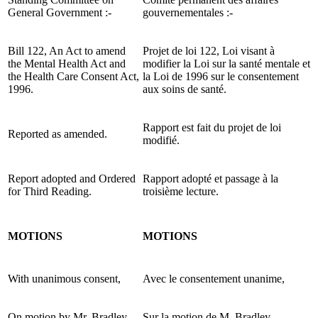
General Government :-
gouvernementales :-
Bill 122, An Act to amend
Projet de loi 122, Loi visant à
the Mental Health Act and
modifier la Loi sur la santé mentale et
the Health Care Consent Act,
la Loi de 1996 sur le consentement
1996.
aux soins de santé.
Rapport est fait du projet de loi
Reported as amended.
modifié.
Report adopted and Ordered
Rapport adopté et passage à la
for Third Reading.
troisième lecture.
MOTIONS
MOTIONS
With unanimous consent,
Avec le consentement unanime,
On motion by Mr. Bradley,
Sur la motion de M. Bradley,