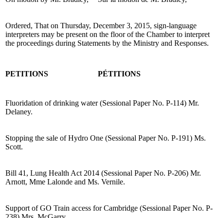
Ordered, That on Thursday, December 3, 2015, sign-language
interpreters may be present on the floor of the Chamber to interpret
the proceedings during Statements by the Ministry and Responses.
PETITIONS
PÉTITIONS
Fluoridation of drinking water (Sessional Paper No. P-114) Mr.
Delaney.
Stopping the sale of Hydro One (Sessional Paper No. P-191) Ms.
Scott.
Bill 41, Lung Health Act 2014 (Sessional Paper No. P-206) Mr.
Arnott, Mme Lalonde and Ms. Vernile.
Support of GO Train access for Cambridge (Sessional Paper No. P-
238) Mrs. McGarry.