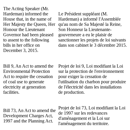
The Acting Speaker (Mr.
Hardeman) informed the
Le Président suppléant (M.
House that, in the name of
Hardeman) a informé l'Assemblée
Her Majesty the Queen, Her
qu'au nom de Sa Majesté la Reine,
Honour the Lieutenant
Son Honneur la Lieutenante-
Governor had been pleased
gouverneure a eu le plaisir de
to assent to the following
sanctionner les projets de loi suivants
bills in her office on
dans son cabinet le 3 décembre 2015.
December 3, 2015.
Bill 9, An Act to amend the
Projet de loi 9, Loi modifiant la Loi
Environmental Protection
sur la protection de l'environnement
Act to require the cessation
pour exiger la cessation de
of coal use to generate
l'utilisation du charbon pour produire
electricity at generation
de l'électricité dans les installations
facilities.
de production.
Projet de loi 73, Loi modifiant la Loi
Bill 73, An Act to amend the
de 1997 sur les redevances
Development Charges Act,
d'aménagement et la Loi sur
1997 and the Planning Act.
l'aménagement du territoire.