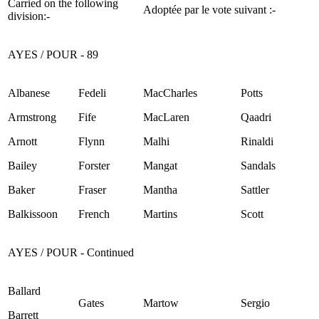
Carried on the following
Adoptée par le vote suivant :-
division:-
AYES / POUR - 89
Albanese
Fedeli
MacCharles
Potts
Armstrong
Fife
MacLaren
Qaadri
Arnott
Flynn
Malhi
Rinaldi
Bailey
Forster
Mangat
Sandals
Baker
Fraser
Mantha
Sattler
Balkissoon
French
Martins
Scott
AYES / POUR - Continued
Ballard
Gates
Martow
Sergio
Barrett