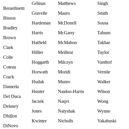
Gélinas
Matthews
Singh
Berardinetti
Gravelle
Mauro
Smith
Bisson
Hardeman
McDonell
Sousa
Bradley
Harris
McGarry
Tabuns
Brown
Hatfield
McMahon
Takhar
Clark
Hillier
Meilleur
Taylor
Colle
Hoggarth
Milczyn
Vanthof
Coteau
Horwath
Moridi
Vernile
Crack
Hudak
Munro
Walker
Damerla
Hunter
Naidoo-Harris
Wilson
Del Duca
Jaczek
Naqvi
Wong
Delaney
Jones
Natyshak
Wynne
Dhillon
Kwinter
Nicholls
Yakabuski
DiNovo