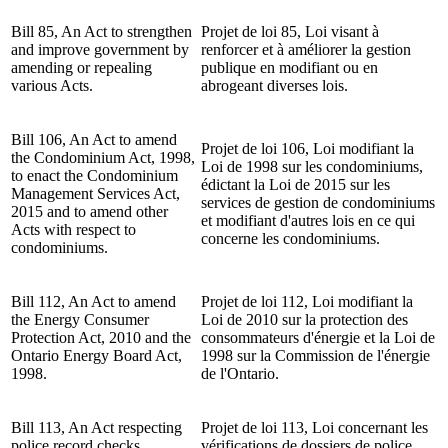
Bill 85, An Act to strengthen
Projet de loi 85, Loi visant à
and improve government by
renforcer et à améliorer la gestion
amending or repealing
publique en modifiant ou en
various Acts.
abrogeant diverses lois.
Bill 106, An Act to amend
Projet de loi 106, Loi modifiant la
the Condominium Act, 1998,
Loi de 1998 sur les condominiums,
to enact the Condominium
édictant la Loi de 2015 sur les
Management Services Act,
services de gestion de condominiums
2015 and to amend other
et modifiant d'autres lois en ce qui
Acts with respect to
concerne les condominiums.
condominiums.
Bill 112, An Act to amend
Projet de loi 112, Loi modifiant la
the Energy Consumer
Loi de 2010 sur la protection des
Protection Act, 2010 and the
consommateurs d'énergie et la Loi de
Ontario Energy Board Act,
1998 sur la Commission de l'énergie
1998.
de l'Ontario.
Bill 113, An Act respecting
Projet de loi 113, Loi concernant les
police record checks.
vérifications de dossiers de police.