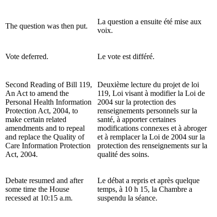
La question a ensuite été mise aux
The question was then put.
voix.
Vote deferred.
Le vote est différé.
Second Reading of Bill 119,
Deuxième lecture du projet de loi
An Act to amend the
119, Loi visant à modifier la Loi de
Personal Health Information
2004 sur la protection des
Protection Act, 2004, to
renseignements personnels sur la
make certain related
santé, à apporter certaines
amendments and to repeal
modifications connexes et à abroger
and replace the Quality of
et à remplacer la Loi de 2004 sur la
Care Information Protection
protection des renseignements sur la
Act, 2004.
qualité des soins.
Debate resumed and after
Le débat a repris et après quelque
some time the House
temps, à 10 h 15, la Chambre a
recessed at 10:15 a.m.
suspendu la séance.