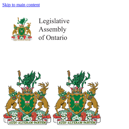
Skip to main content