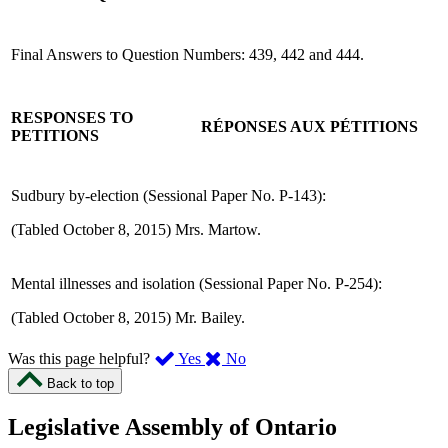
Final Answers to Question Numbers: 439, 442 and 444.
RESPONSES TO
RÉPONSES AUX PÉTITIONS
PETITIONS
Sudbury by-election (Sessional Paper No. P-143):
(Tabled October 8, 2015) Mrs. Martow.
Mental illnesses and isolation (Sessional Paper No. P-254):
(Tabled October 8, 2015) Mr. Bailey.
,
,
Was this page helpful?
Yes
No
I
I
Back to top
found
didn’t
this
find
Legislative Assembly of Ontario
page
this
helpful.
page