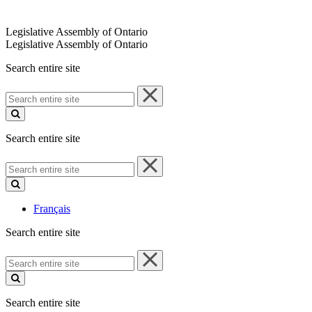
Legislative Assembly of Ontario
Legislative Assembly of Ontario
Search entire site
Search
entire
site
Search entire site
Search
entire
site
Français
Search entire site
Search
entire
site
Search entire site