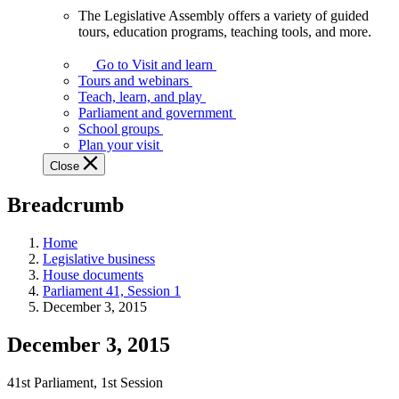
The Legislative Assembly offers a variety of guided
The
tours, education programs, teaching tools, and more.
Legislative
Assembly
Go to Visit and learn
offers
Tours and webinars
a
Teach, learn, and play
variety
Parliament and government
of
School groups
guided
Plan your visit
tours,
Close
education
programs,
Breadcrumb
teaching
tools,
and
Home
more.
Legislative business
House documents
Parliament 41, Session 1
December 3, 2015
December 3, 2015
41st Parliament, 1st Session