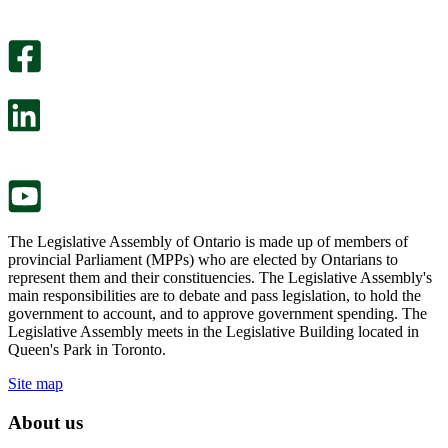
An
helpful.
optional
An
survey
optional
will
survey
open
will
in
open
a
in
new
a
tab.
new
tab.
The Legislative Assembly of Ontario is made up of members of
provincial Parliament (MPPs) who are elected by Ontarians to
represent them and their constituencies. The Legislative Assembly's
main responsibilities are to debate and pass legislation, to hold the
government to account, and to approve government spending. The
Legislative Assembly meets in the Legislative Building located in
Queen's Park in Toronto.
Site map
About us