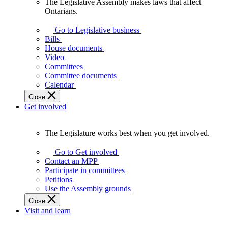
The Legislative Assembly makes laws that affect
The
Ontarians.
Legislative
Assembly
Go to Legislative business
makes
Bills
laws
House documents
that
Video
affect
Committees
Ontarians.
Committee documents
Calendar
Close
Get involved
The Legislature works best when you get involved.
The
Legislature
Go to Get involved
works
Contact an MPP
best
Participate in committees
when
Petitions
you
Use the Assembly grounds
get
Close
involved.
Visit and learn