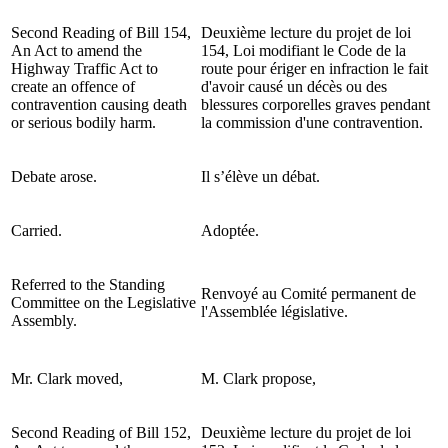
Second Reading of Bill 154,
Deuxième lecture du projet de loi
An Act to amend the
154, Loi modifiant le Code de la
Highway Traffic Act to
route pour ériger en infraction le fait
create an offence of
d'avoir causé un décès ou des
contravention causing death
blessures corporelles graves pendant
or serious bodily harm.
la commission d'une contravention.
Debate arose.
Il s’élève un débat.
Carried.
Adoptée.
Referred to the Standing
Renvoyé au Comité permanent de
Committee on the Legislative
l'Assemblée législative.
Assembly.
Mr. Clark moved,
M. Clark propose,
Second Reading of Bill 152,
Deuxième lecture du projet de loi