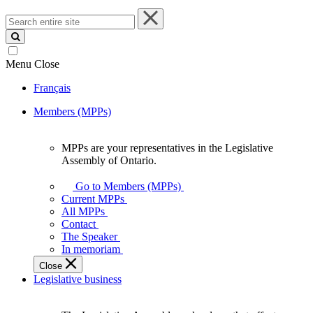
Search
entire
site
Menu
Close
Français
Members (MPPs)
MPPs are your representatives in the Legislative
MPPs
Assembly of Ontario.
are
your
Go to Members (MPPs)
representatives
Current MPPs
in
All MPPs
the
Contact
Legislative
The Speaker
Assembly
In memoriam
of
Close
Ontario.
Legislative business