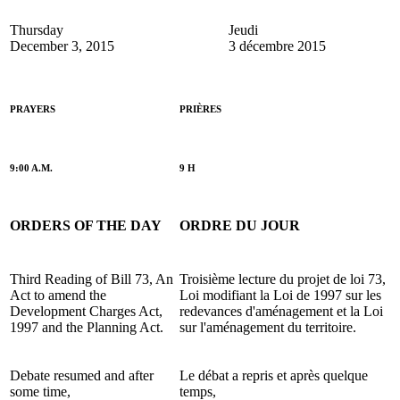
Thursday
Jeudi
December 3, 2015
3 décembre 2015
PRAYERS
PRIÈRES
9:00 A.M.
9 H
ORDERS OF THE DAY
ORDRE DU JOUR
Third Reading of Bill 73, An
Troisième lecture du projet de loi 73,
Act to amend the
Loi modifiant la Loi de 1997 sur les
Development Charges Act,
redevances d'aménagement et la Loi
1997 and the Planning Act.
sur l'aménagement du territoire.
Debate resumed and after
Le débat a repris et après quelque
some time,
temps,