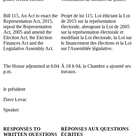
Bill 115, An Act to enact the
Projet de loi 115, Loi édictant la Loi
Representation Act, 2015,
de 2015 sur la représentation
repeal the Representation
électorale, abrogeant la Loi de 2005
Act, 2005 and amend the
sur la représentation électorale et
Election Act, the Election
modifiant la Loi électorale, la Loi sur
Finances Act and the
le financement des élections et la Loi
Legislative Assembly Act.
sur l'Assemblée législative.
The House adjourned at 6:04
À 18 h 04, la Chambre a ajourné ses
p.m.
travaux.
le président
Dave Levac
Speaker
RESPONSES TO
RÉPONSES AUX QUESTIONS
WRITTEN QUESTIONS
ÉCRITES