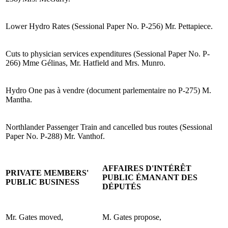
Lower Hydro Rates (Sessional Paper No. P-256) Mr. Pettapiece.
Cuts to physician services expenditures (Sessional Paper No. P-
266) Mme Gélinas, Mr. Hatfield and Mrs. Munro.
Hydro One pas à vendre (document parlementaire no P-275) M.
Mantha.
Northlander Passenger Train and cancelled bus routes (Sessional
Paper No. P-288) Mr. Vanthof.
AFFAIRES D'INTÉRÊT
PRIVATE MEMBERS'
PUBLIC ÉMANANT DES
PUBLIC BUSINESS
DÉPUTÉS
Mr. Gates moved,
M. Gates propose,