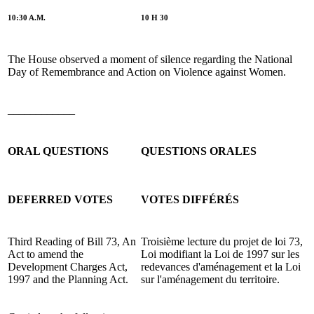
10:30 A.M.
10 H 30
The House observed a moment of silence regarding the National
Day of Remembrance and Action on Violence against Women.
____________
ORAL QUESTIONS
QUESTIONS ORALES
DEFERRED VOTES
VOTES DIFFÉRÉS
Third Reading of Bill 73, An
Troisième lecture du projet de loi 73,
Act to amend the
Loi modifiant la Loi de 1997 sur les
Development Charges Act,
redevances d'aménagement et la Loi
1997 and the Planning Act.
sur l'aménagement du territoire.