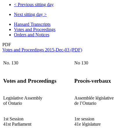
<
Previous sitting day
Next sitting day
>
Hansard Transcripts
Votes and Proceedings
Orders and Notices
PDF
Votes and Proceedings 2015-Dec-03 (PDF)
No. 130
No 130
Votes and Proceedings
Procès-verbaux
Legislative Assembly
Assemblée législative
of Ontario
de l’Ontario
1st Session
1re session
41st Parliament
41e législature