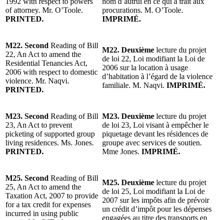
1992 with respect to powers
nom d’autrui en ce qui a trait aux
of attorney. Mr. O’Toole.
procurations. M. O’Toole.
PRINTED.
IMPRIMÉ.
M22. Second
Reading of Bill
M22. Deuxième
lecture du projet
22, An Act to amend the
de loi 22, Loi modifiant la Loi de
Residential Tenancies Act,
2006 sur la location à usage
2006 with respect to domestic
d’habitation à l’égard de la violence
violence. Mr. Naqvi.
familiale. M. Naqvi.
IMPRIMÉ.
PRINTED.
M23. Second
Reading of Bill
M23. Deuxième
lecture du projet
23, An Act to prevent
de loi 23, Loi visant à empêcher le
picketing of supported group
piquetage devant les résidences de
living residences. Ms. Jones.
groupe avec services de soutien.
PRINTED.
Mme Jones.
IMPRIMÉ.
M25. Second
Reading of Bill
M25. Deuxième
lecture du projet
25, An Act to amend the
de loi 25, Loi modifiant la Loi de
Taxation Act, 2007 to provide
2007 sur les impôts afin de prévoir
for a tax credit for expenses
un crédit d’impôt pour les dépenses
incurred in using public
engagées au titre des transports en