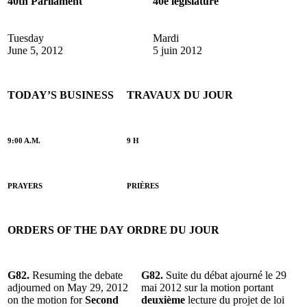
40th Parliament
40e législature
Tuesday
Mardi
June 5, 2012
5 juin 2012
TODAY’S BUSINESS
TRAVAUX DU JOUR
9:00 A.M.
9 H
PRAYERS
PRIÈRES
ORDERS OF THE DAY
ORDRE DU JOUR
G82.
Resuming the debate
G82.
Suite du débat ajourné le 29
adjourned on May 29, 2012
mai 2012 sur la motion portant
on the motion for
Second
deuxième
lecture du projet de loi