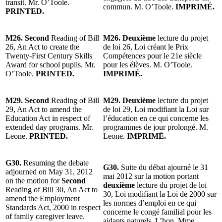
transit. Mr. O’Toole.
commun. M. O’Toole.
IMPRIMÉ.
PRINTED.
M26. Second
Reading of Bill
M26. Deuxième
lecture du projet
26, An Act to create the
de loi 26, Loi créant le Prix
Twenty-First Century Skills
Compétences pour le 21e siècle
Award for school pupils. Mr.
pour les élèves. M. O’Toole.
O’Toole.
PRINTED.
IMPRIMÉ.
M29. Second
Reading of Bill
M29. Deuxième
lecture du projet
29, An Act to amend the
de loi 29, Loi modifiant la Loi sur
Education Act in respect of
l’éducation en ce qui concerne les
extended day programs. Mr.
programmes de jour prolongé. M.
Leone.
PRINTED.
Leone.
IMPRIMÉ.
G30.
Resuming the debate
G30.
Suite du débat ajourné le 31
adjourned on May 31, 2012
mai 2012 sur la motion portant
on the motion for
Second
deuxième
lecture du projet de loi
Reading of Bill 30, An Act to
30, Loi modifiant la Loi de 2000 sur
amend the Employment
les normes d’emploi en ce qui
Standards Act, 2000 in respect
concerne le congé familial pour les
of family caregiver leave.
aidants naturels. L’hon. Mme