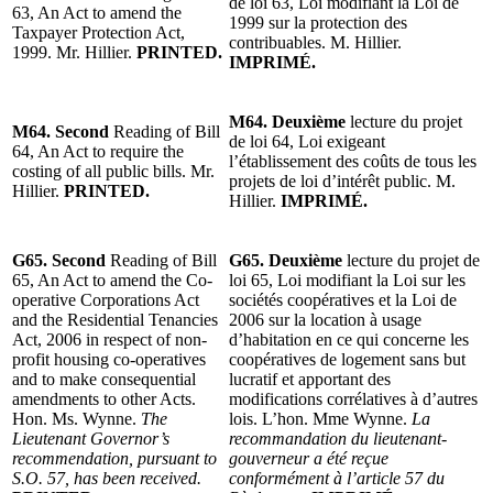
de loi 63, Loi modifiant la Loi de
63, An Act to amend the
1999 sur la protection des
Taxpayer Protection Act,
contribuables. M. Hillier.
1999. Mr. Hillier.
PRINTED.
IMPRIMÉ.
M64. Deuxième
lecture du projet
M64. Second
Reading of Bill
de loi 64, Loi exigeant
64, An Act to require the
l’établissement des coûts de tous les
costing of all public bills. Mr.
projets de loi d’intérêt public. M.
Hillier.
PRINTED.
Hillier.
IMPRIMÉ.
G65. Second
Reading of Bill
G65. Deuxième
lecture du projet de
65, An Act to amend the Co-
loi 65, Loi modifiant la Loi sur les
operative Corporations Act
sociétés coopératives et la Loi de
and the Residential Tenancies
2006 sur la location à usage
Act, 2006 in respect of non-
d’habitation en ce qui concerne les
profit housing co-operatives
coopératives de logement sans but
and to make consequential
lucratif et apportant des
amendments to other Acts.
modifications corrélatives à d’autres
Hon. Ms. Wynne.
The
lois. L’hon. Mme Wynne.
La
Lieutenant Governor’s
recommandation du lieutenant-
recommendation, pursuant to
gouverneur a été reçue
S.O. 57, has been received.
conformément à l’article 57 du