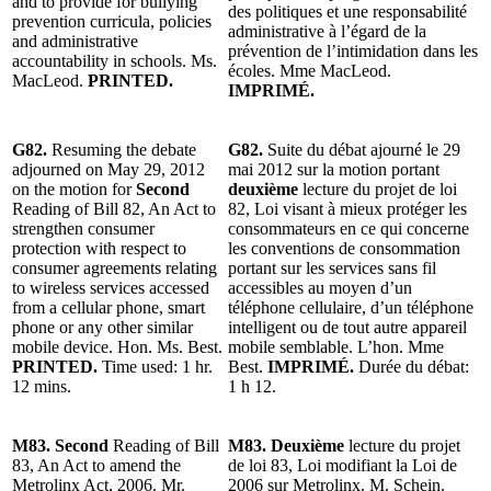
and to provide for bullying
des politiques et une responsabilité
prevention curricula, policies
administrative à l’égard de la
and administrative
prévention de l’intimidation dans les
accountability in schools. Ms.
écoles. Mme MacLeod.
MacLeod.
PRINTED.
IMPRIMÉ.
G82.
Resuming the debate
G82.
Suite du débat ajourné le 29
adjourned on May 29, 2012
mai 2012 sur la motion portant
on the motion for
Second
deuxième
lecture du projet de loi
Reading of Bill 82, An Act to
82, Loi visant à mieux protéger les
strengthen consumer
consommateurs en ce qui concerne
protection with respect to
les conventions de consommation
consumer agreements relating
portant sur les services sans fil
to wireless services accessed
accessibles au moyen d’un
from a cellular phone, smart
téléphone cellulaire, d’un téléphone
phone or any other similar
intelligent ou de tout autre appareil
mobile device. Hon. Ms. Best.
mobile semblable. L’hon. Mme
PRINTED.
Time used: 1 hr.
Best.
IMPRIMÉ.
Durée du débat:
12 mins.
1 h 12.
M83. Second
Reading of Bill
M83. Deuxième
lecture du projet
83, An Act to amend the
de loi 83, Loi modifiant la Loi de
Metrolinx Act, 2006. Mr.
2006 sur Metrolinx. M. Schein.