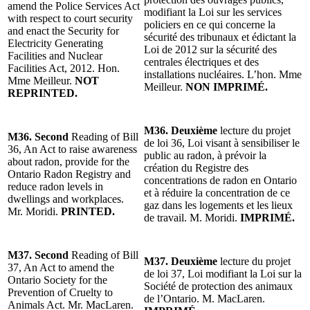
amend the Police Services Act
modifiant la Loi sur les services
with respect to court security
policiers en ce qui concerne la
and enact the Security for
sécurité des tribunaux et édictant la
Electricity Generating
Loi de 2012 sur la sécurité des
Facilities and Nuclear
centrales électriques et des
Facilities Act, 2012. Hon.
installations nucléaires. L’hon. Mme
Mme Meilleur.
NOT
Meilleur.
NON IMPRIMÉ.
REPRINTED.
M36. Deuxième
lecture du projet
M36. Second
Reading of Bill
de loi 36, Loi visant à sensibiliser le
36, An Act to raise awareness
public au radon, à prévoir la
about radon, provide for the
création du Registre des
Ontario Radon Registry and
concentrations de radon en Ontario
reduce radon levels in
et à réduire la concentration de ce
dwellings and workplaces.
gaz dans les logements et les lieux
Mr. Moridi.
PRINTED.
de travail. M. Moridi.
IMPRIMÉ.
M37. Second
Reading of Bill
M37. Deuxième
lecture du projet
37, An Act to amend the
de loi 37, Loi modifiant la Loi sur la
Ontario Society for the
Société de protection des animaux
Prevention of Cruelty to
de l’Ontario. M. MacLaren.
Animals Act. Mr. MacLaren.