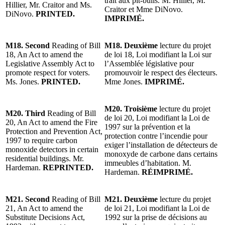
trait aux pit-bulls. M. Hillier, M.
Hillier, Mr. Craitor and Ms.
Craitor et Mme DiNovo.
DiNovo.
PRINTED.
IMPRIMÉ.
M18. Second
Reading of Bill
M18. Deuxième
lecture du projet
18, An Act to amend the
de loi 18, Loi modifiant la Loi sur
Legislative Assembly Act to
l’Assemblée législative pour
promote respect for voters.
promouvoir le respect des électeurs.
Ms. Jones.
PRINTED.
Mme Jones.
IMPRIMÉ.
M20. Troisième
lecture du projet
M20. Third
Reading of Bill
de loi 20, Loi modifiant la Loi de
20, An Act to amend the Fire
1997 sur la prévention et la
Protection and Prevention Act,
protection contre l’incendie pour
1997 to require carbon
exiger l’installation de détecteurs de
monoxide detectors in certain
monoxyde de carbone dans certains
residential buildings. Mr.
immeubles d’habitation. M.
Hardeman.
REPRINTED.
Hardeman.
RÉIMPRIMÉ.
M21. Second
Reading of Bill
M21. Deuxième
lecture du projet
21, An Act to amend the
de loi 21, Loi modifiant la Loi de
Substitute Decisions Act,
1992 sur la prise de décisions au