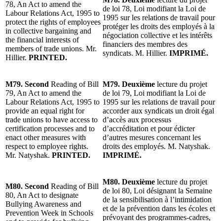
78, An Act to amend the
de loi 78, Loi modifiant la Loi de
Labour Relations Act, 1995 to
1995 sur les relations de travail pour
protect the rights of employees
protéger les droits des employés à la
in collective bargaining and
négociation collective et les intérêts
the financial interests of
financiers des membres des
members of trade unions. Mr.
syndicats. M. Hillier.
IMPRIMÉ.
Hillier.
PRINTED.
M79. Second
Reading of Bill
M79. Deuxième
lecture du projet
79, An Act to amend the
de loi 79, Loi modifiant la Loi de
Labour Relations Act, 1995 to
1995 sur les relations de travail pour
provide an equal right for
accorder aux syndicats un droit égal
trade unions to have access to
d’accès aux processus
certification processes and to
d’accréditation et pour édicter
enact other measures with
d’autres mesures concernant les
respect to employee rights.
droits des employés. M. Natyshak.
Mr. Natyshak.
PRINTED.
IMPRIMÉ.
M80. Deuxième
lecture du projet
M80. Second
Reading of Bill
de loi 80, Loi désignant la Semaine
80, An Act to designate
de la sensibilisation à l’intimidation
Bullying Awareness and
et de la prévention dans les écoles et
Prevention Week in Schools
prévoyant des programmes-cadres,