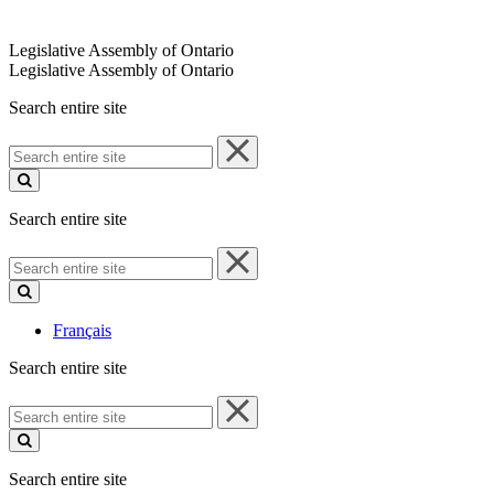
Legislative Assembly of Ontario
Legislative Assembly of Ontario
Search entire site
Search
entire
site
Search entire site
Search
entire
site
Français
Search entire site
Search
entire
site
Search entire site