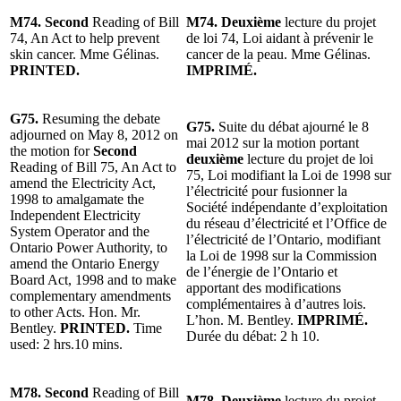
M74. Second
Reading of Bill
M74. Deuxième
lecture du projet
74, An Act to help prevent
de loi 74, Loi aidant à prévenir le
skin cancer. Mme Gélinas.
cancer de la peau. Mme Gélinas.
PRINTED.
IMPRIMÉ.
G75.
Resuming the debate
G75.
Suite du débat ajourné le 8
adjourned on May 8, 2012 on
mai 2012 sur la motion portant
the motion for
Second
deuxième
lecture du projet de loi
Reading of Bill 75, An Act to
75, Loi modifiant la Loi de 1998 sur
amend the Electricity Act,
l’électricité pour fusionner la
1998 to amalgamate the
Société indépendante d’exploitation
Independent Electricity
du réseau d’électricité et l’Office de
System Operator and the
l’électricité de l’Ontario, modifiant
Ontario Power Authority, to
la Loi de 1998 sur la Commission
amend the Ontario Energy
de l’énergie de l’Ontario et
Board Act, 1998 and to make
apportant des modifications
complementary amendments
complémentaires à d’autres lois.
to other Acts. Hon. Mr.
L’hon. M. Bentley.
IMPRIMÉ.
Bentley.
PRINTED.
Time
Durée du débat: 2 h 10.
used: 2 hrs.10 mins.
M78. Second
Reading of Bill
M78. Deuxième
lecture du projet