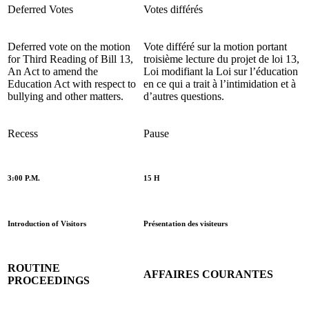
Deferred Votes
Votes différés
Deferred vote on the motion
Vote différé sur la motion portant
for Third
Reading of Bill 13,
troisième
lecture du projet de loi 13,
An Act to amend the
Loi modifiant la Loi sur l’éducation
Education Act with respect to
en ce qui a trait à l’intimidation et à
bullying and other matters.
d’autres questions.
Recess
Pause
3:00 P.M.
15 H
Introduction of Visitors
Présentation des visiteurs
ROUTINE
AFFAIRES COURANTES
PROCEEDINGS