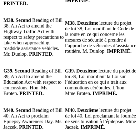
IMPRIMÉ.
PRINTED.
M38. Second
Reading of Bill
M38. Deuxième
lecture du projet
38, An Act to amend the
de loi 38, Loi modifiant le Code de
Highway Traffic Act with
la route en ce qui concerne les
respect to safety precautions to
mesures de sécurité à prendre à
take when approaching
l’approche de véhicules d’assistance
roadside assistance vehicles.
routière. M. Dunlop.
IMPRIMÉ.
Mr. Dunlop.
PRINTED.
G39. Second
Reading of Bill
G39. Deuxième
lecture du projet de
39, An Act to amend the
loi 39, Loi modifiant la Loi sur
Education Act with respect to
l’éducation en ce qui a trait aux
concussions. Hon. Ms.
commotions cérébrales. L’hon.
Broten.
PRINTED.
Mme Broten.
IMPRIMÉ.
M40. Second
Reading of Bill
M40. Deuxième
lecture du projet
40, An Act to proclaim
de loi 40, Loi proclamant la Journée
Epilepsy Awareness Day. Ms.
de sensibilisation à l’épilepsie. Mme
Jaczek.
PRINTED.
Jaczek.
IMPRIMÉ.