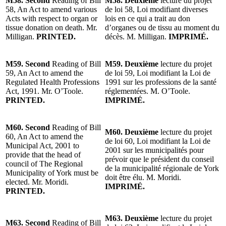
M58. Second
Reading of Bill
M58. Deuxième
lecture du projet
58, An Act to amend various
de loi 58, Loi modifiant diverses
Acts with respect to organ or
lois en ce qui a trait au don
tissue donation on death. Mr.
d’organes ou de tissu au moment du
Milligan.
PRINTED.
décès. M. Milligan.
IMPRIMÉ.
M59. Second
Reading of Bill
M59. Deuxième
lecture du projet
59, An Act to amend the
de loi 59, Loi modifiant la Loi de
Regulated Health Professions
1991 sur les professions de la santé
Act, 1991. Mr. O’Toole.
réglementées. M. O’Toole.
PRINTED.
IMPRIMÉ.
M60. Second
Reading of Bill
M60. Deuxième
lecture du projet
60, An Act to amend the
de loi 60, Loi modifiant la Loi de
Municipal Act, 2001 to
2001 sur les municipalités pour
provide that the head of
prévoir que le président du conseil
council of The Regional
de la municipalité régionale de York
Municipality of York must be
doit être élu. M. Moridi.
elected. Mr. Moridi.
IMPRIMÉ.
PRINTED.
M63. Deuxième
lecture du projet
M63. Second
Reading of Bill