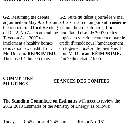
G2.
Resuming the debate
G2.
Suite du débat ajourné le 9 mai
adjourned on May 9, 2012 on
2012 sur la motion portant
troisième
the motion for
Third
Reading
lecture du projet de loi 2, Loi
of Bill 2, An Act to amend the
modifiant la Loi de 2007 sur les
Taxation Act, 2007 to
impôts en vue de mettre en œuvre le
implement a healthy homes
crédit d’impôt pour l’aménagement
renovation tax credit. Hon.
du logement axé sur le bien-être. L’
Mr. Duncan.
REPRINTED.
hon. M. Duncan.
RÉIMPRIMÉ.
Time used: 2 hrs. 05 mins.
Durée du débat: 2 h 05.
COMMITTEE
SÉANCES DES COMITÉS
MEETINGS
The
Standing Committee on Estimates
will meet to review the
2012-2013 Estimates of the Ministry of Energy, as follows:
Today
8:45 a.m. and 3:45 p.m.
Room No. 151