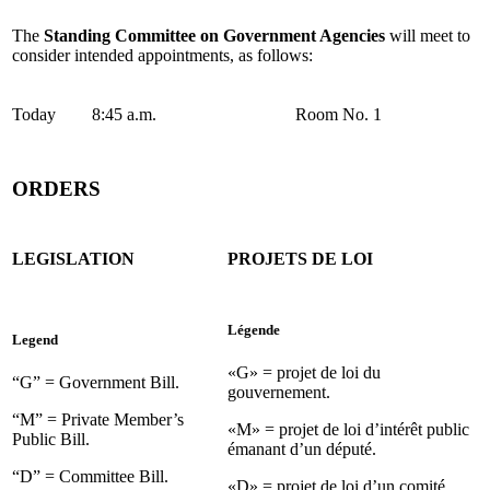
The
Standing Committee on Government Agencies
will meet to
consider intended appointments, as follows:
Today
8:45 a.m.
Room No. 1
ORDERS
LEGISLATION
PROJETS DE LOI
Légende
Legend
«G» = projet de loi du
“G” = Government Bill.
gouvernement.
“M” = Private Member’s
«M» = projet de loi d’intérêt public
Public Bill.
émanant d’un député.
“D” = Committee Bill.
«D» = projet de loi d’un comité.