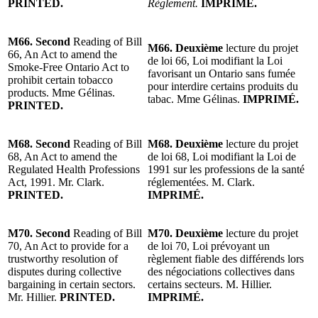
PRINTED.
Règlement.
IMPRIMÉ.
M66. Second
Reading of Bill
M66. Deuxième
lecture du projet
66, An Act to amend the
de loi 66, Loi modifiant la Loi
Smoke-Free Ontario Act to
favorisant un Ontario sans fumée
prohibit certain tobacco
pour interdire certains produits du
products. Mme Gélinas.
tabac. Mme Gélinas.
IMPRIMÉ.
PRINTED.
M68. Second
Reading of Bill
M68. Deuxième
lecture du projet
68, An Act to amend the
de loi 68, Loi modifiant la Loi de
Regulated Health Professions
1991 sur les professions de la santé
Act, 1991. Mr. Clark.
réglementées. M. Clark.
PRINTED.
IMPRIMÉ.
M70. Second
Reading of Bill
M70. Deuxième
lecture du projet
70, An Act to provide for a
de loi 70, Loi prévoyant un
trustworthy resolution of
règlement fiable des différends lors
disputes during collective
des négociations collectives dans
bargaining in certain sectors.
certains secteurs. M. Hillier.
Mr. Hillier.
PRINTED.
IMPRIMÉ.