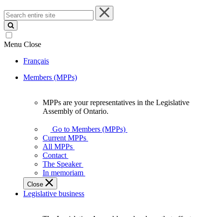
Search
entire
site
Menu
Close
Français
Members (MPPs)
MPPs are your representatives in the Legislative
MPPs
Assembly of Ontario.
are
your
Go to Members (MPPs)
representatives
Current MPPs
in
All MPPs
the
Contact
Legislative
The Speaker
Assembly
In memoriam
of
Close
Ontario.
Legislative business