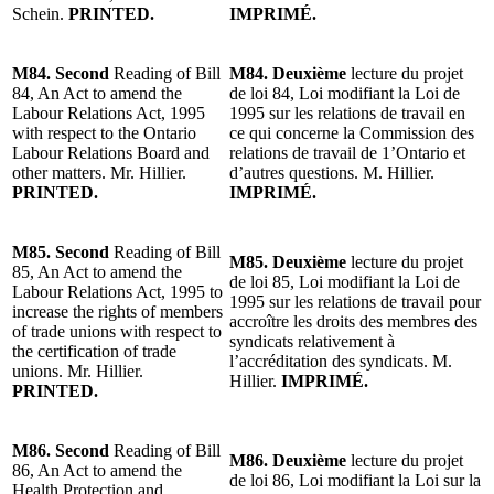
Schein.
PRINTED.
IMPRIMÉ.
M84. Second
Reading of Bill
M84. Deuxième
lecture du projet
84, An Act to amend the
de loi 84, Loi modifiant la Loi de
Labour Relations Act, 1995
1995 sur les relations de travail en
with respect to the Ontario
ce qui concerne la Commission des
Labour Relations Board and
relations de travail de 1’Ontario et
other matters. Mr. Hillier.
d’autres questions. M. Hillier.
PRINTED.
IMPRIMÉ.
M85. Second
Reading of Bill
M85. Deuxième
lecture du projet
85, An Act to amend the
de loi 85, Loi modifiant la Loi de
Labour Relations Act, 1995 to
1995 sur les relations de travail pour
increase the rights of members
accroître les droits des membres des
of trade unions with respect to
syndicats relativement à
the certification of trade
l’accréditation des syndicats. M.
unions. Mr. Hillier.
Hillier.
IMPRIMÉ.
PRINTED.
M86. Second
Reading of Bill
M86. Deuxième
lecture du projet
86, An Act to amend the
de loi 86, Loi modifiant la Loi sur la
Health Protection and