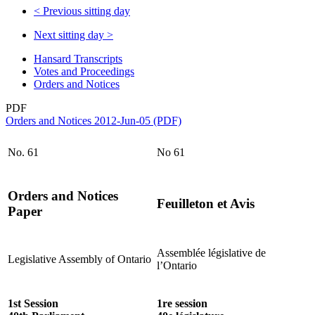
<
Previous sitting day
Next sitting day
>
Hansard Transcripts
Votes and Proceedings
Orders and Notices
PDF
Orders and Notices 2012-Jun-05 (PDF)
No. 61
No 61
Orders and Notices
Feuilleton et Avis
Paper
Assemblée législative de
Legislative Assembly of Ontario
l’Ontario
1st Session
1re session