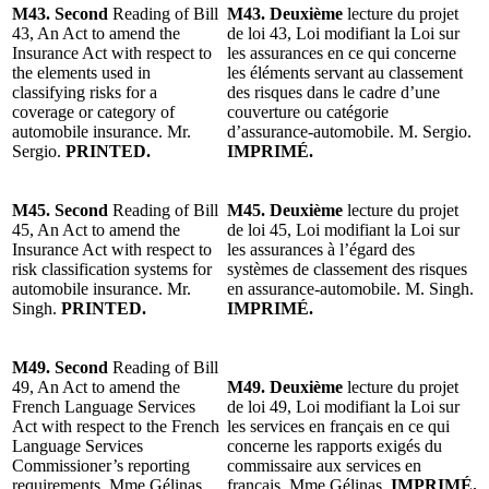
M43. Second
Reading of Bill
M43. Deuxième
lecture du projet
43, An Act to amend the
de loi 43, Loi modifiant la Loi sur
Insurance Act with respect to
les assurances en ce qui concerne
the elements used in
les éléments servant au classement
classifying risks for a
des risques dans le cadre d’une
coverage or category of
couverture ou catégorie
automobile insurance. Mr.
d’assurance-automobile. M. Sergio.
Sergio.
PRINTED.
IMPRIMÉ.
M45. Second
Reading of Bill
M45. Deuxième
lecture du projet
45, An Act to amend the
de loi 45, Loi modifiant la Loi sur
Insurance Act with respect to
les assurances à l’égard des
risk classification systems for
systèmes de classement des risques
automobile insurance. Mr.
en assurance-automobile. M. Singh.
Singh.
PRINTED.
IMPRIMÉ.
M49. Second
Reading of Bill
49, An Act to amend the
M49. Deuxième
lecture du projet
French Language Services
de loi 49, Loi modifiant la Loi sur
Act with respect to the French
les services en français en ce qui
Language Services
concerne les rapports exigés du
Commissioner’s reporting
commissaire aux services en
requirements. Mme Gélinas.
français. Mme Gélinas.
IMPRIMÉ.