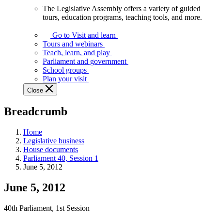
The Legislative Assembly offers a variety of guided
The
tours, education programs, teaching tools, and more.
Legislative
Assembly
Go to Visit and learn
offers
Tours and webinars
a
Teach, learn, and play
variety
Parliament and government
of
School groups
guided
Plan your visit
tours,
Close
education
programs,
Breadcrumb
teaching
tools,
and
Home
more.
Legislative business
House documents
Parliament 40, Session 1
June 5, 2012
June 5, 2012
40th Parliament, 1st Session