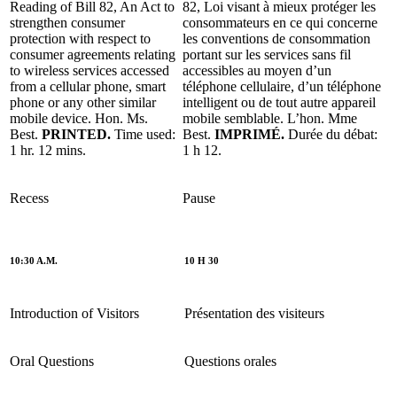
Reading of Bill 82, An Act to
82, Loi visant à mieux protéger les
strengthen consumer
consommateurs en ce qui concerne
protection with respect to
les conventions de consommation
consumer agreements relating
portant sur les services sans fil
to wireless services accessed
accessibles au moyen d’un
from a cellular phone, smart
téléphone cellulaire, d’un téléphone
phone or any other similar
intelligent ou de tout autre appareil
mobile device. Hon. Ms.
mobile semblable. L’hon. Mme
Best.
PRINTED.
Time used:
Best.
IMPRIMÉ.
Durée du débat:
1 hr. 12 mins.
1 h 12.
Recess
Pause
10:30 A.M.
10 H 30
Introduction of Visitors
Présentation des visiteurs
Oral Questions
Questions orales