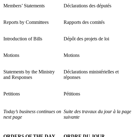
Members’ Statements
Déclarations des députés
Reports by Committees
Rapports des comités
Introduction of Bills
Dépôt des projets de loi
Motions
Motions
Statements by the Ministry
Déclarations ministérielles et
and Responses
réponses
Petitions
Pétitions
Today’s business continues on
Suite des travaux du jour à la page
next page
suivante
ORDERS OF THE DAY
ORDRE DU JOUR