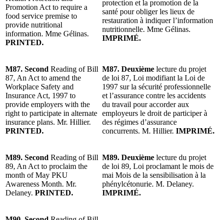
protection et la promotion de la
Promotion Act to require a
santé pour obliger les lieux de
food service premise to
restauration à indiquer l’information
provide nutritional
nutritionnelle. Mme Gélinas.
information. Mme Gélinas.
IMPRIMÉ.
PRINTED.
M87. Second
Reading of Bill
M87. Deuxième
lecture du projet
87, An Act to amend the
de loi 87, Loi modifiant la Loi de
Workplace Safety and
1997 sur la sécurité professionnelle
Insurance Act, 1997 to
et l’assurance contre les accidents
provide employers with the
du travail pour accorder aux
right to participate in alternate
employeurs le droit de participer à
insurance plans. Mr. Hillier.
des régimes d’assurance
PRINTED.
concurrents. M. Hillier.
IMPRIMÉ.
M89. Second
Reading of Bill
M89. Deuxième
lecture du projet
89, An Act to proclaim the
de loi 89, Loi proclamant le mois de
month of May PKU
mai Mois de la sensibilisation à la
Awareness Month. Mr.
phénylcétonurie. M. Delaney.
Delaney.
PRINTED.
IMPRIMÉ.
M90. Second
Reading of Bill