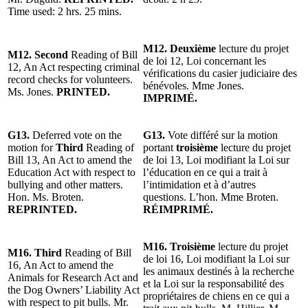
Time used: 2 hrs. 25 mins.
M12.
Deuxième
lecture du projet
M12. Second
Reading of Bill
de loi 12, Loi concernant les
12, An Act respecting criminal
vérifications du casier judiciaire des
record checks for volunteers.
bénévoles. Mme Jones.
Ms. Jones.
PRINTED.
IMPRIMÉ.
G13.
Deferred vote on the
G13.
Vote différé sur la motion
motion for
Third
Reading of
portant
troisième
lecture du projet
Bill 13, An Act to amend the
de loi 13, Loi modifiant la Loi sur
Education Act with respect to
l’éducation en ce qui a trait à
bullying and other matters.
l’intimidation et à d’autres
Hon. Ms. Broten.
questions. L’hon. Mme Broten.
REPRINTED.
RÉIMPRIMÉ.
M16. Troisième
lecture du projet
M16. Third
Reading of Bill
de loi 16, Loi modifiant la Loi sur
16, An Act to amend the
les animaux destinés à la recherche
Animals for Research Act and
et la Loi sur la responsabilité des
the Dog Owners’ Liability Act
propriétaires de chiens en ce qui a
with respect to pit bulls. Mr.