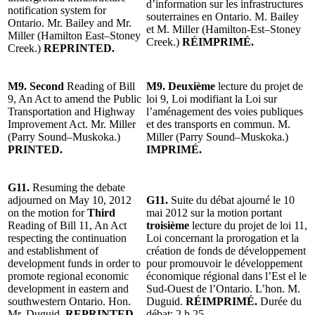
d’information sur les infrastructures
notification system for
souterraines en Ontario. M. Bailey
Ontario. Mr. Bailey and Mr.
et M. Miller (Hamilton-Est–Stoney
Miller (Hamilton East–Stoney
Creek.)
RÉIMPRIMÉ.
Creek.)
REPRINTED.
M9. Second
Reading of Bill
M9.
Deuxième
lecture du projet de
9, An Act to amend the Public
loi 9, Loi modifiant la Loi sur
Transportation and Highway
l’aménagement des voies publiques
Improvement Act. Mr. Miller
et des transports en commun. M.
(Parry Sound–Muskoka.)
Miller (Parry Sound–Muskoka.)
PRINTED.
IMPRIMÉ.
G11.
Resuming the debate
adjourned on May 10, 2012
G11.
Suite du débat ajourné le 10
on the motion for
Third
mai 2012 sur la motion portant
Reading of Bill 11, An Act
troisième
lecture du projet de loi 11,
respecting the continuation
Loi concernant la prorogation et la
and establishment of
création de fonds de développement
development funds in order to
pour promouvoir le développement
promote regional economic
économique régional dans l’Est el le
development in eastern and
Sud-Ouest de l’Ontario. L’hon. M.
southwestern Ontario. Hon.
Duguid.
RÉIMPRIMÉ.
Durée du
Mr. Duguid.
REPRINTED.
débat: 2 h 25.