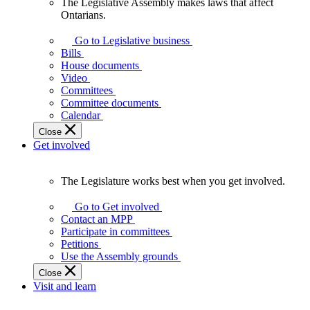
The Legislative Assembly makes laws that affect
The
Ontarians.
Legislative
Assembly
Go to Legislative business
makes
Bills
laws
House documents
that
Video
affect
Committees
Ontarians.
Committee documents
Calendar
Close
Get involved
The Legislature works best when you get involved.
The
Legislature
Go to Get involved
works
Contact an MPP
best
Participate in committees
when
Petitions
you
Use the Assembly grounds
get
Close
involved.
Visit and learn