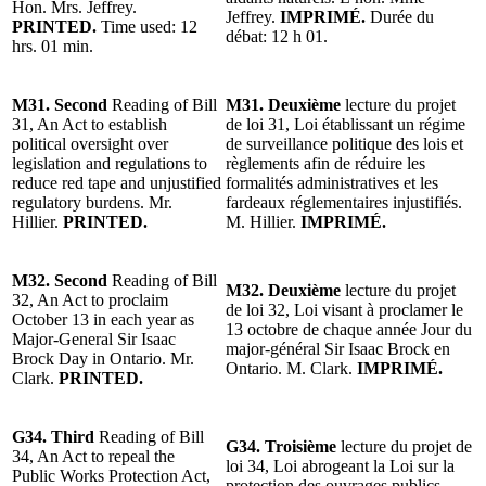
Hon. Mrs. Jeffrey.
Jeffrey.
IMPRIMÉ.
Durée du
PRINTED.
Time used: 12
débat: 12 h 01.
hrs. 01 min.
M31. Second
Reading of Bill
M31. Deuxième
lecture du projet
31, An Act to establish
de loi 31, Loi établissant un régime
political oversight over
de surveillance politique des lois et
legislation and regulations to
règlements afin de réduire les
reduce red tape and unjustified
formalités administratives et les
regulatory burdens. Mr.
fardeaux réglementaires injustifiés.
Hillier.
PRINTED.
M. Hillier.
IMPRIMÉ.
M32. Second
Reading of Bill
M32. Deuxième
lecture du projet
32, An Act to proclaim
de loi 32, Loi visant à proclamer le
October 13 in each year as
13 octobre de chaque année Jour du
Major-General Sir Isaac
major-général Sir Isaac Brock en
Brock Day in Ontario. Mr.
Ontario. M. Clark.
IMPRIMÉ.
Clark.
PRINTED.
G34. Third
Reading of Bill
G34. Troisième
lecture du projet de
34, An Act to repeal the
loi 34, Loi abrogeant la Loi sur la
Public Works Protection Act,
protection des ouvrages publics,