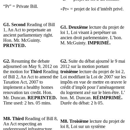
“Pr” = Private Bill.
«Pr» = projet de loi d’intérêt privé.
G1. Second
Reading of Bill
G1. Deuxième
lecture du projet de
1, An Act to perpetuate an
loi 1, Loi visant à perpétuer un
ancient parliamentary right.
ancien droit parlementaire. L’hon.
Hon. Mr. McGuinty.
M. McGuinty.
IMPRIMÉ.
PRINTED.
G2.
Resuming the debate
G2.
Suite du débat ajourné le 9 mai
adjourned on May 9, 2012 on
2012 sur la motion portant
the motion for
Third
Reading
troisième
lecture du projet de loi 2,
of Bill 2, An Act to amend the
Loi modifiant la Loi de 2007 sur les
Taxation Act, 2007 to
impôts en vue de mettre en œuvre le
implement a healthy homes
crédit d’impôt pour l’aménagement
renovation tax credit. Hon.
du logement axé sur le bien-être. L’
Mr. Duncan.
REPRINTED.
hon. M. Duncan.
RÉIMPRIMÉ.
Time used: 2 hrs. 05 mins.
Durée du débat: 2 h 05.
M8. Third
Reading of Bill 8,
M8.
Troisième
lecture du projet de
An Act respecting an
loi 8, Loi sur un système
underground infrastructure