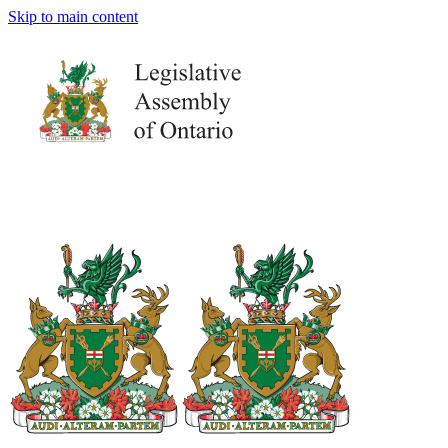
Skip to main content