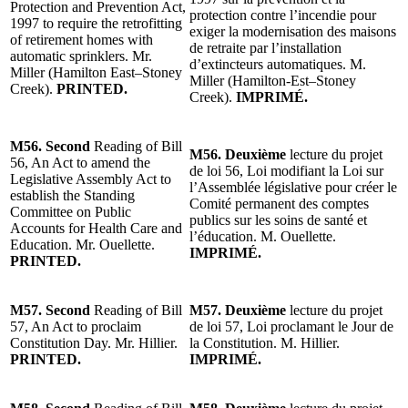
Protection and Prevention Act,
protection contre l’incendie pour
1997 to require the retrofitting
exiger la modernisation des maisons
of retirement homes with
de retraite par l’installation
automatic sprinklers. Mr.
d’extincteurs automatiques. M.
Miller (Hamilton East–Stoney
Miller (Hamilton-Est–Stoney
Creek).
PRINTED.
Creek).
IMPRIMÉ.
M56. Second
Reading of Bill
M56. Deuxième
lecture du projet
56, An Act to amend the
de loi 56, Loi modifiant la Loi sur
Legislative Assembly Act to
l’Assemblée législative pour créer le
establish the Standing
Comité permanent des comptes
Committee on Public
publics sur les soins de santé et
Accounts for Health Care and
l’éducation. M. Ouellette.
Education. Mr. Ouellette.
IMPRIMÉ.
PRINTED.
M57. Second
Reading of Bill
M57. Deuxième
lecture du projet
57, An Act to proclaim
de loi 57, Loi proclamant le Jour de
Constitution Day. Mr. Hillier.
la Constitution. M. Hillier.
PRINTED.
IMPRIMÉ.