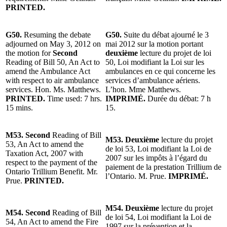
PRINTED.
G50.
Resuming the debate
G50.
Suite du débat ajourné le 3
adjourned on May 3, 2012 on
mai 2012 sur la motion portant
the motion for
Second
deuxième
lecture du projet de loi
Reading of Bill 50, An Act to
50, Loi modifiant la Loi sur les
amend the Ambulance Act
ambulances en ce qui concerne les
with respect to air ambulance
services d’ambulance aériens.
services. Hon. Ms. Matthews.
L’hon. Mme Matthews.
PRINTED.
Time used: 7 hrs.
IMPRIMÉ.
Durée du débat: 7 h
15 mins.
15.
M53. Second
Reading of Bill
M53. Deuxième
lecture du projet
53, An Act to amend the
de loi 53, Loi modifiant la Loi de
Taxation Act, 2007 with
2007 sur les impôts à l’égard du
respect to the payment of the
paiement de la prestation Trillium de
Ontario Trillium Benefit. Mr.
l’Ontario. M. Prue.
IMPRIMÉ.
Prue.
PRINTED.
M54. Deuxième
lecture du projet
M54. Second
Reading of Bill
de loi 54, Loi modifiant la Loi de
54, An Act to amend the Fire
1997 sur la prévention et la