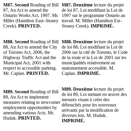
M87. Second
Reading of Bill
M87. Deuxième
lecture du projet
87, An Act to amend the
de loi 87, Loi modifiant la Loi de
Ontario Works Act, 1997. Mr.
1997 sur le programme Ontario au
Miller (Hamilton East–Stoney
travail. M. Miller (Hamilton Est–
Creek).
PRINTED.
Stoney Creek).
IMPRIMÉ.
M88. Second
Reading of Bill
M88. Deuxième
lecture du projet
88, An Act to amend the City
de loi 88, Loi modifiant la Loi de
of Toronto Act, 2006, the
2006 sur la cité de Toronto, le Code
Highway Traffic Act and the
de la route et la Loi de 2001 sur les
Municipal Act, 2001 with
municipalités relativement au
respect to accessible parking.
stationnement accessible. M.
Mr. Caplan.
PRINTED.
Caplan.
IMPRIMÉ.
M89. Deuxième
lecture du projet
M89. Second
Reading of Bill
de loi 89, Loi mettant en œuvre des
89, An Act to implement
mesures visant à créer des
measures relating to newcomer
débouchés pour les nouveaux
employment opportunities by
arrivants par la modification de
amending various Acts. Mr.
diverses lois. M. Hudak.
Hudak.
PRINTED.
IMPRIMÉ.