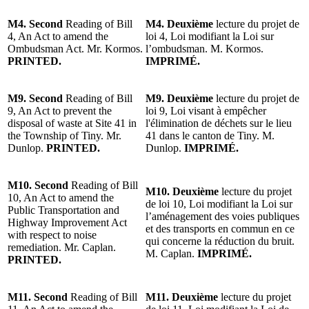
M4. Second
Reading of Bill
M4.
Deuxième
lecture du projet de
4, An Act to amend the
loi 4, Loi modifiant la Loi sur
Ombudsman Act. Mr. Kormos.
l’ombudsman. M. Kormos.
PRINTED.
IMPRIMÉ.
M9. Second
Reading of Bill
M9.
Deuxième
lecture du projet de
9, An Act to prevent the
loi 9, Loi visant à empêcher
disposal of waste at Site 41 in
l'élimination de déchets sur le lieu
the Township of Tiny. Mr.
41 dans le canton de Tiny. M.
Dunlop.
PRINTED.
Dunlop.
IMPRIMÉ.
M10. Second
Reading of Bill
M10.
Deuxième
lecture du projet
10, An Act to amend the
de loi 10, Loi modifiant la Loi sur
Public Transportation and
l’aménagement des voies publiques
Highway Improvement Act
et des transports en commun en ce
with respect to noise
qui concerne la réduction du bruit.
remediation. Mr. Caplan.
M. Caplan.
IMPRIMÉ.
PRINTED.
M11. Second
Reading of Bill
M11.
Deuxième
lecture du projet