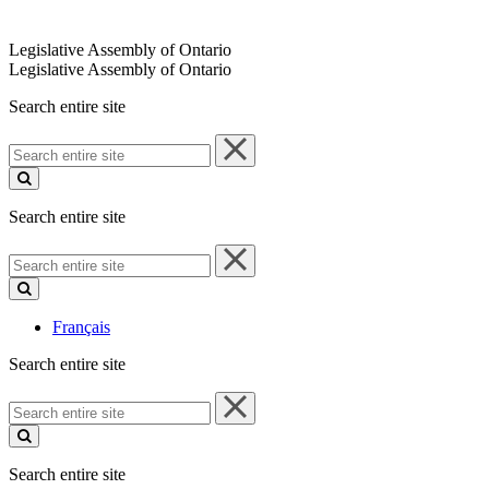
Legislative Assembly of Ontario
Legislative Assembly of Ontario
Search entire site
Search
entire
site
Search entire site
Search
entire
site
Français
Search entire site
Search
entire
site
Search entire site