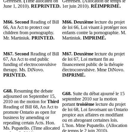
Gerretsen.
(
Time allocated on
Gerretsen. (Allocation de temps le
June 1, 2010).
REPRINTED.
1er juin 2010).
RÉIMPRIMÉ.
M66. Second
Reading of Bill
M66. Deuxième
lecture du projet
66, An Act to protect our
de loi 66, Loi visant à protéger nos
children from pornography.
enfants contre la pornographie. M.
Mr. Martiniuk.
PRINTED.
Martiniuk.
IMPRIMÉ.
M67. Second
Reading of Bill
M67. Deuxième
lecture du projet
67, An Act to end public
de loi 67, Loi mettant fin au
funding of electroconvulsive
financement public de la thérapie
therapy. Ms. DiNovo.
électroconvulsive. Mme DiNovo.
PRINTED.
IMPRIMÉ.
G68.
Resuming the debate
G68.
Suite du débat ajourné le 15
adjourned on September 15,
septembre 2010 sur la motion
2010 on the motion for
Third
portant
troisième
lecture du projet
Reading of
Bill
68, An Act to
de loi
68, Loi favorisant un Ontario
promote Ontario as open for
propice aux affaires en modifiant
business by amending or
ou en abrogeant certaines lois.
repealing certain Acts. Hon.
L’hon. Mme Pupatello.
(Allocation
Ms. Pupatello. (Time allocated
de temps le 2 juin 2010).