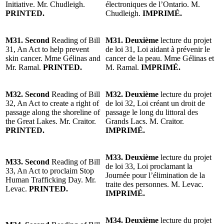
Initiative. Mr. Chudleigh.
électroniques de l’Ontario. M.
PRINTED.
Chudleigh.
IMPRIMÉ.
M31. Second
Reading of Bill
M31. Deuxième
lecture du projet
31, An Act to help prevent
de loi 31, Loi aidant à prévenir le
skin cancer. Mme Gélinas and
cancer de la peau. Mme Gélinas et
Mr. Ramal.
PRINTED.
M. Ramal.
IMPRIMÉ.
M32. Second
Reading of Bill
M32. Deuxième
lecture du projet
32, An Act to create a right of
de loi 32, Loi créant un droit de
passage along the shoreline of
passage le long du littoral des
the Great Lakes. Mr. Craitor.
Grands Lacs. M. Craitor.
PRINTED.
IMPRIMÉ.
M33. Deuxième
lecture du projet
M33. Second
Reading of Bill
de loi 33, Loi proclamant la
33, An Act to proclaim Stop
Journée pour l’élimination de la
Human Trafficking Day. Mr.
traite des personnes. M. Levac.
Levac.
PRINTED.
IMPRIMÉ.
M34. Deuxième
lecture du projet