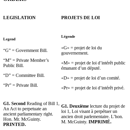
LEGISLATION
PROJETS DE LOI
Légende
Legend
«G» = projet de loi du
“G” = Government Bill.
gouvernement.
“M” = Private Member’s
«M» = projet de loi d’intérêt public
Public Bill.
émanant d’un député.
“D” = Committee Bill.
«D» = projet de loi d’un comité.
“Pr” = Private Bill.
«Pr» = projet de loi d’intérêt privé.
G1. Second
Reading of Bill 1,
G1. Deuxième
lecture du projet de
An Act to perpetuate an
loi 1, Loi visant à perpétuer un
ancient parliamentary right.
ancien droit parlementaire. L’hon.
Hon. Mr. McGuinty.
M. McGuinty.
IMPRIMÉ.
PRINTED.