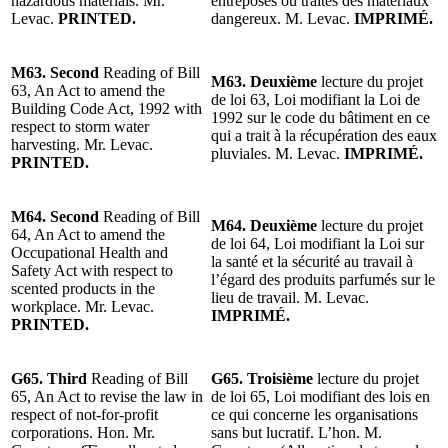
hazardous materials. Mr.
entreposés ou traités des matériaux
Levac.
PRINTED.
dangereux. M. Levac.
IMPRIMÉ.
M63. Second
Reading of Bill
M63. Deuxième
lecture du projet
63, An Act to amend the
de loi 63, Loi modifiant la Loi de
Building Code Act, 1992 with
1992 sur le code du bâtiment en ce
respect to storm water
qui a trait à la récupération des eaux
harvesting. Mr. Levac.
pluviales. M. Levac.
IMPRIMÉ.
PRINTED.
M64. Second
Reading of Bill
M64. Deuxième
lecture du projet
64, An Act to amend the
de loi 64, Loi modifiant la Loi sur
Occupational Health and
la santé et la sécurité au travail à
Safety Act with respect to
l’égard des produits parfumés sur le
scented products in the
lieu de travail. M. Levac.
workplace. Mr. Levac.
IMPRIMÉ.
PRINTED.
G65.
Third
Reading of
Bill
G65. Troisième
lecture du projet
65, An Act to revise the law in
de loi 65, Loi modifiant des lois en
respect of not-for-profit
ce qui concerne les organisations
corporations. Hon. Mr.
sans but lucratif. L’hon. M.