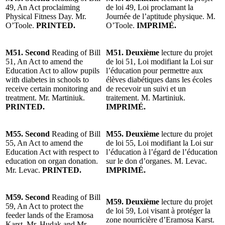
49, An Act proclaiming
de loi 49, Loi proclamant la
Physical Fitness Day. Mr.
Journée de l’aptitude physique. M.
O’Toole.
PRINTED.
O’Toole.
IMPRIMÉ.
M51. Second
Reading of Bill
M51. Deuxième
lecture du projet
51, An Act to amend the
de loi 51, Loi modifiant la Loi sur
Education Act to allow pupils
l’éducation pour permettre aux
with diabetes in schools to
élèves diabétiques dans les écoles
receive certain monitoring and
de recevoir un suivi et un
treatment. Mr. Martiniuk.
traitement. M. Martiniuk.
PRINTED.
IMPRIMÉ.
M55. Second
Reading of Bill
M55. Deuxième
lecture du projet
55, An Act to amend the
de loi 55, Loi modifiant la Loi sur
Education Act with respect to
l’éducation à l’égard de l’éducation
education on organ donation.
sur le don d’organes. M. Levac.
Mr. Levac.
PRINTED.
IMPRIMÉ.
M59. Second
Reading of Bill
M59. Deuxième
lecture du projet
59, An Act to protect the
de loi 59, Loi visant à protéger la
feeder lands of the Eramosa
zone nourricière d’Eramosa Karst.
Karst. Mr. Hudak and Mr.