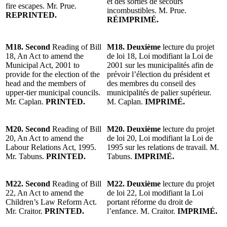
et des sorties de secours
fire escapes. Mr. Prue.
incombustibles. M. Prue.
REPRINTED.
RÉIMPRIMÉ.
M18. Second
Reading of Bill
M18. Deuxième
lecture du projet
18, An Act to amend the
de loi 18, Loi modifiant la Loi de
Municipal Act, 2001 to
2001 sur les municipalités afin de
provide for the election of the
prévoir l’élection du président et
head and the members of
des membres du conseil des
upper-tier municipal councils.
municipalités de palier supérieur.
Mr. Caplan.
PRINTED.
M. Caplan.
IMPRIMÉ.
M20. Second
Reading of Bill
M20. Deuxième
lecture du projet
20, An Act to amend the
de loi 20, Loi modifiant la Loi de
Labour Relations Act, 1995.
1995 sur les relations de travail. M.
Mr. Tabuns.
PRINTED.
Tabuns.
IMPRIMÉ.
M22. Second
Reading of Bill
M22. Deuxième
lecture du projet
22, An Act to amend the
de loi 22, Loi modifiant la Loi
Children’s Law Reform Act.
portant réforme du droit de
Mr. Craitor.
PRINTED.
l’enfance. M. Craitor.
IMPRIMÉ.