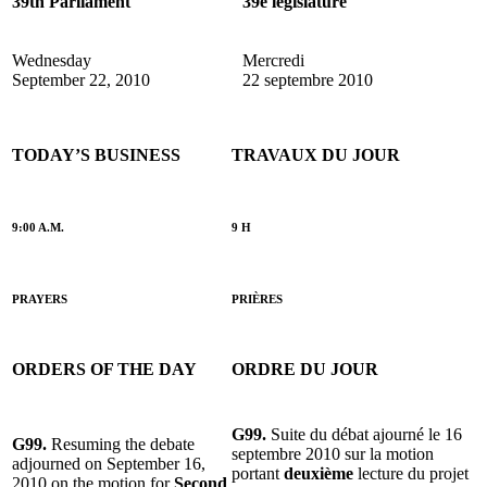
39th Parliament
39e législature
Wednesday
Mercredi
September 22, 2010
22 septembre 2010
TODAY’S BUSINESS
TRAVAUX DU JOUR
9:00 A.M.
9 H
PRAYERS
PRIÈRES
ORDERS OF THE DAY
ORDRE DU JOUR
G99.
Suite du débat ajourné le 16
G99.
Resuming the debate
septembre 2010 sur la motion
adjourned on September 16,
portant
deuxième
lecture du projet
2010 on the motion for
Second