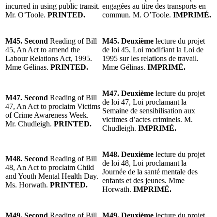
incurred in using public transit.
engagées au titre des transports en
Mr. O’Toole.
PRINTED.
commun. M. O’Toole.
IMPRIMÉ.
M45. Second
Reading of Bill
M45. Deuxième
lecture du projet
45, An Act to amend the
de loi 45, Loi modifiant la Loi de
Labour Relations Act, 1995.
1995 sur les relations de travail.
Mme Gélinas.
PRINTED.
Mme Gélinas.
IMPRIMÉ.
M47. Deuxième
lecture du projet
M47. Second
Reading of Bill
de loi 47, Loi proclamant la
47, An Act to proclaim Victims
Semaine de sensibilisation aux
of Crime Awareness Week.
victimes d’actes criminels. M.
Mr. Chudleigh.
PRINTED.
Chudleigh.
IMPRIMÉ.
M48. Deuxième
lecture du projet
M48. Second
Reading of Bill
de loi 48, Loi proclamant la
48, An Act to proclaim Child
Journée de la santé mentale des
and Youth Mental Health Day.
enfants et des jeunes. Mme
Ms. Horwath.
PRINTED.
Horwath.
IMPRIMÉ.
M49. Second
Reading of Bill
M49. Deuxième
lecture du projet