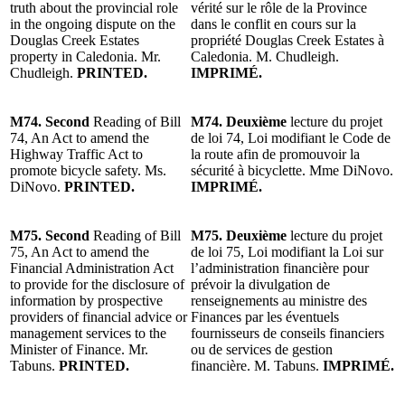
truth about the provincial role
vérité sur le rôle de la Province
in the ongoing dispute on the
dans le conflit en cours sur la
Douglas Creek Estates
propriété Douglas Creek Estates à
property in Caledonia. Mr.
Caledonia. M. Chudleigh.
Chudleigh.
PRINTED.
IMPRIMÉ.
M74. Second
Reading of Bill
M74. Deuxième
lecture du projet
74, An Act to amend the
de loi 74, Loi modifiant le Code de
Highway Traffic Act to
la route afin de promouvoir la
promote bicycle safety. Ms.
sécurité à bicyclette. Mme DiNovo.
DiNovo.
PRINTED.
IMPRIMÉ.
M75. Second
Reading of Bill
M75. Deuxième
lecture du projet
75, An Act to amend the
de loi 75, Loi modifiant la Loi sur
Financial Administration Act
l’administration financière pour
to provide for the disclosure of
prévoir la divulgation de
information by prospective
renseignements au ministre des
providers of financial advice or
Finances par les éventuels
management services to the
fournisseurs de conseils financiers
Minister of Finance. Mr.
ou de services de gestion
Tabuns.
PRINTED.
financière. M. Tabuns.
IMPRIMÉ.