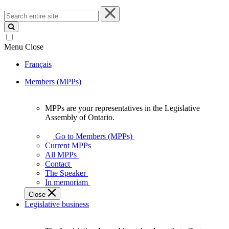
Search
entire
site
Menu
Close
Français
Members (MPPs)
MPPs are your representatives in the Legislative
MPPs
Assembly of Ontario.
are
your
Go to Members (MPPs)
representatives
Current MPPs
in
All MPPs
the
Contact
Legislative
The Speaker
Assembly
In memoriam
of
Close
Ontario.
Legislative business