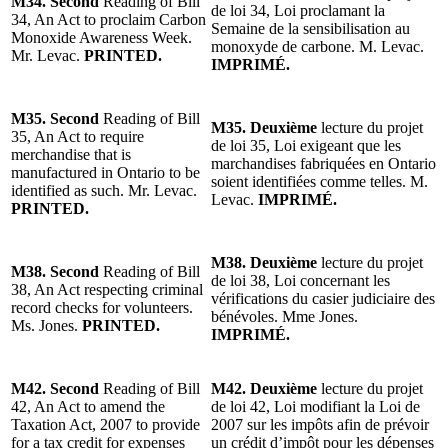
M34. Second
Reading of Bill
de loi 34, Loi proclamant la
34, An Act to proclaim Carbon
Semaine de la sensibilisation au
Monoxide Awareness Week.
monoxyde de carbone. M. Levac.
Mr. Levac.
PRINTED.
IMPRIMÉ.
M35. Second
Reading of Bill
M35. Deuxième
lecture du projet
35, An Act to require
de loi 35, Loi exigeant que les
merchandise that is
marchandises fabriquées en Ontario
manufactured in Ontario to be
soient identifiées comme telles. M.
identified as such. Mr. Levac.
Levac.
IMPRIMÉ.
PRINTED.
M38. Deuxième
lecture du projet
M38. Second
Reading of Bill
de loi 38, Loi concernant les
38, An Act respecting criminal
vérifications du casier judiciaire des
record checks for volunteers.
bénévoles. Mme Jones.
Ms. Jones.
PRINTED.
IMPRIMÉ.
M42. Second
Reading of Bill
M42. Deuxième
lecture du projet
42, An Act to amend the
de loi 42, Loi modifiant la Loi de
Taxation Act, 2007 to provide
2007 sur les impôts afin de prévoir
for a tax credit for expenses
un crédit d’impôt pour les dépenses