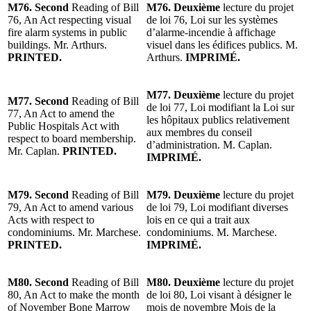
M76. Second
Reading of Bill
M76. Deuxième
lecture du projet
76, An Act respecting visual
de loi 76, Loi sur les systèmes
fire alarm systems in public
d’alarme-incendie à affichage
buildings. Mr. Arthurs.
visuel dans les édifices publics. M.
PRINTED.
Arthurs.
IMPRIMÉ.
M77. Deuxième
lecture du projet
M77. Second
Reading of Bill
de loi 77, Loi modifiant la Loi sur
77, An Act to amend the
les hôpitaux publics relativement
Public Hospitals Act with
aux membres du conseil
respect to board membership.
d’administration. M. Caplan.
Mr. Caplan.
PRINTED.
IMPRIMÉ.
M79. Second
Reading of Bill
M79. Deuxième
lecture du projet
79, An Act to amend various
de loi 79, Loi modifiant diverses
Acts with respect to
lois en ce qui a trait aux
condominiums. Mr. Marchese.
condominiums. M. Marchese.
PRINTED.
IMPRIMÉ.
M80. Second
Reading of Bill
M80. Deuxième
lecture du projet
80, An Act to make the month
de loi 80, Loi visant à désigner le
of November Bone Marrow
mois de novembre Mois de la