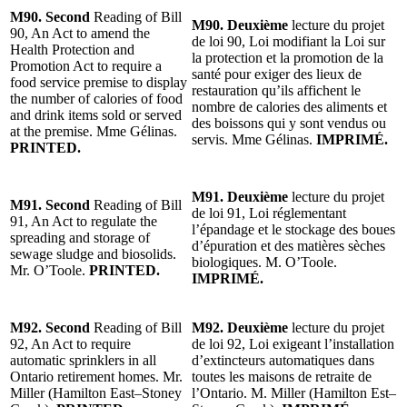
M90. Second
Reading of Bill
M90. Deuxième
lecture du projet
90, An Act to amend the
de loi 90, Loi modifiant la Loi sur
Health Protection and
la protection et la promotion de la
Promotion Act to require a
santé pour exiger des lieux de
food service premise to display
restauration qu’ils affichent le
the number of calories of food
nombre de calories des aliments et
and drink items sold or served
des boissons qui y sont vendus ou
at the premise. Mme Gélinas.
servis. Mme Gélinas.
IMPRIMÉ.
PRINTED.
M91. Deuxième
lecture du projet
M91. Second
Reading of Bill
de loi 91, Loi réglementant
91, An Act to regulate the
l’épandage et le stockage des boues
spreading and storage of
d’épuration et des matières sèches
sewage sludge and biosolids.
biologiques. M. O’Toole.
Mr. O’Toole.
PRINTED.
IMPRIMÉ.
M92. Second
Reading of Bill
M92. Deuxième
lecture du projet
92, An Act to require
de loi 92, Loi exigeant l’installation
automatic sprinklers in all
d’extincteurs automatiques dans
Ontario retirement homes. Mr.
toutes les maisons de retraite de
Miller (Hamilton East–Stoney
l’Ontario. M. Miller (Hamilton Est–