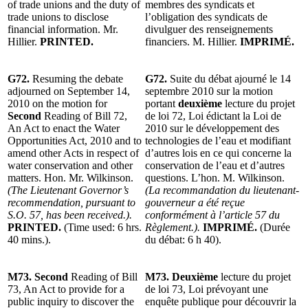
of trade unions and the duty of
membres des syndicats et
trade unions to disclose
l’obligation des syndicats de
financial information. Mr.
divulguer des renseignements
Hillier.
PRINTED.
financiers. M. Hillier.
IMPRIMÉ.
G72.
Resuming the debate
G72.
Suite du débat ajourné le 14
adjourned on September 14,
septembre 2010 sur la motion
2010 on the motion for
portant
deuxième
lecture du projet
Second
Reading of Bill 72,
de loi 72, Loi édictant la Loi de
An Act to enact the Water
2010 sur le développement des
Opportunities Act, 2010 and to
technologies de l’eau et modifiant
amend other Acts in respect of
d’autres lois en ce qui concerne la
water conservation and other
conservation de l’eau et d’autres
matters. Hon. Mr. Wilkinson.
questions. L’hon. M. Wilkinson.
(The Lieutenant Governor’s
(La recommandation du lieutenant-
recommendation, pursuant to
gouverneur a été reçue
S.O. 57, has been received.).
conformément à l’article 57 du
PRINTED.
(Time used: 6 hrs.
Règlement.).
IMPRIMÉ.
(Durée
40 mins.).
du débat: 6 h 40).
M73. Second
Reading of Bill
M73. Deuxième
lecture du projet
73, An Act to provide for a
de loi 73, Loi prévoyant une
public inquiry to discover the
enquête publique pour découvrir la