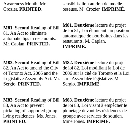
Awareness Month. Mr.
sensibilisation au don de moelle
Crozier.
PRINTED.
osseuse. M. Crozier.
IMPRIMÉ.
M81. Deuxième
lecture du projet
M81. Second
Reading of Bill
de loi 81, Loi éliminant l'imposition
81, An Act to eliminate
automatique de pourboires dans les
automatic tips in restaurants.
restaurants. M. Caplan.
Mr. Caplan.
PRINTED.
IMPRIMÉ.
M82. Second
Reading of Bill
M82. Deuxième
lecture du projet
82, An Act to amend the City
de loi 82, Loi modifiant la Loi de
of Toronto Act, 2006 and the
2006 sur la cité de Toronto et la Loi
Legislative Assembly Act. Mr.
sur l'Assemblée législative. M.
Sergio.
PRINTED.
Sergio.
IMPRIMÉ.
M83. Second
Reading of Bill
M83. Deuxième
lecture du projet
83, An Act to prevent
de loi 83, Loi visant à empêcher le
picketing of supported group
piquetage devant les résidences de
living residences. Ms. Jones.
groupe avec services de soutien.
PRINTED.
Mme Jones.
IMPRIMÉ.