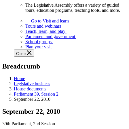
The Legislative Assembly offers a variety of guided
The
tours, education programs, teaching tools, and more.
Legislative
Assembly
Go to Visit and learn
offers
Tours and webinars
a
Teach, learn, and play
variety
Parliament and government
of
School groups
guided
Plan your visit
tours,
Close
education
programs,
Breadcrumb
teaching
tools,
and
Home
more.
Legislative business
House documents
Parliament 39, Session 2
September 22, 2010
September 22, 2010
39th Parliament, 2nd Session