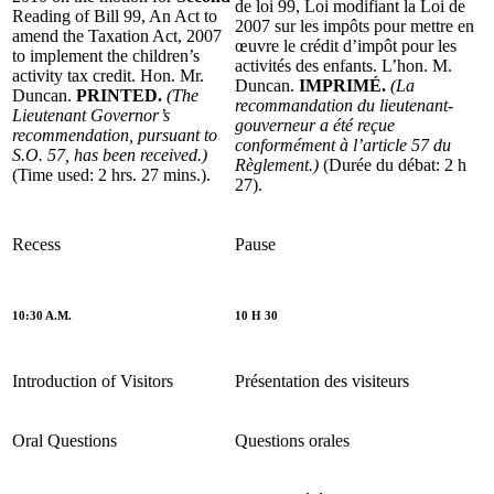
de loi 99, Loi modifiant la Loi de
Reading of Bill 99, An Act to
2007 sur les impôts pour mettre en
amend the Taxation Act, 2007
œuvre le crédit d’impôt pour les
to implement the children’s
activités des enfants. L’hon. M.
activity tax credit. Hon. Mr.
Duncan.
IMPRIMÉ.
(La
Duncan.
PRINTED.
(The
recommandation du lieutenant-
Lieutenant Governor’s
gouverneur a été reçue
recommendation, pursuant to
conformément à l’article 57 du
S.O. 57, has been received.)
Règlement.)
(Durée du débat: 2 h
(Time used: 2 hrs. 27 mins.).
27).
Recess
Pause
10:30 A.M.
10 H 30
Introduction of Visitors
Présentation des visiteurs
Oral Questions
Questions orales