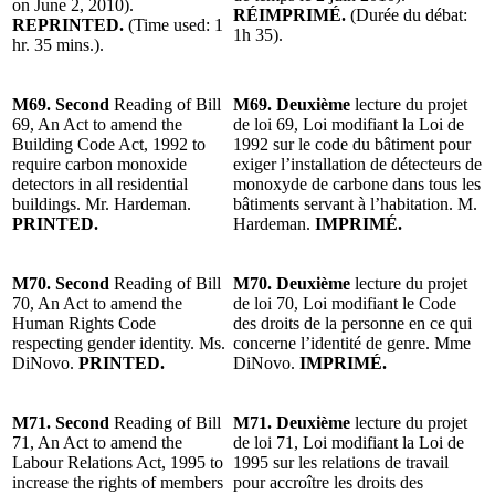
on June 2, 2010).
RÉIMPRIMÉ.
(Durée du débat:
REPRINTED.
(Time used: 1
1h 35).
hr. 35 mins.).
M69. Second
Reading of Bill
M69. Deuxième
lecture du projet
69, An Act to amend the
de loi 69, Loi modifiant la Loi de
Building Code Act, 1992 to
1992 sur le code du bâtiment pour
require carbon monoxide
exiger l’installation de détecteurs de
detectors in all residential
monoxyde de carbone dans tous les
buildings. Mr. Hardeman.
bâtiments servant à l’habitation. M.
PRINTED.
Hardeman.
IMPRIMÉ.
M70. Second
Reading of Bill
M70. Deuxième
lecture du projet
70, An Act to amend the
de loi 70, Loi modifiant le Code
Human Rights Code
des droits de la personne en ce qui
respecting gender identity. Ms.
concerne l’identité de genre. Mme
DiNovo.
PRINTED.
DiNovo.
IMPRIMÉ.
M71. Second
Reading of Bill
M71. Deuxième
lecture du projet
71, An Act to amend the
de loi 71, Loi modifiant la Loi de
Labour Relations Act, 1995 to
1995 sur les relations de travail
increase the rights of members
pour accroître les droits des