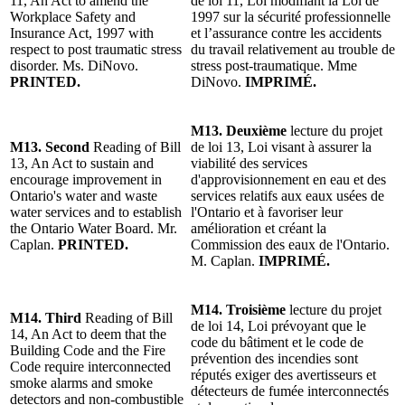
11, An Act to amend the
de loi 11, Loi modifiant la Loi de
Workplace Safety and
1997 sur la sécurité professionnelle
Insurance Act, 1997 with
et l’assurance contre les accidents
respect to post traumatic stress
du travail relativement au trouble de
disorder. Ms. DiNovo.
stress post-traumatique. Mme
PRINTED.
DiNovo.
IMPRIMÉ.
M13.
Deuxième
lecture du projet
M13. Second
Reading of Bill
de loi 13, Loi visant à assurer la
13, An Act to sustain and
viabilité des services
encourage improvement in
d'approvisionnement en eau et des
Ontario's water and waste
services relatifs aux eaux usées de
water services and to establish
l'Ontario et à favoriser leur
the Ontario Water Board. Mr.
amélioration et créant la
Caplan.
PRINTED.
Commission des eaux de l'Ontario.
M. Caplan.
IMPRIMÉ.
M14.
Troisième
lecture du projet
M14.
Third
Reading of Bill
de loi 14, Loi prévoyant que le
14, An Act to deem that the
code du bâtiment et le code de
Building Code and the Fire
prévention des incendies sont
Code require interconnected
réputés exiger des avertisseurs et
smoke alarms and smoke
détecteurs de fumée interconnectés
detectors and non-combustible