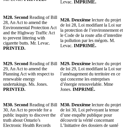
Levac.
IMPRIMÉ.
M28. Second
Reading of Bill
M28. Deuxième
lecture du projet
28, An Act to amend the
de loi 28, Loi modifiant la Loi sur
Environmental Protection Act
la protection de l’environnement et
and the Highway Traffic Act
le Code de la route afin d’interdire
to prevent littering with
la pollution par les mégots. M.
cigarette butts. Mr. Levac.
Levac.
IMPRIMÉ.
PRINTED.
M29. Second
Reading of Bill
M29. Deuxième
lecture du projet
29, An Act to amend the
de loi 29, Loi modifiant la Loi sur
Planning Act with respect to
l’aménagement du territoire en ce
renewable energy
qui concerne les entreprises
undertakings. Ms. Jones.
d’énergie renouvelable. Mme
PRINTED.
Jones.
IMPRIMÉ.
M30. Second
Reading of Bill
M30. Deuxième
lecture du projet
30, An Act to provide for a
de loi 30, Loi prévoyant la tenue
public inquiry to discover the
d’une enquête publique pour
truth about Ontario’s
découvrir la vérité concernant
Electronic Health Records
L’Initiative des dossiers de santé