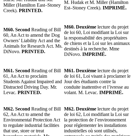
M. Hudak et M. Miller (Hamilton
Miller (Hamilton East–Stoney
Est–Stoney Creek).
IMPRIMÉ.
Creek).
PRINTED.
M60. Deuxième
lecture du projet
M60. Second
Reading of Bill
de loi 60, Loi modifiant la Loi sur
60, An Act to amend the Dog
la responsabilité des propriétaires
Owners’ Liability Act and the
de chiens et la Loi sur les animaux
Animals for Research Act. Ms.
destinés à la recherche. Mme
DiNovo.
PRINTED.
DiNovo.
IMPRIMÉ.
M61. Second
Reading of Bill
M61. Deuxième
lecture du projet
61, An Act to proclaim
de loi 61, Loi visant à proclamer le
Students Against Impaired and
Jour des étudiants contre la
Distracted Driving Day. Mr.
conduite inattentive et l’ivresse au
Levac.
PRINTED.
volant. M. Levac.
IMPRIMÉ.
M62. Second
Reading of Bill
M62. Deuxième
lecture du projet
62, An Act to amend the
de loi 62, Loi modifiant la Loi sur
Environmental Protection Act
la protection de l’environnement
to regulate industrial facilities
pour réglementer les installations
that use, store or treat
industrielles où sont utilisés,