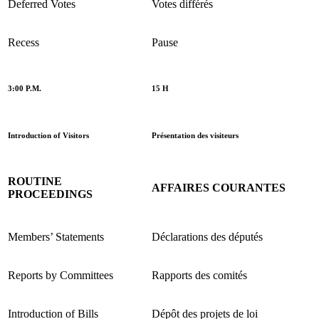
Deferred Votes
Votes différés
Recess
Pause
3:00 P.M.
15 H
Introduction of Visitors
Présentation des visiteurs
ROUTINE
AFFAIRES COURANTES
PROCEEDINGS
Members’ Statements
Déclarations des députés
Reports by Committees
Rapports des comités
Introduction of Bills
Dépôt des projets de loi