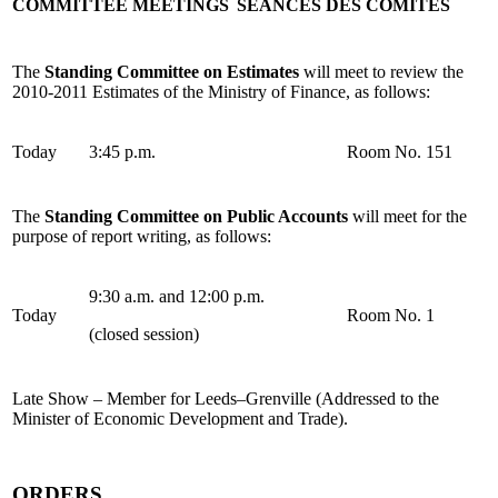
COMMITTEE MEETINGS
SÉANCES DES COMITÉS
The
Standing Committee on Estimates
will meet to review the
2010-2011 Estimates of the Ministry of Finance, as follows:
Today
3:45 p.m.
Room No. 151
The
Standing Committee on Public Accounts
will meet for the
purpose of report writing, as follows:
9:30 a.m. and 12:00 p.m.
Today
Room No. 1
(closed session)
Late Show – Member for Leeds–Grenville (Addressed to the
Minister of Economic Development and Trade).
ORDERS