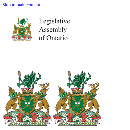
Skip to main content