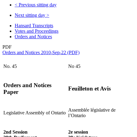
<
Previous sitting day
Next sitting day
>
Hansard Transcripts
Votes and Proceedings
Orders and Notices
PDF
Orders and Notices 2010-Sep-22 (PDF)
No. 45
No 45
Orders and Notices
Feuilleton et Avis
Paper
Assemblée législative de
Legislative Assembly of Ontario
l’Ontario
2nd Session
2e session