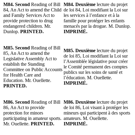
M84. Second
Reading of Bill
M84. Deuxième
lecture du projet
84, An Act to amend the Child
de loi 84, Loi modifiant la Loi sur
and Family Services Act to
les services à l’enfance et à la
provide protection to drug
famille pour protéger les enfants
endangered children. Mr.
menacés par la drogue. M. Dunlop.
Dunlop.
PRINTED.
IMPRIMÉ.
M85. Second
Reading of Bill
M85. Deuxième
lecture du projet
85, An Act to amend the
de loi 85, Loi modifiant la Loi sur
Legislative Assembly Act to
l’Assemblée législative pour créer
establish the Standing
le Comité permanent des comptes
Committee on Public Accounts
publics sur les soins de santé et
for Health Care and
l’éducation. M. Ouellette.
Education. Mr. Ouellette.
IMPRIMÉ.
PRINTED.
M86. Second
Reading of Bill
M86. Deuxième
lecture du projet
86, An Act to provide
de loi 86, Loi visant à protéger les
protection for minors
mineurs qui participent à des sports
participating in amateur sports.
amateurs. M. Ouellette.
Mr. Ouellette.
PRINTED.
IMPRIMÉ.