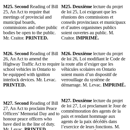
M25. Second
Reading of Bill
M25. Deuxième
lecture du projet
25, An Act to require that
de loi 25, Loi exigeant que les
meetings of provincial and
réunions des commissions et
municipal boards,
conseils provinciaux et municipaux
commissions and other public
et d’autres organismes publics
bodies be open to the public.
soient ouvertes au public. M.
Mr. Craitor.
PRINTED.
Craitor.
IMPRIMÉ.
M26. Second
Reading of Bill
M26. Deuxième
lecture du projet
26, An Act to amend the
de loi 26, Loi modifiant le Code de
Highway Traffic Act to require
la route afin d’exiger que les
school vehicles in Ontario to
véhicules scolaires en Ontario
be equipped with ignition
soient munis d’un dispositif de
interlock devices. Mr. Levac.
verrouillage du système de
PRINTED.
démarrage. M. Levac.
IMPRIMÉ.
M27. Deuxième
lecture du projet
M27. Second
Reading of Bill
de loi 27, Loi proclamant le Jour de
27, An Act to proclaim Peace
commémoration des agents de la
Officers’ Memorial Day and to
paix et rendant hommage aux
honour peace officers who
agents de la paix décédés dans
have died in the line of duty.
l’exercice de leurs fonctions. M.
Mr. Levac.
PRINTED.