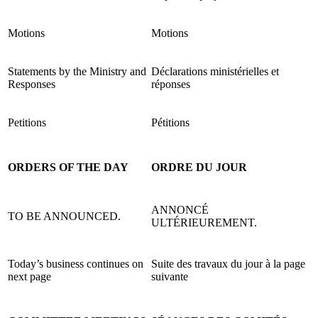
Motions
Motions
Statements by the Ministry and
Déclarations ministérielles et
Responses
réponses
Petitions
Pétitions
ORDERS OF THE DAY
ORDRE DU JOUR
ANNONCÉ
TO BE ANNOUNCED.
ULTÉRIEUREMENT.
Today’s business continues on
Suite des travaux du jour à la page
next page
suivante