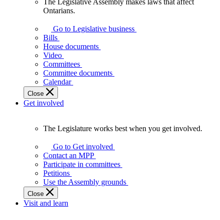
The Legislative Assembly makes laws that affect
The
Ontarians.
Legislative
Assembly
Go to Legislative business
makes
Bills
laws
House documents
that
Video
affect
Committees
Ontarians.
Committee documents
Calendar
Close
Get involved
The Legislature works best when you get involved.
The
Legislature
Go to Get involved
works
Contact an MPP
best
Participate in committees
when
Petitions
you
Use the Assembly grounds
get
Close
involved.
Visit and learn