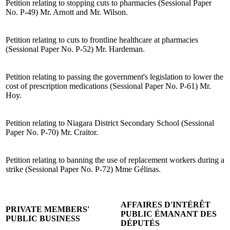
Petition relating to stopping cuts to pharmacies (Sessional Paper
No. P-49) Mr. Arnott and Mr. Wilson.
Petition relating to cuts to frontline healthcare at pharmacies
(Sessional Paper No. P-52) Mr. Hardeman.
Petition relating to passing the government's legislation to lower the
cost of prescription medications (Sessional Paper No. P-61) Mr.
Hoy.
Petition relating to Niagara District Secondary School (Sessional
Paper No. P-70) Mr. Craitor.
Petition relating to banning the use of replacement workers during a
strike (Sessional Paper No. P-72) Mme Gélinas.
AFFAIRES D'INTÉRÊT
PRIVATE MEMBERS'
PUBLIC ÉMANANT DES
PUBLIC BUSINESS
DÉPUTÉS