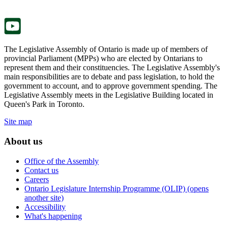
tab.
new
tab.
The Legislative Assembly of Ontario is made up of members of
provincial Parliament (MPPs) who are elected by Ontarians to
represent them and their constituencies. The Legislative Assembly's
main responsibilities are to debate and pass legislation, to hold the
government to account, and to approve government spending. The
Legislative Assembly meets in the Legislative Building located in
Queen's Park in Toronto.
Site map
About us
Office of the Assembly
Contact us
Careers
Ontario Legislature Internship Programme (OLIP) (opens
another site)
Accessibility
What's happening