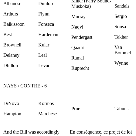
Miller (Parry Sound-
Albanese
Dunlop
Sandals
Muskoka)
Arthurs
Flynn
Sergio
Murray
Balkissoon
Fonseca
Sousa
Naqvi
Best
Hardeman
Takhar
Pendergast
Brownell
Kular
Van
Qaadri
Bommel
Delaney
Leal
Ramal
Wynne
Dhillon
Levac
Ruprecht
NAYS / CONTRE - 6
DiNovo
Kormos
Prue
Tabuns
Hampton
Marchese
And the Bill was accordingly
En conséquence, ce projet de loi