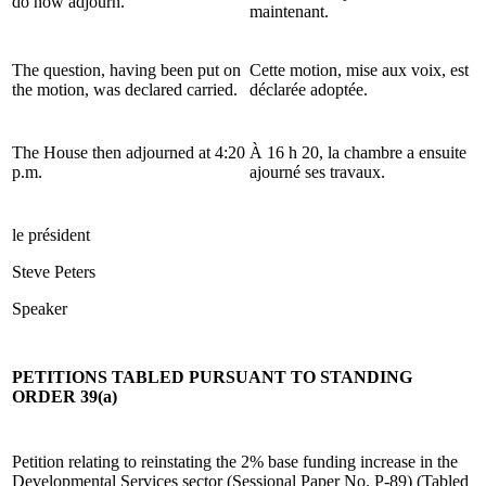
do now adjourn.
maintenant.
The question, having been put on
Cette motion, mise aux voix, est
the motion, was declared carried.
déclarée adoptée.
The House then adjourned at 4:20
À 16 h 20, la chambre a ensuite
p.m.
ajourné ses travaux.
le président
Steve Peters
Speaker
PETITIONS TABLED PURSUANT TO STANDING
ORDER 39(a)
Petition relating to reinstating the 2% base funding increase in the
Developmental Services sector (Sessional Paper No. P-89) (Tabled