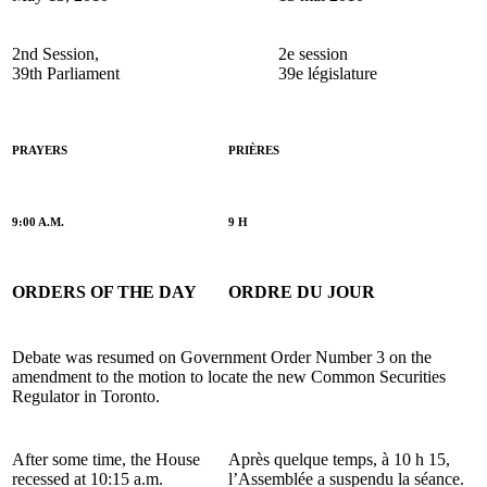
2nd Session,
2e session
39th Parliament
39e législature
PRAYERS
PRIÈRES
9:00 A.M.
9 H
ORDERS OF THE DAY
ORDRE DU JOUR
Debate was resumed on Government Order Number 3 on the
amendment to the motion to locate the new Common Securities
Regulator in Toronto.
After some time, the House
Après quelque temps, à 10 h 15,
recessed at 10:15 a.m.
l’Assemblée a suspendu la séance.