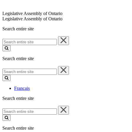
Legislative Assembly of Ontario
Legislative Assembly of Ontario
Search entire site
Search
entire
site
Search entire site
Search
entire
site
Français
Search entire site
Search
entire
site
Search entire site