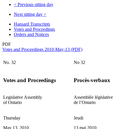
<
Previous sitting day
Next sitting day
>
Hansard Transcripts
Votes and Proceedings
Orders and Notices
PDF
Votes and Proceedings 2010-May-13 (PDF)
No. 32
No 32
Votes and Proceedings
Procès-verbaux
Legislative Assembly
Assemblée législative
of Ontario
de l’Ontario
Thursday
Jeudi
May 13, 2010
13 mai 2010