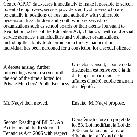
Centre (CPIC) data-bases immediately to make it possible to screen
potential employees, service providers and volunteers who are
potentially in positions of trust and authority with vulnerable
persons such as children and youth who are served by
organizations such as school boards or their agents (pursuant to
Regulation 521/01 of the Education Act, Ontario), health and social
service agencies, municipalities and volunteer organizations,
including the ability to determine in a timely manner if an
individual has been pardoned for a conviction for a sexual offence.
Un débat s'ensuit; la suite de la
A debate arising, further
discussion est renvoyée à la fin
proceedings were reserved until
du temps imparti pour les
the end of the time allotted for
affaires d'intérêt public émanant
Private Members' Public Business.
des députés.
Mr. Naqvi then moved,
Ensuite, M. Naqvi propose,
Deuxième lecture du projet de
Second Reading of Bill 53, An
loi 53, Loi modifiant la Loi de
Act to amend the Residential
2006 sur la location à usage
Tenancies Act, 2006 with respect
d’habitation à l’égard de la