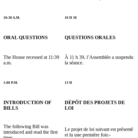
10:30 A.M.
10 H 30
ORAL QUESTIONS
QUESTIONS ORALES
The House recessed at 11:39
À 11 h 39, l’Assemblée a suspendu
a.m.
la séance.
1:00 P.M.
13 H
INTRODUCTION OF
DÉPÔT DES PROJETS DE
BILLS
LOI
The following Bill was
Le projet de loi suivant est présenté
introduced and read the first
et lu une première fois:-
time:-