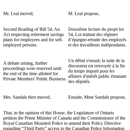
Mr. Leal moved,
M. Leal propose,
Second Reading of Bill 54, An
Deuxième lecture du projet loi
Act respecting retirement savings
54, Loi traitant des régimes
plans for employees and for self-
d’épargne-retraite des employés
employed persons.
et des travailleurs indépendants.
Un débat s'ensuit; la suite de la
A debate arising, further
discussion est renvoyée à la fin
proceedings were reserved until
du temps imparti pour les
the end of the time allotted for
affaires d'intérêt public émanant
Private Members' Public Business.
des députés.
Mrs. Sandals then moved,
Ensuite, Mme Sandals propose,
That, in the opinion of this House, the Legislature of Ontario
petition the Prime Minister of Canada and the Commissioner of the
Royal Canadian Mounted Police to amend their Policy Directive
regarding “Third Party” access to the Canadian Police Information