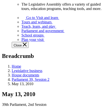
The Legislative Assembly offers a variety of guided
The
tours, education programs, teaching tools, and more.
Legislative
Assembly
Go to Visit and learn
offers
Tours and webinars
a
Teach, learn, and play
variety
Parliament and government
of
School groups
guided
Plan your visit
tours,
Close
education
programs,
Breadcrumb
teaching
tools,
and
Home
more.
Legislative business
House documents
Parliament 39, Session 2
May 13, 2010
May 13, 2010
39th Parliament, 2nd Session