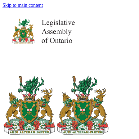
Skip to main content