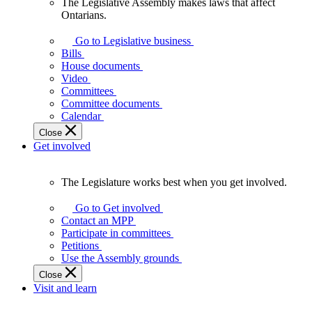
The Legislative Assembly makes laws that affect
The
Ontarians.
Legislative
Assembly
Go to Legislative business
makes
Bills
laws
House documents
that
Video
affect
Committees
Ontarians.
Committee documents
Calendar
Close
Get involved
The Legislature works best when you get involved.
The
Legislature
Go to Get involved
works
Contact an MPP
best
Participate in committees
when
Petitions
you
Use the Assembly grounds
get
Close
involved.
Visit and learn