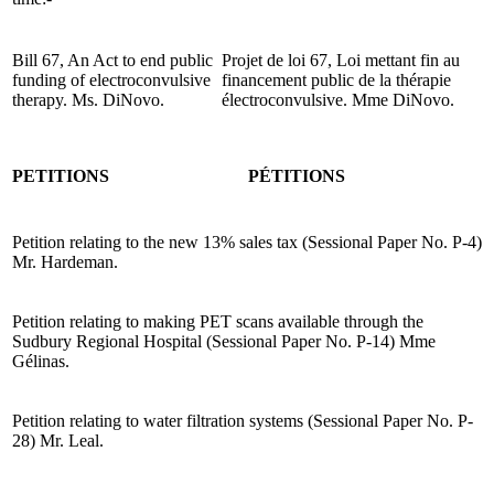
Bill 67, An Act to end public
Projet de loi 67, Loi mettant fin au
funding of electroconvulsive
financement public de la thérapie
therapy. Ms. DiNovo.
électroconvulsive. Mme DiNovo.
PETITIONS
PÉTITIONS
Petition relating to the new 13% sales tax (Sessional Paper No. P-4)
Mr. Hardeman.
Petition relating to making PET scans available through the
Sudbury Regional Hospital (Sessional Paper No. P-14) Mme
Gélinas.
Petition relating to water filtration systems (Sessional Paper No. P-
28) Mr. Leal.