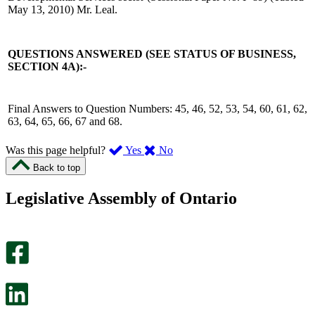
May 13, 2010) Mr. Leal.
QUESTIONS ANSWERED (SEE STATUS OF BUSINESS,
SECTION 4A):-
Final Answers to Question Numbers: 45, 46, 52, 53, 54, 60, 61, 62,
63, 64, 65, 66, 67 and 68.
,
,
Was this page helpful?
Yes
No
I
I
Back to top
found
didn’t
this
find
Legislative Assembly of Ontario
page
this
helpful.
page
An
helpful.
optional
An
survey
optional
will
survey
open
will
in
open
a
in
new
a