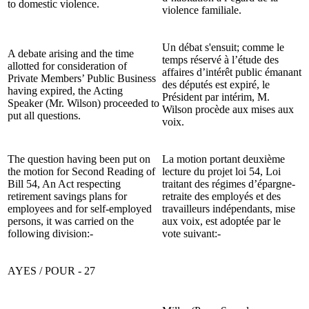
to domestic violence.
violence familiale.
Un débat s'ensuit; comme le
A debate arising and the time
temps réservé à l’étude des
allotted for consideration of
affaires d’intérêt public émanant
Private Members’ Public Business
des députés est expiré, le
having expired, the Acting
Président par intérim, M.
Speaker (Mr. Wilson) proceeded to
Wilson procède aux mises aux
put all questions.
voix.
The question having been put on
La motion portant deuxième
the motion for Second Reading of
lecture du projet loi 54, Loi
Bill 54, An Act respecting
traitant des régimes d’épargne-
retirement savings plans for
retraite des employés et des
employees and for self-employed
travailleurs indépendants, mise
persons, it was carried on the
aux voix, est adoptée par le
following division:-
vote suivant:-
AYES / POUR - 27