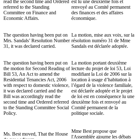
read the second time and Ordered
est lu une deuxième fois et
referred to the Standing
renvoyé au Comité permanent
Committee on Finance and
des finances et des affaires
Economic Affairs.
économique.
The question having been put on
La motion, mise aux voix, sur la
Mrs. Sandals’ Resolution Number
résolution numéro 31 de Mme
31, it was declared carried.
Sandals est déclarée adoptée.
The question having been put on
La motion portant deuxième
the motion for Second Reading of
lecture du projet de loi 53, Loi
Bill 53, An Act to amend the
modifiant la Loi de 2006 sur la
Residential Tenancies Act, 2006
location à usage d’habitation à
with respect to domestic violence,
l’égard de la violence familiale,
it was declared carried and the
est déclarée adoptée et le projet
Bill was accordingly read the
de loi est en conséquence lu une
second time and Ordered referred
deuxième fois et renvoyé au
to the Standing Committee Social
Comité permanent de la
Policy.
politique sociale.
Mme Best propose que
Ms. Best moved, That the House
l'Assemblée ajourne les débats