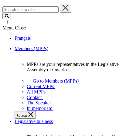
Search
entire
site
Menu
Close
Français
Members (MPPs)
MPPs are your representatives in the Legislative
MPPs
Assembly of Ontario.
are
your
Go to Members (MPPs)
representatives
Current MPPs
in
All MPPs
the
Contact
Legislative
The Speaker
Assembly
In memoriam
of
Close
Ontario.
Legislative business