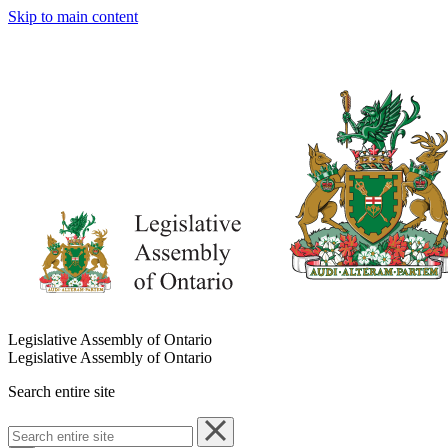
Skip to main content
Legislative Assembly of Ontario
Legislative Assembly of Ontario
Search entire site
Search
entire