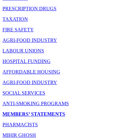
PRESCRIPTION DRUGS
TAXATION
FIRE SAFETY
AGRI-FOOD INDUSTRY
LABOUR UNIONS
HOSPITAL FUNDING
AFFORDABLE HOUSING
AGRI-FOOD INDUSTRY
SOCIAL SERVICES
ANTI-SMOKING PROGRAMS
MEMBERS’ STATEMENTS
PHARMACISTS
MIHIR GHOSH