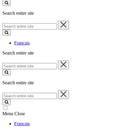
site
Search entire site
Search
entire
site
Français
Search entire site
Search
entire
site
Search entire site
Search
entire
site
Menu
Close
Français