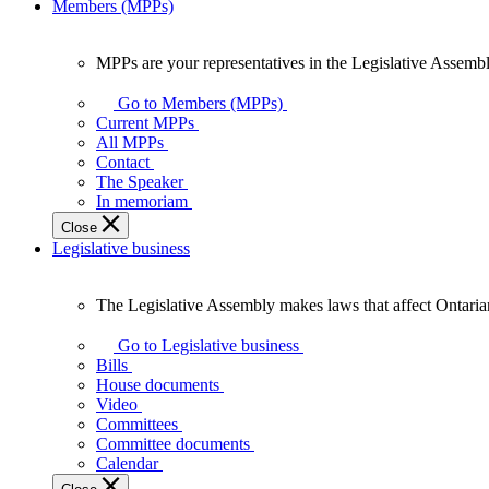
Members (MPPs)
MPPs are your representatives in the Legislative Assembl
MPPs
are
Go to Members (MPPs)
your
Current MPPs
representatives
All MPPs
in
Contact
the
The Speaker
Legislative
In memoriam
Assembly
Close
of
Legislative business
Ontario.
The Legislative Assembly makes laws that affect Ontaria
The
Legislative
Go to Legislative business
Assembly
Bills
makes
House documents
laws
Video
that
Committees
affect
Committee documents
Ontarians.
Calendar