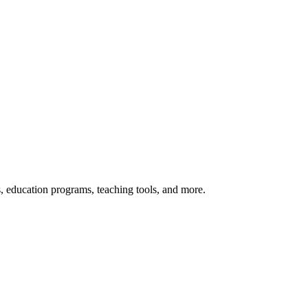
s, education programs, teaching tools, and more.