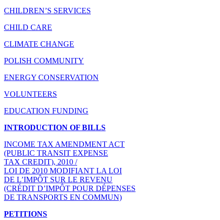
CHILDREN’S SERVICES
CHILD CARE
CLIMATE CHANGE
POLISH COMMUNITY
ENERGY CONSERVATION
VOLUNTEERS
EDUCATION FUNDING
INTRODUCTION OF BILLS
INCOME TAX AMENDMENT ACT
(PUBLIC TRANSIT EXPENSE
TAX CREDIT), 2010 /
LOI DE 2010 MODIFIANT LA LOI
DE L’IMPÔT SUR LE REVENU
(CRÉDIT D’IMPÔT POUR DÉPENSES
DE TRANSPORTS EN COMMUN)
PETITIONS