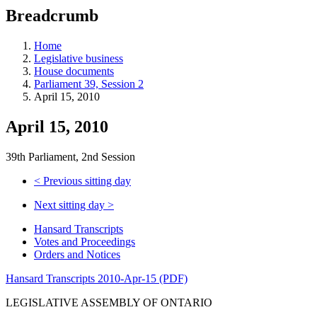
education
Breadcrumb
programs,
teaching
tools,
Home
and
Legislative business
more.
House documents
Parliament 39, Session 2
April 15, 2010
April 15, 2010
39th Parliament, 2nd Session
<
Previous sitting day
Next sitting day
>
Hansard Transcripts
Votes and Proceedings
Orders and Notices
Hansard Transcripts 2010-Apr-15 (PDF)
LEGISLATIVE ASSEMBLY OF ONTARIO