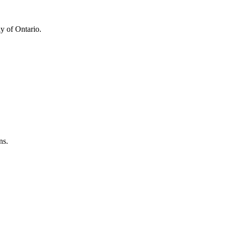
y of Ontario.
ns.