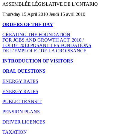
ASSEMBLÉE LÉGISLATIVE DE L’ONTARIO
Thursday 15 April 2010 Jeudi 15 avril 2010
ORDERS OF THE DAY
CREATING THE FOUNDATION
FOR JOBS AND GROWTH ACT, 2010 /
LOI DE 2010 POSANT LES FONDATIONS
DE L’EMPLOI ET DE LA CROISSANCE
INTRODUCTION OF VISITORS
ORAL QUESTIONS
ENERGY RATES
ENERGY RATES
PUBLIC TRANSIT
PENSION PLANS
DRIVER LICENCES
TAXATION