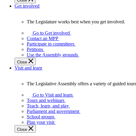
Close
Get involved
The Legislature works best when you get involved.
The
Legislature
Go to Get involved
works
Contact an MPP
best
Participate in committees
when
Petitions
you
Use the Assembly grounds
get
Close
involved.
Visit and learn
The Legislative Assembly offers a variety of guided tour
The
Legislative
Go to Visit and learn
Assembly
Tours and webinars
offers
Teach, learn, and play
a
Parliament and government
variety
School groups
of
Plan your visit
guided
Close
tours,