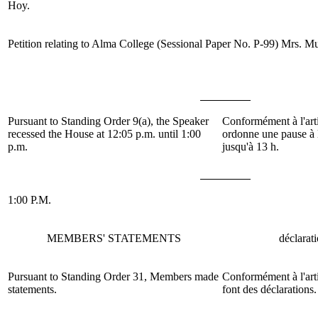
Hoy.
Petition relating to Alma College (Sessional Paper No. P-99)
Mrs. M
Pursuant to Standing Order 9(a), the Speaker
Conformément à l'arti
recessed the House at 12:05 p.m. until 1:00
ordonne une pause à 
p.m.
jusqu'à 13 h.
1:00 P.M.
MEMBERS' STATEMENTS
déclarat
Pursuant to Standing Order 31, Members made
Conformément à l'arti
statements.
font des déclarations.