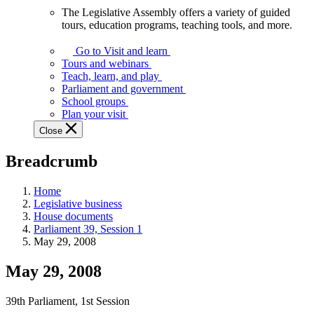
The Legislative Assembly offers a variety of guided
The
tours, education programs, teaching tools, and more.
Legislative
Assembly
Go to Visit and learn
offers
Tours and webinars
a
Teach, learn, and play
variety
Parliament and government
of
School groups
guided
Plan your visit
tours,
Close
education
programs,
Breadcrumb
teaching
tools,
and
Home
more.
Legislative business
House documents
Parliament 39, Session 1
May 29, 2008
May 29, 2008
39th Parliament, 1st Session