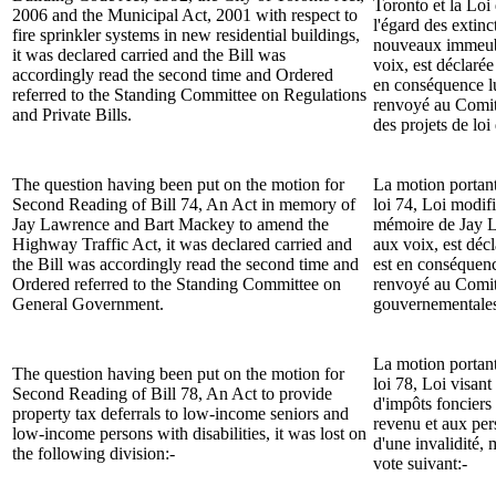
Toronto et la Loi
2006 and the Municipal Act, 2001 with respect to
l'égard des extin
fire sprinkler systems in new residential buildings,
nouveaux immeubl
it was declared carried and the Bill was
voix, est déclarée 
accordingly read the second time and Ordered
en conséquence l
referred to the
Standing Committee on Regulations
renvoyé
au
Comit
and Private Bills.
des projets de loi 
The question having been put on the motion for
La motion portan
Second Reading of Bill 74, An Act in memory of
loi 74, Loi modifi
Jay Lawrence and Bart Mackey to amend the
mémoire de Jay L
Highway Traffic Act, it was declared carried and
aux voix, est décl
the Bill was accordingly read the second time and
est en conséquenc
Ordered referred to the
Standing Committee on
renvoyé
au
Comit
General Government.
gouvernementale
La motion portan
The question having been put on the motion for
loi 78, Loi visant
Second Reading of Bill 78, An Act to provide
d'impôts fonciers
property tax deferrals to low-income seniors and
revenu et aux per
low-income persons with disabilities, it was lost on
d'une invalidité, 
the following division:-
vote suivant:-