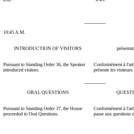
10:45 A.M.
INTRODUCTION OF VISITORS
présentat
Pursuant to Standing Order 36, the Speaker
Conformément à l'arti
introduced visitors.
présente les visiteurs.
ORAL QUESTIONS
QUEST
Pursuant to Standing Order 37, the House
Conformément à l'art
proceeded to Oral Questions.
passe aux questions o