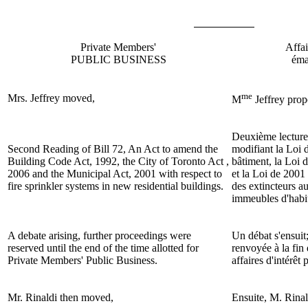
Private Members'
Affai
PUBLIC BUSINESS
éma
me
Mrs. Jeffrey
moved,
M
Jeffrey
prop
Deuxième lecture
Second Reading of Bill 72, An Act to amend the
modifiant la Loi 
Building Code Act, 1992, the City of Toronto Act ,
bâtiment, la Loi 
2006 and the Municipal Act, 2001 with respect to
et la Loi de 2001 
fire sprinkler systems in new residential buildings.
des extincteurs a
immeubles d'habit
A debate arising, further proceedings were
Un débat s'ensuit;
reserved until the end of the time allotted for
renvoyée à la fin
Private Members' Public Business.
affaires d'intérêt
Mr. Rinaldi then moved,
Ensuite, M.
Rinal