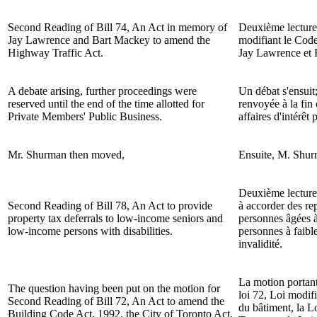
Second Reading of Bill 74, An Act in memory of
Deuxième lecture
Jay Lawrence and Bart Mackey to amend the
modifiant le Code
Highway Traffic Act.
Jay Lawrence et 
A debate arising, further proceedings were
Un débat s'ensuit;
reserved until the end of the time allotted for
renvoyée à la fin
Private Members' Public Business.
affaires d'intérêt
Mr.
Shurman
then moved,
Ensuite, M.
Shur
Deuxième lecture
Second Reading of Bill 78, An Act to provide
à accorder des re
property tax deferrals to low-income seniors and
personnes âgées à
low-income persons with disabilities.
personnes à faibl
invalidité.
La motion portan
The question having been put on the motion for
loi 72, Loi modif
Second Reading of Bill 72, An Act to amend the
du bâtiment, la Lo
Building Code Act, 1992, the City of Toronto Act,