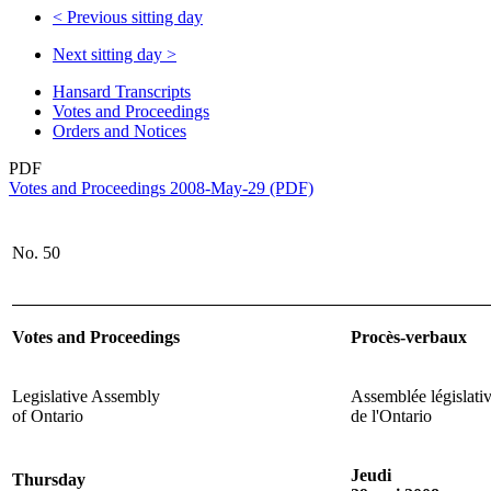
<
Previous sitting day
Next sitting day
>
Hansard Transcripts
Votes and Proceedings
Orders and Notices
PDF
Votes and Proceedings 2008-May-29 (PDF)
No. 50
Votes and Proceedings
Procès-verbaux
Legislative Assembly
Assemblée législati
of Ontario
de l'Ontario
Jeudi
Thursday