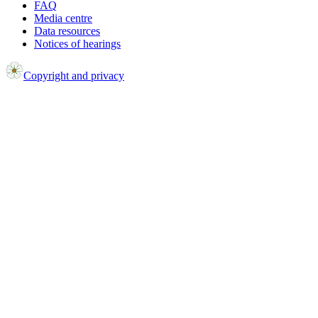
FAQ
Media centre
Data resources
Notices of hearings
Copyright and privacy