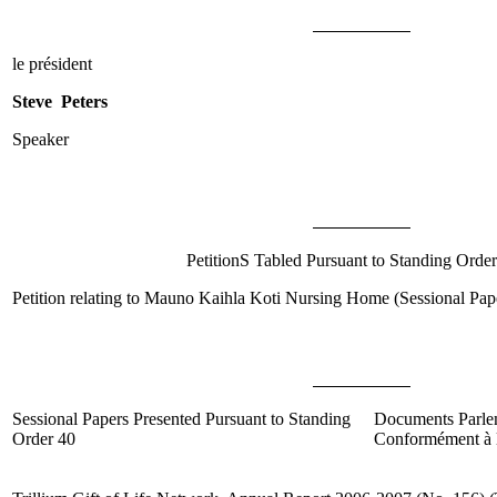
le président
Steve Peters
Speaker
PetitionS Tabled Pursuant to Standing Order
Petition relating to Mauno Kaihla Koti Nursing Home (Sessional Pa
Sessional Papers Presented Pursuant to Standing
Documents Parle
Order 40
Conformément à l