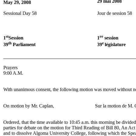
29 mai 2008
May 29, 2008
Sessional Day 58
Jour de session 58
st
re
1
Session
1
session
th
e
39
Parliament
39
législature
Prayers
9:00 A.M.
With unanimous consent, the following motion was moved without no
On motion by
Mr. Caplan
,
Sur la motion de
M. 
Ordered, that the time available to 10:45 a.m. this morning be divid
parties for debate on the motion for Third Reading of Bill 80, An Act
and to dissolve Algoma University College, following which the Spea