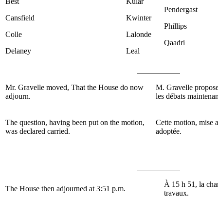
Best
Kular
Pendergast
Cansfield
Kwinter
Phillips
Colle
Lalonde
Qaadri
Delaney
Leal
Mr. Gravelle
moved, That the House do now
M.
Gravelle
propose
adjourn.
les débats maintenan
The question, having been put on the motion,
Cette motion, mise a
was declared carried.
adoptée.
À 15 h 51, la cha
The House then adjourned at 3:51 p.m.
travaux.