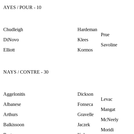
AYES / POUR - 10
Chudleigh
Hardeman
Prue
DiNovo
Klees
Savoline
Elliott
Kormos
NAYS / CONTRE - 30
Aggelonitis
Dickson
Levac
Albanese
Fonseca
Mangat
Arthurs
Gravelle
McNeely
Balkissoon
Jaczek
Moridi