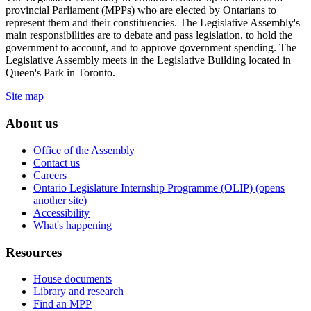
provincial Parliament (MPPs) who are elected by Ontarians to
represent them and their constituencies. The Legislative Assembly's
main responsibilities are to debate and pass legislation, to hold the
government to account, and to approve government spending. The
Legislative Assembly meets in the Legislative Building located in
Queen's Park in Toronto.
Site map
About us
Office of the Assembly
Contact us
Careers
Ontario Legislature Internship Programme (OLIP) (opens
another site)
Accessibility
What's happening
Resources
House documents
Library and research
Find an MPP