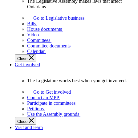
The Legislative Assembly makes laws that affect
The
Ontarians.
Legislative
Assembly
Go to Legislative business
makes
Bills
laws
House documents
that
Video
affect
Committees
Ontarians.
Committee documents
Calendar
Close
Get involved
The Legislature works best when you get involved.
The
Legislature
Go to Get involved
works
Contact an MPP
best
Participate in committees
when
Petitions
you
Use the Assembly grounds
get
Close
involved.
Visit and learn