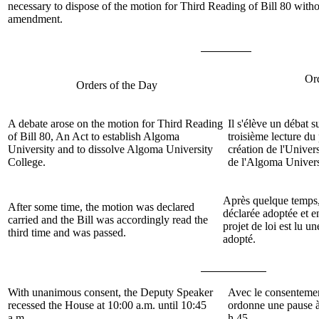
necessary to dispose of the motion for Third Reading of Bill 80 witho
amendment.
Or
Orders of the Day
A debate arose on the
motion
for Third Reading
Il s'élève un débat s
of
Bill 80, An Act to establish Algoma
troisième lecture du 
University and to dissolve Algoma University
création de l'Univer
College.
de l'Algoma Univers
Après quelque temps,
After some time, the motion was declared
déclarée adoptée et 
carried and the Bill was accordingly read the
projet de loi est lu un
third time and was passed.
adopté.
With unanimous consent, the Deputy Speaker
Avec le consentemen
recessed the House at 10:00 a.m. until 10:45
ordonne une pause à
a.m.
h 45.