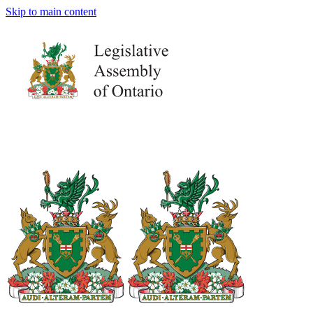
Skip to main content