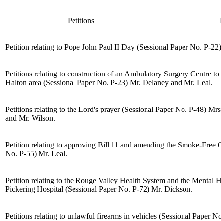
Petitions
Petition relating to Pope John Paul II Day (Sessional Paper No. P-22
Petitions relating to construction of an Ambulatory Surgery Centre to
Halton area (Sessional Paper No. P-23)
Mr. Delaney
and
Mr. Leal
.
Petitions relating to the Lord's prayer (Sessional Paper No. P-48)
Mrs
and
Mr. Wilson
.
Petition relating to approving Bill 11 and amending the Smoke-Free 
No. P-55)
Mr. Leal
.
Petition relating to the Rouge Valley Health System and the Mental H
Pickering Hospital (Sessional Paper No. P-72)
Mr. Dickson
.
Petitions relating to unlawful firearms in vehicles (Sessional Paper N