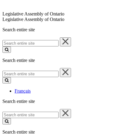
Legislative Assembly of Ontario
Legislative Assembly of Ontario
Search entire site
Search
entire
site
Search entire site
Search
entire
site
Français
Search entire site
Search
entire
site
Search entire site