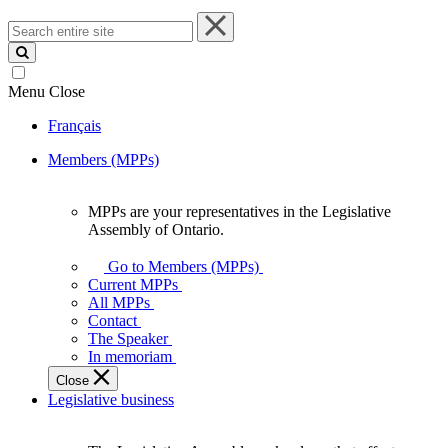
Search
entire
site
Menu
Close
Français
Members (MPPs)
MPPs are your representatives in the Legislative
MPPs
Assembly of Ontario.
are
your
Go to Members (MPPs)
representatives
Current MPPs
in
All MPPs
the
Contact
Legislative
The Speaker
Assembly
In memoriam
of
Close
Ontario.
Legislative business