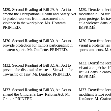
M29.
Second Reading of
Bill 29, An Act to
M29.
Deuxième lect
amend the Occupational Health and Safety Act
modifiant la Loi sur l
to protect workers from harassment and
pour protéger les tra
violence in the workplace. Ms. Horwath.
et la violence dans 
PRINTED.
IMPRIMÉ.
M30.
Second Reading of
Bill 30, An Act to
M30.
Deuxième lect
provide protection for minors participating in
visant à protéger les
amateur sports. Mr. Ouellette. PRINTED.
sports amateurs. M. 
M32.
Deuxième lect
M32.
Second Reading of
Bill 32, An Act to
visant à empêcher l'é
prevent the disposal of waste at Site 41 in the
lieu 41 dans le cant
Township of Tiny.
Mr. Dunlop
. PRINTED.
IMPRIMÉ.
M33.
Second Reading of
Bill 33, An Act to
M33.
Deuxième lect
amend the Children's Law Reform Act.
Mr.
modifiant la Loi por
Craitor
.
PRINTED.
l'enfance.
M. Craitor