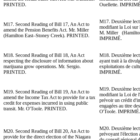
PRINTED.
Ouellette. IMPRIMÉ
M17. Deuxième lectur
M17.
Second Reading of
Bill 17, An Act to
modifiant la Loi sur 
amend the Pension Benefits Act.
Mr. Miller
M. Miller (Hamilto
(Hamilton East–Stoney Creek)
. PRINTED.
IMPRIMÉ.
M18.
Second Reading of
Bill 18, An Act
M18. Deuxième lect
respecting the disclosure of information about
ayant trait à la divu
marijuana grow operations. Mr. Sergio.
exploitations de cul
PRINTED.
IMPRIMÉ.
M19. Deuxième lect
M19.
Second Reading of
Bill 19, An Act to
modifiant la Loi de l
amend the Income Tax Act to provide for a tax
pr
évoir un crédit d
'i
credit for expenses incurred in using public
engagées au titre de
transit. Mr. O'Toole. PRINTED.
O'Toole.
IMPRIMÉ
M20. Deuxième lect
M20.
Second Reading of
Bill 20, An Act to
prévoyant l'
élection 
provide for the direct election of the Niagara
du conseil régional 