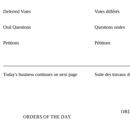
Deferred Votes
Votes différés
Oral Questions
Questions orales
Petitions
Pétitions
Today's business continues on next page
Suite des travaux d
ORD
ORDERS OF THE DAY