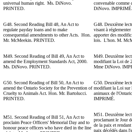
universal human right. Ms. DiNovo.
convenable comme d
PRINTED.
DiNovo
. IMPRIMÉ
G48. Second Reading
Bill 48, An Act to
G48. Deuxième lectur
regulate payday loans and to make
visant à réglementer l
consequential amendments to other Acts. Hon.
apporter des modifica
Mr. McMeekin. PRINTED.
lois. L'h
on. M.
McM
M49. Second Reading of Bill 49, An Act to
M49. Deuxième lectur
amend the Employment Standards Act, 2000.
modifiant la Loi de 
Ms. DiNovo. PRINTED.
Mme DiNovo. IMP
G50. Second Reading of Bill 50, An Act to
G50. Deuxième lectur
amend the Ontario Society for the Prevention of
modifiant la Loi sur 
Cruelty to Animals Act. Hon. Mr. Bartolucci.
animaux de l'Ontari
PRINTED.
IMPRIMÉ.
M51. Deuxième lectur
M51. Second Reading of Bill 51, An Act to
proclamant le Jour 
proclaim Peace Officers' Memorial Day and to
de la paix et rendan
honour peace officers who have died in the line
paix décédés dans l'