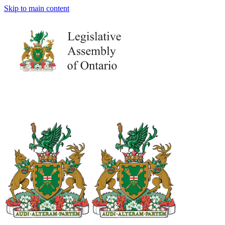
Skip to main content