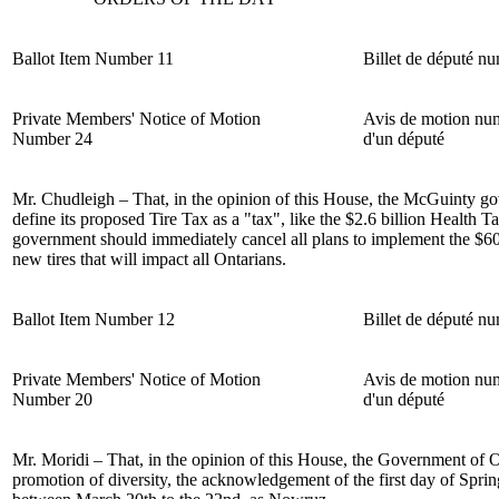
Ballot Item Number 11
Billet de député n
Private Members' Notice of Motion
Avis de motion nu
Number 24
d'un député
Mr. Chudleigh
– That, in the opinion of this House, the McGuinty g
define its proposed Tire Tax as a "tax", like the $2.6 billion Health 
government should immediately cancel all plans to implement the $60
new tires that will impact all Ontarians.
Ballot Item Number 12
Billet de député n
Private Members' Notice of Motion
Avis de motion nu
Number 20
d'un député
Mr. Moridi – That, in the opinion of this House, the Government of O
promotion of diversity, the acknowledgement of the first day of Spr