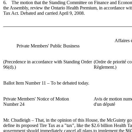
6. The motion that the Standing Committee on Finance and Economic
the Assembly, review the Ontario Health Premium, in accordance wit
Tax Act. Debated and carried April 9, 2008.
Affaires
Private Members' Public Business
(Precedence in accordance with Standing Order
(Ordre de priorité co
96(d).)
Règlement.)
Ballot Item Number 11 – To be debated today.
Private Members' Notice of Motion
Avis de motion num
Number 24
d'un député
Mr. Chudleigh
– That, in the opinion of this House, the McGuinty g
define its proposed Tire Tax as a "tax", like the $2.6 billion Health 
government should immediately cancel all plans to implement the $60