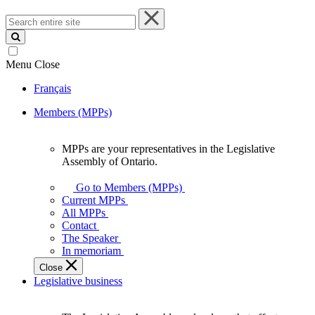
Search
entire
site
Menu
Close
Français
Members (MPPs)
MPPs are your representatives in the Legislative
MPPs
Assembly of Ontario.
are
your
Go to Members (MPPs)
representatives
Current MPPs
in
All MPPs
the
Contact
Legislative
The Speaker
Assembly
In memoriam
of
Close
Ontario.
Legislative business