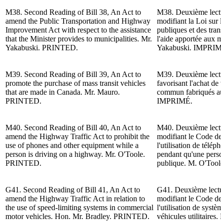
M38.
Second Reading of
Bill 38, An Act to
M38.
Deuxième lect
amend the Public Transportation and Highway
modifiant la Loi sur
Improvement Act with respect to the assistance
publiques et des tra
that the Minister provides to municipalities.
Mr.
l'aide apportée aux m
Yakabuski
. PRINTED.
Yakabuski.
IMPRIM
M39.
Second Reading of
Bill 39, An Act to
M39.
Deuxième lect
promote the purchase of mass transit vehicles
favorisant l'achat de
that are made in Canada.
Mr. Mauro
.
commun fabriqués 
PRINTED.
IMPRIMÉ.
M40. Second Reading of Bill 40, An Act to
M40. Deuxième lectur
amend the
Highway
Traffic Act to prohibit the
modifiant le Code de 
use of phones and other equipment while a
l'utilisation de télé
person is driving on a h
ighway
.
Mr. O'Toole
.
pendant qu'une pers
PRINTED.
publique.
M. O'Tool
G41. Second Reading of Bill 41, An Act to
G41. Deuxième lectur
amend the
Highway
Traffic Act in relation to
modifiant le Code de
the use of speed-limiting systems in commercial
l'utilisation de systè
motor vehicles.
Hon. Mr. Bradley
. PRINTED.
véhicules utilitaires