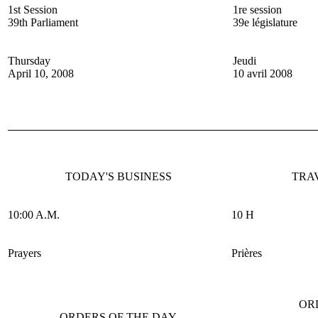
1st Session
1re session
39th Parliament
39e législature
Thursday
Jeudi
April 10, 2008
10 avril 2008
TODAY'S BUSINESS
TRA
10:00 A.M.
10 H
Prayers
Prières
OR
ORDERS OF THE DAY