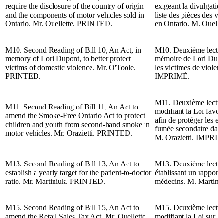
require the disclosure of the country of origin
exigeant la divulgati
and the components of motor vehicles sold in
liste des pièces des
Ontario. Mr. Ouellette.
PRINTED.
en Ontario. M. Ouell
M10.
Second Reading of
Bill 10, An Act, in
M10. Deuxième lectur
memory of Lori Dupont, to better protect
mémoire de Lori Dup
victims of domestic violence. Mr. O'Toole.
les victimes de viol
PRINTED.
IMPRIMÉ.
M11. Deuxième lectu
M11.
Second Reading of
Bill 11, An Act to
modifiant la Loi fav
amend the Smoke-Free Ontario Act to protect
afin de protéger les e
children and youth from second-hand smoke in
fumée secondaire dan
motor vehicles. Mr. Orazietti. PRINTED.
M. Orazietti
. IMPR
M13.
Second Reading of
Bill 13, An Act to
M13. Deuxième lectur
establish a yearly target for the patient-to-doctor
établissant un rappor
ratio. Mr. Martiniuk. PRINTED.
médecins.
M. Marti
M15.
Second Reading of
Bill 15, An Act to
M15. Deuxième lectur
amend the Retail Sales Tax Act. Mr. Ouellette.
modifiant la Loi sur 