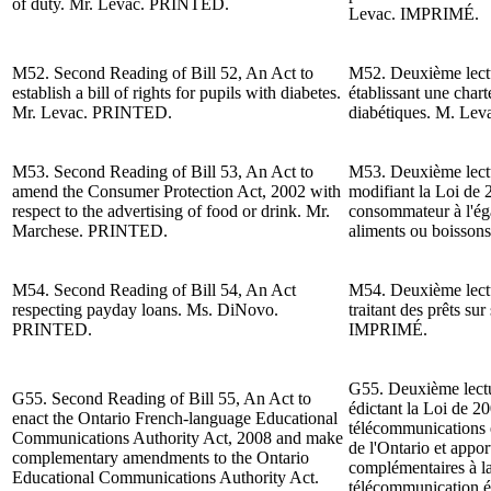
of duty. Mr. Levac. PRINTED.
Levac
. IMPRIMÉ.
M52. Second Reading of Bill 52, An Act to
M52. Deuxième lectur
establish a bill of rights for pupils with diabetes.
établissant une chart
Mr. Levac. PRINTED.
diabétiques. M. Le
M53. Second Reading of Bill 53, An Act to
M53. Deuxième lectur
amend the Consumer Protection Act, 2002 with
modifiant la Loi de 
respect to the advertising of food or drink.
Mr.
consommateur à l'égar
Marchese. PRINTED.
aliments ou boisso
M54. Second Reading of Bill 54, An Act
M54. Deuxième lectur
respecting payday loans.
Ms. DiNovo.
traitant des prêts sur
PRINTED.
IMPRIMÉ.
G55. Deuxième lectur
G55. Second Reading of Bill 55, An Act to
édictant la Loi de 20
enact the Ontario French-language Educational
télécommunications 
Communications Authority Act, 2008 and make
de l'Ontario et appor
complementary amendments to the Ontario
complémentaires à la 
Educational Communications Authority Act.
télécommunication éd