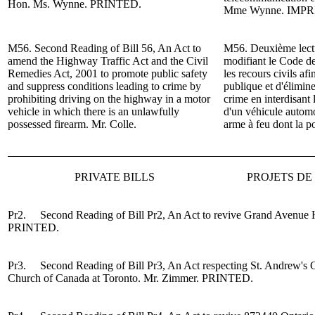
Hon. Ms. Wynne. PRINTED.
Mme
Wynne.
IMPR
M56. Second Reading of
Bill 56, An Act to
M56. Deuxième lectur
amend the Highway Traffic Act and the Civil
modifiant le Code de
Remedies Act, 2001 to promote public safety
les recours civils af
and suppress conditions leading to crime by
publique et d'élimine
prohibiting driving on the highway in a motor
crime en interdisant 
vehicle in which there is an unlawfully
d'un véhicule automo
possessed firearm.
Mr. Colle.
arme à feu dont la po
PRIVATE BILLS
PROJETS DE 
Pr2. Second Reading of Bill Pr2, An Act to revive Grand Avenue H
PRINTED.
Pr3. Second Reading of
Bi
ll Pr3, An Act respecting St. Andrew's
Church of Canada at Toronto.
Mr. Zimmer
.
PRINTED.