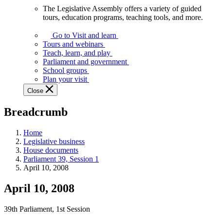
The Legislative Assembly offers a variety of guided
The
tours, education programs, teaching tools, and more.
Legislative
Assembly
Go to Visit and learn
offers
Tours and webinars
a
Teach, learn, and play
variety
Parliament and government
of
School groups
guided
Plan your visit
tours,
Close
education
programs,
Breadcrumb
teaching
tools,
and
Home
more.
Legislative business
House documents
Parliament 39, Session 1
April 10, 2008
April 10, 2008
39th Parliament, 1st Session