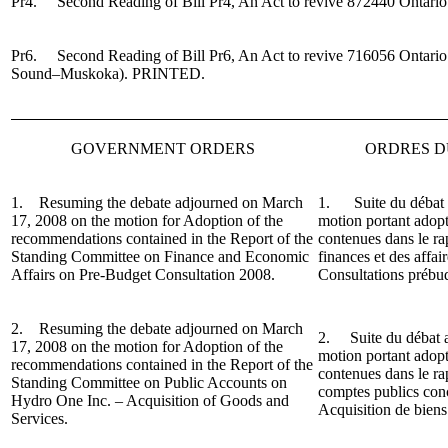
Pr4. Second Reading of Bill Pr4, An Act to revive 872440 Ontario
Pr6. Second Reading of Bill Pr6, An Act to revive 716056 Ontario
Sound–Muskoka).
PRINTED.
GOVERNMENT ORDERS
ORDRES 
1. Resuming the debate adjourned on March
1. Suite du débat a
17, 2008 on the motion for Adoption of the
motion portant adop
recommendations contained in the Report of the
contenues dans le r
Standing Committee on Finance and Economic
finances et des affa
Affairs on Pre-Budget Consultation 2008.
Consultations prébu
2. Resuming the debate adjourned on March
2. Suite du débat a
17, 2008 on the motion for Adoption of the
motion portant adop
recommendations contained in the Report of the
contenues dans le r
Standing Committee on Public Accounts on
comptes publics con
Hydro One Inc. – Acquisition of Goods and
Acquisition de biens 
Services.