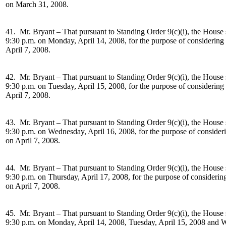
on March 31, 2008.
41. Mr. Bryant –
That pursuant to Standing Order 9(c)(i), the House 
9:30 p.m. on Monday, April 14, 2008, for the purpose of considering
April 7, 2008.
42. Mr. Bryant –
That pursuant to Standing Order 9(c)(i), the House 
9:30 p.m. on Tuesday, April 15, 2008, for the purpose of considering
April 7, 2008.
43. Mr. Bryant –
That pursuant to Standing Order 9(c)(i), the House 
9:30 p.m. on Wednesday, April 16, 2008, for the purpose of consider
on April 7, 2008.
44. Mr. Bryant –
That pursuant to Standing Order 9(c)(i), the House 
9:30 p.m. on Thursday, April 17, 2008, for the purpose of considerin
on April 7, 2008.
45. Mr. Bryant –
That pursuant to Standing Order 9(c)(i), the House 
9:30 p.m. on Monday, April 14, 2008, Tuesday, April 15, 2008 and W