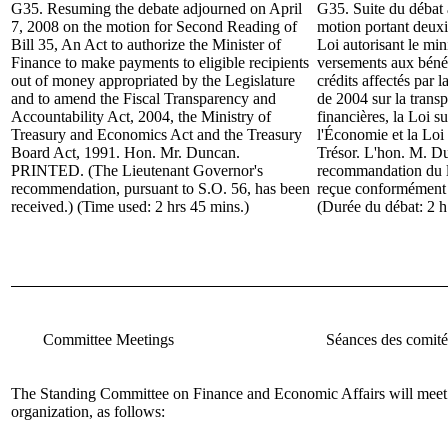
G35. Resuming the debate adjourned on April
G35. Suite du d
ébat 
7, 2008 on the motion for
Second Reading of
motion portant deuxi
Bill 35, An Act to authorize the Minister of
Loi autorisant le min
Finance to make payments to eligible recipients
versements aux bénéf
out of money appropriated by the Legislature
crédits affectés par l
and to amend the Fiscal Transparency and
de 2004 sur la transp
Accountability Act, 2004, the Ministry of
financières, la Loi s
Treasury and Economics Act and the Treasury
l'Économie et la Loi
Board Act, 1991.
Hon. Mr. Duncan
.
Trésor. L'hon. M. 
PRINTED. (The Lieutenant Governor's
recommandation du l
recommendation, pursuant to S.O. 56, has been
reçue conformément à
received.) (Time used: 2 hrs 45 mins.)
(Durée du débat: 2 h
Committee Meetings
Séances des comité
The Standing Committee on Finance and Economic Affairs
will meet
organization, as follows: