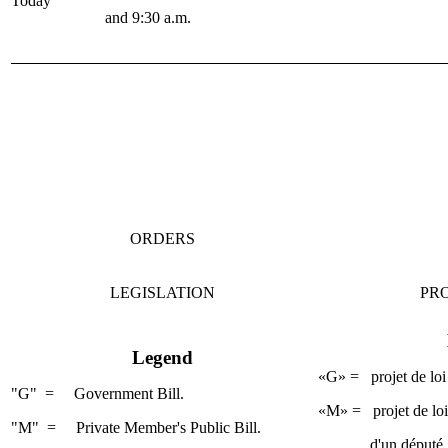
Today
and 9:30 a.m.
ORDERS
LEGISLATION
PRO
Legend
«G» = projet de loi
"G" = Government Bill.
«M» = projet de loi 
"M" = Private Member's Public Bill.
d'un député.