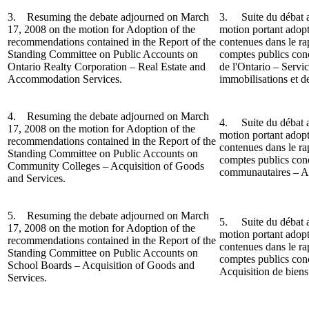
3. Resuming the debate adjourned on March
3.
Suite du débat 
17, 2008 on the motion for Adoption of the
motion portant adop
recommendations contained in the Report of the
contenues dans le r
Standing Committee on Public Accounts on
comptes publics conc
Ontario Realty Corporation – Real Estate and
de l'Ontario – Servi
Accommodation Services.
immobilisations et d
4. Resuming the debate adjourned on March
4. Suite du débat a
17, 2008 on the motion for Adoption of the
motion portant adop
recommendations contained in the Report o
f the
contenues dans le r
Standing Committee on Public Accounts on
comptes publics conc
Community Colleges – Acquisition of Goods
communautaires – Acq
and Services.
5. Resuming the debate adjourned on March
5.
Suite du débat 
17, 2008 on the motion for Adoption of the
motion portant adop
recommendations contained in the Report of the
contenues dans le r
Standing Committee on Public Accounts on
comptes publics conc
School Boards – Acquisition of Goods and
Acquisition de biens 
Services.