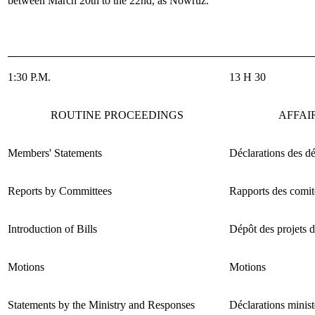
between March 20
th
to the 22
nd
, as Nowruz.
1:30 P.M.
13 H 30
ROUTINE PROCEEDINGS
AFFAI
Members' Statements
Déclarations des d
Reports by Committees
Rapports des comit
Introduction of Bills
Dépôt des projets d
Motions
Motions
Statements by the Ministry and Responses
Déclarations minist