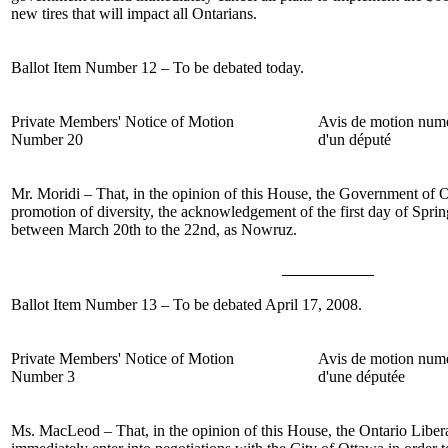
new tires that will impact all Ontarians.
Ballot Item Number 12 – To be debated today.
Private Members' Notice of Motion
Avis de motion num
Number 20
d'un député
Mr. Moridi – That, in the opinion of this House, the Government of O
promotion of diversity, the acknowledgement of the first day of Spr
between March 20
th
to the 22
nd
, as Nowruz.
Ballot Item Number 13 – To be debated April 17, 2008.
Private Members' Notice of Motion
Avis de motion num
Number 3
d'une députée
Ms. MacLeod – That, in the opinion of this House, the Ontario Libe