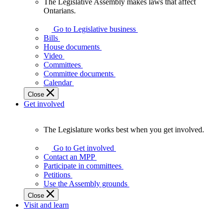
The Legislative Assembly makes laws that affect
The
Ontarians.
Legislative
Assembly
Go to Legislative business
makes
Bills
laws
House documents
that
Video
affect
Committees
Ontarians.
Committee documents
Calendar
Close
Get involved
The Legislature works best when you get involved.
The
Legislature
Go to Get involved
works
Contact an MPP
best
Participate in committees
when
Petitions
you
Use the Assembly grounds
get
Close
involved.
Visit and learn