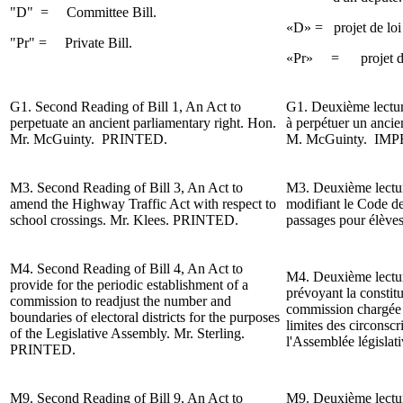
"D" =
Committee Bill.
«D» = projet de loi
"Pr" = Private Bill.
«Pr» = projet de lo
G1.
Second Reading
of Bill 1, An Act to
G1.
Deuxième lectu
perpetuate an ancient
parliamentary
right. Hon.
à perpétuer un ancie
Mr. McGuinty.
PRINTED.
M. McGuinty.
IMP
M3.
Second Reading
of Bill 3, An Act to
M3.
Deuxième lect
amend the
Highway
Traffic Act with respect to
modifiant le Code de
school crossings.
Mr. Klees
. PRINTED.
passages pour élève
M4.
Second Reading
of Bill 4, An Act to
M4.
Deuxième lect
provide for the periodic establishment of a
prévoyant la constit
commission to readjust the number and
commission chargée d
boundaries of electoral districts for the purposes
limites des circonscr
of the
Legislative Assembly.
Mr. Sterling
.
l'Assemblée législat
PRINTED.
M9.
Second Reading of
Bill 9, An Act to
M9. Deuxième lecture