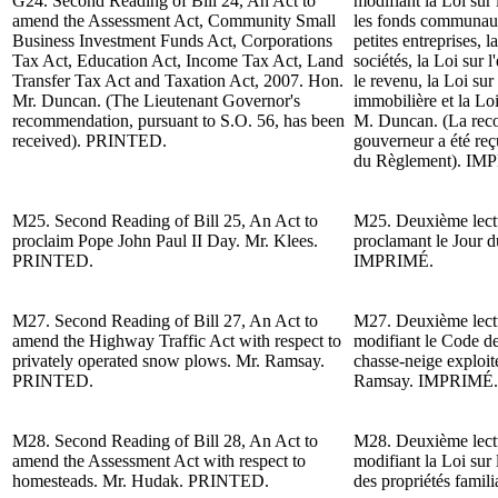
G24.
Second Reading of
Bill 24, An Act to
modifiant la Loi sur 
amend the Assessment Act, Community Small
les fonds communaut
Business Investment Funds Act, Corporations
petites entreprises, l
Tax Act, Education Act, Income Tax Act, Land
sociétés, la Loi sur l
Transfer Tax Act and Taxation Act, 2007. Hon.
le revenu, la Loi sur
Mr. Duncan.
(The Lieutenant Governor's
immobilière et la Lo
recommendation, pursuant to S.O. 56, has been
M. Duncan. (La reco
received). PRINTED.
gouverneur a été reç
du Règlement).
IMP
M25.
Second Reading of
Bill 25, An Act to
M25. Deuxième lectur
proclaim Pope John Paul II Day.
Mr. Klees.
proclamant le Jour d
PRINTED.
IMPRIMÉ.
M27.
Second Reading of
Bill 27, An Act to
M27.
Deuxième lect
amend the Highway Traffic Act with respect to
modifiant le Code de 
privately operated snow plows. Mr. Ramsay.
chasse-neige exploit
PRINTED.
Ramsay.
IMPRIMÉ.
M28.
Second Reading of
Bill 28, An Act to
M28.
Deuxième lect
amend the Assessment Act with respect to
modifiant la Loi sur 
homesteads. Mr. Hudak. PRINTED.
des propriétés famil