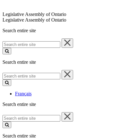
Legislative Assembly of Ontario
Legislative Assembly of Ontario
Search entire site
Search
entire
site
Search entire site
Search
entire
site
Français
Search entire site
Search
entire
site
Search entire site