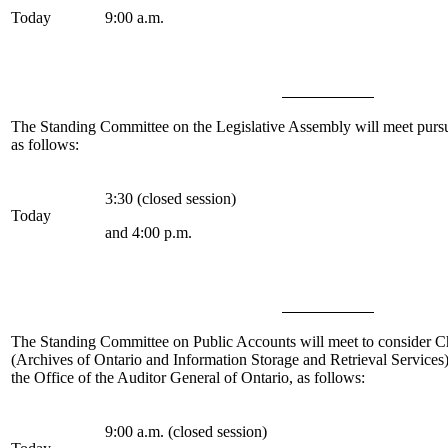
Today
9:00 a.m.
The Standing Committee on the Legislative Assembly
will meet purs
as follows:
3:30 (closed session)
Today
and 4:00 p.m.
The Standing Committee on Public Accounts
will meet to consider C
(Archives of Ontario and Information Storage and Retrieval Services
the Office of the Auditor General of Ontario, as follows:
9:00 a.m. (closed session)