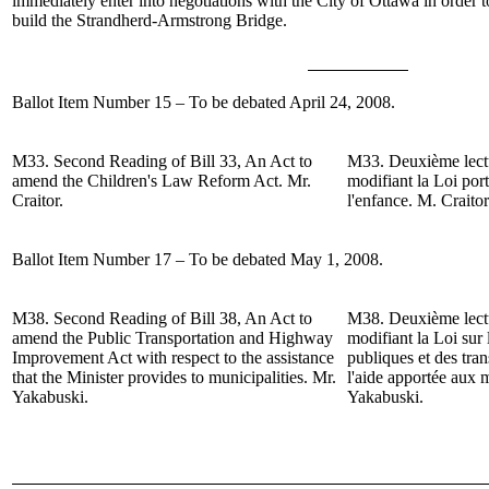
immediately enter into negotiations with the City of Ottawa in order to
build the Strandherd-Armstrong Bridge.
Ballot Item Number 15 – To be debated April 24, 2008.
M33.
Second Reading of
Bill 33, An Act to
M33.
Deuxième lect
amend the Children's Law Reform Act.
Mr.
modifiant la Loi por
Craitor
.
l'enfance.
M. Craitor
Ballot Item Number 17 – To be debated May 1, 2008.
M38.
Second Reading of
Bill 38, An Act to
M38.
Deuxième lect
amend the Public Transportation and Highway
modifiant la Loi sur
Improvement Act with respect to the assistance
publiques et des tra
that the Minister provides to municipalities.
Mr.
l'aide apportée aux m
Yakabuski
.
Yakabuski.