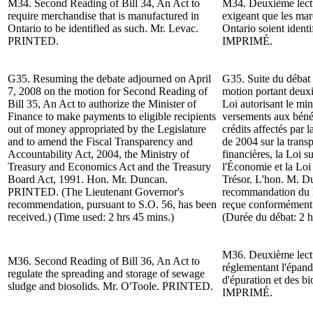
M34.
Second Reading of
Bill 34, An Act to
M34.
Deuxième lect
require merchandise that is manufactured in
exigeant que les mar
Ontario to be identified as such. Mr. Levac.
Ontario soient ident
PRINTED.
IMPRIMÉ.
G35. Resuming the debate adjourned on April
G35. Suite du d
ébat 
7, 2008 on the motion for
Second Reading of
motion portant deux
Bill 35, An Act to authorize the Minister of
Loi autorisant le min
Finance to make payments to eligible recipients
versements aux bénéf
out of money appropriated by the Legislature
crédits affectés par 
and to amend the Fiscal Transparency and
de 2004 sur la transp
Accountability Act, 2004, the Ministry of
financières, la Loi s
Treasury and Economics Act and the Treasury
l'Économie et la Loi
Board Act, 1991.
Hon. Mr. Duncan
.
Trésor. L'hon. M. 
PRINTED. (The Lieutenant Governor's
recommandation du l
recommendation, pursuant to S.O. 56, has been
reçue conformément à
received.) (Time used: 2 hrs 45 mins.)
(Durée du débat: 2 h
M36.
Deuxième lect
M36.
Second Reading of
Bill 36, An Act to
réglementant l'épand
regulate the spreading and storage of sewage
d'épuration et des bi
sludge and biosolids.
Mr. O'Toole
. PRINTED.
IMPRIMÉ.