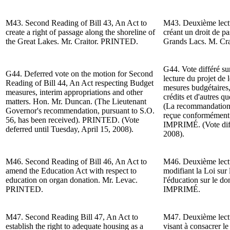
M43. Second Reading of Bill 43, An Act to
M43. Deuxième lectur
create a right of passage along the shoreline of
créant un droit de pa
the Great Lakes.
Mr. Craitor
. PRINTED.
Grands Lacs. M. Cr
G44. Vote différé su
G44. Deferred vote on the motion for
Second
lecture du projet de 
Reading
of
Bill 44,
An Act respecting Budget
mesures budgétaires, 
measures, interim appropriations and other
crédits et d'autres qu
matters.
Hon. Mr. Duncan
. (The Lieutenant
(La recommandation 
Governor's recommendation, pursuant to S.O.
reçue conformément à
56, has been received).
PRINTED. (Vote
IMPRIMÉ.
(Vote di
deferred until Tuesday, April 15, 2008).
2008).
M46. Second Reading of
Bill 46, An Act to
M46. Deuxième lectur
amend the Education Act with respect to
modifiant la Loi sur 
education on organ donation. Mr. Levac.
l'éducation sur le d
PRINTED.
IMPRIMÉ.
M47. Second Reading
Bill 47, An Act to
M47. Deuxième lectur
establish the right to adequate housing as a
visant à consacrer le