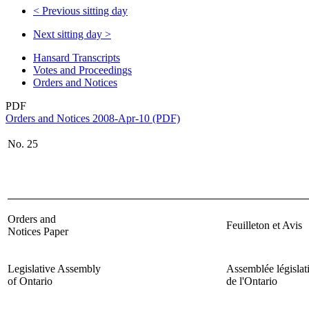
<
Previous sitting day
Next sitting day
>
Hansard Transcripts
Votes and Proceedings
Orders and Notices
PDF
Orders and Notices 2008-Apr-10 (PDF)
No.
25
Orders and
Feuilleton et Avis
Notices Paper
Legislative Assembly
Assemblée législat
of Ontario
de l'Ontario