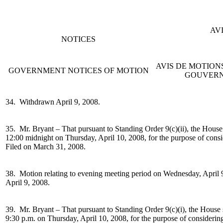
AV
NOTICES
AVIS DE MOTIO
GOVERNMENT NOTICES OF MOTION
GOUVER
34. Withdrawn April 9, 2008.
35. Mr. Bryant –
That pursuant to Standing Order 9(c)(ii), the House
12:00 midnight on Thursday, April 10, 2008, for the purpose of cons
Filed on March 31, 2008.
38. Motion relating to evening meeting period on
Wednesday, April 9
April 9, 2008.
39. Mr. Bryant –
That pursuant to Standing Order 9(c)(i), the House 
9:30 p.m. on Thursday, April 10, 2008, for the purpose of considerin