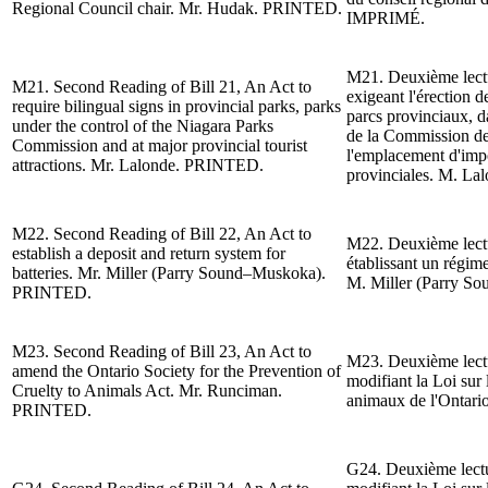
Regional Council chair. Mr. Hudak. PRINTED.
IMPRIMÉ.
M21. Deuxième lect
M21.
Second Reading of
Bill 21, An Act to
exigeant l'
érection d
require bilingual signs in provincial parks, parks
parcs provinciaux, da
under the control of the Niagara Parks
de la Commission de
Commission and at major provincial tourist
l
'emplacement d'impor
attractions.
Mr. Lalonde
. PRINTED.
provinciales.
M. Lal
M22.
Second Reading of
Bill 22, An Act to
M22. Deuxième lect
establish a deposit and return system for
établissant un régime
batteries.
Mr. Miller (Parry Sound–Muskoka).
M. Miller (Parry S
PRINTED.
M23.
Second Reading of
Bill 23, An Act to
M23. Deuxième lect
amend the Ontario Society for the Prevention of
modifiant la Loi sur 
Cruelty to Animals Act. Mr. Runciman.
animaux de l'Ontar
PRINTED.
G24.
Deuxième lect