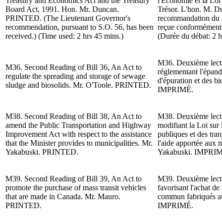
Treasury and Economics Act and the Treasury
l'Économie et la Loi
Board Act, 1991.
Hon. Mr. Duncan
.
Trésor. L'hon. M. 
PRINTED. (The Lieutenant Governor's
recommandation du l
recommendation, pursuant to S.O. 56, has been
reçue conformément à
received.) (Time used: 2 hrs 45 mins.)
(Durée du débat: 2 h
M36.
Deuxième lect
M36.
Second Reading of
Bill 36, An Act to
réglementant l'épand
regulate the spreading and storage of sewage
d'épuration et des bi
sludge and biosolids.
Mr. O'Toole
. PRINTED.
IMPRIMÉ.
M38.
Second Reading of
Bill 38, An Act to
M38.
Deuxième lect
amend the Public Transportation and Highway
modifiant la Loi sur
Improvement Act with respect to the assistance
publiques et des tra
that the Minister provides to municipalities.
Mr.
l'aide apportée aux m
Yakabuski
. PRINTED.
Yakabuski.
IMPRIM
M39.
Second Reading of
Bill 39, An Act to
M39.
Deuxième lect
promote the purchase of mass transit vehicles
favorisant l'achat de
that are made in Canada.
Mr. Mauro
.
commun fabriqués 
PRINTED.
IMPRIMÉ.