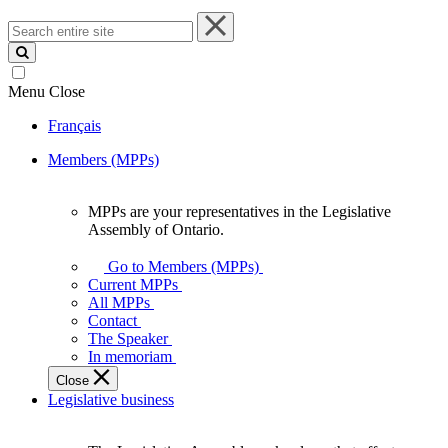
Search
entire
site
Menu
Close
Français
Members (MPPs)
MPPs are your representatives in the Legislative
MPPs
Assembly of Ontario.
are
your
Go to Members (MPPs)
representatives
Current MPPs
in
All MPPs
the
Contact
Legislative
The Speaker
Assembly
In memoriam
of
Close
Ontario.
Legislative business