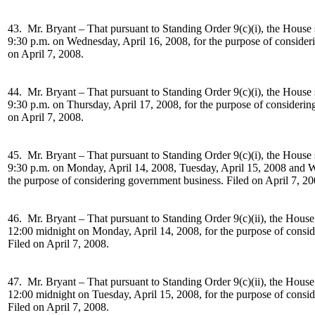
43. Mr. Bryant –
That pursuant to Standing Order 9(c)(i), the House 
9:30 p.m. on Wednesday, April 16, 2008, for the purpose of consider
on April 7, 2008.
44. Mr. Bryant –
That pursuant to Standing Order 9(c)(i), the House 
9:30 p.m. on Thursday, April 17, 2008, for the purpose of considerin
on April 7, 2008.
45. Mr. Bryant –
That pursuant to Standing Order 9(c)(i), the House 
9:30 p.m. on Monday, April 14, 2008, Tuesday, April 15, 2008 and W
the purpose of considering government business. Filed on April 7, 20
46. Mr. Bryant –
That pursuant to Standing Order 9(c)(ii), the House
12:00 midnight on Monday, April 14, 2008, for the purpose of consi
Filed on April 7, 2008.
47. Mr. Bryant –
That pursuant to Standing Order 9(c)(ii), the House
12:00 midnight on Tuesday, April 15, 2008, for the purpose of consi
Filed on April 7, 2008.