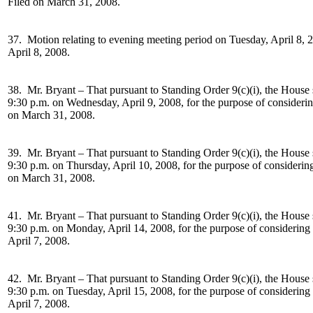
Filed on March 31, 2008.
37. Motion relating to evening meeting period on
Tuesday, April 8, 
April 8, 2008.
38. Mr. Bryant –
That pursuant to Standing Order 9(c)(i), the House 
9:30 p.m. on Wednesday, April 9, 2008, for the purpose of consideri
on March 31, 2008.
39. Mr. Bryant –
That pursuant to Standing Order 9(c)(i), the House 
9:30 p.m. on Thursday, April 10, 2008, for the purpose of considerin
on March 31, 2008.
41. Mr. Bryant –
That pursuant to Standing Order 9(c)(i), the House 
9:30 p.m. on Monday, April 14, 2008, for the purpose of considering
April 7, 2008.
42. Mr. Bryant –
That pursuant to Standing Order 9(c)(i), the House 
9:30 p.m. on Tuesday, April 15, 2008, for the purpose of considering
April 7, 2008.