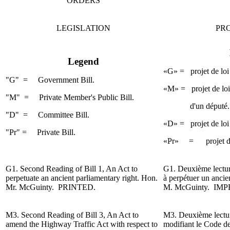
ORDERS
LEGISLATION
PRO
Legend
«G» = projet de loi
"G" = Government Bill.
«M» = projet de loi 
"M" = Private Member's Public Bill.
d'un député.
"D" =
Committee Bill.
«D» = projet de loi
"Pr" = Private Bill.
«Pr» = projet de lo
G1.
Second Reading
of Bill 1, An Act to
G1.
Deuxième lectu
perpetuate an ancient
parliamentary
right. Hon.
à perpétuer un ancie
Mr. McGuinty.
PRINTED.
M. McGuinty.
IMP
M3.
Second Reading
of Bill 3, An Act to
M3.
Deuxième lect
amend the
Highway
Traffic Act with respect to
modifiant le Code de