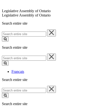
Legislative Assembly of Ontario
Legislative Assembly of Ontario
Search entire site
Search
entire
site
Search entire site
Search
entire
site
Français
Search entire site
Search
entire
site
Search entire site