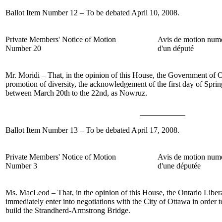
Ballot Item Number 12 – To be debated April 10, 2008.
Private Members' Notice of Motion
Avis de motion num
Number 20
d'un député
Mr. Moridi – That, in the opinion of this House, the Government of O
promotion of diversity, the acknowledgement of the first day of Spr
between March 20
th
to the 22
nd
, as Nowruz.
Ballot Item Number 13 – To be debated April 17, 2008.
Private Members' Notice of Motion
Avis de motion num
Number 3
d'une députée
Ms. MacLeod – That, in the opinion of this House, the Ontario Libe
immediately enter into negotiations with the City of Ottawa in order to
build the Strandherd-Armstrong Bridge.