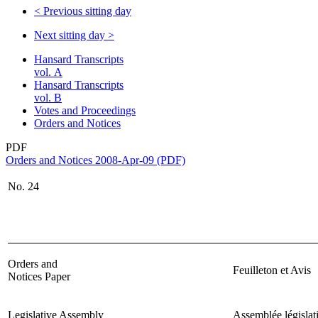
<
Previous sitting day
Next sitting day
>
Hansard Transcripts
vol. A
Hansard Transcripts
vol. B
Votes and Proceedings
Orders and Notices
PDF
Orders and Notices 2008-Apr-09 (PDF)
No.
24
Orders and
Feuilleton et Avis
Notices Paper
Legislative Assembly
Assemblée législat