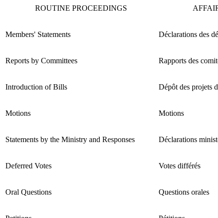
ROUTINE PROCEEDINGS
AFFAI
Members' Statements
Déclarations des d
Reports by Committees
Rapports des comit
Introduction of Bills
Dépôt des projets d
Motions
Motions
Statements by the Ministry and Responses
Déclarations minist
Deferred Votes
Votes différés
Oral Questions
Questions orales