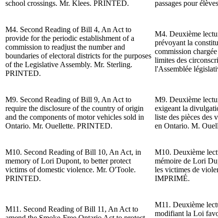
school crossings.
Mr. Klees
. PRINTED.
passages pour élève
M4.
Second Reading
of Bill 4, An Act to
M4.
Deuxième lect
provide for the periodic establishment of a
prévoyant la constit
commission to readjust the number and
commission chargée d
boundaries of electoral districts for the purposes
limites des circonscr
of the
Legislative Assembly.
Mr. Sterling
.
l'Assemblée législat
PRINTED.
M9.
Second Reading of
Bill 9, An Act to
M9. Deuxième lecture
require the disclosure of the country of origin
exigeant la divulgati
and the components of motor vehicles sold in
liste des pièces des
Ontario. Mr. Ouellette.
PRINTED.
en Ontario. M. Ouell
M10.
Second Reading of
Bill 10, An Act, in
M10. Deuxième lectur
memory of Lori Dupont, to better protect
mémoire de Lori Dup
victims of domestic violence. Mr. O'Toole.
les victimes de viol
PRINTED.
IMPRIMÉ.
M11. Deuxième lectu
M11.
Second Reading of
Bill 11, An Act to
modifiant la Loi fav
amend the Smoke-Free Ontario Act to protect