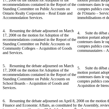
17, 2008 on the motion for Adoption of the
motion portant adop
recommendations contained in the Report of the
contenues dans le r
Standing Committee on Public Accounts on
comptes publics conc
Ontario Realty Corporation – Real Estate and
de l'Ontario – Servi
Accommodation Services.
immobilisations et d
4. Resuming the debate adjourned on March
4. Suite du débat a
17, 2008 on the motion for Adoption of the
motion portant adop
recommendations contained in the Report o
f the
contenues dans le r
Standing Committee on Public Accounts on
comptes publics conc
Community Colleges – Acquisition of Goods
communautaires – Acq
and Services.
5. Resuming the debate adjourned on March
5.
Suite du débat 
17, 2008 on the motion for Adoption of the
motion portant adop
recommendations contained in the Report of the
contenues dans le r
Standing Committee on Public Accounts on
comptes publics conc
School Boards – Acquisition of Goods and
Acquisition de biens 
Services.
6. Resuming the debate adjourned on April 8, 2008 on the motion t
Finance and Economic Affairs, as constituted by the Assembly, revi