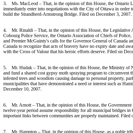
3. Ms. MacLeod – That, in the opinion of this House, the Ontario 
immediately enter into negotiations with the City of Ottawa in order to
build the Strandherd-Armstrong Bridge. Filed on December 3, 2007.
4.
Mr. Rinaldi
– That, in the opinion of this House, the
Legislative
Cobourg Police Service, the Ontario Association of Chiefs of Police, 
and Premier
McGuinty's calls for the Governor General of Canada an
Canada to recognize that acts of bravery have no expiry date and awa
with the Cross of
Valour
that his heroic efforts deserve
. Filed on Dec
5. Mr. Hudak – That, in the opinion of this House, the Ministry of 
and fund a shared cost gypsy moth spraying program to circumvent t
infested trees and woodlots causing damage to personal property, par
municipalities that have demonstrated a need or interest such as Hami
December 10, 2007.
6. Mr. Arnott – That, in the opinion of this House, the Government 
twelve-year period assume responsibility for all municipal bridges in O
important links between communities are properly maintained. Filed
7. Mr. Hampton – That, in the opinion of this House, as a noble trib