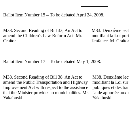
Ballot Item Number 15 – To be debated April 24, 2008.
M33.
Second Reading of
Bill 33, An Act to
M33.
Deuxième lect
amend the Children's Law Reform Act.
Mr.
modifiant la Loi por
Craitor
.
l'enfance.
M. Craitor
Ballot Item Number 17 – To be debated May 1, 2008.
M38.
Second Reading of
Bill 38, An Act to
M38.
Deuxième lect
amend the Public Transportation and Highway
modifiant la Loi su
Improvement Act with respect to the assistance
publiques et des tr
that the Minister provides to municipalities.
Mr.
l'aide apportée aux 
Yakabuski
.
Yakabuski.