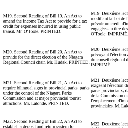
M19. Deuxième lect
M19.
Second Reading of
Bill 19, An Act to
modifiant la Loi de l
amend the Income Tax Act to provide for a tax
pr
évoir un crédit d
'i
credit for expenses incurred in using public
engagées au titre de
transit. Mr. O'Toole. PRINTED.
O'Toole.
IMPRIMÉ
M20. Deuxième lect
M20.
Second Reading of
Bill 20, An Act to
prévoyant l'
élection 
provide for the direct election of the Niagara
du conseil régional 
Regional Council chair. Mr. Hudak. PRINTED.
IMPRIMÉ.
M21. Deuxième lect
M21.
Second Reading of
Bill 21, An Act to
exigeant l'
érection d
require bilingual signs in provincial parks, parks
parcs provinciaux, da
under the control of the Niagara Parks
de la Commission de
Commission and at major provincial tourist
l
'emplacement d'impor
attractions.
Mr. Lalonde
. PRINTED.
provinciales.
M. Lal
M22.
Second Reading of
Bill 22, An Act to
M22. Deuxième lect
establish a deposit and return system for