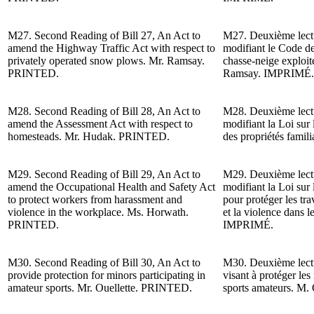
M27.
Second Reading of
Bill 27, An Act to
M27.
Deuxième lect
amend the Highway Traffic Act with respect to
modifiant le Code de 
privately operated snow plows. Mr. Ramsay.
chasse-neige exploit
PRINTED.
Ramsay.
IMPRIMÉ.
M28.
Second Reading of
Bill 28, An Act to
M28.
Deuxième lect
amend the Assessment Act with respect to
modifiant la Loi sur 
homesteads. Mr. Hudak. PRINTED.
des propriétés famil
M29.
Second Reading of
Bill 29, An Act to
M29.
Deuxième lect
amend the Occupational Health and Safety Act
modifiant la Loi sur l
to protect workers from harassment and
pour protéger les tra
violence in the workplace. Ms. Horwath.
et la violence dans 
PRINTED.
IMPRIMÉ.
M30.
Second Reading of
Bill 30, An Act to
M30.
Deuxième lect
provide protection for minors participating in
visant à protéger les
amateur sports. Mr. Ouellette. PRINTED.
sports amateurs. M. 