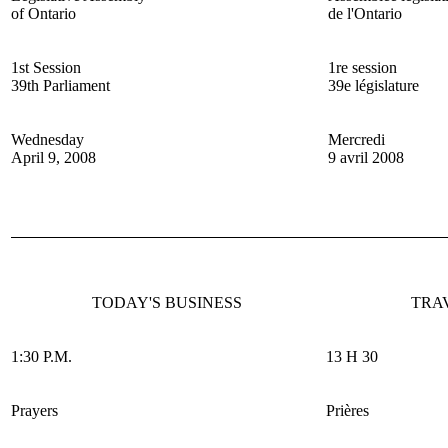
of Ontario
de l'Ontario
1st Session
1re session
39th Parliament
39e législature
Wednesday
Mercredi
April 9, 2008
9 avril 2008
TODAY'S BUSINESS
TRA
1:30 P.M.
13 H 30
Prayers
Prières