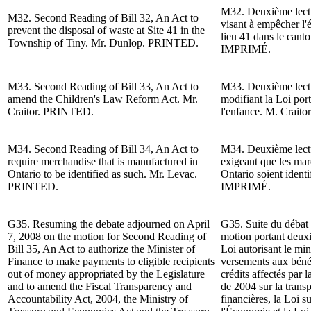
M32.
Deuxième lect
M32.
Second Reading of
Bill 32, An Act to
visant à empêcher l'é
prevent the disposal of waste at Site 41 in the
lieu 41 dans le cant
Township of Tiny.
Mr. Dunlop
. PRINTED.
IMPRIMÉ.
M33.
Second Reading of
Bill 33, An Act to
M33.
Deuxième lect
amend the Children's Law Reform Act.
Mr.
modifiant la Loi por
Craitor
.
PRINTED.
l'enfance.
M. Craitor
M34.
Second Reading of
Bill 34, An Act to
M34.
Deuxième lect
require merchandise that is manufactured in
exigeant que les mar
Ontario to be identified as such. Mr. Levac.
Ontario soient ident
PRINTED.
IMPRIMÉ.
G35. Resuming the debate adjourned on April
G35. Suite du d
ébat 
7, 2008 on the motion for
Second Reading of
motion portant deux
Bill 35, An Act to authorize the Minister of
Loi autorisant le min
Finance to make payments to eligible recipients
versements aux bénéf
out of money appropriated by the Legislature
crédits affectés par 
and to amend the Fiscal Transparency and
de 2004 sur la transp
Accountability Act, 2004, the Ministry of
financières, la Loi s