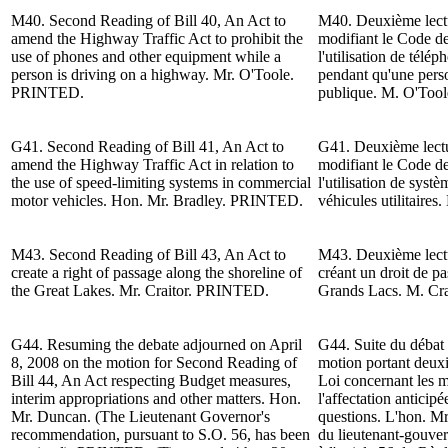
M40. Second Reading of Bill 40, An Act to
M40. Deuxième lectur
amend the
Highway
Traffic Act to prohibit the
modifiant le Code de 
use of phones and other equipment while a
l'utilisation de télé
person is driving on a h
ighway
.
Mr. O'Toole
.
pendant qu'une pers
PRINTED.
publique.
M. O'Tool
G41. Second Reading of Bill 41, An Act to
G41. Deuxième lectur
amend the
Highway
Traffic Act in relation to
modifiant le Code de
the use of speed-limiting systems in commercial
l'utilisation de systè
motor vehicles.
Hon. Mr. Bradley
. PRINTED.
véhicules utilitaires
M43. Second Reading of Bill 43, An Act to
M43. Deuxième lectur
create a right of passage along the shoreline of
créant un droit de pa
the Great Lakes.
Mr. Craitor
. PRINTED.
Grands Lacs. M. Cr
G44.
Resuming the debate adjourned on April
G44.
Suite du d
ébat 
8, 2008 on the motion for Second Reading
of
motion portant deuxi
Bill 44,
An Act respecting Budget measures,
Loi concernant les m
interim appropriations and other matters.
Hon.
l'affectation anticipé
Mr. Duncan
. (The Lieutenant Governor's
questions. L'h
on. M
recommendation, pursuant to S.O. 56, has been
du lieutenant-gouve