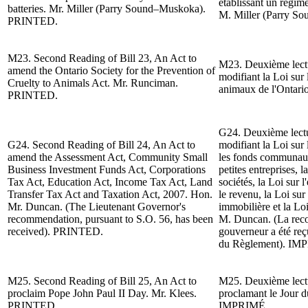
établissant un régime
batteries.
Mr. Miller (Parry Sound–Muskoka).
M. Miller (Parry S
PRINTED.
M23.
Second Reading of
Bill 23, An Act to
M23. Deuxième lect
amend the Ontario Society for the Prevention of
modifiant la Loi sur 
Cruelty to Animals Act. Mr. Runciman.
animaux de l'Ontar
PRINTED.
G24.
Deuxième lect
G24.
Second Reading of
Bill 24, An Act to
modifiant la Loi sur 
amend the Assessment Act, Community Small
les fonds communaut
Business Investment Funds Act, Corporations
petites entreprises, l
Tax Act, Education Act, Income Tax Act, Land
sociétés, la Loi sur l
Transfer Tax Act and Taxation Act, 2007. Hon.
le revenu, la Loi sur
Mr. Duncan.
(The Lieutenant Governor's
immobilière et la Lo
recommendation, pursuant to S.O. 56, has been
M. Duncan. (La reco
received). PRINTED.
gouverneur a été reç
du Règlement).
IMP
M25.
Second Reading of
Bill 25, An Act to
M25. Deuxième lectur
proclaim Pope John Paul II Day.
Mr. Klees.
proclamant le Jour d
PRINTED.
IMPRIMÉ.