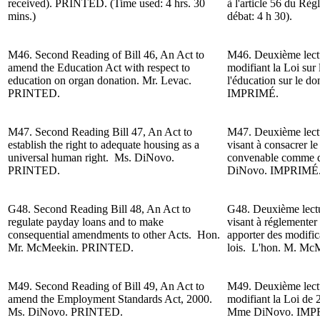
received).
PRINTED. (Time used: 4 hrs. 30
à l'article 56 du Rè
mins.)
débat: 4 h 30).
M46. Second Reading of
Bill 46, An Act to
M46. Deuxième lectur
amend the Education Act with respect to
modifiant la Loi sur 
education on organ donation. Mr. Levac.
l'éducation sur le d
PRINTED.
IMPRIMÉ.
M47. Second Reading
Bill 47, An Act to
M47. Deuxième lectur
establish the right to adequate housing as a
visant à consacrer le
universal human right. Ms. DiNovo.
convenable comme d
PRINTED.
DiNovo
. IMPRIMÉ
G48. Second Reading
Bill 48, An Act to
G48. Deuxième lectur
regulate payday loans and to make
visant à réglementer l
consequential amendments to other Acts. Hon.
apporter des modifica
Mr. McMeekin. PRINTED.
lois. L'h
on. M.
McM
M49. Second Reading of Bill 49, An Act to
M49. Deuxième lectur
amend the Employment Standards Act, 2000.
modifiant la Loi de 
Ms. DiNovo. PRINTED.
Mme DiNovo. IMP