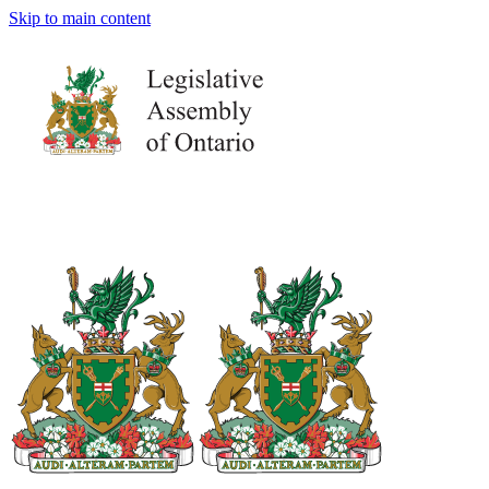
Skip to main content