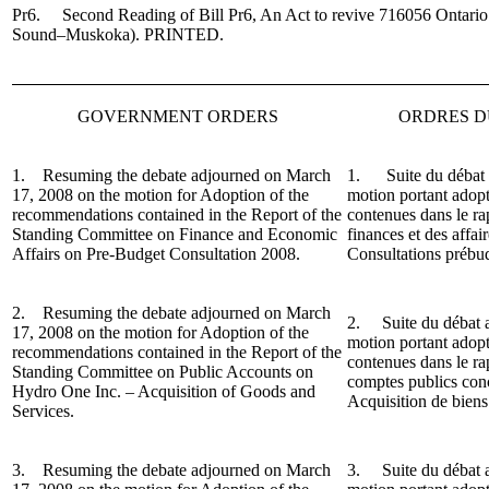
Pr6. Second Reading of Bill Pr6, An Act to revive 716056 Ontario
Sound–Muskoka).
PRINTED.
GOVERNMENT ORDERS
ORDRES 
1. Resuming the debate adjourned on March
1. Suite du débat a
17, 2008 on the motion for Adoption of the
motion portant adop
recommendations contained in the Report of the
contenues dans le r
Standing Committee on Finance and Economic
finances et des affa
Affairs on Pre-Budget Consultation 2008.
Consultations prébu
2. Resuming the debate adjourned on March
2. Suite du débat a
17, 2008 on the motion for Adoption of the
motion portant adop
recommendations contained in the Report of the
contenues dans le r
Standing Committee on Public Accounts on
comptes publics con
Hydro One Inc. – Acquisition of Goods and
Acquisition de biens 
Services.
3. Resuming the debate adjourned on March
3.
Suite du débat 