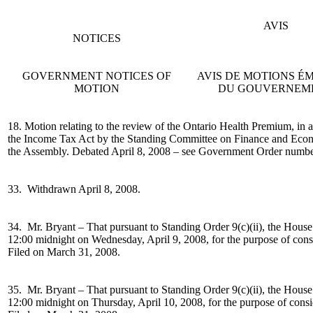
AVIS
NOTICES
GOVERNMENT NOTICES OF
AVIS DE MOTIONS 
MOTION
DU GOUVERNEM
18. Motion relating to the review of the Ontario Health Premium, in 
the Income Tax Act by the Standing Committee on Finance and Econom
the Assembly. Debated April 8, 2008 – see Government Order numbe
33. Withdrawn April 8, 2008.
34. Mr. Bryant –
That pursuant to Standing Order 9(c)(ii), the House
12:00 midnight on Wednesday, April 9, 2008, for the purpose of con
Filed on March 31, 2008.
35. Mr. Bryant –
That pursuant to Standing Order 9(c)(ii), the House
12:00 midnight on Thursday, April 10, 2008, for the purpose of cons