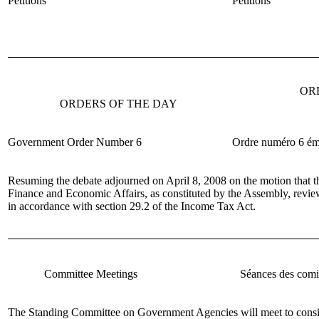
Petitions
Pétitions
OR
ORDERS OF THE DAY
Government Order Number 6
Ordre num
éro 6 é
Resuming the debate adjourned on April 8, 2008 on the motion that 
Finance and Economic Affairs, as constituted by the Assembly, revi
in accordance with section 29.2 of the Income Tax Act.
Committee Meetings
Séances des comi
The Standing Committee on Government Agencies
will meet to cons