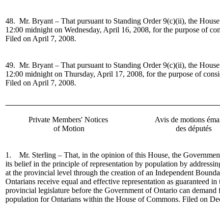
48. Mr. Bryant –
That pursuant to Standing Order 9(c)(ii), the House
12:00 midnight on Wednesday, April 16, 2008, for the purpose of co
Filed on April 7, 2008.
49. Mr. Bryant –
That pursuant to Standing Order 9(c)(ii), the House
12:00 midnight on Thursday, April 17, 2008, for the purpose of cons
Filed on April 7, 2008.
Private Members' Notices
Avis de motions éma
of Motion
des députés
1. Mr. Sterling – That, in the opinion of this House, the Governmen
its belief in the principle of representation by population by addressin
at the provincial level through the creation of an Independent Bound
Ontarians receive equal and effective representation as guaranteed in t
provincial legislature before the Government of Ontario can demand f
population for Ontarians within the House of Commons. Filed on De