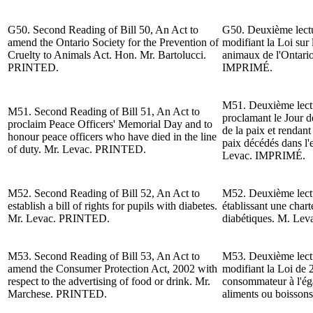
G50. Second Reading of Bill 50, An Act to
G50. Deuxième lectur
amend the Ontario Society for the Prevention of
modifiant la Loi sur 
Cruelty to Animals Act. Hon. Mr. Bartolucci.
animaux de l'Ontari
PRINTED.
IMPRIMÉ.
M51. Deuxième lectur
M51. Second Reading of Bill 51, An Act to
proclamant le Jour 
proclaim Peace Officers' Memorial Day and to
de la paix et rendan
honour peace officers who have died in the line
paix décédés dans l'
of duty. Mr. Levac. PRINTED.
Levac
. IMPRIMÉ.
M52. Second Reading of Bill 52, An Act to
M52. Deuxième lectur
establish a bill of rights for pupils with diabetes.
établissant une chart
Mr. Levac. PRINTED.
diabétiques. M. Le
M53. Second Reading of Bill 53, An Act to
M53. Deuxième lectur
amend the Consumer Protection Act, 2002 with
modifiant la Loi de 
respect to the advertising of food or drink.
Mr.
consommateur à l'égar
Marchese. PRINTED.
aliments ou boisso