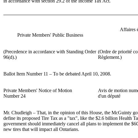
in accordance with section 29.2 of the Income Tax Act.
Affaires
Private Members' Public Business
(Precedence in accordance with Standing Order
(Ordre de priorité co
96(d).)
Règlement.)
Ballot Item Number 11 – To be debated April 10, 2008.
Private Members' Notice of Motion
Avis de motion num
Number 24
d'un député
Mr. Chudleigh
– That, in the opinion of this House, the McGuinty g
define its proposed Tire Tax as a "tax", like the $2.6 billion Health 
government should immediately cancel all plans to implement the $60
new tires that will impact all Ontarians.