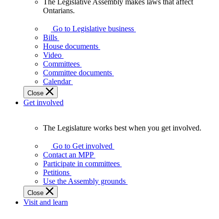
The Legislative Assembly makes laws that affect
The
Ontarians.
Legislative
Assembly
Go to Legislative business
makes
Bills
laws
House documents
that
Video
affect
Committees
Ontarians.
Committee documents
Calendar
Close
Get involved
The Legislature works best when you get involved.
The
Legislature
Go to Get involved
works
Contact an MPP
best
Participate in committees
when
Petitions
you
Use the Assembly grounds
get
Close
involved.
Visit and learn