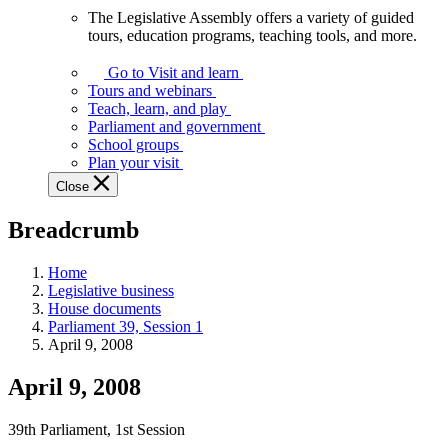
The Legislative Assembly offers a variety of guided
The
tours, education programs, teaching tools, and more.
Legislative
Assembly
Go to Visit and learn
offers
Tours and webinars
a
Teach, learn, and play
variety
Parliament and government
of
School groups
guided
Plan your visit
tours,
Close
education
programs,
Breadcrumb
teaching
tools,
and
Home
more.
Legislative business
House documents
Parliament 39, Session 1
April 9, 2008
April 9, 2008
39th Parliament, 1st Session