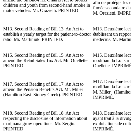
afin de protéger les e
children and youth from second-hand smoke in
fumée secondaire dan
motor vehicles. Mr. Orazietti. PRINTED.
M. Orazietti
. IMPR
M13.
Second Reading of
Bill 13, An Act to
M13. Deuxième lectur
establish a yearly target for the patient-to-doctor
établissant un rappor
ratio. Mr. Martiniuk. PRINTED.
médecins.
M. Marti
M15.
Second Reading of
Bill 15, An Act to
M15. Deuxième lectur
amend the Retail Sales Tax Act. Mr. Ouellette.
modifiant la Loi sur 
PRINTED.
Ouellette. IMPRIMÉ
M17. Deuxième lectur
M17.
Second Reading of
Bill 17, An Act to
modifiant la Loi sur 
amend the Pension Benefits Act.
Mr. Miller
M. Miller (Hamilto
(Hamilton East–Stoney Creek)
. PRINTED.
IMPRIMÉ.
M18.
Second Reading of
Bill 18, An Act
M18. Deuxième lect
respecting the disclosure of information about
ayant trait à la divu
marijuana grow operations. Mr. Sergio.
exploitations de cul
PRINTED.
IMPRIMÉ.