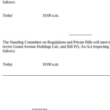
follows:
Today
10:00 a.m.
The Standing Committee on Regulations and Private Bills
will meet t
revive Grand Avenue Holdings Ltd.; and Bill Pr5, An Act respectin
follows:
Today
10:00 a.m.