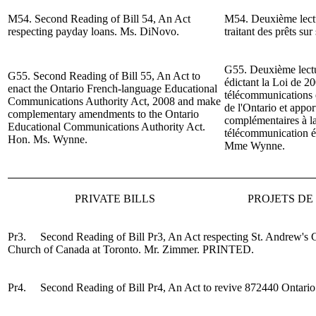
M54. Second Reading of Bill 54, An Act
M54. Deuxième lectur
respecting payday loans.
Ms. DiNovo.
traitant des prêts sur
G55. Deuxième lectur
G55. Second Reading of Bill 55, An Act to
édictant la Loi de 20
enact the Ontario French-language Educational
télécommunications 
Communications Authority Act, 2008 and make
de l'Ontario et appor
complementary amendments to the Ontario
complémentaires à la 
Educational Communications Authority Act.
télécommunication éd
Hon. Ms. Wynne.
Mme
Wynne.
PRIVATE BILLS
PROJETS DE 
Pr3. Second Reading of
Bi
ll Pr3, An Act respecting St. Andrew's
Church of Canada at Toronto.
Mr. Zimmer
.
PRINTED.
Pr4. Second Reading of Bill Pr4, An Act to revive 872440 Ontario