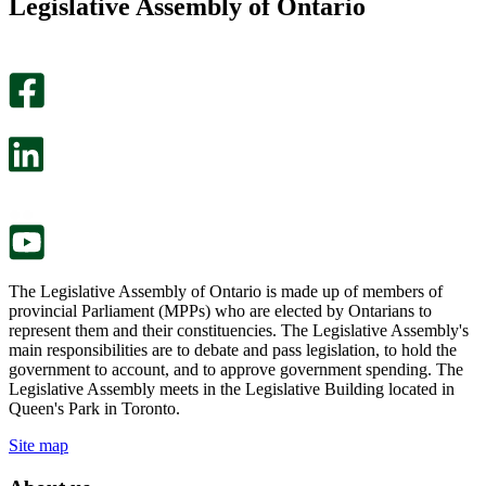
Legislative Assembly of Ontario
page
this
helpful.
page
An
helpful.
optional
An
survey
optional
will
survey
open
will
in
open
a
in
new
a
tab.
new
tab.
The Legislative Assembly of Ontario is made up of members of
provincial Parliament (MPPs) who are elected by Ontarians to
represent them and their constituencies. The Legislative Assembly's
main responsibilities are to debate and pass legislation, to hold the
government to account, and to approve government spending. The
Legislative Assembly meets in the Legislative Building located in
Queen's Park in Toronto.
Site map