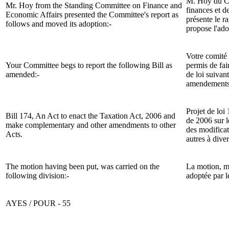
M. Hoy du C
Mr. Hoy from the Standing Committee on Finance and
finances et d
Economic Affairs presented the Committee's report
as
présente le r
follows and moved its adoption:-
propose l'ad
Votre comité 
Your Committee begs to report the following Bill as
permis de fair
amended:-
de loi suivan
amendements
Projet de loi 
Bill 174, An Act to enact the Taxation Act, 2006 and
de 2006 sur l
make complementary and other amendments to other
des modifica
Acts.
autres à diver
The motion having been put, was carried on the
La motion, mi
following division:-
adoptée par l
AYES / POUR - 55