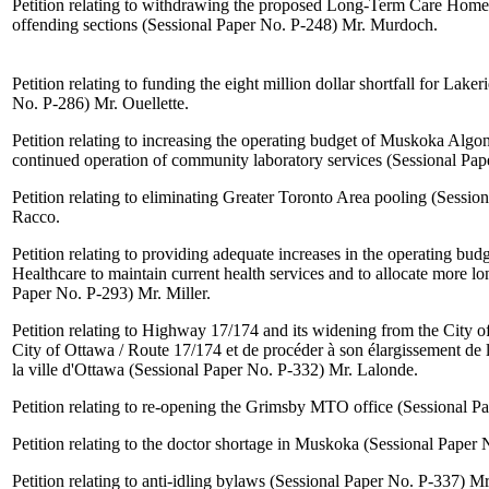
Petition relating to withdrawing the proposed Long-Term Care Home
offending sections (Sessional Paper No. P-248)
Mr. Murdoch
.
Petition relating to funding the eight million dollar shortfall for Lake
No. P-286)
Mr. Ouellette
.
Petition relating to increasing the operating budget of Muskoka Algo
continued operation of community laboratory services (Sessional Pa
Petition relating to eliminating Greater Toronto Area pooling (Sessi
Racco
.
Petition relating to providing adequate increases in the operating b
Healthcare to maintain current health services and to allocate more l
Paper No. P-293)
Mr. Miller
.
Petition relating to Highway 17/174 and its widening from the City o
City of Ottawa / Route 17/174 et de procéder à son élargissement de 
la ville d'Ottawa (Sessional Paper No. P-332)
Mr. Lalonde
.
Petition relating to re-opening the Grimsby MTO office (Sessional 
Petition relating to the doctor shortage in Muskoka (Sessional Paper
Petition relating to anti-idling bylaws (Sessional Paper No. P-337)
Mr