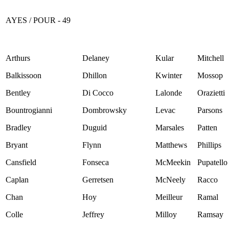
AYES / POUR - 49
Arthurs
Delaney
Kular
Mitchell
Balkissoon
Dhillon
Kwinter
Mossop
Bentley
Di Cocco
Lalonde
Orazietti
Bountrogianni
Dombrowsky
Levac
Parsons
Bradley
Duguid
Marsales
Patten
Bryant
Flynn
Matthews
Phillips
Cansfield
Fonseca
McMeekin
Pupatello
Caplan
Gerretsen
McNeely
Racco
Chan
Hoy
Meilleur
Ramal
Colle
Jeffrey
Milloy
Ramsay