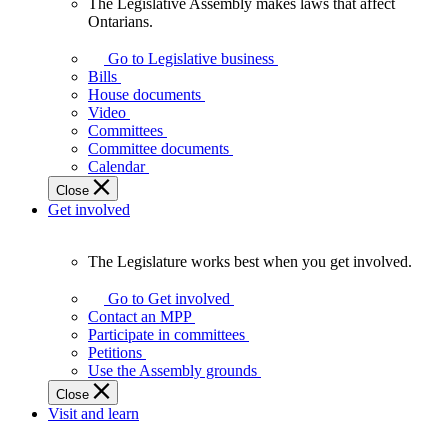
The Legislative Assembly makes laws that affect
The
Ontarians.
Legislative
Assembly
Go to Legislative business
makes
Bills
laws
House documents
that
Video
affect
Committees
Ontarians.
Committee documents
Calendar
Close
Get involved
The Legislature works best when you get involved.
The
Legislature
Go to Get involved
works
Contact an MPP
best
Participate in committees
when
Petitions
you
Use the Assembly grounds
get
Close
involved.
Visit and learn