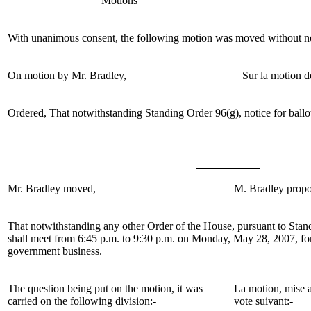
Motions
With unanimous consent, the following motion was moved without no
On motion by
Mr. Bradley
,
Sur la motion d
Ordered, That notwithstanding Standing Order 96(g), notice for ballo
Mr.
Bradley moved,
M. Bradley
propo
That notwithstanding any other Order of the House,
pursuant to Stan
shall meet from 6:45 p.m. to 9:30 p.m. on Monday, May 28, 2007, for
government business.
The question being put on the motion, it was
La motion, mise a
carried on the following division:-
vote suivant:-