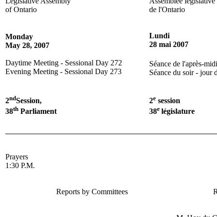
Legislative Assembly
Assemblée législative
of Ontario
de l'Ontario
Lundi
Monday
28 mai 2007
May 28, 2007
Daytime Meeting - Sessional Day 272
Séance de l'après-midi
Evening Meeting - Sessional Day 273
Séance du soir - jour 
nd
e
2
Session,
2
session
th
e
38
Parliament
38
législature
Prayers
1:30 P.M.
Reports by Committees
R