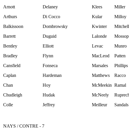
Arnott
Delaney
Klees
Miller
Arthurs
Di Cocco
Kular
Milloy
Balkissoon
Dombrowsky
Kwinter
Mitchel
Barrett
Duguid
Lalonde
Mossop
Bentley
Elliott
Levac
Munro
Bradley
Flynn
MacLeod
Patten
Cansfield
Fonseca
Marsales
Phillips
Caplan
Hardeman
Matthews
Racco
Chan
Hoy
McMeekin
Ramal
Chudleigh
Hudak
McNeely
Ruprech
Colle
Jeffrey
Meilleur
Sandals
NAYS / CONTRE - 7