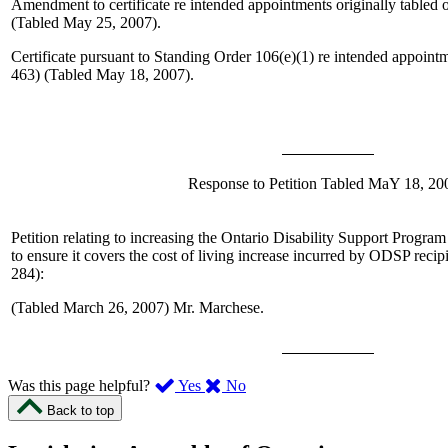
Amendment to certificate re intended appointments originally tabled
(Tabled May 25, 2007).
Certificate pursuant to Standing Order 106(e)(1) re intended appoin
463) (Tabled May 18, 2007).
Response to Petition Tabled MaY 18, 20
Petition relating to increasing the Ontario Disability Support Progra
to ensure it covers the cost of living increase incurred by ODSP recip
284):
(Tabled March 26, 2007)
Mr. Marchese
.
,
,
Was this page helpful?
Yes
No
I
I
Back to top
found
didn’t
this
find