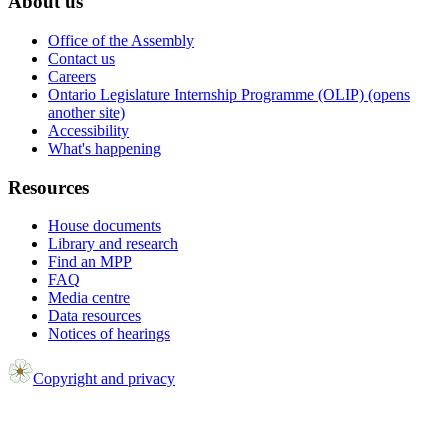
About us
Office of the Assembly
Contact us
Careers
Ontario Legislature Internship Programme (OLIP) (opens
another site)
Accessibility
What's happening
Resources
House documents
Library and research
Find an MPP
FAQ
Media centre
Data resources
Notices of hearings
Copyright and privacy