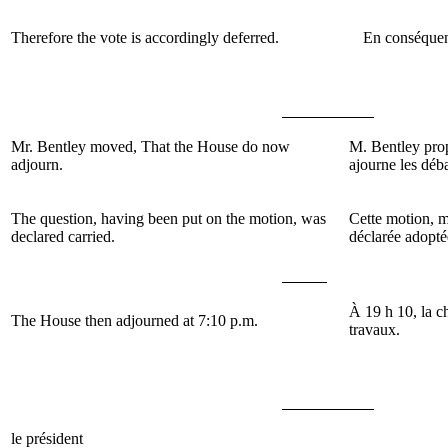
Therefore the vote is accordingly deferred.
En conséquenc
Mr. Bentley moved, That the House do now
M. Bentley pro
adjourn.
ajourne les déb
The question, having been put on the motion, was
Cette motion, m
declared carried.
déclarée adopté
À 19 h 10, la c
The House then adjourned at 7:10 p.m.
travaux.
le président