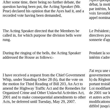
After some time, there being no further debate, the
débat, la mot
question having been put, the Acting Speaker (
Mr.
par intérim, 
Prue
) declared his opinion that the Ayes had it, and a
voix favorabl
recorded vote having been demanded,
appel nomina
The Acting Speaker directed that the Members be
Le Président 
called in, for which purpose the division bells were
directives po
rung.
sonnerie d'app
During the ringing of the bells, the Acting Speaker
Pendant la so
addressed the House as follows:-
intérim s'adr
J'ai reçu une
I have received a request from the Chief Government
gouvernement
Whip, under Standing Order 28 (h), that the vote on
h) du Règleme
the motion for Third Reading of
Bill
203, An Act to
portant troisi
amend the Highway Traffic Act and the Remedies for
Loi modifiant
Organized Crime and Other Unlawful Activities Act,
de 2001 sur l
2001 and to make consequential amendments to other
et autres acti
Acts
, be deferred until Tuesday, May 29, 2007.
modifications 
différé jusqu