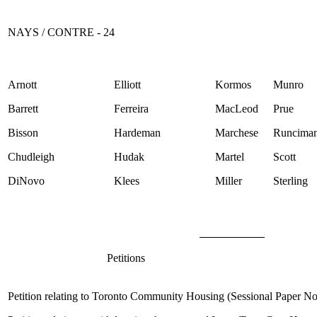
NAYS / CONTRE - 24
Arnott
Elliott
Kormos
Munro
Barrett
Ferreira
MacLeod
Prue
Bisson
Hardeman
Marchese
Runcima
Chudleigh
Hudak
Martel
Scott
DiNovo
Klees
Miller
Sterling
Petitions
Petition relating to Toronto Community Housing (Sessional Paper N