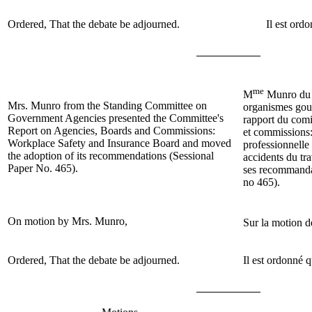
Ordered, That the debate be adjourned.
Il est ord
me
M
Munro du 
Mrs. Munro
from the Standing Committee on
organismes gou
Government Agencies presented the Committee's
rapport du comi
Report on Agencies, Boards and Commissions:
et commissions:
Workplace Safety and Insurance Board and moved
professionnelle 
the adoption of its recommendations (Sessional
accidents du tra
Paper No. 465).
ses recommanda
no 465).
On motion by
Mrs. Munro
,
Sur la motion 
Ordered, That the debate be adjourned.
Il est ordonné q