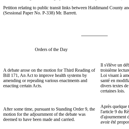
Petition relating to public transit links between Haldimand County 
(Sessional Paper No. P-338)
Mr. Barrett
.
Orders of the Day
Il s'élève un dé
A debate arose on the motion for Third Reading of
troisième lectur
Bill
171, An Act to improve health systems by
Loi visant à am
amending or repealing various enactments and
santé en modifi
enacting certain Acts.
divers textes de
certaines lois.
Après quelque 
After some time, pursuant to Standing Order 9, the
l'article 9 du R
motion for the adjournment of the debate was
d'ajournement d
deemed to have been made and carried.
avoir été propo