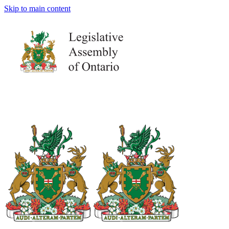
Skip to main content