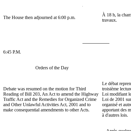
À 18 h, la cham
The House then adjourned at 6:00 p.m.
travaux.
6:45 P.M.
Orders of the Day
Le débat repren
Debate was resumed on the motion for Third
troisième lectur
Reading of Bill
203, An Act to amend the Highway
Loi modifiant le
Traffic Act and the Remedies for Organized Crime
Loi de 2001 sur
and Other Unlawful Activities Act, 2001 and to
organisé et autre
make consequential amendments to other Acts.
apportant des m
à d'autres lois.
Après quelqu