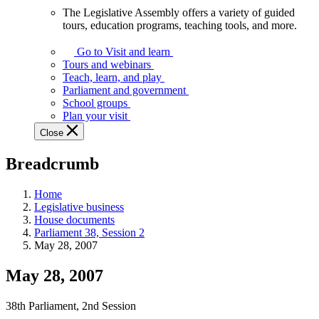
The Legislative Assembly offers a variety of guided
The
tours, education programs, teaching tools, and more.
Legislative
Assembly
Go to Visit and learn
offers
Tours and webinars
a
Teach, learn, and play
variety
Parliament and government
of
School groups
guided
Plan your visit
tours,
Close
education
programs,
Breadcrumb
teaching
tools,
and
Home
more.
Legislative business
House documents
Parliament 38, Session 2
May 28, 2007
May 28, 2007
38th Parliament, 2nd Session