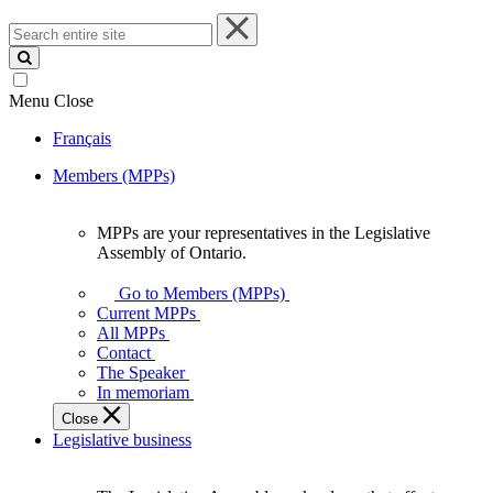
Search
entire
site
Menu
Close
Français
Members (MPPs)
MPPs are your representatives in the Legislative
MPPs
Assembly of Ontario.
are
your
Go to Members (MPPs)
representatives
Current MPPs
in
All MPPs
the
Contact
Legislative
The Speaker
Assembly
In memoriam
of
Close
Ontario.
Legislative business