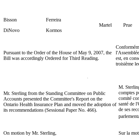
Bisson
Ferreira
Martel
Prue
DiNovo
Kormos
Conformémen
Pursuant to the Order of the House of May 9, 2007, the
l'Assemblée 
Bill was accordingly Ordered for Third Reading.
est, en con
troisième le
M. Sterli
comptes pu
Mr. Sterling
from the Standing Committee on Public
comité con
Accounts presented the Committee's Report on the
santé de l
Ontario Health Insurance Plan and moved the adoption of
de ses re
its recommendations (Sessional Paper No. 466).
parlementa
On motion by Mr.
Sterling
,
Sur la mo