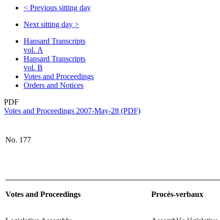
<
Previous sitting day
Next sitting day
>
Hansard Transcripts
vol. A
Hansard Transcripts
vol. B
Votes and Proceedings
Orders and Notices
PDF
Votes and Proceedings 2007-May-28 (PDF)
No. 177
Votes and Proceedings
Procès-verbaux