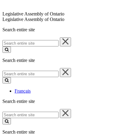
Legislative Assembly of Ontario
Legislative Assembly of Ontario
Search entire site
Search
entire
site
Search entire site
Search
entire
site
Français
Search entire site
Search
entire
site
Search entire site