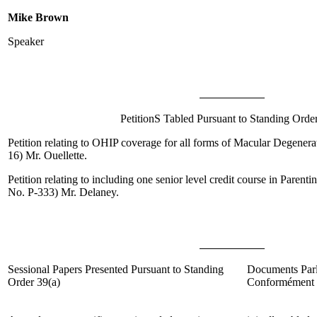
Mike Brown
Speaker
PetitionS Tabled Pursuant to Standing Orde
Petition relating to OHIP coverage for all forms of Macular Degenera
16)
Mr. Ouellette
.
Petition relating to including one senior level credit course in Parent
No. P-333)
Mr. Delaney
.
Sessional Papers Presented Pursuant to Standing
Documents Parl
Order 39(
a
)
Conformément à