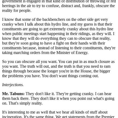
government is engaged in that kind of distribution or throwing of red
herrings in the air to try to confuse, distract and, frankly, obscure the
reality for people.
I know that some of the backbenchers on the other side get very
cranky when I talk about this hydro line, and my guess is that their
constituents are going to get extremely cranky about this hydro line
when public meetings start happening in their ridings, as they will. I
know that they will do everything they can to obscure that reality,
but they're soon going to have a fight on their hands with their
constituents because, instead of listening to their constituents, they're
taking marching orders from the Minister of Energy.
So you can obscure all you want. You can put in as much closure as
you want. The truth will out, and the truth is that you need to ram
things through because the longer you're in the House, the bigger
the problems you have. You don't want things coming out.
Interjections.
Mr. Tabuns:
They don't like it. They're getting cranky. I can hear
them back there. They don't like it when you point out what's going
on. That's simply reality.
It's interesting to me as well that we hear all kinds of stuff about
incineration. It's the same thing. We get statements from the Premier