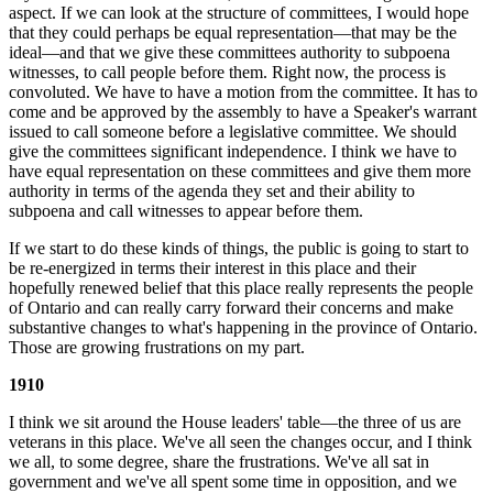
aspect. If we can look at the structure of committees, I would hope
that they could perhaps be equal representation—that may be the
ideal—and that we give these committees authority to subpoena
witnesses, to call people before them. Right now, the process is
convoluted. We have to have a motion from the committee. It has to
come and be approved by the assembly to have a Speaker's warrant
issued to call someone before a legislative committee. We should
give the committees significant independence. I think we have to
have equal representation on these committees and give them more
authority in terms of the agenda they set and their ability to
subpoena and call witnesses to appear before them.
If we start to do these kinds of things, the public is going to start to
be re-energized in terms their interest in this place and their
hopefully renewed belief that this place really represents the people
of Ontario and can really carry forward their concerns and make
substantive changes to what's happening in the province of Ontario.
Those are growing frustrations on my part.
1910
I think we sit around the House leaders' table—the three of us are
veterans in this place. We've all seen the changes occur, and I think
we all, to some degree, share the frustrations. We've all sat in
government and we've all spent some time in opposition, and we