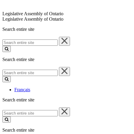
Legislative Assembly of Ontario
Legislative Assembly of Ontario
Search entire site
Search
entire
site
Search entire site
Search
entire
site
Français
Search entire site
Search
entire
site
Search entire site