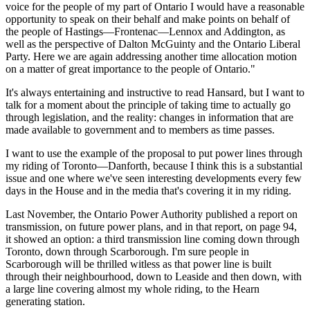
voice for the people of my part of Ontario I would have a reasonable
opportunity to speak on their behalf and make points on behalf of
the people of Hastings—Frontenac—Lennox and Addington, as
well as the perspective of Dalton McGuinty and the Ontario Liberal
Party. Here we are again addressing another time allocation motion
on a matter of great importance to the people of Ontario."
It's always entertaining and instructive to read Hansard, but I want to
talk for a moment about the principle of taking time to actually go
through legislation, and the reality: changes in information that are
made available to government and to members as time passes.
I want to use the example of the proposal to put power lines through
my riding of Toronto—Danforth, because I think this is a substantial
issue and one where we've seen interesting developments every few
days in the House and in the media that's covering it in my riding.
Last November, the Ontario Power Authority published a report on
transmission, on future power plans, and in that report, on page 94,
it showed an option: a third transmission line coming down through
Toronto, down through Scarborough. I'm sure people in
Scarborough will be thrilled witless as that power line is built
through their neighbourhood, down to Leaside and then down, with
a large line covering almost my whole riding, to the Hearn
generating station.