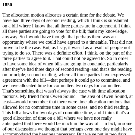
1850
The allocation motion allocates a certain time for the debate. We
have had three days of second reading, which I think is substantial
on a bill where I know that all three parties are in agreement. I think
all three parties are going to vote for the bill; that's my knowledge,
anyway. So I would have thought that perhaps there was an
opportunity where we could have agreed to a timetable. That did not
prove to be the case. But, as I say, it wasn't as a result of people not
trying to do so. There was a definite effort, I think, on the part of the
three parties to agree to it. That could not be agreed to. So in order
to have some idea of when bills are going to conclude, particularly
after they've had three days of second reading–and that's the reading
on principle, second reading, where all three parties have expressed
agreement with the bill—that perhaps it could go to committee, and
we have allocated time for committee: two days for committee.
That's something that wasn't always the case with time allocation
motions. My friend from Owen Sound—the area of Owen Sound, at
least—would remember that there were time allocation motions that
allowed for no committee time in some cases, and no third reading.
This bill allows for two days of committee time, and I think that's a
good allocation of time on a bill where we have not really
anticipated that there would be much in the way of—in fact, in some
of our discussions we thought that perhaps even one day might have
accommodated the hearings necessary. But we've put in two days