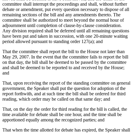
committee shall interrupt the proceedings and shall, without further
debate or amendment, put every question necessary to dispose of all
remaining sections of the bill and any amendments thereto. The
committee shall be authorized to meet beyond the normal hour of
adjournment until completion of clause-by-clause consideration.
Any division required shall be deferred until all remaining questions
have been put and taken in succession, with one 20-minute waiting
period allowed pursuant to standing order 127(a); and
That the committee shall report the bill to the House not later than
May 29, 2007. In the event that the committee fails to report the bill
on that day, the bill shall be deemed to be passed by the committee
and shall be deemed to be reported to and received by the House;
and
That, upon receiving the report of the standing committee on general
government, the Speaker shall put the question for adoption of the
report forthwith, and at such time the bill shall be ordered for third
reading, which order may be called on that same day; and
That, on the day the order for third reading for the bill is called, the
time available for debate shall be one hour, and the time shall be
apportioned equally among the recognized parties; and
That when the time allotted for debate has expired, the Speaker shall