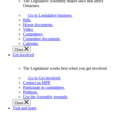
The Legislative Assembly makes laws that affect
The
Ontarians.
Legislative
Assembly
Go to Legislative business
makes
Bills
laws
House documents
that
Video
affect
Committees
Ontarians.
Committee documents
Calendar
Close
Get involved
The Legislature works best when you get involved.
The
Legislature
Go to Get involved
works
Contact an MPP
best
Participate in committees
when
Petitions
you
Use the Assembly grounds
get
Close
involved.
Visit and learn