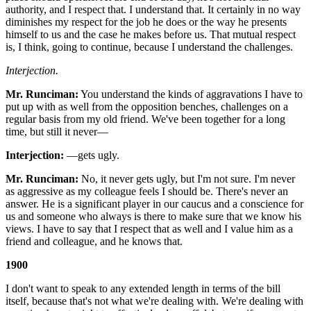
authority, and I respect that. I understand that. It certainly in no way
diminishes my respect for the job he does or the way he presents
himself to us and the case he makes before us. That mutual respect
is, I think, going to continue, because I understand the challenges.
Interjection.
Mr. Runciman:
You understand the kinds of aggravations I have to
put up with as well from the opposition benches, challenges on a
regular basis from my old friend. We've been together for a long
time, but still it never—
Interjection:
—gets ugly.
Mr. Runciman:
No, it never gets ugly, but I'm not sure. I'm never
as aggressive as my colleague feels I should be. There's never an
answer. He is a significant player in our caucus and a conscience for
us and someone who always is there to make sure that we know his
views. I have to say that I respect that as well and I value him as a
friend and colleague, and he knows that.
1900
I don't want to speak to any extended length in terms of the bill
itself, because that's not what we're dealing with. We're dealing with