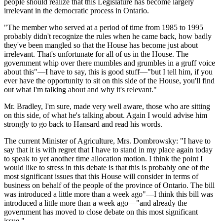
people should realize that this Legislature has become largely
irrelevant in the democratic process in Ontario.
"The member who served at a period of time from 1985 to 1995
probably didn't recognize the rules when he came back, how badly
they've been mangled so that the House has become just about
irrelevant. That's unfortunate for all of us in the House. The
government whip over there mumbles and grumbles in a gruff voice
about this"—I have to say, this is good stuff—"but I tell him, if you
ever have the opportunity to sit on this side of the House, you'll find
out what I'm talking about and why it's relevant."
Mr. Bradley, I'm sure, made very well aware, those who are sitting
on this side, of what he's talking about. Again I would advise him
strongly to go back to Hansard and read his words.
The current Minister of Agriculture, Mrs. Dombrowsky: "I have to
say that it is with regret that I have to stand in my place again today
to speak to yet another time allocation motion. I think the point I
would like to stress in this debate is that this is probably one of the
most significant issues that this House will consider in terms of
business on behalf of the people of the province of Ontario. The bill
was introduced a little more than a week ago"—I think this bill was
introduced a little more than a week ago—"and already the
government has moved to close debate on this most significant
issue."