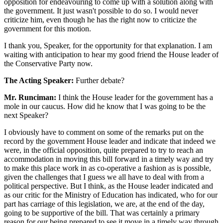
opposition for endeavouring to come up with a solution along with
the government. It just wasn't possible to do so. I would never
criticize him, even though he has the right now to criticize the
government for this motion.
I thank you, Speaker, for the opportunity for that explanation. I am
waiting with anticipation to hear my good friend the House leader of
the Conservative Party now.
The Acting Speaker:
Further debate?
Mr. Runciman:
I think the House leader for the government has a
mole in our caucus. How did he know that I was going to be the
next Speaker?
I obviously have to comment on some of the remarks put on the
record by the government House leader and indicate that indeed we
were, in the official opposition, quite prepared to try to reach an
accommodation in moving this bill forward in a timely way and try
to make this place work in as co-operative a fashion as is possible,
given the challenges that I guess we all have to deal with from a
political perspective. But I think, as the House leader indicated and
as our critic for the Ministry of Education has indicated, who for our
part has carriage of this legislation, we are, at the end of the day,
going to be supportive of the bill. That was certainly a primary
reason for our being prepared to see it move in a timely way through