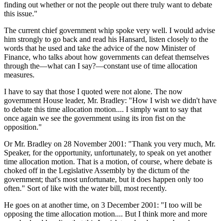
finding out whether or not the people out there truly want to debate
this issue."
The current chief government whip spoke very well. I would advise
him strongly to go back and read his Hansard, listen closely to the
words that he used and take the advice of the now Minister of
Finance, who talks about how governments can defeat themselves
through the—what can I say?—constant use of time allocation
measures.
I have to say that those I quoted were not alone. The now
government House leader, Mr. Bradley: "How I wish we didn't have
to debate this time allocation motion.... I simply want to say that
once again we see the government using its iron fist on the
opposition."
Or Mr. Bradley on 28 November 2001: "Thank you very much, Mr.
Speaker, for the opportunity, unfortunately, to speak on yet another
time allocation motion. That is a motion, of course, where debate is
choked off in the Legislative Assembly by the dictum of the
government; that's most unfortunate, but it does happen only too
often." Sort of like with the water bill, most recently.
He goes on at another time, on 3 December 2001: "I too will be
opposing the time allocation motion.... But I think more and more