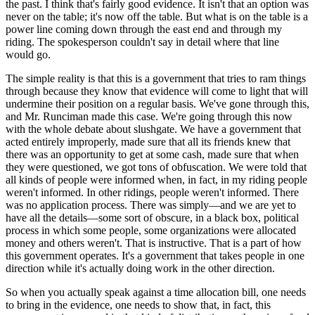
the past. I think that's fairly good evidence. It isn't that an option was
never on the table; it's now off the table. But what is on the table is a
power line coming down through the east end and through my
riding. The spokesperson couldn't say in detail where that line
would go.
The simple reality is that this is a government that tries to ram things
through because they know that evidence will come to light that will
undermine their position on a regular basis. We've gone through this,
and Mr. Runciman made this case. We're going through this now
with the whole debate about slushgate. We have a government that
acted entirely improperly, made sure that all its friends knew that
there was an opportunity to get at some cash, made sure that when
they were questioned, we got tons of obfuscation. We were told that
all kinds of people were informed when, in fact, in my riding people
weren't informed. In other ridings, people weren't informed. There
was no application process. There was simply—and we are yet to
have all the details—some sort of obscure, in a black box, political
process in which some people, some organizations were allocated
money and others weren't. That is instructive. That is a part of how
this government operates. It's a government that takes people in one
direction while it's actually doing work in the other direction.
So when you actually speak against a time allocation bill, one needs
to bring in the evidence, one needs to show that, in fact, this