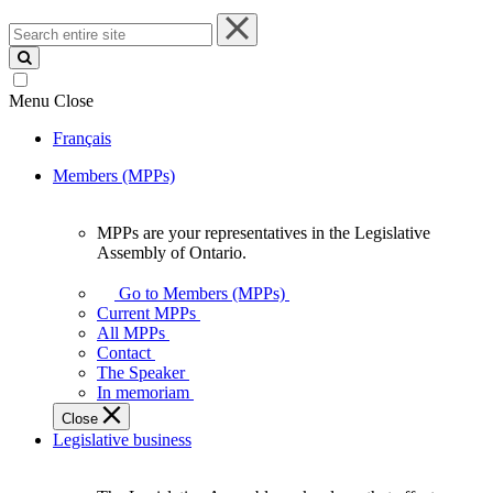
Search
entire
site
Menu
Close
Français
Members (MPPs)
MPPs are your representatives in the Legislative
MPPs
Assembly of Ontario.
are
your
Go to Members (MPPs)
representatives
Current MPPs
in
All MPPs
the
Contact
Legislative
The Speaker
Assembly
In memoriam
of
Close
Ontario.
Legislative business