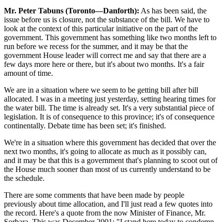
Mr. Peter Tabuns (Toronto—Danforth):
As has been said, the
issue before us is closure, not the substance of the bill. We have to
look at the context of this particular initiative on the part of the
government. This government has something like two months left to
run before we recess for the summer, and it may be that the
government House leader will correct me and say that there are a
few days more here or there, but it's about two months. It's a fair
amount of time.
We are in a situation where we seem to be getting bill after bill
allocated. I was in a meeting just yesterday, setting hearing times for
the water bill. The time is already set. It's a very substantial piece of
legislation. It is of consequence to this province; it's of consequence
continentally. Debate time has been set; it's finished.
We're in a situation where this government has decided that over the
next two months, it's going to allocate as much as it possibly can,
and it may be that this is a government that's planning to scoot out of
the House much sooner than most of us currently understand to be
the schedule.
There are some comments that have been made by people
previously about time allocation, and I'll just read a few quotes into
the record. Here's a quote from the now Minister of Finance, Mr.
Sorbara. This was December 2001: "I stand here today to condemn