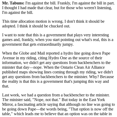
Mr. Tabuns:
I'm against the bill. Frankly, I'm against the bill in part.
I thought I had made that clear, but for those who weren't listening,
I'm against the bill.
This time allocation motion is wrong. I don't think it should be
adopted. I think it should be chucked out.
I want to note that this is a government that plays very interesting
games and, frankly, when you start pointing out what's real, this is a
government that gets extraordinarily jumpy.
When the Globe and Mail reported a hydro line going down Pape
Avenue in my riding, citing Hydro One as the source of their
information, we didn't get any questions from backbenchers to the
minister that day—nope. When the Ontario Clean Air Alliance
published maps showing lines coming through my riding, we didn't
get any questions from backbenchers to the minister. Why? Because
the reality is that this is a government that's jumping this way and
that.
Last week, we had a question from a backbencher to the minister.
The minister said, "Nope, not that." But today in the East York
Mirror, a fascinating article saying that although no line was going to
be going down Pape—the words being, "That option is now off the
table," which leads me to believe that an option was on the table in