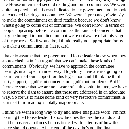
the House in terms of second reading and on to committee. We were
quite prepared, and this was indicated to the government, not to look
at extended hearings in committee. We weren't prepared, obviously,
to make the commitment on third reading because we don't know
what's going to come out of committee. We don't know, in terms of
people appearing before the committee, the kinds of concerns that
may be brought to our attention that we're not aware of at this stage
of the process. So it would be, I think, really not appropriate for us
to make a commitment in that regard.
I have to assume that the government House leader knew when they
approached us in that regard that we can't make those kinds of
commitments. Obviously, we have to approach the committee
hearings in an open-minded way. Hopefully there are not going to
be, in terms of our support for this legislation and I think the third
party support, significant concerns or significant problems. But if
there are some that we are not aware of at this point in time, we have
to reserve the right to ensure that those are addressed in an adequate
way. So for us to make some kind of very restrictive commitment in
terms of third reading is totally inappropriate.
I think we went a long way to try and make this place work. I'm not
blaming the House leader. I know he does the best he can do and
that he has certain forces he has to deal with in terms of how this
place should operate. At the end of the day, he's not the final