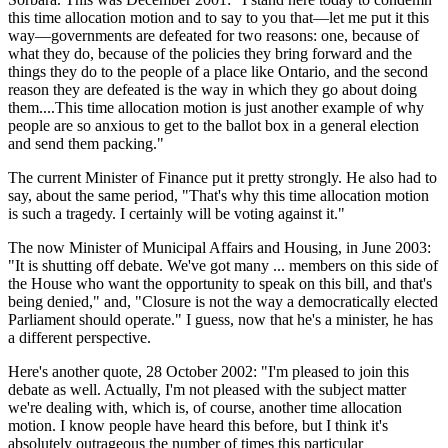
this time allocation motion and to say to you that—let me put it this
way—governments are defeated for two reasons: one, because of
what they do, because of the policies they bring forward and the
things they do to the people of a place like Ontario, and the second
reason they are defeated is the way in which they go about doing
them....This time allocation motion is just another example of why
people are so anxious to get to the ballot box in a general election
and send them packing."
The current Minister of Finance put it pretty strongly. He also had to
say, about the same period, "That's why this time allocation motion
is such a tragedy. I certainly will be voting against it."
The now Minister of Municipal Affairs and Housing, in June 2003:
"It is shutting off debate. We've got many ... members on this side of
the House who want the opportunity to speak on this bill, and that's
being denied," and, "Closure is not the way a democratically elected
Parliament should operate." I guess, now that he's a minister, he has
a different perspective.
Here's another quote, 28 October 2002: "I'm pleased to join this
debate as well. Actually, I'm not pleased with the subject matter
we're dealing with, which is, of course, another time allocation
motion. I know people have heard this before, but I think it's
absolutely outrageous the number of times this particular