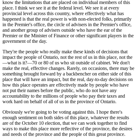
know the limitations that are placed on individual members of this
place. I think we see it at the federal level. We see it at every
provincial level across this country, where effectively what has
happened is that the real power is with non-elected folks, primarily
in the Premier's office, the circle of advisers in the Premier's office,
and another group of advisers outside who have the ear of the
Premier or the Minister of Finance or other significant players in the
government of the day.
They're the people who really make these kinds of decisions that
impact the people of Ontario, not the rest of us in this place, not the
—what is it?—70 or 80 of us who sit outside of cabinet. We don't
make the real, effective changes. Rarely, on occasions, there may be
something brought forward by a backbencher on either side of this
place that will have an impact, but the real, day-to-day decisions on
how this place operates are effectively made by people who have
not put their names before the public, who do not have any
accountability to the millions of people who pay their taxes and
work hard on behalf of all of us in the province of Ontario.
Obviously we're going to be voting against this. I hope there's
enough sentiment on both sides of this place, whatever the results
are of the October 10 election, that we can work together to find
ways to make this place more reflective of the province, the desires
and needs of the province and the people of this great province.