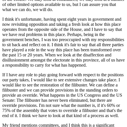
of other limited options available to us, but I can assure you that
what we can do, we will do.
I think it's unfortunate, having spent eight years in government and
now revisiting opposition and taking a fresh look at how this place
operates from the opposite side of the House, and I have to say that
we have real problems in this place. Perhaps, being in the
government benches, I was too preoccupied with my responsibilities
to sit back and reflect on it. I think it's fair to say that all three parties
have played a role in the way this place has been transformed over
the past 15 or 20 years. When we look at the disaffection and
disillusionment amongst the electorate in this province, all of us have
a responsibility to carry for what has happened.
If I have any role to play going forward with respect to the positions
our party takes, I would like to see extensive changes take place. I
would like to see the restoration of the filibuster. We can define a
filibuster and we can provide provisions in the standing orders to
provide an override. What happens in the US Congress and the US
Senate: The filibuster has never been eliminated, but there are
override provisions. I'm not sure what the number is, if it's 60% or
75% of the assembly that votes to override a filibuster and that's the
end of it. I think we have to look at that kind of a process as well.
My friend mentions committees, and I think this is a significant