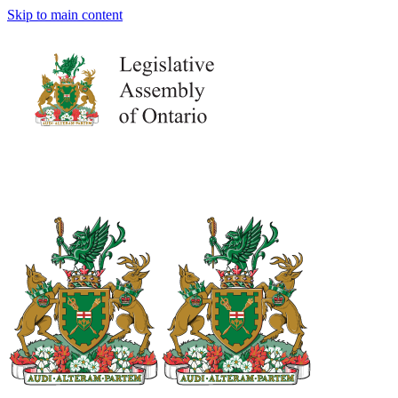
Skip to main content