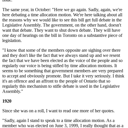
The same year, in October: "Here we go again. Sadly, again, we're
here debating a time allocation motion. We're here talking about all
the reasons why we would like to see this bill get full debate in the
Legislative Assembly. The government, on the other hand, doesn't
want that debate. They want to shut down debate. They will have
one day of hearings on the bill in Toronto on a substantive piece of
legislation.
"I know that some of the members opposite are sighing over there
and they don't like the fact that we always stand up and we resent
the fact that we have been elected as the voice of the people and so
regularly our voice is being stifled by time allocation motions. It
seems to be something that government members are very prepared
to accept and obviously promote. But I take it very seriously. I think
it's an offence and an affront to the people of Ontario that so
regularly this mechanism to stifle debate is used in the Legislative
Assembly."
1920
Since she was on a roll, I want to read one more of her quotes.
"Sadly, again I stand to speak to a time allocation motion. As a
member who was elected on June 3, 1999, I really thought that as a