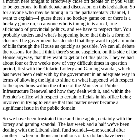
a motion here tonight to effectively close off debate or, if you want
to be generous, to limit debate and discussion on this legislation. So
for anyone who may be tuning in to the parliamentary channel, I
want to explain—I guess there's no hockey game on; or there is a
hockey game on, so anyone who is tuning in is a real, true
aficionado of provincial politics, and we have to respect that. You
probably understand what's happening here: that this is a form of
closure. The government has decided that they want to get a number
of bills through the House as quickly as possible. We can all debate
the reasons for that. I think there's some suspicion, on this side of the
House anyway, that they want to get out of this place. They've had
about four or five weeks now of very difficult times in question
period, first with the Ontario Lottery and Gaming scandal, which
has never been dealt with by the government in an adequate way in
terms of allowing the light to shine on what happened with respect
to the operations within the office of the Minister of Public
Infrastructure Renewal and how they dealt with it, and within the
Premier's office with respect to certain officials in his office being
involved in trying to ensure that this matter never became a
significant issue in the public domain.
So we have been frustrated time and time again, certainly with the
lottery and gaming scandal. The last week and a half we've been
dealing with the Liberal slush fund scandal—one scandal after
another—where millions and millions of tax dollars have been