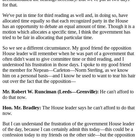
for that.
We've put in time for third reading as well and, in doing so, have
allocated time equally so that each recognized party in the House
has an opportunity to debate an equal amount of time. Though it is a
motion which allocates a specific time, I think the government has
tried to be fair in allocating that particular time.
So we see a different circumstance. My good friend the opposition
House leader will remember when he was part of a government that
often didn't want to give committee time or third reading, and I
understood his frustration in those days. I spoke to my good friend
the member for Nepean—Carleton—Norm Sterling, as we know
him on a personal basis—and I know he used to want to tear his hair
out over the fact that the opposition—
Mr. Robert W. Runciman (Leeds—Grenville):
He can't afford to
do that now.
Hon. Mr. Bradley:
The House leader says he can't afford to do that
now.
But I can understand the frustration of the government House leader
of the day, because I can certainly admit this today—this could be a
confession today to my friends on the other side—but the opposition