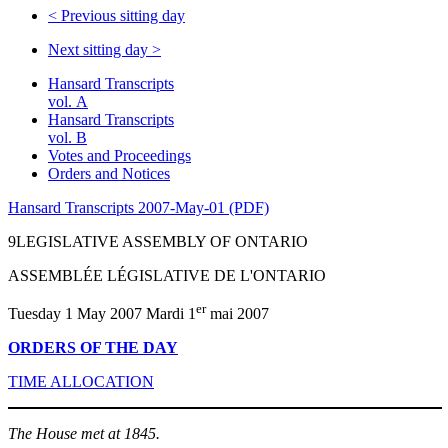
<
Previous sitting day
Next sitting day
>
Hansard Transcripts
vol. A
Hansard Transcripts
vol. B
Votes and Proceedings
Orders and Notices
Hansard Transcripts 2007-May-01 (PDF)
9LEGISLATIVE ASSEMBLY OF ONTARIO
ASSEMBLÉE LÉGISLATIVE DE L'ONTARIO
er
Tuesday 1 May 2007 Mardi 1
mai 2007
ORDERS OF THE DAY
TIME ALLOCATION
The House met at 1845.