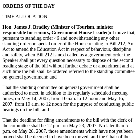
ORDERS OF THE DAY
TIME ALLOCATION
Hon. James J. Bradley (Minister of Tourism, minister
responsible for seniors, Government House Leader):
I move that,
pursuant to standing order 46 and notwithstanding any other
standing order or special order of the House relating to Bill 212, An
Act to amend the Education Act in respect of behaviour, discipline
and safety, when Bill 212 is next called as a government order the
Speaker shall put every question necessary to dispose of the second
reading stage of the bill without further debate or amendment and at
such time the bill shall be ordered referred to the standing committee
on general government; and
That the standing committee on general government shall be
authorized to meet, in addition to its regularly scheduled meeting
times, on May 14, 2007, from 10 a.m. to 12 noon and May 16,
2007, from 10 a.m. to 12 noon for the purpose of conducting public
hearings on the bill; and
That the deadline for filing amendments to the bill with the clerk of
the committee shall be 12 p.m. on May 23, 2007. No later than 5
p.m. on May 28, 2007, those amendments which have not yet been
moved shall be deemed to have been moved, and the Chair of the