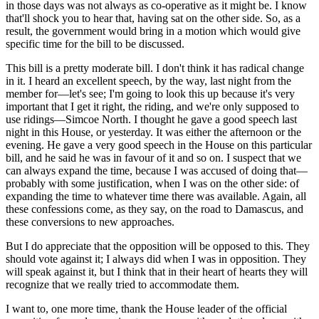
in those days was not always as co-operative as it might be. I know
that'll shock you to hear that, having sat on the other side. So, as a
result, the government would bring in a motion which would give
specific time for the bill to be discussed.
This bill is a pretty moderate bill. I don't think it has radical change
in it. I heard an excellent speech, by the way, last night from the
member for—let's see; I'm going to look this up because it's very
important that I get it right, the riding, and we're only supposed to
use ridings—Simcoe North. I thought he gave a good speech last
night in this House, or yesterday. It was either the afternoon or the
evening. He gave a very good speech in the House on this particular
bill, and he said he was in favour of it and so on. I suspect that we
can always expand the time, because I was accused of doing that—
probably with some justification, when I was on the other side: of
expanding the time to whatever time there was available. Again, all
these confessions come, as they say, on the road to Damascus, and
these conversions to new approaches.
But I do appreciate that the opposition will be opposed to this. They
should vote against it; I always did when I was in opposition. They
will speak against it, but I think that in their heart of hearts they will
recognize that we really tried to accommodate them.
I want to, one more time, thank the House leader of the official