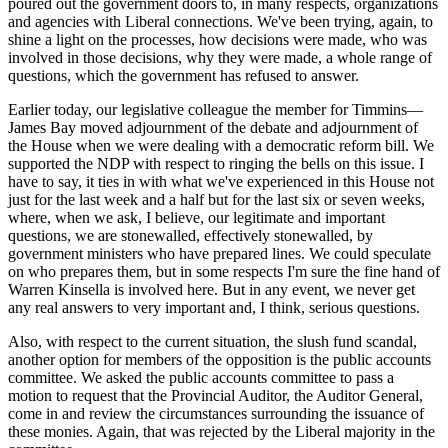
poured out the government doors to, in many respects, organizations
and agencies with Liberal connections. We've been trying, again, to
shine a light on the processes, how decisions were made, who was
involved in those decisions, why they were made, a whole range of
questions, which the government has refused to answer.
Earlier today, our legislative colleague the member for Timmins—
James Bay moved adjournment of the debate and adjournment of
the House when we were dealing with a democratic reform bill. We
supported the NDP with respect to ringing the bells on this issue. I
have to say, it ties in with what we've experienced in this House not
just for the last week and a half but for the last six or seven weeks,
where, when we ask, I believe, our legitimate and important
questions, we are stonewalled, effectively stonewalled, by
government ministers who have prepared lines. We could speculate
on who prepares them, but in some respects I'm sure the fine hand of
Warren Kinsella is involved here. But in any event, we never get
any real answers to very important and, I think, serious questions.
Also, with respect to the current situation, the slush fund scandal,
another option for members of the opposition is the public accounts
committee. We asked the public accounts committee to pass a
motion to request that the Provincial Auditor, the Auditor General,
come in and review the circumstances surrounding the issuance of
these monies. Again, that was rejected by the Liberal majority in the