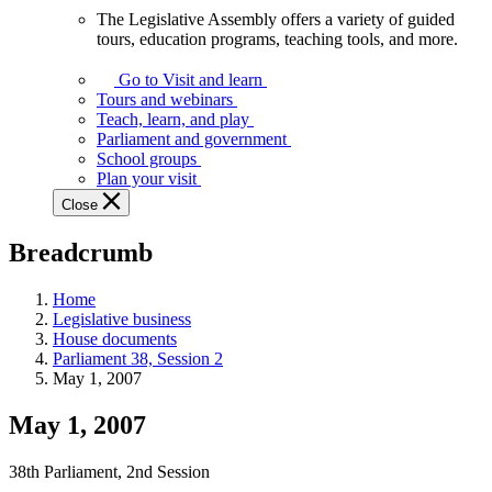
The Legislative Assembly offers a variety of guided
The
tours, education programs, teaching tools, and more.
Legislative
Assembly
Go to Visit and learn
offers
Tours and webinars
a
Teach, learn, and play
variety
Parliament and government
of
School groups
guided
Plan your visit
tours,
Close
education
programs,
Breadcrumb
teaching
tools,
and
Home
more.
Legislative business
House documents
Parliament 38, Session 2
May 1, 2007
May 1, 2007
38th Parliament, 2nd Session