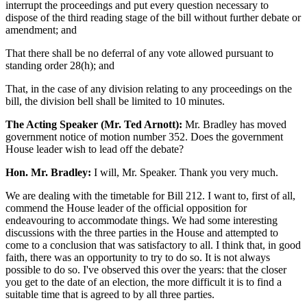
interrupt the proceedings and put every question necessary to
dispose of the third reading stage of the bill without further debate or
amendment; and
That there shall be no deferral of any vote allowed pursuant to
standing order 28(h); and
That, in the case of any division relating to any proceedings on the
bill, the division bell shall be limited to 10 minutes.
The Acting Speaker (Mr. Ted Arnott):
Mr. Bradley has moved
government notice of motion number 352. Does the government
House leader wish to lead off the debate?
Hon. Mr. Bradley:
I will, Mr. Speaker. Thank you very much.
We are dealing with the timetable for Bill 212. I want to, first of all,
commend the House leader of the official opposition for
endeavouring to accommodate things. We had some interesting
discussions with the three parties in the House and attempted to
come to a conclusion that was satisfactory to all. I think that, in good
faith, there was an opportunity to try to do so. It is not always
possible to do so. I've observed this over the years: that the closer
you get to the date of an election, the more difficult it is to find a
suitable time that is agreed to by all three parties.