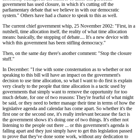
government has used closure, in which it's cutting off the
parliamentary debate that we believe in with our democratic
system." Others have had a chance to speak to this as well.
The current chief government whip, 25 November 2002: "First, in a
nutshell, time allocation itself, the reality of what time allocation
means: basically, the stopping of debate.... It's a new device with
which this government has been stifling democracy."
Then, on the same day there's another comment: "Stop the closure
stuff."
In December: "I rise with some consternation as to whether or not
speaking to this bill will have an impact on the government's
decision to use time allocation, so what I want to do first is explain
very clearly to the people that time allocation is a tactic used by
governments that simply want to remove the opportunity for too
much debate, for one of two reasons: They're fearful of what might
be said, or they need to better manage their time in terms of how the
legislative agenda and calendar has come apart. So whether it's the
first one or the second one, it's really irrelevant because the fact is
the government shows it's doing one of two things. It's either not
listening to the people out there ... or this government's agenda is
falling apart and they just simply have to get this legislation passed
to prove that they've done some work, without any dedication to