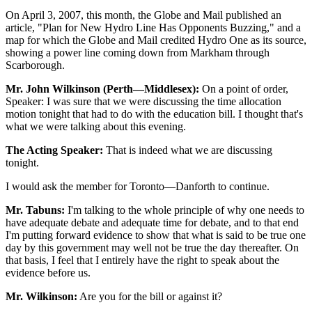
On April 3, 2007, this month, the Globe and Mail published an
article, "Plan for New Hydro Line Has Opponents Buzzing," and a
map for which the Globe and Mail credited Hydro One as its source,
showing a power line coming down from Markham through
Scarborough.
Mr. John Wilkinson (Perth—Middlesex):
On a point of order,
Speaker: I was sure that we were discussing the time allocation
motion tonight that had to do with the education bill. I thought that's
what we were talking about this evening.
The Acting Speaker:
That is indeed what we are discussing
tonight.
I would ask the member for Toronto—Danforth to continue.
Mr. Tabuns:
I'm talking to the whole principle of why one needs to
have adequate debate and adequate time for debate, and to that end
I'm putting forward evidence to show that what is said to be true one
day by this government may well not be true the day thereafter. On
that basis, I feel that I entirely have the right to speak about the
evidence before us.
Mr. Wilkinson:
Are you for the bill or against it?