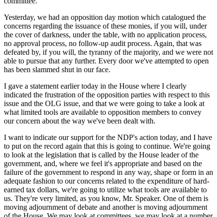
committee.
Yesterday, we had an opposition day motion which catalogued the
concerns regarding the issuance of these monies, if you will, under
the cover of darkness, under the table, with no application process,
no approval process, no follow-up audit process. Again, that was
defeated by, if you will, the tyranny of the majority, and we were not
able to pursue that any further. Every door we've attempted to open
has been slammed shut in our face.
I gave a statement earlier today in the House where I clearly
indicated the frustration of the opposition parties with respect to this
issue and the OLG issue, and that we were going to take a look at
what limited tools are available to opposition members to convey
our concern about the way we've been dealt with.
I want to indicate our support for the NDP's action today, and I have
to put on the record again that this is going to continue. We're going
to look at the legislation that is called by the House leader of the
government, and, where we feel it's appropriate and based on the
failure of the government to respond in any way, shape or form in an
adequate fashion to our concerns related to the expenditure of hard-
earned tax dollars, we're going to utilize what tools are available to
us. They're very limited, as you know, Mr. Speaker. One of them is
moving adjournment of debate and another is moving adjournment
of the House. We may look at committees, we may look at a number