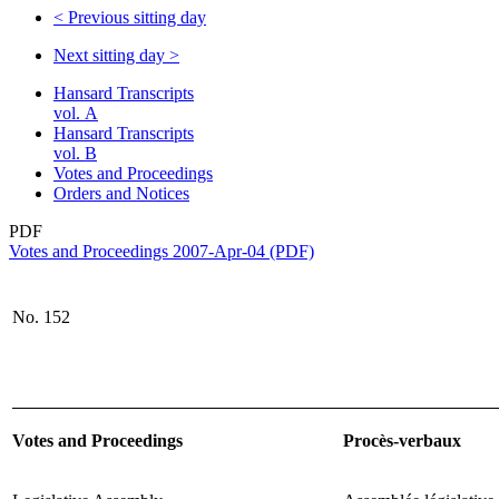
<
Previous sitting day
Next sitting day
>
Hansard Transcripts
vol. A
Hansard Transcripts
vol. B
Votes and Proceedings
Orders and Notices
PDF
Votes and Proceedings 2007-Apr-04 (PDF)
No.
152
Votes and Proceedings
Procès-verbaux