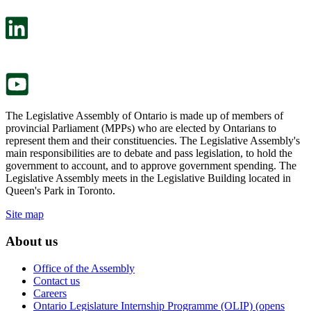
open
will
in
open
a
in
new
a
tab.
new
tab.
The Legislative Assembly of Ontario is made up of members of
provincial Parliament (MPPs) who are elected by Ontarians to
represent them and their constituencies. The Legislative Assembly's
main responsibilities are to debate and pass legislation, to hold the
government to account, and to approve government spending. The
Legislative Assembly meets in the Legislative Building located in
Queen's Park in Toronto.
Site map
About us
Office of the Assembly
Contact us
Careers
Ontario Legislature Internship Programme (OLIP) (opens