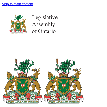
Skip to main content