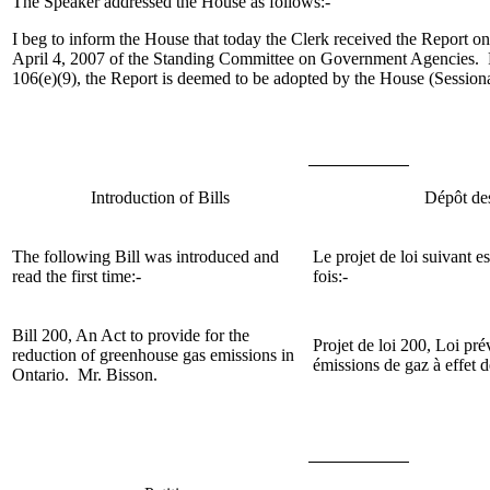
The Speaker addressed the House as follows:-
I beg to inform the House that today the Clerk received the Report 
April 4, 2007 of the Standing Committee on Government Agencies. 
106(e)(9), the Report is deemed to be adopted by the House (Session
Introduction of Bills
Dépôt des
The following Bill was introduced and
Le projet de loi suivant e
read the first time:-
fois:-
Bill 200, An Act to provide for the
Projet de loi 200, Loi pré
reduction of greenhouse gas emissions in
émissions de gaz à effet 
Ontario. Mr. Bisson.