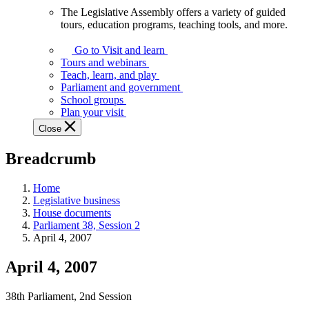
The Legislative Assembly offers a variety of guided
The
tours, education programs, teaching tools, and more.
Legislative
Assembly
Go to Visit and learn
offers
Tours and webinars
a
Teach, learn, and play
variety
Parliament and government
of
School groups
guided
Plan your visit
tours,
Close
education
programs,
Breadcrumb
teaching
tools,
and
Home
more.
Legislative business
House documents
Parliament 38, Session 2
April 4, 2007
April 4, 2007
38th Parliament, 2nd Session