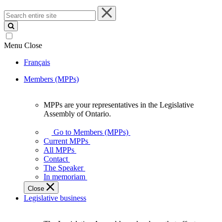
Search
entire
site
Menu
Close
Français
Members (MPPs)
MPPs are your representatives in the Legislative
MPPs
Assembly of Ontario.
are
your
Go to Members (MPPs)
representatives
Current MPPs
in
All MPPs
the
Contact
Legislative
The Speaker
Assembly
In memoriam
of
Close
Ontario.
Legislative business