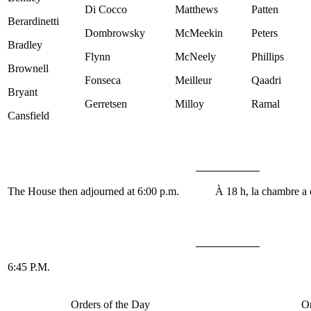
Di Cocco
Matthews
Patten
Berardinetti
Dombrowsky
McMeekin
Peters
Bradley
Flynn
McNeely
Phillips
Brownell
Fonseca
Meilleur
Qaadri
Bryant
Gerretsen
Milloy
Ramal
Cansfield
The House then adjourned at 6:00 p.m.
À 18 h, la chambre a 
6:45 P.M.
Orders of the Day
Or