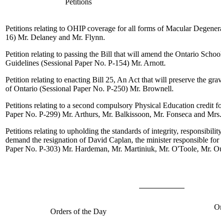
Petitions
Petitions relating to OHIP coverage for all forms of Macular Degener
16)
Mr. Delaney
and
Mr. Flynn
.
Petition relating to passing the Bill that will amend the Ontario Scho
Guidelines (Sessional Paper No. P-154)
Mr. Arnott
.
Petition relating to enacting Bill 25, An Act that will preserve the gra
of Ontario (Sessional Paper No. P-250)
Mr. Brownell
.
Petitions relating to a second compulsory Physical Education credit f
Paper No. P-299)
Mr. Arthurs
,
Mr. Balkissoon
,
Mr. Fonseca
and
Mrs
Petitions relating to upholding the standards of integrity, responsibili
demand the resignation of David Caplan, the minister responsible for 
Paper No. P-303)
Mr. Hardeman
,
Mr. Martiniuk
,
Mr. O'Toole
,
Mr. Ou
Or
Orders of the Day