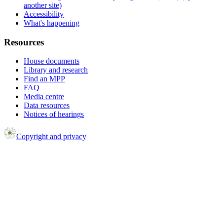
another site)
Accessibility
What's happening
Resources
House documents
Library and research
Find an MPP
FAQ
Media centre
Data resources
Notices of hearings
Copyright and privacy