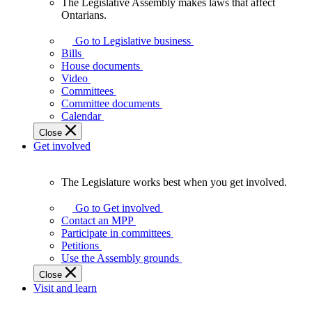
The Legislative Assembly makes laws that affect
The
Ontarians.
Legislative
Assembly
Go to Legislative business
makes
Bills
laws
House documents
that
Video
affect
Committees
Ontarians.
Committee documents
Calendar
Close
Get involved
The Legislature works best when you get involved.
The
Legislature
Go to Get involved
works
Contact an MPP
best
Participate in committees
when
Petitions
you
Use the Assembly grounds
get
Close
involved.
Visit and learn