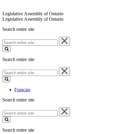
Legislative Assembly of Ontario
Legislative Assembly of Ontario
Search entire site
Search
entire
site
Search entire site
Search
entire
site
Français
Search entire site
Search
entire
site
Search entire site