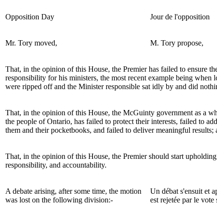
Opposition Day
Jour de l'opposition
Mr. Tory
moved,
M. Tory
propose,
That, in the opinion of this House, the Premier has failed to ensure the
responsibility for his ministers, the most recent example being when l
were ripped off and the Minister responsible sat idly by and did nothi
That, in the opinion of this House, the
McGuinty
government as a who
the people of Ontario, has failed to protect their interests, failed to ad
them and their pocketbooks, and failed to deliver meaningful results;
That, in the opinion of this House, the Premier should start upholding 
responsibility, and accountability.
A debate arising, after some time, the motion
Un débat s'ensuit et 
was lost on the following division:-
est rejetée par le vote