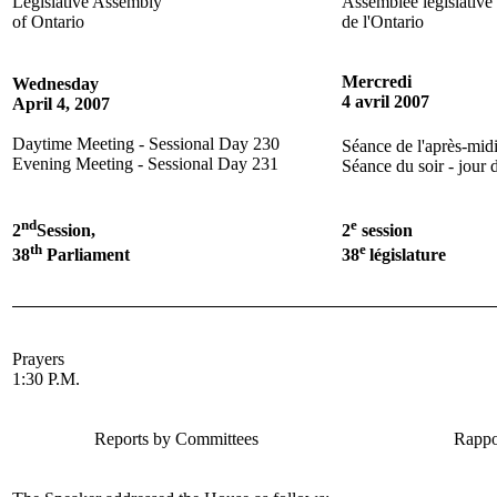
Legislative Assembly
Assemblée législative
of Ontario
de l'Ontario
Mercredi
Wednesday
4 avril 2007
April 4, 2007
Daytime Meeting - Sessional Day 230
Séance de l'après-midi
Evening Meeting - Sessional Day 231
Séance du soir - jour 
nd
e
2
Session,
2
session
th
e
38
Parliament
38
législature
Prayers
1:30 P.M.
Reports by Committees
Rappo