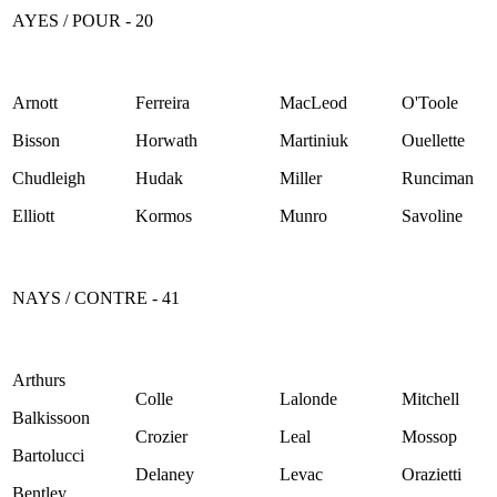
AYES / POUR - 20
Arnott
Ferreira
MacLeod
O'Toole
Bisson
Horwath
Martiniuk
Ouellette
Chudleigh
Hudak
Miller
Runciman
Elliott
Kormos
Munro
Savoline
NAYS / CONTRE - 41
Arthurs
Colle
Lalonde
Mitchell
Balkissoon
Crozier
Leal
Mossop
Bartolucci
Delaney
Levac
Orazietti
Bentley