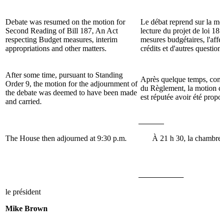
Debate was resumed on the motion for
Le débat reprend sur la 
Second Reading of Bill
187, An Act
lecture du projet de loi
18
respecting Budget measures, interim
mesures budgétaires, l'aff
appropriations and other matters.
crédits et d'autres questio
After some time, pursuant to Standing
Après quelque temps, conf
Order 9, the motion for the adjournment of
du Règlement, la motion 
the debate was deemed to have been made
est réputée avoir été prop
and carried.
The House then adjourned at 9:30 p.m.
À 21 h 30, la chambre
le président
Mike Brown