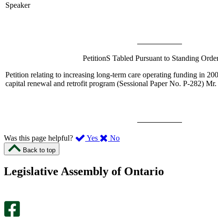
Speaker
PetitionS Tabled Pursuant to Standing Orde
Petition relating to increasing long-term care operating funding in 2
capital renewal and retrofit program (Sessional Paper No. P-282)
Mr. 
,
,
Was this page helpful?
Yes
No
I
I
Back to top
found
didn’t
this
find
Legislative Assembly of Ontario
page
this
helpful.
page
An
helpful.
optional
An
survey
optional
will
survey