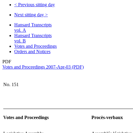
<
Previous sitting day
Next sitting day
>
Hansard Transcripts
vol. A
Hansard Transcripts
vol. B
Votes and Proceedings
Orders and Notices
PDF
Votes and Proceedings 2007-Apr-03 (PDF)
No. 151
Votes and Proceedings
Procès-verbaux