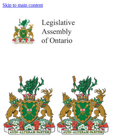
Skip to main content