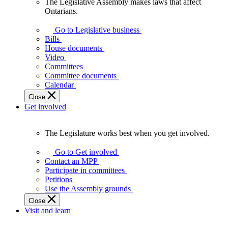
The Legislative Assembly makes laws that affect
The
Ontarians.
Legislative
Assembly
Go to Legislative business
makes
Bills
laws
House documents
that
Video
affect
Committees
Ontarians.
Committee documents
Calendar
Close
Get involved
The Legislature works best when you get involved.
The
Legislature
Go to Get involved
works
Contact an MPP
best
Participate in committees
when
Petitions
you
Use the Assembly grounds
get
Close
involved.
Visit and learn