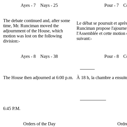
Ayes
- 7
Nays
- 25
Pour
- 7
C
The debate continued and, after some
Le débat se poursuit et apr
time, Mr.
Runciman
moved the
Runciman
propose l'ajourne
adjournment of the House, which
l'Assemblée et cette motion e
motion was lost on the following
suivant:-
division:-
Ayes
- 8
Nays
- 38
Pour
- 8
C
The House then adjourned at 6:00 p.m.
À 18 h, la chambre a ensuite
6:45 P.M.
Orders of the Day
Ordre