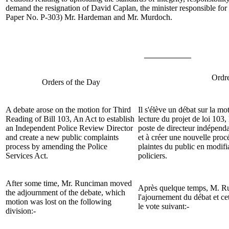
demand the resignation of David Caplan, the minister responsible for 
Paper No. P-303)
Mr. Hardeman
and
Mr. Murdoch
.
Ordre
Orders of the Day
A debate arose on the motion for Third
Il s'élève un débat sur la mo
Reading of Bill
103, An Act to establish
lecture du projet de loi
103, 
an Independent Police Review Director
poste de directeur indépend
and create a new public complaints
et à créer une nouvelle proc
process by amending the Police
plaintes du public en modifia
Services Act.
policiers
.
After some time,
Mr. Runciman
moved
Après quelque temps,
M. R
the adjournment of the debate, which
l'ajournement du débat et cet
motion was lost on the following
le vote suivant:-
division:-