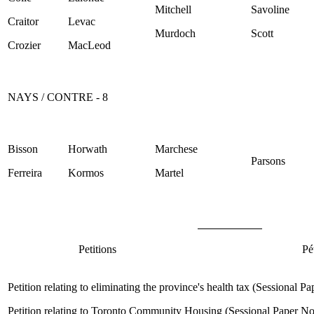
Mitchell
Savoline
Craitor
Levac
Murdoch
Scott
Crozier
MacLeod
NAYS / CONTRE - 8
Bisson
Horwath
Marchese
Parsons
Ferreira
Kormos
Martel
Petitions
Pé
Petition relating to eliminating the province's health tax (Sessional 
Petition relating to Toronto Community Housing (Sessional Paper N