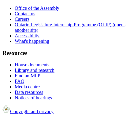
Office of the Assembly
Contact us
Careers
Ontario Legislature Internship Programme (OLIP) (opens
another site)
Accessibility
What's happening
Resources
House documents
Library and research
Find an MPP
FAQ
Media centre
Data resources
Notices of hearings
Copyright and privacy