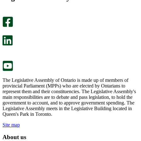
helpful.
page
An
helpful.
optional
An
survey
optional
will
survey
open
will
in
open
a
in
new
a
tab.
new
tab.
The Legislative Assembly of Ontario is made up of members of
provincial Parliament (MPPs) who are elected by Ontarians to
represent them and their constituencies. The Legislative Assembly's
main responsibilities are to debate and pass legislation, to hold the
government to account, and to approve government spending. The
Legislative Assembly meets in the Legislative Building located in
Queen's Park in Toronto.
Site map
About us