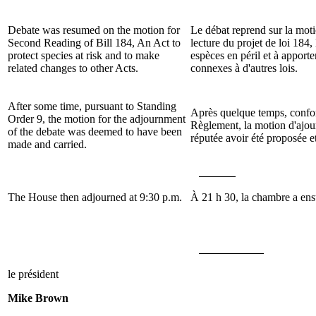
Debate was resumed on the motion for
Le débat reprend sur la mot
Second Reading of Bill
184, An Act to
lecture du projet de loi
184, 
protect species at risk and to make
espèces en péril et à apport
related changes to other Acts
.
connexes à d'autres lois.
After some time, pursuant to Standing
Après quelque temps, confor
Order 9, the motion for the adjournment
Règlement, la motion d'ajou
of the debate was deemed to have been
réputée avoir été proposée e
made and carried.
The House then adjourned at 9:30 p.m.
À 21 h 30, la chambre a ensu
le président
Mike Brown