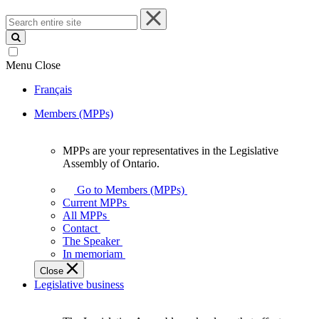
Search
entire
site
Menu
Close
Français
Members (MPPs)
MPPs are your representatives in the Legislative
MPPs
Assembly of Ontario.
are
your
Go to Members (MPPs)
representatives
Current MPPs
in
All MPPs
the
Contact
Legislative
The Speaker
Assembly
In memoriam
of
Close
Ontario.
Legislative business