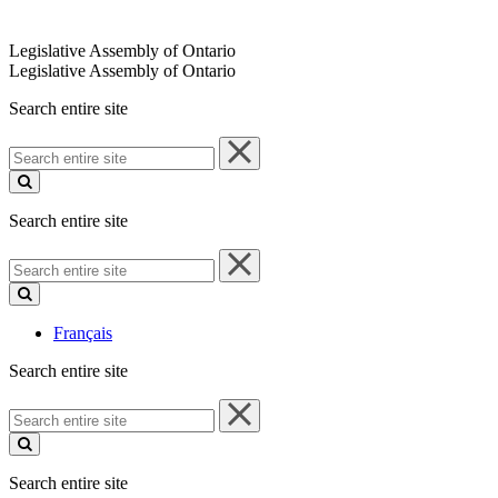
Legislative Assembly of Ontario
Legislative Assembly of Ontario
Search entire site
Search
entire
site
Search entire site
Search
entire
site
Français
Search entire site
Search
entire
site
Search entire site