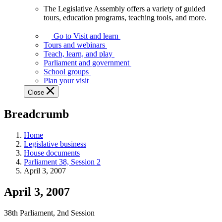
The Legislative Assembly offers a variety of guided
The
tours, education programs, teaching tools, and more.
Legislative
Assembly
Go to Visit and learn
offers
Tours and webinars
a
Teach, learn, and play
variety
Parliament and government
of
School groups
guided
Plan your visit
tours,
Close
education
programs,
Breadcrumb
teaching
tools,
and
Home
more.
Legislative business
House documents
Parliament 38, Session 2
April 3, 2007
April 3, 2007
38th Parliament, 2nd Session