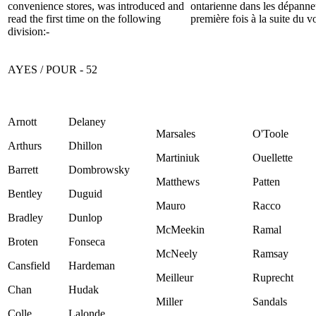
convenience stores,
was introduced and
ontarienne dans les dépanne
read the first time on the following
première fois à la suite du v
division:-
AYES / POUR - 52
Arnott
Delaney
Marsales
O'Toole
Arthurs
Dhillon
Martiniuk
Ouellette
Barrett
Dombrowsky
Matthews
Patten
Bentley
Duguid
Mauro
Racco
Bradley
Dunlop
McMeekin
Ramal
Broten
Fonseca
McNeely
Ramsay
Cansfield
Hardeman
Meilleur
Ruprecht
Chan
Hudak
Miller
Sandals
Colle
Lalonde