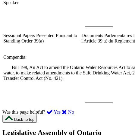
Speaker
Sessional Papers Presented Pursuant to
Documents Parlementaires
Standing Order 39(
a
)
l'Article 39
a
)
du Règlement
Compendia
:
Bill 198, An Act to amend the Ontario Water Resources Act to sa
water, to make related amendments to the Safe Drinking Water Act, 2
Transfer Control Act (No. 421).
,
,
Was this page helpful?
Yes
No
I
I
Back to top
found
didn’t
this
find
Legislative Assembly of Ontario
page
this