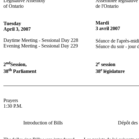
Legislative Assembly
Assemblée législative
of Ontario
de l'Ontario
Mardi
Tuesday
3 avril 2007
April 3, 2007
Daytime Meeting - Sessional Day 228
Séance de l'après-midi
Evening Meeting - Sessional Day 229
Séance du soir - jour 
nd
e
2
Session,
2
session
th
e
38
Parliament
38
législature
Prayers
1:30 P.M.
Introduction of Bills
Dépôt des 