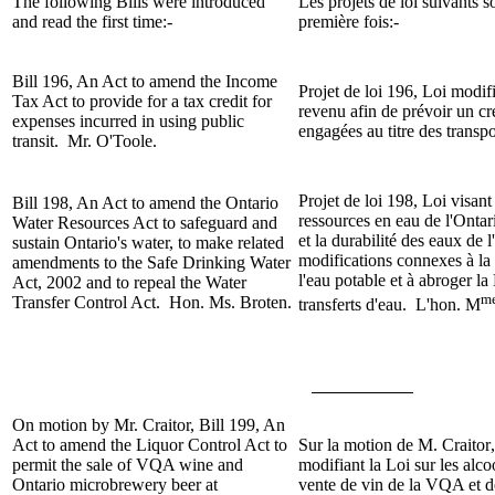
The following Bills were introduced
Les projets de loi suivants s
and read the first time:-
première fois:-
Bill 196, An Act to amend the Income
Projet de loi 196, Loi modifi
Tax Act to provide for a tax credit for
revenu afin de prévoir un cr
expenses incurred in using public
engagées au titre des tran
transit. Mr. O'Toole.
Projet de loi 198, Loi visant
Bill 198, An Act to amend the Ontario
ressources en eau de l'Ontar
Water Resources Act to safeguard and
et la durabilité des eaux de 
sustain Ontario's water, to make related
modifications connexes à la 
amendments to the Safe Drinking Water
l'eau potable et à abroger la
Act, 2002 and to repeal the Water
m
Transfer Control Act. Hon. Ms. Broten.
transferts d'eau. L'hon. M
On motion by
Mr. Craitor
, Bill
199, An
Act to amend the Liquor Control Act to
Sur la motion de
M. Craitor
permit the sale of VQA wine and
modifiant la Loi sur les alco
Ontario microbrewery beer at
vente de vin de la VQA et d