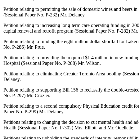
Petition relating to permitting the sale of domestic wines and beers in
(Sessional Paper No. P-232)
Mr. Delaney
.
Petition relating to increasing long-term care operating funding in 2
capital renewal and retrofit program (Sessional Paper No. P-282)
Mr.
Petition relating to funding the eight million dollar shortfall for Lake
No. P-286)
Mr. Prue
.
Petition relating to providing the required $1.4 million in new fundi
Hospital (Sessional Paper No. P-288)
Mr. Wilson.
Petition relating to eliminating Greater Toronto Area pooling (Sessi
Delaney
.
Petition relating to supporting Bill 156 to reclassify the double-crest
No. P-297)
Mr. Crozier
.
Petition relating to a second compulsory Physical Education credit fo
Paper No. P-299)
Mr. Delaney
.
Petitions relating to changing the decision to cut mental health and a
Health (Sessional Paper No. P-302)
Mrs. Elliott
and
Mr. Ouellette
.
Petitions relating to upholding the standards of integrity, responsibili