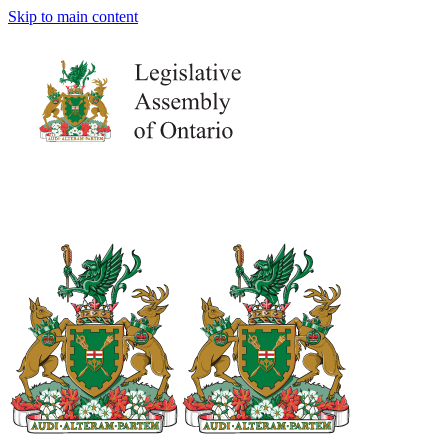
Skip to main content