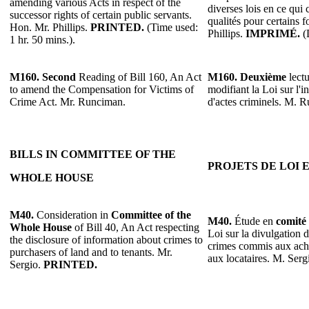
amending various Acts in respect of the
diverses lois en ce qui
successor rights of certain public servants.
qualités pour certains 
Hon. Mr. Phillips.
PRINTED.
(Time used:
Phillips.
IMPRIMÉ.
(D
1 hr. 50 mins.).
M160.
Second
Reading of Bill 160, An Act
M160.
Deuxième
lectu
to amend the Compensation for Victims of
modifiant la Loi sur l'
Crime Act. Mr. Runciman.
d'actes criminels. M. 
BILLS IN COMMITTEE OF THE
PROJETS DE LOI 
WHOLE HOUSE
M40.
Consideration in
Committee of the
M40.
Étude en
comité 
Whole House
of Bill 40, An Act respecting
Loi sur la divulgation 
the disclosure of information about crimes to
crimes commis aux ache
purchasers of land and to tenants. Mr.
aux locataires. M. Serg
Sergio.
PRINTED.