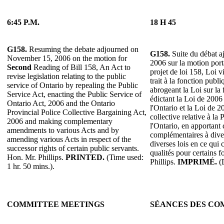
6:45 P.M.
18 H 45
G158.
Resuming the debate adjourned on
G158.
Suite du débat a
November 15, 2006 on the motion for
2006 sur la motion por
Second
Reading of Bill 158, An Act to
projet de loi 158, Loi v
revise legislation relating to the public
trait à la fonction publ
service of Ontario by repealing the Public
abrogeant la Loi sur la
Service Act, enacting the Public Service of
édictant la Loi de 2006
Ontario Act, 2006 and the Ontario
l'Ontario et la Loi de 2
Provincial Police Collective Bargaining Act,
collective relative à la 
2006 and making complementary
l'Ontario, en apportant
amendments to various Acts and by
complémentaires à diver
amending various Acts in respect of the
diverses lois en ce qui
successor rights of certain public servants.
qualités pour certains 
Hon. Mr. Phillips.
PRINTED.
(Time used:
Phillips.
IMPRIMÉ.
(D
1 hr. 50 mins.).
COMMITTEE MEETINGS
SÉANCES DES CO