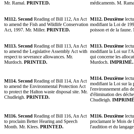
Mr. Ramal.
PRINTED.
médicaments. M. Rama
M112.
Second
Reading of Bill 112, An Act
M112.
Deuxième
lectu
to amend the Fish and Wildlife Conservation
modifiant la Loi de 199
Act, 1997. Mr. Miller.
PRINTED.
poisson et de la faune.
M113.
Second
Reading of Bill 113, An Act
M113.
Deuxième
lectu
to amend the Legislative Assembly Act with
modifiant la Loi sur l'
respect to severance allowances. Mr.
qui concerne les alloca
Murdoch.
PRINTED.
Murdoch.
IMPRIMÉ.
M114.
Deuxième
lectu
M114.
Second
Reading of Bill 114, An Act
modifiant la Loi sur la 
to amend the Environmental Protection Act
l'environnement afin de
to protect the Halton waste disposal site. Mr.
d'élimination des déche
Chudleigh.
PRINTED.
Chudleigh.
IMPRIMÉ
M116.
Second
Reading of Bill 116, An Act
M116.
Deuxième
lectu
to proclaim Better Hearing and Speech
proclamant le Mois de l
Month. Mr. Klees.
PRINTED.
l'audition et du langag