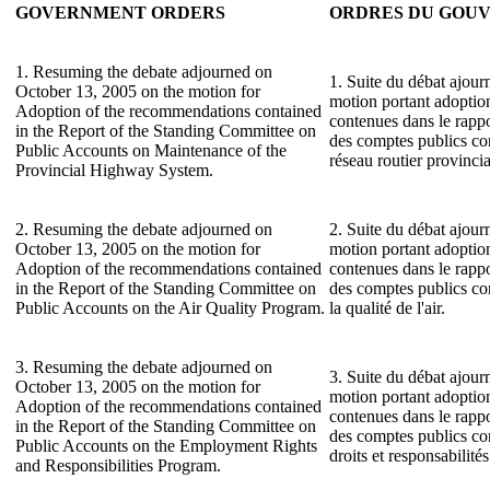
GOVERNMENT ORDERS
ORDRES DU GOU
1. Resuming the debate adjourned on
1. Suite du débat ajour
October 13, 2005 on the motion for
motion portant adopti
Adoption of the recommendations contained
contenues dans le rapp
in the Report of the Standing Committee on
des comptes publics con
Public Accounts on Maintenance of the
réseau routier provincia
Provincial Highway System.
2. Resuming the debate adjourned on
2. Suite du débat ajour
October 13, 2005 on the motion for
motion portant adopti
Adoption of the recommendations contained
contenues dans le rapp
in the Report of the Standing Committee on
des comptes publics co
Public Accounts on the Air Quality Program.
la qualité de l'air.
3. Resuming the debate adjourned on
3. Suite du débat ajour
October 13, 2005 on the motion for
motion portant adopti
Adoption of the recommendations contained
contenues dans le rapp
in the Report of the Standing Committee on
des comptes publics c
Public Accounts on the Employment Rights
droits et responsabilité
and Responsibilities Program.