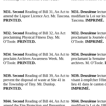
M31. Second
Reading of Bill 31, An Act to
M31. Deuxième
lectur
amend the Liquor Licence Act. Mr. Tascona.
modifiant la Loi sur le
PRINTED.
Tascona.
IMPRIMÉ.
M32.
Second
Reading of Bill 32, An Act
M32.
Deuxième
lectur
proclaiming Physical Fitness Day. Mr.
proclamant la Journée d
O'Toole.
PRINTED.
O'Toole.
IMPRIMÉ.
M34
.
Second
Reading of Bill 34, An Act to
M34.
Deuxième
lectur
proclaim Archives Awareness Week. Mr.
proclamant la Semaine d
O'Toole.
PRINTED.
archives. M. O'Toole.
M39. Second
Reading of Bill 39, An Act to
M39. Deuxième
lectur
prevent the disposal of waste at Site 41 in
visant à empêcher l'éli
the Township of Tiny. Mr. Dunlop.
lieu 41 dans le canton
PRINTED.
IMPRIMÉ.
M44.
Second
Reading of Bill 44, An Act to
M44.
Deuxième
lectur
amend the Fire Protection and Prevention
modifiant la Loi de 199