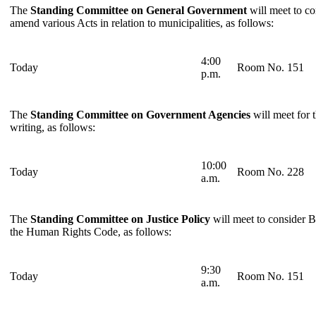
The
Standing Committee on General Government
will meet to co
amend various Acts in relation to municipalities, as follows:
4:00
Today
Room No. 151
p.m.
The
Standing Committee on Government Agencies
will meet for 
writing, as follows:
10:00
Today
Room No. 228
a.m.
The
Standing Committee on Justice Policy
will meet to consider B
the Human Rights Code, as follows:
9:30
Today
Room No. 151
a.m.