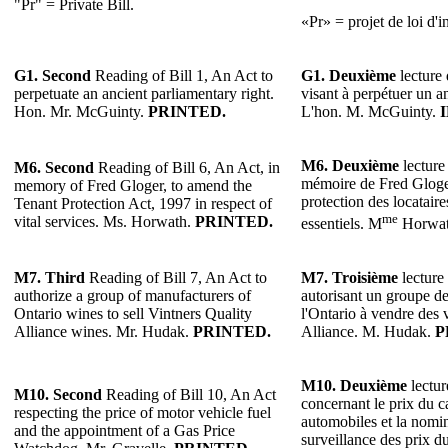
"Pr" = Private Bill.
«Pr» = projet de loi d'in
G1.
Second
Reading of Bill 1, An Act to
G1.
Deuxième
lecture 
perpetuate an ancient parliamentary right.
visant à perpétuer un a
Hon. Mr. McGuinty.
PRINTED.
L'hon. M. McGuinty.
M6.
Deuxième
lecture 
M6.
Second
Reading of Bill 6, An Act, in
mémoire de Fred Gloger
memory of Fred Gloger, to amend the
protection des locataire
Tenant Protection Act, 1997 in respect of
me
vital services. Ms. Horwath.
PRINTED.
essentiels. M
Horwa
M7.
Third
Reading of Bill 7, An Act to
M7.
Troisième
lecture 
authorize a group of manufacturers of
autorisant un groupe de
Ontario wines to sell Vintners Quality
l'Ontario à vendre des 
Alliance wines. Mr. Hudak.
PRINTED.
Alliance. M. Hudak.
P
M10.
Deuxième
lectur
M10. Second
Reading of Bill 10, An Act
concernant le prix du c
respecting the price of motor vehicle fuel
automobiles et la nomi
and the appointment of a Gas Price
surveillance des prix d