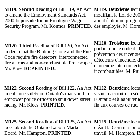
M119.
Second
Reading of Bill 119, An Act
M119.
Deuxième
lectu
to amend the Employment Standards Act,
modifiant la Loi de 20
2000 to provide for an Employee Wage
afin d'établir un progra
Security Program. Mr. Kormos.
PRINTED.
des employés. M. Kor
M120.
Troisième
lectu
M120.
Third
Reading of Bill 120, An Act
portant que le code du 
to deem that the Building Code and the Fire
prévention des incendie
Code require fire detectors, interconnected
détecteurs d'incendie, d
fire alarms and non-combustible fire escapes.
d'incendie interconnecté
Mr. Prue.
REPRINTED.
incombustibles. M. Pr
M122.
Second
Reading of Bill 122, An Act
M122.
Deuxième
lectu
to enhance safety on Ontario's roads and to
visant à accroître la séc
empower police officers to shut down street
l'Ontario et à habiliter 
racing. Mr. Klees.
PRINTED.
fin aux courses de rue
M125.
Second
Reading of Bill 125, An Act
M125.
Deuxième
lectu
to establish the Ontario Labour Market
créant la Commission 
Board. Mr. Hampton.
PRINTED.
travail. M. Hampton.
I