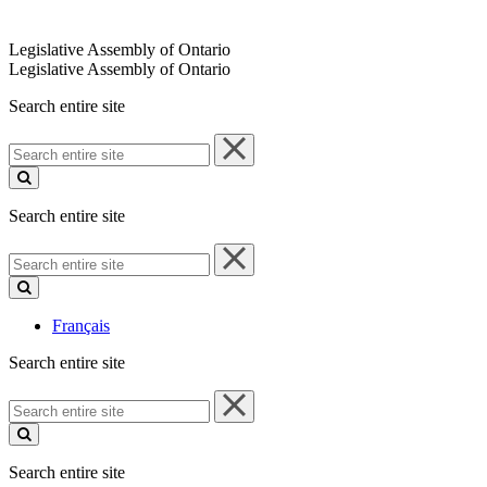
Legislative Assembly of Ontario
Legislative Assembly of Ontario
Search entire site
Search
entire
site
Search entire site
Search
entire
site
Français
Search entire site
Search
entire
site
Search entire site