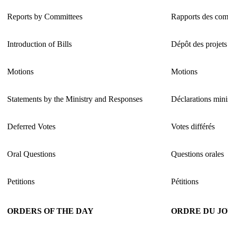
Reports by Committees
Rapports des com
Introduction of Bills
Dépôt des projets 
Motions
Motions
Statements by the Ministry and Responses
Déclarations minis
Deferred Votes
Votes différés
Oral Questions
Questions orales
Petitions
Pétitions
ORDERS OF THE DAY
ORDRE DU J