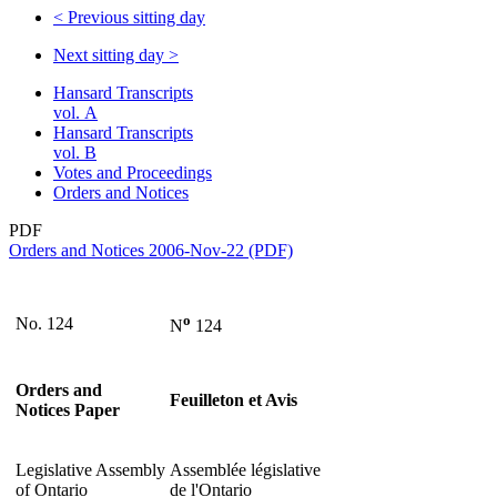
<
Previous sitting day
Next sitting day
>
Hansard Transcripts
vol. A
Hansard Transcripts
vol. B
Votes and Proceedings
Orders and Notices
PDF
Orders and Notices 2006-Nov-22 (PDF)
o
No. 124
N
124
Orders and
Feuilleton et Avis
Notices Paper
Legislative Assembly
Assemblée législative
of Ontario
de l'Ontario