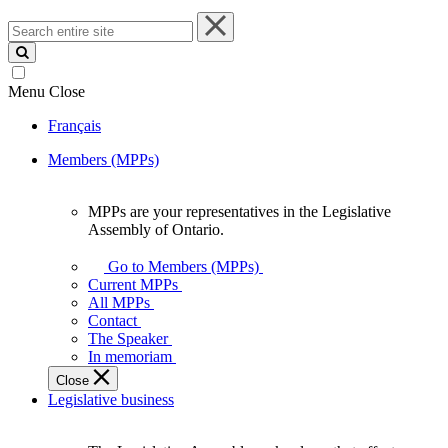
Search
entire
site
Menu
Close
Français
Members (MPPs)
MPPs are your representatives in the Legislative
MPPs
Assembly of Ontario.
are
your
Go to Members (MPPs)
representatives
Current MPPs
in
All MPPs
the
Contact
Legislative
The Speaker
Assembly
In memoriam
of
Close
Ontario.
Legislative business