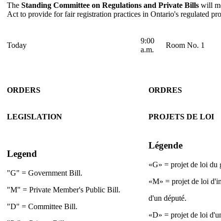
The
Standing Committee on Regulations and Private Bills
will me
Act to provide for fair registration practices in Ontario's regulated pr
9:00
Today
Room No. 1
a.m.
ORDERS
ORDRES
LEGISLATION
PROJETS DE LOI
Légende
Legend
«G» = projet de loi du
"G" = Government Bill.
«M» = projet de loi d'i
"M" = Private Member's Public Bill.
d'un député.
"D" = Committee Bill.
«D» = projet de loi d'u