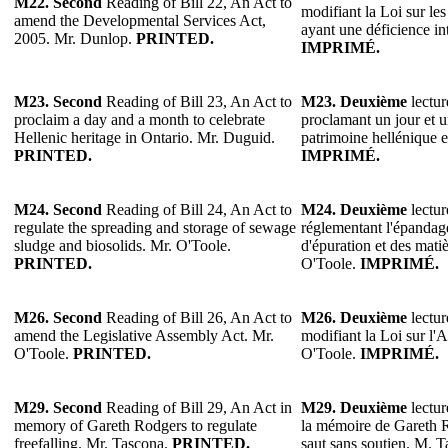
M22.
Second
Reading of Bill 22, An Act to
modifiant la Loi sur le
amend the Developmental Services Act,
ayant une déficience in
2005. Mr. Dunlop.
PRINTED.
IMPRIMÉ.
M23.
Second
Reading of Bill 23, An Act to
M23.
Deuxième
lectur
proclaim a day and a month to celebrate
proclamant un jour et u
Hellenic heritage in Ontario. Mr. Duguid.
patrimoine hellénique 
PRINTED.
IMPRIMÉ.
M24. Second
Reading of Bill 24, An Act to
M24. Deuxième
lectur
regulate the spreading and storage of sewage
réglementant l'épandag
sludge and biosolids. Mr. O'Toole.
d'épuration et des mati
PRINTED.
O'Toole.
IMPRIMÉ.
M26.
Second
Reading of Bill 26, An Act to
M26.
Deuxième
lectur
amend the Legislative Assembly Act. Mr.
modifiant la Loi sur l'
O'Toole.
PRINTED.
O'Toole.
IMPRIMÉ.
M29.
Second
Reading of Bill 29, An Act in
M29.
Deuxième
lectur
memory of Gareth Rodgers to regulate
la mémoire de Gareth R
freefalling. Mr. Tascona.
PRINTED.
saut sans soutien. M. 