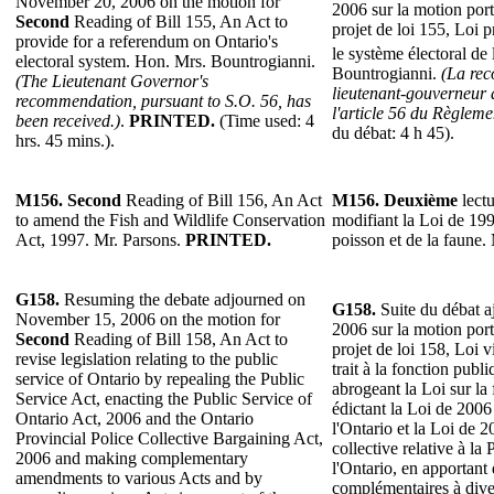
November 20, 2006 on the motion for
2006 sur la motion por
Second
Reading of Bill 155, An Act to
projet de loi 155, Loi 
provide for a referendum on Ontario's
le système électoral de
electoral system. Hon. Mrs. Bountrogianni.
Bountrogianni.
(La re
(The Lieutenant Governor's
lieutenant-gouverneur 
recommendation, pursuant to S.O. 56, has
l'article 56 du Règlemen
been received.)
.
PRINTED.
(Time used: 4
du débat: 4 h 45).
hrs. 45 mins.).
M156.
Second
Reading of Bill 156, An Act
M156.
Deuxième
lectu
to amend the Fish and Wildlife Conservation
modifiant la Loi de 199
Act, 1997. Mr. Parsons.
PRINTED.
poisson et de la faune.
G158.
Resuming the debate adjourned on
G158.
Suite du débat a
November 15, 2006 on the motion for
2006 sur la motion por
Second
Reading of Bill 158, An Act to
projet de loi 158, Loi v
revise legislation relating to the public
trait à la fonction publ
service of Ontario by repealing the Public
abrogeant la Loi sur la
Service Act, enacting the Public Service of
édictant la Loi de 2006
Ontario Act, 2006 and the Ontario
l'Ontario et la Loi de 2
Provincial Police Collective Bargaining Act,
collective relative à la
2006 and making complementary
l'Ontario, en apportant
amendments to various Acts and by
complémentaires à diver