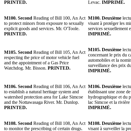
PRINTED.
Levac.
IMPRIMÉ.
M100.
Second
Reading of Bill 100, An Act
M100.
Deuxième
lectu
to protect minors from exposure to sexually
visant à protéger les mi
explicit goods and services. Mr. O'Toole.
services sexuellement e
PRINTED.
IMPRIMÉ.
M105.
Deuxième
lectu
M105.
Second
Reading of Bill 105, An Act
concernant le prix du c
respecting the price of motor vehicle fuel
automobiles et la nomi
and the appointment of a Gas Price
surveillance des prix d
Watchdog. Mr. Bisson.
PRINTED.
IMPRIMÉ.
M106.
Second
Reading of Bill 106, An Act
M106.
Deuxième
lectu
to establish a natural heritage system and
établissant une zone de
watershed protection area for Lake Simcoe
hydrographique et du p
and the Nottawasaga River. Mr. Dunlop.
lac Simcoe et la riviè
PRINTED.
IMPRIMÉ.
M108.
Second
Reading of Bill 108, An Act
M108.
Deuxième
lectu
to monitor the prescribing of certain drugs.
visant à surveiller la pr