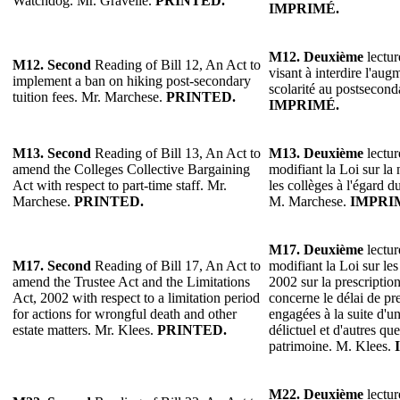
Watchdog. Mr. Gravelle.
PRINTED.
IMPRIMÉ.
M12.
Deuxième
lectur
M12. Second
Reading of Bill 12, An Act to
visant à interdire l'aug
implement a ban on hiking post-secondary
scolarité au postsecon
tuition fees. Mr. Marchese.
PRINTED.
IMPRIMÉ.
M13.
Second
Reading of Bill 13, An Act to
M13.
Deuxième
lectur
amend the Colleges Collective Bargaining
modifiant la Loi sur la
Act with respect to part-time staff. Mr.
les collèges à l'égard d
Marchese.
PRINTED.
M. Marchese.
IMPRI
M17. Deuxième
lectur
M17. Second
Reading of Bill 17, An Act to
modifiant la Loi sur les
amend the Trustee Act and the Limitations
2002 sur la prescriptio
Act, 2002 with respect to a limitation period
concerne le délai de pre
for actions for wrongful death and other
engagées à la suite d'u
estate matters. Mr. Klees.
PRINTED.
délictuel et d'autres que
patrimoine. M. Klees.
M22.
Deuxième
lectur