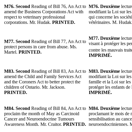
M76.
Second
Reading of Bill 76, An Act to
M76.
Deuxième
lectur
amend the Business Corporations Act with
modifiant la Loi sur les
respect to veterinary professional
qui concerne les sociét
corporations. Mr. Hudak.
PRINTED.
vétérinaires. M. Hudak
M77.
Deuxième
lectur
M77.
Second
Reading of Bill 77, An Act to
visant à protéger les p
protect persons in care from abuse. Ms.
contre les mauvais trai
Martel.
PRINTED.
IMPRIMÉ.
M83.
Second
Reading of Bill 83, An Act to
M83.
Deuxième
lectur
amend the Child and Family Services Act
modifiant la Loi sur les 
and the Coroners Act to better protect the
famille et la Loi sur l
children of Ontario. Mr. Jackson.
protéger les enfants de
PRINTED.
IMPRIMÉ.
M84.
Second
Reading of Bill 84, An Act to
M84.
Deuxième
lectur
proclaim the month of May as Carcinoid
proclamant le mois de 
Cancer and Neuroendocrine Tumours
sensibilisation au canc
Awareness Month. Mr. Craitor.
PRINTED.
neuroendocriniennes. M