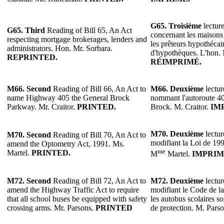
G65. Troisième
lecture
G65. Third
Reading of Bill 65, An Act
concernant les maisons
respecting mortgage brokerages, lenders and
les prêteurs hypothécair
administrators. Hon. Mr. Sorbara.
d'hypothèques. L'hon. 
REPRINTED.
RÉIMPRIMÉ.
M66. Second
Reading of Bill 66, An Act to
M66.
Deuxième
lectur
name Highway 405 the General Brock
nommant l'autoroute 4
Parkway. Mr. Craitor.
PRINTED.
Brock. M. Craitor.
IM
M70.
Deuxième
lectur
M70.
Second
Reading of Bill 70, An Act to
modifiant la Loi de 199
amend the Optometry Act, 1991. Ms.
me
Martel.
PRINTED.
M
Martel.
IMPRIM
M72.
Second
Reading of Bill 72, An Act to
M72.
Deuxième
lectur
amend the Highway Traffic Act to require
modifiant le Code de la
that all school buses be equipped with safety
les autobus scolaires s
crossing arms. Mr. Parsons.
PRINTED
de protection. M. Pars