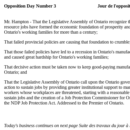
Opposition Day Number 3
Jour de l'opposi
Mr. Hampton - That the Legislative Assembly of Ontario recognize t
resource jobs have formed the economic foundation of prosperity an
Ontario's working families for more than a century;
That failed provincial policies are causing that foundation to crumble
That those failed policies have led to a recession in Ontario's manufa
and caused great hardship for Ontario's working families;
That decisive action must be taken now to keep good-paying manufac
Ontario; and
That the Legislative Assembly of Ontario call upon the Ontario gov
action to sustain jobs by providing greater institutional support to m
workers whose workplaces are threatened, starting with a reasonable
sustain jobs and the creation of a Job Protection Commissioner for 
the NDP Job Protection Act. Addressed to the Premier of Ontario.
Today's business continues on next page
Suite des travaux du jour à