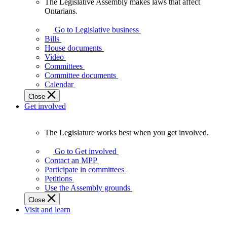
The Legislative Assembly makes laws that affect
The
Ontarians.
Legislative
Assembly
Go to Legislative business
makes
Bills
laws
House documents
that
Video
affect
Committees
Ontarians.
Committee documents
Calendar
Close
Get involved
The Legislature works best when you get involved.
The
Legislature
Go to Get involved
works
Contact an MPP
best
Participate in committees
when
Petitions
you
Use the Assembly grounds
get
Close
involved.
Visit and learn