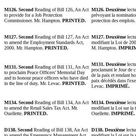
M126.
Second
Reading of Bill 126, An Act
M126.
Deuxième
lectu
to provide for a Job Protection
prévoyant la nominatio
Commissioner. Mr. Hampton.
PRINTED.
protection des emploi
M127.
Second
Reading of Bill 127, An Act
M127.
Deuxième
lectu
to amend the Employment Standards Act,
modifiant la Loi de 200
2000. Mr. Hampton.
PRINTED.
M. Hampton.
IMPRI
M131.
Deuxième
lectu
M131.
Second
Reading of Bill 131, An Act
proclamant le Jour de
to proclaim Peace Officers' Memorial Day
de la paix et rendant 
and to honour peace officers who have died
paix décédés dans l'exe
in the line of duty. Mr. Levac.
PRINTED.
Levac.
IMPRIMÉ.
M134.
Second
Reading of Bill 134, An Act
M134.
Deuxième
lectu
to amend the Retail Sales Tax Act. Mr.
modifiant la Loi sur la 
Ouellette.
PRINTED.
Ouellette.
IMPRIMÉ.
D138.
Second
Reading of Bill 138, An Act
D138.
Deuxième
lectu
to amend the Emergency Management Act
modifiant la Loi sur la 