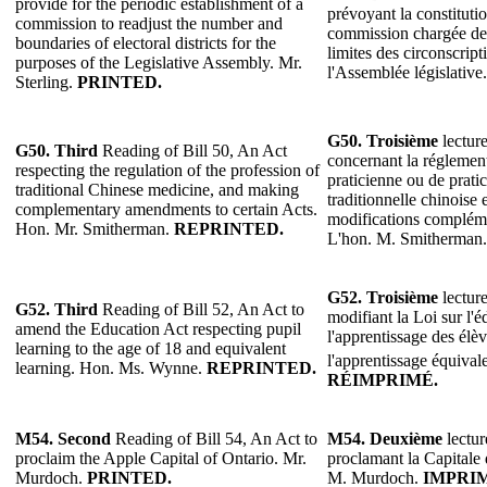
provide for the periodic establishment of a
prévoyant la constituti
commission to readjust the number and
commission chargée de 
boundaries of electoral districts for the
limites des circonscript
purposes of the Legislative Assembly. Mr.
l'Assemblée législative
Sterling.
PRINTED.
G50. Troisième
lecture
G50. Third
Reading of Bill 50, An Act
concernant la réglement
respecting the regulation of the profession of
praticienne ou de prati
traditional Chinese medicine, and making
traditionnelle chinoise 
complementary amendments to certain Acts.
modifications complémen
Hon. Mr. Smitherman.
REPRINTED.
L'hon. M. Smitherman
G52.
Troisième
lecture
G52.
Third
Reading of Bill 52, An Act to
modifiant la Loi sur l'
amend the Education Act respecting pupil
l'apprentissage des élèv
learning to the age of 18 and equivalent
l'apprentissage équival
learning. Hon. Ms. Wynne.
REPRINTED.
RÉIMPRIMÉ.
M54. Second
Reading of Bill 54, An Act to
M54. Deuxième
lectur
proclaim the Apple Capital of Ontario. Mr.
proclamant la Capitale
Murdoch.
PRINTED.
M. Murdoch.
IMPRI