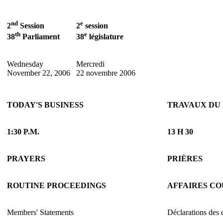
nd
e
2
Session
2
session
th
e
38
Parliament
38
législature
Wednesday
Mercredi
November 22, 2006
22 novembre 2006
TODAY'S BUSINESS
TRAVAUX DU
1:30 P.M.
13 H 30
PRAYERS
PRIÈRES
ROUTINE PROCEEDINGS
AFFAIRES C
Members' Statements
Déclarations des 