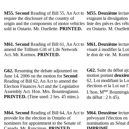
M55. Second
Reading of Bill 55, An Act to
M55. Deuxième
lectur
require the disclosure of the country of
exigeant la divulgation 
origin and the components of motor vehicles
liste des pièces des vé
sold in Ontario. Mr. Ouellette.
PRINTED.
en Ontario. M. Ouellet
M61.
Second
Reading of Bill 61, An Act to
M61.
Deuxième
lectur
amend the Trillium Gift of Life Network
visant à modifier la Lo
Act. Mr. Kormos.
PRINTED.
le don de vie. M. Kor
G62.
Suite du débat ajo
G62.
Resuming the debate adjourned on
motion portant
deuxiè
June 14, 2006 on the motion for
Second
62, Loi modifiant la Lo
Reading of Bill 62, An Act to amend the
élections et la Loi sur 
Election Finances Act and the Legislative
me
Assembly Act. Hon. Mrs. Bountrogianni.
L'hon. M
Bountrogi
PRINTED.
(Time used: 2 hrs. 45 mins.).
du débat : 2 h 45).
M64.
Second
Reading of Bill 64, An Act to
M64.
Deuxième
lectur
provide for the election in Ontario of
prévoyant l'élection en
nominees for appointment to the Senate of
nominations au Sénat 
Canada. Mr. Runciman.
PRINTED.
IMPRIMÉ.