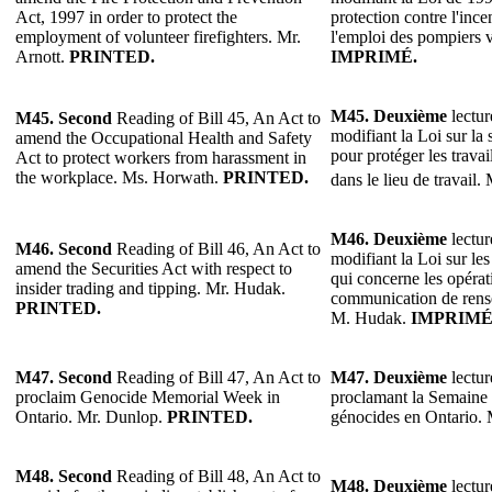
Act, 1997 in order to protect the
protection contre l'ince
employment of volunteer firefighters. Mr.
l'emploi des pompiers v
Arnott.
PRINTED.
IMPRIMÉ.
M45.
Deuxième
lectur
M45.
Second
Reading of Bill 45, An Act to
modifiant la Loi sur la s
amend the Occupational Health and Safety
pour protéger les travai
Act to protect workers from harassment in
the workplace. Ms. Horwath.
PRINTED.
dans le lieu de travail.
M46. Deuxième
lectur
M46.
Second
Reading of Bill 46, An Act to
modifiant la Loi sur les
amend the Securities Act with respect to
qui concerne les opérati
insider trading and tipping. Mr. Hudak.
communication de rense
PRINTED.
M. Hudak.
IMPRIMÉ
M47. Second
Reading of Bill 47, An Act to
M47. Deuxième
lectur
proclaim Genocide Memorial Week in
proclamant la Semaine
Ontario. Mr. Dunlop.
PRINTED.
génocides en Ontario.
M48. Second
Reading of Bill 48, An Act to
M48. Deuxième
lectur