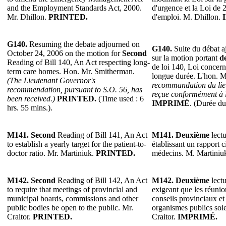
and the Employment Standards Act, 2000.
d'urgence et la Loi de 
Mr. Dhillon.
PRINTED.
d'emploi. M. Dhillon.
G140.
Resuming the debate adjourned on
G140.
Suite du débat a
October 24, 2006 on the motion for
Second
sur la motion portant
d
Reading of Bill 140, An Act respecting long-
de loi 140, Loi concern
term care homes. Hon. Mr. Smitherman.
longue durée. L'hon. 
(The Lieutenant Governor's
recommandation du lie
recommendation, pursuant to S.O. 56, has
reçue conformément à l
been received.)
PRINTED.
(Time used : 6
IMPRIMÉ
. (Durée du
hrs. 55 mins.).
M141.
Second
Reading of Bill 141, An Act
M141.
Deuxième
lectu
to establish a yearly target for the patient-to-
établissant un rapport c
doctor ratio. Mr. Martiniuk.
PRINTED.
médecins. M. Martiniu
M142.
Second
Reading of Bill 142, An Act
M142.
Deuxième
lectu
to require that meetings of provincial and
exigeant que les réuni
municipal boards, commissions and other
conseils provinciaux et
public bodies be open to the public. Mr.
organismes publics soie
Craitor.
PRINTED.
Craitor.
IMPRIMÉ.