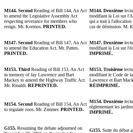
M144.
Second
Reading of Bill 144, An Act
M144.
Deuxième
lectu
to amend the Legislative Assembly Act
modifiant la Loi sur l'
respecting severance for members who
qui a trait à l'allocati
resign. Mr. Kormos.
PRINTED.
cas de démission. M. 
M147.
Second
Reading of Bill 147, An Act
M147.
Deuxième
lectu
to amend the Education Act. Mr. Patten.
modifiant la Loi sur l'é
PRINTED.
IMPRIMÉ.
M153.
Third
Reading of Bill 153, An Act
M153.
Troisième
lectu
in memory of Jay Lawrence and Bart
modifiant le Code de la
Mackey to amend the Highway Traffic Act.
Lawrence et Bart Mack
Mr. Rinaldi.
REPRINTED.
RÉIMPRIMÉ.
M154.
Deuxième
lectu
M154.
Second
Reading of Bill 154, An Act
réglementant les jardi
to regulate zoos. Mr. Zimmer.
PRINTED.
IMPRIMÉ.
G155.
Resuming the debate adjourned on
G155.
Suite du débat a