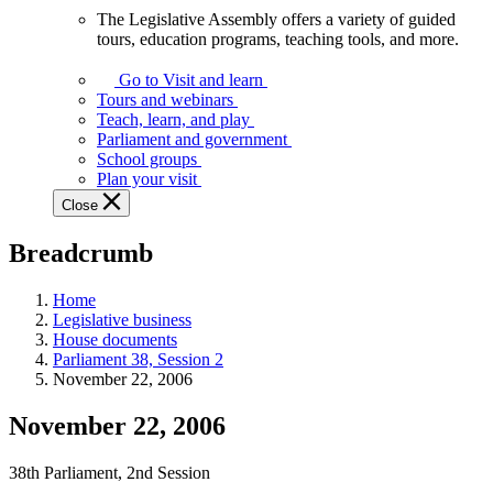
The Legislative Assembly offers a variety of guided
The
tours, education programs, teaching tools, and more.
Legislative
Assembly
Go to Visit and learn
offers
Tours and webinars
a
Teach, learn, and play
variety
Parliament and government
of
School groups
guided
Plan your visit
tours,
Close
education
programs,
Breadcrumb
teaching
tools,
and
Home
more.
Legislative business
House documents
Parliament 38, Session 2
November 22, 2006
November 22, 2006
38th Parliament, 2nd Session