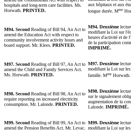
aux hôpitaux et aux éta
hospitals and long-term care facilities. Ms.
me
Horwath.
PRINTED.
longue durée. M
Hor
M94.
Deuxième
lectur
M94.
Second
Reading of Bill 94, An Act to
modifiant la Loi sur l'é
amend the Education Act with respect to
heures d'activité et de l
community involvement activity hours and
de la participation co
board support. Mr. Klees.
PRINTED.
IMPRIMÉ.
M97.
Deuxième
lectur
M97.
Second
Reading of Bill 97, An Act to
modifiant la Loi sur les 
amend the Child and Family Services Act.
me
Ms. Horwath.
PRINTED.
famille. M
Horwath
M98.
Deuxième
lectur
M98.
Second
Reading of Bill 98, An Act to
sur le signalement oblig
require reporting on increased electricity
augmentation de la con
consumption. Mr. Lalonde.
PRINTED.
Lalonde.
IMPRIMÉ.
M99.
Second
Reading of Bill 99, An Act to
M99.
Deuxième
lectur
amend the Pension Benefits Act. Mr. Levac.
modifiant la Loi sur les