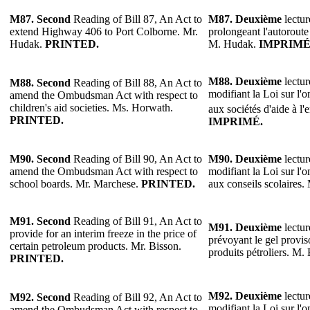
M87.
Second
Reading of Bill 87, An Act to
M87.
Deuxième
lectur
extend Highway 406 to Port Colborne. Mr.
prolongeant l'autoroute
Hudak.
PRINTED.
M. Hudak.
IMPRIMÉ
M88.
Deuxième
lectur
M88.
Second
Reading of Bill 88, An Act to
modifiant la Loi sur l'
amend the Ombudsman Act with respect to
children's aid societies. Ms. Horwath.
aux sociétés d'aide à l
PRINTED.
IMPRIMÉ.
M90. Second
Reading of Bill 90, An Act to
M90.
Deuxième
lectur
amend the Ombudsman Act with respect to
modifiant la Loi sur l'
school boards. Mr. Marchese.
PRINTED.
aux conseils scolaires
M91.
Second
Reading of Bill 91, An Act to
M91.
Deuxième
lectur
provide for an interim freeze in the price of
prévoyant le gel provis
certain petroleum products. Mr. Bisson.
produits pétroliers. M.
PRINTED.
M92.
Deuxième
lectur
M92.
Second
Reading of Bill 92, An Act to
modifiant la Loi sur l'
amend the Ombudsman Act with respect to