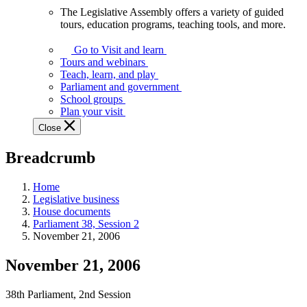
The Legislative Assembly offers a variety of guided
The
tours, education programs, teaching tools, and more.
Legislative
Assembly
Go to Visit and learn
offers
Tours and webinars
a
Teach, learn, and play
variety
Parliament and government
of
School groups
guided
Plan your visit
tours,
Close
education
programs,
Breadcrumb
teaching
tools,
and
Home
more.
Legislative business
House documents
Parliament 38, Session 2
November 21, 2006
November 21, 2006
38th Parliament, 2nd Session