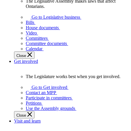
The Legislative Assembly makes laws that affect
The
Ontarians.
Legislative
Assembly
Go to Legislative business
makes
Bills
laws
House documents
that
Video
affect
Committees
Ontarians.
Committee documents
Calendar
Close
Get involved
The Legislature works best when you get involved.
The
Legislature
Go to Get involved
works
Contact an MPP
best
Participate in committees
when
Petitions
you
Use the Assembly grounds
get
Close
involved.
Visit and learn