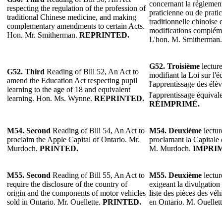
concernant la réglement
respecting the regulation of the profession of
praticienne ou de prati
traditional Chinese medicine, and making
traditionnelle chinoise 
complementary amendments to certain Acts.
modifications complémen
Hon. Mr. Smitherman.
REPRINTED.
L'hon. M. Smitherman
G52.
Troisième
lecture
G52.
Third
Reading of Bill 52, An Act to
modifiant la Loi sur l'
amend the Education Act respecting pupil
l'apprentissage des élèv
learning to the age of 18 and equivalent
l'apprentissage équival
learning. Hon. Ms. Wynne.
REPRINTED.
RÉIMPRIMÉ.
M54. Second
Reading of Bill 54, An Act to
M54. Deuxième
lectur
proclaim the Apple Capital of Ontario. Mr.
proclamant la Capitale
Murdoch.
PRINTED.
M. Murdoch.
IMPRI
M55. Second
Reading of Bill 55, An Act to
M55. Deuxième
lectur
require the disclosure of the country of
exigeant la divulgation 
origin and the components of motor vehicles
liste des pièces des vé
sold in Ontario. Mr. Ouellette.
PRINTED.
en Ontario. M. Ouellet