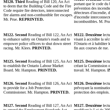
M120.
Third
Reading of Bill 120, An Act
portant que le code du 
to deem that the Building Code and the Fire
prévention des incendie
Code require fire detectors, interconnected
détecteurs d'incendie, d
fire alarms and non-combustible fire escapes.
d'incendie interconnecté
Mr. Prue.
REPRINTED.
incombustibles. M. Pr
M122.
Second
Reading of Bill 122, An Act
M122.
Deuxième
lectu
to enhance safety on Ontario's roads and to
visant à accroître la séc
empower police officers to shut down street
l'Ontario et à habiliter 
racing. Mr. Klees.
PRINTED.
fin aux courses de rue
M125.
Second
Reading of Bill 125, An Act
M125.
Deuxième
lectu
to establish the Ontario Labour Market
créant la Commission 
Board. Mr. Hampton.
PRINTED.
travail. M. Hampton.
I
M126.
Second
Reading of Bill 126, An Act
M126.
Deuxième
lectu
to provide for a Job Protection
prévoyant la nominatio
Commissioner. Mr. Hampton.
PRINTED.
protection des emploi
M127.
Second
Reading of Bill 127, An Act
M127.
Deuxième
lectu
to amend the Employment Standards Act,
modifiant la Loi de 200