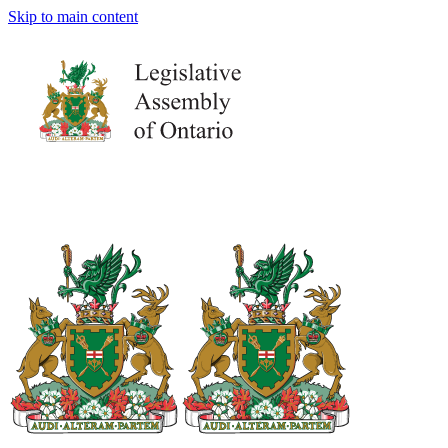
Skip to main content