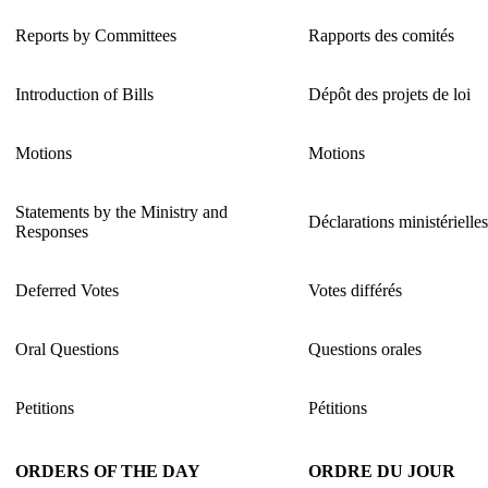
Reports by Committees
Rapports des comités
Introduction of Bills
Dépôt des projets de loi
Motions
Motions
Statements by the Ministry and
Déclarations ministérielle
Responses
Deferred Votes
Votes différés
Oral Questions
Questions orales
Petitions
Pétitions
ORDERS OF THE DAY
ORDRE DU JOUR