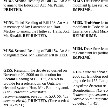
M147.
Second
Reading of Bill 147, An Act
M147.
Deuxième
lectu
to amend the Education Act. Mr. Patten.
modifiant la Loi sur l'é
PRINTED.
IMPRIMÉ.
M153.
Third
Reading of Bill 153, An Act
M153.
Troisième
lectu
in memory of Jay Lawrence and Bart
modifiant le Code de la
Mackey to amend the Highway Traffic Act.
Lawrence et Bart Mack
Mr. Rinaldi.
REPRINTED.
RÉIMPRIMÉ.
M154.
Deuxième
lectu
M154.
Second
Reading of Bill 154, An Act
réglementant les jardi
to regulate zoos. Mr. Zimmer.
PRINTED.
IMPRIMÉ.
G155.
Resuming the debate adjourned on
G155.
Suite du débat a
November 20, 2006 on the motion for
2006 sur la motion por
Second
Reading of Bill 155, An Act to
projet de loi 155, Loi 
provide for a referendum on Ontario's
le système électoral de
electoral system. Hon. Mrs. Bountrogianni.
Bountrogianni.
(La re
(The Lieutenant Governor's
lieutenant-gouverneur 
recommendation, pursuant to S.O. 56, has
l'article 56 du Règlemen
been received.)
.
PRINTED.
(Time used: 4
du débat: 4 h 45).
hrs. 45 mins.).