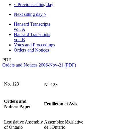
<
Previous sitting day
Next sitting day
>
Hansard Transcripts
vol. A
Hansard Transcripts
vol. B
Votes and Proceedings
Orders and Notices
PDF
Orders and Notices 2006-Nov-21 (PDF)
o
No. 123
N
123
Orders and
Feuilleton et Avis
Notices Paper
Legislative Assembly
Assemblée législative
of Ontario
de l'Ontario