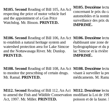
M105.
Deuxième
lectu
M105.
Second
Reading of Bill 105, An Act
concernant le prix du c
respecting the price of motor vehicle fuel
automobiles et la nomi
and the appointment of a Gas Price
surveillance des prix d
Watchdog. Mr. Bisson.
PRINTED.
IMPRIMÉ.
M106.
Second
Reading of Bill 106, An Act
M106.
Deuxième
lectu
to establish a natural heritage system and
établissant une zone de
watershed protection area for Lake Simcoe
hydrographique et du p
and the Nottawasaga River. Mr. Dunlop.
lac Simcoe et la riviè
PRINTED.
IMPRIMÉ.
M108.
Second
Reading of Bill 108, An Act
M108.
Deuxième
lectu
to monitor the prescribing of certain drugs.
visant à surveiller la pr
Mr. Ramal.
PRINTED.
médicaments. M. Rama
M112.
Second
Reading of Bill 112, An Act
M112.
Deuxième
lectu
to amend the Fish and Wildlife Conservation
modifiant la Loi de 199
Act, 1997. Mr. Miller.
PRINTED.
poisson et de la faune.