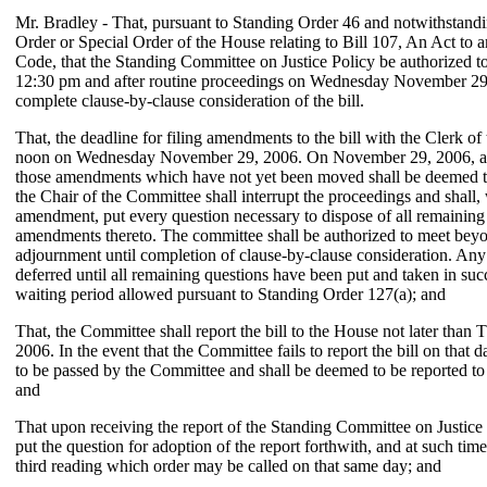
Mr. Bradley - That, pursuant to Standing Order 46 and notwithstand
Order or Special Order of the House relating to Bill 107, An Act t
Code, that the Standing Committee on Justice Policy be authorized t
12:30 pm and after routine proceedings on Wednesday November 29,
complete clause-by-clause consideration of the bill.
That, the deadline for filing amendments to the bill with the Clerk o
noon on Wednesday November 29, 2006. On November 29, 2006, at 
those amendments which have not yet been moved shall be deemed 
the Chair of the Committee shall interrupt the proceedings and shall, 
amendment, put every question necessary to dispose of all remaining 
amendments thereto. The committee shall be authorized to meet beyo
adjournment until completion of clause-by-clause consideration. Any 
deferred until all remaining questions have been put and taken in su
waiting period allowed pursuant to Standing Order 127(a); and
That, the Committee shall report the bill to the House not later tha
2006. In the event that the Committee fails to report the bill on that d
to be passed by the Committee and shall be deemed to be reported to
and
That upon receiving the report of the Standing Committee on Justice 
put the question for adoption of the report forthwith, and at such time 
third reading which order may be called on that same day; and