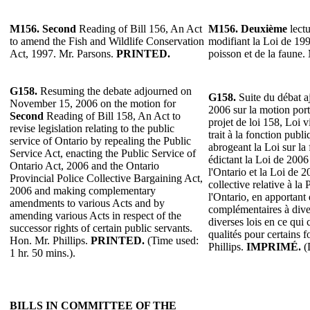
M156.
Second
Reading of Bill 156, An Act
M156.
Deuxième
lectu
to amend the Fish and Wildlife Conservation
modifiant la Loi de 199
Act, 1997. Mr. Parsons.
PRINTED.
poisson et de la faune.
G158.
Resuming the debate adjourned on
G158.
Suite du débat a
November 15, 2006 on the motion for
2006 sur la motion por
Second
Reading of Bill 158, An Act to
projet de loi 158, Loi v
revise legislation relating to the public
trait à la fonction publ
service of Ontario by repealing the Public
abrogeant la Loi sur la
Service Act, enacting the Public Service of
édictant la Loi de 2006
Ontario Act, 2006 and the Ontario
l'Ontario et la Loi de 2
Provincial Police Collective Bargaining Act,
collective relative à la
2006 and making complementary
l'Ontario, en apportant
amendments to various Acts and by
complémentaires à diver
amending various Acts in respect of the
diverses lois en ce qui
successor rights of certain public servants.
qualités pour certains 
Hon. Mr. Phillips.
PRINTED.
(Time used:
Phillips.
IMPRIMÉ.
(D
1 hr. 50 mins.).
BILLS IN COMMITTEE OF THE