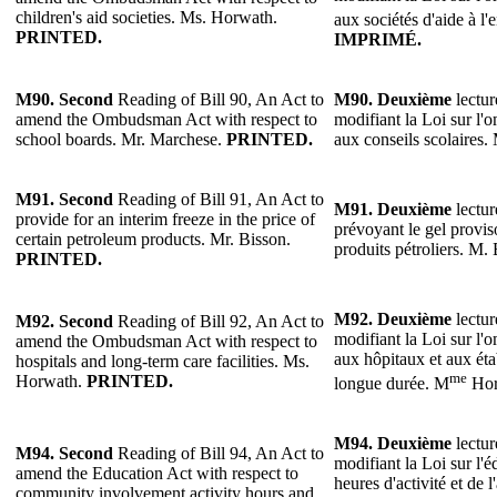
children's aid societies. Ms. Horwath.
aux sociétés d'aide à l
PRINTED.
IMPRIMÉ.
M90. Second
Reading of Bill 90, An Act to
M90.
Deuxième
lectur
amend the Ombudsman Act with respect to
modifiant la Loi sur l'
school boards. Mr. Marchese.
PRINTED.
aux conseils scolaires
M91.
Second
Reading of Bill 91, An Act to
M91.
Deuxième
lectur
provide for an interim freeze in the price of
prévoyant le gel provis
certain petroleum products. Mr. Bisson.
produits pétroliers. M.
PRINTED.
M92.
Deuxième
lectur
M92.
Second
Reading of Bill 92, An Act to
modifiant la Loi sur l'
amend the Ombudsman Act with respect to
aux hôpitaux et aux éta
hospitals and long-term care facilities. Ms.
me
Horwath.
PRINTED.
longue durée. M
Hor
M94.
Deuxième
lectur
M94.
Second
Reading of Bill 94, An Act to
modifiant la Loi sur l'é
amend the Education Act with respect to
heures d'activité et de l
community involvement activity hours and