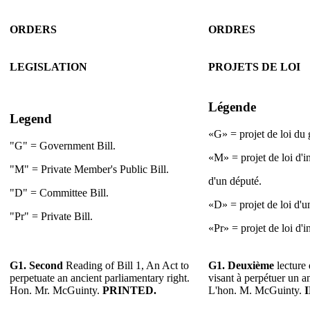
ORDERS
ORDRES
LEGISLATION
PROJETS DE LOI
Légende
Legend
«G» = projet de loi du
"G" = Government Bill.
«M» = projet de loi d'i
"M" = Private Member's Public Bill.
d'un député.
"D" = Committee Bill.
«D» = projet de loi d'u
"Pr" = Private Bill.
«Pr» = projet de loi d'in
G1.
Second
Reading of Bill 1, An Act to
G1.
Deuxième
lecture 
perpetuate an ancient parliamentary right.
visant à perpétuer un a
Hon. Mr. McGuinty.
PRINTED.
L'hon. M. McGuinty.