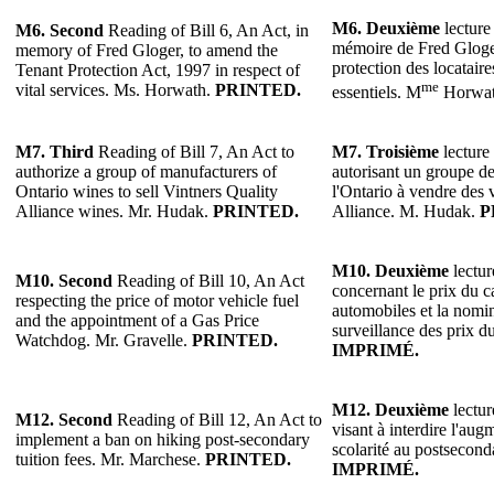
M6.
Deuxième
lecture 
M6.
Second
Reading of Bill 6, An Act, in
mémoire de Fred Gloger
memory of Fred Gloger, to amend the
protection des locataire
Tenant Protection Act, 1997 in respect of
me
vital services. Ms. Horwath.
PRINTED.
essentiels. M
Horwa
M7.
Third
Reading of Bill 7, An Act to
M7.
Troisième
lecture 
authorize a group of manufacturers of
autorisant un groupe de
Ontario wines to sell Vintners Quality
l'Ontario à vendre des 
Alliance wines. Mr. Hudak.
PRINTED.
Alliance. M. Hudak.
P
M10.
Deuxième
lectur
M10. Second
Reading of Bill 10, An Act
concernant le prix du c
respecting the price of motor vehicle fuel
automobiles et la nomi
and the appointment of a Gas Price
surveillance des prix d
Watchdog. Mr. Gravelle.
PRINTED.
IMPRIMÉ.
M12.
Deuxième
lectur
M12. Second
Reading of Bill 12, An Act to
visant à interdire l'aug
implement a ban on hiking post-secondary
scolarité au postsecon
tuition fees. Mr. Marchese.
PRINTED.
IMPRIMÉ.