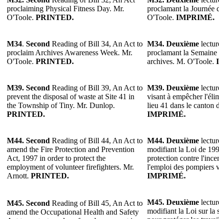
proclaiming Physical Fitness Day. Mr.
proclamant la Journée d
O'Toole.
PRINTED.
O'Toole.
IMPRIMÉ.
M34
.
Second
Reading of Bill 34, An Act to
M34.
Deuxième
lectur
proclaim Archives Awareness Week. Mr.
proclamant la Semaine d
O'Toole.
PRINTED.
archives. M. O'Toole.
M39. Second
Reading of Bill 39, An Act to
M39. Deuxième
lectur
prevent the disposal of waste at Site 41 in
visant à empêcher l'éli
the Township of Tiny. Mr. Dunlop.
lieu 41 dans le canton
PRINTED.
IMPRIMÉ.
M44.
Second
Reading of Bill 44, An Act to
M44.
Deuxième
lectur
amend the Fire Protection and Prevention
modifiant la Loi de 199
Act, 1997 in order to protect the
protection contre l'ince
employment of volunteer firefighters. Mr.
l'emploi des pompiers v
Arnott.
PRINTED.
IMPRIMÉ.
M45.
Deuxième
lectur
M45.
Second
Reading of Bill 45, An Act to
modifiant la Loi sur la s
amend the Occupational Health and Safety