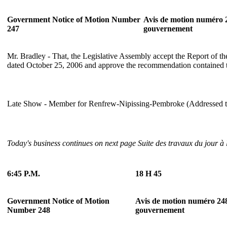
Government Notice of Motion Number
Avis de motion numéro 
247
gouvernement
Mr. Bradley - That, the Legislative Assembly accept the Report of t
dated October 25, 2006 and approve the recommendation contained t
Late Show - Member for Renfrew-Nipissing-Pembroke (Addressed to
Today's business continues on next page
Suite des travaux du jour à
6:45 P.M.
18 H 45
Government Notice of Motion
Avis de motion numéro 24
Number 248
gouvernement