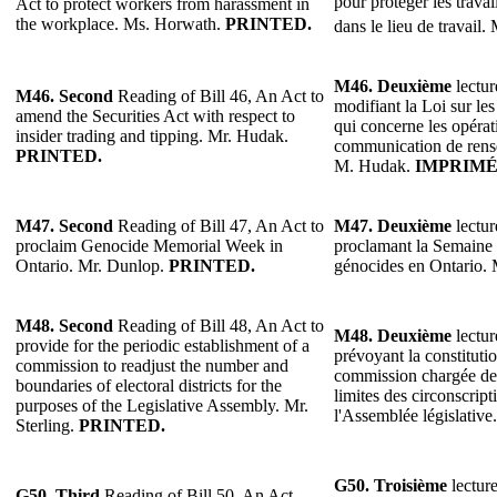
pour protéger les travai
Act to protect workers from harassment in
the workplace. Ms. Horwath.
PRINTED.
dans le lieu de travail.
M46. Deuxième
lectur
M46.
Second
Reading of Bill 46, An Act to
modifiant la Loi sur les
amend the Securities Act with respect to
qui concerne les opérati
insider trading and tipping. Mr. Hudak.
communication de rense
PRINTED.
M. Hudak.
IMPRIMÉ
M47. Second
Reading of Bill 47, An Act to
M47. Deuxième
lectur
proclaim Genocide Memorial Week in
proclamant la Semaine
Ontario. Mr. Dunlop.
PRINTED.
génocides en Ontario.
M48. Second
Reading of Bill 48, An Act to
M48. Deuxième
lectur
provide for the periodic establishment of a
prévoyant la constituti
commission to readjust the number and
commission chargée de 
boundaries of electoral districts for the
limites des circonscript
purposes of the Legislative Assembly. Mr.
l'Assemblée législative
Sterling.
PRINTED.
G50. Troisième
lecture
G50. Third
Reading of Bill 50, An Act