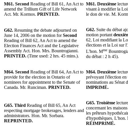
M61.
Second
Reading of Bill 61, An Act to
M61.
Deuxième
lectur
amend the Trillium Gift of Life Network
visant à modifier la Lo
Act. Mr. Kormos.
PRINTED.
le don de vie. M. Kor
G62.
Suite du débat ajo
G62.
Resuming the debate adjourned on
motion portant
deuxiè
June 14, 2006 on the motion for
Second
62, Loi modifiant la Lo
Reading of Bill 62, An Act to amend the
élections et la Loi sur 
Election Finances Act and the Legislative
me
Assembly Act. Hon. Mrs. Bountrogianni.
L'hon. M
Bountrogi
PRINTED.
(Time used: 2 hrs. 45 mins.).
du débat : 2 h 45).
M64.
Second
Reading of Bill 64, An Act to
M64.
Deuxième
lectur
provide for the election in Ontario of
prévoyant l'élection en
nominees for appointment to the Senate of
nominations au Sénat 
Canada. Mr. Runciman.
PRINTED.
IMPRIMÉ.
G65. Troisième
lecture
G65. Third
Reading of Bill 65, An Act
concernant les maisons
respecting mortgage brokerages, lenders and
les prêteurs hypothécair
administrators. Hon. Mr. Sorbara.
d'hypothèques. L'hon. 
REPRINTED.
RÉIMPRIMÉ.