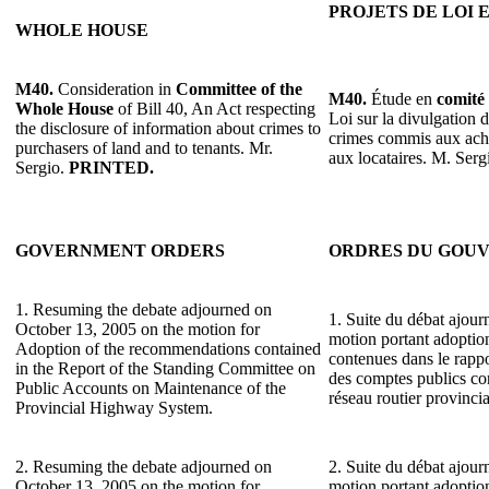
PROJETS DE LOI 
WHOLE HOUSE
M40.
Consideration in
Committee of the
M40.
Étude en
comité 
Whole House
of Bill 40, An Act respecting
Loi sur la divulgation 
the disclosure of information about crimes to
crimes commis aux ache
purchasers of land and to tenants. Mr.
aux locataires. M. Serg
Sergio.
PRINTED.
GOVERNMENT ORDERS
ORDRES DU GOU
1. Resuming the debate adjourned on
1. Suite du débat ajour
October 13, 2005 on the motion for
motion portant adopti
Adoption of the recommendations contained
contenues dans le rapp
in the Report of the Standing Committee on
des comptes publics con
Public Accounts on Maintenance of the
réseau routier provincia
Provincial Highway System.
2. Resuming the debate adjourned on
2. Suite du débat ajour
October 13, 2005 on the motion for
motion portant adopti