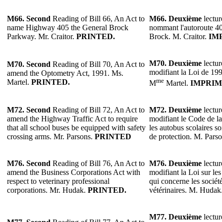
M66. Second
Reading of Bill 66, An Act to
M66.
Deuxième
lectur
name Highway 405 the General Brock
nommant l'autoroute 4
Parkway. Mr. Craitor.
PRINTED.
Brock. M. Craitor.
IM
M70.
Deuxième
lectur
M70.
Second
Reading of Bill 70, An Act to
modifiant la Loi de 199
amend the Optometry Act, 1991. Ms.
me
Martel.
PRINTED.
M
Martel.
IMPRIM
M72.
Second
Reading of Bill 72, An Act to
M72.
Deuxième
lectur
amend the Highway Traffic Act to require
modifiant le Code de la
that all school buses be equipped with safety
les autobus scolaires s
crossing arms. Mr. Parsons.
PRINTED
de protection. M. Pars
M76.
Second
Reading of Bill 76, An Act to
M76.
Deuxième
lectur
amend the Business Corporations Act with
modifiant la Loi sur les
respect to veterinary professional
qui concerne les sociét
corporations. Mr. Hudak.
PRINTED.
vétérinaires. M. Hudak
M77.
Deuxième
lectur