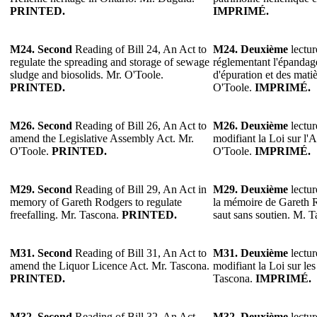
PRINTED.
IMPRIMÉ.
M24. Second
Reading of Bill 24, An Act to
M24. Deuxième
lectur
regulate the spreading and storage of sewage
réglementant l'épandag
sludge and biosolids. Mr. O'Toole.
d'épuration et des mati
PRINTED.
O'Toole.
IMPRIMÉ.
M26.
Second
Reading of Bill 26, An Act to
M26.
Deuxième
lectur
amend the Legislative Assembly Act. Mr.
modifiant la Loi sur l'
O'Toole.
PRINTED.
O'Toole.
IMPRIMÉ.
M29.
Second
Reading of Bill 29, An Act in
M29.
Deuxième
lectur
memory of Gareth Rodgers to regulate
la mémoire de Gareth R
freefalling. Mr. Tascona.
PRINTED.
saut sans soutien. M. 
M31. Second
Reading of Bill 31, An Act to
M31. Deuxième
lectur
amend the Liquor Licence Act. Mr. Tascona.
modifiant la Loi sur le
PRINTED.
Tascona.
IMPRIMÉ.
M32.
Second
Reading of Bill 32, An Act
M32.
Deuxième
lectur