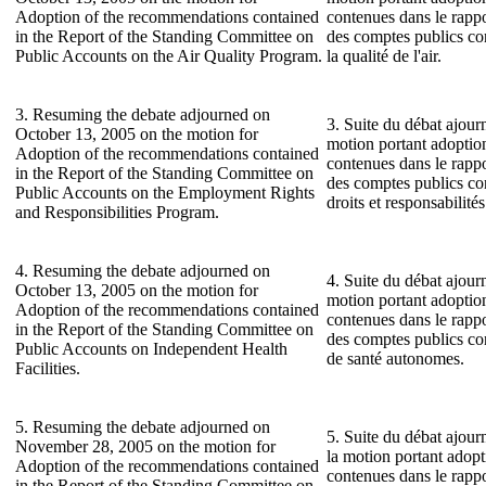
Adoption of the recommendations contained
contenues dans le rapp
in the Report of the Standing Committee on
des comptes publics co
Public Accounts on the Air Quality Program.
la qualité de l'air.
3. Resuming the debate adjourned on
3. Suite du débat ajour
October 13, 2005 on the motion for
motion portant adopti
Adoption of the recommendations contained
contenues dans le rapp
in the Report of the Standing Committee on
des comptes publics c
Public Accounts on the Employment Rights
droits et responsabilité
and Responsibilities Program.
4. Resuming the debate adjourned on
4. Suite du débat ajour
October 13, 2005 on the motion for
motion portant adopti
Adoption of the recommendations contained
contenues dans le rapp
in the Report of the Standing Committee on
des comptes publics co
Public Accounts on Independent Health
de santé autonomes.
Facilities.
5. Resuming the debate adjourned on
5. Suite du débat ajou
November 28, 2005 on the motion for
la motion portant adop
Adoption of the recommendations contained
contenues dans le rapp
in the Report of the Standing Committee on