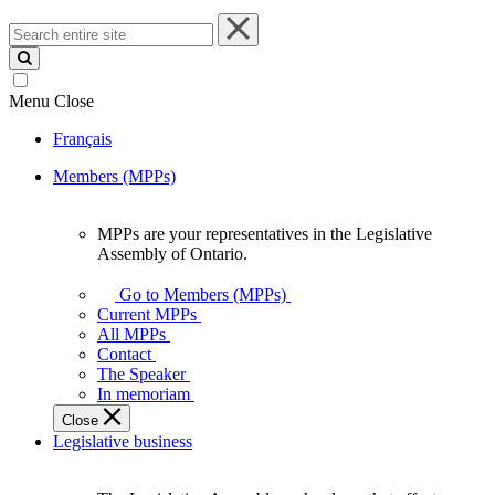
Search
entire
site
Menu
Close
Français
Members (MPPs)
MPPs are your representatives in the Legislative
MPPs
Assembly of Ontario.
are
your
Go to Members (MPPs)
representatives
Current MPPs
in
All MPPs
the
Contact
Legislative
The Speaker
Assembly
In memoriam
of
Close
Ontario.
Legislative business