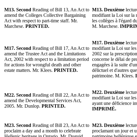
M13.
Second
Reading of Bill 13, An Act to
M13.
Deuxième
lectur
amend the Colleges Collective Bargaining
modifiant la Loi sur la
Act with respect to part-time staff. Mr.
les collèges à l'égard d
Marchese.
PRINTED.
M. Marchese.
IMPRI
M17. Deuxième
lectur
M17. Second
Reading of Bill 17, An Act to
modifiant la Loi sur les
amend the Trustee Act and the Limitations
2002 sur la prescriptio
Act, 2002 with respect to a limitation period
concerne le délai de pre
for actions for wrongful death and other
engagées à la suite d'u
estate matters. Mr. Klees.
PRINTED.
délictuel et d'autres que
patrimoine. M. Klees.
M22.
Deuxième
lectur
M22.
Second
Reading of Bill 22, An Act to
modifiant la Loi sur le
amend the Developmental Services Act,
ayant une déficience in
2005. Mr. Dunlop.
PRINTED.
IMPRIMÉ.
M23.
Second
Reading of Bill 23, An Act to
M23.
Deuxième
lectur
proclaim a day and a month to celebrate
proclamant un jour et u
Hellenic heritage in Ontario. Mr. Duguid.
patrimoine hellénique 