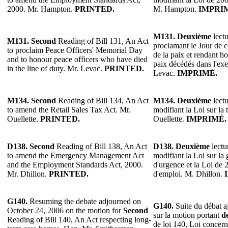
2000. Mr. Hampton.
PRINTED.
M. Hampton.
IMPRI
M131.
Deuxième
lectu
M131.
Second
Reading of Bill 131, An Act
proclamant le Jour de
to proclaim Peace Officers' Memorial Day
de la paix et rendant 
and to honour peace officers who have died
paix décédés dans l'exe
in the line of duty. Mr. Levac.
PRINTED.
Levac.
IMPRIMÉ.
M134.
Second
Reading of Bill 134, An Act
M134.
Deuxième
lectu
to amend the Retail Sales Tax Act. Mr.
modifiant la Loi sur la 
Ouellette.
PRINTED.
Ouellette.
IMPRIMÉ.
D138.
Second
Reading of Bill 138, An Act
D138.
Deuxième
lectu
to amend the Emergency Management Act
modifiant la Loi sur la 
and the Employment Standards Act, 2000.
d'urgence et la Loi de 
Mr. Dhillon.
PRINTED.
d'emploi. M. Dhillon.
G140.
Resuming the debate adjourned on
G140.
Suite du débat a
October 24, 2006 on the motion for
Second
sur la motion portant
d
Reading of Bill 140, An Act respecting long-
de loi 140, Loi concern