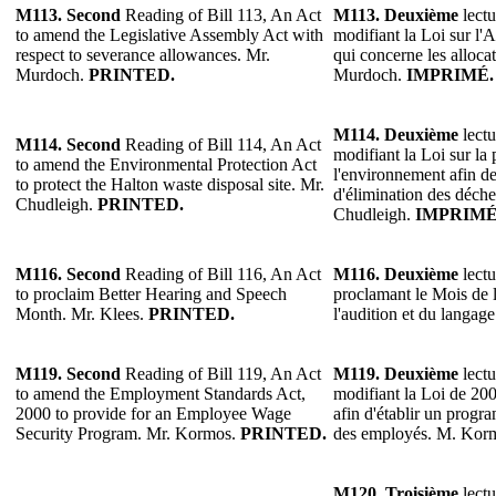
M113.
Second
Reading of Bill 113, An Act
M113.
Deuxième
lectu
to amend the Legislative Assembly Act with
modifiant la Loi sur l'
respect to severance allowances. Mr.
qui concerne les alloca
Murdoch.
PRINTED.
Murdoch.
IMPRIMÉ.
M114.
Deuxième
lectu
M114.
Second
Reading of Bill 114, An Act
modifiant la Loi sur la 
to amend the Environmental Protection Act
l'environnement afin de
to protect the Halton waste disposal site. Mr.
d'élimination des déche
Chudleigh.
PRINTED.
Chudleigh.
IMPRIMÉ
M116.
Second
Reading of Bill 116, An Act
M116.
Deuxième
lectu
to proclaim Better Hearing and Speech
proclamant le Mois de l
Month. Mr. Klees.
PRINTED.
l'audition et du langag
M119.
Second
Reading of Bill 119, An Act
M119.
Deuxième
lectu
to amend the Employment Standards Act,
modifiant la Loi de 20
2000 to provide for an Employee Wage
afin d'établir un progra
Security Program. Mr. Kormos.
PRINTED.
des employés. M. Kor
M120.
Troisième
lectu