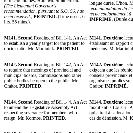
term care homes. Hon. Mr. Smitherman.
longue durée. L'hon. 
(The Lieutenant Governor's
recommandation du lie
recommendation, pursuant to S.O. 56, has
reçue conformément à l
been received.)
PRINTED.
(Time used : 6
IMPRIMÉ
. (Durée du
hrs. 55 mins.).
M141.
Second
Reading of Bill 141, An Act
M141.
Deuxième
lectu
to establish a yearly target for the patient-to-
établissant un rapport c
doctor ratio. Mr. Martiniuk.
PRINTED.
médecins. M. Martiniu
M142.
Second
Reading of Bill 142, An Act
M142.
Deuxième
lectu
to require that meetings of provincial and
exigeant que les réuni
municipal boards, commissions and other
conseils provinciaux et
public bodies be open to the public. Mr.
organismes publics soie
Craitor.
PRINTED.
Craitor.
IMPRIMÉ.
M144.
Second
Reading of Bill 144, An Act
M144.
Deuxième
lectu
to amend the Legislative Assembly Act
modifiant la Loi sur l'
respecting severance for members who
qui a trait à l'allocati
resign. Mr. Kormos.
PRINTED.
cas de démission. M. 