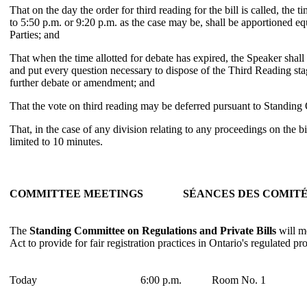
That on the day the order for third reading for the bill is called, the t
to 5:50 p.m. or 9:20 p.m. as the case may be, shall be apportioned e
Parties; and
That when the time allotted for debate has expired, the Speaker shall
and put every question necessary to dispose of the Third Reading stag
further debate or amendment; and
That the vote on third reading may be deferred pursuant to Standing
That, in the case of any division relating to any proceedings on the bil
limited to 10 minutes.
COMMITTEE MEETINGS
SÉANCES DES COMIT
The
Standing Committee on Regulations and Private Bills
will me
Act to provide for fair registration practices in Ontario's regulated pr
Today
6:00 p.m.
Room No. 1