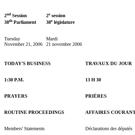
nd
e
2
Session
2
session
th
e
38
Parliament
38
législature
Tuesday
Mardi
November 21, 2006
21 novembre 2006
TODAY'S BUSINESS
TRAVAUX DU JOUR
1:30 P.M.
13 H 30
PRAYERS
PRIÈRES
ROUTINE PROCEEDINGS
AFFAIRES COURAN
Members' Statements
Déclarations des députés