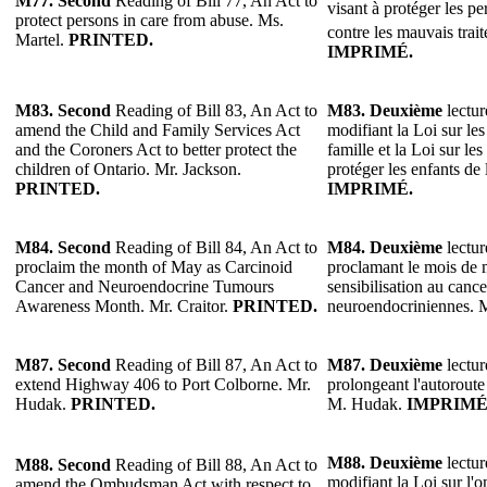
M77.
Second
Reading of Bill 77, An Act to
visant à protéger les p
protect persons in care from abuse. Ms.
contre les mauvais trai
Martel.
PRINTED.
IMPRIMÉ.
M83.
Second
Reading of Bill 83, An Act to
M83.
Deuxième
lectur
amend the Child and Family Services Act
modifiant la Loi sur les 
and the Coroners Act to better protect the
famille et la Loi sur l
children of Ontario. Mr. Jackson.
protéger les enfants de
PRINTED.
IMPRIMÉ.
M84.
Second
Reading of Bill 84, An Act to
M84.
Deuxième
lectur
proclaim the month of May as Carcinoid
proclamant le mois de 
Cancer and Neuroendocrine Tumours
sensibilisation au canc
Awareness Month. Mr. Craitor.
PRINTED.
neuroendocriniennes. M
M87.
Second
Reading of Bill 87, An Act to
M87.
Deuxième
lectur
extend Highway 406 to Port Colborne. Mr.
prolongeant l'autoroute
Hudak.
PRINTED.
M. Hudak.
IMPRIMÉ
M88.
Deuxième
lectur
M88.
Second
Reading of Bill 88, An Act to
modifiant la Loi sur l'
amend the Ombudsman Act with respect to