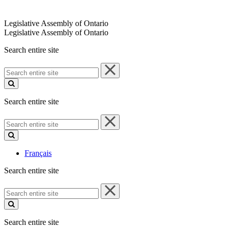
Legislative Assembly of Ontario
Legislative Assembly of Ontario
Search entire site
Search
entire
site
Search entire site
Search
entire
site
Français
Search entire site
Search
entire
site
Search entire site