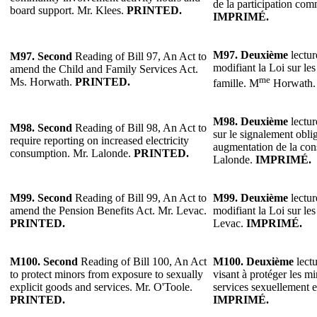
de la participation co
board support. Mr. Klees.
PRINTED.
IMPRIMÉ.
M97.
Deuxième
lectur
M97.
Second
Reading of Bill 97, An Act to
modifiant la Loi sur les 
amend the Child and Family Services Act.
me
Ms. Horwath.
PRINTED.
famille. M
Horwath
M98.
Deuxième
lectur
M98.
Second
Reading of Bill 98, An Act to
sur le signalement oblig
require reporting on increased electricity
augmentation de la con
consumption. Mr. Lalonde.
PRINTED.
Lalonde.
IMPRIMÉ.
M99.
Second
Reading of Bill 99, An Act to
M99.
Deuxième
lectur
amend the Pension Benefits Act. Mr. Levac.
modifiant la Loi sur les
PRINTED.
Levac.
IMPRIMÉ.
M100.
Second
Reading of Bill 100, An Act
M100.
Deuxième
lectu
to protect minors from exposure to sexually
visant à protéger les mi
explicit goods and services. Mr. O'Toole.
services sexuellement e
PRINTED.
IMPRIMÉ.