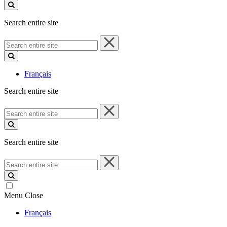
site
Search entire site
Search
entire
site
Français
Search entire site
Search
entire
site
Search entire site
Search
entire
site
Menu
Close
Français