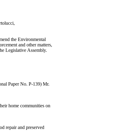
tolucci,
 amend the Environmental
forcement and other matters,
the Legislative Assembly.
ional Paper No. P-139) Mr.
in their home communities on
ood repair and preserved