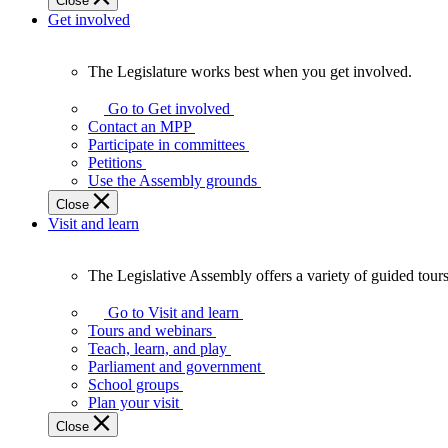
Close
Get involved
The Legislature works best when you get involved.
The
Legislature
Go to Get involved
works
Contact an MPP
best
Participate in committees
when
Petitions
you
Use the Assembly grounds
get
Close
involved.
Visit and learn
The Legislative Assembly offers a variety of guided tour
The
Legislative
Go to Visit and learn
Assembly
Tours and webinars
offers
Teach, learn, and play
a
Parliament and government
variety
School groups
of
Plan your visit
guided
Close
tours,