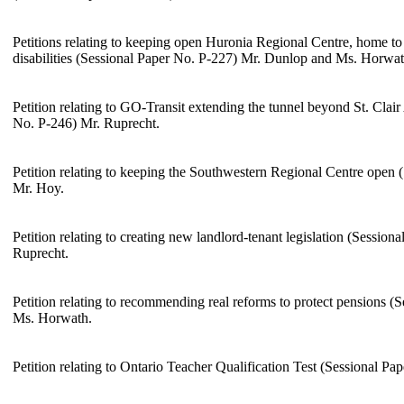
Petitions relating to keeping open Huronia Regional Centre, home t
disabilities (Sessional Paper No. P-227) Mr. Dunlop and Ms. Horwat
Petition relating to GO-Transit extending the tunnel beyond St. Clai
No. P-246) Mr. Ruprecht.
Petition relating to keeping the Southwestern Regional Centre open 
Mr. Hoy.
Petition relating to creating new landlord-tenant legislation (Session
Ruprecht.
Petition relating to recommending real reforms to protect pensions (
Ms. Horwath.
Petition relating to Ontario Teacher Qualification Test (Sessional P