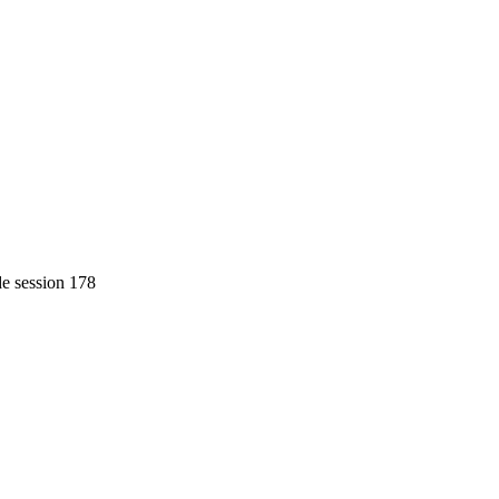
de session 178