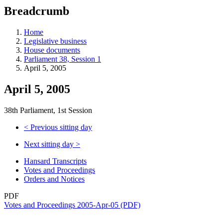
education
Breadcrumb
programs,
teaching
tools,
Home
and
Legislative business
more.
House documents
Parliament 38, Session 1
April 5, 2005
April 5, 2005
38th Parliament, 1st Session
<
Previous sitting day
Next sitting day
>
Hansard Transcripts
Votes and Proceedings
Orders and Notices
PDF
Votes and Proceedings 2005-Apr-05 (PDF)