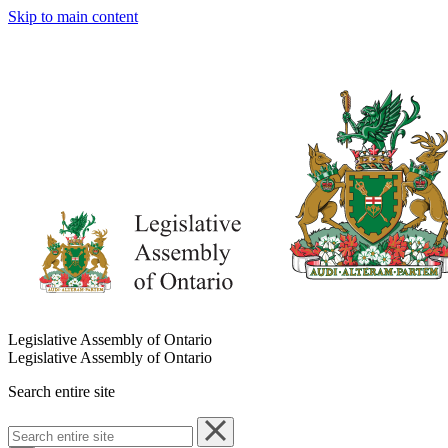
Skip to main content
Legislative Assembly of Ontario
Legislative Assembly of Ontario
Search entire site
Search
entire