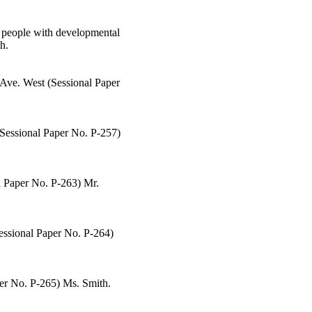
o people with developmental
h.
r Ave. West (Sessional Paper
(Sessional Paper No. P-257)
al Paper No. P-263) Mr.
Sessional Paper No. P-264)
aper No. P-265) Ms. Smith.