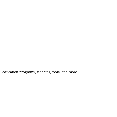
s, education programs, teaching tools, and more.