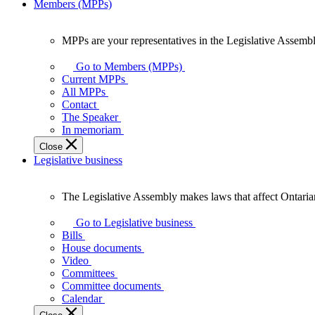
Members (MPPs)
MPPs are your representatives in the Legislative Assembl
MPPs
are
Go to Members (MPPs)
your
Current MPPs
representatives
All MPPs
in
Contact
the
The Speaker
Legislative
In memoriam
Assembly
Close
of
Legislative business
Ontario.
The Legislative Assembly makes laws that affect Ontaria
The
Legislative
Go to Legislative business
Assembly
Bills
makes
House documents
laws
Video
that
Committees
affect
Committee documents
Ontarians.
Calendar