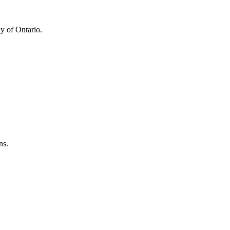
y of Ontario.
ns.