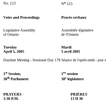
o
No. 123
N
123
Votes and Proceedings
Procès-verbaux
Legislative Assembly
Assemblée législative
of Ontario
de l'Ontario
Tuesday
Mardi
April 5, 2005
5 avril 2005
Daytime Meeting - Sessional Day 178
Séance de l'après-midi - jour 
st
re
1
Session,
1
session
th
e
38
Parliament
38
législature
PRAYERS
PRIÈRES
1:30 P.M.
13 H 30