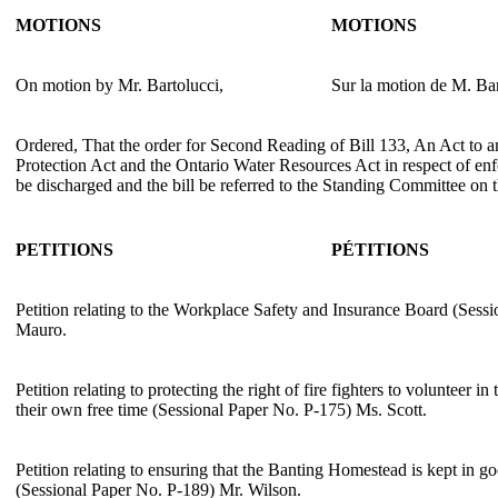
MOTIONS
MOTIONS
On motion by Mr. Bartolucci,
Sur la motion de M. Bar
Ordered, That the order for Second Reading of Bill 133, An Act to
Protection Act and the Ontario Water Resources Act in respect of en
be discharged and the bill be referred to the Standing Committee on 
PETITIONS
PÉTITIONS
Petition relating to the Workplace Safety and Insurance Board (Sess
Mauro.
Petition relating to protecting the right of fire fighters to volunteer 
their own free time (Sessional Paper No. P-175) Ms. Scott.
Petition relating to ensuring that the Banting Homestead is kept in g
(Sessional Paper No. P-189) Mr. Wilson.