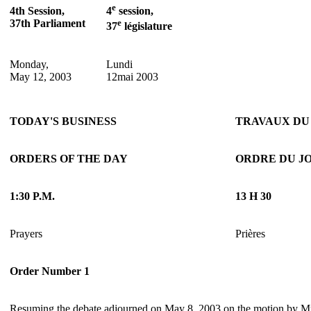
e
4th Session,
4
session,
37th Parliament
e
37
législature
Monday,
Lundi
May 12, 2003
12mai 2003
TODAY'S BUSINESS
TRAVAUX DU
ORDERS OF THE DAY
ORDRE DU J
1:30 P.M.
13 H 30
Prayers
Prières
Order Number 1
Resuming the debate adjourned on May 8, 2003 on the motion by 