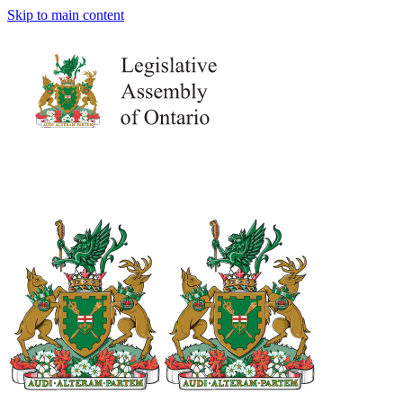
Skip to main content