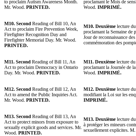
to proclaim Autism Awareness Month.
proclamant le Mois de sensi
Mr. Wood.
PRINTED.
Wood.
IMPRIMÉ.
M10. Second
Reading of Bill 10, An
M10. Deuxième
lecture du
Act to proclaim Fire Prevention Week,
proclamant la Semaine de p
Firefighter Recognition Day and
Jour de reconnaissance des 
Firefighter Memorial Day. Mr. Wood.
commémoration des pompi
PRINTED.
M11. Second
Reading of Bill 11, An
M11. Deuxième
lecture du 
Act to proclaim Democracy in Ontario
proclamant la Journée de l
Day. Mr. Wood.
PRINTED.
Wood.
IMPRIMÉ.
M12. Second
Reading of Bill 12, An
M12. Deuxième
lecture du
Act to amend the Public Inquiries Act.
modifiant la Loi sur les e
Mr. Wood.
PRINTED.
IMPRIMÉ.
M13. Second
Reading of Bill 13, An
M13. Deuxième
lecture du 
Act to protect minors from exposure to
à protéger les mineurs contr
sexually explicit goods and services. Mr.
sexuellement explicites. 
Wood.
PRINTED.