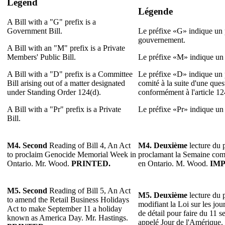
Legend
Légende
A Bill with a "G" prefix is a
Government Bill.
Le préfixe «G» indique un p
gouvernement.
A Bill with an "M" prefix is a Private
Members' Public Bill.
Le préfixe «M» indique un p
A Bill with a "D" prefix is a Committee
Le préfixe «D» indique un p
Bill arising out of a matter designated
comité à la suite d'une que
under Standing Order 124(d).
conformément à l'article 1
A Bill with a "Pr" prefix is a Private
Le préfixe «Pr» indique un p
Bill.
M4. Second
Reading of Bill 4, An Act
M4. Deuxième
lecture du p
to proclaim Genocide Memorial Week in
proclamant la Semaine co
Ontario. Mr. Wood.
PRINTED.
en Ontario. M. Wood.
IMP
M5. Second
Reading of Bill 5, An Act
M5. Deuxième
lecture du p
to amend the Retail Business Holidays
modifiant la Loi sur les jo
Act to make September 11 a holiday
de détail pour faire du 11 s
known as America Day. Mr. Hastings.
appelé Jour de l'Amérique.