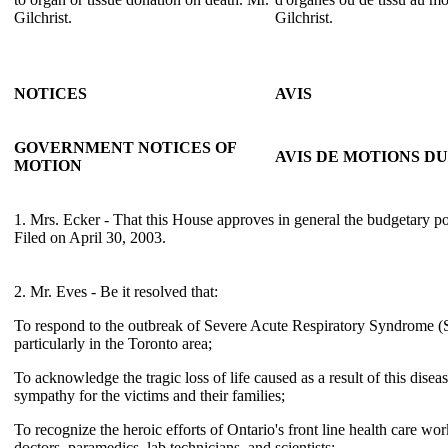
Gilchrist.
Gilchrist.
NOTICES
AVIS
GOVERNMENT NOTICES OF
AVIS DE MOTIONS 
MOTION
1. Mrs. Ecker - That this House approves in general the budgetary p
Filed on April 30, 2003.
2. Mr. Eves - Be it resolved that:
To respond to the outbreak of Severe Acute Respiratory Syndrome 
particularly in the Toronto area;
To acknowledge the tragic loss of life caused as a result of this dise
sympathy for the victims and their families;
To recognize the heroic efforts of Ontario's front line health care wo
doctors, paramedics, lab technicians, and scientists;