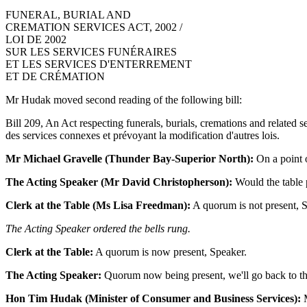
FUNERAL, BURIAL AND
CREMATION SERVICES ACT, 2002 /
LOI DE 2002
SUR LES SERVICES FUNÉRAIRES
ET LES SERVICES D'ENTERREMENT
ET DE CRÉMATION
Mr Hudak moved second reading of the following bill:
Bill 209, An Act respecting funerals, burials, cremations and related se
des services connexes et prévoyant la modification d'autres lois.
Mr Michael Gravelle (Thunder Bay-Superior North):
On a point o
The Acting Speaker (Mr David Christopherson):
Would the table 
Clerk at the Table (Ms Lisa Freedman):
A quorum is not present, 
The Acting Speaker ordered the bells rung.
Clerk at the Table:
A quorum is now present, Speaker.
The Acting Speaker:
Quorum now being present, we'll go back to the 
Hon Tim Hudak (Minister of Consumer and Business Services):
M