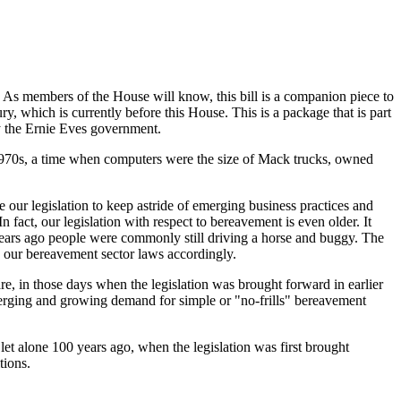
 As members of the House will know, this bill is a companion piece to
which is currently before this House. This is a package that is part
y the Ernie Eves government.
 1970s, a time when computers were the size of Mack trucks, owned
our legislation to keep astride of emerging business practices and
In fact, our legislation with respect to bereavement is even older. It
years ago people were commonly still driving a horse and buggy. The
e our bereavement sector laws accordingly.
e, in those days when the legislation was brought forward in earlier
 emerging and growing demand for simple or "no-frills" bereavement
 let alone 100 years ago, when the legislation was first brought
tions.