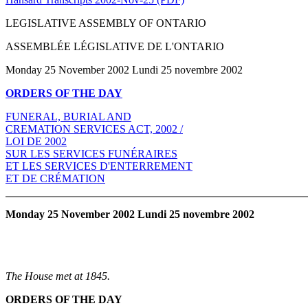
LEGISLATIVE ASSEMBLY OF ONTARIO
ASSEMBLÉE LÉGISLATIVE DE L'ONTARIO
Monday 25 November 2002 Lundi 25 novembre 2002
ORDERS OF THE DAY
FUNERAL, BURIAL AND
CREMATION SERVICES ACT, 2002 /
LOI DE 2002
SUR LES SERVICES FUNÉRAIRES
ET LES SERVICES D'ENTERREMENT
ET DE CRÉMATION
Monday 25 November 2002 Lundi 25 novembre 2002
The House met at 1845.
ORDERS OF THE DAY