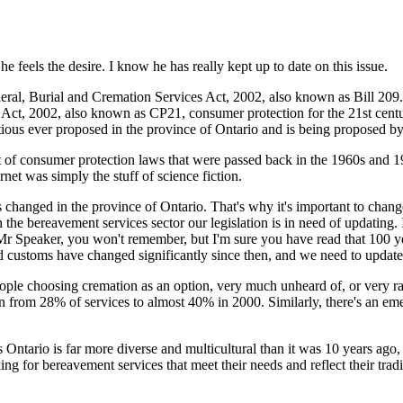
 feels the desire. I know he has really kept up to date on this issue.
eral, Burial and Cremation Services Act, 2002, also known as Bill 209.
, 2002, also known as CP21, consumer protection for the 21st century, 
tious ever proposed in the province of Ontario and is being proposed b
et of consumer protection laws that were passed back in the 1960s and
et was simply the stuff of science fiction.
hanged in the province of Ontario. That's why it's important to change 
in the bereavement services sector our legislation is in need of updating. 
 Mr Speaker, you won't remember, but I'm sure you have read that 100 
 and customs have changed significantly since then, and we need to updat
eople choosing cremation as an option, very much unheard of, or very rar
 grown from 28% of services to almost 40% in 2000. Similarly, there's an
 Ontario is far more diverse and multicultural than it was 10 years ago,
ng for bereavement services that meet their needs and reflect their tradi