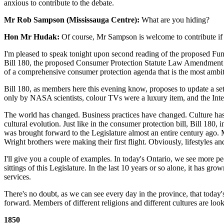
anxious to contribute to the debate.
Mr Rob Sampson (Mississauga Centre):
What are you hiding?
Hon Mr Hudak:
Of course, Mr Sampson is welcome to contribute if he
I'm pleased to speak tonight upon second reading of the proposed Fun
Bill 180, the proposed Consumer Protection Statute Law Amendment Act
of a comprehensive consumer protection agenda that is the most ambi
Bill 180, as members here this evening know, proposes to update a s
only by NASA scientists, colour TVs were a luxury item, and the Intern
The world has changed. Business practices have changed. Culture has c
cultural evolution. Just like in the consumer protection bill, Bill 180, 
was brought forward to the Legislature almost an entire century ago.
Wright brothers were making their first flight. Obviously, lifestyles
I'll give you a couple of examples. In today's Ontario, we see more p
sittings of this Legislature. In the last 10 years or so alone, it has
services.
There's no doubt, as we can see every day in the province, that today's
forward. Members of different religions and different cultures are looki
1850