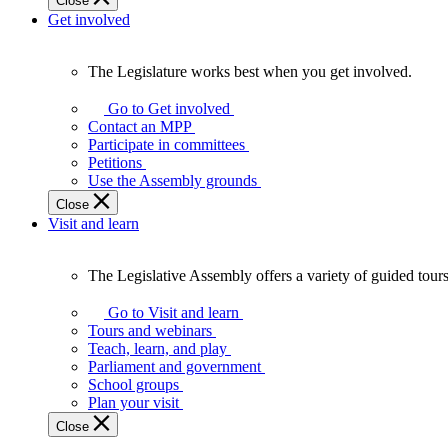
Close
Get involved
The Legislature works best when you get involved.
The
Legislature
Go to Get involved
works
Contact an MPP
best
Participate in committees
when
Petitions
you
Use the Assembly grounds
get
Close
involved.
Visit and learn
The Legislative Assembly offers a variety of guided tour
The
Legislative
Go to Visit and learn
Assembly
Tours and webinars
offers
Teach, learn, and play
a
Parliament and government
variety
School groups
of
Plan your visit
guided
Close
tours,