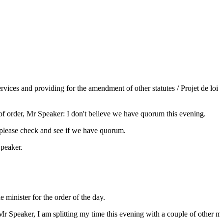
rvices and providing for the amendment of other statutes / Projet de loi 
f order, Mr Speaker: I don't believe we have quorum this evening.
please check and see if we have quorum.
Speaker.
minister for the order of the day.
r Speaker, I am splitting my time this evening with a couple of other m