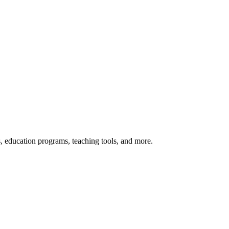
s, education programs, teaching tools, and more.