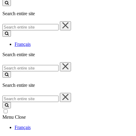
site
Search entire site
Search
entire
site
Français
Search entire site
Search
entire
site
Search entire site
Search
entire
site
Menu
Close
Français