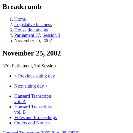
education
Breadcrumb
programs,
teaching
tools,
Home
and
Legislative business
more.
House documents
Parliament 37, Session 3
November 25, 2002
November 25, 2002
37th Parliament, 3rd Session
<
Previous sitting day
Next sitting day
>
Hansard Transcripts
vol. A
Hansard Transcripts
vol. B
Votes and Proceedings
Orders and Notices
Hansard Transcripts 2002-Nov-25 (PDF)