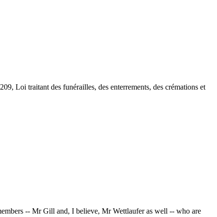
209, Loi traitant des funérailles, des enterrements, des crémations et
embers -- Mr Gill and, I believe, Mr Wettlaufer as well -- who are