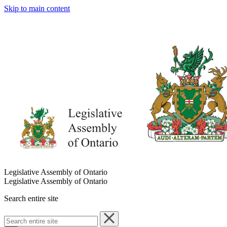
Skip to main content
Legislative Assembly of Ontario
Legislative Assembly of Ontario
Search entire site
Search
entire