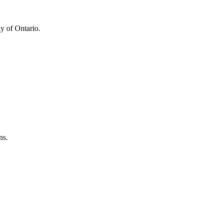
y of Ontario.
ns.