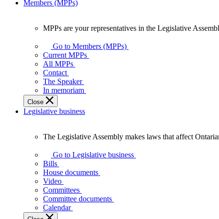
Members (MPPs)
MPPs are your representatives in the Legislative Assembl
MPPs
are
Go to Members (MPPs)
your
Current MPPs
representatives
All MPPs
in
Contact
the
The Speaker
Legislative
In memoriam
Assembly
Close
of
Legislative business
Ontario.
The Legislative Assembly makes laws that affect Ontaria
The
Legislative
Go to Legislative business
Assembly
Bills
makes
House documents
laws
Video
that
Committees
affect
Committee documents
Ontarians.
Calendar