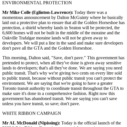
ENVIRONMENTAL PROTECTION
Mr Mike Colle (Eglinton-Lawrence):
Today there was a
momentous announcement by Dalton McGuinty where he basically
laid out a protective plan to ensure that all the Golden Horseshoe has
protection, a shield whereby lands in Seaton will be protected, the
6,600 homes will not be built in the middle of the moraine and the
Oakville Trafalgar moraine lands will not be given away to
developers. We will put a line in the sand and make sure developers
don't pave all the GTA and the Golden Horseshoe.
This morning, Dalton said, "Save, don't pave." This government has
pretended to protect, when all they've done is given away sensitive
lands to developers; that's all they've done. We are saying you need
public transit. That's why we're giving two cents on every litre sold
to public transit, because without public transit you can't protect the
environment. We are saying that we're going to have a greater
Toronto transit authority to coordinate transit throughout the GTA to
make sure it's done in a comprehensive fashion. Right now this
government has abandoned transit. We are saying you can't save
unless you have transit, so save; don't pave.
WHITE RIBBON CAMPAIGN
Mr AL McDonald (Nipissing):
Today is the official launch of the