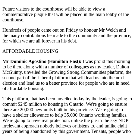
Future visitors to the courthouse will be able to view a
commemorative plaque that will be placed in the main lobby of the
courthouse.
Hundreds of people came out on Friday to honour Mr Welch and
the many contributions he made to the community and the province,
for which we are all forever in his debt.
AFFORDABLE HOUSING
Mr Dominic Agostino (Hamilton East):
I was proud this morning
to be there along with a number of colleagues as my leader, Dalton
McGuinty, unveiled the Growing Strong Communities platform, the
second part of the Liberal platform that will lead us into the next
election and lead us to a better province for people who are in need
of affordable housing.
This platform, that has been unveiled today by the leader, is going to
commit $245 million to housing in Ontario. We're going to ensure
there are 20,000 new units built in this province. We're going to
have a shelter allowance to help 35,000 Ontario working families.
We're going to have real protection, unlike the pie-in-the-sky NDP
irrelevant approach nobody believes or listens to, and unlike eight
years of being abandoned by this government. Tenants, people who