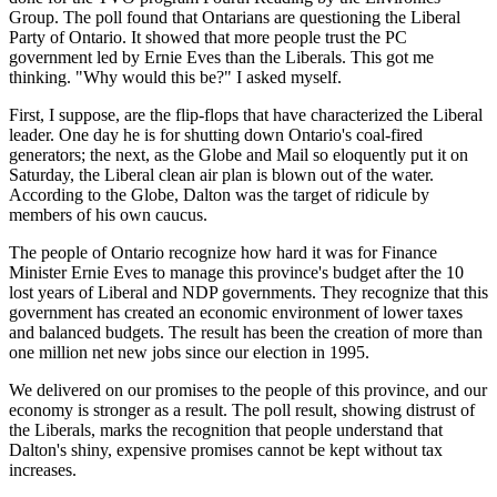
Group. The poll found that Ontarians are questioning the Liberal
Party of Ontario. It showed that more people trust the PC
government led by Ernie Eves than the Liberals. This got me
thinking. "Why would this be?" I asked myself.
First, I suppose, are the flip-flops that have characterized the Liberal
leader. One day he is for shutting down Ontario's coal-fired
generators; the next, as the Globe and Mail so eloquently put it on
Saturday, the Liberal clean air plan is blown out of the water.
According to the Globe, Dalton was the target of ridicule by
members of his own caucus.
The people of Ontario recognize how hard it was for Finance
Minister Ernie Eves to manage this province's budget after the 10
lost years of Liberal and NDP governments. They recognize that this
government has created an economic environment of lower taxes
and balanced budgets. The result has been the creation of more than
one million net new jobs since our election in 1995.
We delivered on our promises to the people of this province, and our
economy is stronger as a result. The poll result, showing distrust of
the Liberals, marks the recognition that people understand that
Dalton's shiny, expensive promises cannot be kept without tax
increases.