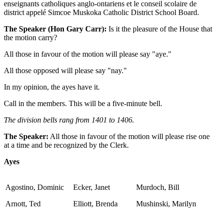
enseignants catholiques anglo-ontariens et le conseil scolaire de
district appelé Simcoe Muskoka Catholic District School Board.
The Speaker (Hon Gary Carr):
Is it the pleasure of the House that
the motion carry?
All those in favour of the motion will please say "aye."
All those opposed will please say "nay."
In my opinion, the ayes have it.
Call in the members. This will be a five-minute bell.
The division bells rang from 1401 to 1406.
The Speaker:
All those in favour of the motion will please rise one
at a time and be recognized by the Clerk.
Ayes
Agostino, Dominic
Ecker, Janet
Murdoch, Bill
Arnott, Ted
Elliott, Brenda
Mushinski, Marilyn