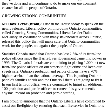
they've done and will continue to do to make our environment
cleaner for all the people of Ontario.
GROWING STRONG COMMUNITIES
Mr Dave Levac (Brant):
I rise in the House today to speak on the
newly released Liberal policy on improving Ontario communities,
called Growing Strong Communities. Liberal Leader Dalton
McGuinty, in consultation with many stakeholders across Ontario,
released this policy that will make sure that Ontario communities
work for the people, not against the people, of Ontario.
Statistics Canada stated that Ontario has lost 2.5% of its front-line
police officers since the Harris-Eves government came into power in
1995. The Ontario Liberals are committing to placing 1,000 net new
front-line police officers on our streets to fight crime and keep our
streets safe. Ontario's probation and parole officers have a 70%
higher caseload than the national average. This is putting Ontario
people's families at risk and the Ontario Liberals are going to fix it.
In our first term of office, we are committed to hiring an additional
100 probation and parole officers to correct this government's
abysmal record on probation and parole staffing.
I am proud to announce that the Ontario Liberals have committed to
assist our firefighters by ensuring that each fire service in Ontario is