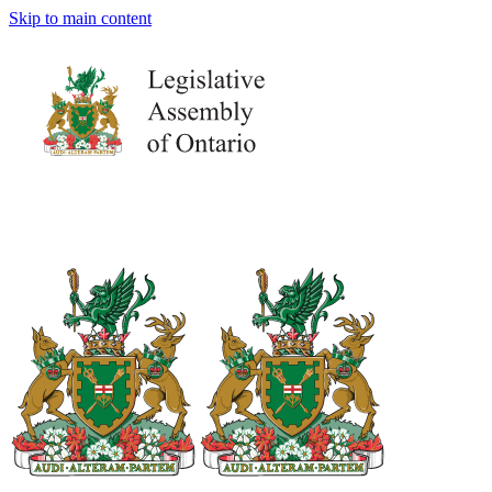
Skip to main content