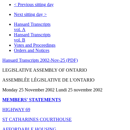
<
Previous sitting day
Next sitting day
>
Hansard Transcripts
vol. A
Hansard Transcripts
vol. B
Votes and Proceedings
Orders and Notices
Hansard Transcripts 2002-Nov-25 (PDF)
LEGISLATIVE ASSEMBLY OF ONTARIO
ASSEMBLÉE LÉGISLATIVE DE L'ONTARIO
Monday 25 November 2002 Lundi 25 novembre 2002
MEMBERS' STATEMENTS
HIGHWAY 69
ST CATHARINES COURTHOUSE
AFFORDABLE HOUSING