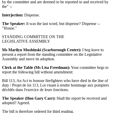
by the committee and are deemed to be reported to and received by
the" --
Interjection:
Dispense.
The Speaker:
It was the last word, but dispense? Dispense --
"House."
STANDING COMMITTEE ON THE
LEGISLATIVE ASSEMBLY
Ms Marilyn Mushinski (Scarborough Centre):
I beg leave to
present a report from the standing committee on the Legislative
Assembly and move its adoption.
Clerk at the Table (Ms Lisa Freedman):
Your committee begs to
report the following bill without amendment:
Bill 113, An Act to honour firefighters who have died in the line of
duty / Projet de loi 113, Loi visant à rendre hommage aux pompiers
décédés dans l'exercice de leurs fonctions.
The Speaker (Hon Gary Carr):
Shall the report be received and
adopted? Agreed.
The bill is therefore ordered for third reading.