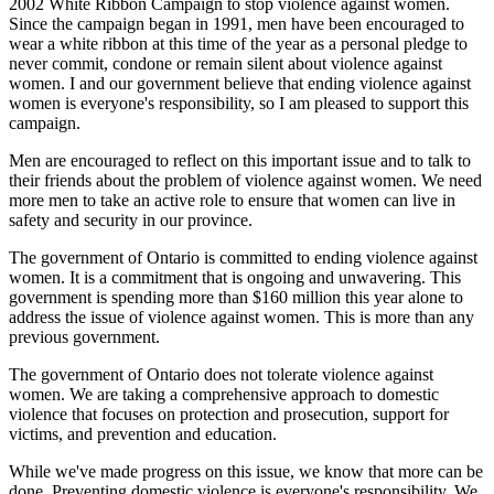
2002 White Ribbon Campaign to stop violence against women.
Since the campaign began in 1991, men have been encouraged to
wear a white ribbon at this time of the year as a personal pledge to
never commit, condone or remain silent about violence against
women. I and our government believe that ending violence against
women is everyone's responsibility, so I am pleased to support this
campaign.
Men are encouraged to reflect on this important issue and to talk to
their friends about the problem of violence against women. We need
more men to take an active role to ensure that women can live in
safety and security in our province.
The government of Ontario is committed to ending violence against
women. It is a commitment that is ongoing and unwavering. This
government is spending more than $160 million this year alone to
address the issue of violence against women. This is more than any
previous government.
The government of Ontario does not tolerate violence against
women. We are taking a comprehensive approach to domestic
violence that focuses on protection and prosecution, support for
victims, and prevention and education.
While we've made progress on this issue, we know that more can be
done. Preventing domestic violence is everyone's responsibility. We