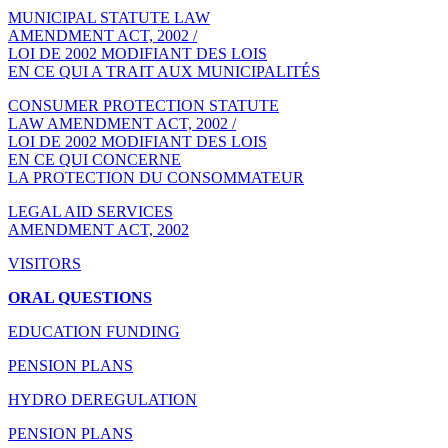
MUNICIPAL STATUTE LAW
AMENDMENT ACT, 2002 /
LOI DE 2002 MODIFIANT DES LOIS
EN CE QUI A TRAIT AUX MUNICIPALITÉS
CONSUMER PROTECTION STATUTE
LAW AMENDMENT ACT, 2002 /
LOI DE 2002 MODIFIANT DES LOIS
EN CE QUI CONCERNE
LA PROTECTION DU CONSOMMATEUR
LEGAL AID SERVICES
AMENDMENT ACT, 2002
VISITORS
ORAL QUESTIONS
EDUCATION FUNDING
PENSION PLANS
HYDRO DEREGULATION
PENSION PLANS