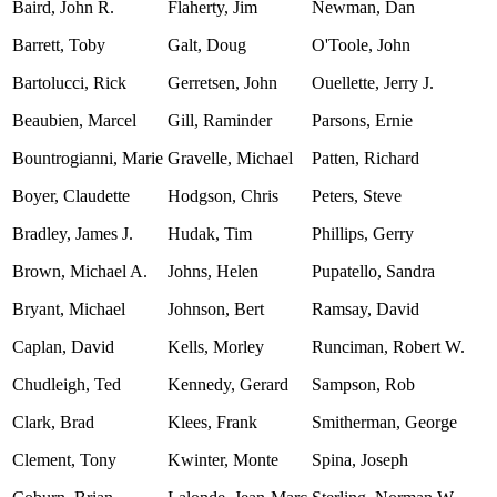
Baird, John R.
Flaherty, Jim
Newman, Dan
Barrett, Toby
Galt, Doug
O'Toole, John
Bartolucci, Rick
Gerretsen, John
Ouellette, Jerry J.
Beaubien, Marcel
Gill, Raminder
Parsons, Ernie
Bountrogianni, Marie
Gravelle, Michael
Patten, Richard
Boyer, Claudette
Hodgson, Chris
Peters, Steve
Bradley, James J.
Hudak, Tim
Phillips, Gerry
Brown, Michael A.
Johns, Helen
Pupatello, Sandra
Bryant, Michael
Johnson, Bert
Ramsay, David
Caplan, David
Kells, Morley
Runciman, Robert W.
Chudleigh, Ted
Kennedy, Gerard
Sampson, Rob
Clark, Brad
Klees, Frank
Smitherman, George
Clement, Tony
Kwinter, Monte
Spina, Joseph