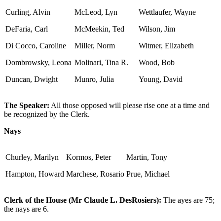
Curling, Alvin
McLeod, Lyn
Wettlaufer, Wayne
DeFaria, Carl
McMeekin, Ted
Wilson, Jim
Di Cocco, Caroline
Miller, Norm
Witmer, Elizabeth
Dombrowsky, Leona
Molinari, Tina R.
Wood, Bob
Duncan, Dwight
Munro, Julia
Young, David
The Speaker:
All those opposed will please rise one at a time and
be recognized by the Clerk.
Nays
Churley, Marilyn
Kormos, Peter
Martin, Tony
Hampton, Howard
Marchese, Rosario
Prue, Michael
Clerk of the House (Mr Claude L. DesRosiers):
The ayes are 75;
the nays are 6.