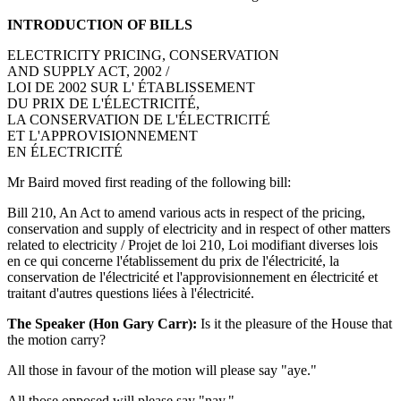
INTRODUCTION OF BILLS
ELECTRICITY PRICING, CONSERVATION
AND SUPPLY ACT, 2002 /
LOI DE 2002 SUR L' ÉTABLISSEMENT
DU PRIX DE L'ÉLECTRICITÉ,
LA CONSERVATION DE L'ÉLECTRICITÉ
ET L'APPROVISIONNEMENT
EN ÉLECTRICITÉ
Mr Baird moved first reading of the following bill:
Bill 210, An Act to amend various acts in respect of the pricing,
conservation and supply of electricity and in respect of other matters
related to electricity / Projet de loi 210, Loi modifiant diverses lois
en ce qui concerne l'établissement du prix de l'électricité, la
conservation de l'électricité et l'approvisionnement en électricité et
traitant d'autres questions liées à l'électricité.
The Speaker (Hon Gary Carr):
Is it the pleasure of the House that
the motion carry?
All those in favour of the motion will please say "aye."
All those opposed will please say "nay."