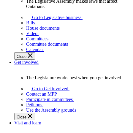
The Legislative Assembly makes laws that affect
The
Ontarians.
Legislative
Assembly
Go to Legislative business
makes
Bills
laws
House documents
that
Video
affect
Committees
Ontarians.
Committee documents
Calendar
Close
Get involved
The Legislature works best when you get involved.
The
Legislature
Go to Get involved
works
Contact an MPP
best
Participate in committees
when
Petitions
you
Use the Assembly grounds
get
Close
involved.
Visit and learn