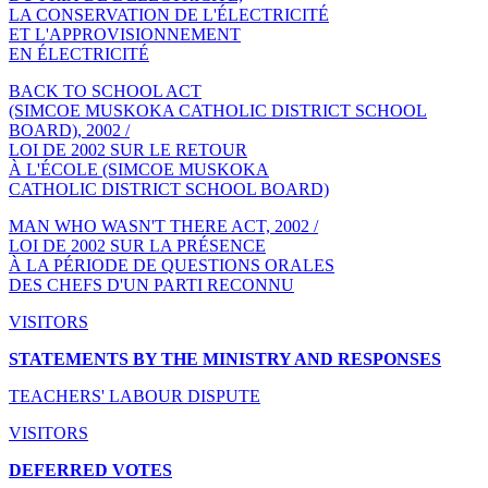
LA CONSERVATION DE L'ÉLECTRICITÉ
ET L'APPROVISIONNEMENT
EN ÉLECTRICITÉ
BACK TO SCHOOL ACT
(SIMCOE MUSKOKA CATHOLIC DISTRICT SCHOOL
BOARD), 2002 /
LOI DE 2002 SUR LE RETOUR
À L'ÉCOLE (SIMCOE MUSKOKA
CATHOLIC DISTRICT SCHOOL BOARD)
MAN WHO WASN'T THERE ACT, 2002 /
LOI DE 2002 SUR LA PRÉSENCE
À LA PÉRIODE DE QUESTIONS ORALES
DES CHEFS D'UN PARTI RECONNU
VISITORS
STATEMENTS BY THE MINISTRY AND RESPONSES
TEACHERS' LABOUR DISPUTE
VISITORS
DEFERRED VOTES