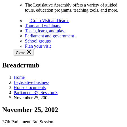
The Legislative Assembly offers a variety of guided
The
tours, education programs, teaching tools, and more.
Legislative
Assembly
Go to Visit and learn
offers
Tours and webinars
a
Teach, learn, and play
variety
Parliament and government
of
School groups
guided
Plan your visit
tours,
Close
education
programs,
Breadcrumb
teaching
tools,
and
Home
more.
Legislative business
House documents
Parliament 37, Session 3
November 25, 2002
November 25, 2002
37th Parliament, 3rd Session