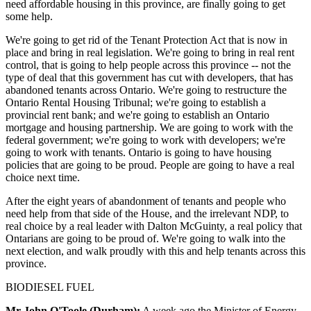
need affordable housing in this province, are finally going to get
some help.
We're going to get rid of the Tenant Protection Act that is now in
place and bring in real legislation. We're going to bring in real rent
control, that is going to help people across this province -- not the
type of deal that this government has cut with developers, that has
abandoned tenants across Ontario. We're going to restructure the
Ontario Rental Housing Tribunal; we're going to establish a
provincial rent bank; and we're going to establish an Ontario
mortgage and housing partnership. We are going to work with the
federal government; we're going to work with developers; we're
going to work with tenants. Ontario is going to have housing
policies that are going to be proud. People are going to have a real
choice next time.
After the eight years of abandonment of tenants and people who
need help from that side of the House, and the irrelevant NDP, to
real choice by a real leader with Dalton McGuinty, a real policy that
Ontarians are going to be proud of. We're going to walk into the
next election, and walk proudly with this and help tenants across this
province.
BIODIESEL FUEL
Mr John O'Toole (Durham):
A week ago the Minister of Energy,