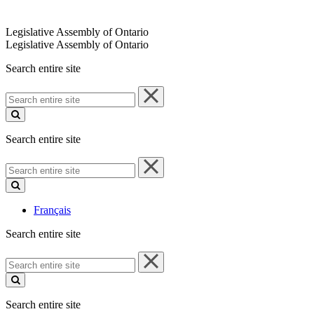
Legislative Assembly of Ontario
Legislative Assembly of Ontario
Search entire site
Search
entire
site
Search entire site
Search
entire
site
Français
Search entire site
Search
entire
site
Search entire site