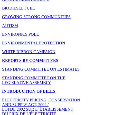
BIODIESEL FUEL
GROWING STRONG COMMUNITIES
AUTISM
ENVIRONICS POLL
ENVIRONMENTAL PROTECTION
WHITE RIBBON CAMPAIGN
REPORTS BY COMMITTEES
STANDING COMMITTEE ON ESTIMATES
STANDING COMMITTEE ON THE
LEGISLATIVE ASSEMBLY
INTRODUCTION OF BILLS
ELECTRICITY PRICING, CONSERVATION
AND SUPPLY ACT, 2002 /
LOI DE 2002 SUR L' ÉTABLISSEMENT
DU PRIX DE L'ÉLECTRICITÉ,