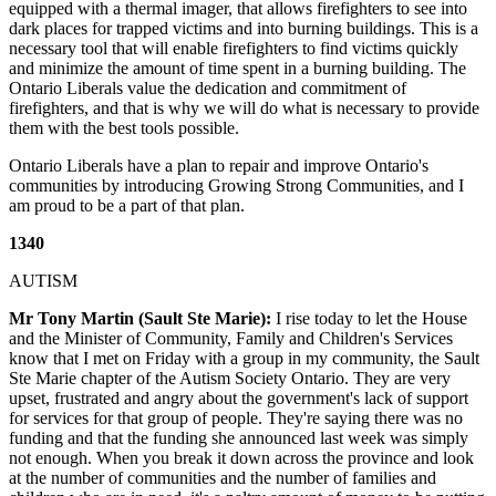
equipped with a thermal imager, that allows firefighters to see into
dark places for trapped victims and into burning buildings. This is a
necessary tool that will enable firefighters to find victims quickly
and minimize the amount of time spent in a burning building. The
Ontario Liberals value the dedication and commitment of
firefighters, and that is why we will do what is necessary to provide
them with the best tools possible.
Ontario Liberals have a plan to repair and improve Ontario's
communities by introducing Growing Strong Communities, and I
am proud to be a part of that plan.
1340
AUTISM
Mr Tony Martin (Sault Ste Marie):
I rise today to let the House
and the Minister of Community, Family and Children's Services
know that I met on Friday with a group in my community, the Sault
Ste Marie chapter of the Autism Society Ontario. They are very
upset, frustrated and angry about the government's lack of support
for services for that group of people. They're saying there was no
funding and that the funding she announced last week was simply
not enough. When you break it down across the province and look
at the number of communities and the number of families and