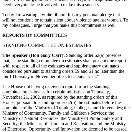
need everyone to be involved to make this a success.
Today I'm wearing a white ribbon. It is my personal pledge that I
will not condone or remain silent about violence against women. To
my colleagues, I urge that you make this commitment as well.
REPORTS BY COMMITTEES
STANDING COMMITTEE ON ESTIMATES
The Speaker (Hon Gary Carr):
Standing order 62(a) provides
that, "The standing committee on estimates shall present one report
with respect to all of the estimates and supplementary estimates
considered pursuant to standing orders 59 and 61 no later than the
third Thursday in November of each calendar year."
The House not having received a report from the standing
committee on estimates for certain ministries on Thursday,
November 21, 2002, as required by the standing orders of this
House, pursuant to standing order 62(b) the estimates before the
committee of the Ministry of Training, Colleges and Universities; the
Ministry of Community, Family and Children's Services; the
Ministry of Natural Resources; the Ministry of Public Safety and
Security; the Ministry of Tourism and Recreation; and the Ministry
of Enterprise, Opportunity and Innovation are deemed to be passed