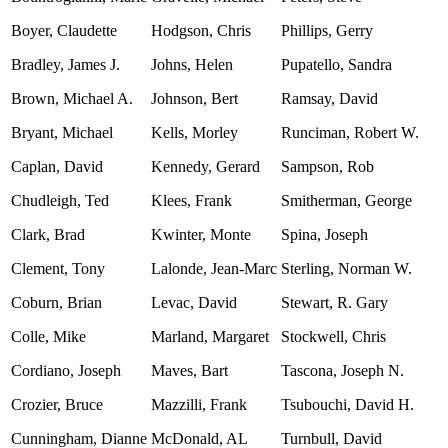
Boyer, Claudette
Hodgson, Chris
Phillips, Gerry
Bradley, James J.
Johns, Helen
Pupatello, Sandra
Brown, Michael A.
Johnson, Bert
Ramsay, David
Bryant, Michael
Kells, Morley
Runciman, Robert W.
Caplan, David
Kennedy, Gerard
Sampson, Rob
Chudleigh, Ted
Klees, Frank
Smitherman, George
Clark, Brad
Kwinter, Monte
Spina, Joseph
Clement, Tony
Lalonde, Jean-Marc
Sterling, Norman W.
Coburn, Brian
Levac, David
Stewart, R. Gary
Colle, Mike
Marland, Margaret
Stockwell, Chris
Cordiano, Joseph
Maves, Bart
Tascona, Joseph N.
Crozier, Bruce
Mazzilli, Frank
Tsubouchi, David H.
Cunningham, Dianne
McDonald, AL
Turnbull, David