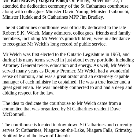
Mr Bart Maves (Niagara Falls):
On Friday, November 22, I
attended the dedication ceremony of the St Catharines courthouse,
along with colleagues Minister David Young, Minister Tsubouchi,
Minister Hudak and St Catharines MPP Jim Bradley.
The St Catharines courthouse was officially dedicated to the late
Robert S.K. Welch. Many admirers, colleagues, friends and family
members, including Mr Welch's grandchildren, were in attendance
to recognize Mr Welch's long record of public service.
Mr Welch was first elected to the Ontario Legislature in 1963, and
during his many terms served in just about every portfolio, including
Attorney General twice, education and energy. As well, Mr Welch
served many years as Deputy Premier. Mr Welch had a wonderful
sense of humour, and was a great orator and an extremely capable
manager of each ministry he captained. He was a true leader and a
great gentleman. He was indelibly connected to and had a deep and
abiding respect for the law.
The idea to dedicate the courthouse to Mr Welch came from a
committee that was organized by St Catharines resident Dave
McDonnell.
The courthouse is located in downtown St Catharines and currently
serves St Catharines, Niagara-on-the-Lake, Niagara Falls, Grimsby,
Smithville and the town of Lincoln.