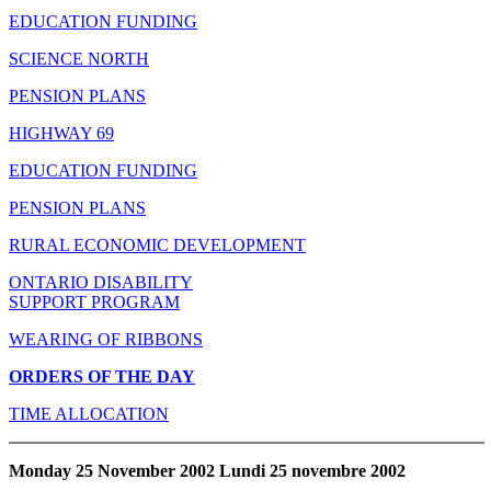
EDUCATION FUNDING
SCIENCE NORTH
PENSION PLANS
HIGHWAY 69
EDUCATION FUNDING
PENSION PLANS
RURAL ECONOMIC DEVELOPMENT
ONTARIO DISABILITY
SUPPORT PROGRAM
WEARING OF RIBBONS
ORDERS OF THE DAY
TIME ALLOCATION
Monday 25 November 2002 Lundi 25 novembre 2002