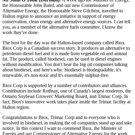
the Honourable John Baird, and our new Commissioner of
Alternative Energy, the Honourable Steve Gilchrist, travelled to
Halton region to announce an initiative in support of energy
conservation, clean energy and alternative energy sources. I can tell
you, as a member of the alternative fuels committee, I know the
work they've done.
The host for the day was the Halton-based company called Biox.
Biox Corp is a Canadian success story. It produces an alternative to
petroleum diesel fuel and it is made from vegetable oil and animal
fat. The product, called biodiesel, can be used in diesel engines
without modification. You don't hear the big oil companies talking
about biodiesel, and here's why: biodiesel is biodegradable, it's
renewable, it's non-toxic and it's essentially sulphur-free.
Biox Corp is supported by a number of contributors and alliances.
Contributors include Rothsay, one of Canada's largest renderers, the
Ontario Soybean Growers' Marketing Board, and Trimac Corp. In
fact, Biox's innovative work takes place inside the Trimac facility at
Halton region.
Congratulations to Biox, Trimac Corp and to everyone who is
involved in biodiesel, in making the oil companies stand up and take
notice. In this context I want to commend Biox, the Minister of
Energy and our Commissioner of Alternative Energy for the work