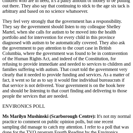
children who are in need, it's a paltry amount of money to be putting
out there. They also say that continuing to stick to the age six tack is
arbitrary and based on no science whatsoever.
They feel very strongly that the government has a responsibility.
They say the government should listen to my colleague Shelley
Martel, when she calls for autism to be moved into the health
portfolio and for intervention for every child in this province
diagnosed with autism to be automatically covered. They also ask
the government to pay attention to the court case in British
Columbia, where the government was found to be in contravention
of the Human Rights Act, and indeed of the Constitution, for
refusing to provide immediate and needed to services to children and
families suffering with autism. That court told the government very
clearly that it needed to provide funding and services. As a matter of
fact, it went so far as to say it would fine individual bureaucrats if
that service is not delivered. Your government is on the hook here
and should be listening to that court finding and delivering to those
people the services that are needed.
ENVIRONICS POLL
Ms Marilyn Mushinski (Scarborough Centre):
It's not my normal
practice to comment on public opinion polls, but one recent
sampling did manage to catch my attention. I refer to a poll that was
done for the TVO program Fourth Reading by the Environics