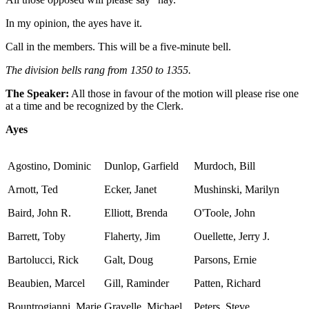
In my opinion, the ayes have it.
Call in the members. This will be a five-minute bell.
The division bells rang from 1350 to 1355.
The Speaker:
All those in favour of the motion will please rise one
at a time and be recognized by the Clerk.
Ayes
Agostino, Dominic
Dunlop, Garfield
Murdoch, Bill
Arnott, Ted
Ecker, Janet
Mushinski, Marilyn
Baird, John R.
Elliott, Brenda
O'Toole, John
Barrett, Toby
Flaherty, Jim
Ouellette, Jerry J.
Bartolucci, Rick
Galt, Doug
Parsons, Ernie
Beaubien, Marcel
Gill, Raminder
Patten, Richard
Bountrogianni, Marie
Gravelle, Michael
Peters, Steve