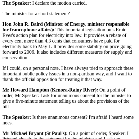
The Speaker:
I declare the motion carried.
The minister for a short statement?
Hon John R. Baird (Minister of Energy, minister responsible
for francophone affairs):
This important legislation puts Ernie
Eves's action plan for electricity into law. It provides a rebate of
every cent more than 4.3 cents that consumers have paid for
electricity back to May 1. It provides some stability on price going
forward to 2006. It also includes different measures for supply and
conservation.
If I could, on a personal note, I have always tried to approach these
important public policy issues in a non-partisan way, and I want to
thank the official opposition for treating it that way.
Mr Howard Hampton (Kenora-Rainy River):
On a point of
order, Mr Speaker: I ask for unanimous consent for the minister to
give a five-minute statement telling us about the provisions of the
bill.
The Speaker:
Is there unanimous consent? I'm afraid I heard some
noes.
Mr Michael Bryant (St Paul's):
On a point of order, Speaker: I
listened closely to the statement by the minister and I ask you