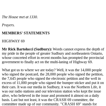
The House met at 1330.
Prayers.
MEMBERS' STATEMENTS
HIGHWAY 69
Mr Rick Bartolucci (Sudbury):
Words cannot express the depth of
my pride in the people of greater Sudbury and northeastern Ontario,
whose concerted effort in recent months has prompted the provincial
government to finally act on the multi-laning of Highway 69.
What got us to where we are today? Well, it was the 14,000 people
who signed the postcard, the 28,000 people who signed the petition,
the 7,645 people who signed the electronic petition and the well in
excess of 11,000 people who signed the bumper sticker and put it on
their cars. It was our media in Sudbury, it was the Northern Life, it
was our radio stations and our television station who kept the issue
alive, who believed in the issue and promoted it almost on a daily
basis. Last but not least, it was the CRASH 69 committee, the
committee made up of our community. "CRASH 69" stands for