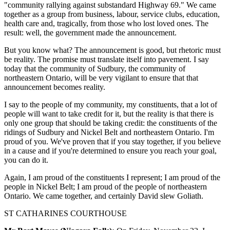
"community rallying against substandard Highway 69." We came
together as a group from business, labour, service clubs, education,
health care and, tragically, from those who lost loved ones. The
result: well, the government made the announcement.
But you know what? The announcement is good, but rhetoric must
be reality. The promise must translate itself into pavement. I say
today that the community of Sudbury, the community of
northeastern Ontario, will be very vigilant to ensure that that
announcement becomes reality.
I say to the people of my community, my constituents, that a lot of
people will want to take credit for it, but the reality is that there is
only one group that should be taking credit: the constituents of the
ridings of Sudbury and Nickel Belt and northeastern Ontario. I'm
proud of you. We've proven that if you stay together, if you believe
in a cause and if you're determined to ensure you reach your goal,
you can do it.
Again, I am proud of the constituents I represent; I am proud of the
people in Nickel Belt; I am proud of the people of northeastern
Ontario. We came together, and certainly David slew Goliath.
ST CATHARINES COURTHOUSE