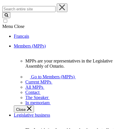
Search
entire
site
Menu
Close
Français
Members (MPPs)
MPPs are your representatives in the Legislative
MPPs
Assembly of Ontario.
are
your
Go to Members (MPPs)
representatives
Current MPPs
in
All MPPs
the
Contact
Legislative
The Speaker
Assembly
In memoriam
of
Close
Ontario.
Legislative business