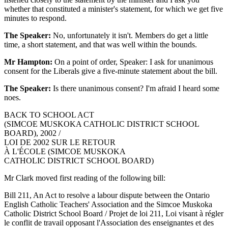
whether that constituted a minister's statement, for which we get five
minutes to respond.
The Speaker:
No, unfortunately it isn't. Members do get a little
time, a short statement, and that was well within the bounds.
Mr Hampton:
On a point of order, Speaker: I ask for unanimous
consent for the Liberals give a five-minute statement about the bill.
The Speaker:
Is there unanimous consent? I'm afraid I heard some
noes.
BACK TO SCHOOL ACT
(SIMCOE MUSKOKA CATHOLIC DISTRICT SCHOOL
BOARD), 2002 /
LOI DE 2002 SUR LE RETOUR
À L'ÉCOLE (SIMCOE MUSKOKA
CATHOLIC DISTRICT SCHOOL BOARD)
Mr Clark moved first reading of the following bill:
Bill 211, An Act to resolve a labour dispute between the Ontario
English Catholic Teachers' Association and the Simcoe Muskoka
Catholic District School Board / Projet de loi 211, Loi visant à régler
le conflit de travail opposant l'Association des enseignantes et des