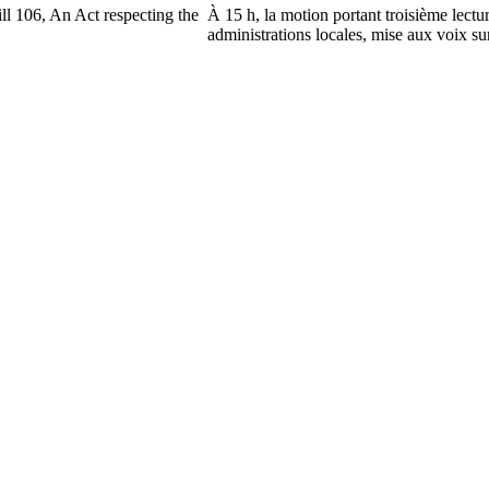
ll 106, An Act respecting the
À 15 h, la motion portant troisième lectu
administrations locales, mise aux voix sur 