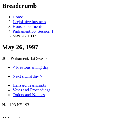
education
Breadcrumb
programs,
teaching
tools,
Home
and
Legislative business
more.
House documents
Parliament 36, Session 1
May 26, 1997
May 26, 1997
36th Parliament, 1st Session
<
Previous sitting day
Next sitting day
>
Hansard Transcripts
Votes and Proceedings
Orders and Notices
o
No. 193 N
193