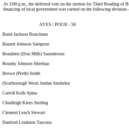
At 3:00 p.m., the deferred vote on the motion for Third Reading of Bi
financing of local government was carried on the following division:-
AYES / POUR - 58
Baird Jackson Runciman
Bassett Johnson Sampson
Beaubien
(Don Mills)
Saunderson
Boushy Johnson Sheehan
Brown
(Perth)
Smith
(Scarborough West)
Jordan Snobelen
Carroll Kells Spina
Chudleigh Klees Sterling
Clement Leach Stewart
Danford Leadston Tascona