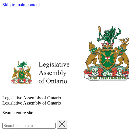
Skip to main content
Legislative Assembly of Ontario
Legislative Assembly of Ontario
Search entire site
Search
entire