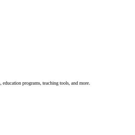
s, education programs, teaching tools, and more.