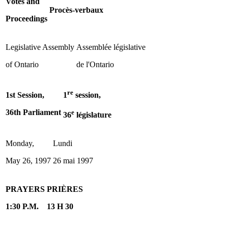
Votes and
Procès-verbaux
Proceedings
Legislative Assembly
Assemblée législative
of Ontario
de l'Ontario
re
1st Session,
1
session,
36th Parliament
e
36
législature
Monday,
Lundi
May 26, 1997
26 mai 1997
PRAYERS
PRIÈRES
1:30 P.M.
13 H 30