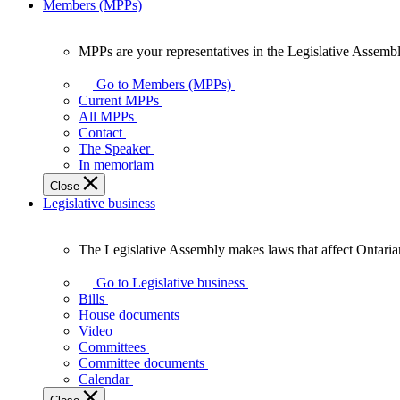
Members (MPPs)
MPPs are your representatives in the Legislative Assembl
MPPs
are
Go to Members (MPPs)
your
Current MPPs
representatives
All MPPs
in
Contact
the
The Speaker
Legislative
In memoriam
Assembly
Close
of
Legislative business
Ontario.
The Legislative Assembly makes laws that affect Ontaria
The
Legislative
Go to Legislative business
Assembly
Bills
makes
House documents
laws
Video
that
Committees
affect
Committee documents
Ontarians.
Calendar