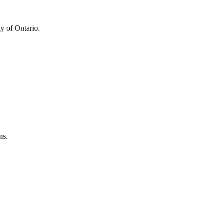
y of Ontario.
ns.