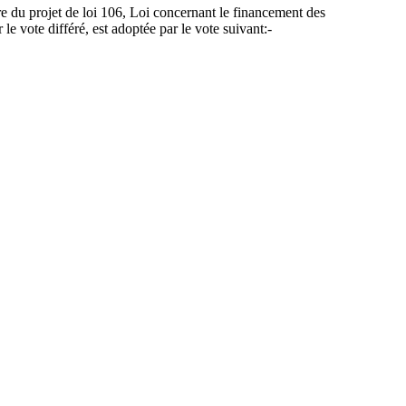
re du projet de loi 106, Loi concernant le financement des
le vote différé, est adoptée par le vote suivant:-