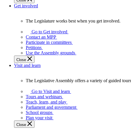
Close
Get involved
The Legislature works best when you get involved.
The
Legislature
Go to Get involved
works
Contact an MPP
best
Participate in committees
when
Petitions
you
Use the Assembly grounds
get
Close
involved.
Visit and learn
The Legislative Assembly offers a variety of guided tour
The
Legislative
Go to Visit and learn
Assembly
Tours and webinars
offers
Teach, learn, and play
a
Parliament and government
variety
School groups
of
Plan your visit
guided
Close
tours,