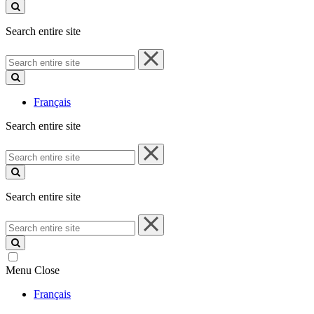
site
Search entire site
Search
entire
site
Français
Search entire site
Search
entire
site
Search entire site
Search
entire
site
Menu
Close
Français