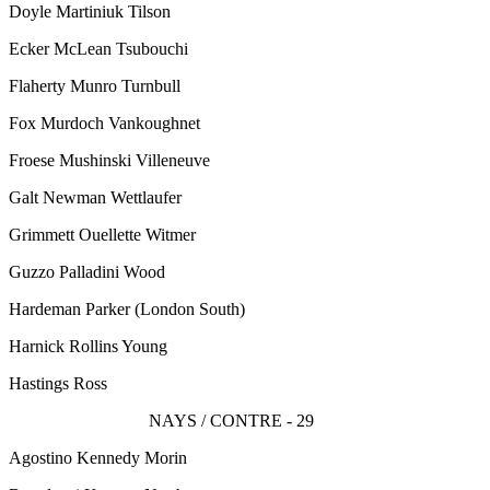
Doyle Martiniuk Tilson
Ecker McLean Tsubouchi
Flaherty Munro Turnbull
Fox Murdoch Vankoughnet
Froese Mushinski Villeneuve
Galt Newman Wettlaufer
Grimmett Ouellette Witmer
Guzzo Palladini Wood
Hardeman Parker
(London South)
Harnick Rollins Young
Hastings Ross
NAYS / CONTRE - 29
Agostino Kennedy Morin