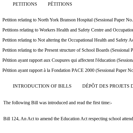
PETITIONS
PÉTITIONS
Petition relating to North York Branson Hospital (Sessional Paper N
Petitions relating to Workers Health and Safety Centre and Occupati
Petition relating to Not altering the Occupational Health and Safety 
Petition relating to the Present structure of School Boards (Sessiona
Pétition ayant rapport aux Coupures qui affectent l'éducation (Sessi
Pétition ayant rapport à la Fondation PACE 2000 (Sessional Paper N
INTRODUCTION OF BILLS
DÉPÔT DES PROJETS D
The following Bill was introduced and read the first time:-
Bill 124, An Act to amend the Education Act respecting school atten