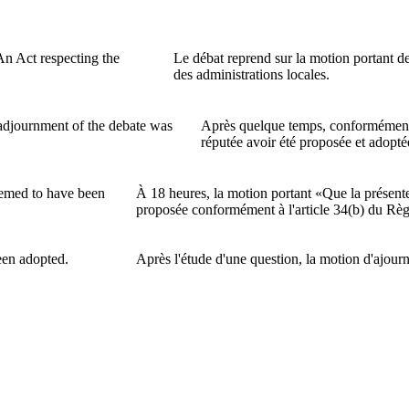
n Act respecting the
Le débat reprend sur la motion portant d
des administrations locales.
 adjournment of the debate was
Après quelque temps, conformément à
réputée avoir été proposée et adopté
eemed to have been
À 18 heures, la motion portant «Que la présent
proposée conformément à l'article 34(b) du Rè
een adopted.
Après l'étude d'une question, la motion d'ajour