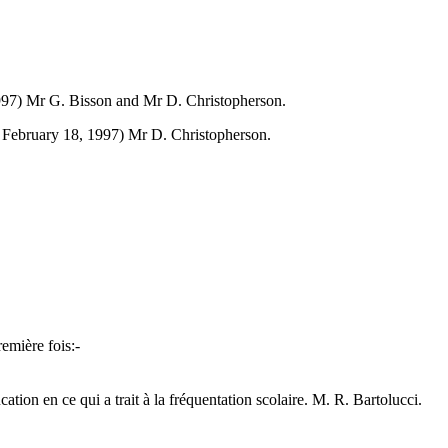
1997) Mr G. Bisson and Mr D. Christopherson.
ed February 18, 1997) Mr D. Christopherson.
remière fois:-
cation en ce qui a trait à la fréquentation scolaire. M. R. Bartolucci.