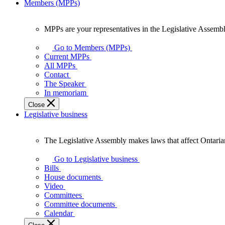
Members (MPPs)
MPPs are your representatives in the Legislative Assembl
MPPs
are
Go to Members (MPPs)
your
Current MPPs
representatives
All MPPs
in
Contact
the
The Speaker
Legislative
In memoriam
Assembly
Close
of
Legislative business
Ontario.
The Legislative Assembly makes laws that affect Ontaria
The
Legislative
Go to Legislative business
Assembly
Bills
makes
House documents
laws
Video
that
Committees
affect
Committee documents
Ontarians.
Calendar