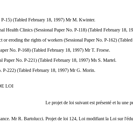
o. P-15) (Tabled February 18, 1997) Mr M. Kwinter.
onal Health Clinics (Sessional Paper No. P-118) (Tabled February 18, 
Act or eroding the rights of workers (Sessional Paper No. P-162) (Tabl
l Paper No. P-168) (Tabled February 18, 1997) Mr T. Froese.
onal Paper No. P-221) (Tabled February 18, 1997) Ms S. Martel.
o. P-222) (Tabled February 18, 1997) Mr G. Morin.
E LOI
Le projet de loi suivant est présenté et lu une p
dance. Mr R. Bartolucci.
Projet de loi 124, Loi modifiant la Loi sur l'édu