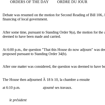
ORDERS OF THE DAY
ORDRE DU JOUR
Debate was resumed on the motion for Second Reading of Bill 106, A
financing of local government.
After some time, pursuant to Standing Order 9(a), the motion for the
deemed to have been made and carried.
At 6:00 p.m., the question "That this House do now adjourn" was d
proposed pursuant to Standing Order 34(b).
After one matter was considered, the question was deemed to have b
The House then adjourned
À 18 h 10, la chambre a ensuite
at 6:10 p.m.
ajourné ses travaux.
le président