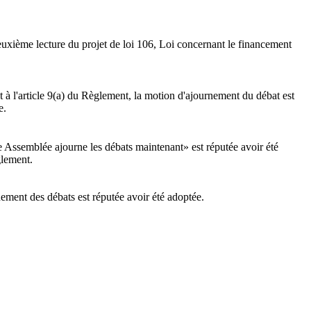
euxième lecture du projet de loi 106, Loi concernant le financement
 l'article 9(a) du Règlement, la motion d'ajournement du débat est
e.
e Assemblée ajourne les débats maintenant» est réputée avoir été
glement.
nement des débats est réputée avoir été adoptée.