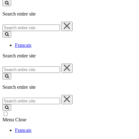
site
Search entire site
Search
entire
site
Français
Search entire site
Search
entire
site
Search entire site
Search
entire
site
Menu
Close
Français