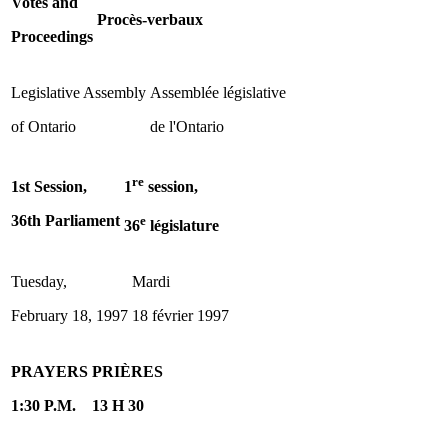
Votes and
Procès-verbaux
Proceedings
Legislative Assembly
Assemblée législative
of Ontario
de l'Ontario
re
1st Session,
1
session,
36th Parliament
e
36
législature
Tuesday,
Mardi
February 18, 1997
18 février 1997
PRAYERS
PRIÈRES
1:30 P.M.
13 H 30