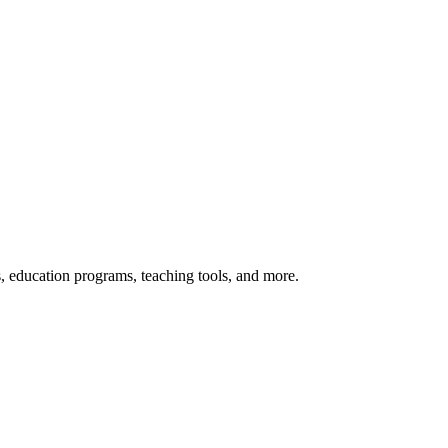
s, education programs, teaching tools, and more.