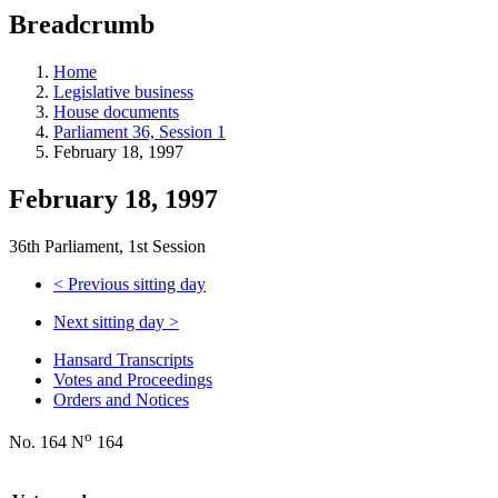
education
Breadcrumb
programs,
teaching
tools,
Home
and
Legislative business
more.
House documents
Parliament 36, Session 1
February 18, 1997
February 18, 1997
36th Parliament, 1st Session
<
Previous sitting day
Next sitting day
>
Hansard Transcripts
Votes and Proceedings
Orders and Notices
o
No. 164 N
164