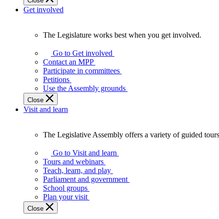
Close
Get involved
The Legislature works best when you get involved.
The
Legislature
Go to Get involved
works
Contact an MPP
best
Participate in committees
when
Petitions
you
Use the Assembly grounds
get
Close
involved.
Visit and learn
The Legislative Assembly offers a variety of guided tour
The
Legislative
Go to Visit and learn
Assembly
Tours and webinars
offers
Teach, learn, and play
a
Parliament and government
variety
School groups
of
Plan your visit
guided
Close
tours,