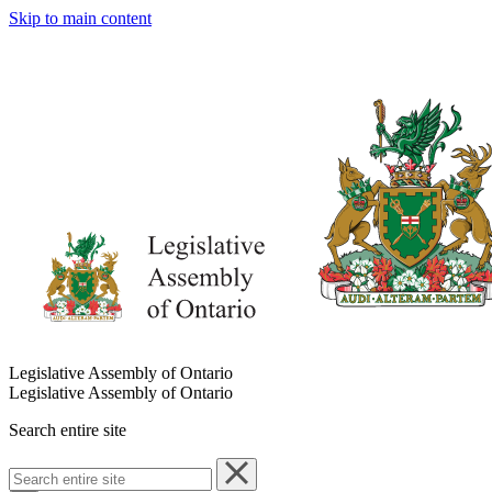
Skip to main content
Legislative Assembly of Ontario
Legislative Assembly of Ontario
Search entire site
Search
entire