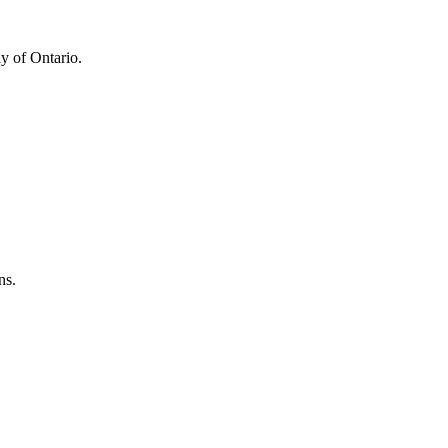
y of Ontario.
ns.