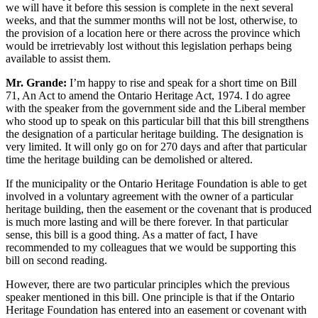
we will have it before this session is complete in the next several
weeks, and that the summer months will not be lost, otherwise, to
the provision of a location here or there across the province which
would be irretrievably lost without this legislation perhaps being
available to assist them.
Mr. Grande:
I’m happy to rise and speak for a short time on Bill
71, An Act to amend the Ontario Heritage Act, 1974. I do agree
with the speaker from the government side and the Liberal member
who stood up to speak on this particular bill that this bill strengthens
the designation of a particular heritage building. The designation is
very limited. It will only go on for 270 days and after that particular
time the heritage building can be demolished or altered.
If the municipality or the Ontario Heritage Foundation is able to get
involved in a voluntary agreement with the owner of a particular
heritage building, then the easement or the covenant that is produced
is much more lasting and will be there forever. In that particular
sense, this bill is a good thing. As a matter of fact, I have
recommended to my colleagues that we would be supporting this
bill on second reading.
However, there are two particular principles which the previous
speaker mentioned in this bill. One principle is that if the Ontario
Heritage Foundation has entered into an easement or covenant with