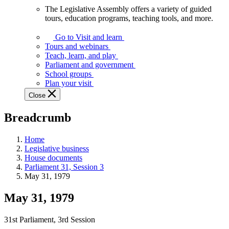
The Legislative Assembly offers a variety of guided
The
tours, education programs, teaching tools, and more.
Legislative
Assembly
Go to Visit and learn
offers
Tours and webinars
a
Teach, learn, and play
variety
Parliament and government
of
School groups
guided
Plan your visit
tours,
Close
education
programs,
Breadcrumb
teaching
tools,
and
Home
more.
Legislative business
House documents
Parliament 31, Session 3
May 31, 1979
May 31, 1979
31st Parliament, 3rd Session