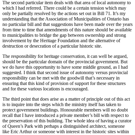
The second particular item deals with that area of local autonomy to
which I had referred. There could be a certain tension which may
only be partially resolved by the actions set out in Bill 71. It’s my
understanding that the Association of Municipalities of Ontario has
no particular bill and that suggestions have been made over the years
from time to time that amendments of this nature should be available
to municipalities to bridge the gap between ownership and strong
involvement by the Heritage Foundation and the alternative of
destruction or desecration of a particular historic site.
The responsibility for heritage conservation, it can well be argued,
should be the particular domain of the provincial government. But
we do have this opportunity to have some middle ground, as I had
suggested. I think that second issue of autonomy versus provincial
responsibility can be met with the goodwill that’s necessary in
ensuring that this kind of provision of support for these structures
and for these various locations is encouraged.
The third point that does arise as a matter of principle out of this act
is to inquire into the steps which the ministry itself has taken to
protect government buildings. Honourable members will no doubt
recall that I have introduced a private member’s bill with respect to
the preservation of this building. The whole idea of having a curator
of Queen’s Park with perhaps a distinguished architect, someone
like Eric Arthur or someone with interest in the historic sites within