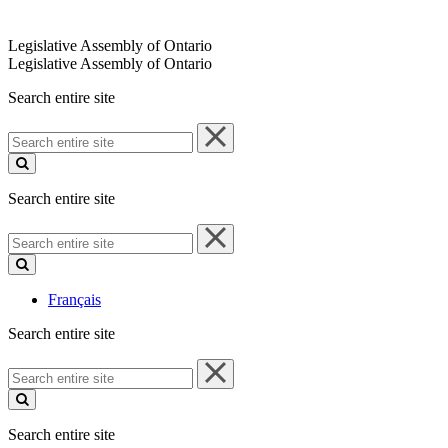
Legislative Assembly of Ontario
Legislative Assembly of Ontario
Search entire site
Search
entire
site
Search entire site
Search
entire
site
Français
Search entire site
Search
entire
site
Search entire site