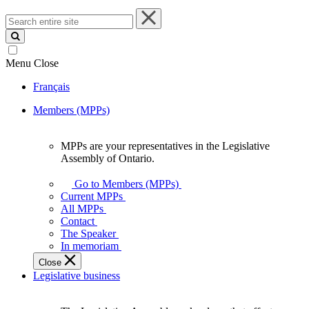
Search
entire
site
Menu
Close
Français
Members (MPPs)
MPPs are your representatives in the Legislative
MPPs
Assembly of Ontario.
are
your
Go to Members (MPPs)
representatives
Current MPPs
in
All MPPs
the
Contact
Legislative
The Speaker
Assembly
In memoriam
of
Close
Ontario.
Legislative business