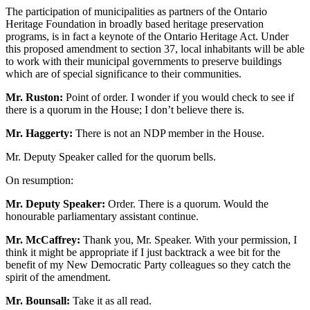
The participation of municipalities as partners of the Ontario
Heritage Foundation in broadly based heritage preservation
programs, is in fact a keynote of the Ontario Heritage Act. Under
this proposed amendment to section 37, local inhabitants will be able
to work with their municipal governments to preserve buildings
which are of special significance to their communities.
Mr. Ruston:
Point of order. I wonder if you would check to see if
there is a quorum in the House; I don’t believe there is.
Mr. Haggerty:
There is not an NDP member in the House.
Mr. Deputy Speaker called for the quorum bells.
On resumption:
Mr. Deputy Speaker:
Order. There is a quorum. Would the
honourable parliamentary assistant continue.
Mr. McCaffrey:
Thank you, Mr. Speaker. With your permission, I
think it might be appropriate if I just backtrack a wee bit for the
benefit of my New Democratic Party colleagues so they catch the
spirit of the amendment.
Mr. Bounsall:
Take it as all read.