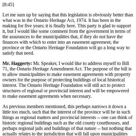
[8:45]
Let me sum up by saying that this legislation is obviously better than
what was in the Ontario Heritage Act, 1974. It has been in the
making for five years; it is finally here. This party is glad to support
it, but I would like some comment from the government in terms of
the assurances to the municipalities that, if they do not have the
finances with which to enter into an easement agreement, the
province or the Ontario Heritage Foundation will go a long way to
satisfy that need.
Mr. Haggerty:
Mr. Speaker, I would like to address myself to Bill
71, the Ontario Heritage Amendment Act. The purpose of the bill is
to allow municipalities to make easement agreements with property
owners for the purpose of protecting buildings of local historical
interest. The Ontario Heritage Foundation will still act to protect
structures of regional or provincial interest and will be empowered
to make easement agreements when necessary.
As previous members mentioned, this perhaps narrows it down a
little too much, such that the interest of the province will be in such
things as regional matters and provincial interests -- one can think of
historic regional buildings such as the old county courthouses, and
perhaps regional jails and buildings of that nature -- but nothing that
actually relates to the jurisdiction that will fall upon municipalities