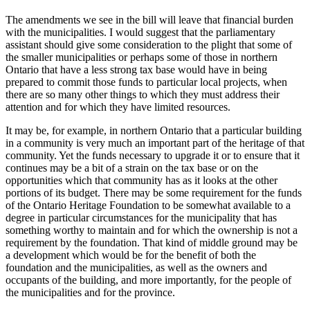
The amendments we see in the bill will leave that financial burden
with the municipalities. I would suggest that the parliamentary
assistant should give some consideration to the plight that some of
the smaller municipalities or perhaps some of those in northern
Ontario that have a less strong tax base would have in being
prepared to commit those funds to particular local projects, when
there are so many other things to which they must address their
attention and for which they have limited resources.
It may be, for example, in northern Ontario that a particular building
in a community is very much an important part of the heritage of that
community. Yet the funds necessary to upgrade it or to ensure that it
continues may be a bit of a strain on the tax base or on the
opportunities which that community has as it looks at the other
portions of its budget. There may be some requirement for the funds
of the Ontario Heritage Foundation to be somewhat available to a
degree in particular circumstances for the municipality that has
something worthy to maintain and for which the ownership is not a
requirement by the foundation. That kind of middle ground may be
a development which would be for the benefit of both the
foundation and the municipalities, as well as the owners and
occupants of the building, and more importantly, for the people of
the municipalities and for the province.