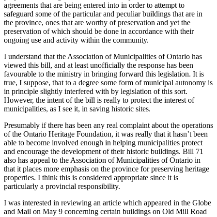
agreements that are being entered into in order to attempt to
safeguard some of the particular and peculiar buildings that are in
the province, ones that are worthy of preservation and yet the
preservation of which should be done in accordance with their
ongoing use and activity within the community.
I understand that the Association of Municipalities of Ontario has
viewed this bill, and at least unofficially the response has been
favourable to the ministry in bringing forward this legislation. It is
true, I suppose, that to a degree some form of municipal autonomy is
in principle slightly interfered with by legislation of this sort.
However, the intent of the bill is really to protect the interest of
municipalities, as I see it, in saving historic sites.
Presumably if there has been any real complaint about the operations
of the Ontario Heritage Foundation, it was really that it hasn’t been
able to become involved enough in helping municipalities protect
and encourage the development of their historic buildings. Bill 71
also has appeal to the Association of Municipalities of Ontario in
that it places more emphasis on the province for preserving heritage
properties. I think this is considered appropriate since it is
particularly a provincial responsibility.
I was interested in reviewing an article which appeared in the Globe
and Mail on May 9 concerning certain buildings on Old Mill Road