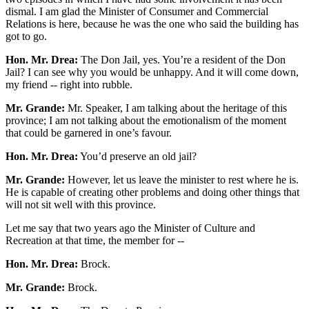
dismal. I am glad the Minister of Consumer and Commercial
Relations is here, because he was the one who said the building has
got to go.
Hon. Mr. Drea:
The Don Jail, yes. You’re a resident of the Don
Jail? I can see why you would be unhappy. And it will come down,
my friend -- right into rubble.
Mr. Grande:
Mr. Speaker, I am talking about the heritage of this
province; I am not talking about the emotionalism of the moment
that could be garnered in one’s favour.
Hon. Mr. Drea:
You’d preserve an old jail?
Mr. Grande:
However, let us leave the minister to rest where he is.
He is capable of creating other problems and doing other things that
will not sit well with this province.
Let me say that two years ago the Minister of Culture and
Recreation at that time, the member for --
Hon. Mr. Drea:
Brock.
Mr. Grande:
Brock.