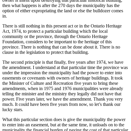
owner is intent upon destroying that particular historical building,
then what happens is after the 270 days the municipality has the
option of either expropriating the land or else the bulldozer comes
in.
There is still nothing in this present act or in the Ontario Heritage
Act, 1974, to protect a particular building which the local
community or the province, through the Ontario Heritage
Foundation, considers to be important to the heritage of this
province. There is nothing that can be done about it. There is no
clause in the legislation to protect that building.
The second principle is that finally, five years after 1974, we have
the amendment. I understand at that particular time the province was
under the impression the municipality had the power to enter into
easements or covenants with owners of heritage buildings. It took
the Minister of Culture and Recreation five years to bring these
amendments, when in 1975 and 1976 municipalities were already
telling the minister and the ministry they legally did not have that
power. Five years later, we have the amendment. Thank you very
much. It could have been five years from now, so let’s thank our
lucky stars.
What this particular section does is give the municipality the power
to enter into an easement, but at the same time, it unloads on to the
municipality the financial burden of paying the cost of that particular