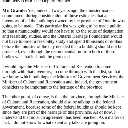
Hon. Mr. Drea:
The Deputy Premier.
Mr. Grande:
Yes, indeed. Two years ago, the minister made a
commitment during consideration of those estimates that an
inventory of all the buildings owned by the province of Ontario was
going to be made. This particular list was going to be made public
so that a municipality would not have to go the route of designation
and feasibility studies, and the Ontario Heritage Foundation would
not have to order a feasibility study and spend thousands of dollars
before the minister of the day decided that a building should not be
protected, even though the recommendation from both of these
bodies was that it should be protected.
I would urge the Minister of Culture and Recreation to come
through with that inventory, to come through with that list, so that
we know which buildings the Minister of Government Services, the
Minister of Culture and Recreation and, indeed, the government
considers to be important to the heritage of the province.
The other point, of course, is that the province, through the Minister
of Culture and Recreation, should also be talking to the federal
government, because some of the federal buildings should be kept
since they are part of the heritage of this province. As of now, I
understand that no such agreement has been reached. As a matter of
fact, I do not know to what extent any talks are going on.