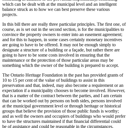
which can be dealt with at the municipal level and an intelligent
balance struck as to how we can best preserve these various
projects.
In this bill there are really three particular principles. The first one, of
course, as is set out in the second section, is for the municipalities to
convince the property owners to enter into an easement agreement;
and for this to happen, in some cases certainly monetary incentives
are going to have to be offered. It may not be enough simply to
designate a structure of a building or a façade, but rather there are
going to have to be some costs involved in ensuring that the
maintenance or the protection of those particular areas may be
something which the owner of the building is prepared to accept.
The Ontario Heritage Foundation in the past has provided grants of
10 to 15 per cent of the value of buildings to assist in this
preservation and that, indeed, may also become a requirement or an
expectation if a municipality chooses to become involved. However,
that is a matter of the contract between the parties, and I am certain
that can be worked out by persons on both sides, persons involved
at the municipal government level or through heritage or historical
groups that believe the provision of those public funds is worthy;
and as well the owners and occupiers of buildings who would prefer
to have the structures maintained if that financial differential could
be of assistance and could be reasonable in the circumstances.