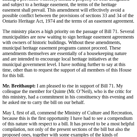
and subject to a heritage easement, the terms of the heritage
easement shall prevail. This amendment will effectively avoid a
possible conflict between the provisions of sections 33 and 34 of the
Ontario Heritage Act, 1974 and the terms of an easement agreement.
The ministry places a high priority on the passage of Bill 71. Several
municipalities are now waiting to sign heritage easement agreements
with owners of historic buildings. Without these amendments,
municipal heritage easement programs cannot proceed. These
amendments themselves are essentially of a housekeeping nature
and are intended to encourage local heritage initiatives at the
municipal government level. I have nothing further to say at this
time, other than to request the support of all members of this House
for this bill.
Mr. Breithaupt:
I am pleased to rise in support of Bill 71. My
colleague the member for Quinte (Mr. O’Neil), who is the critic for
this ministry, had a commitment in his constituency this evening and
he asked me to carry the bill on our behalf.
May I, first of all, commend the Ministry of Culture and Recreation,
because this is the first opportunity I have had to see a compendium
of this nature with respect to a bill. It has proved to be a most helpful
compilation, not only of the present sections of the bill but also the
proposed ones, together with some examples of the kinds of