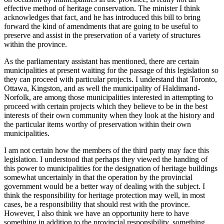
effective method of heritage conservation. The minister I think
acknowledges that fact, and he has introduced this bill to bring
forward the kind of amendments that are going to be useful to
preserve and assist in the preservation of a variety of structures
within the province.
As the parliamentary assistant has mentioned, there are certain
municipalities at present waiting for the passage of this legislation so
they can proceed with particular projects. I understand that Toronto,
Ottawa, Kingston, and as well the municipality of Haldimand-
Norfolk, are among those municipalities interested in attempting to
proceed with certain projects which they believe to be in the best
interests of their own community when they look at the history and
the particular items worthy of preservation within their own
municipalities.
I am not certain how the members of the third party may face this
legislation. I understood that perhaps they viewed the handing of
this power to municipalities for the designation of heritage buildings
somewhat uncertainly in that the operation by the provincial
government would be a better way of dealing with the subject. I
think the responsibility for heritage protection may well, in most
cases, be a responsibility that should rest with the province.
However, I also think we have an opportunity here to have
something in addition to the provincial responsibility, something