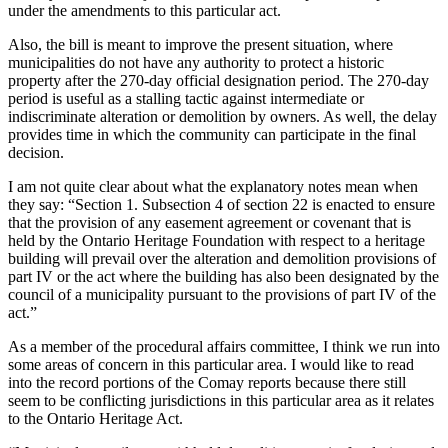
under the amendments to this particular act.
Also, the bill is meant to improve the present situation, where
municipalities do not have any authority to protect a historic
property after the 270-day official designation period. The 270-day
period is useful as a stalling tactic against intermediate or
indiscriminate alteration or demolition by owners. As well, the delay
provides time in which the community can participate in the final
decision.
I am not quite clear about what the explanatory notes mean when
they say: “Section 1. Subsection 4 of section 22 is enacted to ensure
that the provision of any easement agreement or covenant that is
held by the Ontario Heritage Foundation with respect to a heritage
building will prevail over the alteration and demolition provisions of
part IV or the act where the building has also been designated by the
council of a municipality pursuant to the provisions of part IV of the
act.”
As a member of the procedural affairs committee, I think we run into
some areas of concern in this particular area. I would like to read
into the record portions of the Comay reports because there still
seem to be conflicting jurisdictions in this particular area as it relates
to the Ontario Heritage Act.