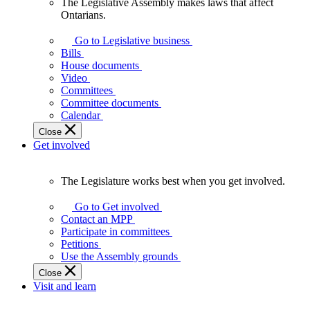
The Legislative Assembly makes laws that affect
The
Ontarians.
Legislative
Assembly
Go to Legislative business
makes
Bills
laws
House documents
that
Video
affect
Committees
Ontarians.
Committee documents
Calendar
Close
Get involved
The Legislature works best when you get involved.
The
Legislature
Go to Get involved
works
Contact an MPP
best
Participate in committees
when
Petitions
you
Use the Assembly grounds
get
Close
involved.
Visit and learn