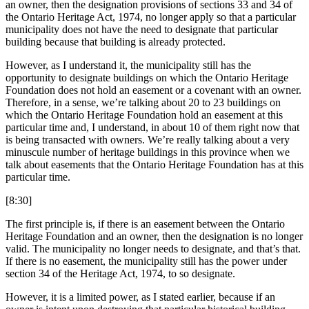
an owner, then the designation provisions of sections 33 and 34 of
the Ontario Heritage Act, 1974, no longer apply so that a particular
municipality does not have the need to designate that particular
building because that building is already protected.
However, as I understand it, the municipality still has the
opportunity to designate buildings on which the Ontario Heritage
Foundation does not hold an easement or a covenant with an owner.
Therefore, in a sense, we’re talking about 20 to 23 buildings on
which the Ontario Heritage Foundation hold an easement at this
particular time and, I understand, in about 10 of them right now that
is being transacted with owners. We’re really talking about a very
minuscule number of heritage buildings in this province when we
talk about easements that the Ontario Heritage Foundation has at this
particular time.
[8:30]
The first principle is, if there is an easement between the Ontario
Heritage Foundation and an owner, then the designation is no longer
valid. The municipality no longer needs to designate, and that’s that.
If there is no easement, the municipality still has the power under
section 34 of the Heritage Act, 1974, to so designate.
However, it is a limited power, as I stated earlier, because if an