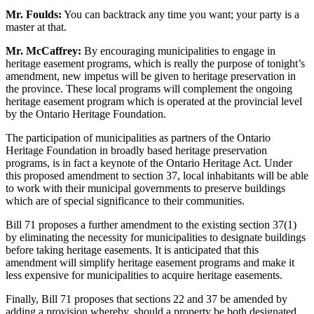
Mr. Foulds:
You can backtrack any time you want; your party is a
master at that.
Mr. McCaffrey:
By encouraging municipalities to engage in
heritage easement programs, which is really the purpose of tonight’s
amendment, new impetus will be given to heritage preservation in
the province. These local programs will complement the ongoing
heritage easement program which is operated at the provincial level
by the Ontario Heritage Foundation.
The participation of municipalities as partners of the Ontario
Heritage Foundation in broadly based heritage preservation
programs, is in fact a keynote of the Ontario Heritage Act. Under
this proposed amendment to section 37, local inhabitants will be able
to work with their municipal governments to preserve buildings
which are of special significance to their communities.
Bill 71 proposes a further amendment to the existing section 37(1)
by eliminating the necessity for municipalities to designate buildings
before taking heritage easements. It is anticipated that this
amendment will simplify heritage easement programs and make it
less expensive for municipalities to acquire heritage easements.
Finally, Bill 71 proposes that sections 22 and 37 be amended by
adding a provision whereby, should a property be both designated