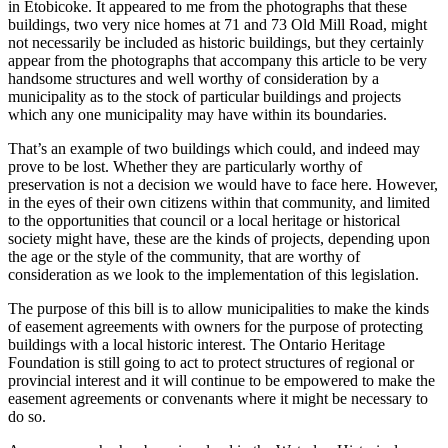
in Etobicoke. It appeared to me from the photographs that these
buildings, two very nice homes at 71 and 73 Old Mill Road, might
not necessarily be included as historic buildings, but they certainly
appear from the photographs that accompany this article to be very
handsome structures and well worthy of consideration by a
municipality as to the stock of particular buildings and projects
which any one municipality may have within its boundaries.
That’s an example of two buildings which could, and indeed may
prove to be lost. Whether they are particularly worthy of
preservation is not a decision we would have to face here. However,
in the eyes of their own citizens within that community, and limited
to the opportunities that council or a local heritage or historical
society might have, these are the kinds of projects, depending upon
the age or the style of the community, that are worthy of
consideration as we look to the implementation of this legislation.
The purpose of this bill is to allow municipalities to make the kinds
of easement agreements with owners for the purpose of protecting
buildings with a local historic interest. The Ontario Heritage
Foundation is still going to act to protect structures of regional or
provincial interest and it will continue to be empowered to make the
easement agreements or convenants where it might be necessary to
do so.