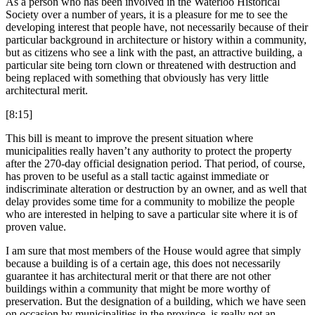
As a person who has been involved in the Waterloo Historical
Society over a number of years, it is a pleasure for me to see the
developing interest that people have, not necessarily because of their
particular background in architecture or history within a community,
but as citizens who see a link with the past, an attractive building, a
particular site being torn clown or threatened with destruction and
being replaced with something that obviously has very little
architectural merit.
[8:15]
This bill is meant to improve the present situation where
municipalities really haven’t any authority to protect the property
after the 270-day official designation period. That period, of course,
has proven to be useful as a stall tactic against immediate or
indiscriminate alteration or destruction by an owner, and as well that
delay provides some time for a community to mobilize the people
who are interested in helping to save a particular site where it is of
proven value.
I am sure that most members of the House would agree that simply
because a building is of a certain age, this does not necessarily
guarantee it has architectural merit or that there are not other
buildings within a community that might be more worthy of
preservation. But the designation of a building, which we have seen
on occasion by municipalities in the province, is really not an