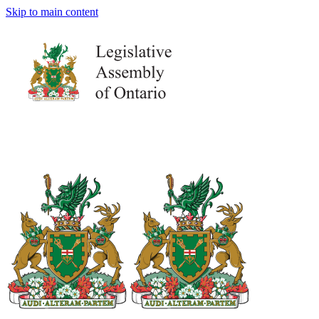
Skip to main content