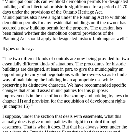
“Municipal councils can withhold demolition permits for designated
buildings of architectural or historic significance for a period of 270
days under the provisions of the Ontario Heritage Act.
Municipalities also have a right under the Planning Act to withhold
demolition permits for any residential buildings until the owner has
secured a new building permit for the property. The question has
been raised whether the demolition control provisions of the
Planning Act should apply to designated historic buildings as well.”
It goes on to say:
“The two different kinds of controls are now being provided for two
essentially different kinds of situations. The procedures for historic
buildings are designed, at least in part, to give the municipality an
opportunity to carry out negotiations with the owners so as to find a
way of maintaining the building in an appropriate use while
preserving its distinctive character. We have recommended specific
changes that should assist municipalities for this purpose:
improvements in the use of incentive zoning and holding bylaws (in
chapter 11) and provision for the acquisition of development rights
(in chapter 15).”
I suppose, under the section that deals with easements, what this
actually does is give municipalities the right to control through
easements. That is what it does. But that has always been under the