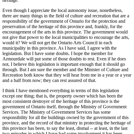
heritage.
Even though I appreciate the local autonomy issue, nonetheless,
there are many things in the field of culture and recreation that are a
responsibility of the government of Ontario for the protection and
preservation of the heritage of this province and, frankly, for the
encouragement of the arts in this province. The government would
not give that power to the local municipalities to encourage the arts,
would it? We will not get the Ontario Arts Council in each
municipality in this province. As I have said, I agree with the
legislation. But I have some doubts. I hope the member for
Armourdale will put some of those doubts to rest. Even if he does
not, I believe this legislation is important enough that it should go
through. But I am sure the member and the Minister of Culture and
Recreation both know that they will hear from me in a year or a year
and a half from now; they can rest assured of that.
I think I have mentioned everything in terms of this legislation
except one thing; that is, the property owner which has been the
most consistent destroyer of the heritage of this province is the
government of Ontario itself, through the Ministry of Government
Services. The Ministry of Government Services has some
responsibility for all the buildings owned by the government of this
province, and the record of that ministry in protecting the heritage of
this province has been, to say the least, dismal -- at least, in the last
two episodes in which I have had some involvement it has been