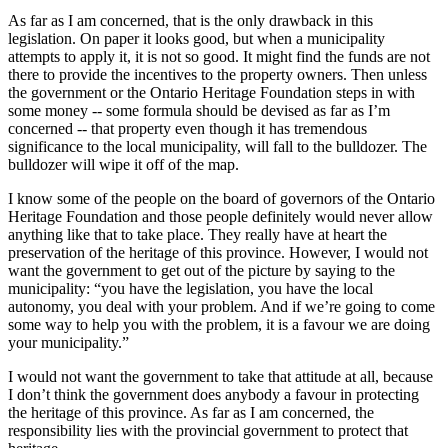
As far as I am concerned, that is the only drawback in this
legislation. On paper it looks good, but when a municipality
attempts to apply it, it is not so good. It might find the funds are not
there to provide the incentives to the property owners. Then unless
the government or the Ontario Heritage Foundation steps in with
some money -- some formula should be devised as far as I’m
concerned -- that property even though it has tremendous
significance to the local municipality, will fall to the bulldozer. The
bulldozer will wipe it off of the map.
I know some of the people on the board of governors of the Ontario
Heritage Foundation and those people definitely would never allow
anything like that to take place. They really have at heart the
preservation of the heritage of this province. However, I would not
want the government to get out of the picture by saying to the
municipality: “you have the legislation, you have the local
autonomy, you deal with your problem. And if we’re going to come
some way to help you with the problem, it is a favour we are doing
your municipality.”
I would not want the government to take that attitude at all, because
I don’t think the government does anybody a favour in protecting
the heritage of this province. As far as I am concerned, the
responsibility lies with the provincial government to protect that