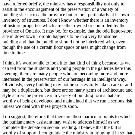
have referred briefly, the ministry has a responsibility not only to
assist in the encouragement of the preservation of a variety of
building sites across the province but to look particularly at its own
inventory of structures. I don’t know whether there is an inventory
of historic properties which are either owned or controlled by the
province of Ontario. It may be, for example, that the odd liquor-store
site in downtown Toronto happens to be in a very handsome
building and that the building should not be interfered with, even
though the use of a certain floor space or area might change from
time to time.
I think it’s worthwhile to look into that kind of thing because, as we
can tell from the students and young people in the galleries here this
evening, there are many people who are becoming more and more
interested in the preservation of our heritage in an intelligent way.
Obviously, every building may not be successfully taken care of and
may be a duplication, but there are so many gems of architecture and
style across the province in a variety of building forms that are
worthy of being developed and maintained that we run a serious risk
unless we deal with these projects soon.
I do suggest, therefore, that there are these particular points to which
the parliamentary assistant may wish to address himself as we
complete the debate on second reading. I believe that the bill is
worthy of support. I congratulate the ministry in bringing it in so that