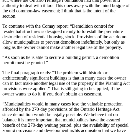
act, where the Ontario Heritage Foundation had that power and
authority to deal with it too. This does away with the mind boggle of
the old common-law easement; I think that is the intent of the
section.
To continue with the Comay report: “Demolition control for
residential structures is designed mainly to forestall the premature
destruction of residential housing stock. Provisions of the act do not
allow municipalities to prevent demolition indefinitely, but only as
long as the owner cannot make another legal use of the property.
“As soon as he is able to secure a building permit, a demolition
permit must be granted.”
The final paragraph reads: “The problem with historic or
architecturally significant buildings is that in many cases the owner
can in fact make another legal use of the property if the Planning Act
provisions were applied.” That is still going to be applied, if the
owner wants to do it, if you don’t obtain an easement.
“Municipalities would in many cases lose the valuable protection
afforded by the 270-day provisions of the Ontario Heritage Act,
since demolition would be legally possible. We believe that on
balance it is more important that municipalities have the assured
benefit of the 270-day waiting period, plus the availability of special
zoning provisions and development rights acquisition that we have