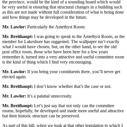
the province, would be the kind of a sounding board which would
be very useful in ensuring that structural changes in a building such
as this are not made without full consideration of what is being done
and how things may be developed in the future.
Mr. Lawlor:
Particularly the Amethyst Room.
Mr. Breithaupt:
I was going to speak to the Amethyst Room, as the
member for Lakeshore has suggested. The wallpaper isn’t exactly
what I would have chosen, but, on the other hand, to see the old
post office room, those who have been here for a few years
remember it, turned into a very attractive and useful committee room
is the kind of thing which I find very encouraging.
Mr. Lawlor:
If you bring your constituents there, you’ll never get
elected again.
Mr. Breithaupt:
I don’t know whether that’s the case or not.
Mr. Lawlor:
It’s a palatial unnecessity.
Mr. Breithaupt:
Let’s just say that not only can the committee
rooms, hopefully, be developed and made more useful and attractive
but their historic structure can be preserved.
As part of this bill, when we look at that other legislation to which I