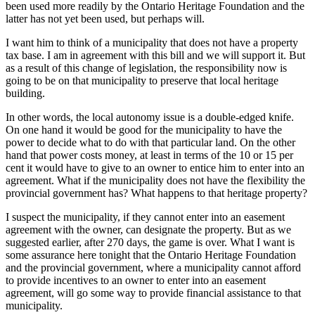
been used more readily by the Ontario Heritage Foundation and the
latter has not yet been used, but perhaps will.
I want him to think of a municipality that does not have a property
tax base. I am in agreement with this bill and we will support it. But
as a result of this change of legislation, the responsibility now is
going to be on that municipality to preserve that local heritage
building.
In other words, the local autonomy issue is a double-edged knife.
On one hand it would be good for the municipality to have the
power to decide what to do with that particular land. On the other
hand that power costs money, at least in terms of the 10 or 15 per
cent it would have to give to an owner to entice him to enter into an
agreement. What if the municipality does not have the flexibility the
provincial government has? What happens to that heritage property?
I suspect the municipality, if they cannot enter into an easement
agreement with the owner, can designate the property. But as we
suggested earlier, after 270 days, the game is over. What I want is
some assurance here tonight that the Ontario Heritage Foundation
and the provincial government, where a municipality cannot afford
to provide incentives to an owner to enter into an easement
agreement, will go some way to provide financial assistance to that
municipality.