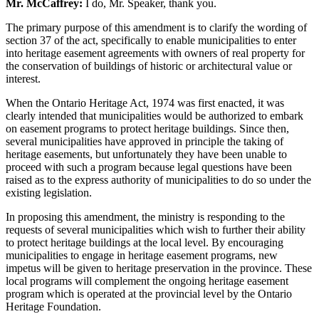
Mr. McCaffrey:
I do, Mr. Speaker, thank you.
The primary purpose of this amendment is to clarify the wording of
section 37 of the act, specifically to enable municipalities to enter
into heritage easement agreements with owners of real property for
the conservation of buildings of historic or architectural value or
interest.
When the Ontario Heritage Act, 1974 was first enacted, it was
clearly intended that municipalities would be authorized to embark
on easement programs to protect heritage buildings. Since then,
several municipalities have approved in principle the taking of
heritage easements, but unfortunately they have been unable to
proceed with such a program because legal questions have been
raised as to the express authority of municipalities to do so under the
existing legislation.
In proposing this amendment, the ministry is responding to the
requests of several municipalities which wish to further their ability
to protect heritage buildings at the local level. By encouraging
municipalities to engage in heritage easement programs, new
impetus will be given to heritage preservation in the province. These
local programs will complement the ongoing heritage easement
program which is operated at the provincial level by the Ontario
Heritage Foundation.