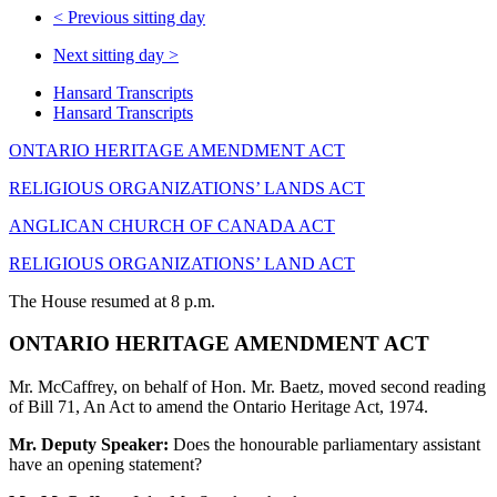
<
Previous sitting day
Next sitting day
>
Hansard Transcripts
Hansard Transcripts
ONTARIO HERITAGE AMENDMENT ACT
RELIGIOUS ORGANIZATIONS’ LANDS ACT
ANGLICAN CHURCH OF CANADA ACT
RELIGIOUS ORGANIZATIONS’ LAND ACT
The House resumed at 8 p.m.
ONTARIO HERITAGE AMENDMENT ACT
Mr. McCaffrey, on behalf of Hon. Mr. Baetz, moved second reading
of Bill 71, An Act to amend the Ontario Heritage Act, 1974.
Mr. Deputy Speaker:
Does the honourable parliamentary assistant
have an opening statement?