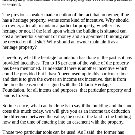
easement.
The previous speaker made mention of the fact that an owner, if he
has a heritage property, wants some kind of incentive. Why should
an owner, after all, maintain a particular property, whether it is
heritage or not, if the land upon which the building is situated can
cost a tremendous amount of money and an apartment building can
be erected on that site? Why should an owner maintain it as a
heritage property?
Therefore, what the heritage foundation has done in the past is it has
provided incentives. Ten to 15 per cent of the value of the property
has been mentioned. I understand there is another incentive which
could be provided but it hasn’t been used up to this particular time,
and that is to give the owner an income tax incentive, that is from
the time the easement is signed with the Ontario Heritage
Foundation, for all intents and purposes, that particular property and
land is frozen.
So in essence, what can be done is to say if the building and the land
costs this much today, we will give you as an income tax deduction
the difference between the value, the cost of the land to the building
now and the time of entering into an easement with the property.
Those two particular tools can be used. As I said, the former has