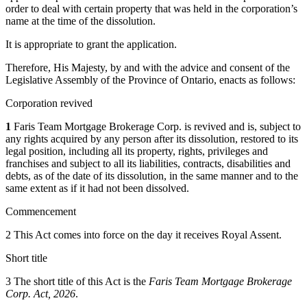
order to deal with certain
property
that was held in the corporation’s
name at the time of the dissolution.
It is appropriate to grant the application.
Therefore, His Majesty, by and with the advice and consent of the
Legislative Assembly of the Province of Ontario, enacts as follows:
Corporation revived
1
Faris Team Mortgage Brokerage Corp. is revived and is, subject to
any rights acquired by any person after its dissolution, restored to its
legal position, including all its property, rights, privileges and
franchises and subject to all its liabilities, contracts, disabilities and
debts, as of the date of its dissolution, in the same manner and to the
same extent as if it had not been dissolved.
Commencement
2 This Act comes into force on the day it receives Royal Assent.
Short title
3 The short title of this Act is the
Faris Team Mortgage Brokerage
Corp. Act, 2026
.