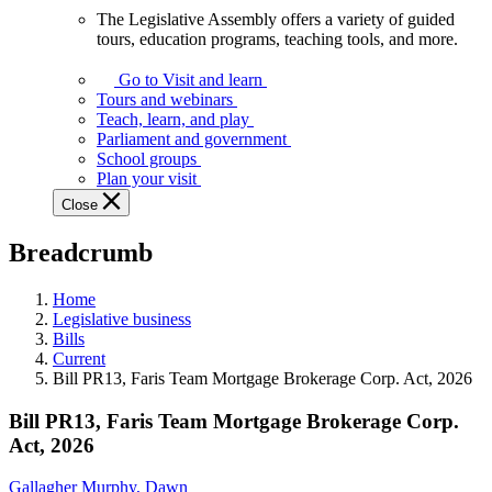
The Legislative Assembly offers a variety of guided
The
tours, education programs, teaching tools, and more.
Legislative
Assembly
Go to Visit and learn
offers
Tours and webinars
a
Teach, learn, and play
variety
Parliament and government
of
School groups
guided
Plan your visit
tours,
Close
education
programs,
Breadcrumb
teaching
tools,
and
Home
more.
Legislative business
Bills
Current
Bill PR13, Faris Team Mortgage Brokerage Corp. Act, 2026
Bill PR13, Faris Team Mortgage Brokerage Corp.
Act, 2026
Gallagher Murphy, Dawn