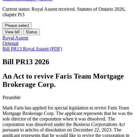
Current status: Royal Assent received. Statutes of Ontario 2026,
chapter Pr3
Please select
View bill
Status
Royal Assent
Original
Bill PR13 Royal Assent (PDF)
Bill PR13
2026
An Act to revive Faris Team Mortgage
Brokerage Corp.
Preamble
Mark Faris has applied for special legislation to revive
Faris Team
Mortgage Brokerage Corp.
The applicant represents that he was the
sole director of the corporation when it was dissolved. The
corporation was dissolved under the
Business Corporations Act
pursuant to articles of dissolution on December 22, 2023. The
applicant represents that he would like to revive the corporation in