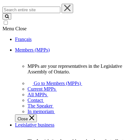
Search
entire
site
Menu
Close
Français
Members (MPPs)
MPPs are your representatives in the Legislative
MPPs
Assembly of Ontario.
are
your
Go to Members (MPPs)
representatives
Current MPPs
in
All MPPs
the
Contact
Legislative
The Speaker
Assembly
In memoriam
of
Close
Ontario.
Legislative business