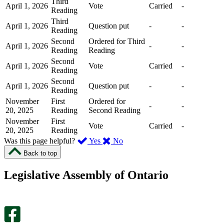
Third
April 1, 2026
Vote
Carried
-
Reading
Third
April 1, 2026
Question put
-
-
Reading
Second
Ordered for Third
April 1, 2026
-
-
Reading
Reading
Second
April 1, 2026
Vote
Carried
-
Reading
Second
April 1, 2026
Question put
-
-
Reading
November
First
Ordered for
-
-
20, 2025
Reading
Second Reading
November
First
Vote
Carried
-
20, 2025
Reading
,
,
Was this page helpful?
Yes
No
I
I
Back to top
found
didn’t
this
find
Legislative Assembly of Ontario
page
this
helpful.
page
An
helpful.
optional
An
survey
optional
will
survey