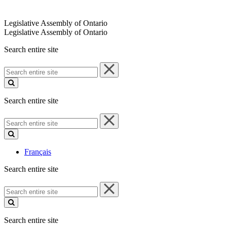
Legislative Assembly of Ontario
Legislative Assembly of Ontario
Search entire site
Search
entire
site
Search entire site
Search
entire
site
Français
Search entire site
Search
entire
site
Search entire site