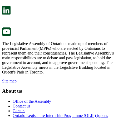
open
will
in
open
a
in
new
a
tab.
new
tab.
The Legislative Assembly of Ontario is made up of members of
provincial Parliament (MPPs) who are elected by Ontarians to
represent them and their constituencies. The Legislative Assembly's
main responsibilities are to debate and pass legislation, to hold the
government to account, and to approve government spending. The
Legislative Assembly meets in the Legislative Building located in
Queen's Park in Toronto.
Site map
About us
Office of the Assembly
Contact us
Careers
Ontario Legislature Internship Programme (OLIP) (opens