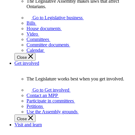
The Legislative Assembly makes laws that affect
The
Ontarians.
Legislative
Assembly
Go to Legislative business
makes
Bills
laws
House documents
that
Video
affect
Committees
Ontarians.
Committee documents
Calendar
Close
Get involved
The Legislature works best when you get involved.
The
Legislature
Go to Get involved
works
Contact an MPP
best
Participate in committees
when
Petitions
you
Use the Assembly grounds
get
Close
involved.
Visit and learn