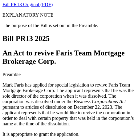
Bill PR13 Original (PDF)
EXPLANATORY NOTE
The purpose of the Bill is set out in the Preamble.
Bill PR13
2025
An Act to revive Faris Team Mortgage
Brokerage Corp.
Preamble
Mark Faris has applied for special legislation to revive
Faris Team
Mortgage Brokerage Corp.
The applicant represents that he was the
sole director of the corporation when it was dissolved. The
corporation was dissolved under the
Business Corporations Act
pursuant to articles of dissolution on December 22, 2023. The
applicant represents that he would like to revive the corporation in
order to deal with certain
property
that was held in the corporation’s
name at the time of the dissolution.
It is appropriate to grant the application.