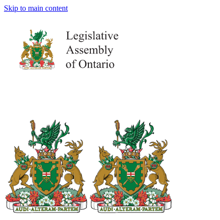
Skip to main content