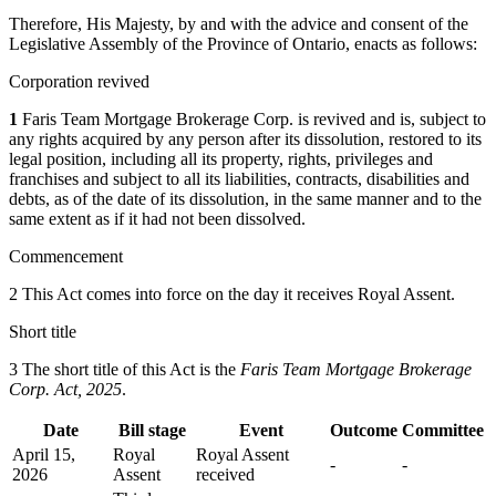
Therefore, His Majesty, by and with the advice and consent of the
Legislative Assembly of the Province of Ontario, enacts as follows:
Corporation revived
1
Faris Team Mortgage Brokerage Corp. is revived and is, subject to
any rights acquired by any person after its dissolution, restored to its
legal position, including all its property, rights, privileges and
franchises and subject to all its liabilities, contracts, disabilities and
debts, as of the date of its dissolution, in the same manner and to the
same extent as if it had not been dissolved.
Commencement
2 This Act comes into force on the day it receives Royal Assent.
Short title
3 The short title of this Act is the
Faris Team Mortgage Brokerage
Corp. Act, 2025
.
Date
Bill stage
Event
Outcome
Committee
April 15,
Royal
Royal Assent
-
-
2026
Assent
received