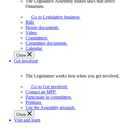
The Legislative Assembly makes laws that affect
The
Ontarians.
Legislative
Assembly
Go to Legislative business
makes
Bills
laws
House documents
that
Video
affect
Committees
Ontarians.
Committee documents
Calendar
Close
Get involved
The Legislature works best when you get involved.
The
Legislature
Go to Get involved
works
Contact an MPP
best
Participate in committees
when
Petitions
you
Use the Assembly grounds
get
Close
involved.
Visit and learn