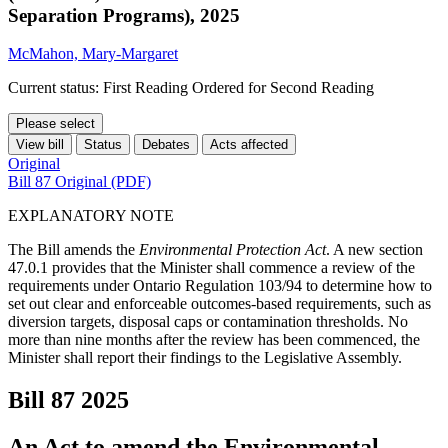
Separation Programs), 2025
McMahon, Mary-Margaret
Current status: First Reading Ordered for Second Reading
Please select
View bill
Status
Debates
Acts affected
Original
Bill 87 Original (PDF)
EXPLANATORY NOTE
The Bill amends the
Environmental Protection Act
. A new section
47.0.1 provides that the Minister shall commence a review of the
requirements under Ontario Regulation 103/94 to determine how to
set out clear and enforceable outcomes-based requirements, such as
diversion targets, disposal caps or contamination thresholds. No
more than nine months after the review has been commenced, the
Minister shall report their findings to the Legislative Assembly.
Bill 87
2025
An Act to amend the Environmental