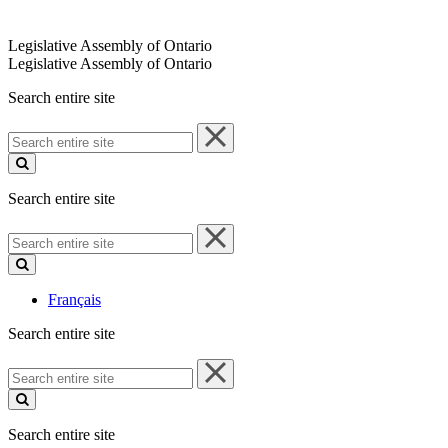
Legislative Assembly of Ontario
Legislative Assembly of Ontario
Search entire site
Search
entire
site
Search entire site
Search
entire
site
Français
Search entire site
Search
entire
site
Search entire site