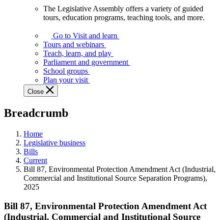
The Legislative Assembly offers a variety of guided
The
tours, education programs, teaching tools, and more.
Legislative
Assembly
Go to Visit and learn
offers
Tours and webinars
a
Teach, learn, and play
variety
Parliament and government
of
School groups
guided
Plan your visit
tours,
Close
education
programs,
Breadcrumb
teaching
tools,
and
Home
more.
Legislative business
Bills
Current
Bill 87, Environmental Protection Amendment Act (Industrial,
Commercial and Institutional Source Separation Programs),
2025
Bill 87, Environmental Protection Amendment Act
(Industrial, Commercial and Institutional Source