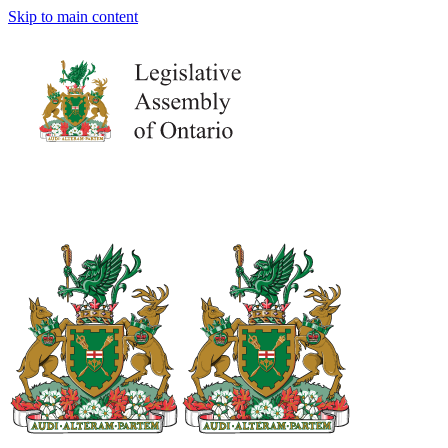
Skip to main content