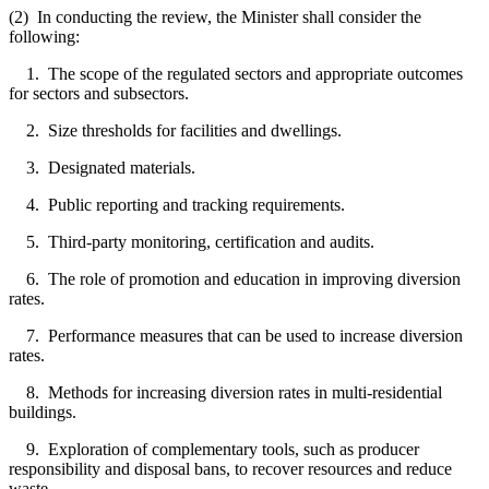
(2) In conducting the review, the Minister shall consider the
following:
1. The scope of the regulated sectors and appropriate outcomes
for sectors and subsectors.
2. Size thresholds for facilities and dwellings.
3. Designated materials.
4. Public reporting and tracking requirements.
5. Third-party monitoring, certification and audits.
6. The role of promotion and education in improving diversion
rates.
7. Performance measures that can be used to increase diversion
rates.
8. Methods for increasing diversion rates in multi-residential
buildings.
9. Exploration of complementary tools, such as producer
responsibility and disposal bans, to recover resources and reduce
waste.