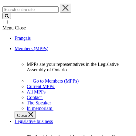
Search
entire
site
Menu
Close
Français
Members (MPPs)
MPPs are your representatives in the Legislative
MPPs
Assembly of Ontario.
are
your
Go to Members (MPPs)
representatives
Current MPPs
in
All MPPs
the
Contact
Legislative
The Speaker
Assembly
In memoriam
of
Close
Ontario.
Legislative business