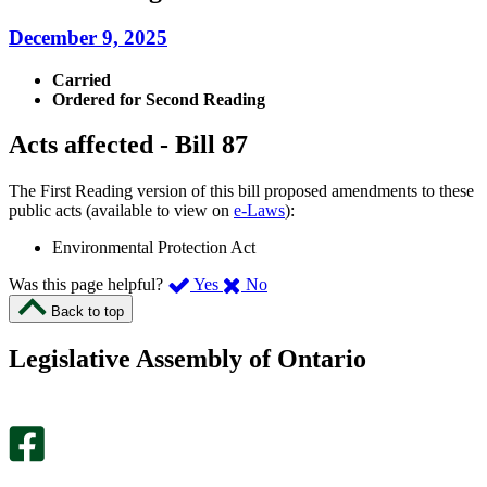
December 9, 2025
Carried
Ordered for Second Reading
Acts affected - Bill 87
The First Reading version of this bill proposed amendments to these
public acts (available to view on
e-Laws
):
Environmental Protection Act
,
,
Was this page helpful?
Yes
No
I
I
Back to top
found
didn’t
this
find
Legislative Assembly of Ontario
page
this
helpful.
page
An
helpful.
optional
An
survey
optional
will
survey
open
will