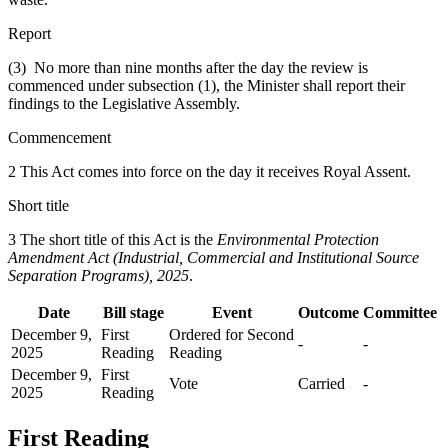
Report
(3) No more than nine months after the day the review is
commenced under subsection (1), the Minister shall report their
findings to the Legislative Assembly.
Commencement
2 This Act comes into force on the day it receives Royal Assent.
Short title
3 The short title of this Act is the
Environmental Protection
Amendment Act (Industrial, Commercial and Institutional Source
Separation Programs), 2025
.
Date
Bill stage
Event
Outcome
Committee
December 9,
First
Ordered for Second
-
-
2025
Reading
Reading
December 9,
First
Vote
Carried
-
2025
Reading
First Reading