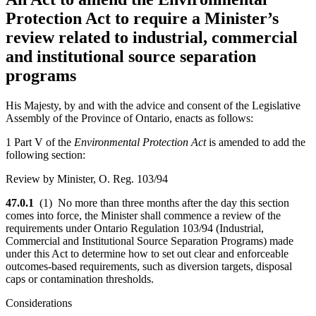
Protection Act to require a Minister’s
review related to industrial, commercial
and institutional source separation
programs
His Majesty, by and with the advice and consent of the Legislative
Assembly of the Province of Ontario, enacts as follows:
1 Part V of the
Environmental Protection Act
is amended to add the
following section:
Review by Minister, O. Reg. 103/94
47.0.1
(1) No more than three months after the day this section
comes into force, the Minister shall commence a review of the
requirements under Ontario Regulation 103/94 (Industrial,
Commercial and Institutional Source Separation Programs) made
under this Act to determine how to set out clear and enforceable
outcomes-based requirements, such as diversion targets, disposal
caps or contamination thresholds.
Considerations