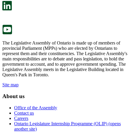
in
open
a
in
new
a
tab.
new
tab.
The Legislative Assembly of Ontario is made up of members of
provincial Parliament (MPPs) who are elected by Ontarians to
represent them and their constituencies. The Legislative Assembly's
main responsibilities are to debate and pass legislation, to hold the
government to account, and to approve government spending. The
Legislative Assembly meets in the Legislative Building located in
Queen's Park in Toronto.
Site map
About us
Office of the Assembly
Contact us
Careers
Ontario Legislature Internship Programme (OLIP) (opens
another site)