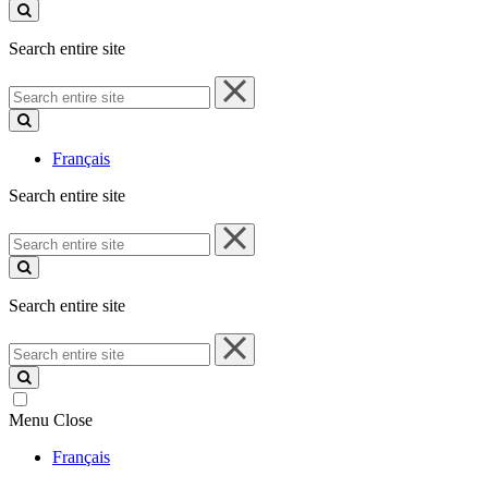
site
Search entire site
Search
entire
site
Français
Search entire site
Search
entire
site
Search entire site
Search
entire
site
Menu
Close
Français