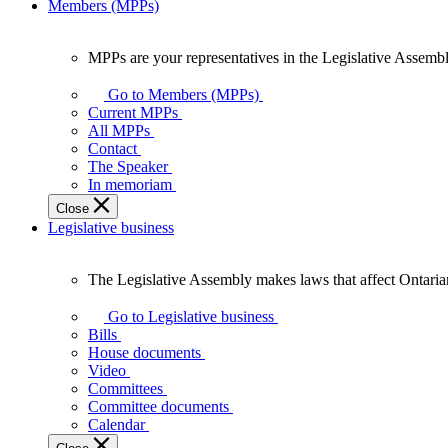
Members (MPPs)
MPPs are your representatives in the Legislative Assembl
MPPs
are
Go to Members (MPPs)
your
Current MPPs
representatives
All MPPs
in
Contact
the
The Speaker
Legislative
In memoriam
Assembly
Close
of
Legislative business
Ontario.
The Legislative Assembly makes laws that affect Ontaria
The
Legislative
Go to Legislative business
Assembly
Bills
makes
House documents
laws
Video
that
Committees
affect
Committee documents
Ontarians.
Calendar