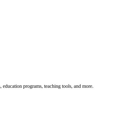
s, education programs, teaching tools, and more.