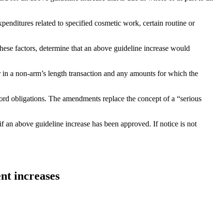
penditures related to specified cosmetic work, certain routine or
 these factors, determine that an above guideline increase would
r in a non-arm’s length transaction and any amounts for which the
dlord obligations. The amendments replace the concept of a “serious
if an above guideline increase has been approved. If notice is not
nt increases