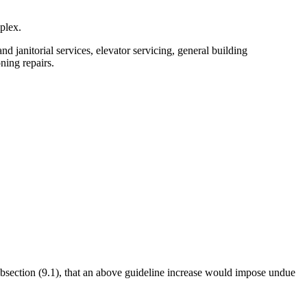
plex.
d janitorial services, elevator servicing, general building
ning repairs.
subsection (9.1), that an above guideline increase would impose undue