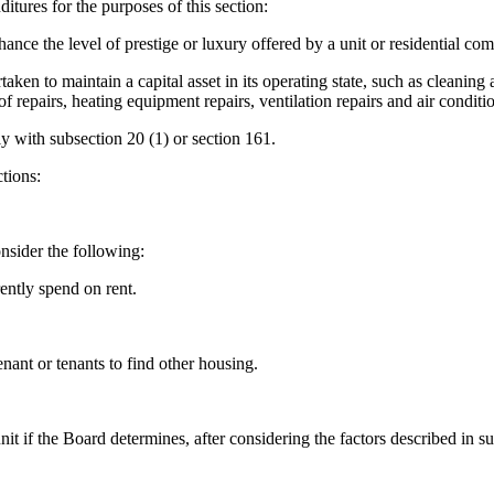
itures for the purposes of this section:
ance the level of prestige or luxury offered by a unit or residential com
 to maintain a capital asset in its operating state, such as cleaning an
f repairs, heating equipment repairs, ventilation repairs and air conditio
y with subsection 20 (1) or section 161.
tions:
onsider the following:
ently spend on rent.
nant or tenants to find other housing.
nit if the Board determines, after considering the factors described in 