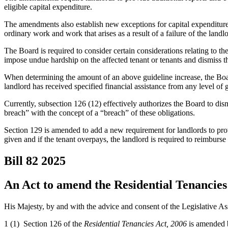
eligible capital expenditure.
The amendments also establish new exceptions for capital expenditures 
ordinary work and work that arises as a result of a failure of the landl
The Board is required to consider certain considerations relating to th
impose undue hardship on the affected tenant or tenants and dismiss th
When determining the amount of an above guideline increase, the Board
landlord has received specified financial assistance from any level of
Currently, subsection 126 (12) effectively authorizes the Board to dis
breach” with the concept of a “breach” of these obligations.
Section 129 is amended to add a new requirement for landlords to provi
given and if the tenant overpays, the landlord is required to reimburs
Bill 82
2025
An Act to amend the Residential Tenancies 
His Majesty, by and with the advice and consent of the Legislative As
1 (1) Section 126 of the
Residential Tenancies Act, 2006
is amended b