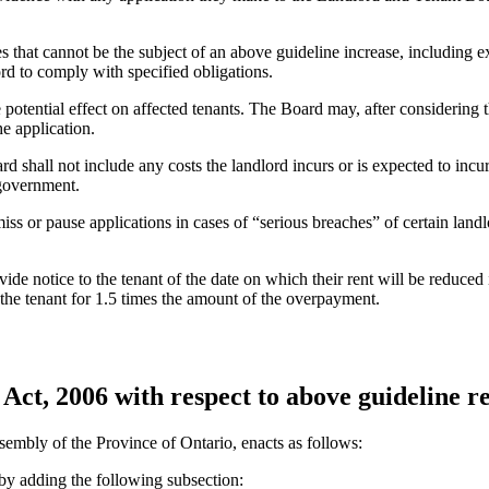
that cannot be the subject of an above guideline increase, including ex
ord to comply with specified obligations.
e potential effect on affected tenants. The Board may, after considering
e application.
 shall not include any costs the landlord incurs or is expected to incu
 government.
miss or pause applications in cases of “serious breaches” of certain lan
de notice to the tenant of the date on which their rent will be reduced 
e the tenant for 1.5 times the amount of the overpayment.
Act, 2006 with respect to above guideline re
sembly of the Province of Ontario, enacts as follows:
y adding the following subsection: