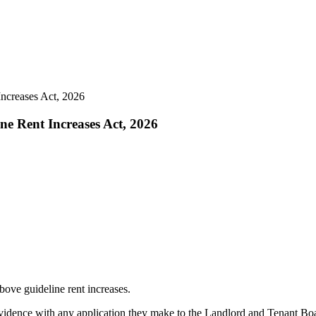
Increases Act, 2026
ne Rent Increases Act, 2026
bove guideline rent increases.
idence with any application they make to the Landlord and Tenant Board