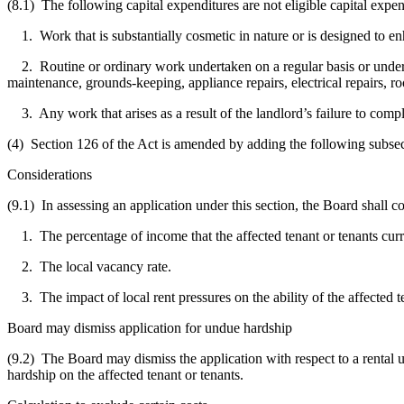
(8.1) The following capital expenditures are not eligible capital expend
1. Work that is substantially cosmetic in nature or is designed to enh
2. Routine or ordinary work undertaken on a regular basis or undertaken
maintenance, grounds-keeping, appliance repairs, electrical repairs, roo
3. Any work that arises as a result of the landlord’s failure to compl
(4) Section 126 of the Act is amended by adding the following subsec
Considerations
(9.1) In assessing an application under this section, the Board shall c
1. The percentage of income that the affected tenant or tenants curr
2. The local vacancy rate.
3. The impact of local rent pressures on the ability of the affected te
Board may dismiss application for undue hardship
(9.2) The Board may dismiss the application with respect to a rental u
hardship on the affected tenant or tenants.