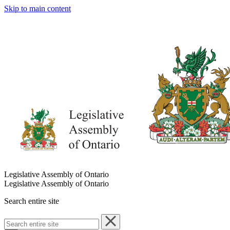
Skip to main content
Legislative Assembly of Ontario
Legislative Assembly of Ontario
Search entire site
Search
entire