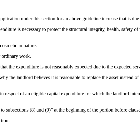
plication under this section for an above guideline increase that is due i
ure is necessary to protect the structural integrity, health, safety of th
cosmetic in nature.
r ordinary work.
that the expenditure is not reasonably expected due to the expected service
y the landlord believes it is reasonable to replace the asset instead of r
espect of an eligible capital expenditure for which the landlord intend
o subsections (8) and (9)” at the beginning of the portion before clause 
tion: