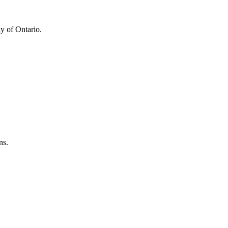
y of Ontario.
ns.