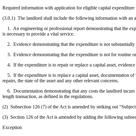
Required information with application for eligible capital expenditure
(3.0.1) The landlord shall include the following information with an ap
1. An engineering or professional report demonstrating that the expendit
is necessary to provide a vital service.
2. Evidence demonstrating that the expenditure is not substantially 
3. Evidence demonstrating that the expenditure is not for routine o
4. If the expenditure is to repair or replace a capital asset, evidence 
5. If the expenditure is to replace a capital asset, documentation of wh
repairs, the state of the asset and any other relevant concerns.
6. Documentation demonstrating that any costs the landlord incurs in r
length transaction, as defined in the regulations.
(2) Subsection 126 (7) of the Act is amended by striking out “Subject t
(3) Section 126 of the Act is amended by adding the following subsec
Exception