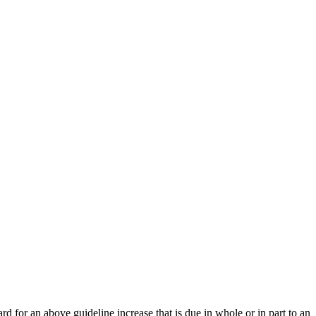
 for an above guideline increase that is due in whole or in part to an