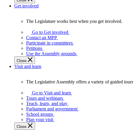
Close
Get involved
The Legislature works best when you get involved.
The
Legislature
Go to Get involved
works
Contact an MPP
best
Participate in committees
when
Petitions
you
Use the Assembly grounds
get
Close
involved.
Visit and learn
The Legislative Assembly offers a variety of guided tour
The
Legislative
Go to Visit and learn
Assembly
Tours and webinars
offers
Teach, learn, and play
a
Parliament and government
variety
School groups
of
Plan your visit
guided
Close
tours,