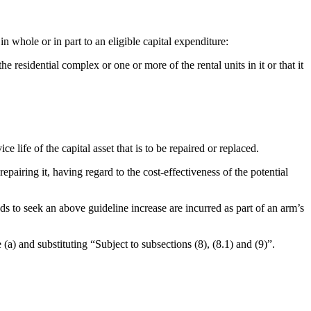
n whole or in part to an eligible capital expenditure:
e residential complex or one or more of the rental units in it or that it
 life of the capital asset that is to be repaired or replaced.
epairing it, having regard to the cost-effectiveness of the potential
s to seek an above guideline increase are incurred as part of an arm’s
(a) and substituting “Subject to subsections (8), (8.1) and (9)”.