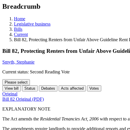
education
Breadcrumb
programs,
teaching
tools,
Home
and
Legislative business
more.
Bills
Current
Bill 82, Protecting Renters from Unfair Above Guideline Rent 
Bill 82, Protecting Renters from Unfair Above Guideli
Smyth, Stephanie
Current status: Second Reading Vote
Please select
View bill
Status
Debates
Acts affected
Votes
Original
Bill 82 Original (PDF)
EXPLANATORY NOTE
The Act amends the
Residential Tenancies Act, 2006
with respect to a
The amendments require landlords to provide additional reports and ev